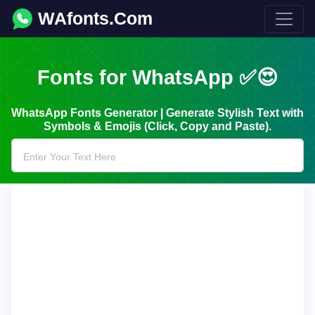
WAfonts.Com
Fonts for WhatsApp ✅😍
WhatsApp Fonts Generator | Generate Stylish Text with
Symbols & Emojis (Click, Copy and Paste).