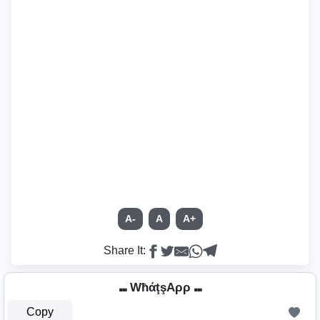
A-
A
A+
Share It:
⑉ WħάţşAρρ ⑉
Copy