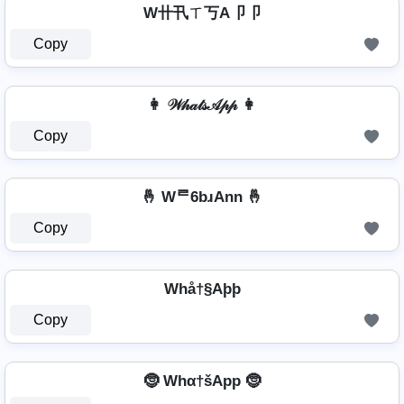
W卄卂ㄒ丂A卩卩
Copy
👩 𝒲𝒽𝒶𝓉𝓈𝒜𝓅𝓅 👩
Copy
🤞 Wᄅ6bɹAnn 🤞
Copy
Whå†§Aþþ
Copy
🤶 Whα†šApp 🤶