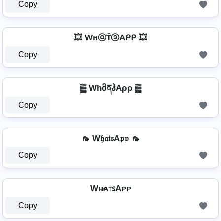
Copy
💥 WнⓐŤⓢAᑭᑭ 💥
Copy
▓ WhმནჰAρρ ▓
Copy
🦟 W𝔥𝔞𝔱𝔰A𝔭𝔭 🦟
Copy
Wʜ̷ᴀᴛꜱAᴘᴘ
Copy