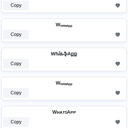
Copy
Wₕₐₜₛₐₚₚ
Copy
WɦǟȶֆAքք
Copy
Wₕₐₜₛₐₚₚ
Copy
WʜᴀᴛꜱAᴘᴘ
Copy