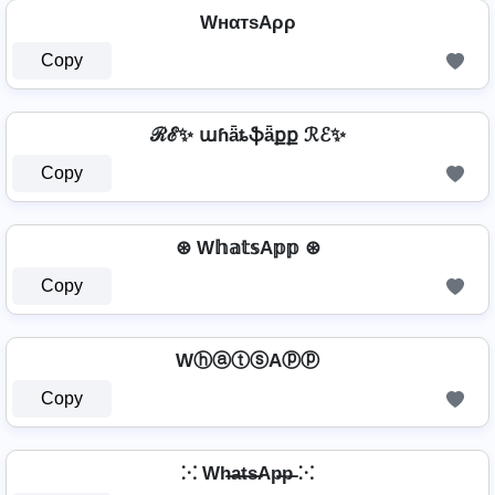
WнαтѕAρρ
Copy
ℛℰ✨ աɦǟȶֆǟքք ℛℰ✨
Copy
⊛ W𝕙𝕒𝕥𝕤A𝕡𝕡 ⊛
Copy
WⓗⓐⓣⓢAⓟⓟ
Copy
⁙ Wh̶a̶t̶s̶Ap̶p̶ ⁙