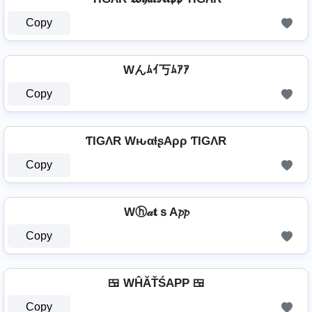
Copy
Wんﾑｲ丂ﾑｱｱ
Copy
ƬIGΛR WԋαƚʂAρρ ƬIGΛR
Copy
Wⓗ𝒶𝐭ｓA𝓹𝓹
Copy
🍱 WĤĂŤŚAРР 🍱
Copy