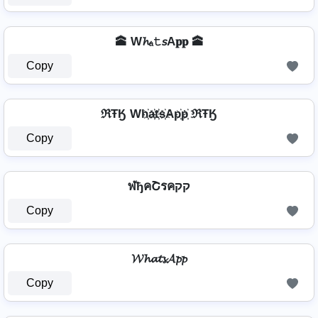
🕋 W𝓱ₐ𝚝𝘴A𝐩𝐩 🕋
Copy
ℜŦӃ Wh҉a҉t҉s҉Ap҉p҉ ℜŦӃ
Copy
ฬђคՇรคקק
Copy
𝓦𝓱𝓪𝓽𝓼𝓐𝓹𝓹
Copy