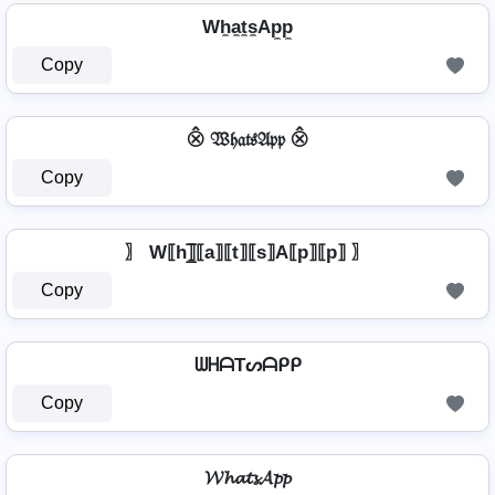
Wh̼a̼t̼s̼Ap̼p̼
Copy
⨶ 𝔚𝔥𝔞𝔱𝔰𝔄𝔭𝔭 ⨶
Copy
〗 W⟦h⟧̲̅⟦a⟧⟦t⟧⟦s⟧A⟦p⟧⟦p⟧ 〗
Copy
ᗯᕼᗩTᔕᗩᑭᑭ
Copy
𝓦𝓱𝓪𝓽𝓼𝓐𝓹𝓹