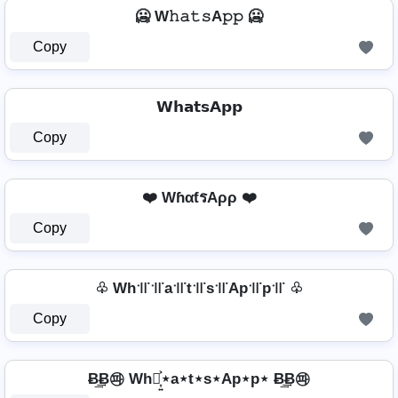
🥶 W𝚑𝚊𝚝𝚜A𝚙𝚙 🥶
Copy
𝗪𝗵𝗮𝘁𝘀𝗔𝗽𝗽
Copy
❤️ WɦαƭรAρρ ❤️
Copy
♧ Wh꜉꜍꜉꜍a꜉꜍t꜉꜍s꜉꜍Ap꜉꜍p꜉꜍ ♧
Copy
Ƀ͢͢͢Ƀ㉺ Wh⋆͎͍͐⋆a⋆t⋆s⋆Ap⋆p⋆ Ƀ͢͢͢Ƀ㉺