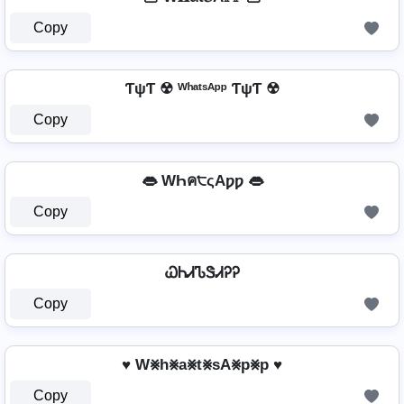
Copy
ƬψƬ ☢ ᵂʰᵃᵗˢᴬᵖᵖ ƬψƬ ☢
Copy
👄 WҺค੮ςAƿƿ 👄
Copy
ᏇᏂᏗᏖᏕᏗᎮᎮ
Copy
♥ W⨳h⨳a⨳t⨳sA⨳p⨳p ♥
Copy