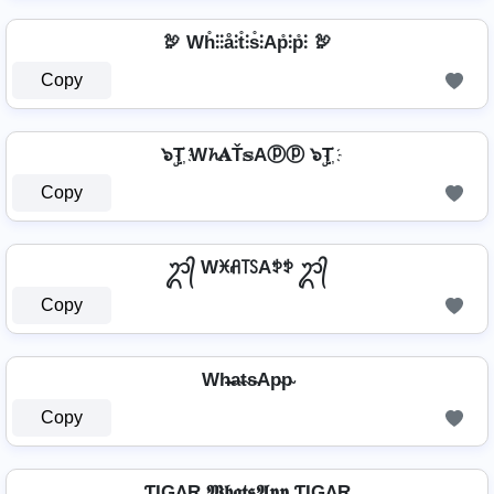
🦃 Wh̊⫶⫶å⫶t̊⫶s̊⫶Ap̊⫶p̊⫶ 🦃
Copy
๖ۣT҉ W𝓱𝐀Ť𝕤Aⓟⓟ ๖ۣT҉
Copy
ᬊ᭄ Wꁝꋬ꓄ꇙAꉣꉣ ᬊ᭄
Copy
Wh̴̶a̴t̴s̴Ap̴p̴
Copy
ƬIGΛR 𝖂𝖍𝖆𝖙𝖘𝕬𝖕𝖕 ƬIGΛR