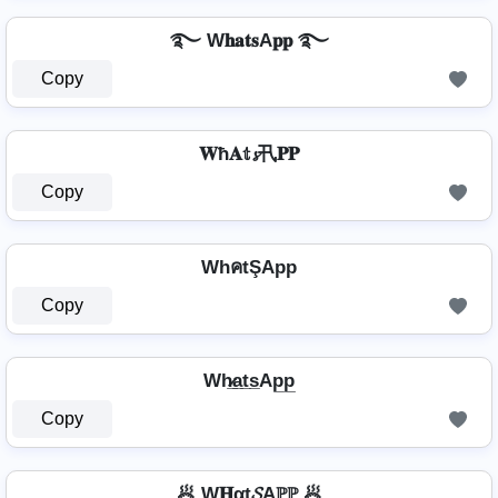
࿐ W𝐡𝐚𝐭𝐬A𝐩𝐩 ࿐
Copy
𝐖ħ𝐀𝕥𝓼卂𝐏𝐏
Copy
WhคtŞApp
Copy
Wh̷̲a̲t̲s̲Ap̲p̲
Copy
🥟 W𝐇αt𝓢Aℙℙ 🥟