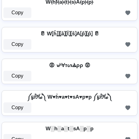
W⦑h⦒̂⦑a⦒⦑t⦒⦑s⦒A⦑p⦒⦑p⦒
Copy
🥛 W⦏ĥ⦎⦎⦏â⦎⦏t̂⦎⦏ŝ⦎A⦏p̂⦎⦏p̂⦎ 🥛
Copy
😡 𝔀ʰⱯтᔕⳚρρ 😡
Copy
༼℘ⷬℜⷢℴⷪ༽ W♥h͛♥a♥t♥sA♥p♥p ༼℘ⷬℜⷢℴⷪ༽
Copy
W░h░a░t░sA░p░p