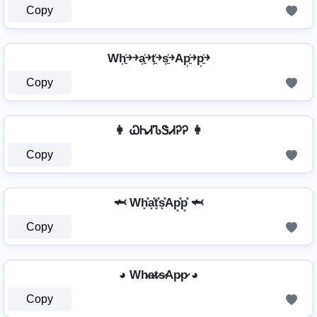
Copy
Wh͎͍͐￫￫a͎͍͐￫t͎͍͐￫s͎͍͐￫Ap͎͍͐￫p͎͍͐￫
Copy
👩 ᏇᏂᏗᏖᏕᏗᎮᎮ 👩
Copy
🦈 Wh͓̽a͓̽t͓̽s͓̽Ap͓̽p͓̽ 🦈
Copy
◕ Wh̷a̷t̷s̷Ap̷p̷ ◕
Copy