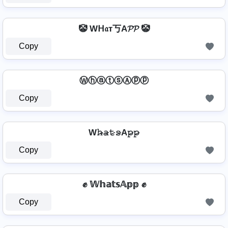
🤡 Wᕼ𝔞т丂A𝓟𝓟 🤡
Copy
ⓌⓗⓐⓣⓢⒶⓟⓟ
Copy
W𝚑̷̴𝚊̷𝚝̷𝚜̷A𝚙̷𝚙̷
Copy
✊ 𝕎𝕙𝕒𝕥𝕤𝔸𝕡𝕡 ✊
Copy