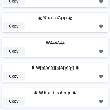
Copy
🛸 𝚆𝚑𝚊𝚝𝚜𝙰𝚙𝚙 🛸
Copy
W𝒽𝒶𝓉𝓈A𝓅𝓅
Copy
🐛 W[h̲̅]̼[a̲̅][t̲̅][s̲̅]A[p̲̅][p̲̅] 🐛
Copy
🐐 WｈａｔｓAｐｐ 🐐
Copy