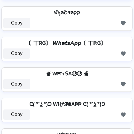
ฬђคՇรคקק
Copy
〘丅ℝᎶ〙 𝙒𝙝𝙖𝙩𝙨𝘼𝙥𝙥 〘丅ℝᎶ〙
Copy
🫕 WĦᵃт𝕊Aⓟⓟ 🫕
Copy
ᕦ( ͡° ͜ʖ ͡°)ᕤ WⱧ̼₳₮₴A₱₱ ᕦ( ͡° ͜ʖ ͡°)ᕤ
Copy