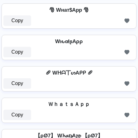
🎅 Wнат$App 🎅
Copy
WԋαƚʂAρρ
Copy
🥖 Wᕼᗩ丅ᔕAᑭᑭ 🥖
Copy
ＷｈａｔｓＡｐｐ
Copy
【ρØ7】 W𝓱𝓪𝓽𝓼A𝓹𝓹 【ρØ7】