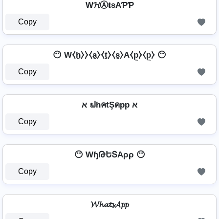
W𝓗Ⓐ𝐭ѕAƤƤ
Copy
😶 W⧼h̼⧽⧽⧼a̼⧽⧼t̼⧽⧼s̼⧽A⧼p̼⧽⧼p̼⧽ 😶
Copy
א ຟhคtŞคpp א
Copy
😶 WɧԹԵՏAρρ 😶
Copy
𝓦𝓱𝓪𝓽𝓼𝓐𝓹𝓹