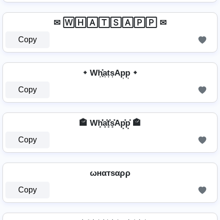
✉ 🅆🄷🄰🅃🅂🄰🄿🄿 ✉
Copy
᛭ Wh͎͓̽a͎t͎s͎Ap͎p͎ ᛭
Copy
🏤 Wh͓̽̾a͓̽t͓̽s͓̽Ap͓̽p͓̽ 🏤
Copy
ωнαтѕαρρ
Copy