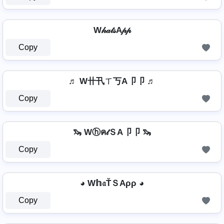
W𝒽𝒶𝓉𝓈A𝓅𝓅
Copy
♬ W卄卂ㄒ丂A卩卩 ♬
Copy
🦦 Wⓗค𝓉ＳA卩卩 🦦
Copy
◕ W𝕙𝔞ŤＳAρρ ◕
Copy