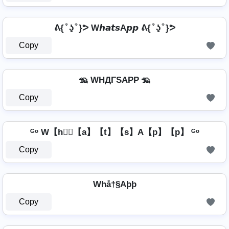
ᕕ{ ͒ ʖ̯ ͒ }ᕗ W𝙝𝙖𝙩𝙨A𝙥𝙥 ᕕ{ ͒ ʖ̯ ͒ }ᕗ
Copy
🦡 WHДΓSAPP 🦡
Copy
ᴳᵒ W【h】⃣【a】【t】【s】A【p】【p】 ᴳᵒ
Copy
Whå†§Aþþ
Copy