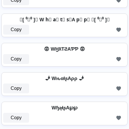
Copy
╰[ ⁰﹏⁰ ]╯ W h⃣ a⃣ t⃣ s⃣A p⃣ p⃣ ╰[ ⁰﹏⁰ ]╯
Copy
😡 WӇƛƬƧAƤƤ 😡
Copy
🧞 WԋαƚʂAρρ 🧞
Copy
WɧąɬʂA℘℘
Copy