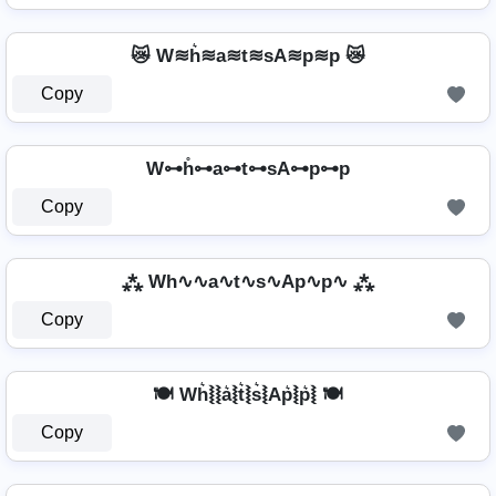
😿 W≋h͛≋a≋t≋sA≋p≋p 😿
Copy
W⊶h̊⊶a⊶t⊶sA⊶p⊶p
Copy
⁂ Wh∿∿a∿t∿s∿Ap∿p∿ ⁂
Copy
🍽️ Wh͛⦚⦚a͛⦚t͛⦚s͛⦚Ap͛⦚p͛⦚ 🍽️
Copy