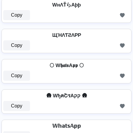
WнΛŤらAþþ
Copy
ЩΉΛƬƧΛPP
Copy
🌕 W𝖍𝖆𝖙𝖘A𝖕𝖕 🌕
Copy
🛖 WђคՇรAקק 🛖
Copy
𝕎𝕙𝕒𝕥𝕤𝔸𝕡𝕡