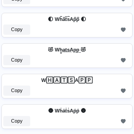
🌓 Wh͆a͆t͆s͆Ap͆p͆ 🌓
Copy
🤣 Wh̳͢a͢t͢s͢Ap͢p͢ 🤣
Copy
W🄷🄰🅃🅂A🄿🄿
Copy
🌚 Wh̾a̾t̾s̾Ap̾p̾ 🌚
Copy