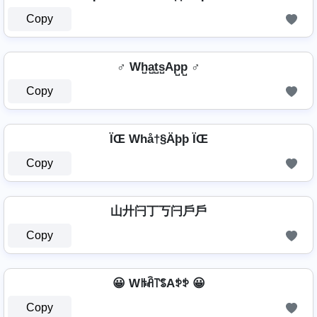
Copy
♂️ Wh̺a̺t̺s̺Ap̺p̺ ♂️
Copy
ÏŒ Whå†§Äþþ ÏŒ
Copy
山廾闩丁丂闩戶戶
Copy
😀 Wꑛꋫ꓅ꌚAꉣꉣ 😀
Copy