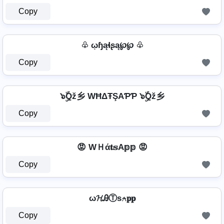
Copy
♧ ῳɧąɬʂą℘℘ ♧
Copy
๖ۣۜQž乡 WĦΔŦŞAƤƤ ๖ۣۜQž乡
Copy
😡 WＨά𝐭𝕤A𝕡𝕡 😡
Copy
ω𝓗ᎯⓉѕ⍲𝐩𝐩
Copy