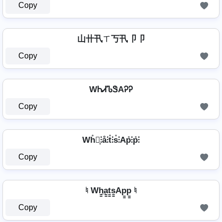
Copy
山卄卂ㄒ丂卂卩卩
Copy
WᏂᏗᏖᏕAᎮᎮ
Copy
Wh̊⫶͎⫶å⫶t̊⫶s̊⫶Ap̊⫶p̊⫶
Copy
♮ Wh̳̲a̳t̳s̳Ap̳p̳ ♮
Copy