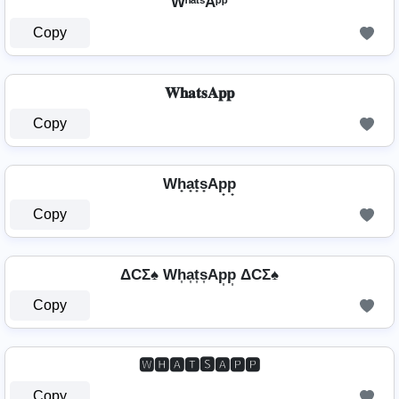
WʰᵃᵗˢAᵖᵖ
Copy
𝐖𝐡𝐚𝐭𝐬𝐀𝐩𝐩
Copy
Wh̟a̟t̟s̟Ap̟p̟
Copy
ΔCΣ♠ Wh͎a͎t͎s͎Ap͎p͎ ΔCΣ♠
Copy
🆆🅷🅰🆃🆂🅰🅿🅿
Copy