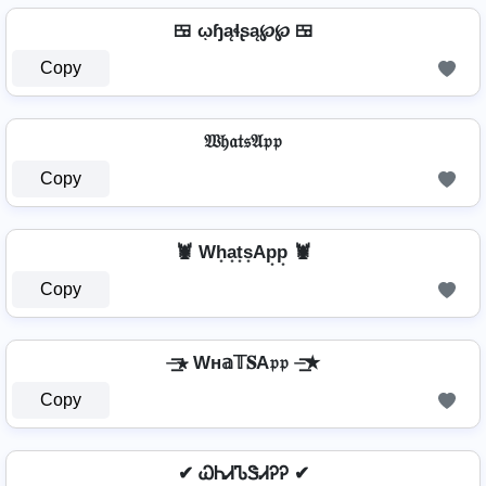
🍱 ῳɧąɬʂą℘℘ 🍱
Copy
𝔚𝔥𝔞𝔱𝔰𝔄𝔭𝔭
Copy
🦞 Wh͙a͙t͙s͙Ap͙p͙ 🦞
Copy
⏤͟͟͞͞★ Wн𝕒𝕋𝐒A𝔭𝔭 ⏤͟͟͞͞★
Copy
✔ ᏇᏂᏗᏖᏕᏗᎮᎮ ✔