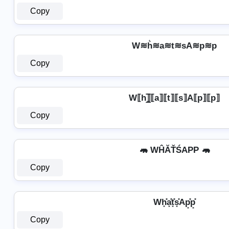
Copy
W≋h͛≋a≋t≋sA≋p≋p
Copy
W⟦h⟧̲̅⟦a⟧⟦t⟧⟦s⟧A⟦p⟧⟦p⟧
Copy
🦛 WĤĂŤŚAРР 🦛
Copy
Wh͓̽a͓̽t͓̽s͓̽Ap͓̽p͓̽
Copy