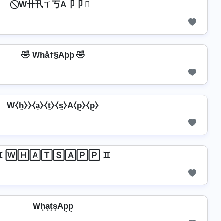
⃠ W卄卂ㄒ丂A卩卩 ⃠
🤣 Whå†§Aþþ 🤣
W⧼h̼⧽⧽⧼a̼⧽⧼t̼⧽⧼s̼⧽A⧼p̼⧽⧼p̼⧽
♊ 🅆🄷🄰🅃🅂🄰🄿🄿 ♊
Wh͙a͙t͙s͙Ap͙p͙