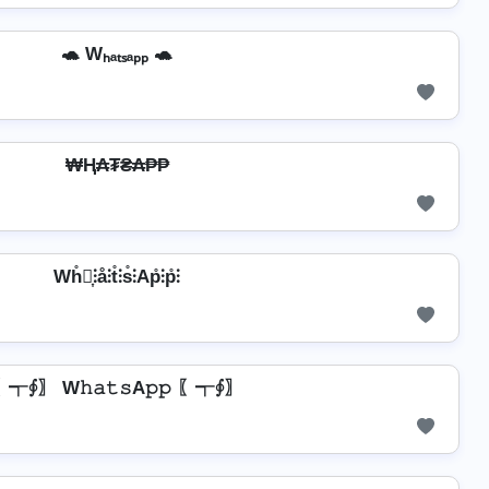
🐢 Wₕₐₜₛₐₚₚ 🐢
₩Ⱨ₳₮₴₳₱₱
Wh̊⫶͎⫶å⫶t̊⫶s̊⫶Ap̊⫶p̊⫶
〖┭∮〗 W𝚑𝚊𝚝𝚜A𝚙𝚙 〖┭∮〗