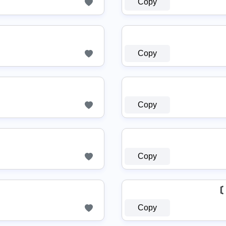
Copy
Copy
Copy
Copy
〘
Copy