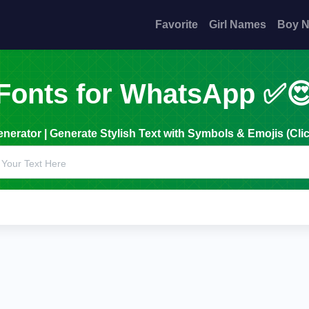
Favorite
Girl Names
Boy 
Fonts for WhatsApp ✅
erator | Generate Stylish Text with Symbols & Emojis (Clic