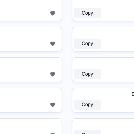
Copy
Copy
Copy
Copy