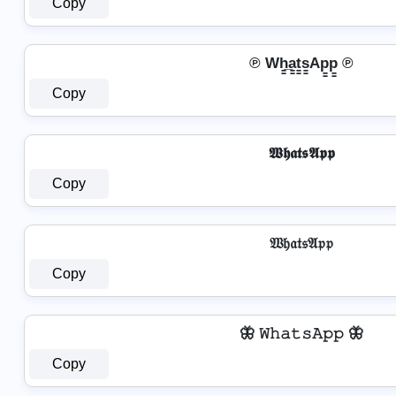
Copy
℗ Wh̳̲a̳t̳s̳Ap̳p̳ ℗
Copy
𝖂𝖍𝖆𝖙𝖘𝕬𝖕𝖕
Copy
𝔚𝔥𝔞𝔱𝔰𝔄𝔭𝔭
Copy
🦋 𝚆𝚑𝚊𝚝𝚜𝙰𝚙𝚙 🦋
Copy