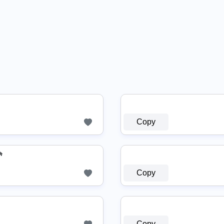
Copy

Copy
Copy