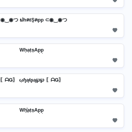
◉‿◉つ ຟhคtŞคpp ⊂◉‿◉つ
Wh͎a͎t͎s͎Ap͎p͎
〖ᗩǤ〗 ῳɧąɬʂą℘℘ 〖ᗩǤ〗
Wh͎͓̽a͎t͎s͎Ap͎p͎