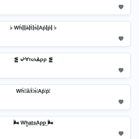
♭ Wh͛⦚⦚a͛⦚t͛⦚s͛⦚Ap͛⦚p͛⦚ ♭
⪑ 𝔀ʰⱯтᔕⳚρρ ⪑
Wh̊⫶⫶å⫶t̊⫶s̊⫶Ap̊⫶p̊⫶
🌬️ Wh̳͢a͢t͢s͢Ap͢p͢ 🌬️