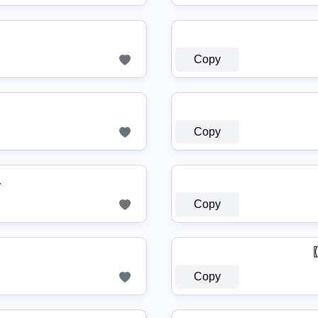
Copy
Copy
♏
Copy
Copy