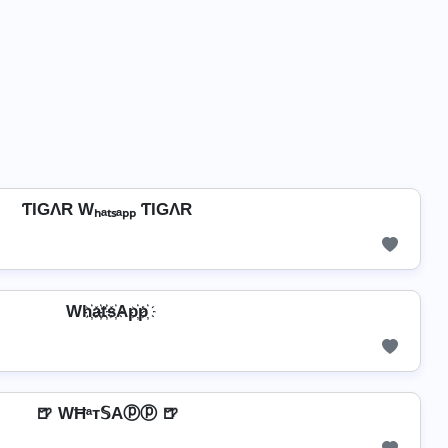
ƬIGΛR Wₕₐₜₛₐₚₚ ƬIGΛR
Wh҉a҉t҉s҉Ap҉p҉
🍺 WĦᵃт𝕊Aⓟⓟ 🍺