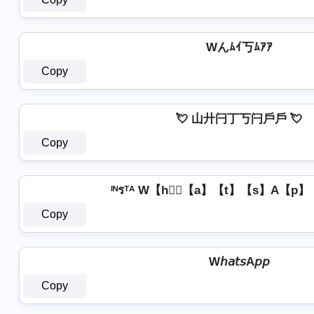
Wんﾑｲ丂ﾑｱｱ
Copy
💘 山廾闩丁丂闩戶戶 💘
Copy
ᴵᴺรᵀᴬ W【h】⃣【a】【t】【s】A【p】【p
Copy
W𝘩𝘢𝘵𝘴A𝘱𝘱
Copy