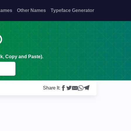
Names
Other Names
Typeface Generator

k, Copy and Paste).
Share It: