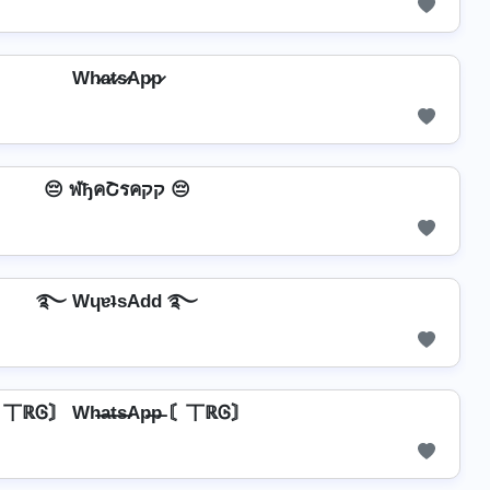
Wh̷a̷t̷s̷Ap̷p̷
😔 ฬђคՇรคקק 😔
࿐ WɥɐʇsAdd ࿐
丅ℝᎶ〙 Wh̶a̶t̶s̶Ap̶p̶ 〘丅ℝᎶ〙