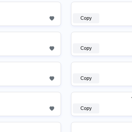
Copy
Copy
Copy
Copy