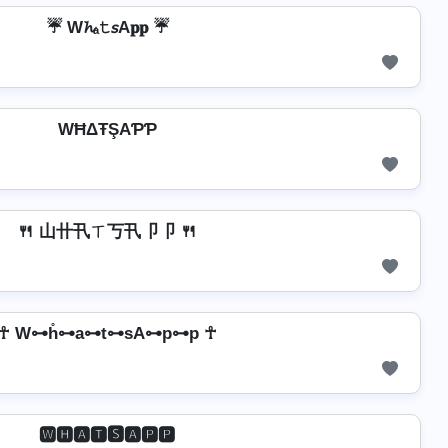
☔ W𝓱ₐ𝚝𝘴A𝐩𝐩 ☔
WĦΔŦŞAƤƤ
🍴 山卄卂ㄒ丂卂卩卩 🍴
☥ W⊶h̊⊶a⊶t⊶sA⊶p⊶p ☥
🆆🅷🅰🆃🆂🅰🅿🅿