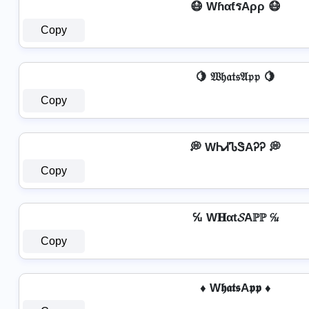
😷 WɦαƭรAρρ 😷
Copy
🍋 𝔚𝔥𝔞𝔱𝔰𝔄𝔭𝔭 🍋
Copy
💭 WᏂᏗᏖᏕAᎮᎮ 💭
Copy
℆ W𝐇αt𝓢Aℙℙ ℆
Copy
♦ W𝖍𝖆𝖙𝖘A𝖕𝖕 ♦