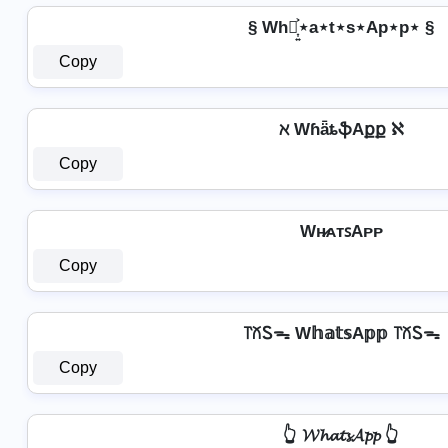
§ Wh⋆͎͍͐⋆a⋆t⋆s⋆Ap⋆p⋆ §
Copy
ℵ WɦǟȶֆAքք ℵ
Copy
Wʜ̷ᴀᴛꜱAᴘᴘ
Copy
꓅꒽Ꮪᯓ W𝕙𝕒𝕥𝕤A𝕡𝕡 ꓅꒽Ꮪᯓ
Copy
👆 𝓦𝓱𝓪𝓽𝓼𝓐𝓹𝓹 👆