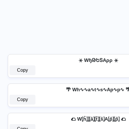
⚹ WɧԹԵՏAρρ ⚹
Copy
🌴 Wh∿∿a∿t∿s∿Ap∿p∿ 
Copy
🌮 W⦏ĥ⦎⦎⦏â⦎⦏t̂⦎⦏ŝ⦎A⦏p̂⦎⦏p̂⦎ 🌮
Copy