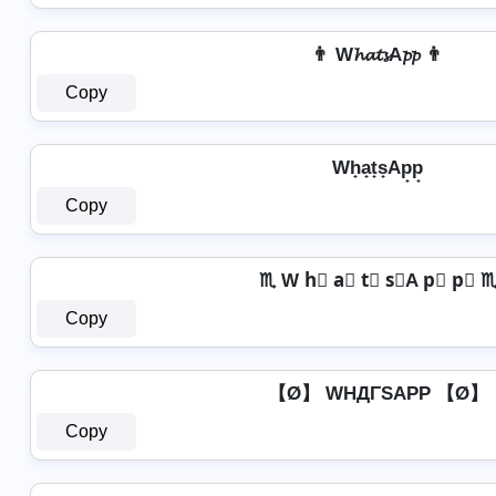
👨 W𝓱𝓪𝓽𝓼A𝓹𝓹 👨
Copy
Wh̟a̟t̟s̟Ap̟p̟
Copy
♏ W h⃣ a⃣ t⃣ s⃣A p⃣ p⃣ 
Copy
【Ø】 WHДΓSAPP 【Ø】
Copy