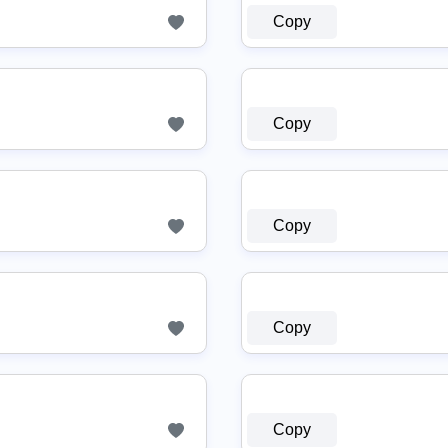
Copy
Copy
Copy
Copy
Copy