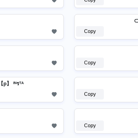
⊂
Copy
Copy
】 ᴵᴺรᵀᴬ
Copy
Copy