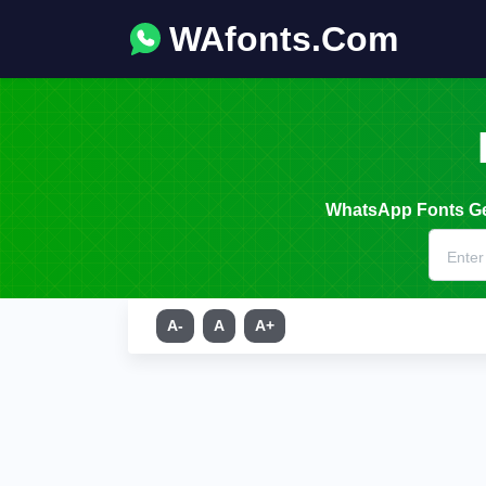
WAfonts.Com
WhatsApp Fonts Gen
A-
A
A+