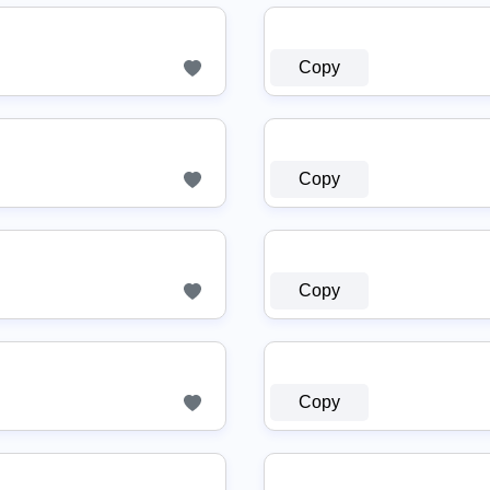
Copy
Copy
Copy
Copy