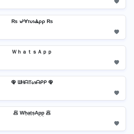
₨ 𝔀ʰⱯтᔕⳚρρ ₨
ＷｈａｔｓＡｐｐ
🦚 ᗯᕼᗩTᔕᗩᑭᑭ 🦚
🥟 Wh͎a͎t͎s͎Ap͎p͎ 🥟