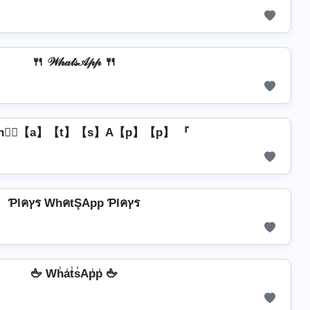
🍴 𝒲𝒽𝒶𝓉𝓈𝒜𝓅𝓅 🍴
h】⃣【a】【t】【s】A【p】【p】 『
Ƥlคץร WhคtŞApp Ƥlคץร
🖕 Wh̾a̾t̾s̾Ap̾p̾ 🖕