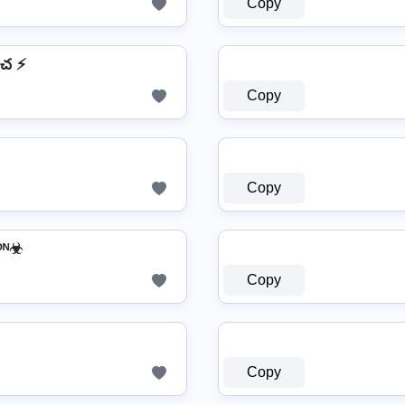
Copy
చ ⚡
Copy
Copy
𝕙𝕒𝕥𝕤𝔸𝕡𝕡 ༺ﷻᴵᴼᴺ☣
Copy
Copy