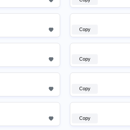
Copy
Copy
Copy
Copy