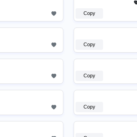

Copy
〖アک〗
Copy
Copy
Copy