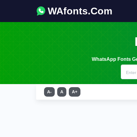
WAfonts.Com
WhatsApp Fonts Gen
A-
A
A+