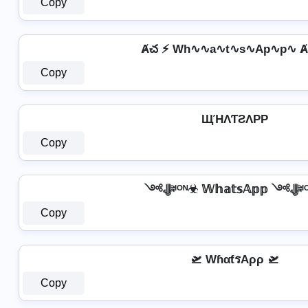
Copy
Ⱥచ ⚡ Wh∿∿a∿t∿s∿Ap∿p∿ Ⱥ
Copy
ЩΉΛƬƧΛPP
Copy
༺ﷻᴵᴼᴺ☣ 
Copy
🛫 WɦαƭรAρρ 🛫
Copy