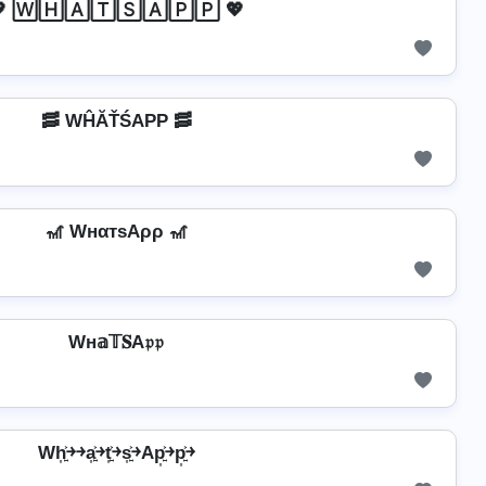
 🅆🄷🄰🅃🅂🄰🄿🄿 💖
🥓 WĤĂŤŚAРР 🥓
🎢 WнαтѕAρρ 🎢
Wн𝕒𝕋𝐒A𝔭𝔭
Wh͎͍͐￫￫a͎͍͐￫t͎͍͐￫s͎͍͐￫Ap͎͍͐￫p͎͍͐￫