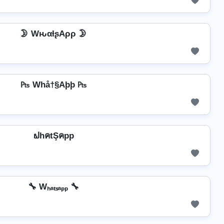
🌛 WԋαƚʂAρρ 🌛
₧ Whå†§Aþþ ₧
ຟhคtŞคpp
🔧 Wₕₐₜₛₐₚₚ 🔧