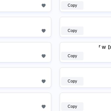
Copy
Copy
『 W【
Copy
Copy
Copy