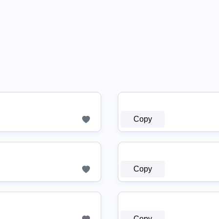
Copy
Copy
Copy