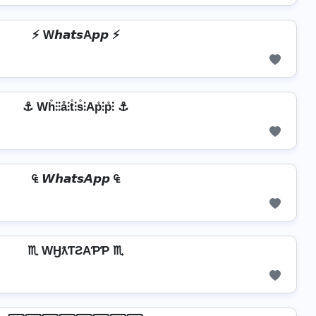
⚡ W𝙝𝙖𝙩𝙨A𝙥𝙥 ⚡
⚓ Wh̊⫶⫶å⫶t̊⫶s̊⫶Ap̊⫶p̊⫶ ⚓
₠ 𝙒𝙝𝙖𝙩𝙨𝘼𝙥𝙥 ₠
♏ WӇƛƬƧAƤƤ ♏