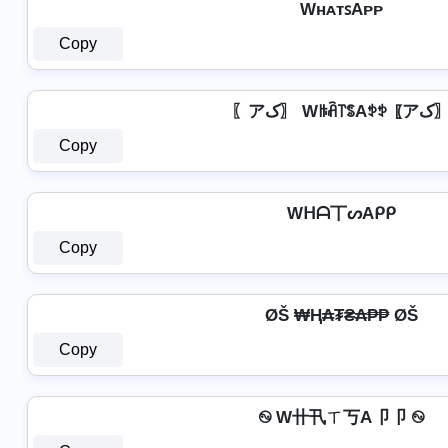
WʜᴀᴛꜱAᴘᴘ
Copy
〖アک〗 Wꑛꋫ꓅ꌚAꉣꉣ 
Copy
Wᕼᗩ丅ᔕAᑭᑭ
Copy
ØŠ ₩Ⱨ₳₮₴₳₱₱ ØŠ
Copy
࿊ W卄卂ㄒ丂A卩卩 ࿊