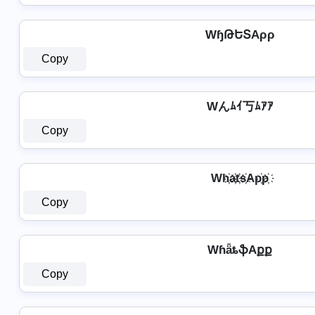
WɧԹԵՏAρρ
Copy
Wんﾑｲ丂ﾑｱｱ
Copy
Wh҉a҉t҉s҉Ap҉p҉
Copy
WɦǟȶֆAքք
Copy