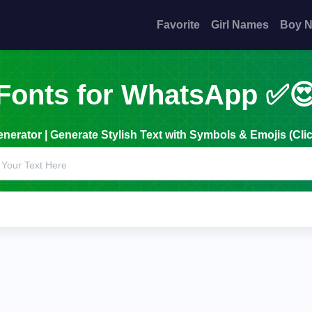
Favorite
Girl Names
Boy 
Fonts for WhatsApp ✅
erator | Generate Stylish Text with Symbols & Emojis (Clic