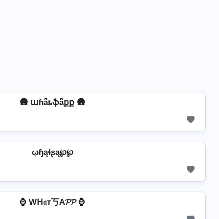
🛖 աɦǟȶֆǟքք 🛖
ῳɧąɬʂą℘℘
⌚ Wᕼ𝔞т丂A𝓟𝓟 ⌚