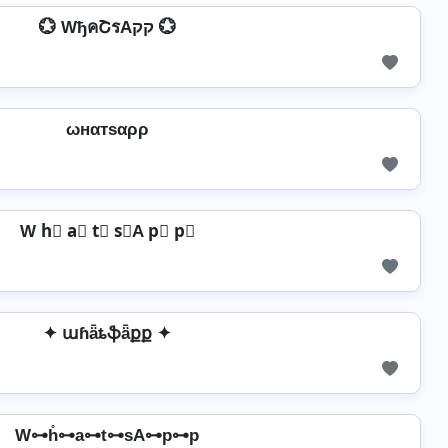
💮 WђคՇรAקק 💮
ωнαтѕαρρ
W h⃣ a⃣ t⃣ s⃣A p⃣ p⃣
✦ աɦǟȶֆǟքք ✦
W⊶h̊⊶a⊶t⊶sA⊶p⊶p