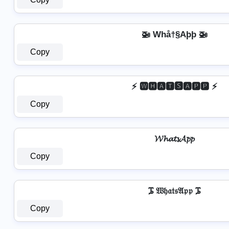
🚁 Whå†§Aþþ 🚁
Copy
⚡ 🆆🅷🅰🆃🆂🅰🅿🅿 ⚡
Copy
𝓦𝓱𝓪𝓽𝓼𝓐𝓹𝓹
Copy
ᎎ 𝔚𝔥𝔞𝔱𝔰𝔄𝔭𝔭 ᎎ
Copy