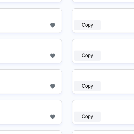
Copy
Copy
Copy
Copy