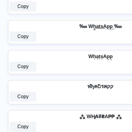
Copy
‱ Wh̳͢a͢t͢s͢Ap͢p͢ ‱
Copy
Wh͙a͙t͙s͙Ap͙p͙
Copy
ฬђคՇรคקק
Copy
⁂ WⱧ̼₳₮₴A₱₱ ⁂
Copy