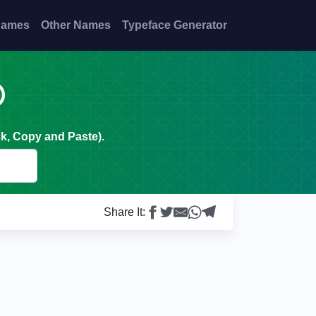
Names
Other Names
Typeface Generator

k, Copy and Paste).
Share It: