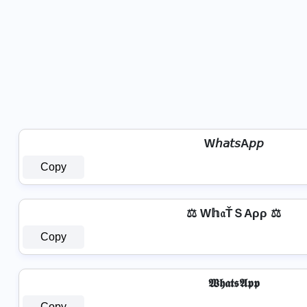
W𝘩𝘢𝘵𝘴A𝘱𝘱
Copy
⚖️ W𝕙𝔞ŤＳAρρ ⚖️
Copy
𝖂𝖍𝖆𝖙𝖘𝕬𝖕𝖕
Copy