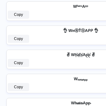
WʰᵃᵗˢAᵖᵖ
Copy
👌 WнⓐŤⓢAᑭᑭ 👌
Copy
✌️ Wh͓̽̾a͓̽t͓̽s͓̽Ap͓̽p͓̽ ✌️
Copy
Wₕₐₜₛₐₚₚ
Copy
Wh̴̶a̴t̴s̴Ap̴p̴