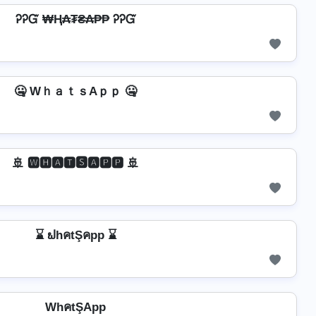
ᎮᎮᏳ ₩Ⱨ₳₮₴₳₱₱ ᎮᎮᏳ
🤐 WｈａｔｓAｐｐ 🤐
🚢 🆆🅷🅰🆃🆂🅰🅿🅿 🚢
⌛ ຟhคtŞคpp ⌛
WhคtŞApp