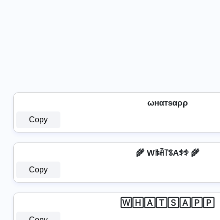
ωнαтѕαρρ
Copy
🌾 Wꑛꋫ꓅ꌚAꉣꉣ 🌾
Copy
🅆🄷🄰🅃🅂🄰🄿🄿
Copy