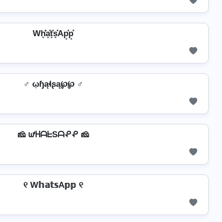
Wh͓̽̾a͓̽t͓̽s͓̽Ap͓̽p͓̽
♂️ ῳɧąɬʂą℘℘ ♂️
🧀 ᘺᕼᗩᖶSᗩᕵᕵ 🧀
୧ W𝕙𝕒𝕥𝕤A𝕡𝕡 ୧