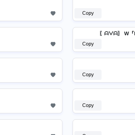
Copy
〖ᗩᐯᗩ〗 W『
Copy
Copy
Copy