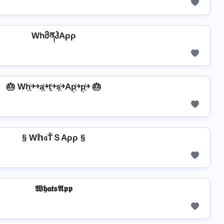
WhმནჰAρρ
🎂 Wh͎͍͐￫￫a͎͍͐￫t͎͍͐￫s͎͍͐￫Ap͎͍͐￫p͎͍͐￫ 🎂
§ W𝕙𝔞ŤＳAρρ §
𝖂𝖍𝖆𝖙𝖘𝕬𝖕𝖕