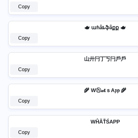
Copy
🫖 աɦǟȶֆǟքք 🫖
Copy
山廾闩丁丂闩戶戶
Copy
🌾 Wⓗ𝒶𝐭ｓA𝓹𝓹 🌾
Copy
WĤĂŤŚAРР
Copy