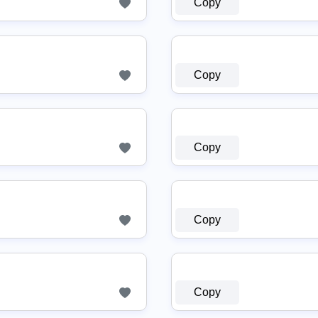
Copy
Copy
Copy
Copy
Copy