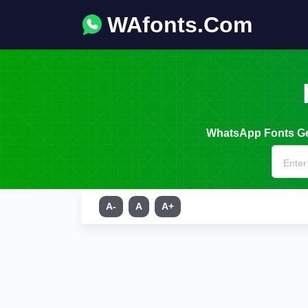
WAfonts.Com
WhatsApp Fonts Gen
A-
A
A+