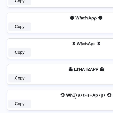
Copy
🌚 WɦαƭรAρρ 🌚
Copy
♜ W𝔥𝔞𝔱𝔰A𝔭𝔭 ♜
Copy
👻 ЩΉΛƬƧΛPP 👻
Copy
💞 Wh⋆͎͍͐⋆a⋆t⋆s⋆Ap⋆p⋆ 💞
Copy