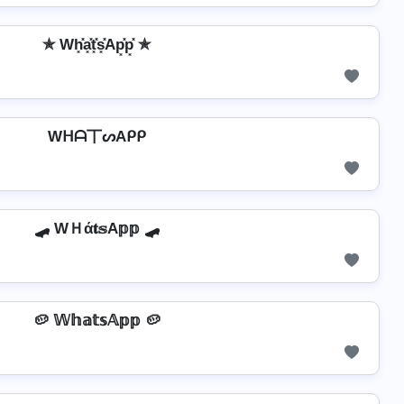
✯ Wh͓̽a͓̽t͓̽s͓̽Ap͓̽p͓̽ ✯
Wᕼᗩ丅ᔕAᑭᑭ
🛹 WＨά𝐭𝕤A𝕡𝕡 🛹
🥔 𝕎𝕙𝕒𝕥𝕤𝔸𝕡𝕡 🥔