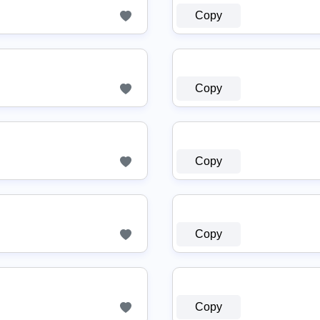
Copy
Copy
Copy
Copy
Copy