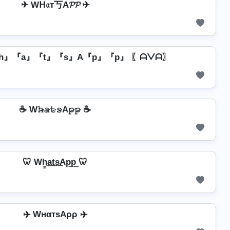
✈ Wᕼ𝔞т丂A𝓟𝓟 ✈
h』『a』『t』『s』A『p』『p』 〖ᗩᐯᗩ〗
☕ W𝚑̷̴𝚊̷𝚝̷𝚜̷A𝚙̷𝚙̷ ☕
🦷 Wh̳͢a͢t͢s͢Ap͢p͢ 🦷
✈️ WнαтѕAρρ ✈️