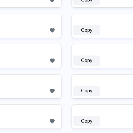
Copy
Copy
Copy
Copy