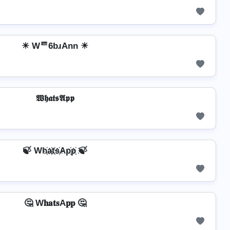
☀ Wᄅ6bɹAnn ☀
𝖂𝖍𝖆𝖙𝖘𝕬𝖕𝖕
🍃 Wh҉a҉t҉s҉Ap҉p҉ 🍃
🤔 W𝐡𝐚𝐭𝐬A𝐩𝐩 🤔