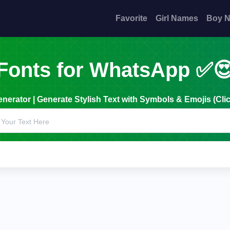
Favorite
Girl Names
Boy 
Fonts for WhatsApp ✅
erator | Generate Stylish Text with Symbols & Emojis (Clic