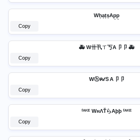
Wh̟a̟t̟s̟Ap̟p̟
Copy
🚑 W卄卂ㄒ丂A卩卩 🚑
Copy
Wⓗค𝓉ＳA卩卩
Copy
ᶠᴬᴷᴱ WнΛŤらAþþ ᶠᴬᴷᴱ
Copy