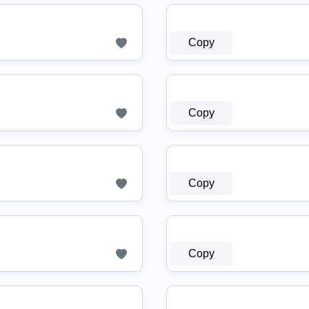
Copy
Copy
Copy
Copy