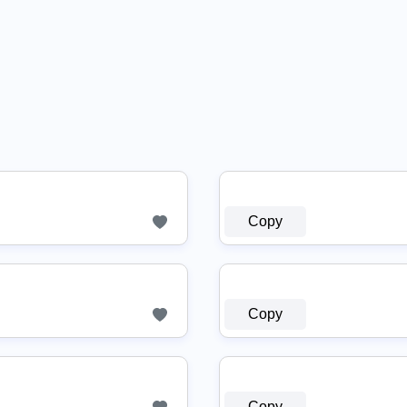
Copy
Copy
Copy