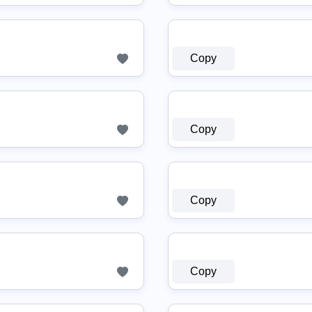
Copy
Copy
Copy
Copy