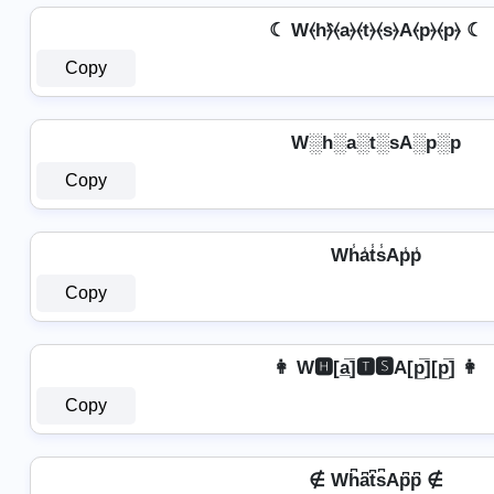
☾ W⦑h⦒̂⦑a⦒⦑t⦒⦑s⦒A⦑p⦒⦑p⦒ ☾
Copy
W░h░a░t░sA░p░p
Copy
Wh̾a̾t̾s̾Ap̾p̾
Copy
👩 W🅷[a̲̅]🆃🆂A[p̲̅][p̲̅] 👩
Copy
∉ Wh͆a͆t͆s͆Ap͆p͆ ∉