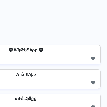
🧒 WɧԹԵՏAρρ 🧒
Whå†§Aþþ
աɦǟȶֆǟքք