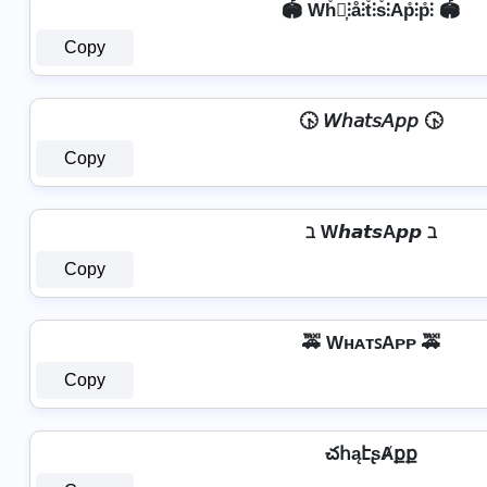
🏟️ Wh̊⫶͎⫶å⫶t̊⫶s̊⫶Ap̊⫶p̊⫶ 🏟️
Copy
🕟 𝘞𝘩𝘢𝘵𝘴𝘈𝘱𝘱 🕟
Copy
ℶ W𝙝𝙖𝙩𝙨A𝙥𝙥 ℶ
Copy
🚕 WʜᴀᴛꜱAᴘᴘ 🚕
Copy
చհąէʂȺքք