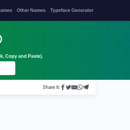
Names
Other Names
Typeface Generator

k, Copy and Paste).
Share It: