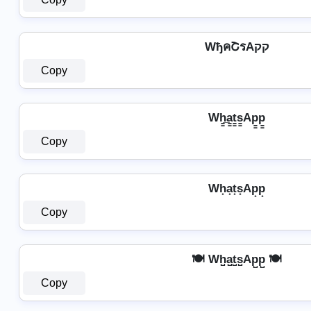
WђคՇรAקק
Copy
Wh̳̲a̳t̳s̳Ap̳p̳
Copy
Wh͙a͙t͙s͙Ap͙p͙
Copy
🍽️ Wh̺a̺t̺s̺Ap̺p̺ 🍽️
Copy