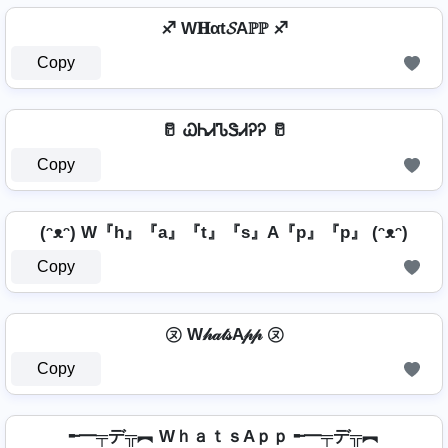
♐ W𝐇αt𝓢Aℙℙ ♐
Copy
🥛 ᏇᏂᏗᏖᏕᏗᎮᎮ 🥛
Copy
(ᵔᴥᵔ) W『h』『a』『t』『s』A『p』『p』 (ᵔᴥᵔ)
Copy
㋦ W𝒽𝒶𝓉𝓈A𝓅𝓅 ㋦
Copy
╾━╤デ╦︻ WｈａｔｓAｐｐ ╾━╤デ╦︻