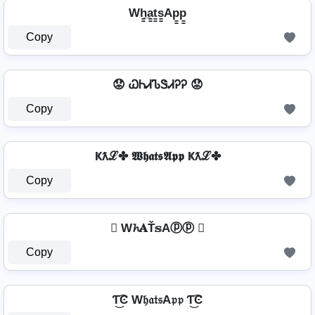
Wh̳̲a̳t̳s̳Ap̳p̳
Copy
😟 ᏇᏂᏗᏖᏕᏗᎮᎮ 😟
Copy
Ҝƛℒ✤ 𝖂𝖍𝖆𝖙𝖘𝕬𝖕𝖕 Ҝƛℒ✤
Copy
 W𝓱𝐀Ť𝕤Aⓟⓟ 
Copy
Ƭ͜͡Ͼ W𝔥𝔞𝔱𝔰A𝔭𝔭 Ƭ͜͡Ͼ