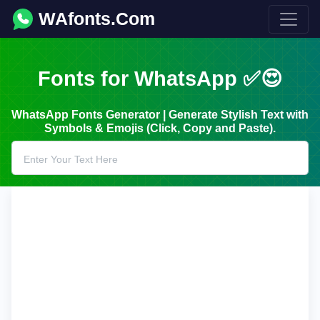
WAfonts.Com
Fonts for WhatsApp ✅😍
WhatsApp Fonts Generator | Generate Stylish Text with
Symbols & Emojis (Click, Copy and Paste).