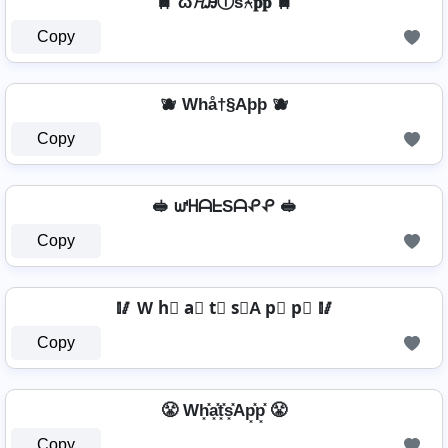
🚆 ω𝓗ᎯⓉѕ⍲𝐩𝐩 🚆
Copy
🫐 Whå†§Aþþ 🫐
Copy
🥪 ᘺᕼᗩᖶSᗩᕵᕵ 🥪
Copy
🥢 W h⃣ a⃣ t⃣ s⃣A p⃣ p⃣ 🥢
Copy
😤 Wh͓̽a͓̽t͓̽s͓̽Ap͓̽p͓̽ 😤
Copy