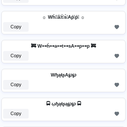
☼ Wh̊⫶⫶å⫶t̊⫶s̊⫶Ap̊⫶p̊⫶ ☼
Copy
🚒 W⊶h̊⊶a⊶t⊶sA⊶p⊶p 🚒
Copy
WɧąɬʂA℘℘
Copy
🚍 ῳɧąɬʂą℘℘ 🚍
Copy