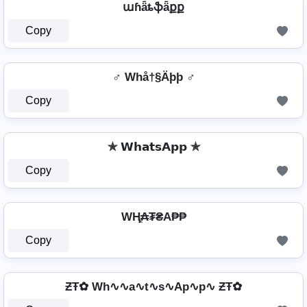
աɦǟȶֆǟքք
Copy
♂️ Whå†§Äþþ ♂️
Copy
✯ 𝗪𝗵𝗮𝘁𝘀𝗔𝗽𝗽 ✯
Copy
WⱧ̼₳₮₴A₱₱
Copy
ƵŦ✿ Wh∿∿a∿t∿s∿Ap∿p∿ ƵŦ✿