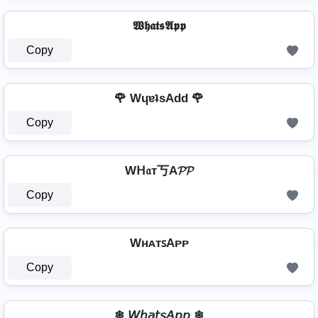
𝖂𝖍𝖆𝖙𝖘𝕬𝖕𝖕
Copy
🌹 WɥɐʇsAdd 🌹
Copy
Wᕼ𝔞т丂A𝓟𝓟
Copy
WʜᴀᴛꜱAᴘᴘ
Copy
❄ 𝘞𝘩𝘢𝘵𝘴𝘈𝘱𝘱 ❄