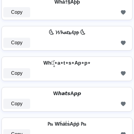
Whå†§Aþþ
Copy
🌜 𝓦𝓱𝓪𝓽𝓼𝓐𝓹𝓹 🌜
Copy
Wh⋆͎͍͐⋆a⋆t⋆s⋆Ap⋆p⋆
Copy
W𝙝𝙖𝙩𝙨A𝙥𝙥
Copy
₧ Wh̾a̾t̾s̾Ap̾p̾ ₧