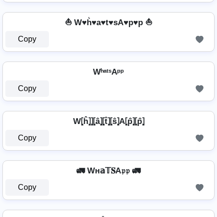
⛵ W♥h͛♥a♥t♥sA♥p♥p ⛵
Copy
WʰᵃᵗˢAᵖᵖ
Copy
W⦏ĥ⦎⦎⦏â⦎⦏t̂⦎⦏ŝ⦎A⦏p̂⦎⦏p̂⦎
Copy
🚛 Wн𝕒𝕋𝐒A𝔭𝔭 🚛
Copy