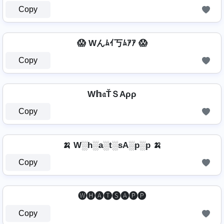
Copy
😱 Wんﾑｲ丂ﾑｱｱ 😱
Copy
W𝕙𝔞ŤＳAρρ
Copy
🍌 W░h░a░t░sA░p░p 🍌
Copy
🅦🅗🅐🅣🅢🅐🅟🅟
Copy