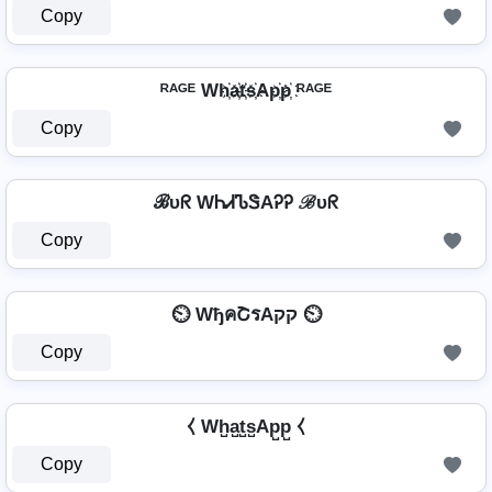
Copy
ᴿᴬᴳᴱ Wh҉a҉t҉s҉Ap҉p҉ ᴿᴬᴳᴱ
Copy
ℬυᖇ WᏂᏗᏖᏕAᎮᎮ ℬυᖇ
Copy
⏲️ WђคՇรAקק ⏲️
Copy
⧼ Wh̺a̺t̺s̺Ap̺p̺ ⧼
Copy