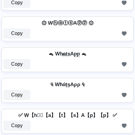
Copy
۞ WⓗⓐⓣⓢAⓟⓟ ۞
Copy
🐁 Wh̷̲a̲t̲s̲Ap̲p̲ 🐁
Copy
₠ WħάţşAρρ ₠
Copy
✅ W【h】⃣【a】【t】【s】A【p】【p】 ✅
Copy