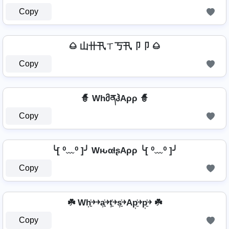
Copy
🌰 山卄卂ㄒ丂卂卩卩 🌰
Copy
🧙 WhმནჰAρρ 🧙
Copy
╰[ ⁰﹏⁰ ]╯ WԋαƚʂAρρ ╰[ ⁰﹏⁰ ]╯
Copy
☘️ Wh͎͍͐￫￫a͎͍͐￫t͎͍͐￫s͎͍͐￫Ap͎͍͐￫p͎͍͐￫ ☘️
Copy