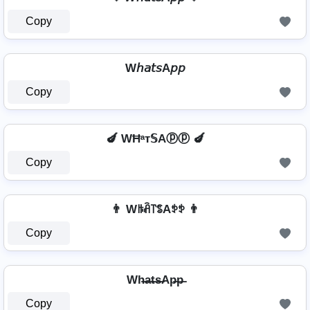
Copy
W𝘩𝘢𝘵𝘴A𝘱𝘱
Copy
🍆 WĦᵃт𝕊Aⓟⓟ 🍆
Copy
👨 Wꑛꋫ꓅ꌚAꉣꉣ 👨
Copy
Wh̶a̶t̶s̶Ap̶p̶
Copy