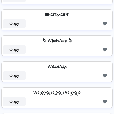
ᗯᕼᗩTᔕᗩᑭᑭ
Copy
🌀 W𝖍𝖆𝖙𝖘A𝖕𝖕 🌀
Copy
W𝒽𝒶𝓉𝓈A𝓅𝓅
Copy
W⧼h̼⧽⧽⧼a̼⧽⧼t̼⧽⧼s̼⧽A⧼p̼⧽⧼p̼⧽
Copy