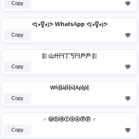
Copy
ᕙ(◕ਊ◕)ᕗ 𝕎𝕙𝕒𝕥𝕤𝔸𝕡𝕡 ᕙ(◕ਊ◕)ᕗ
Copy
⬱ 山廾闩丁丂闩戶戶 ⬱
Copy
Wh͛⦚⦚a͛⦚t͛⦚s͛⦚Ap͛⦚p͛⦚
Copy
♂️ ⓌⓗⓐⓣⓢⒶⓟⓟ ♂️
Copy