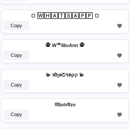
🍞 🅆🄷🄰🅃🅂🄰🄿🄿 🍞
Copy
🕵️️ Wᄅ6bɹAnn 🕵️️
Copy
💫 ฬђคՇรคקק 💫
Copy
𝔚𝔥𝔞𝔱𝔰𝔄𝔭𝔭
Copy