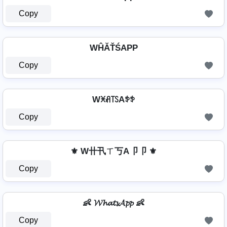
Copy
WĤĂŤŚAРР
Copy
Wꁝꋬ꓄ꇙAꉣꉣ
Copy
⚜ W卄卂ㄒ丂A卩卩 ⚜
Copy
👶 𝓦𝓱𝓪𝓽𝓼𝓐𝓹𝓹 👶
Copy