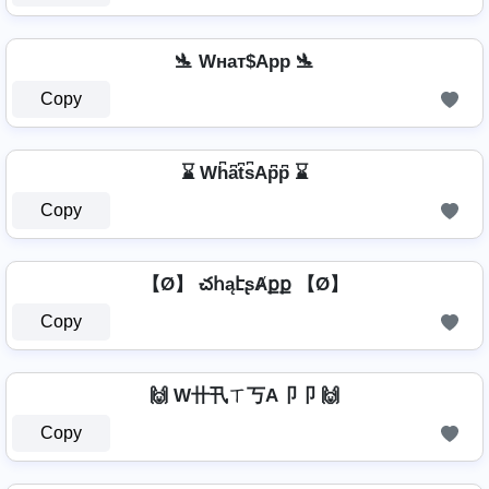
🛬 Wнат$App 🛬
Copy
⌛ Wh͆a͆t͆s͆Ap͆p͆ ⌛
Copy
【Ø】 చհąէʂȺքք 【Ø】
Copy
🙌 W卄卂ㄒ丂A卩卩 🙌
Copy