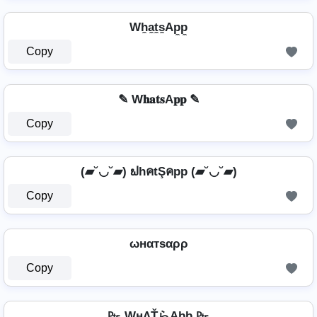
Wh̼a̼t̼s̼Ap̼p̼
Copy
✎ W𝐡𝐚𝐭𝐬A𝐩𝐩 ✎
Copy
(▰˘◡˘▰) ຟhคtŞคpp (▰˘◡˘▰)
Copy
ωнαтѕαρρ
Copy
₧ WнΛŤらAþþ ₧