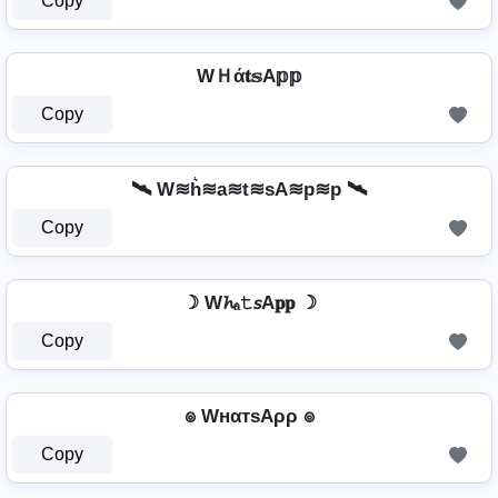
Copy
WＨά𝐭𝕤A𝕡𝕡
Copy
🛰️ W≋h͛≋a≋t≋sA≋p≋p 🛰️
Copy
☽ W𝓱ₐ𝚝𝘴A𝐩𝐩 ☽
Copy
๏ WнαтѕAρρ ๏
Copy