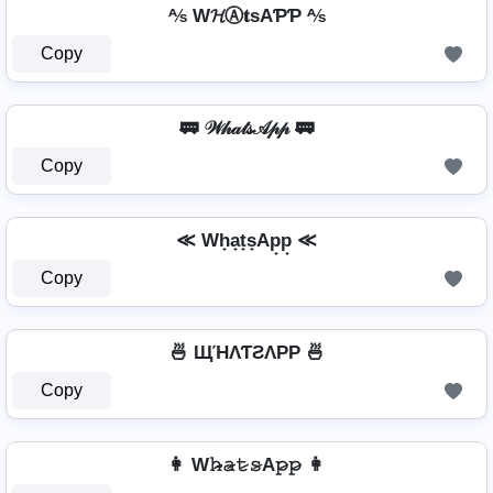
⅍ W𝓗Ⓐ𝐭ѕAƤƤ ⅍
Copy
🚃 𝒲𝒽𝒶𝓉𝓈𝒜𝓅𝓅 🚃
Copy
≪ Wh̟a̟t̟s̟Ap̟p̟ ≪
Copy
🍜 ЩΉΛƬƧΛPP 🍜
Copy
👩 W𝚑̷̴𝚊̷𝚝̷𝚜̷A𝚙̷𝚙̷ 👩