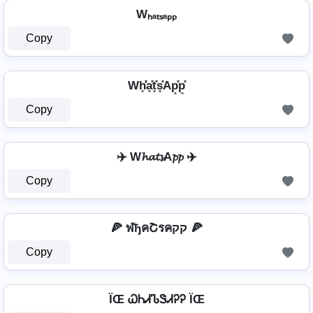
Wₕₐₜₛₐₚₚ
Copy
Wh͓̽̾a͓̽t͓̽s͓̽Ap͓̽p͓̽
Copy
✈️ W𝓱𝓪𝓽𝓼A𝓹𝓹 ✈️
Copy
🍕 ฬђคՇรคקק 🍕
Copy
ÏŒ ᏇᏂᏗᏖᏕᏗᎮᎮ ÏŒ