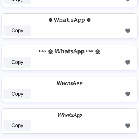
❄️ W𝚑𝚊𝚝𝚜A𝚙𝚙 ❄️
Copy
ᴾᴬᴷ 숬 𝕎𝕙𝕒𝕥𝕤𝔸𝕡𝕡 ᴾᴬᴷ 숬
Copy
Wʜ̷ᴀᴛꜱAᴘᴘ
Copy
𝓦𝓱𝓪𝓽𝓼𝓐𝓹𝓹
Copy