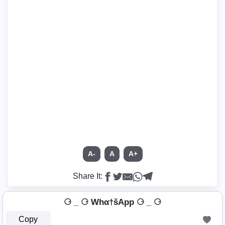
A-
A
A+
Share It:
⚆ _ ⚆ Whα†šApp ⚆ _ ⚆
Copy