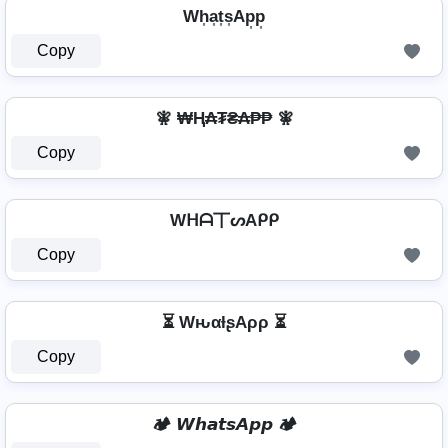
Wh͎a͎t͎s͎Ap͎p͎
Copy
🧚 ₩Ⱨ₳₮₴₳₱₱ 🧚
Copy
Wᕼᗩ丅ᔕAᑭᑭ
Copy
⏳ WԋαƚʂAρρ ⏳
Copy
🏕️ 𝙒𝙝𝙖𝙩𝙨𝘼𝙥𝙥 🏕️