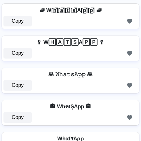
🧇 W[h̲̅]̼[a̲̅][t̲̅][s̲̅]A[p̲̅][p̲̅] 🧇
Copy
🥄 W🄷🄰🅃🅂A🄿🄿 🥄
Copy
🥞 𝚆𝚑𝚊𝚝𝚜𝙰𝚙𝚙 🥞
Copy
🏤 WhคtŞApp 🏤
Copy
WɦαƭรAρρ