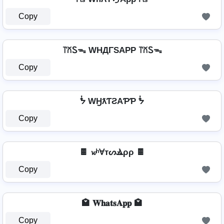
Copy
꓅꒽Ꮪᯓ WHДΓSAPP ꓅꒽Ꮪᯓ
Copy
ᖭ WӇƛƬƧAƤƤ ᖭ
Copy
🍫 𝔀ʰⱯтᔕⳚρρ 🍫
Copy
🏩 𝐖𝐡𝐚𝐭𝐬𝐀𝐩𝐩 🏩
Copy