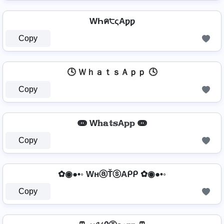
WҺค੮ςAƿƿ
Copy
🕓 ＷｈａｔｓＡｐｐ 🕓
Copy
ↈ W𝕙𝕒𝕥𝕤A𝕡𝕡 ↈ
Copy
✿◉●•◦ WнⓐŤⓢAᑭᑭ ✿◉●•◦
Copy