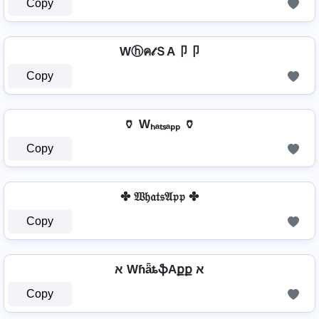
Copy
Wⓗค𝓉ＳA卩卩
Copy
🏺 Wₕₐₜₛₐₚₚ 🏺
Copy
✤ 𝔚𝔥𝔞𝔱𝔰𝔄𝔭𝔭 ✤
Copy
א WɦǟȶֆAքք א
Copy