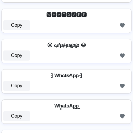
🆆🅷🅰🆃🆂🅰🅿🅿
Copy
😛 ῳɧąɬʂą℘℘ 😛
Copy
⁆ Wh̷a̷t̷s̷Ap̷p̷ ⁆
Copy
Wh̳͢a͢t͢s͢Ap͢p͢
Copy