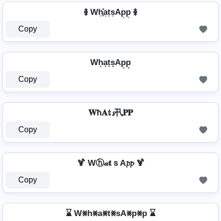
࿅ Wh͎͓̽a͎t͎s͎Ap͎p͎ ࿅
Copy
Wh͙a͙t͙s͙Ap͙p͙
Copy
𝐖ħ𝐀𝕥𝓼卂𝐏𝐏
Copy
🍹 Wⓗ𝒶𝐭ｓA𝓹𝓹 🍹
Copy
⌛ W⨳h⨳a⨳t⨳sA⨳p⨳p ⌛