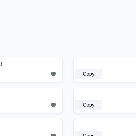
ᗩ〗
Copy
Copy
Copy