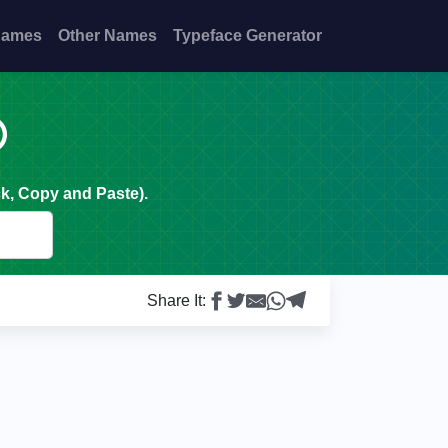
Names
Other Names
Typeface Generator

k, Copy and Paste).
Share It: