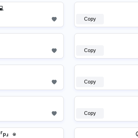
💻
Copy
Copy
Copy
Copy
p』 ⍟
