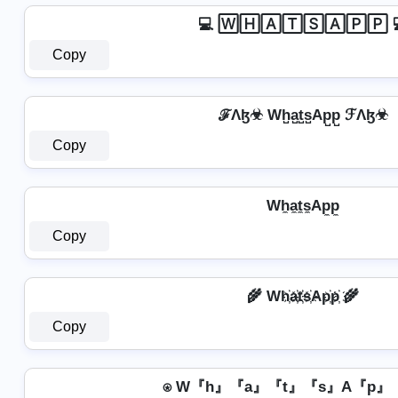
💻 🅆🄷🄰🅃🅂🄰🄿🄿 
Copy
ℱΛɮ☣ Wh̺a̺t̺s̺Ap̺p̺ ℱΛɮ☣
Copy
Wh̼a̼t̼s̼Ap̼p̼
Copy
🌾 Wh҉a҉t҉s҉Ap҉p҉ 🌾
Copy
⍟ W『h』『a』『t』『s』A『p』『