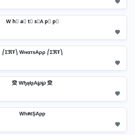
W h⃣ a⃣ t⃣ s⃣A p⃣ p⃣
⎛ΣℜŦ⎞ WнαтѕAρρ ⎛ΣℜŦ⎞
🧝 WɧąɬʂA℘℘ 🧝
WhคtŞApp