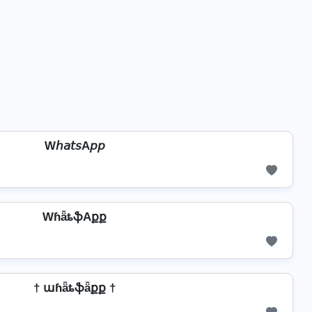
W𝘩𝘢𝘵𝘴A𝘱𝘱
WɦǟȶֆAքք
† աɦǟȶֆǟքք †