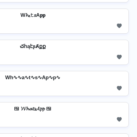
W𝓱ₐ𝚝𝘴A𝐩𝐩
చհąէʂȺքք
Wh∿∿a∿t∿s∿Ap∿p∿
🍱 𝓦𝓱𝓪𝓽𝓼𝓐𝓹𝓹 🍱