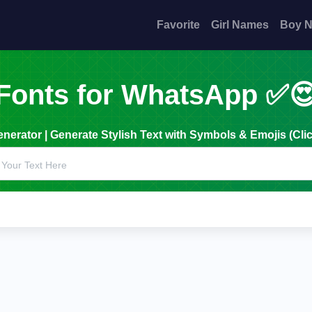
Favorite
Girl Names
Boy 
Fonts for WhatsApp ✅
erator | Generate Stylish Text with Symbols & Emojis (Clic