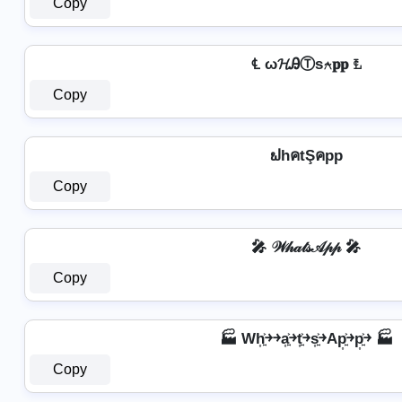
Copy
℄ ω𝓗ᎯⓉѕ⍲𝐩𝐩 ℄
Copy
ຟhคtŞคpp
Copy
🎤 𝒲𝒽𝒶𝓉𝓈𝒜𝓅𝓅 🎤
Copy
🏭 Wh͎͍͐￫￫a͎͍͐￫t͎͍͐￫s͎͍͐￫Ap͎͍͐￫p͎͍͐￫ 🏭
Copy