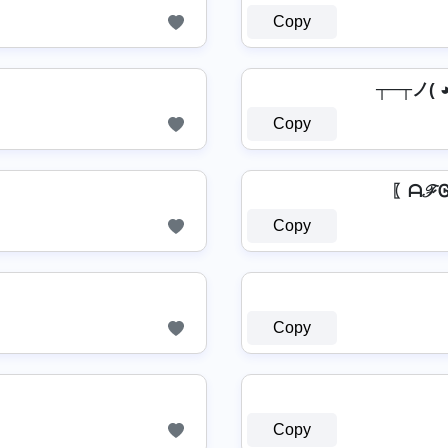
Copy
┬─┬ノ( 
Copy
〖ᗩℱᎶ
Copy
Copy
Copy