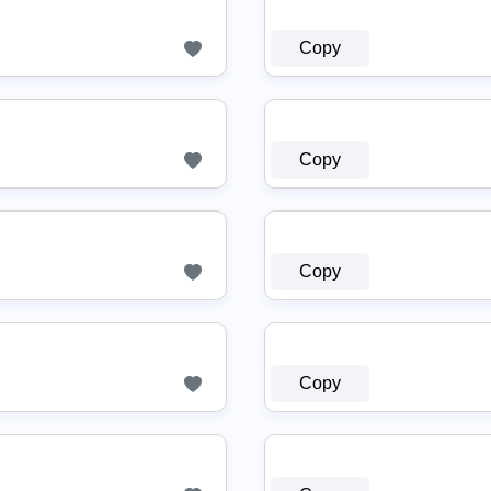
Copy
Copy
Copy
Copy