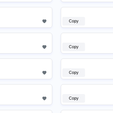
Copy
Copy
Copy
Copy