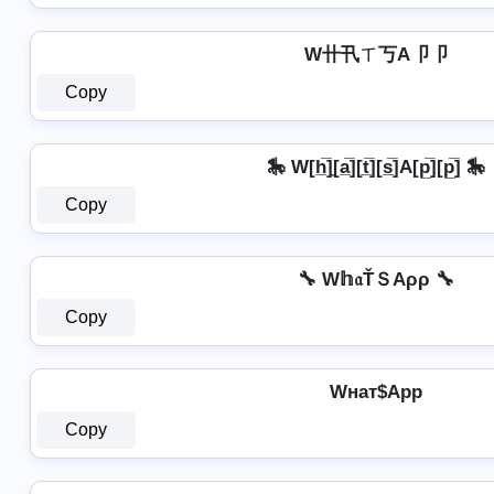
W卄卂ㄒ丂A卩卩
Copy
🎠 W[h̲̅]̼[a̲̅][t̲̅][s̲̅]A[p̲̅][p̲̅] 🎠
Copy
🔧 W𝕙𝔞ŤＳAρρ 🔧
Copy
Wнат$App
Copy