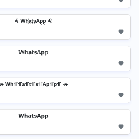
♌ Wh͎͓̽a͎t͎s͎Ap͎p͎ ♌
𝕎𝕙𝕒𝕥𝕤𝔸𝕡𝕡
🦔 Wh꜉꜍꜉꜍a꜉꜍t꜉꜍s꜉꜍Ap꜉꜍p꜉꜍ 🦔
𝗪𝗵𝗮𝘁𝘀𝗔𝗽𝗽