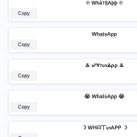
℗ Whå†§Aþþ ℗
Copy
Wh͎a͎t͎s͎Ap͎p͎
Copy
♨️ 𝔀ʰⱯтᔕⳚρρ ♨️
Copy
😭 Wh̾a̾t̾s̾Ap̾p̾ 😭
Copy
☽ Wᕼᗩ丅ᔕAᑭᑭ ☽