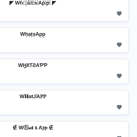
◤ Wh̊⫶͎⫶å⫶t̊⫶s̊⫶Ap̊⫶p̊⫶ ◤
Wh͙a͙t͙s͙Ap͙p͙
WӇƛƬƧAƤƤ
W𝐇αt𝓢Aℙℙ
∉ Wⓗ𝒶𝐭ｓA𝓹𝓹 ∉