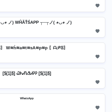
◕◡◕ ノ) WĤĂŤŚAРР ┬─┬ノ( ◕◡◕ ノ)
〗 W≋h͛≋a≋t≋sA≋p≋p 〖ᗩℱᎶ〗
[̲̅$̲̅(̲̅1̲̅)̲̅$̲̅] ᏇᏂᏗᏖᏕᏗᎮᎮ [̲̅$̲̅(̲̅1̲̅)̲̅$̲̅]
ᵂʰᵃᵗˢᴬᵖᵖ