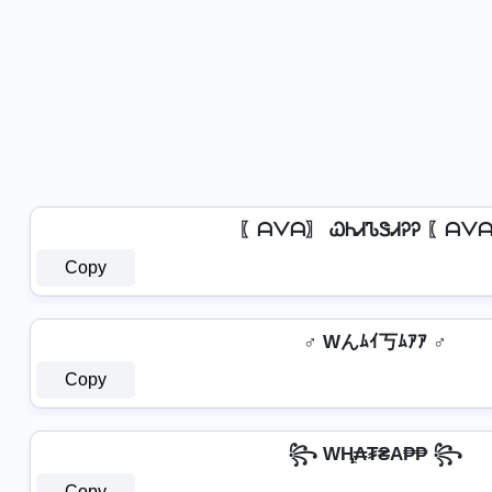
〖ᗩᐯᗩ〗 ᏇᏂᏗᏖᏕᏗᎮᎮ 〖ᗩᐯ
Copy
♂️ Wんﾑｲ丂ﾑｱｱ ♂️
Copy
꧂ WⱧ̼₳₮₴A₱₱ ꧂
Copy