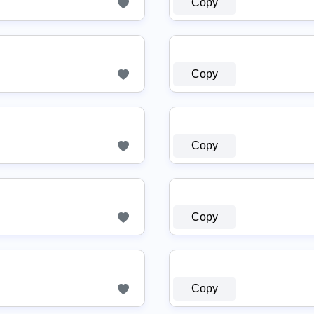
Copy
Copy
Copy
Copy
Copy