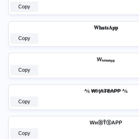
Copy
𝐖𝐡𝐚𝐭𝐬𝐀𝐩𝐩
Copy
Wₕₐₜₛₐₚₚ
Copy
⅍ ₩Ⱨ₳₮₴₳₱₱ ⅍
Copy
WнⓐŤⓢAᑭᑭ
Copy