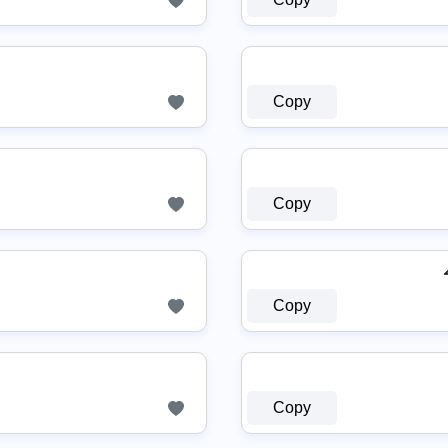
Copy
Copy
Copy
Copy