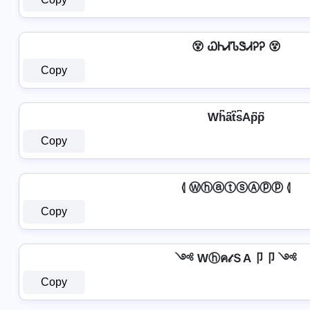
😵 ᏇᏂᏗᏖᏕᏗᎮᎮ 😵
Copy
Wh͆a͆t͆s͆Ap͆p͆
Copy
⦉ ⓌⓗⓐⓣⓢⒶⓟⓟ ⦉
Copy
༺ Wⓗค𝓉ＳA卩卩 ༺
Copy