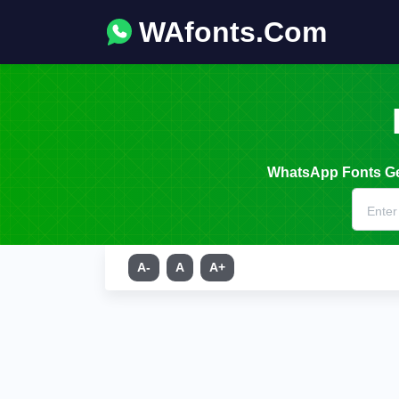
WAfonts.Com
WhatsApp Fonts Gen
A-
A
A+