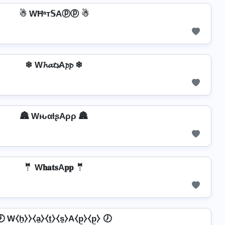
☃ WĦᵃт𝕊Aⓟⓟ ☃
❄ W𝓱𝓪𝓽𝓼A𝓹𝓹 ❄
🏯 WԋαƚʂAρρ 🏯
🤵 W𝐡𝐚𝐭𝐬A𝐩𝐩 🤵
 W⧼h̼⧽⧽⧼a̼⧽⧼t̼⧽⧼s̼⧽A⧼p̼⧽⧼p̼⧽ 🕖