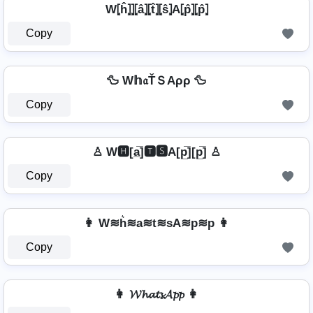
W⦏ĥ⦎⦎⦏â⦎⦏t̂⦎⦏ŝ⦎A⦏p̂⦎⦏p̂⦎
Copy
🦆 W𝕙𝔞ŤＳAρρ 🦆
Copy
♙ W🅷[a̲̅]🆃🆂A[p̲̅][p̲̅] ♙
Copy
👩 W≋h͛≋a≋t≋sA≋p≋p 👩
Copy
👩 𝓦𝓱𝓪𝓽𝓼𝓐𝓹𝓹 👩