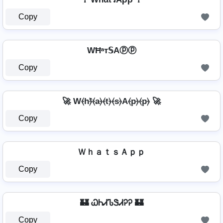
Copy
WĦᵃт𝕊Aⓟⓟ
Copy
🚀 W⦑h⦒̂⦑a⦒⦑t⦒⦑s⦒A⦑p⦒⦑p⦒ 🚀
Copy
ＷｈａｔｓＡｐｐ
Copy
🏰 ᏇᏂᏗᏖᏕᏗᎮᎮ 🏰
Copy