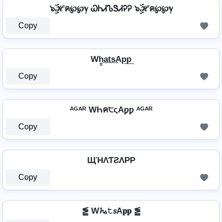
๖ۣۜℋค℘℘ℽ ᏇᏂᏗᏖᏕᏗᎮᎮ ๖ۣۜℋค℘℘ℽ
Copy
Wh̳͢a͢t͢s͢Ap͢p͢
Copy
ᴬᴳᴬᴿ WҺค੮ςAƿƿ ᴬᴳᴬᴿ
Copy
ЩΉΛƬƧΛPP
Copy
⪑ W𝓱ₐ𝚝𝘴A𝐩𝐩 ⪑