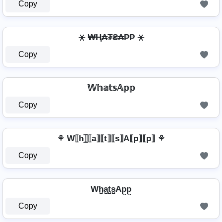
Copy
⚹ ₩Ⱨ₳₮₴₳₱₱ ⚹
Copy
𝕎𝕙𝕒𝕥𝕤𝔸𝕡𝕡
Copy
⚘ W⟦h⟧̲̅⟦a⟧⟦t⟧⟦s⟧A⟦p⟧⟦p⟧ ⚘
Copy
Wh̺a̺t̺s̺Ap̺p̺
Copy