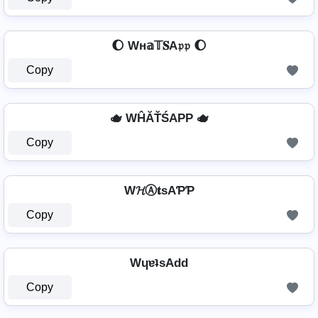
🌔 Wн𝕒𝕋𝐒A𝔭𝔭 🌔
Copy
🫖 WĤĂŤŚAРР 🫖
Copy
W𝓗Ⓐ𝐭ѕAƤƤ
Copy
WɥɐʇsAdd
Copy