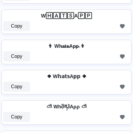
W🄷🄰🅃🅂A🄿🄿
Copy
👨 Wh̶a̶t̶s̶Ap̶p̶ 👨
Copy
❖ W𝕙𝕒𝕥𝕤A𝕡𝕡 ❖
Copy
⛅ WhმནჰAρρ ⛅
Copy