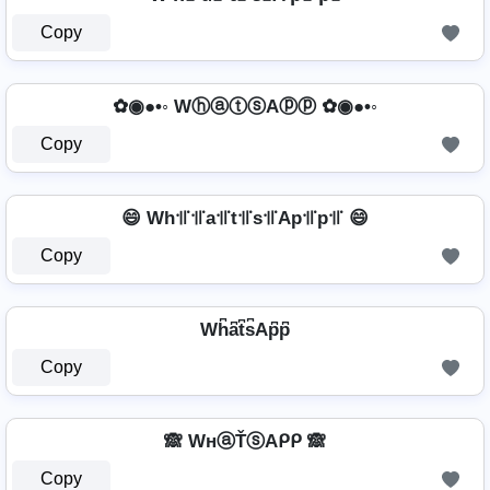
Copy
✿◉●•◦ WⓗⓐⓣⓢAⓟⓟ ✿◉●•◦
Copy
😄 Wh꜉꜍꜉꜍a꜉꜍t꜉꜍s꜉꜍Ap꜉꜍p꜉꜍ 😄
Copy
Wh͆a͆t͆s͆Ap͆p͆
Copy
🙈 WнⓐŤⓢAᑭᑭ 🙈
Copy