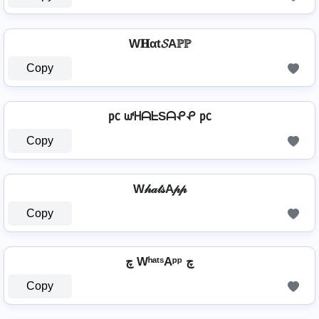
W𝐇αt𝓢Aℙℙ
Copy
㍶ ᘺᕼᗩᖶSᗩᕵᕵ ㍶
Copy
W𝒽𝒶𝓉𝓈A𝓅𝓅
Copy
چ WʰᵃᵗˢAᵖᵖ چ
Copy