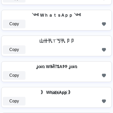
༺ WｈａｔｓAｐｐ ༺
Copy
山卄卂ㄒ丂卂卩卩
Copy
ʝօɨռ Wꑛꋫ꓅ꌚAꉣꉣ ʝօɨռ
Copy
｠ Wh҉a҉t҉s҉Ap҉p҉ ｠
Copy