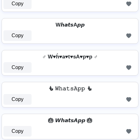
Copy
W𝙝𝙖𝙩𝙨A𝙥𝙥
Copy
♂️ W♥h͛♥a♥t♥sA♥p♥p ♂️
Copy
🧜️ 𝚆𝚑𝚊𝚝𝚜𝙰𝚙𝚙 🧜️
Copy
🎂 𝙒𝙝𝙖𝙩𝙨𝘼𝙥𝙥 🎂
Copy