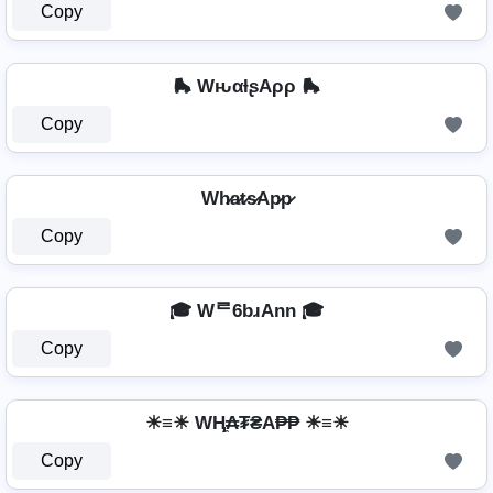
Copy
🛼 WԋαƚʂAρρ 🛼
Copy
Wh̷a̷t̷s̷Ap̷p̷
Copy
🎓 Wᄅ6bɹAnn 🎓
Copy
☀≡☀ WⱧ̼₳₮₴A₱₱ ☀≡☀
Copy