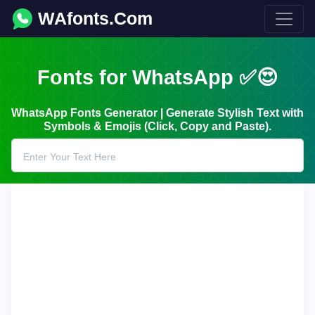
WAfonts.Com
Fonts for WhatsApp ✅😍
WhatsApp Fonts Generator | Generate Stylish Text with
Symbols & Emojis (Click, Copy and Paste).