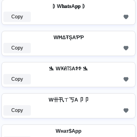
⦈ W𝐡𝐚𝐭𝐬A𝐩𝐩 ⦈
Copy
WĦΔŦŞAƤƤ
Copy
🛬 Wꁝꋬ꓄ꇙAꉣꉣ 🛬
Copy
W卄卂ㄒ丂A卩卩
Copy
Wнат$App