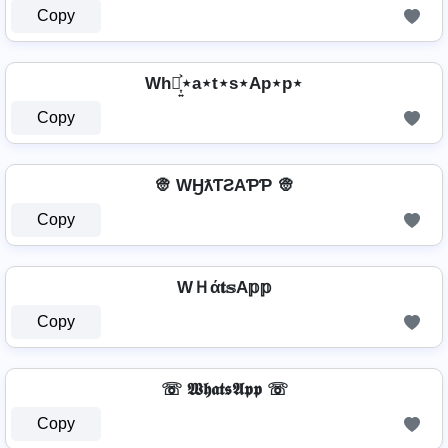
Copy
Wh⋆͎͍͐⋆a⋆t⋆s⋆Ap⋆p⋆
Copy
👳️ WӇƛƬƧAƤƤ 👳️
Copy
WＨά𝐭𝕤A𝕡𝕡
Copy
☏ 𝖂𝖍𝖆𝖙𝖘𝕬𝖕𝖕 ☏
Copy