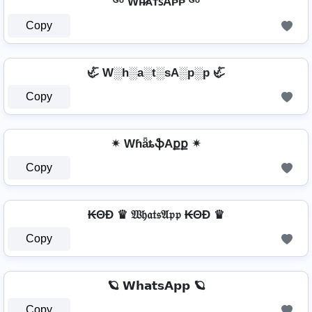
ᴳᵒ Wʜ̷ᴀᴛꜱAᴘᴘ ᴳᵒ
Copy
🦏 W░h░a░t░sA░p░p 🦏
Copy
✴ WɦǟȶֆAքք ✴
Copy
₭ΘĐ ♛ 𝔚𝔥𝔞𝔱𝔰𝔄𝔭𝔭 ₭ΘĐ ♛
Copy
🪐 𝗪𝗵𝗮𝘁𝘀𝗔𝗽𝗽 🪐
Copy