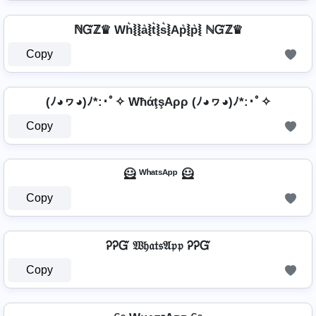
ℕᏳℤ♛ Wh͛⦚⦚a͛⦚t͛⦚s͛⦚Ap͛⦚p͛⦚ ℕᏳℤ♛
Copy
(ﾉ◕ヮ◕)ﾉ*:･ﾟ✧ WħάţşAρρ (ﾉ◕ヮ◕)ﾉ*:･ﾟ✧
Copy
🦸 ᵂʰᵃᵗˢᴬᵖᵖ 🦸
Copy
ᎮᎮᏳ 𝔚𝔥𝔞𝔱𝔰𝔄𝔭𝔭 ᎮᎮᏳ
Copy