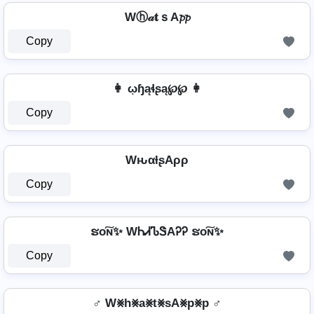
Wⓗ𝒶𝐭ｓA𝓹𝓹
Copy
👩 ῳɧąɬʂą℘℘ 👩
Copy
WԋαƚʂAρρ
Copy
ຮо͠ɴ✨ WᏂᏗᏖᏕAᎮᎮ ຮо͠ɴ✨
Copy
♂️ W⨳h⨳a⨳t⨳sA⨳p⨳p ♂️