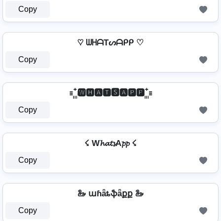
Copy
♡ ᗯᕼᗩTᔕᗩᑭᑭ ♡
Copy
꙲ 🆆🅷🅰🆃🆂🅰🅿🅿 ꙲
Copy
☇ W𝓱𝓪𝓽𝓼A𝓹𝓹 ☇
Copy
🦢 աɦǟȶֆǟքք 🦢
Copy