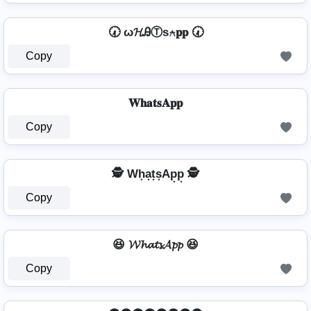
🕢 ω𝓗ᎯⓉѕ⍲𝐩𝐩 🕢
Copy
𝐖𝐡𝐚𝐭𝐬𝐀𝐩𝐩
Copy
🕵️ Wh͙a͙t͙s͙Ap͙p͙ 🕵️
Copy
😆 𝓦𝓱𝓪𝓽𝓼𝓐𝓹𝓹 😆
Copy