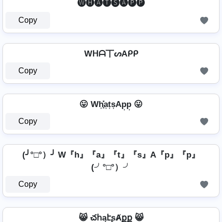
🅦🅗🅐🅣🅢🅐🅟🅟
Copy
Wᕼᗩ丅ᔕAᑭᑭ
Copy
😛 Wh͎͓̽a͎t͎s͎Ap͎p͎ 😛
Copy
(╯°□°）╯ W『h』『a』『t』『s』A『p』『p』
(╯°□°）╯
Copy
😸 చհąէʂȺքք 😸