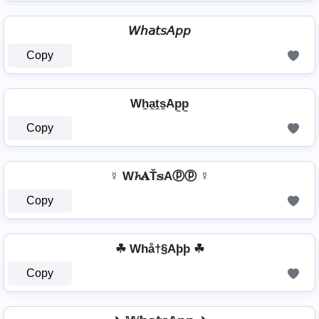
𝘞𝘩𝘢𝘵𝘴𝘈𝘱𝘱
Copy
Wh̼a̼t̼s̼Ap̼p̼
Copy
☿ W𝓱𝐀Ť𝕤Aⓟⓟ ☿
Copy
☘ Whå†§Aþþ ☘
Copy