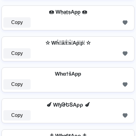
🍩 Wh͎a͎t͎s͎Ap͎p͎ 🍩
Copy
✫ Wh̊⫶⫶å⫶t̊⫶s̊⫶Ap̊⫶p̊⫶ ✫
Copy
Whα†šApp
Copy
🍆 WɧԹԵՏAρρ 🍆
Copy
☥ WɦαƭรAρρ ☥