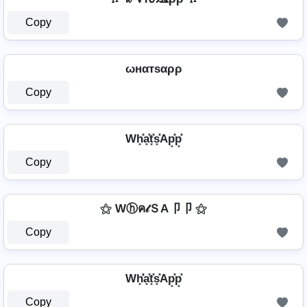
Copy
ωнαтѕαρρ
Copy
Wh͓̽a͓̽t͓̽s͓̽Ap͓̽p͓̽
Copy
⚝ Wⓗค𝓉ＳA卩卩 ⚝
Copy
Wh͓̽̾a͓̽t͓̽s͓̽Ap͓̽p͓̽
Copy