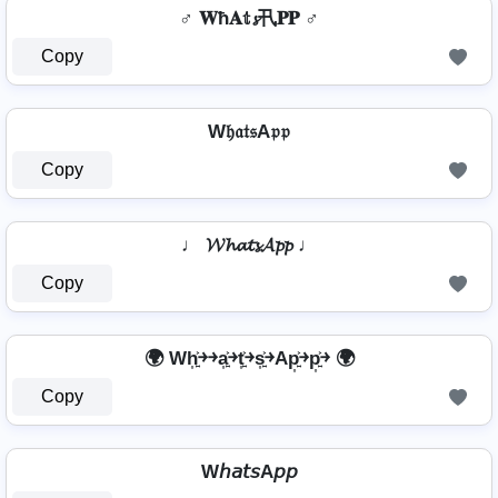
♂️ 𝐖ħ𝐀𝕥𝓼卂𝐏𝐏 ♂️
Copy
W𝔥𝔞𝔱𝔰A𝔭𝔭
Copy
♩ 𝓦𝓱𝓪𝓽𝓼𝓐𝓹𝓹 ♩
Copy
🌍 Wh͎͍͐￫￫a͎͍͐￫t͎͍͐￫s͎͍͐￫Ap͎͍͐￫p͎͍͐￫ 🌍
Copy
W𝘩𝘢𝘵𝘴A𝘱𝘱