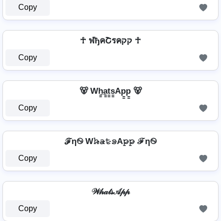
Copy
☥ ฬђคՇรคקק ☥
Copy
🐻 Wh̳̲a̳t̳s̳Ap̳p̳ 🐻
Copy
ℱη࿊ W𝚑̷̴𝚊̷𝚝̷𝚜̷A𝚙̷𝚙̷ ℱη࿊
Copy
𝒲𝒽𝒶𝓉𝓈𝒜𝓅𝓅
Copy