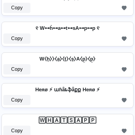
Copy
୧ W⊶h̊⊶a⊶t⊶sA⊶p⊶p ୧
Copy
W⧼h̼⧽⧽⧼a̼⧽⧼t̼⧽⧼s̼⧽A⧼p̼⧽⧼p̼⧽
Copy
Heяø ⚡ աɦǟȶֆǟքք Heяø ⚡
Copy
🅆🄷🄰🅃🅂🄰🄿🄿
Copy