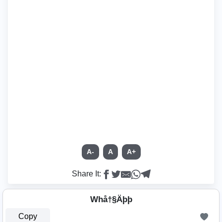
A-
A
A+
Share It:
Whå†§Äþþ
Copy