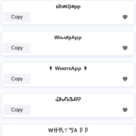
ຟhคtŞคpp
Copy
WԋαƚʂAρρ
Copy
👨 WнαтѕAρρ 👨
Copy
ᏇᏂᏗᏖᏕᏗᎮᎮ
Copy
W卄卂ㄒ丂A卩卩