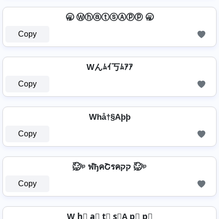
🥱 ⓌⓗⓐⓣⓢⒶⓟⓟ 🥱
Copy
Wんﾑｲ丂ﾑｱｱ
Copy
Whå†§Aþþ
Copy
㍇⃝ᴵᵖ ฬђคՇรคקק ㍇⃝ᴵᵖ
Copy
W h⃣ a⃣ t⃣ s⃣A p⃣ p⃣