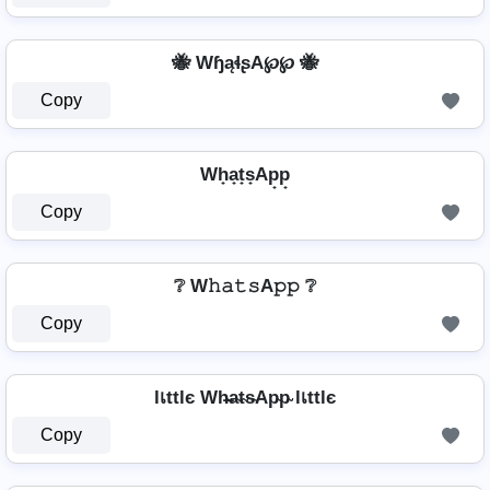
🐝 WɧąɬʂA℘℘ 🐝
Copy
Wh̟a̟t̟s̟Ap̟p̟
Copy
❔ W𝚑𝚊𝚝𝚜A𝚙𝚙 ❔
Copy
lเttlє Wh̴̶a̴t̴s̴Ap̴p̴ lเttlє
Copy