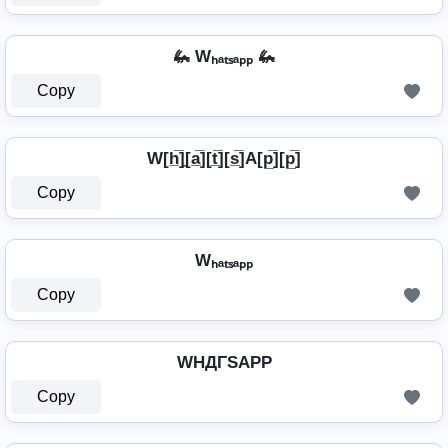
🦗 Wₕₐₜₛₐₚₚ 🦗
Copy
W[h̲̅]̼[a̲̅][t̲̅][s̲̅]A[p̲̅][p̲̅]
Copy
Wₕₐₜₛₐₚₚ
Copy
WHДΓSAPP
Copy