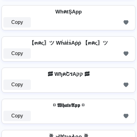
WhคtŞApp
Copy
【๓คς〗ツ Wh̾a̾t̾s̾Ap̾p̾ 【๓คς〗ツ
Copy
🥓 WђคՇรAקק 🥓
Copy
◽ 𝖂𝖍𝖆𝖙𝖘𝕬𝖕𝖕 ◽
Copy
🥂 𝔀ʰⱯтᔕⳚρρ 🥂