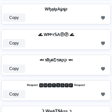
WɧąɬʂA℘℘
Copy
🌊 WĦᵃт𝕊Aⓟⓟ 🌊
Copy
🦈 ฬђคՇรคקק 🦈
Copy
ᴿᵉˢᵖᵉᶜᵗ 🆆🅷🅰🆃🆂🅰🅿🅿 ᴿᵉˢᵖᵉᶜᵗ
Copy
☽ Wн𝕒𝕋𝐒A𝔭𝔭 ☽