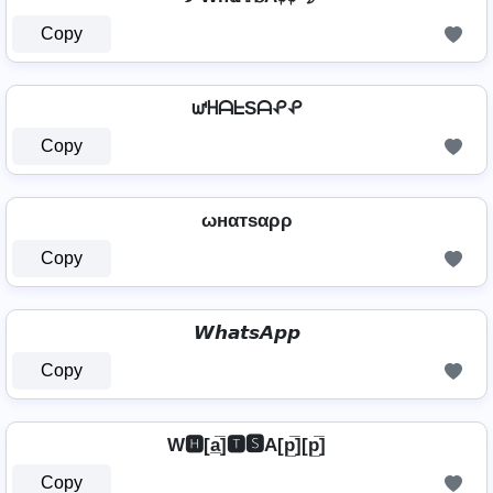
Copy
ᘺᕼᗩᖶSᗩᕵᕵ
Copy
ωнαтѕαρρ
Copy
𝙒𝙝𝙖𝙩𝙨𝘼𝙥𝙥
Copy
W🅷[a̲̅]🆃🆂A[p̲̅][p̲̅]
Copy