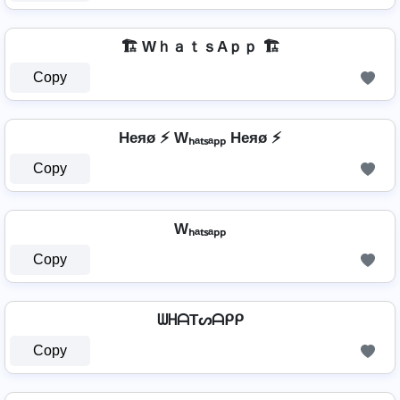
🏗️ WｈａｔｓAｐｐ 🏗️
Copy
Heяø ⚡ Wₕₐₜₛₐₚₚ Heяø ⚡
Copy
Wₕₐₜₛₐₚₚ
Copy
ᗯᕼᗩTᔕᗩᑭᑭ
Copy