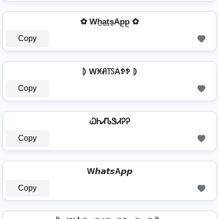
✿ Wh̼a̼t̼s̼Ap̼p̼ ✿
Copy
⦈ Wꁝꋬ꓄ꇙAꉣꉣ ⦈
Copy
ᏇᏂᏗᏖᏕᏗᎮᎮ
Copy
W𝙝𝙖𝙩𝙨A𝙥𝙥
Copy