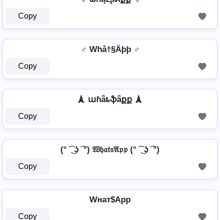
Copy
♂️ Whå†§Äþþ ♂️
Copy
🗼 աɦǟȶֆǟքք 🗼
Copy
(° ͡ ͜ ʖ ͡ °) 𝔚𝔥𝔞𝔱𝔰𝔄𝔭𝔭 (° ͡ ͜ ʖ ͡ °)
Copy
Wнат$App
Copy