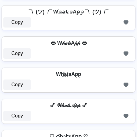
¯\_(ツ)_/¯ W𝚑̷̴𝚊̷𝚝̷𝚜̷A𝚙̷𝚙̷ ¯\_(ツ)_/¯
Copy
👄 W𝒽𝒶𝓉𝓈A𝓅𝓅 👄
Copy
Wh͎͓̽a͎t͎s͎Ap͎p͎
Copy
💅 𝒲𝒽𝒶𝓉𝓈𝒜𝓅𝓅 💅
Copy
♡ చհąէʂȺքք ♡