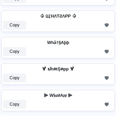
🥭 ЩΉΛƬƧΛPP 🥭
Copy
Whå†§Aþþ
Copy
🍹 ຟhคtŞคpp 🍹
Copy
⫸ W𝔥𝔞𝔱𝔰A𝔭𝔭 ⫸
Copy