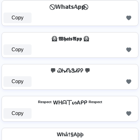
⃠ 𝕎𝕙𝕒𝕥𝕤𝔸𝕡𝕡 ⃠
Copy
🦸️ 𝖂𝖍𝖆𝖙𝖘𝕬𝖕𝖕 🦸️
Copy
💬 ᏇᏂᏗᏖᏕᏗᎮᎮ 💬
Copy
ᴿᵉˢᵖᵉᶜᵗ Wᕼᗩ丅ᔕAᑭᑭ ᴿᵉˢᵖᵉᶜᵗ
Copy
Whå†§Aþþ