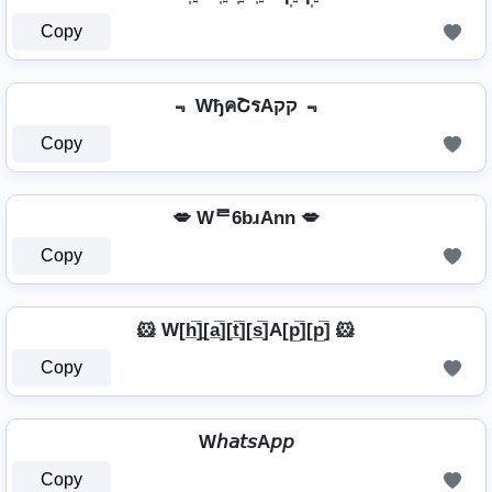
Copy
﹃ WђคՇรAקק ﹃
Copy
💋 Wᄅ6bɹAnn 💋
Copy
🐹 W[h̲̅]̼[a̲̅][t̲̅][s̲̅]A[p̲̅][p̲̅] 🐹
Copy
W𝘩𝘢𝘵𝘴A𝘱𝘱
Copy