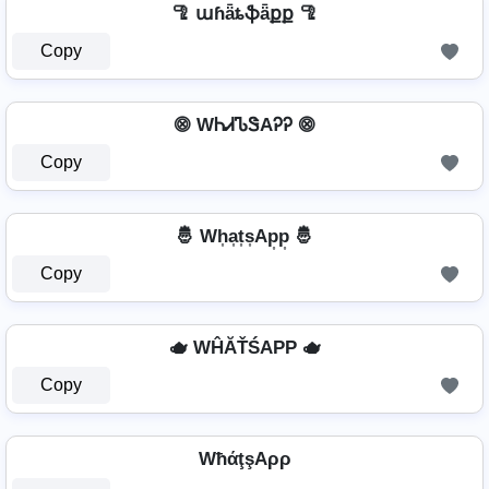
🦿 աɦǟȶֆǟքք 🦿
Copy
⨷ WᏂᏗᏖᏕAᎮᎮ ⨷
Copy
🤴 Wh͎a͎t͎s͎Ap͎p͎ 🤴
Copy
🫖 WĤĂŤŚAРР 🫖
Copy
WħάţşAρρ