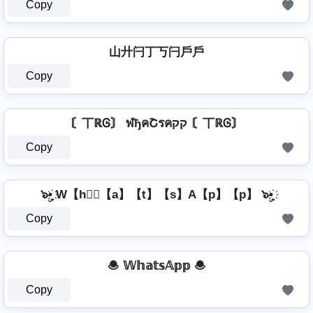
Copy
山廾闩丁丂闩戶戶
Copy
〘丅ℝᎶ〙 ฬђคՇรคקק 〘丅ℝᎶ〙
Copy
๖ۣ•҉ W【h】⃣【a】【t】【s】A【p】【p】 ๖ۣ•҉
Copy
🧆 𝕎𝕙𝕒𝕥𝕤𝔸𝕡𝕡 🧆
Copy