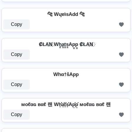
🐆 WɥɐʇsAdd 🐆
Copy
₡ŁA҉N҉ Wh̳̲a̳t̳s̳Ap̳p̳ ₡ŁA҉N҉
Copy
Whα†šApp
Copy
мoℓαɢ вαℓ 랜 Wh͓̽̾a͓̽t͓̽s͓̽Ap͓̽p͓̽ мoℓαɢ вαℓ 랜
Copy