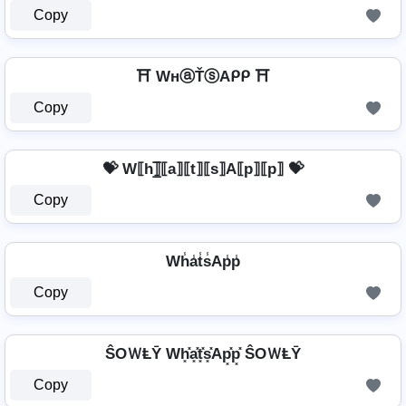
Copy
⛩️ WнⓐŤⓢAᑭᑭ ⛩️
Copy
💝 W⟦h⟧̲̅⟦a⟧⟦t⟧⟦s⟧A⟦p⟧⟦p⟧ 💝
Copy
Wh̾a̾t̾s̾Ap̾p̾
Copy
ŜOＷⱠῩ Wh͓̽a͓̽t͓̽s͓̽Ap͓̽p͓̽ ŜOＷⱠῩ
Copy