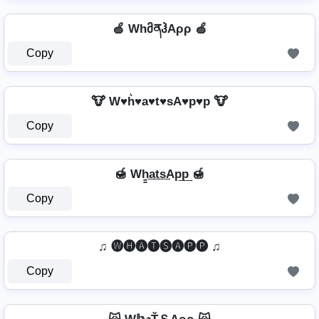
🍏 WhმནჰAρρ 🍏
Copy
🐮 W♥h͛♥a♥t♥sA♥p♥p 🐮
Copy
🍯 Wh̳͢a͢t͢s͢Ap͢p͢ 🍯
Copy
♫ 🅦🅗🅐🅣🅢🅐🅟🅟 ♫
Copy