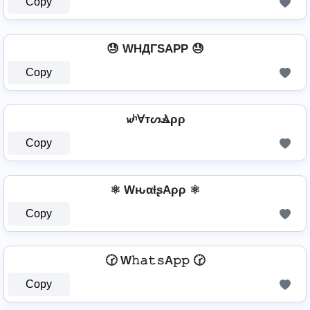
Copy
😓 WHДΓSAPP 😓
Copy
𝔀ʰⱯтᔕⳚρρ
Copy
⚛ WԋαƚʂAρρ ⚛
Copy
🕝 W𝚑𝚊𝚝𝚜A𝚙𝚙 🕝
Copy