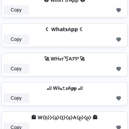
🙀 W𝕙𝔞ŤＳAρρ 🙀
Copy
☾ W𝕙𝕒𝕥𝕤A𝕡𝕡 ☾
Copy
🚀 Wᕼ𝔞т丂A𝓟𝓟 🚀
Copy
🦶 W𝓱ₐ𝚝𝘴A𝐩𝐩 🦶
Copy
🏤 W⧼h̼⧽⧽⧼a̼⧽⧼t̼⧽⧼s̼⧽A⧼p̼⧽⧼p̼⧽ 🏤
Copy