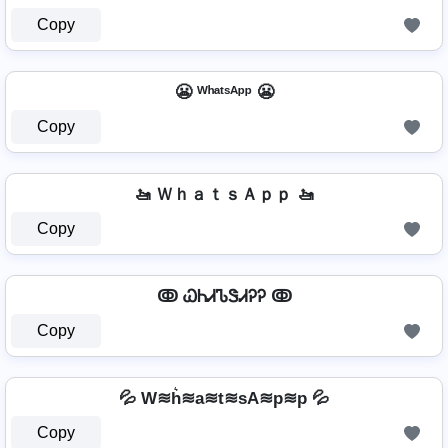
Copy
😬 ᵂʰᵃᵗˢᴬᵖᵖ 😬
Copy
🚤 ＷｈａｔｓＡｐｐ 🚤
Copy
ↂ ᏇᏂᏗᏖᏕᏗᎮᎮ ↂ
Copy
💦 W≋h͛≋a≋t≋sA≋p≋p 💦
Copy