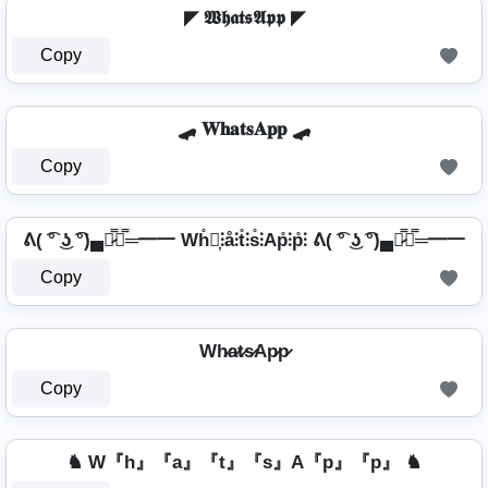
◤ 𝖂𝖍𝖆𝖙𝖘𝕬𝖕𝖕 ◤
Copy
🛹 𝐖𝐡𝐚𝐭𝐬𝐀𝐩𝐩 🛹
Copy
ᕕ( ͡° ͜ʖ ͡°)▄︻̷̿┻̿═━一 Wh̊⫶͎⫶å⫶t̊⫶s̊⫶Ap̊⫶p̊⫶ ᕕ( ͡° ͜ʖ ͡°)▄︻̷̿┻̿═━一
Copy
Wh̷a̷t̷s̷Ap̷p̷
Copy
♞ W『h』『a』『t』『s』A『p』『p』 ♞