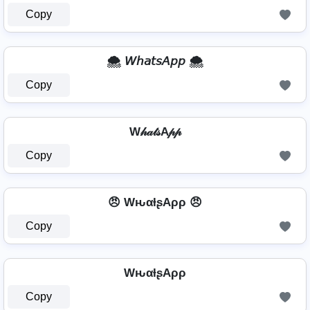
Copy
🌨️ 𝘞𝘩𝘢𝘵𝘴𝘈𝘱𝘱 🌨️
Copy
W𝒽𝒶𝓉𝓈A𝓅𝓅
Copy
😠 WԋαƚʂAρρ 😠
Copy
WԋαƚʂAρρ
Copy