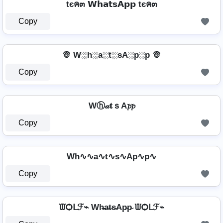
tєค๓ 𝗪𝗵𝗮𝘁𝘀𝗔𝗽𝗽 tєค๓
Copy
👳 W░h░a░t░sA░p░p 👳
Copy
Wⓗ𝒶𝐭ｓA𝓹𝓹
Copy
Wh∿∿a∿t∿s∿Ap∿p∿
Copy
ᙡѺᒪℱ⌁ Wh̴̶a̴t̴s̴Ap̴p̴ ᙡѺᒪℱ⌁