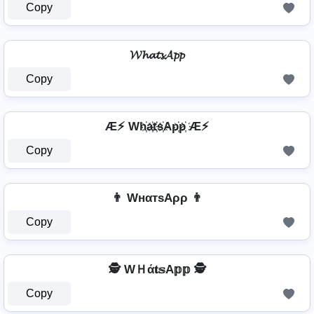
Copy
𝓦𝓱𝓪𝓽𝓼𝓐𝓹𝓹
Copy
Æ⚡ Wh҉a҉t҉s҉Ap҉p҉ Æ⚡
Copy
👨 WнαтѕAρρ 👨
Copy
🕵️️ WＨά𝐭𝕤A𝕡𝕡 🕵️️
Copy