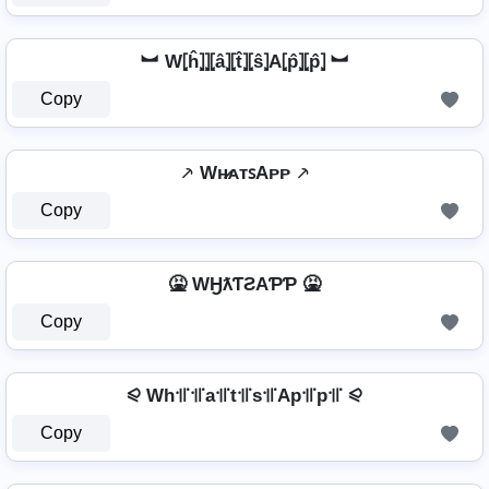
︼ W⦏ĥ⦎⦎⦏â⦎⦏t̂⦎⦏ŝ⦎A⦏p̂⦎⦏p̂⦎ ︼
Copy
⸕ Wʜ̷ᴀᴛꜱAᴘᴘ ⸕
Copy
🤮 WӇƛƬƧAƤƤ 🤮
Copy
⪨ Wh꜉꜍꜉꜍a꜉꜍t꜉꜍s꜉꜍Ap꜉꜍p꜉꜍ ⪨
Copy