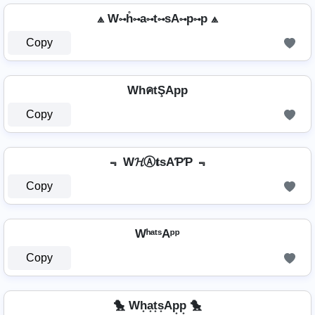
⟁ W⊶h̊⊶a⊶t⊶sA⊶p⊶p ⟁
Copy
WhคtŞApp
Copy
﹃ W𝓗Ⓐ𝐭ѕAƤƤ ﹃
Copy
WʰᵃᵗˢAᵖᵖ
Copy
🐤 Wh͙a͙t͙s͙Ap͙p͙ 🐤