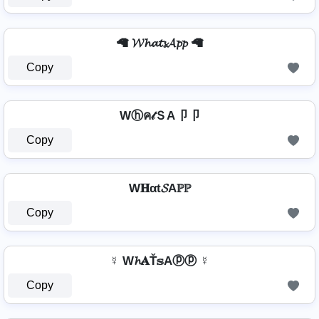
🦙 𝓦𝓱𝓪𝓽𝓼𝓐𝓹𝓹 🦙
Copy
Wⓗค𝓉ＳA卩卩
Copy
W𝐇αt𝓢Aℙℙ
Copy
☿ W𝓱𝐀Ť𝕤Aⓟⓟ ☿
Copy