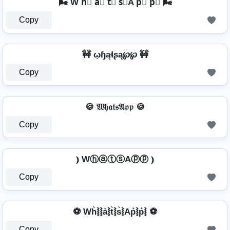
🌬️ W h⃣ a⃣ t⃣ s⃣A p⃣ p⃣ 🌬️
Copy
🚧 ῳɧąɬʂą℘℘ 🚧
Copy
🍪 𝔚𝔥𝔞𝔱𝔰𝔄𝔭𝔭 🍪
Copy
⦆ WⓗⓐⓣⓢAⓟⓟ ⦆
Copy
⚽ Wh͛⦚⦚a͛⦚t͛⦚s͛⦚Ap͛⦚p͛⦚ ⚽
Copy