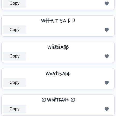
Copy
W卄卂ㄒ丂A卩卩
Copy
Wh͆a͆t͆s͆Ap͆p͆
Copy
WнΛŤらAþþ
Copy
🕤 Wꑛꋫ꓅ꌚAꉣꉣ 🕤
Copy