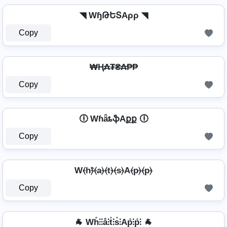
◥ WɧԹԵՏAρρ ◥
Copy
₩Ⱨ₳₮₴₳₱₱
Copy
🕕 WɦǟȶֆAքք 🕕
Copy
W⦑h⦒̂⦑a⦒⦑t⦒⦑s⦒A⦑p⦒⦑p⦒
Copy
🐐 Wh̊⫶⫶å⫶t̊⫶s̊⫶Ap̊⫶p̊⫶ 🐐