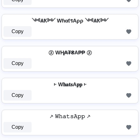
༺ѦҞ༻ WɦαƭรAρρ ༺ѦҞ༻
Copy
㋦ WⱧ̼₳₮₴A₱₱ ㋦
Copy
፦ W𝐡𝐚𝐭𝐬A𝐩𝐩 ፦
Copy
⸕ 𝚆𝚑𝚊𝚝𝚜𝙰𝚙𝚙 ⸕
Copy