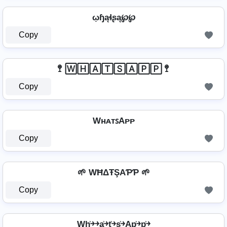
ῳɧąɬʂą℘℘
Copy
🚏 🅆🄷🄰🅃🅂🄰🄿🄿 🚏
Copy
WʜᴀᴛꜱAᴘᴘ
Copy
🌱 WĦΔŦŞAƤƤ 🌱
Copy
Wh͎͍͐￫￫a͎͍͐￫t͎͍͐￫s͎͍͐￫Ap͎͍͐￫p͎͍͐￫