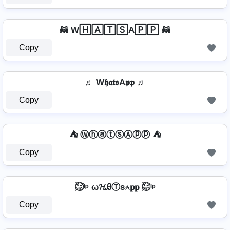
🦝 W🄷🄰🅃🅂A🄿🄿 🦝
Copy
♬ W𝖍𝖆𝖙𝖘A𝖕𝖕 ♬
Copy
⛺ ⓌⓗⓐⓣⓢⒶⓟⓟ ⛺
Copy
㍇⃝ᴵᵖ ω𝓗ᎯⓉѕ⍲𝐩𝐩 ㍇⃝ᴵᵖ
Copy