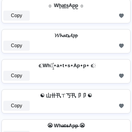
☼ Wh̺a̺t̺s̺Ap̺p̺ ☼
Copy
𝓦𝓱𝓪𝓽𝓼𝓐𝓹𝓹
Copy
є҉ Wh⋆͎͍͐⋆a⋆t⋆s⋆Ap⋆p⋆ є҉
Copy
☯ 山卄卂ㄒ丂卂卩卩 ☯
Copy
😬 Wh̶a̶t̶s̶Ap̶p̶ 😬