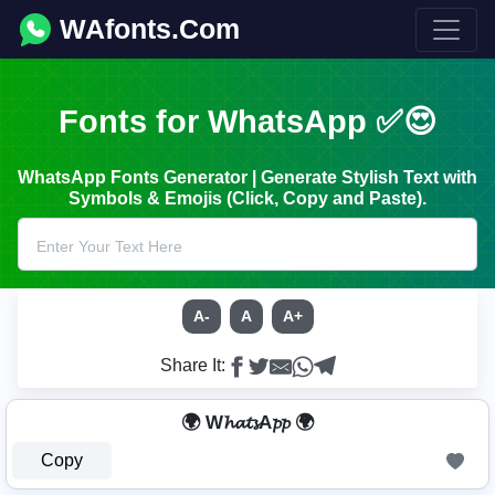
WAfonts.Com
Fonts for WhatsApp ✅😍
WhatsApp Fonts Generator | Generate Stylish Text with
Symbols & Emojis (Click, Copy and Paste).
A-
A
A+
Share It:
🌍 W𝓱𝓪𝓽𝓼A𝓹𝓹 🌍
Copy