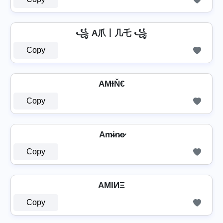
꧁ A爪丨几乇 ꧁
Copy
AΜƗŇ€
Copy
Am̷i̷n̷e̷
Copy
AMIИΞ
Copy