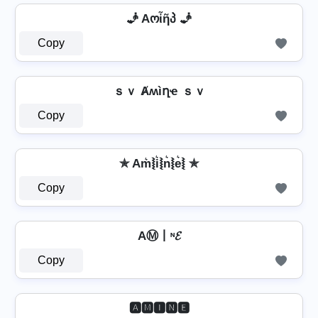
🧞 Aოἶῆპ 🧞
Copy
ｓｖ Ⱥʍìղҽ ｓｖ
Copy
✯ Am͛⦚i͛⦚n͛⦚e͛⦚ ✯
Copy
AⓂ丨ᶰ𝓔
Copy
🅰🅼🅸🅽🅴