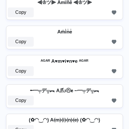
⫷♔ツ⫸ Ämïñê ⫷♔ツ⫸
Copy
Am̾i̾n̾e̾
Copy
ᴬᴳᴬᴿ A♥m♥i♥n♥e ᴬᴳᴬᴿ
Copy
╾━╤デ╦︻ A爪ιⓝ𝐞 ╾━╤デ╦︻
Copy
(✿◠‿◠) A⦑m⦒⦑i⦒⦑n⦒⦑e⦒ (✿◠‿◠)