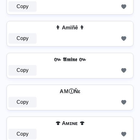
Copy
👨 Amïñê 👨
Copy
៚ 𝕬𝖒𝖎𝖓𝖊 ៚
Copy
AＭⒾŇε
Copy
🍄 Aᴍɪɴᴇ 🍄
Copy