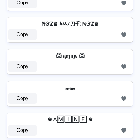
Copy
ℕᏳℤ♛ ﾑﾶﾉ刀乇 ℕᏳℤ♛
Copy
🦸 ąɱıŋɛ 🦸
Copy
ₐₘᵢₙₑ
Copy
❄ A🄼🄸🄽🄴 ❄
Copy