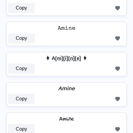
Copy
𝙰𝚖𝚒𝚗𝚎
Copy
👩 A[m̲̅][i̲̅][n̲̅][e̲̅] 👩
Copy
𝘈𝘮𝘪𝘯𝘦
Copy
A๓เภє
Copy