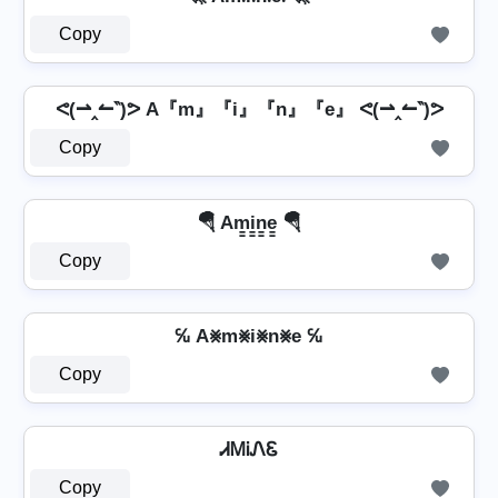
Copy
ᕙ(⇀‸↼‶)ᕗ A『m』『i』『n』『e』 ᕙ(⇀‸↼‶)ᕗ
Copy
🪂 Am̳i̳n̳e̳ 🪂
Copy
℆ A⨳m⨳i⨳n⨳e ℆
Copy
ᏗᎷᎥᏁᏋ
Copy