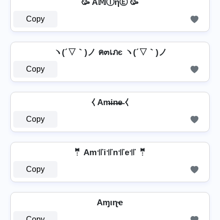
🥳 A𝕄ⒾηⒺ 🥳
Copy
ヽ(´▽｀)ノ ค๓เภє ヽ(´▽｀)ノ
Copy
⧼ Am̶i̶n̶e̶ ⧼
Copy
🤵 Am꜉꜍i꜉꜍n꜉꜍e꜉꜍ 🤵
Copy
Aɱιɳҽ
Copy