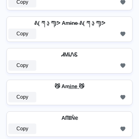
Copy
ᕕ( ཀ ʖ̯ ཀ)ᕗ Am̴i̴n̴e̴ ᕕ( ཀ ʖ̯ ཀ)ᕗ
Copy
ᏗᎷᎥᏁᏋ
Copy
😼 Am͢i͢n͢e͢ 😼
Copy
Aᗰ𝐈Ň𝕖
Copy