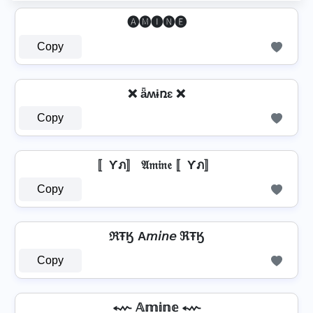
🅐🅜🅘🅝🅔
Copy
❌ ǟʍɨռɛ ❌
Copy
〚Ƴภ〛 𝔄𝔪𝔦𝔫𝔢 〚Ƴภ〛
Copy
ℜŦӃ A𝘮𝘪𝘯𝘦 ℜŦӃ
Copy
⬳ 𝔸𝕞𝕚𝕟𝕖 ⬳