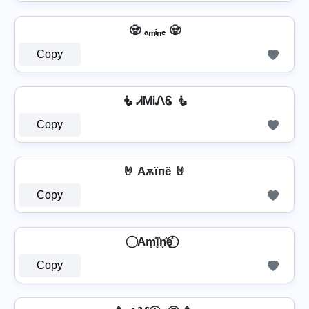
🧟 ₐₘᵢₙₑ 🧟
Copy
🧜️ ᏗᎷᎥᏁᏋ 🧜️
Copy
🤘 Aѫїпё 🤘
Copy
⃝ Am͓̽i͓̽n͓̽e͓̽ ⃝
Copy