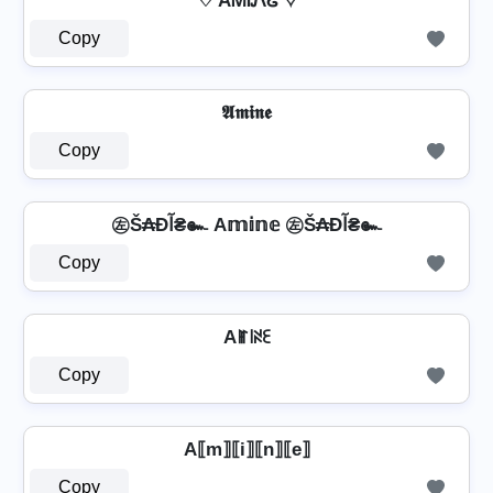
♡ AᎷᎥᏁᏋ ♡
Copy
𝕬𝖒𝖎𝖓𝖊
Copy
㊧Š₳Ðآ₴๛ A𝕞𝕚𝕟𝕖 ㊧Š₳Ðآ₴๛
Copy
Aꂵ꒐ꋊꏂ
Copy
A⟦m⟧⟦i⟧⟦n⟧⟦e⟧
Copy