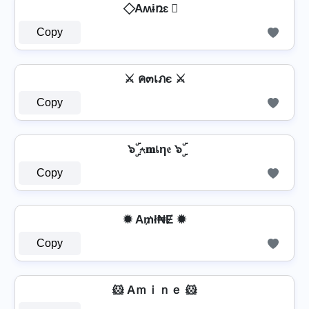
⃟ Aʍɨռɛ ⃟
Copy
⚔ ค๓เภє ⚔
Copy
๖ۣۜ ⍲𝐦เη𝔢 ๖ۣۜ
Copy
✹ A₥ł₦Ɇ ✹
Copy
🐹 Aｍｉｎｅ 🐹