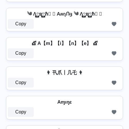
༄ Λ࿆ຮ࿆ℏ࿆ ✘ AʍɿՌȝ ༄ Λ࿆ຮ࿆ℏ࿆ ✘
Copy
💇 A【m】【i】【n】【e】 💇
Copy
👨 卂爪丨几乇 👨
Copy
Aɱıŋɛ
Copy