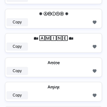
❋ Ⓐⓜⓘⓝⓔ ❋
Copy
🏡 🄰🄼🄸🄽🄴 🏡
Copy
Am͎i͎n͎e͎
Copy
Aɱเɳε
Copy