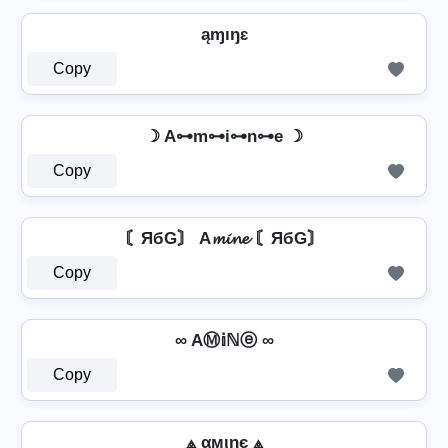
ąɱıŋɛ
Copy
☽ A⊶m⊶i⊶n⊶e ☽
Copy
〘ЯбG〙 A𝓶𝓲𝓷𝓮 〘ЯбG〙
Copy
∞ AⓂ𝕚ℕⓔ ∞
Copy
⟁ αмιηє ⟁