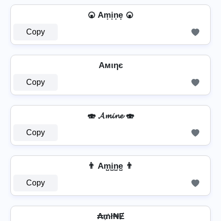
🍘 Am͙i͙n͙e͙ 🍘
Copy
Aмιηє
Copy
🍣 𝓐𝓶𝓲𝓷𝓮 🍣
Copy
👨 Am̺i̺n̺e̺ 👨
Copy
₳₥ł₦Ɇ