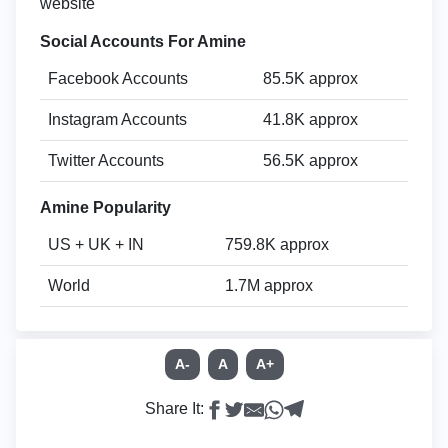
website
Social Accounts For Amine
Facebook Accounts
85.5K approx
Instagram Accounts
41.8K approx
Twitter Accounts
56.5K approx
Amine Popularity
US + UK + IN
759.8K approx
World
1.7M approx
A-
A
A+
Share It: