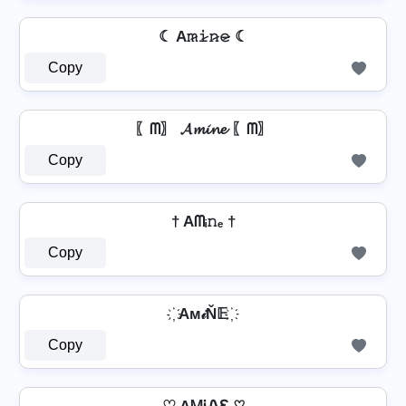
☾ A𝚖̷𝚒̷𝚗̷𝚎̷ ☾
Copy
〖ᗰ〗 𝓐𝓶𝓲𝓷𝓮 〖ᗰ〗
Copy
† Aᗰᵢ𝚗ₑ †
Copy
҉ Aм𝒾Ň𝔼 ҉
Copy