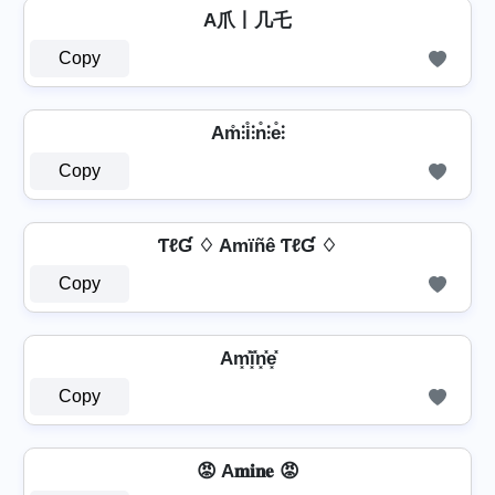
A爪丨几乇
Copy
Am̊⫶i̊⫶n̊⫶e̊⫶
Copy
ƬℓƓ ♢ Amïñê ƬℓƓ ♢
Copy
Am͓̽i͓̽n͓̽e͓̽
Copy
😡 A𝐦𝐢𝐧𝐞 😡