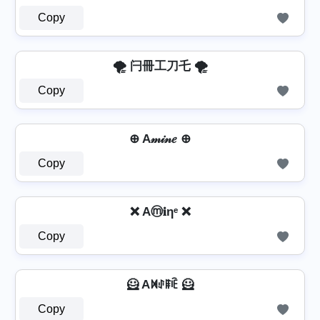
Copy
🌪️ 闩冊工刀乇 🌪️
Copy
⊕ A𝓂𝒾𝓃𝑒 ⊕
Copy
❌ Aⓜ𝐢ηᵉ ❌
Copy
🦸️ Aꁒꂑꁹꍟ 🦸️
Copy