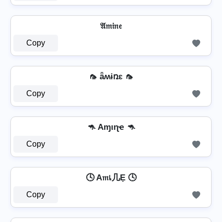
𝔄𝔪𝔦𝔫𝔢
Copy
🦟 ǟʍɨռɛ 🦟
Copy
🦘 Aɱιɳҽ 🦘
Copy
🕓 A𝔪เ几Ẹ 🕓
Copy