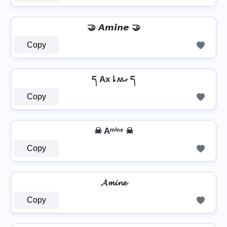
🤝 𝘼𝙢𝙞𝙣𝙚 🤝
Copy
ད Ax⇂ʍގ ད
Copy
☠ Aᵐⁱⁿᵉ ☠
Copy
𝓐𝓶𝓲𝓷𝓮
Copy