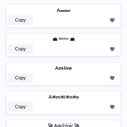
A𝓂𝒾𝓃𝑒
Copy
💼 ᴬᵐⁱⁿᵉ 💼
Copy
A𝙢𝙞𝙣𝙚
Copy
A≋m≋i≋n≋e
Copy
🚀 Am̊⫶i̊⫶n̊⫶e̊⫶ 🚀