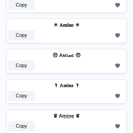
Copy
☀ 𝐀𝐦𝐢𝐧𝐞 ☀
Copy
😞 Aмเ𝓃є 😞
Copy
🌂 A𝖒𝖎𝖓𝖊 🌂
Copy
♛ Am̼i̼n̼e̼ ♛
Copy