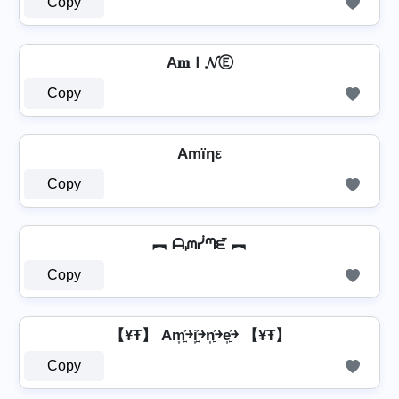
Copy
A𝐦Ｉ𝓝Ⓔ
Copy
Amïηε
Copy
︻ ᗩᘻᓰᘉᘿ ︻
Copy
【¥Ŧ】 Am͎͍͐￫i͎͍͐￫n͎͍͐￫e͎͍͐￫ 【¥Ŧ】
Copy