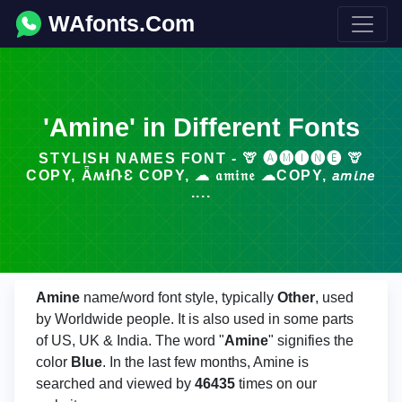
WAfonts.Com
'Amine' in Different Fonts
STYLISH NAMES FONT - 🦒 🅐🅜🅘🅝🅔 🦒
COPY, ǞʍƗՌƐ COPY, ☁ 𝔞𝔪𝔦𝔫𝔢 ☁COPY, 𝘢𝘮𝘪𝘯𝘦
....
Amine
name/word font style, typically
Other
, used
by Worldwide people. It is also used in some parts
of US, UK & India. The word "
Amine
" signifies the
color
Blue
. In the last few months, Amine is
searched and viewed by
46435
times on our