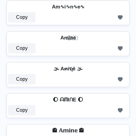
Am∿i∿n∿e∿
Copy
Am҉i҉n҉e҉
Copy
🌫️ A๓iຖē 🌫️
Copy
🌔 ᗩᗰIᑎE 🌔
Copy
🏤 𝔸𝕞𝕚𝕟𝕖 🏤