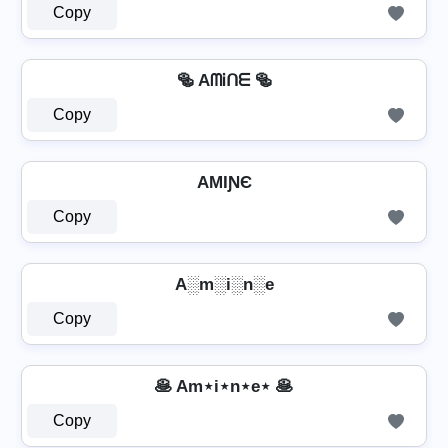
Copy
🥯 AᗰᎥᑎᗴ 🥯
Copy
AMƖƝЄ
Copy
A░m░i░n░e
Copy
🥞 Am⋆i⋆n⋆e⋆ 🥞
Copy