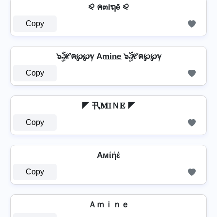
⪨ ค๓iຖē ⪨
Copy
๖ۣۜℋค℘℘ℽ Am̲i̲n̲e̲ ๖ۣۜℋค℘℘ℽ
Copy
◤ 卂𝐌𝕀Ｎ𝐄 ◤
Copy
Aмίήέ
Copy
Ａｍｉｎｅ