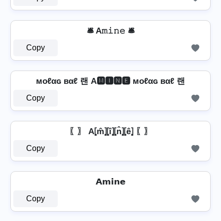
🛎️ A𝚖𝚒𝚗𝚎 🛎️
Copy
мoℓαɢ вαℓ 랜 A🅼🅸🅽🅴 мoℓαɢ вαℓ 랜
Copy
〖〗 A⦏m̂⦎⦏î⦎⦏n̂⦎⦏ê⦎ 〖〗
Copy
𝗔𝗺𝗶𝗻𝗲
Copy