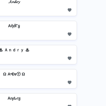
𝓐𝓷𝓭𝓻𝔂
AῆძΓყ
♨ Ａｎｄｒｙ ♨
Ω AᶰĐ𝐫Ⓨ Ω
Aɳԃɾყ