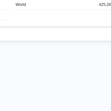
World
425.2K