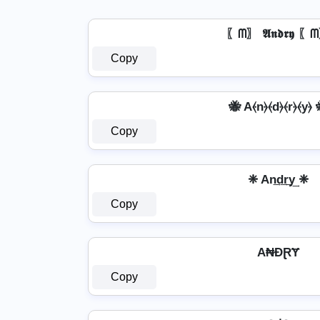
〖ᗰ〗 𝕬𝖓𝖉𝖗𝖞 〖
Copy
🐝 A⦑n⦒⦑d⦒⦑r⦒⦑y⦒ 
Copy
❈ An͢d͢r͢y͢ ❈
Copy
A₦ĐⱤɎ
Copy