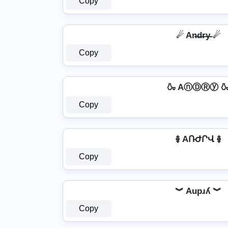
Copy
☄ An̶d̶r̶y̶ ☄
Copy
🍶 AⓝⒹⓇⓨ 
Copy
࿅ AՌԺՐՎ ࿅
Copy
︾ Aupɹʎ ︾
Copy