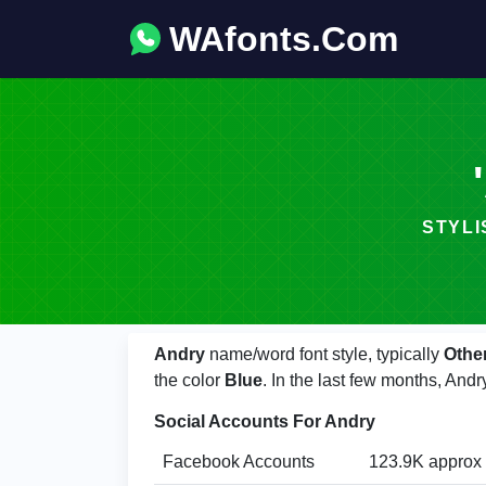
WAfonts.Com
STYLIS
Andry
name/word font style, typically
Othe
the color
Blue
. In the last few months, An
Social Accounts For Andry
Facebook Accounts
123.9K approx