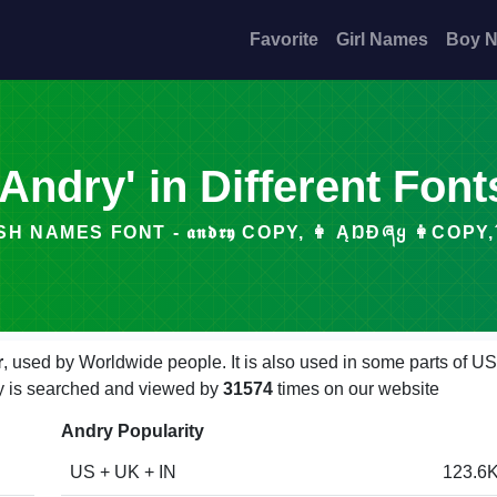
Favorite
Girl Names
Boy 
'Andry' in Different Font
H NAMES FONT - 𝖆𝖓𝖉𝖗𝖞 COPY, 👩 ĄŊƉཞᲧ 👩COPY, ̂⦑
r
, used by Worldwide people. It is also used in some parts of U
dry is searched and viewed by
31574
times on our website
Andry Popularity
US + UK + IN
123.6K