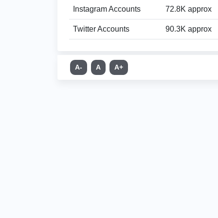
Instagram Accounts
72.8K approx
Twitter Accounts
90.3K approx
A-
A
A+