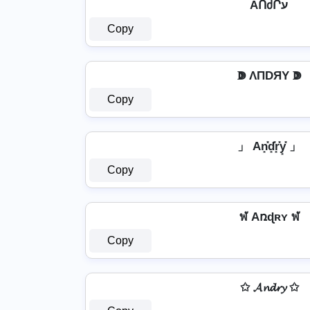
AՈძՐע
Copy
ↇ ΛПDЯY ↇ
Copy
」 An͓̽d͓̽r͓̽y͓̽ 」
Copy
ฬ Aռɖʀʏ ฬ
Copy
✩ 𝓐𝓷𝓭𝓻𝔂 ✩