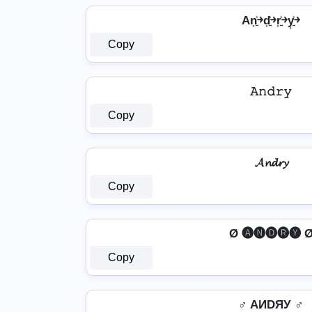
An͎͍͐￫d͎͍͐￫r͎͍͐￫y͎͍͐￫
Copy
𝙰𝚗𝚍𝚛𝚢
Copy
𝓐𝓷𝓭𝓻𝔂
Copy
Ø 🅐🅝🅓🅡🅨 
Copy
♂️ AИDЯУ ♂️