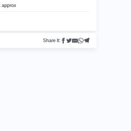
 approx
Share It: