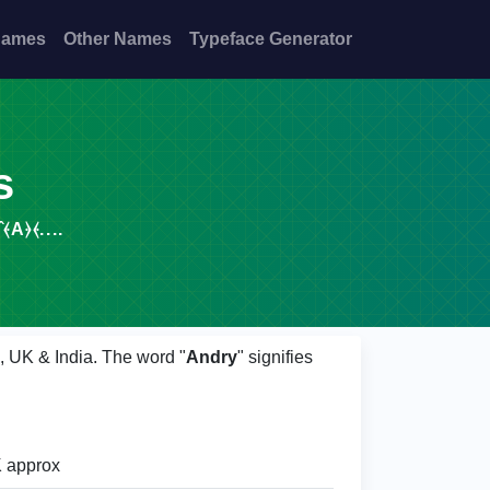
Names
Other Names
Typeface Generator
s
A⦒⦑....
S, UK & India. The word "
Andry
" signifies
 approx