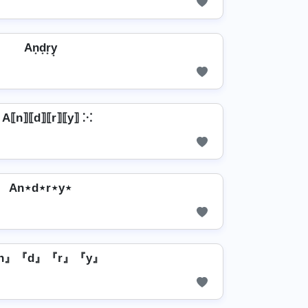
An͙d͙r͙y͙
 A⟦n⟧⟦d⟧⟦r⟧⟦y⟧ ⁙
An⋆d⋆r⋆y⋆
n』『d』『r』『y』