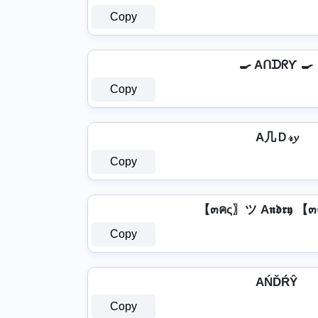
Copy
🍳 AᑎᗪᖇƳ 🍳
Copy
A几Ｄ𝓇𝔂
Copy
【๓คς〗ツ A𝖓𝖉𝖗𝖞 
Copy
AŃĎŔŶ
Copy