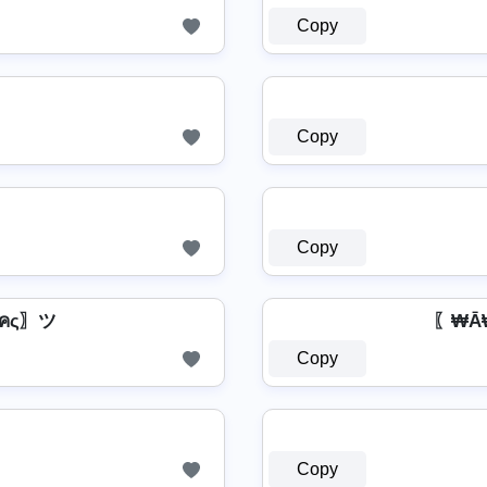
Copy
Copy
Copy
【๓คς〗ツ
〖₩Ā
Copy
Copy