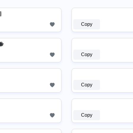
ᗰ〗
Copy
🐝
Copy
Copy
Copy