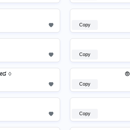
Copy
Copy
 ƬℓƓ ♢
🤨
Copy
Copy