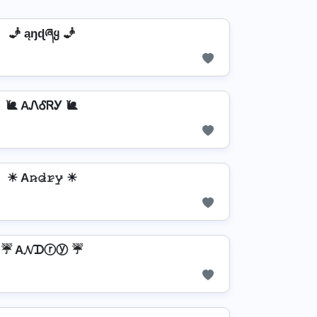
🧞️ ąŋɖཞყ 🧞️
🐌 AᏁᎴᏒᎩ 🐌
☀ A𝚗̷𝚍̷𝚛̷𝚢̷ ☀
☔ A𝓝ᗪⓡⓨ ☔