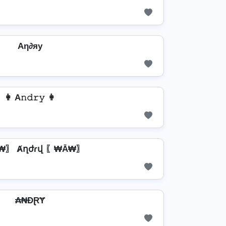
Aη∂яу
👩 A𝚗𝚍𝚛𝚢 👩
₩〗 Ⱥղժɾվ 〖₩Ā₩〗
₳₦ĐⱤɎ