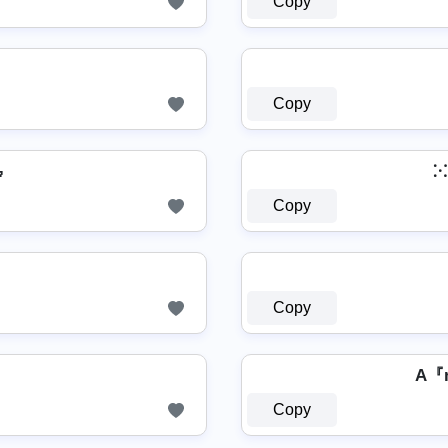
Copy
Copy

⁙
Copy
Copy
A『
Copy