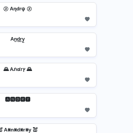
㋦ Aηdrψ ㋦
An̺d̺r̺y̺
🌄 Aภ๔гץ 🌄
🅰🅽🅳🆁🆈
💒 A⨳n⨳d⨳r⨳y 💒