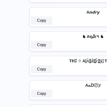
A𝙣𝙙𝙧𝙮
Copy
♞ Aຖ໓rฯ ♞
Copy
ƬℓƓ ♢ A⦏n̂⦎⦏d̂⦎⦏r̂⦎⦏ŷ⦎
Copy
A𝓃ᗪⓡ𝓨
Copy