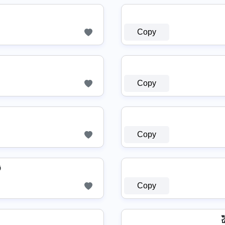
Copy
Copy
Copy
Ø
Copy