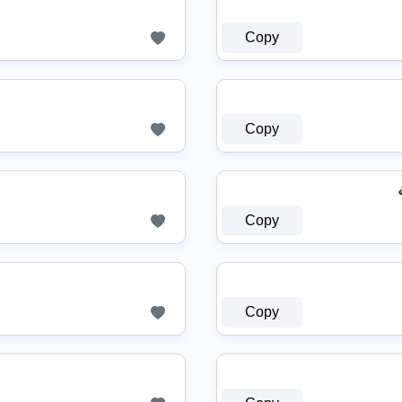
Copy
Copy
Copy
Copy