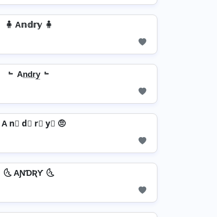
🧍 A𝕟𝕕𝕣𝕪 🧍
﹄ An̲d̲r̲y̲ ﹄
 A n⃣ d⃣ r⃣ y⃣ 🤨
🌜 AƝƊƦƳ 🌜