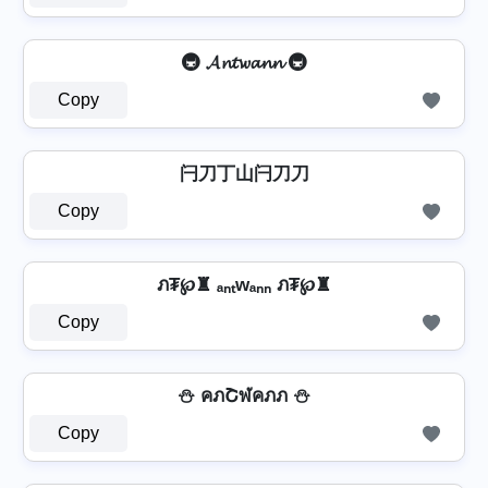
🚇 𝓐𝓷𝓽𝔀𝓪𝓷𝓷 🚇
Copy
闩刀丁山闩刀刀
Copy
ภ₮℘♜ ₐₙₜwₐₙₙ ภ₮℘♜
Copy
⛄ คภՇฬคภภ ⛄
Copy