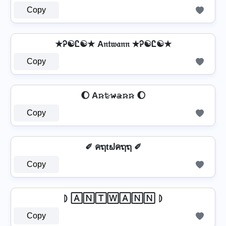
Copy
★Ꭾ☯Ꮭ☯★ A𝔫𝔱𝔴𝔞𝔫𝔫 ★Ꭾ☯Ꮭ☯★
Copy
🌔 A𝚗̷𝚝̷𝚠̷̴𝚊̷𝚗̷𝚗̷ 🌔
Copy
✐ คຖtຟคຖຖ ✐
Copy
⦈ 🄰🄽🅃🅆🄰🄽🄽 ⦈
Copy