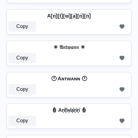
A[n̲̅][t̲̅][w̲̅]̼[a̲̅][n̲̅][n̲̅]
Copy
☀ 𝔄𝔫𝔱𝔴𝔞𝔫𝔫 ☀
Copy
🕛 Aɴᴛᴡᴀɴɴ 🕛
Copy
👮️ An͓̽t͓̽w͓̽a͓̽n͓̽n͓̽ 👮️
Copy