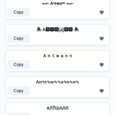
⬳ Aᶰt𝐰αᶰᶰ ⬳
Copy
🏝️ A🅽🆃🆆[a̲̅]🅽🅽 🏝️
Copy
Ａｎｔｗａｎｎ
Copy
An∿t∿w∿∿a∿n∿n∿
Copy
AЛŤƜΛЛЛ