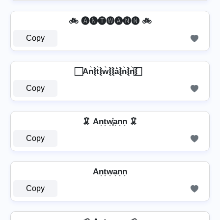
🚲 🅐🅝🅣🅦🅐🅝🅝 🚲
Copy
⃞ An͛⦚t͛⦚w͛⦚⦚a͛⦚n͛⦚n͛⦚ ⃞
Copy
🦑 An͎t͎w͎͓̽a͎n͎n͎ 🦑
Copy
An͎t͎w͎a͎n͎n͎
Copy