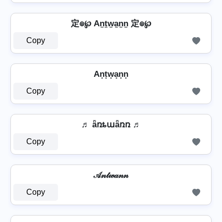
定๏℘ An̼t̼w̼a̼n̼n̼ 定๏℘
Copy
An̟t̟w̟a̟n̟n̟
Copy
♬ ǟռȶաǟռռ ♬
Copy
𝒜𝓃𝓉𝓌𝒶𝓃𝓃
Copy