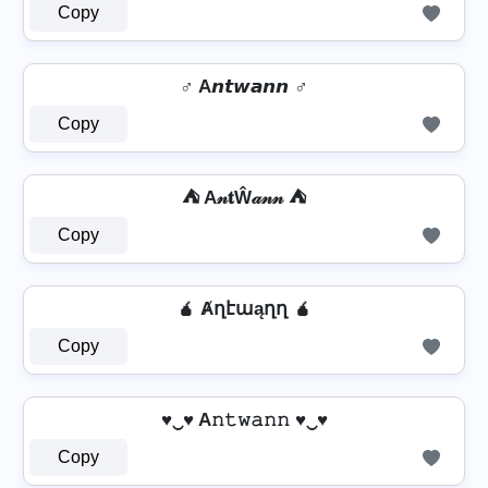
Copy
♂️ A𝙣𝙩𝙬𝙖𝙣𝙣 ♂️
Copy
⛺ A𝓃𝐭Ŵ𝒶𝓃𝓃 ⛺
Copy
🧉 Ⱥղէաąղղ 🧉
Copy
♥‿♥ A𝚗𝚝𝚠𝚊𝚗𝚗 ♥‿♥
Copy