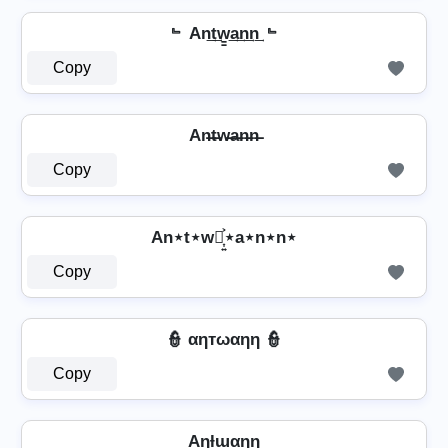
﹄ An͢t͢w̳͢a͢n͢n͢ ﹄
Copy
An̶t̶w̶a̶n̶n̶
Copy
An⋆t⋆w⋆͎͍͐⋆a⋆n⋆n⋆
Copy
👮️ αηтωαηη 👮️
Copy
Aɳƚɯαɳɳ