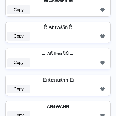
🍰 An͙t͙w͙a͙n͙n͙ 🍰
Copy
✋ Äñ†wåññ ✋
Copy
🍳 AŇ𝕋𝔴𝕒ŇŇ 🍳
Copy
🕌 ǟռȶաǟռռ 🕌
Copy
₳₦₮₩₳₦₦
Copy