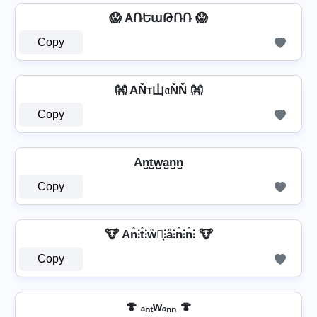
😱 AՌԵաԹՌՌ 😱
Copy
👐 AŇт山𝔞ŇŇ 👐
Copy
An̺t̺w̺a̺n̺n̺
Copy
🐮 An̊⫶t̊⫶ẘ⫶͎⫶å⫶n̊⫶n̊⫶ 🐮
Copy
🍄 ₐₙₜwₐₙₙ 🍄