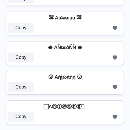
🚕 Auʇʍɐuu 🚕
Copy
🥪 AŇ𝐭𝔴άŇŇ 🥪
Copy
😮 Aήţώάήή 😮
Copy
⃞ Aⓝⓣⓦⓐⓝⓝ ⃞
Copy