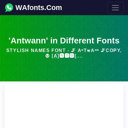
WAfonts.Com
'Antwann' in Different Fonts
STYLISH NAMES FONT - 🦵 ΑᶰT𝐰Αᶰᶰ 🦵COPY,
🧛 [A̲̅]🅽🆃🆆[....