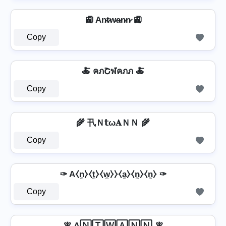
🚉 An̷t̷w̷a̷n̷n̷ 🚉
Copy
🍝 คภՇฬคภภ 🍝
Copy
🌾 卂Ｎ𝕥ω𝐀ＮＮ 🌾
Copy
✑ A⧼n̼⧽⧼t̼⧽⧼w̼⧽⧽⧼a̼⧽⧼n̼⧽⧼n̼⧽ ✑
Copy
🧚 A🄽🅃🅆🄰🄽🄽 🧚