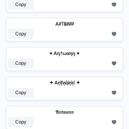
Copy
Aꋊ꓄ꅐꋬꋊꋊ
Copy
♥ Aη†ωαηη ♥
Copy
✦ An͓̽t͓̽w͓̽̾a͓̽n͓̽n͓̽ ✦
Copy
𝔄𝔫𝔱𝔴𝔞𝔫𝔫
Copy