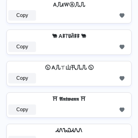
A几𝐭𝕎Ⓐ几几
Copy
🐫 Aꁹ꓅ꅐꋫꁹꁹ 🐫
Copy
🕥 A几ㄒ山卂几几 🕥
Copy
⛩️ 𝕬𝖓𝖙𝖜𝖆𝖓𝖓 ⛩️
Copy
ᏗᏁᏖᏇᏗᏁᏁ