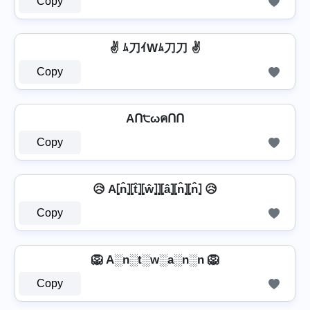
Copy
✌ ﾑ刀ｲWﾑ刀刀 ✌
Copy
AՈ੮ωคՈՈ
Copy
😥 A⦏n̂⦎⦏t̂⦎⦏ŵ⦎⦎⦏â⦎⦏n̂⦎⦏n̂⦎ 😥
Copy
🦁 A░n░t░w░a░n░n 🦁
Copy