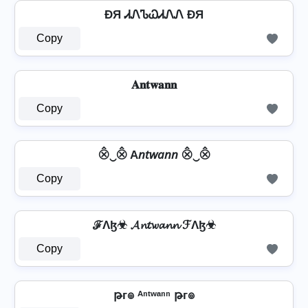
ÐЯ ᏗᏁᏖᏇᏗᏁᏁ ÐЯ
Copy
𝐀𝐧𝐭𝐰𝐚𝐧𝐧
Copy
⨶‿⨶ A𝘯𝘵𝘸𝘢𝘯𝘯 ⨶‿⨶
Copy
ℱΛɮ☣ 𝓐𝓷𝓽𝔀𝓪𝓷𝓷 ℱΛɮ☣
Copy
թг๏ ᴬⁿᵗʷᵃⁿⁿ թг๏