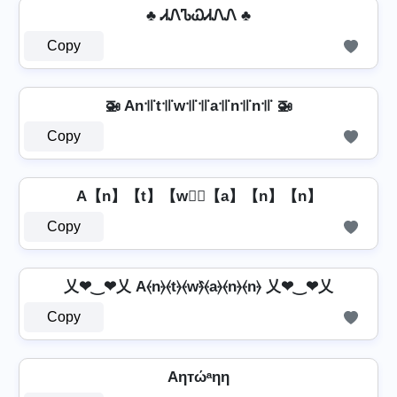
♣ ᏗᏁᏖᏇᏗᏁᏁ ♣
Copy
🚁 An꜉꜍t꜉꜍w꜉꜍꜉꜍a꜉꜍n꜉꜍n꜉꜍ 🚁
Copy
A【n】【t】【w】⃣【a】【n】【n】
Copy
乂❤‿❤乂 A⦑n⦒⦑t⦒⦑w⦒̂⦑a⦒⦑n⦒⦑n⦒ 乂❤‿❤乂
Copy
Aηтώᵃηη