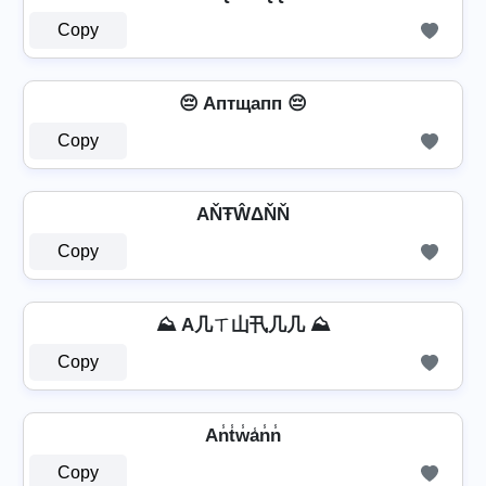
Copy
😔 Aптщапп 😔
Copy
AŇŦŴΔŇŇ
Copy
⛰️ A几ㄒ山卂几几 ⛰️
Copy
An̾t̾w̾a̾n̾n̾
Copy