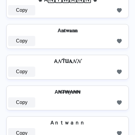
Copy
A𝐧𝐭𝐰𝐚𝐧𝐧
Copy
A𝓝Ťᗯ𝐀𝓝𝓝
Copy
A₦₮₩̼₳₦₦
Copy
Aｎｔｗａｎｎ
Copy