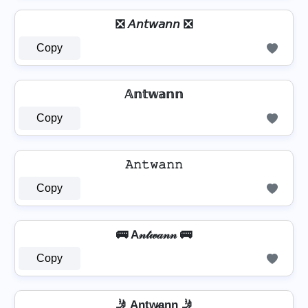
❎ 𝘈𝘯𝘵𝘸𝘢𝘯𝘯 ❎
Copy
𝔸𝕟𝕥𝕨𝕒𝕟𝕟
Copy
𝙰𝚗𝚝𝚠𝚊𝚗𝚗
Copy
🚌 A𝓃𝓉𝓌𝒶𝓃𝓃 🚌
Copy
🤳 An̲t̲w̷̲a̲n̲n̲ 🤳