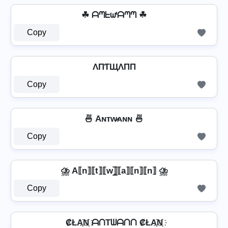
☘ ᗩᘉᖶᘺᗩᘉᘉ ☘
Copy
ΛПƬЩΛПП
Copy
🍜 Aɴᴛᴡ̷ᴀɴɴ 🍜
Copy
⛈️ A⟦n⟧⟦t⟧⟦w⟧̲̅⟦a⟧⟦n⟧⟦n⟧ ⛈️
Copy
₡ŁA҉N҉ ᗩᑎTᗯᗩᑎᑎ ₡ŁA҉N҉