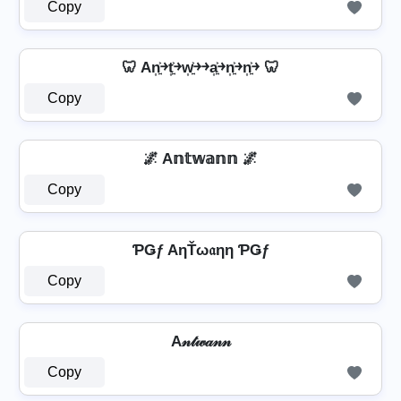
Copy
🦷 An͎͍͐￫t͎͍͐￫w͎͍͐￫￫a͎͍͐￫n͎͍͐￫n͎͍͐￫ 🦷
Copy
🌌 A𝕟𝕥𝕨𝕒𝕟𝕟 🌌
Copy
ƤǤƒ AηŤω𝔞ηη ƤǤƒ
Copy
A𝓃𝓉𝓌𝒶𝓃𝓃
Copy