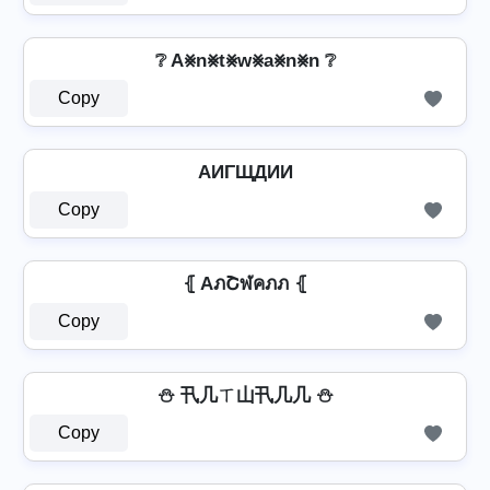
❔ A⨳n⨳t⨳w⨳a⨳n⨳n ❔
Copy
AИΓЩДИИ
Copy
⦃ AภՇฬคภภ ⦃
Copy
⛄ 卂几ㄒ山卂几几 ⛄
Copy