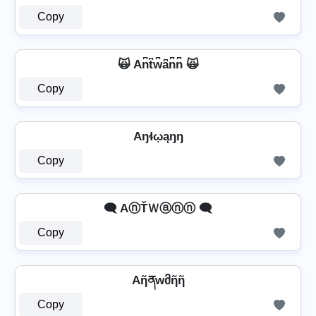
Copy
🙀 An͆t͆w͆a͆n͆n͆ 🙀
Copy
Aŋɬῳąŋŋ
Copy
🗨️ AⓝŤＷⓐⓝⓝ 🗨️
Copy
Aῆནwმῆῆ
Copy