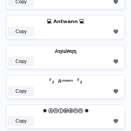
Copy
💻 𝗔𝗻𝘁𝘄𝗮𝗻𝗻 💻
Copy
Aຖtຟคຖຖ
Copy
『』 Aⁿᵗʷᵃⁿⁿ 『』
Copy
✹ Ⓐⓝⓣⓦⓐⓝⓝ ✹
Copy