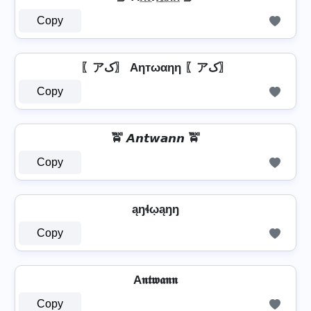
Copy
〖アک〗 Aηтωαηη 〖アک〗
Copy
🚖 𝘼𝙣𝙩𝙬𝙖𝙣𝙣 🚖
Copy
ąŋɬῳąŋŋ
Copy
A𝖓𝖙𝖜𝖆𝖓𝖓
Copy