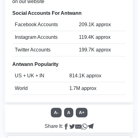
on our website
Social Accounts For Antwann
Facebook Accounts
209.1K approx
Instagram Accounts
119.4K approx
Twitter Accounts
199.7K approx
Antwann Popularity
US + UK + IN
814.1K approx
World
1.7M approx
A-
A
A+
Share It: