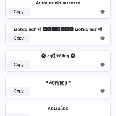
A⊶n⊶t⊶ẘ⊶a⊶n⊶n
Copy
мoℓαɢ вαℓ 랜 🅰🅽🆃🆆🅰🅽🅽 мoℓαɢ вαℓ 랜
Copy
🥝 ⍲ηⓉ𝓦Ꭿηη 🥝
Copy
¤ An̳t̳w̳̲a̳n̳n̳ ¤
Copy
Aռȶաǟռռ