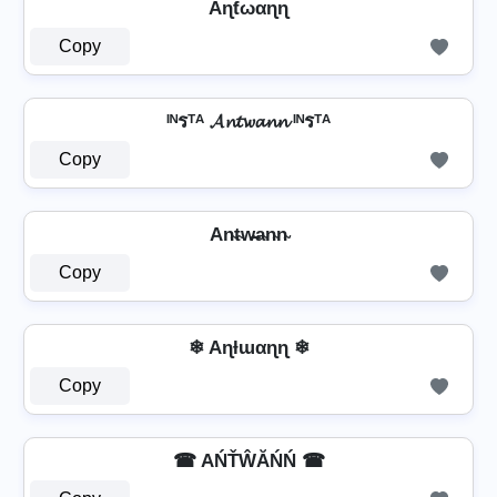
Aɳƭωαɳɳ
Copy
ᴵᴺรᵀᴬ 𝓐𝓷𝓽𝔀𝓪𝓷𝓷 ᴵᴺรᵀᴬ
Copy
An̴t̴w̴̶a̴n̴n̴
Copy
❄ Aɳƚɯαɳɳ ❄
Copy
☎ AŃŤŴĂŃŃ ☎