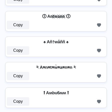
🕕 An҉t҉w҉a҉n҉n҉ 🕕
Copy
♠ Añ†wåññ ♠
Copy
⩻ A≋n≋t≋w͛≋a≋n≋n ⩻
Copy
❗ Aʍbu6ʍʍ ❗
Copy