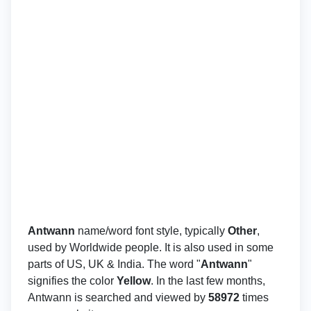
Antwann
name/word font style, typically
Other
,
used by Worldwide people. It is also used in some
parts of US, UK & India. The word "
Antwann
"
signifies the color
Yellow
. In the last few months,
Antwann is searched and viewed by
58972
times