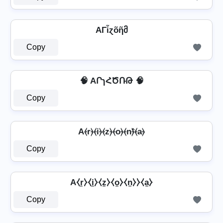
AΓἶɀõῆმ
Copy
🧠 AՐɿՀԾՌԹ 🧠
Copy
A⦑r⦒⦑i⦒⦑z⦒⦑o⦒⦑n⦒̂⦑a⦒
Copy
A⧼r̼⧽⧼i̼⧽⧼z̼⧽⧼o̼⧽⧼n̼⧽⧽⧼a̼⧽
Copy