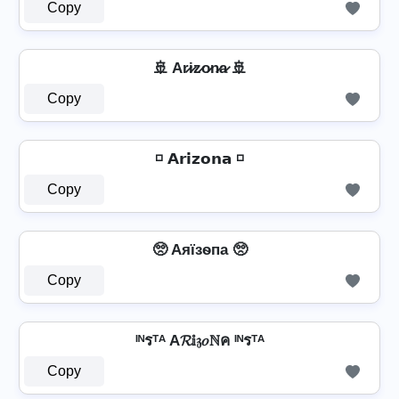
Copy
🚢 Ar̷i̷z̷o̷n̷a̷ 🚢
Copy
◽ 𝗔𝗿𝗶𝘇𝗼𝗻𝗮 ◽
Copy
🥺 Aяїзѳпа 🥺
Copy
ᴵᴺรᵀᴬ A𝓡𝕚𝔷𝑜ℕค ᴵᴺรᵀᴬ
Copy