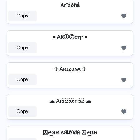
Arïzðñå
Copy
¤ AᖇⒾⓏσηᵃ ¤
Copy
☥ Aʀɪᴢᴏɴ̷ᴀ ☥
Copy
☁ Ar̊⫶i̊⫶z̊⫶o̊⫶n̊⫶⫶å⫶ ☁
Copy
囚Ƶ͢ǤR Aꋪ꒐ꁴꄲꋊꋬ 囚Ƶ͢ǤR