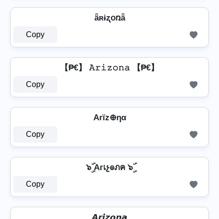
ǟʀɨʐօռǟ
Copy
【₱€】 𝙰𝚛𝚒𝚣𝚘𝚗𝚊 【₱€】
Copy
Arïz⊕ηα
Copy
๖ۣۜ Aгเչ๏ภค ๖ۣۜ
Copy
𝘼𝙧𝙞𝙯𝙤𝙣𝙖