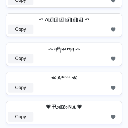
Copy
🧈 A[r̲̅][i̲̅][z̲̅][o̲̅][n̲̅]̼[a̲̅] 🧈
Copy
෴ ąཞıʑơŋą ෴
Copy
≪ Aʳⁱᶻᵒⁿᵃ ≪
Copy
💗 卂я𝕀𝐙𝔬Ｎ𝐀 💗
Copy