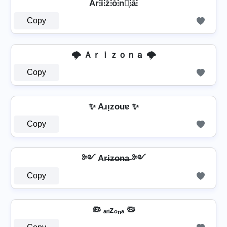
Ar̊⫶i̊⫶z̊⫶o̊⫶n̊⫶͎⫶å⫶
Copy
🌩️ Ａｒｉｚｏｎａ 🌩️
Copy
✨ Aɹᴉzouɐ ✨
Copy
༻ Ar̶i̶z̶o̶n̶a̶ ༻
Copy
🦠 ₐᵣᵢzₒₙₐ 🦠