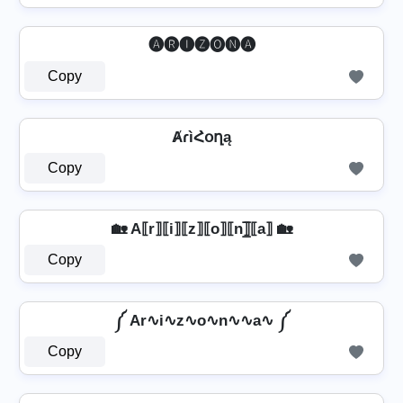
🅐🅡🅘🅩🅞🅝🅐
Copy
ȺɾìՀօղą
Copy
🏡 A⟦r⟧⟦i⟧⟦z⟧⟦o⟧⟦n⟧̲̅⟦a⟧ 🏡
Copy
༼ Ar∿i∿z∿o∿n∿∿a∿ ༼
Copy