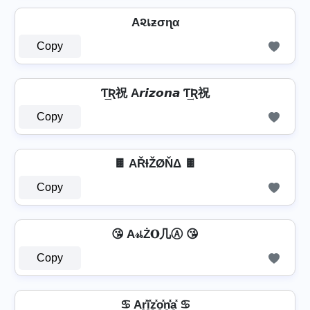
A૨เƶσɳα
Copy
Ƭ͢Ʀ祝 A𝙧𝙞𝙯𝙤𝙣𝙖 Ƭ͢Ʀ祝
Copy
🍫 AŘƗŽØŇΔ 🍫
Copy
😘 A𝓇เŻ𝐎几Ⓐ 😘
Copy
♋ Ar͓̽i͓̽z͓̽o͓̽n͓̽̾a͓̽ ♋