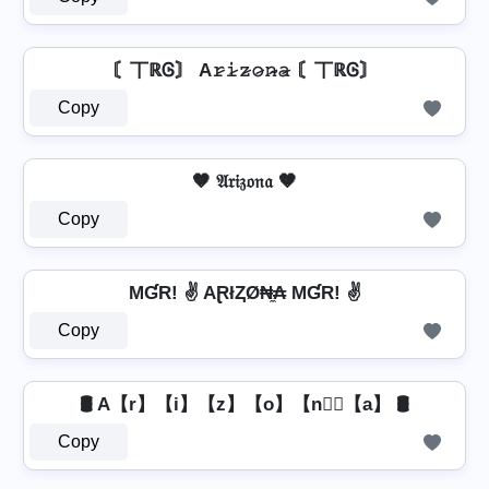
〘丅ℝᎶ〙 A𝚛̷𝚒̷𝚣̷𝚘̷𝚗̷̴𝚊̷ 〘丅ℝᎶ〙
Copy
🤎 𝔄𝔯𝔦𝔷𝔬𝔫𝔞 🤎
Copy
MƓR! ✌ AⱤłⱫØ₦̼₳ MƓR! ✌
Copy
🛢️ A【r】【i】【z】【o】【n】⃣【a】 🛢️
Copy