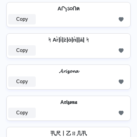
AՐɿઽ૦Ոค
Copy
ᛋ Ar͛⦚i͛⦚z͛⦚o͛⦚n͛⦚⦚a͛⦚ ᛋ
Copy
𝓐𝓻𝓲𝔃𝓸𝓷𝓪
Copy
A𝖗𝖎𝖟𝖔𝖓𝖆
Copy
卂尺丨乙ㄖ几卂