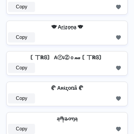
Copy
🐨 Ar̼i̼z̼o̼n̼a̼ 🐨
Copy
〘丅ℝᎶ〙 AⓡเⓏｏ𝓃𝒶 〘丅ℝᎶ〙
Copy
🥐 Aʀɨʐօռǟ 🥐
Copy
ąཞıʑơŋą
Copy