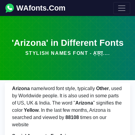
WAfonts.Com
'Arizona' in Different Fonts
STYLISH NAMES FONT - A͓̽R͓̽I͓̽....
Arizona
name/word font style, typically
Other
, used
by Worldwide people. It is also used in some parts
of US, UK & India. The word "
Arizona
" signifies the
color
Yellow
. In the last few months, Arizona is
searched and viewed by
88108
times on our
website