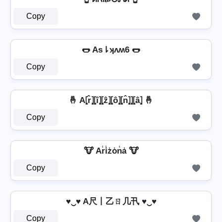
Copy
🌭 As⇂ʞʌʍ6 🌭
Copy
🤞 A⦏r̂⦎⦏î⦎⦏ẑ⦎⦏ô⦎⦏n̂⦎⦎⦏â⦎ 🤞
Copy
🐮 Ar̾i̾z̾o̾n̾a̾ 🐮
Copy
♥‿♥ A尺丨乙ㄖ几卂 ♥‿♥
Copy