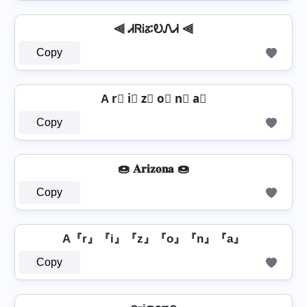
⫷ ᏗᏒᎥፚᎧᏁᏗ ⫷
Copy
A r⃣ i⃣ z⃣ o⃣ n⃣ a⃣
Copy
🍩 𝐀𝐫𝐢𝐳𝐨𝐧𝐚 🍩
Copy
A『r』『i』『z』『o』『n』『a』
Copy