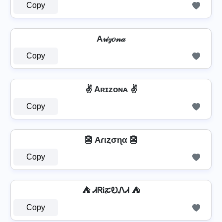
Copy
A𝓇𝒾𝓏𝑜𝓃𝒶
Copy
✌️ Aʀɪᴢᴏɴᴀ ✌️
Copy
👺 Aɾιȥσɳα 👺
Copy
⛺ ᏗᏒᎥፚᎧᏁᏗ ⛺
Copy