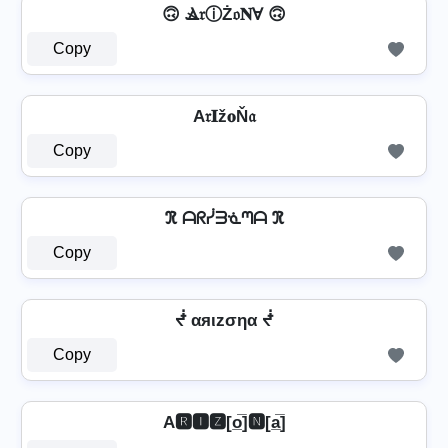
🙃 Ⳛ𝔯ⓘŻ𝔬𝐍Ɐ 🙃
Copy
A𝔯𝐈ž𝐨Ň𝔞
Copy
ℜ ᗩᖇᓰᗱᓍᘉᗩ ℜ
Copy
ᖫ αяιzσηα ᖫ
Copy
A🆁🅸🆉[o̲̅]🅽[a̲̅]