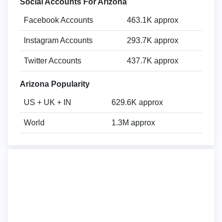
Social Accounts For Arizona
Facebook Accounts
463.1K approx
Instagram Accounts
293.7K approx
Twitter Accounts
437.7K approx
Arizona Popularity
US + UK + IN
629.6K approx
World
1.3M approx