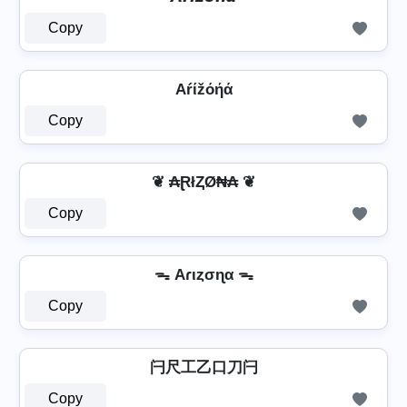
Copy
Aŕίžόήά
Copy
❦ ₳ⱤłⱫØ₦₳ ❦
Copy
ᯓ Aɾιȥσɳα ᯓ
Copy
闩尺工乙口刀闩
Copy