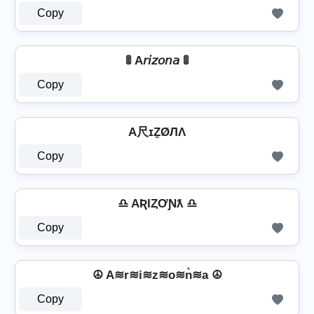
Copy
🚦 A𝘳𝘪𝘻𝘰𝘯𝘢 🚦
Copy
A尺ɪẔØЛΛ
Copy
♎ AƦƖȤƠƝƛ ♎
Copy
☮ A≋r≋i≋z≋o≋n͛≋a ☮
Copy