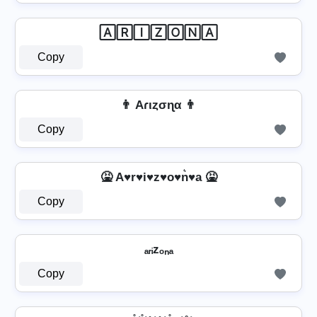
🄰🅁🄸🅉🄾🄽🄰
Copy
👨 Aɾιȥσɳα 👨
Copy
🤮 A♥r♥i♥z♥o♥n͛♥a 🤮
Copy
ₐᵣᵢzₒₙₐ
Copy