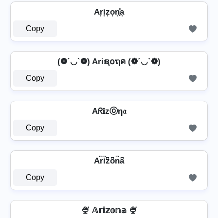
Ar͎i͎z͎o͎n͎͓̽a͎
Copy
(❁´◡`❁) Ariຊ໐ຖค (❁´◡`❁)
Copy
Aᖇ𝐢zⓞη𝔞
Copy
Ar͆i͆z͆o͆n͆a͆
Copy
🍨 𝔸𝕣𝕚𝕫𝕠𝕟𝕒 🍨