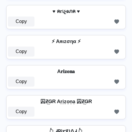
♥ คгเչ๏ภค ♥
Copy
⚡ Aяιzσηα ⚡
Copy
A𝐫𝐢𝐳𝐨𝐧𝐚
Copy
囚Ƶ͢ǤR Ar͎i͎z͎o͎n͎a͎ 囚Ƶ͢ǤR
Copy
👆 ᏗᏒᎥፚᎧᏁᏗ 👆