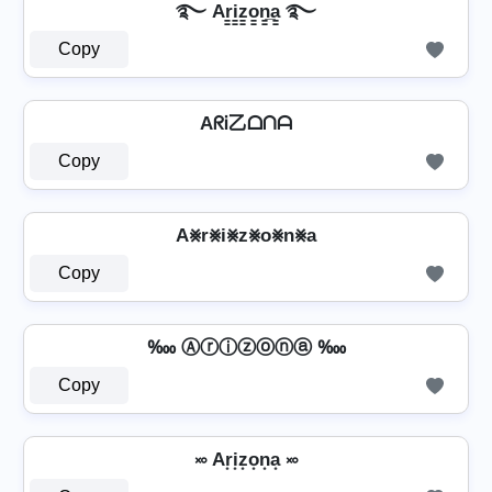
࿐ Ar̳i̳z̳o̳n̳̲a̳ ࿐
Copy
AᖇᎥ乙ᗝᑎᗩ
Copy
A⨳r⨳i⨳z⨳o⨳n⨳a
Copy
‱ Ⓐⓡⓘⓩⓞⓝⓐ ‱
Copy
࿎ Ar͙i͙z͙o͙n͙a͙ ࿎