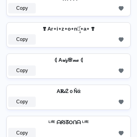
Copy
❣️ Ar⋆i⋆z⋆o⋆n⋆͎͍͐⋆a⋆ ❣️
Copy
⦇ A𝓇𝒾𝓏🌸𝓃𝒶 ⦇
Copy
A𝐑𝒾ŻｏŇά
Copy
ᴸᴵᶠᴱ ᗩᖇIᘔOᑎᗩ ᴸᴵᶠᴱ
Copy