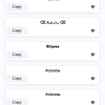
Copy
⌫ Aᵣᵢzₒ𝚗ₐ ⌫
Copy
𝕬𝖗𝖎𝖟𝖔𝖓𝖆
Copy
Ar̟i̟z̟o̟n̟a̟
Copy
Ar̴i̴z̴o̴n̴̶a̴
Copy