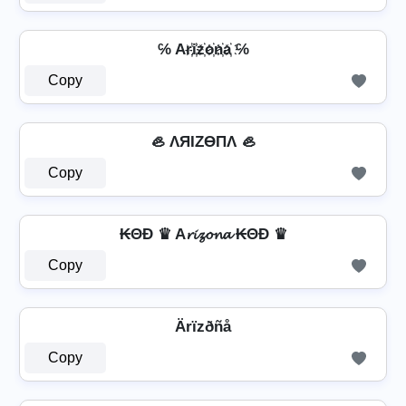
℅ Ar҉i҉z҉o҉n҉a҉ ℅
Copy
🦪 ΛЯIZӨПΛ 🦪
Copy
₭ΘĐ ♛ A𝓻𝓲𝔃𝓸𝓷𝓪 ₭ΘĐ ♛
Copy
Ärïzðñå
Copy