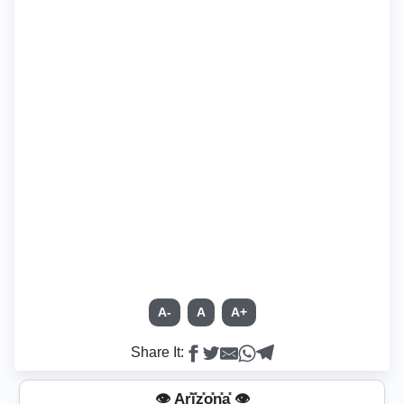
A-
A
A+
Share It:
👁️ Ar͓̽i͓̽z͓̽o͓̽n͓̽a͓̽ 👁️