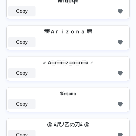
คriຊ໐ຖค
Copy
🌁 Aｒｉｚｏｎａ 🌁
Copy
♂️ A░r░i░z░o░n░a ♂️
Copy
𝔄𝔯𝔦𝔷𝔬𝔫𝔞
Copy
㋦ ﾑ尺ﾉ乙の刀ﾑ ㋦
Copy