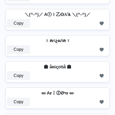
＼(^-^)／ AⓡＩ乙𝐎𝓝𝐀 ＼(^-^)／
Copy
⍣ คгเչ๏ภค ⍣
Copy
🏫 ǟʀɨʐօռǟ 🏫
Copy
🥒 A𝐫丨ⓏØᶰα 🥒
Copy