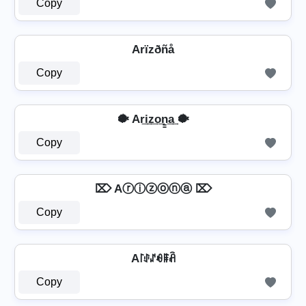
Copy
Arïzðñå
Copy
🐡 Ar͢i͢z͢o͢n̳͢a͢ 🐡
Copy
⌦ Aⓡⓘⓩⓞⓝⓐ ⌦
Copy
A꒓ꂑꁴꆂꁹꋫ
Copy