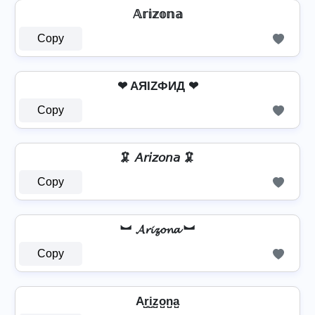
𝔸𝕣𝕚𝕫𝕠𝕟𝕒
Copy
❤ AЯIZФИД ❤
Copy
🦑 𝘈𝘳𝘪𝘻𝘰𝘯𝘢 🦑
Copy
︼ 𝓐𝓻𝓲𝔃𝓸𝓷𝓪 ︼
Copy
Ar̺i̺z̺o̺n̺a̺