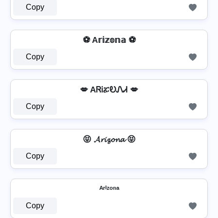
Copy
⚽ A𝕣𝕚𝕫𝕠𝕟𝕒 ⚽
Copy
💋 AᏒᎥፚᎧᏁᏗ 💋
Copy
😝 𝓐𝓻𝓲𝔃𝓸𝓷𝓪 😝
Copy
ᴬʳⁱᶻᵒⁿᵃ
Copy