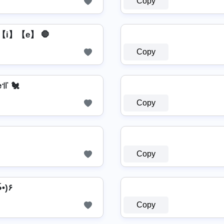
Copy
i】【e】 🛑
Copy
꜉꜍ 🐔
Copy
Copy
A𝐫𝐦𝐨𝐧𝐢𝐞 ٩(●̮̮̃•̃)۶
Copy