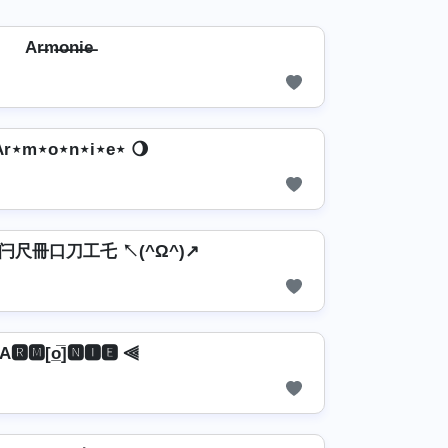
Ar̶m̶o̶n̶i̶e̶
Ar⋆m⋆o⋆n⋆i⋆e⋆ 🌖
↗ 闩尺冊口刀工乇 ↖(^Ω^)↗
A🆁🅼[o̲̅]🅽🅸🅴 ⫷