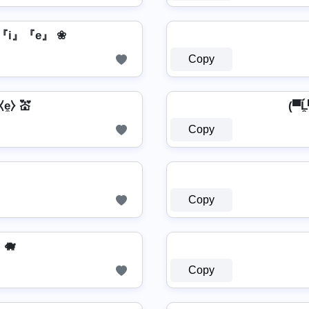
『i』『e』 ❀
Copy
⧼e̼⧽ 💒
(▀̿Ĺ
Copy
Copy
🐗
Copy