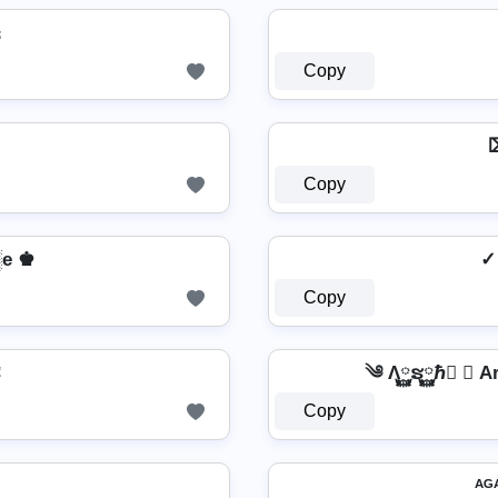

Copy
⌦
Copy
e ♚
✓
Copy
Ͼ
༄ Λ࿆ຮ࿆ℏ࿆ ✘ 
Copy
ᴬᴳ