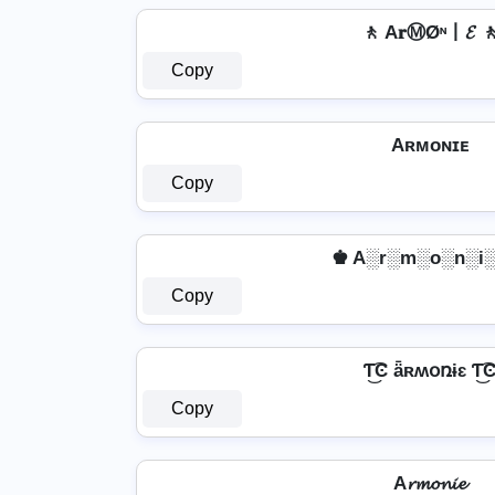
🚶 A𝐫ⓂØᶰ丨𝓔 
Copy
Aʀᴍᴏɴɪᴇ
Copy
♚ A░r░m░o░n░i░
Copy
Ƭ͜͡Ͼ ǟʀʍօռɨɛ Ƭ͜͡
Copy
A𝓻𝓶𝓸𝓷𝓲𝓮