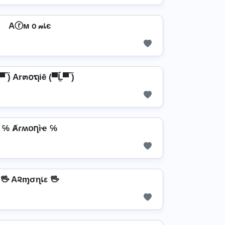
Aⓡмｏ𝓃เє
̯▀̿ ̿) Ar๓໐ຖiē (▀̿Ĺ̯▀̿ ̿)
℅ Ⱥɾʍօղìҽ ℅
🖖 A૨ɱσɳเε 🖖