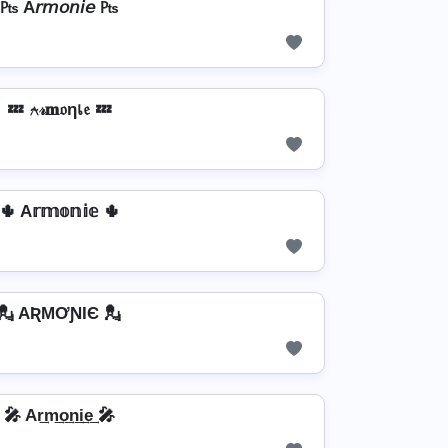
₧ A𝘳𝘮𝘰𝘯𝘪𝘦 ₧
💤 ⍲𝓇𝐦𝔬ηเ𝔢 💤
🌵 A𝕣𝕞𝕠𝕟𝕚𝕖 🌵
💂️ AƦMƠƝƖЄ 💂️
🎤 Ar͢m͢o͢n͢i͢e͢ 🎤