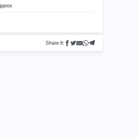
pprox
Share It: