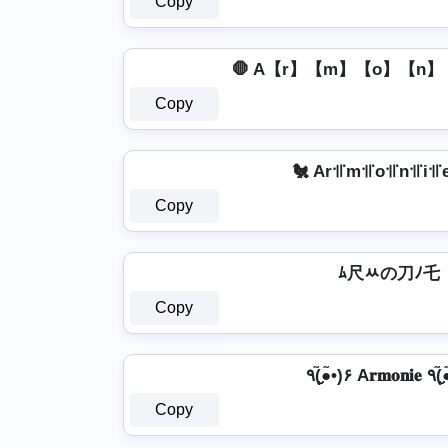
Copy
🛑 A【r】【m】【o】【n】【
Copy
🐔 Ar꜉꜍m꜉꜍o꜉꜍n꜉꜍i꜉꜍e
Copy
ﾑ尺ﾶの刀ﾉ乇
Copy
٩(●̮̮̃•̃)۶ 
Copy