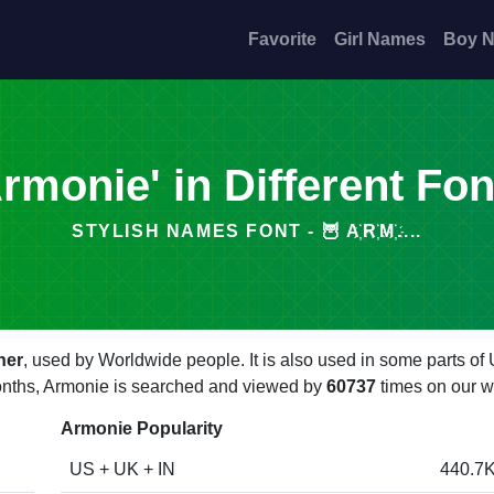
Favorite
Girl Names
Boy 
Armonie' in Different Fon
STYLISH NAMES FONT - 🦉 A҉R҉M҉....
her
, used by Worldwide people. It is also used in some parts of
 months, Armonie is searched and viewed by
60737
times on our w
Armonie Popularity
US + UK + IN
440.7K