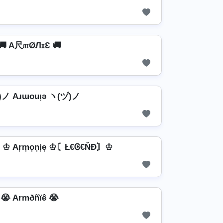
🚚 A尺௱ØЛɪƐ 🚚
ノ Aɹɯouᴉǝ ヽ(ヅ)ノ
Ar͎m͎o͎n͎i͎e͎ ♔〘Ł€Ꮆ€ŇĐ〙♔
😭 Armðñïê 😭