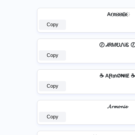
Ar҉m҉o҉n҉i҉e҉
Copy
🕖 ᏗᏒᎷᎧᏁᎥᏋ 
Copy
☕ AⱤ₥Ø₦łɆ 
Copy
𝓐𝓻𝓶𝓸𝓷𝓲𝓮
Copy