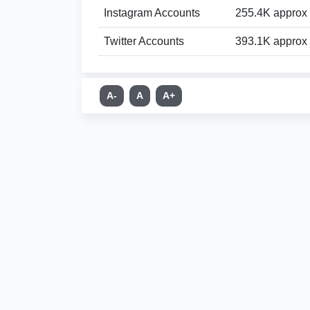
Instagram Accounts
255.4K approx
Twitter Accounts
393.1K approx
A-
A
A+