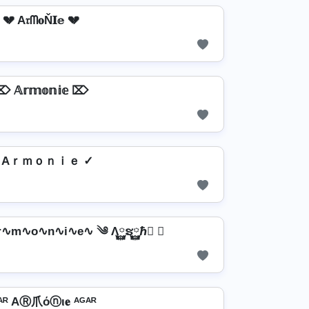
💔 A𝔯ᗰ𝐨Ň𝐈𝕖 💔
 𝔸𝕣𝕞𝕠𝕟𝕚𝕖 ⌦
 Aｒｍｏｎｉｅ ✓
Ar∿m∿o∿n∿i∿e∿ ༄ Λ࿆ຮ࿆ℏ࿆ ✘
ᴬᴿ AⓇ爪όⓝι𝐞 ᴬᴳᴬᴿ