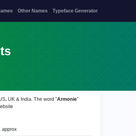
Names
Other Names
Typeface Generator
ts
 US, UK & India. The word "
Armonie
"
ebsite
 approx