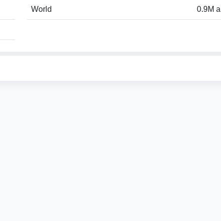
World
0.9M a