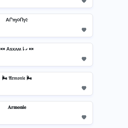
AՐɱ૦Ոɿ૯
🍬 Asxʌʍ⇂ގ 🍬
🌬️ 𝔄𝔯𝔪𝔬𝔫𝔦𝔢 🌬️
𝐀𝐫𝐦𝐨𝐧𝐢𝐞