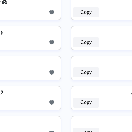
͍͐￫ 🐹
Copy
⦆
Copy
Copy
🙁
Copy
⪔