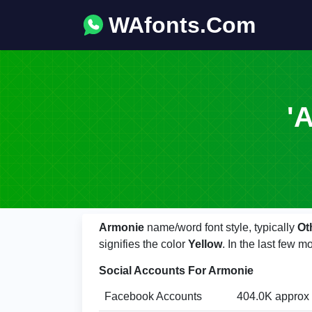
WAfonts.Com
'
Armonie
name/word font style, typically
Ot
signifies the color
Yellow
. In the last few
Social Accounts For Armonie
Facebook Accounts
404.0K approx