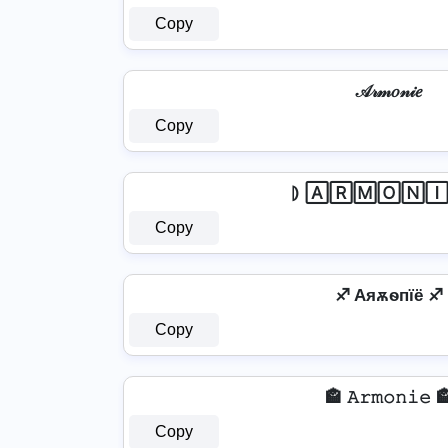
Copy
𝒜𝓇𝓂𝑜𝓃𝒾𝑒
Copy
⦈ 🄰🅁🄼🄾🄽🄸
Copy
♐ Aяѫѳпїё ♐
Copy
🏤 𝙰𝚛𝚖𝚘𝚗𝚒𝚎 
Copy