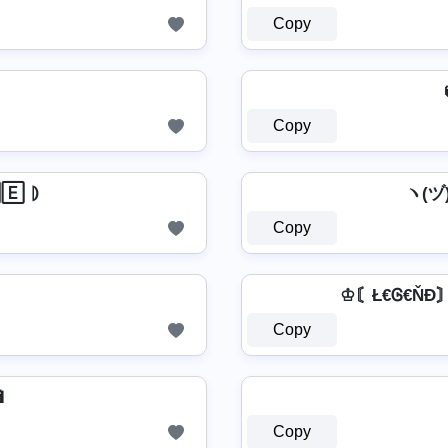
Copy
Copy
🄴 ⦈
ヽ(ヅ)
Copy
♔〘Ł€Ꮆ€ŇĐ〙♔ 
Copy

Copy