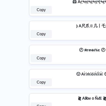
🐹 Ar͎͍͐￫m͎͍͐￫o͎͍͐￫n͎͍͐￫i͎͍͐￫e͎
Copy
⦆ A尺爪ㄖ几丨乇 
Copy
🕗 คг๓๏ภเє 🕗
Copy
🙁 Ar̊⫶m̊⫶o̊⫶n̊⫶i̊⫶e̊⫶ 
Copy
⪔ A𝐑мｏŇ𝒾𝔼 