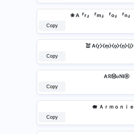
❀ A『r』『m』『o』『n』
Copy
💒 A⧼r̼⧽⧼m̼⧽⧼o̼⧽⧼n̼⧽⧼i̼⧽
Copy
A𝓡Ⓜ𝑜ℕ𝕚ⓔ
Copy
🐗 Ａｒｍｏｎｉｅ 
Copy