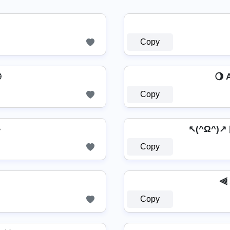
Copy

🌖 
Copy
☕
↖(^Ω^)
Copy
⫷ 
Copy