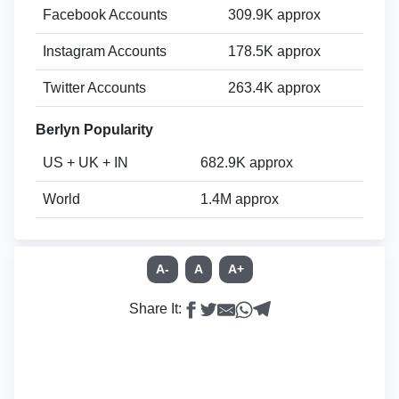
Facebook Accounts
309.9K approx
Instagram Accounts
178.5K approx
Twitter Accounts
263.4K approx
Berlyn Popularity
US + UK + IN
682.9K approx
World
1.4M approx
A-
A
A+
Share It: