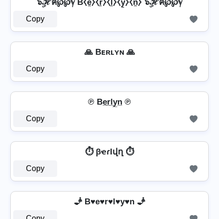
๖ۣۜℋค℘℘ℽ B⧼e̼⧽⧼r̼⧽⧼l̼⧽⧼y̼⧽⧼n̼⧽ ๖ۣۜℋค℘℘ℽ
Copy
🙏 Bᴇʀʟʏɴ 🙏
Copy
℗ Be̲r̲l̲y̲n̲ ℗
Copy
⏱️ βҽɾӀվղ ⏱️
Copy
🧞️ B♥e♥r♥l♥y♥n 🧞️
Copy