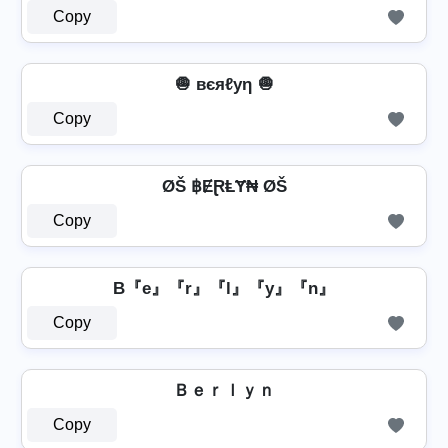
Copy
🧅 вєяℓуη 🧅
Copy
ØŠ ฿ɆⱤⱠɎ₦ ØŠ
Copy
B『e』『r』『l』『y』『n』
Copy
Ｂｅｒｌｙｎ
Copy