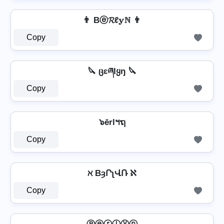
👨 Bⓔ𝓡ℓ𝕪ℕ 👨
Copy
🔪 ცɛཞƖყŋ 🔪
Copy
๖ērlฯຖ
Copy
ℵ BȝՐʅՎՌ ℵ
Copy