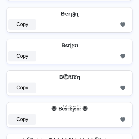
Bҽɾʅყɳ
Copy
Bєгɭץภ
Copy
BⒺᖇ𝐥𝕐η
Copy
😄 Be̊⫶r̊⫶l̊⫶ẙ⫶n̊⫶ 😄
Copy