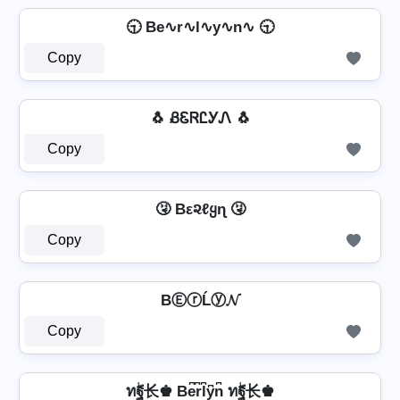
🕤 Be∿r∿l∿y∿n∿ 🕤
Copy
🐧 ᏰᏋᏒᏝᎩᏁ 🐧
Copy
🤧 Bε૨ℓყɳ 🤧
Copy
BⒺⓡĹⓨ𝓝
Copy
ทۖฐ长♚ Be͆r͆l͆y͆n͆ ทۖฐ长♚