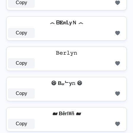
Copy
෴ ᗷ𝐄я𝕃уＮ ෴
Copy
𝙱𝚎𝚛𝚕𝚢𝚗
Copy
😆 Bₑᵣᄂy𝚗 😆
Copy
🐋 Bêrl¥ñ 🐋
Copy