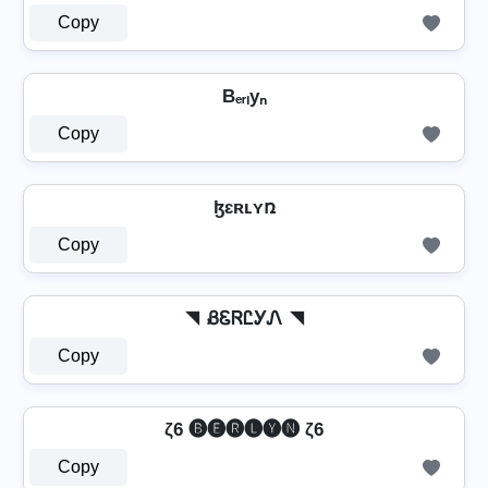
Copy
Bₑᵣₗyₙ
Copy
ɮɛʀʟʏռ
Copy
◥ ᏰᏋᏒᏝᎩᏁ ◥
Copy
ζ6 🅑🅔🅡🅛🅨🅝 ζ6
Copy