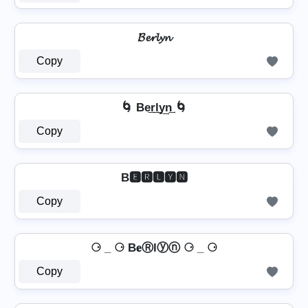
𝓑𝓮𝓻𝓵𝔂𝓷
Copy
🌀 Be͢r͢l͢y͢n͢ 🌀
Copy
B🅴🆁🅻🆈🅽
Copy
⚆ _ ⚆ B𝐞Ⓡlⓨⓝ ⚆ _ ⚆
Copy