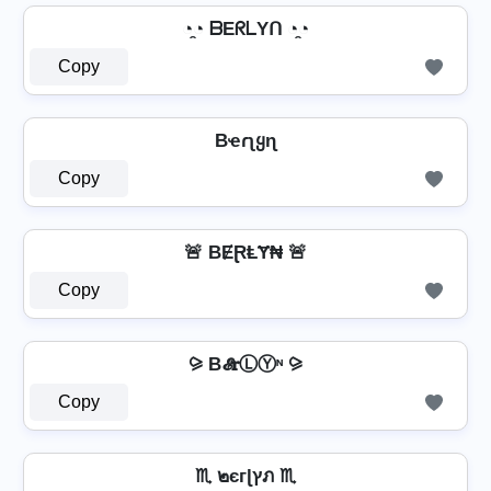
◔̯◔ ᗷEᖇᒪYᑎ ◔̯◔
Copy
Bҽɾʅყɳ
Copy
🚨 BɆⱤⱠɎ₦ 🚨
Copy
⪩ B𝓔𝐫ⓁⓎᶰ ⪩
Copy
♏ ๒єгɭץภ ♏