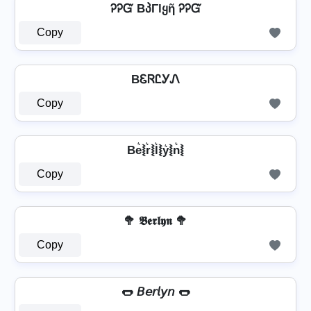
ᎮᎮᏳ BპΓlყῆ ᎮᎮᏳ
Copy
BᏋᏒᏝᎩᏁ
Copy
Be͛⦚r͛⦚l͛⦚y͛⦚n͛⦚
Copy
🥦 𝕭𝖊𝖗𝖑𝖞𝖓 🥦
Copy
🌭 𝘉𝘦𝘳𝘭𝘺𝘯 🌭