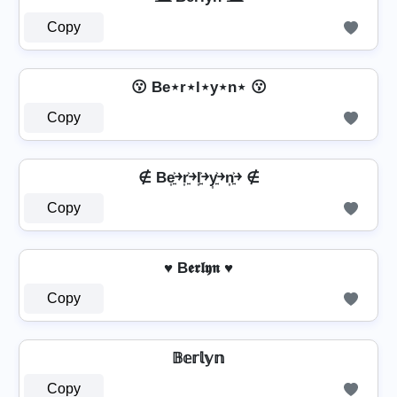
Copy
😗 Be⋆r⋆l⋆y⋆n⋆ 😗
Copy
∉ Be͎͍͐￫r͎͍͐￫l͎͍͐￫y͎͍͐￫n͎͍͐￫ ∉
Copy
♥ B𝖊𝖗𝖑𝖞𝖓 ♥
Copy
𝔹𝕖𝕣𝕝𝕪𝕟
Copy