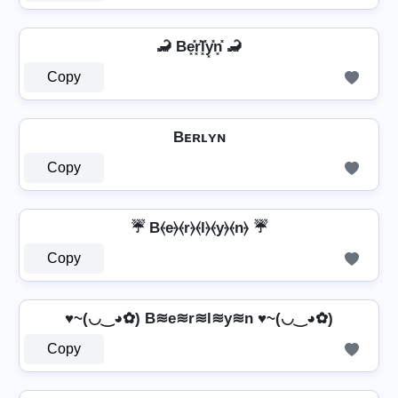
🦂 Be͓̽r͓̽l͓̽y͓̽n͓̽ 🦂
Copy
Bᴇʀʟʏɴ
Copy
☔ B⦑e⦒⦑r⦒⦑l⦒⦑y⦒⦑n⦒ ☔
Copy
♥~(◡‿◕✿) B≋e≋r≋l≋y≋n ♥~(◡‿◕✿)
Copy