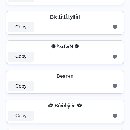
B⦏ê⦎⦏r̂⦎⦏l̂⦎⦏ŷ⦎⦏n̂⦎
Copy
🦚 ᵇε𝔯𝐋ү𝐍 🦚
Copy
Bёягчп
Copy
👰 Be̊⫶r̊⫶l̊⫶ẙ⫶n̊⫶ 👰
Copy