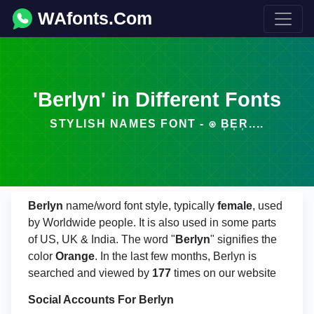
WAfonts.Com
'Berlyn' in Different Fonts
STYLISH NAMES FONT - ⍟ B͎E͎R͎....
Berlyn
name/word font style, typically
female
, used
by Worldwide people. It is also used in some parts
of US, UK & India. The word "
Berlyn
" signifies the
color
Orange
. In the last few months, Berlyn is
searched and viewed by
177
times on our website
Social Accounts For Berlyn