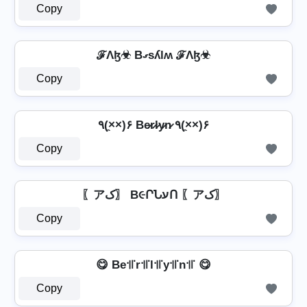
Copy
ℱΛɮ☣ Bގsʎlʍ ℱΛɮ☣
Copy
٩(×̯×)۶ Be̷r̷l̷y̷n̷ ٩(×̯×)۶
Copy
〖アک〗 B૯ՐՆעՈ 〖アک〗
Copy
😋 Be꜉꜍r꜉꜍l꜉꜍y꜉꜍n꜉꜍ 😋
Copy