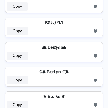
Copy
BƐ尺ŁϤЛ
Copy
🏔️ Be҉r҉l҉y҉n҉ 🏔️
Copy
C҉✖ B𝕖𝕣𝕝𝕪𝕟 C҉✖
Copy
⚜ Bǝɹlʎu ⚜
Copy