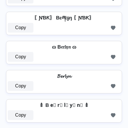
〖ƝƁƘ〗 BɛཞƖყŋ 〖ƝƁƘ〗
Copy
ɷ B𝔢𝔯𝔩𝔶𝔫 ɷ
Copy
𝓑𝓮𝓻𝓵𝔂𝓷
Copy
🍼 B e⃣ r⃣ l⃣ y⃣ n⃣ 🍼
Copy