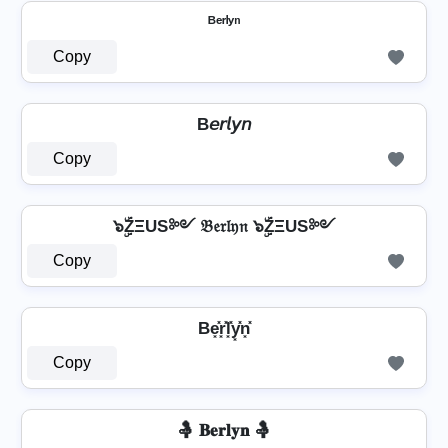
ᴮᵉʳˡʸⁿ
Copy
B𝘦𝘳𝘭𝘺𝘯
Copy
๖ۣۜZΞUS༻ 𝔅𝔢𝔯𝔩𝔶𝔫 ๖ۣۜZΞUS༻
Copy
Be͓̽r͓̽l͓̽y͓̽n͓̽
Copy
🤱 𝐁𝐞𝐫𝐥𝐲𝐧 🤱