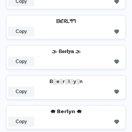
Copy
ᗷᘿᖇᒪᖻᘉ
Copy
🌫️ B𝐞𝐫𝐥𝐲𝐧 🌫️
Copy
B░e░r░l░y░n
Copy
🐗 𝗕𝗲𝗿𝗹𝘆𝗻 🐗
Copy