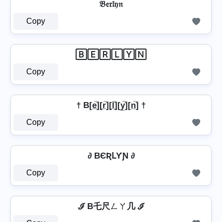
𝔅𝔢𝔯𝔩𝔶𝔫
Copy
🄱🄴🅁🄻🅈🄽
Copy
† B[e̲̅][r̲̅][l̲̅][y̲̅][n̲̅] †
Copy
∂ BЄƦԼƳƝ ∂
Copy
ℐ B乇尺ㄥㄚ几 ℐ