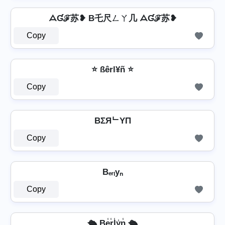
ᗋƓℱ苏❥ B乇尺ㄥㄚ几 ᗋƓℱ苏❥
Copy
⭐ ßêrl¥ñ ⭐
Copy
BΣЯᄂYП
Copy
Bₑᵣₗyₙ
Copy
🛳️ Be̾r̾l̾y̾n̾ 🛳️