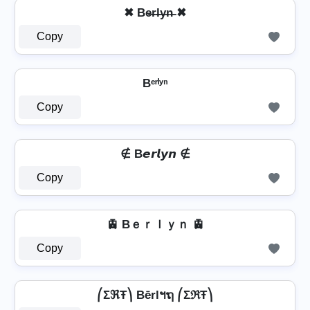
✖ Be̶r̶l̶y̶n̶ ✖
Copy
Bᵉʳˡʸⁿ
Copy
∉ B𝙚𝙧𝙡𝙮𝙣 ∉
Copy
🚊 Bｅｒｌｙｎ 🚊
Copy
⎛ΣℜŦ⎞ Bērlฯຖ ⎛ΣℜŦ⎞