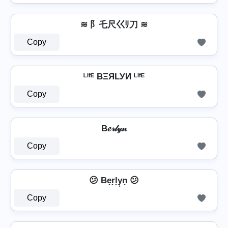
≋ 阝乇尺巜ﾘ刀 ≋
Copy
ᴸᴵᶠᴱ BΞЯLУИ ᴸᴵᶠᴱ
Copy
B𝑒𝓇𝓁𝓎𝓃
Copy
😕 Be͙r͙l͙y͙n͙ 😕
Copy