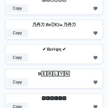
Ⓑⓔⓡⓛⓨⓝ
Copy
乃丹刀 Bєⓡℓ𝓨𝓃 乃丹刀
Copy
✔ Bεrﾚψη ✔
Copy
B🄴🅁🄻🅈🄽
Copy
🅱🅴🆁🅻🆈🅽
Copy