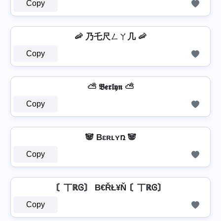
Copy
🦐 乃乇尺ㄥㄚ几 🦐
Copy
⛅ 𝕭𝖊𝖗𝖑𝖞𝖓 ⛅
Copy
🐼 Bɛʀʟʏռ 🐼
Copy
〘丅ℝᎶ〙 B€ŘŁ¥Ň 〘丅ℝᎶ〙
Copy