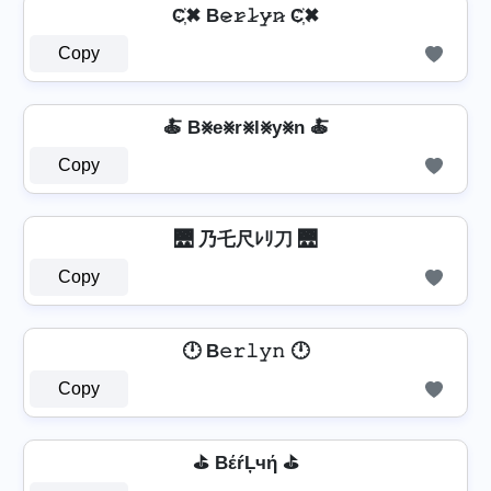
C҉✖ B𝚎̷𝚛̷𝚕̷𝚢̷𝚗̷ C҉✖
Copy
🍝 B⨳e⨳r⨳l⨳y⨳n 🍝
Copy
🌉 乃乇尺ﾚﾘ刀 🌉
Copy
🕛 B𝚎𝚛𝚕𝚢𝚗 🕛
Copy
⛳ BέŕĻчή ⛳