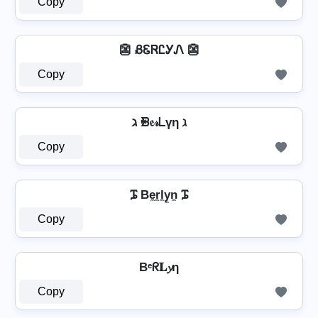
Copy
👺 ᏰᏋᏒᏝᎩᏁ 👺
Copy
ℷ ᙪ𝔢𝓇ᒪүη ℷ
Copy
ᎎ Be̼r̼l̼y̼n̼ ᎎ
Copy
Bᵉᖇ𝐋𝔂η
Copy