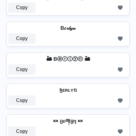
Copy
B𝑒𝓇𝓁𝓎𝓃
Copy
🏜️ Bⓔⓡⓛⓨⓝ 🏜️
Copy
ɮɛʀʟʏռ
Copy
🍬 ცɛཞƖყŋ 🍬
Copy