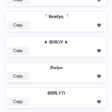
「 Bєяℓуη 「
Copy
👧 Bꏂꋪ꒒ꌦꋊ 👧
Copy
𝓑𝓮𝓻𝓵𝔂𝓷
Copy
BᗴᖇᒪƳᑎ
Copy