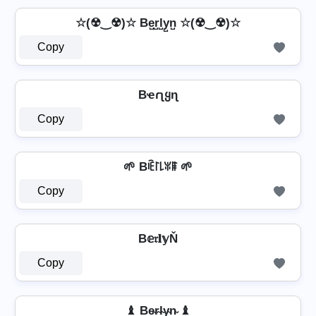
☆(☢‿☢)☆ Be̺r̺l̺y̺n̺ ☆(☢‿☢)☆
Copy
Bҽɾʅყɳ
Copy
🌱 Bꍟ꒓꒒ꐟꁹ 🌱
Copy
B𝕖𝔯𝐥𝕪Ň
Copy
♝ Be̴r̴l̴y̴n̴ ♝