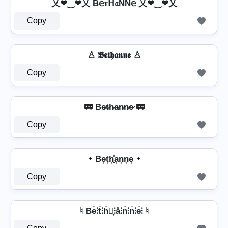
乂❤‿❤乂 B𝕖тᕼ𝔞ŇŇ𝕖 乂❤‿❤乂
Copy
♙ 𝕭𝖊𝖙𝖍𝖆𝖓𝖓𝖊 ♙
Copy
🚃 Be̷t̷h̷a̷n̷n̷e̷ 🚃
Copy
᛭ Be͎t͎h͎͓̽a͎n͎n͎e͎ ᛭
Copy
♮ Be̊⫶t̊⫶h̊⫶͎⫶å⫶n̊⫶n̊⫶e̊⫶ ♮