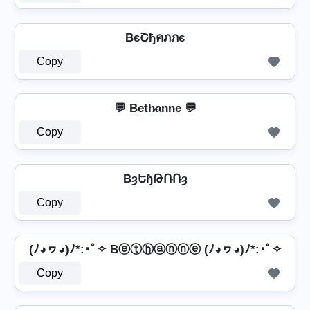
BєՇђคภภє
Copy
💬 Be̲t̲h̷̲a̲n̲n̲e̲ 💬
Copy
BȝԵɧԹՌՌȝ
Copy
(ﾉ◕ヮ◕)ﾉ*:･ﾟ✧ Bⓔⓣⓗⓐⓝⓝⓔ (ﾉ◕ヮ◕)ﾉ*:･ﾟ✧
Copy