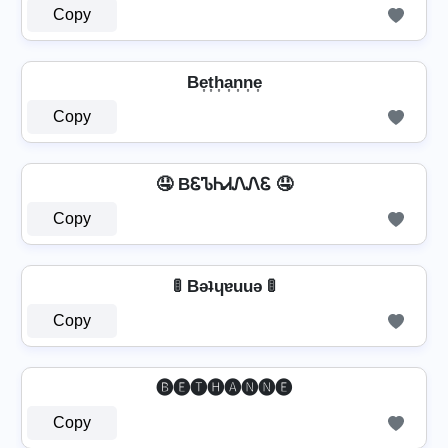
Copy
Be͎t͎h͎a͎n͎n͎e͎
Copy
🤤 BᏋᏖᏂᏗᏁᏁᏋ 🤤
Copy
🚦 Bǝʇɥɐuuǝ 🚦
Copy
🅑🅔🅣🅗🅐🅝🅝🅔
Copy