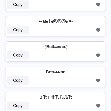
Copy
➳ B𝐞Ťнⓐⓝⓝ𝐞 ➳
Copy
҈ Be̴t̴h̴̶a̴n̴n̴e̴ ҈
Copy
Bᴇᴛʜ̷ᴀɴɴᴇ
Copy
B乇ㄒ卄卂几几乇
Copy