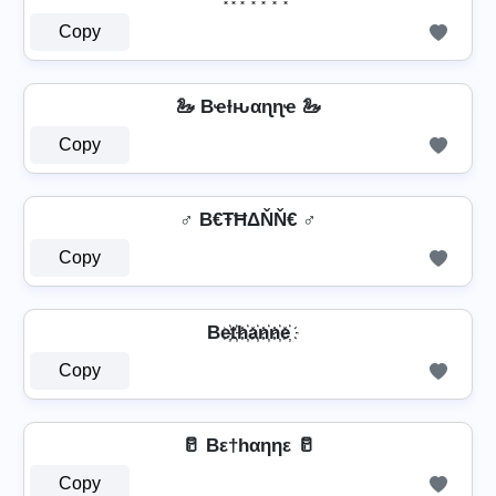
Copy
🦢 Bҽƚԋαɳɳҽ 🦢
Copy
♂️ B€ŦĦΔŇŇ€ ♂️
Copy
Be҉t҉h҉a҉n҉n҉e҉
Copy
🥛 Bε†hαηηε 🥛
Copy