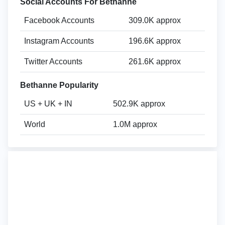
Social Accounts For Bethanne
Facebook Accounts
309.0K approx
Instagram Accounts
196.6K approx
Twitter Accounts
261.6K approx
Bethanne Popularity
US + UK + IN
502.9K approx
World
1.0M approx