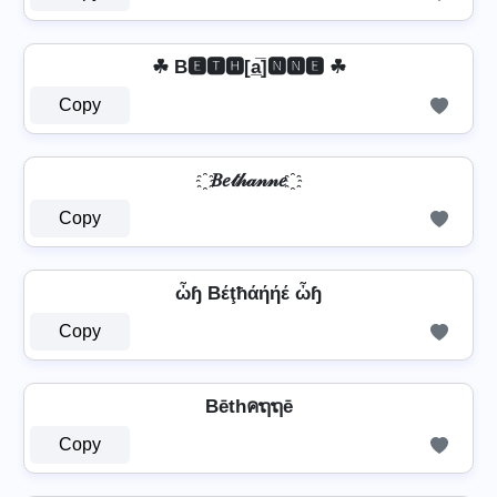
☘ B🅴🆃🅷[a̲̅]🅽🅽🅴 ☘
Copy
҈ 𝐵𝑒𝓉𝒽𝒶𝓃𝓃𝑒 ҈
Copy
ὦɧ Bέţħάήήέ ὦɧ
Copy
Bēthคຖຖē
Copy