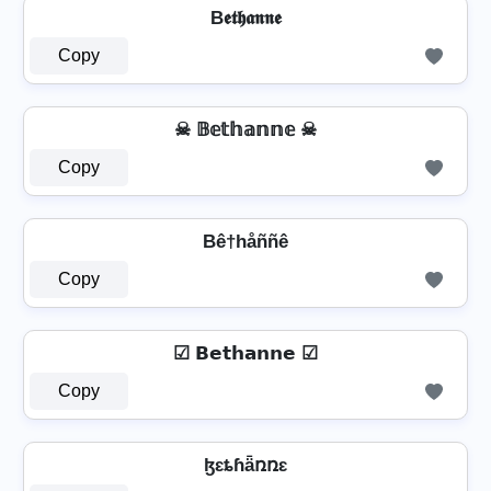
B𝖊𝖙𝖍𝖆𝖓𝖓𝖊
Copy
☠ 𝔹𝕖𝕥𝕙𝕒𝕟𝕟𝕖 ☠
Copy
Bê†håññê
Copy
☑ 𝗕𝗲𝘁𝗵𝗮𝗻𝗻𝗲 ☑
Copy
ɮɛȶɦǟռռɛ