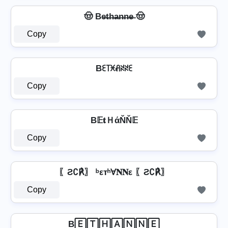
🤠 Be̶t̶h̶a̶n̶n̶e̶ 🤠
Copy
Bꏂ꓄ꁝꋬꋊꋊꏂ
Copy
B𝔼𝐭ＨάŇŇ𝔼
Copy
〖Ƨ∁℟〗 ᵇεтʰⱯ𝐍𝐍ε 〖Ƨ∁℟〗
Copy
B🄴🅃🄷🄰🄽🄽🄴