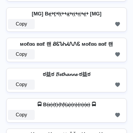
[MG] Be͎͍͐￫t͎͍͐￫h͎͍͐￫￫a͎͍͐￫n͎͍͐￫n͎͍͐￫e͎͍͐￫ [MG]
Copy
мoℓαɢ вαℓ 랜 ᏰᏋᏖᏂᏗᏁᏁᏋ мoℓαɢ вαℓ 랜
Copy
ಠ益ಠ 𝓑𝓮𝓽𝓱𝓪𝓷𝓷𝓮 ಠ益ಠ
Copy
🚍 B⦑e⦒⦑t⦒⦑h⦒̂⦑a⦒⦑n⦒⦑n⦒⦑e⦒ 🚍
Copy