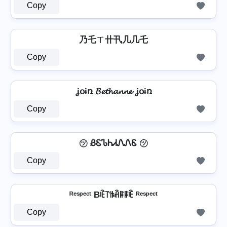
Copy
乃乇ㄒ卄卂几几乇
Copy
ʝօɨռ 𝓑𝓮𝓽𝓱𝓪𝓷𝓷𝓮 ʝօɨռ
Copy
㋡ ᏰᏋᏖᏂᏗᏁᏁᏋ ㋡
Copy
ᴿᵉˢᵖᵉᶜᵗ Bꍟ꓅ꑛꋫꁹꁹꍟ ᴿᵉˢᵖᵉᶜᵗ
Copy