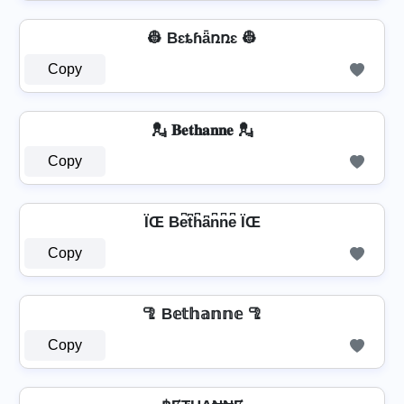
👷 Bɛȶɦǟռռɛ 👷
Copy
💂️ 𝐁𝐞𝐭𝐡𝐚𝐧𝐧𝐞 💂️
Copy
ÏŒ Be͆t͆h͆a͆n͆n͆e͆ ÏŒ
Copy
🦿 B𝕖𝕥𝕙𝕒𝕟𝕟𝕖 🦿
Copy