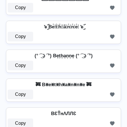
Copy
๖ۣۜ Be̊⫶t̊⫶h̊⫶⫶å⫶n̊⫶n̊⫶e̊⫶ ๖ۣۜ
Copy
(° ͡ ͜ ʖ ͡ °) Be̟t̟h̟a̟n̟n̟e̟ (° ͡ ͜ ʖ ͡ °)
Copy
🚒 B⨳e⨳t⨳h⨳a⨳n⨳n⨳e 🚒
Copy
BƐŤнΛЛЛƐ
Copy