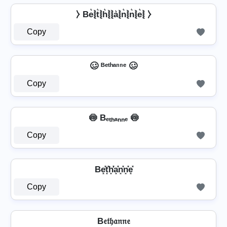
⧽ Be͛⦚t͛⦚h͛⦚⦚a͛⦚n͛⦚n͛⦚e͛⦚ ⧽
Copy
🥴 ᴮᵉᵗʰᵃⁿⁿᵉ 🥴
Copy
🍥 Bₑₜₕₐₙₙₑ 🍥
Copy
Be͓̽t͓̽h͓̽̾a͓̽n͓̽n͓̽e͓̽
Copy
B𝔢𝔱𝔥𝔞𝔫𝔫𝔢