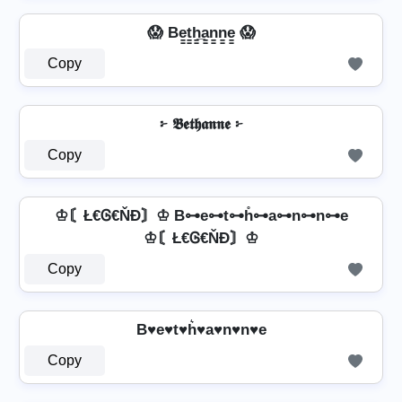
😱 Be̳t̳h̳̲a̳n̳n̳e̳ 😱
Copy
፦ 𝕭𝖊𝖙𝖍𝖆𝖓𝖓𝖊 ፦
Copy
♔〘Ł€Ꮆ€ŇĐ〙♔ B⊶e⊶t⊶h̊⊶a⊶n⊶n⊶e
♔〘Ł€Ꮆ€ŇĐ〙♔
Copy
B♥e♥t♥h͛♥a♥n♥n♥e
Copy