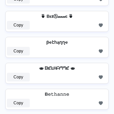
🍵 Bє𝐭ⓗ𝒶𝓃𝓃є 🍵
Copy
βҽէհąղղҽ
Copy
🍣 ᗷᘿᖶᕼᗩᘉᘉᘿ 🍣
Copy
B𝚎𝚝𝚑𝚊𝚗𝚗𝚎
Copy