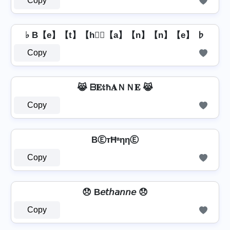
Copy
♭ B【e】【t】【h】⃣【a】【n】【n】【e】 ♭
Copy
😹 ᗷ𝐄𝕥ħ𝐀ＮＮ𝐄 😹
Copy
BⒺтĦᵃηηⒺ
Copy
😞 B𝘦𝘵𝘩𝘢𝘯𝘯𝘦 😞
Copy