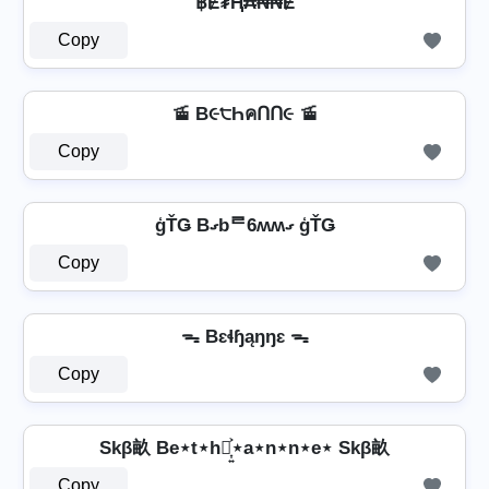
฿Ɇ₮Ⱨ₳₦₦Ɇ
Copy
🚡 B૯੮ҺคՈՈ૯ 🚡
Copy
ģŤǤ Bގbᄅ6ʍʍގ ģŤǤ
Copy
ᯓ Bɛɬɧąŋŋɛ ᯓ
Copy
Skβ畝 Be⋆t⋆h⋆͎͍͐⋆a⋆n⋆n⋆e⋆ Skβ畝
Copy