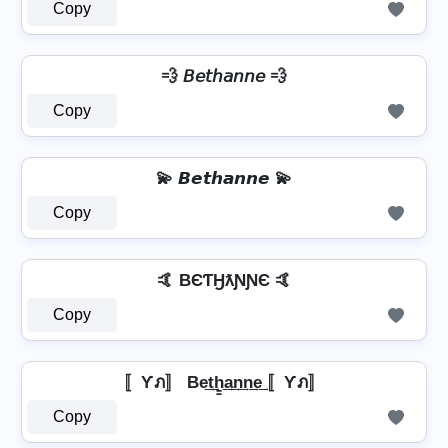
Copy
💨 𝘉𝘦𝘵𝘩𝘢𝘯𝘯𝘦 💨
Copy
💫 𝘽𝙚𝙩𝙝𝙖𝙣𝙣𝙚 💫
Copy
🤙 BЄƬӇƛƝƝЄ 🤙
Copy
〚Ƴภ〛 Be͢t͢h̳͢a͢n͢n͢e͢ 〚Ƴภ〛
Copy