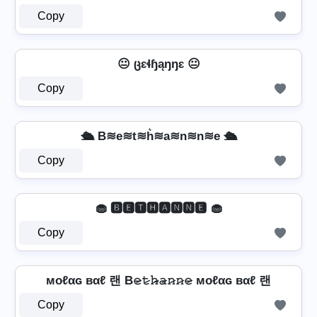
Copy
😐 ცɛɬɧąŋŋɛ 😐
Copy
🛳️ B≋e≋t≋h͛≋a≋n≋n≋e 🛳️
Copy
🧁 🅱🅴🆃🅷🅰🅽🅽🅴 🧁
Copy
мoℓαɢ вαℓ 랜 B𝚎̷𝚝̷𝚑̷̴𝚊̷𝚗̷𝚗̷𝚎̷ мoℓαɢ вαℓ 랜
Copy