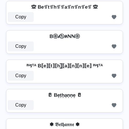
🙊 Be꜉꜍t꜉꜍h꜉꜍꜉꜍a꜉꜍n꜉꜍n꜉꜍e꜉꜍ 🙊
Copy
Bⓔ𝓉ⓗคℕℕⓔ
Copy
ᴵᴺรᵀᴬ B⟦e⟧⟦t⟧⟦h⟧̲̅⟦a⟧⟦n⟧⟦n⟧⟦e⟧ ᴵᴺรᵀᴬ
Copy
🥛 Be͙t͙h͙a͙n͙n͙e͙ 🥛
Copy
✽ 𝔅𝔢𝔱𝔥𝔞𝔫𝔫𝔢 ✽