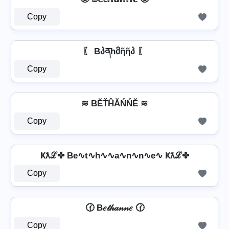
Copy
〖 Bპནhმῆῆპ 〖
Copy
≋ BĔŤĤĂŃŃĔ ≋
Copy
Ҝƛℒ✤ Be∿t∿h∿∿a∿n∿n∿e∿ Ҝƛℒ✤
Copy
🕜 B𝑒𝓉𝒽𝒶𝓃𝓃𝑒 🕜
Copy