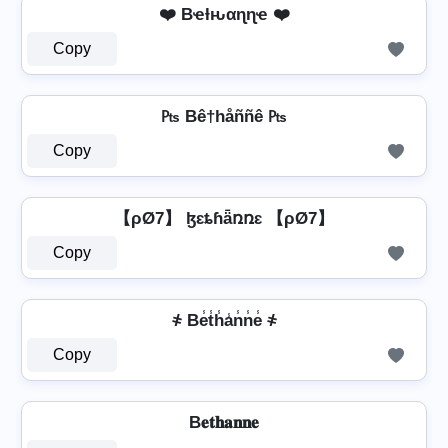
❤️ Bҽƚԋαɳɳҽ ❤️
Copy
₧ Bê†håññê ₧
Copy
【ρØ7】 ɮɛȶɦǟռռɛ 【ρØ7】
Copy
҂ Be̾t̾h̾a̾n̾n̾e̾ ҂
Copy
B𝐞𝐭𝐡𝐚𝐧𝐧𝐞