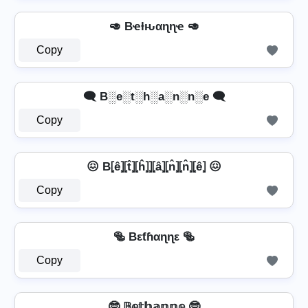
🥑 Bҽƚԋαɳɳҽ 🥑
Copy
🗨️ B░e░t░h░a░n░n░e 🗨️
Copy
😖 B⦏ê⦎⦏t̂⦎⦏ĥ⦎⦎⦏â⦎⦏n̂⦎⦏n̂⦎⦏ê⦎ 😖
Copy
🥯 Bεƭɦαɳɳε 🥯
Copy
🤓 𝔹𝕖𝕥𝕙𝕒𝕟𝕟𝕖 🤓