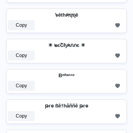
๖ēthคຖຖē
Copy
☀ ๒єՇђคภภє ☀
Copy
Bᵉᵗʰᵃⁿⁿᵉ
Copy
թг๏ ßê†håññê թг๏
Copy