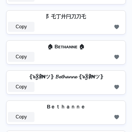
阝乇丁廾闩刀刀乇
Copy
🏠 Bᴇᴛʜᴀɴɴᴇ 🏠
Copy
⦃๖ۣۣۜX℟₦ツ⦄ 𝓑𝓮𝓽𝓱𝓪𝓷𝓷𝓮 ⦃๖ۣۣۜX℟₦ツ⦄
Copy
Bｅｔｈａｎｎｅ
Copy