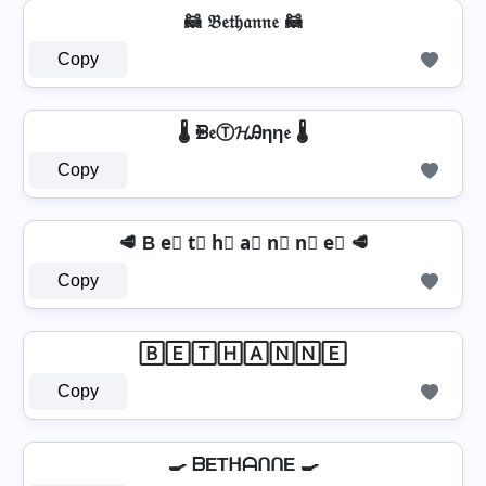
🦝 𝔅𝔢𝔱𝔥𝔞𝔫𝔫𝔢 🦝
Copy
🌡️ ᙪ𝔢Ⓣ𝓗Ꭿηη𝔢 🌡️
Copy
🥩 B e⃣ t⃣ h⃣ a⃣ n⃣ n⃣ e⃣ 🥩
Copy
🄱🄴🅃🄷🄰🄽🄽🄴
Copy
🍳 ᗷETᕼᗩᑎᑎE 🍳