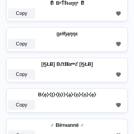
🥛 BᵉŤ𝕙𝔞ηηᵉ 🥛
Copy
ცɛɬɧąŋŋɛ
Copy
[ӃŁɃ] B𝓔t𝐇αᶰᶰ𝓔 [ӃŁɃ]
Copy
B⧼e̼⧽⧼t̼⧽⧼h̼⧽⧽⧼a̼⧽⧼n̼⧽⧼n̼⧽⧼e̼⧽
Copy
♂️ Bётнаппё ♂️