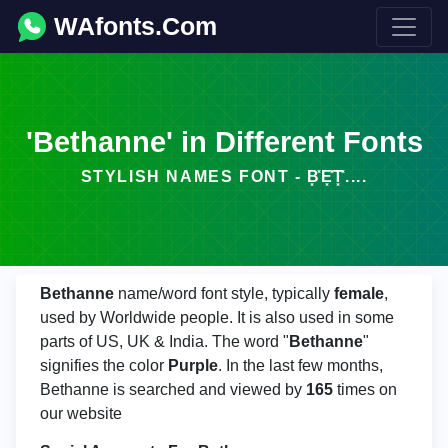
WAfonts.Com
'Bethanne' in Different Fonts
STYLISH NAMES FONT - B͓̽E͓̽T͓̽....
Bethanne
name/word font style, typically
female
,
used by Worldwide people. It is also used in some
parts of US, UK & India. The word "
Bethanne
"
signifies the color
Purple
. In the last few months,
Bethanne is searched and viewed by
165
times on
our website