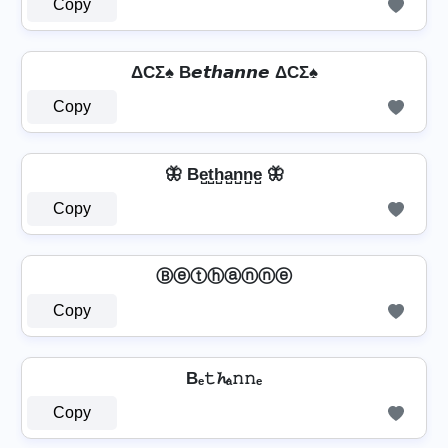
Copy
ΔCΣ♠ B𝙚𝙩𝙝𝙖𝙣𝙣𝙚 ΔCΣ♠
Copy
🦋 Be̺t̺h̺a̺n̺n̺e̺ 🦋
Copy
Ⓑⓔⓣⓗⓐⓝⓝⓔ
Copy
Bₑ𝚝𝓱ₐ𝚗𝚗ₑ
Copy