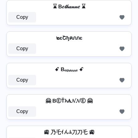
⌛ B𝑒𝓉𝒽𝒶𝓃𝓃𝑒 ⌛
Copy
๒єՇђคภภє
Copy
ꗃ Bₑₜₕₐₙₙₑ ꗃ
Copy
🤗 BⒺŤ𝓱𝐀𝓝𝓝Ⓔ 🤗
Copy
🚉 乃乇ｲんﾑ刀刀乇 🚉