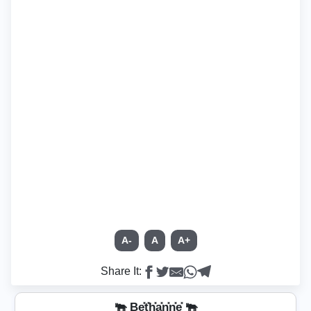
A-
A
A+
Share It:
🐃 Be͓̽t͓̽h͓̽a͓̽n͓̽n͓̽e͓̽ 🐃