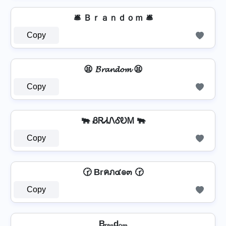
🛎️ Ｂｒａｎｄｏｍ 🛎️
Copy
😫 𝓑𝓻𝓪𝓷𝓭𝓸𝓶 😫
Copy
🐃 ᏰᏒᏗᏁᎴᎧᎷ 🐃
Copy
🕝 Bгคภ๔๏๓ 🕝
Copy
Bᵣₐₙdₒₘ