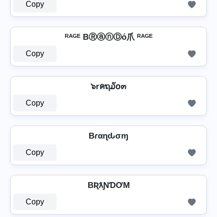
Copy
ᴿᴬᴳᴱ BⓇⓐⓝⒹό爪 ᴿᴬᴳᴱ
Copy
๖rคຖ໓໐๓
Copy
Bɾαɳԃσɱ
Copy
BƦƛƝƊƠM
Copy