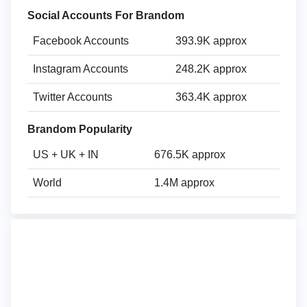
Social Accounts For Brandom
Facebook Accounts
393.9K approx
Instagram Accounts
248.2K approx
Twitter Accounts
363.4K approx
Brandom Popularity
US + UK + IN
676.5K approx
World
1.4M approx