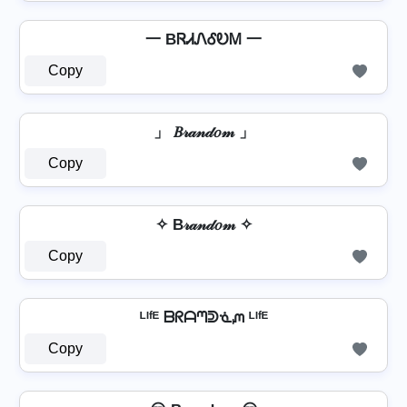
一 BᏒᏗᏁᎴᎧᎷ 一
Copy
」 𝐵𝓇𝒶𝓃𝒹𝑜𝓂 」
Copy
✧ B𝓇𝒶𝓃𝒹𝑜𝓂 ✧
Copy
ᴸᴵᶠᴱ ᗷᖇᗩᘉᕲᓍᘻ ᴸᴵᶠᴱ
Copy