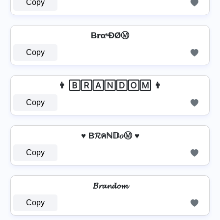
Copy
B𝐫αᶰĐØⓂ
Copy
👨 🄱🅁🄰🄽🄳🄾🄼 👨
Copy
♥ B𝓡คℕ𝔻𝑜Ⓜ ♥
Copy
𝓑𝓻𝓪𝓷𝓭𝓸𝓶
Copy