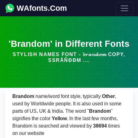
WAfonts.Com
'Brandom' in Different Fonts
STYLISH NAMES FONT - 𝓫𝓻𝓪𝓷𝓭𝓸𝓶 COPY,
SSRÅÑÐÐM ....
Brandom
name/word font style, typically
Other
,
used by Worldwide people. It is also used in some
parts of US, UK & India. The word "
Brandom
"
signifies the color
Yellow
. In the last few months,
Brandom is searched and viewed by
38694
times
on our website