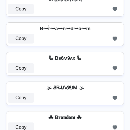
Copy
B⊶r̊⊶a⊶n⊶d⊶o⊶m
Copy
🦾 Bs6ʍ9ʌx 🦾
Copy
🌫️ ᏰᏒᏗᏁᎴᎧᎷ 🌫️
Copy
🚓 B𝐫𝐚𝐧𝐝𝐨𝐦 🚓
Copy