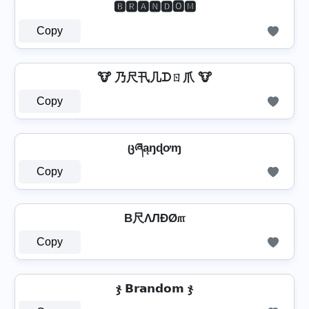
🅱🆁🅰🅽🅳🅾🅼
Copy
🐮 乃尺卂几ᗪㄖ爪 🐮
Copy
ცཞąŋɖơɱ
Copy
B尺ΛЛÐØ௱
Copy
ჯ 𝗕𝗿𝗮𝗻𝗱𝗼𝗺 ჯ