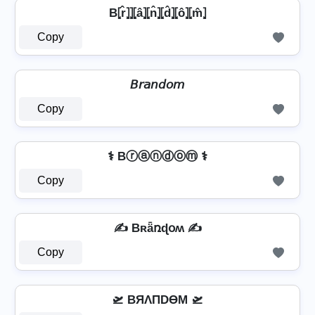
B⦏r̂⦎⦎⦏â⦎⦏n̂⦎⦏d̂⦎⦏ô⦎⦏m̂⦎
Copy
𝘉𝘳𝘢𝘯𝘥𝘰𝘮
Copy
⚕️ Bⓡⓐⓝⓓⓞⓜ ⚕️
Copy
✍️ Bʀǟռɖօʍ ✍️
Copy
🛫 BЯΛПDӨM 🛫