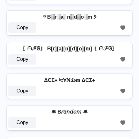
୨ B░r░a░n░d░o░m ୨
Copy
〖ᗩℱᎶ〗 B[r̲̅]̼[a̲̅][n̲̅][d̲̅][o̲̅][m̲̅] 〖ᗩℱᎶ〗
Copy
ΔCΣ♠ ᵇ𝔯Ɐ𝐍𝓭𝔬𝐦 ΔCΣ♠
Copy
🛎️ B𝘳𝘢𝘯𝘥𝘰𝘮 🛎️
Copy