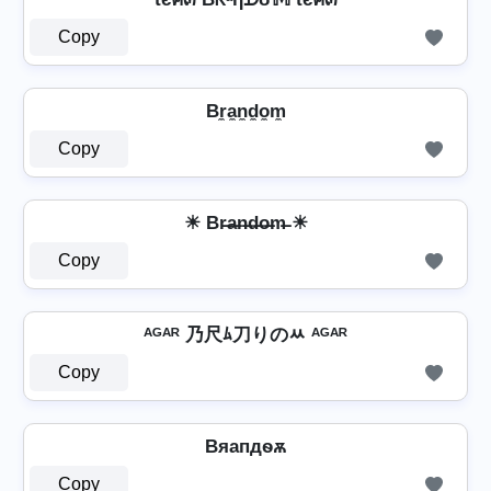
Copy
Br̼a̼n̼d̼o̼m̼
Copy
☀ Br̶a̶n̶d̶o̶m̶ ☀
Copy
ᴬᴳᴬᴿ 乃尺ﾑ刀りのﾶ ᴬᴳᴬᴿ
Copy
Bяапдѳѫ
Copy