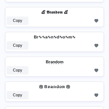
💇 𝕭𝖗𝖆𝖓𝖉𝖔𝖒 💇
Copy
Br∿∿a∿n∿d∿o∿m∿
Copy
Br͎a͎n͎d͎o͎m͎
Copy
㉺ B𝚛̷̴𝚊̷𝚗̷𝚍̷𝚘̷𝚖̷ ㉺
Copy