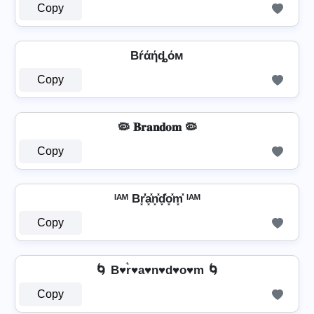
Copy
Bŕάήȡόм
Copy
🦠 𝐁𝐫𝐚𝐧𝐝𝐨𝐦 🦠
Copy
ᴵᴬᴹ Br͓̽̾a͓̽n͓̽d͓̽o͓̽m͓̽ ᴵᴬᴹ
Copy
🌀 B♥r͛♥a♥n♥d♥o♥m 🌀
Copy