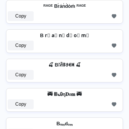
ᴿᴬᴳᴱ Br̾a̾n̾d̾o̾m̾ ᴿᴬᴳᴱ
Copy
B r⃣ a⃣ n⃣ d⃣ o⃣ m⃣
Copy
🍒 B꒓ꋫꁹꁕꆂꁒ 🍒
Copy
🚎 ᙪ𝓇Ꭿη𝐃𝔬𝐦 🚎
Copy
Bᵣₐₙdₒₘ