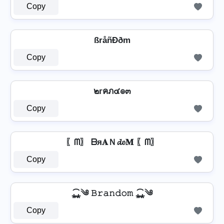
Copy
ßråñÐðm
Copy
๒гคภ๔๏๓
Copy
〖ᗰ〗 ᗷя𝐀Ｎ𝓭𝔬𝐌 〖ᗰ〗
Copy
⁎̯͡⁎༄ 𝙱𝚛𝚊𝚗𝚍𝚘𝚖 ⁎̯͡⁎༄
Copy