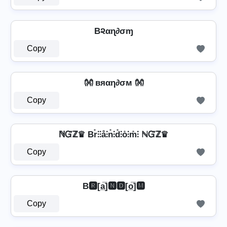
B૨αɳ∂σɱ
Copy
👐 вяαη∂σм 👐
Copy
ℕᏳℤ♛ Br̊⫶⫶å⫶n̊⫶d̊⫶o̊⫶m̊⫶ ℕᏳℤ♛
Copy
B🆁[a̲̅]🅽🅳[o̲̅]🅼
Copy