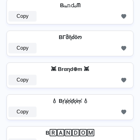
Bᵣₐ𝚗𝚍ₒᗰ
Copy
BΓმῆძõო
Copy
👾 Brαηd⊕m 👾
Copy
💧 Br͓̽a͓̽n͓̽d͓̽o͓̽m͓̽ 💧
Copy
B🅁🄰🄽🄳🄾🄼