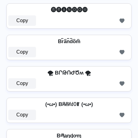
🅑🅡🅐🅝🅓🅞🅜
Copy
Br͆a͆n͆d͆o͆m͆
Copy
🌪️ BՐԹՌԺԾʍ 🌪️
Copy
(•ω•) Bꋪꋬꋊ꒯ꄲꂵ (•ω•)
Copy
Bཞąŋɖơɱ