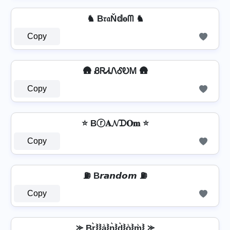
♞ B𝔯𝔞Ň𝕕𝐨ᗰ ♞
Copy
🛖 ᏰᏒᏗᏁᎴᎧᎷ 🛖
Copy
⭐ Bⓡ𝐀𝓝ᗪ𝐎𝐦 ⭐
Copy
⛽ B𝙧𝙖𝙣𝙙𝙤𝙢 ⛽
Copy
⪼ Br͛⦚⦚a͛⦚n͛⦚d͛⦚o͛⦚m͛⦚ ⪼