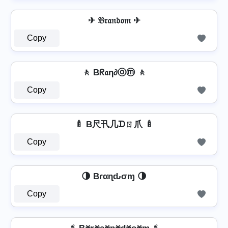
✈ 𝔅𝔯𝔞𝔫𝔡𝔬𝔪 ✈
Copy
🚶 Bᖇ𝔞η∂ⓞⓜ 🚶
Copy
🍼 B尺卂几ᗪㄖ爪 🍼
Copy
🌗 Bɾαɳԃσɱ 🌗
Copy