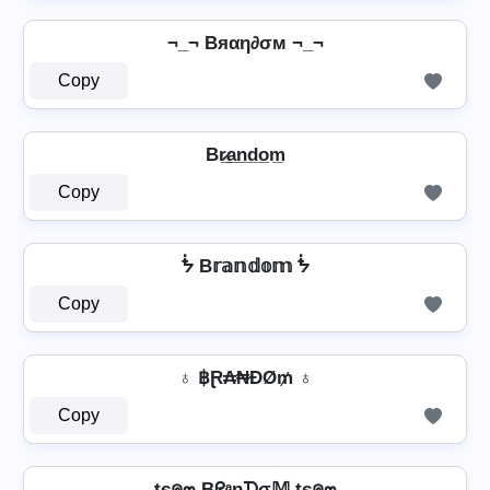
¬_¬ Bяαη∂σм ¬_¬
Copy
Br̷̲a̲n̲d̲o̲m̲
Copy
ᖭ B𝕣𝕒𝕟𝕕𝕠𝕞 ᖭ
Copy
♁ ฿Ɽ₳₦ĐØ₥ ♁
Copy
tєค๓ Bᖇᵃηᗪσ𝕄 tєค๓