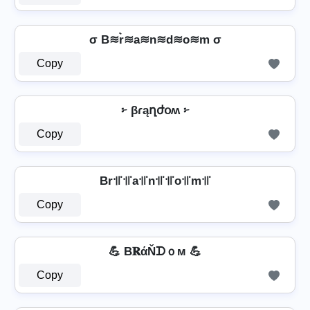
σ B≋r͛≋a≋n≋d≋o≋m σ
Copy
፦ βɾąղժօʍ ፦
Copy
Br꜉꜍꜉꜍a꜉꜍n꜉꜍꜉꜍o꜉꜍m꜉꜍
Copy
💪 B𝐑άŇᗪｏм 💪
Copy