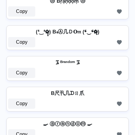
😒 Br͙a͙n͙d͙o͙m͙ 😒
Copy
(❛‿❛✿̶̥̥) B𝓇Ⓐ几Ｄ𝐎𝔪 (❛‿❛✿̶̥̥)
Copy
ᎎ ᴮʳᵃⁿᵈᵒᵐ ᎎ
Copy
B尺卂几ᗪㄖ爪
Copy
🍳 Ⓑⓡⓐⓝⓓⓞⓜ 🍳
Copy