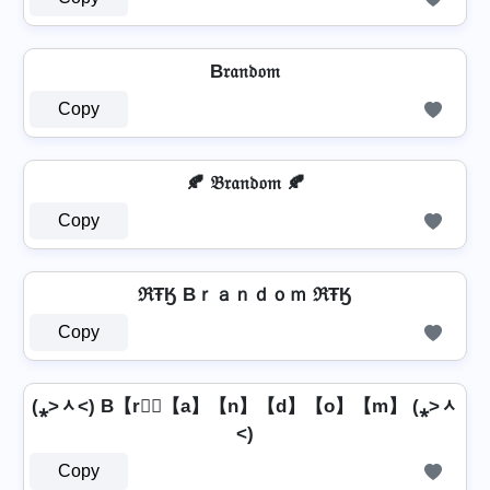
B𝔯𝔞𝔫𝔡𝔬𝔪
Copy
🍂 𝔅𝔯𝔞𝔫𝔡𝔬𝔪 🍂
Copy
ℜŦӃ Bｒａｎｄｏｍ ℜŦӃ
Copy
(⁎˃ᆺ˂) B【r】⃣【a】【n】【d】【o】【m】 (⁎˃ᆺ
˂)
Copy