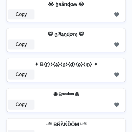
😭 ɮʀǟռɖօʍ 😭
Copy
🐯 ცཞąŋɖơɱ 🐯
Copy
✦ B⧼r̼⧽⧽⧼a̼⧽⧼n̼⧽⧼d̼⧽⧼o̼⧽⧼m̼⧽ ✦
Copy
🌐 Bʳᵃⁿᵈᵒᵐ 🌐
Copy
ᴸᴵᶠᴱ BŔĂŃĎŐМ ᴸᴵᶠᴱ