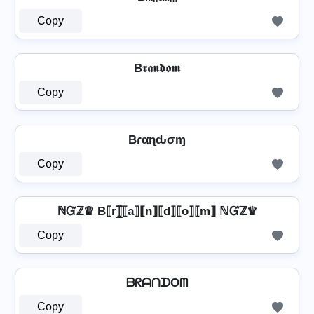
Copy
B𝖗𝖆𝖓𝖉𝖔𝖒
Copy
Bɾαɳԃσɱ
Copy
ℕᏳℤ♛ B⟦r⟧̲̅⟦a⟧⟦n⟧⟦d⟧⟦o⟧⟦m⟧ ℕᏳℤ♛
Copy
ᗷᖇᗩᑎᗪOᗰ
Copy