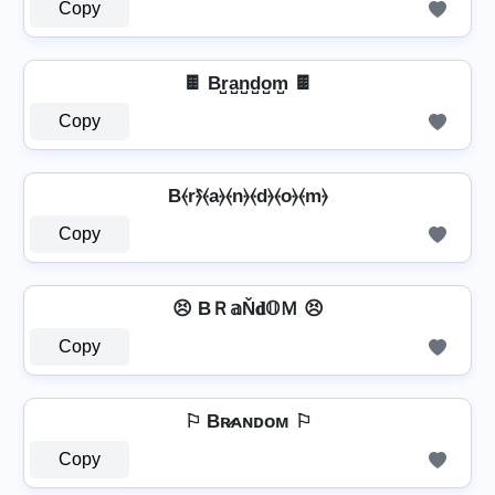
Copy
🍫 Br̺a̺n̺d̺o̺m̺ 🍫
Copy
B⦑r⦒̂⦑a⦒⦑n⦒⦑d⦒⦑o⦒⦑m⦒
Copy
😣 BＲ𝕒Ň𝐝𝕆Ｍ 😣
Copy
⚐ Bʀ̷ᴀɴᴅᴏᴍ ⚐
Copy