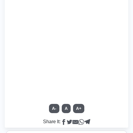
A-
A
A+
Share It: