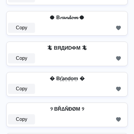
🥥 B𝓻𝓪𝓷𝓭𝓸𝓶 🥥
Copy
🦎 BЯДИDФM 🦎
Copy
� Br͎͓̽a͎n͎d͎o͎m͎ �
Copy
୨ BŘΔŇĐØΜ ୨
Copy