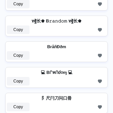
Copy
ทۖฐ长♚ B𝚛𝚊𝚗𝚍𝚘𝚖 ทۖฐ长♚
Copy
BråñÐðm
Copy
💻 BՐคՈძ૦ɱ 💻
Copy
阝尺闩刀问口冊
Copy