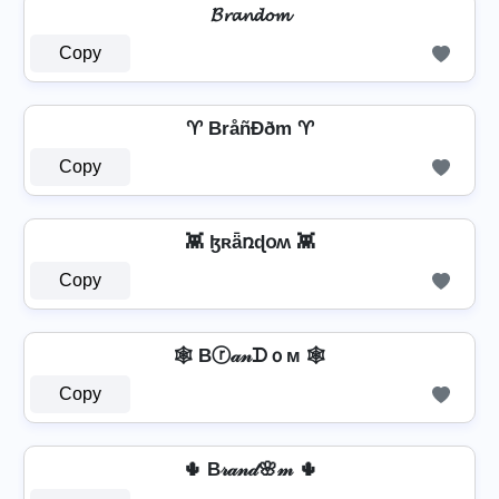
𝓑𝓻𝓪𝓷𝓭𝓸𝓶
Copy
♈ BråñÐðm ♈
Copy
👾 ɮʀǟռɖօʍ 👾
Copy
🕸️ Bⓡ𝒶𝓃ᗪｏм 🕸️
Copy
🌵 B𝓇𝒶𝓃𝒹🌸𝓂 🌵