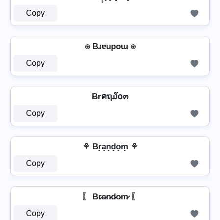
Copy
⍟ Bɹɐupoɯ ⍟
Copy
Brคຖ໓໐๓
Copy
⚘ Br̟a̟n̟d̟o̟m̟ ⚘
Copy
〖 Br̷a̷n̷d̷o̷m̷ 〖
Copy