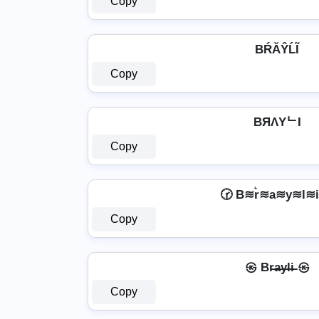
Copy
BŔĂŶĹĨ
Copy
BЯΛYᄂI
Copy
🕝 B≋r͛≋a≋y≋l≋i
Copy
㉿ Br̶a̶y̶l̶i̶ ㉿
Copy