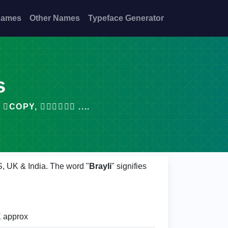
Names
Other Names
Typeface Generator
s
PY, 𝙗𝙧𝙖𝙮𝙡𝙞 ....
S, UK & India. The word "
Brayli
" signifies
 approx