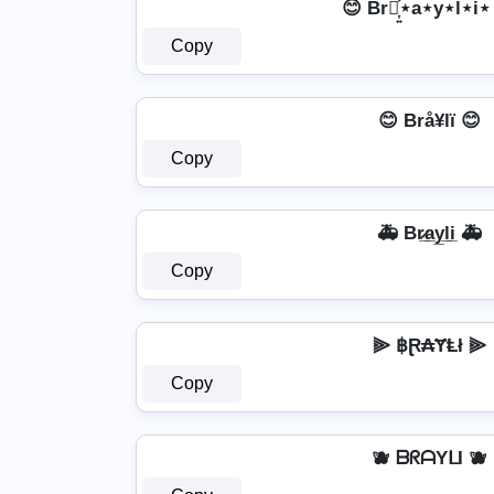
😊 Br⋆͎͍͐⋆a⋆y⋆l⋆i⋆
Copy
😊 Brå¥lï 😊
Copy
🚑 Br̷̲a̲y̲l̲i̲ 🚑
Copy
⫸ ฿Ɽ₳ɎⱠł ⫸
Copy
🫐 ᗷᖇᗩYᒪI 🫐