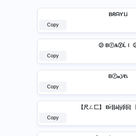
BᖇᗩƳᒪᎥ
Copy
😕 Bⓡ𝐀ⓨĹＩ 
Copy
Bⓡ𝒶𝓨ℓเ
Copy
【尺ㄥ匚】 Br͛⦚⦚a͛⦚y͛⦚l͛⦚i
Copy