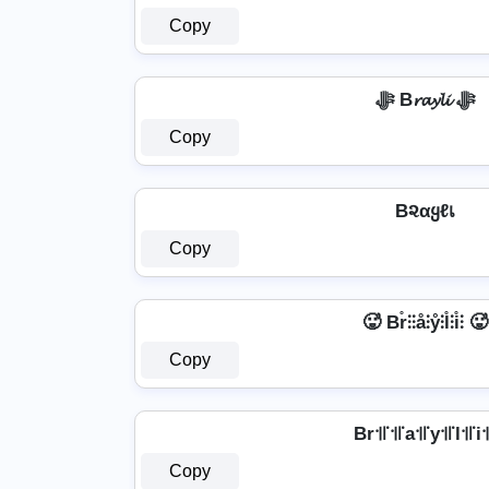
Copy
ﷻ B𝓻𝓪𝔂𝓵𝓲 ﷻ
Copy
B૨αყℓเ
Copy
🥵 Br̊⫶⫶å⫶ẙ⫶l̊⫶i̊⫶ 🥵
Copy
Br꜉꜍꜉꜍a꜉꜍y꜉꜍l꜉꜍i꜉
Copy