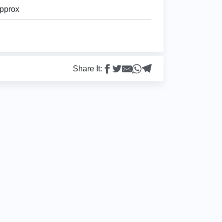
pprox
Share It: