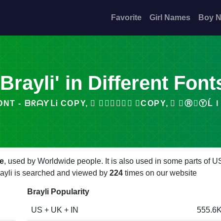
Favorite
Girl Names
Boy 
'Brayli' in Different Font
 ᗷᖇᗩƳᒪᎥ COPY, ⃟ 𝒷𝓇𝒶𝓎𝓁𝒾 ⃟COPY, ⃞ 𝓑Ⓡ𝐀ⓎĹＩ ⃞CO
e
, used by Worldwide people. It is also used in some parts of U
Brayli is searched and viewed by
224
times on our website
Brayli Popularity
US + UK + IN
555.6K