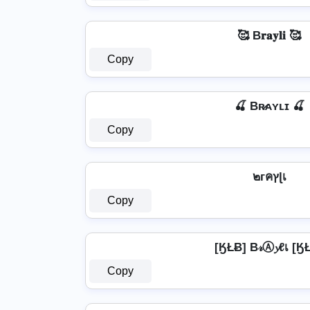
🥰 B𝐫𝐚𝐲𝐥𝐢 🥰
Copy
🍒 Bʀ̷ᴀʏʟɪ 🍒
Copy
๒гคץɭเ
Copy
[ӃŁɃ] B𝓇Ⓐ𝔂ℓเ [Ӄ
Copy