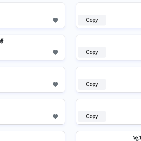
Copy
🧙
Copy
Copy
Copy
๖ۣ•҉