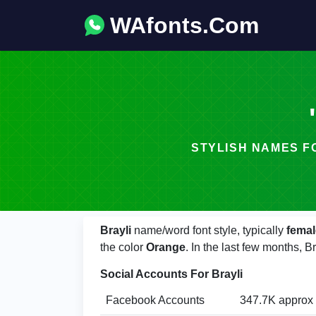
WAfonts.Com
STYLISH NAMES FONT -
Brayli
name/word font style, typically
femal
the color
Orange
. In the last few months, 
Social Accounts For Brayli
Facebook Accounts
347.7K approx