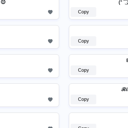
 😊
(° ͡ ͜
Copy
Copy
Copy
ℛɨ
Copy