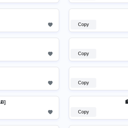
Copy
Copy
Copy
ŁɃ]
Copy