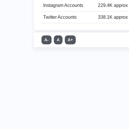
Instagram Accounts
229.4K approx
Twitter Accounts
338.1K approx
A-
A
A+