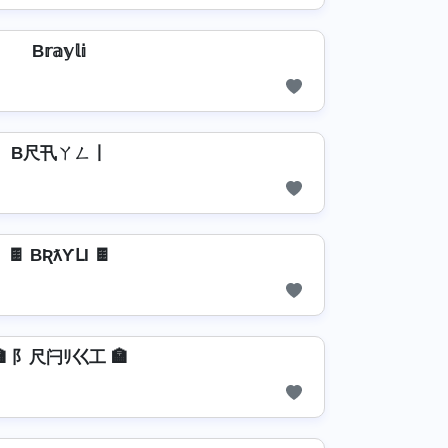
B𝕣𝕒𝕪𝕝𝕚
B尺卂ㄚㄥ丨
🍫 BƦƛƳԼƖ 🍫
🏣 阝尺闩ﾘ巜工 🏣