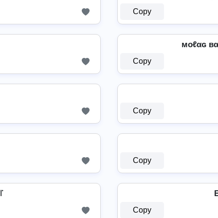
Copy
мoℓαɢ вαℓ
Copy
Copy
Copy
꜍
B
Copy