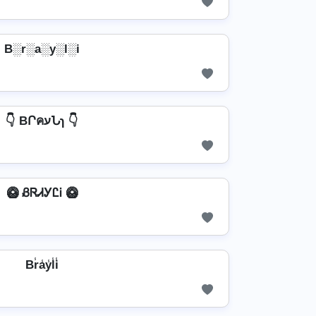
B░r░a░y░l░i
👇 BՐคעՆɿ 👇
🥝 ᏰᏒᏗᎩᏝᎥ 🥝
Br̾a̾y̾l̾i̾