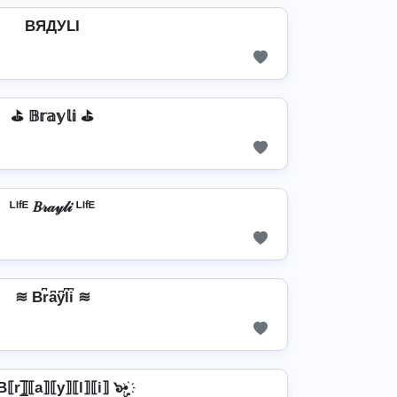
BЯДУLI
⛳ 𝔹𝕣𝕒𝕪𝕝𝕚 ⛳
ᴸᴵᶠᴱ 𝐵𝓇𝒶𝓎𝓁𝒾 ᴸᴵᶠᴱ
≋ Br͆a͆y͆l͆i͆ ≋
 B⟦r⟧̲̅⟦a⟧⟦y⟧⟦l⟧⟦i⟧ ๖ۣ•҉