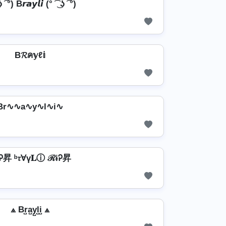
 ʖ ͡ °) B𝙧𝙖𝙮𝙡𝙞 (° ͡ ͜ ʖ ͡ °)
B𝓡ค𝕪ℓ𝕚
Br∿∿a∿y∿l∿i∿
Ꭾ昇 ᵇ𝔯Ɐү𝐋ⓘ ℛɨᎮ昇
⟁ Br̺a̺y̺l̺i̺ ⟁