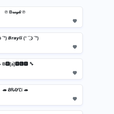
℗ B𝓇𝒶𝓎𝓁𝒾 ℗
ʖ ͡ °) 𝘽𝙧𝙖𝙮𝙡𝙞 (° ͡ ͜ ʖ ͡ °)
 B🆁[a̲̅]🆈🅻🅸 🔧
🦔 ᏰᏒᏗᎩᏝᎥ 🦔