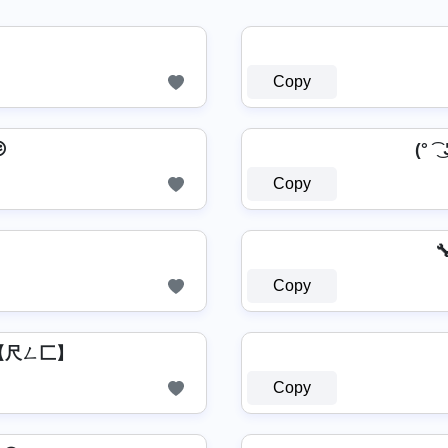
Copy

(° ͡ ͜ 
Copy

Copy
͛⦚ 【尺ㄥ匚】
Copy