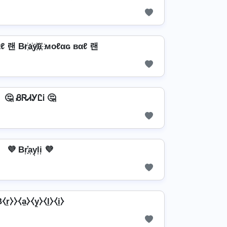
 랜 Br҉a҉y҉l҉i҉ мoℓαɢ вαℓ 랜
🤔 ᏰᏒᏗᎩᏝᎥ 🤔
💜 Br͎͓̽a͎y͎l͎i͎ 💜
⧼r̼⧽⧽⧼a̼⧽⧼y̼⧽⧼l̼⧽⧼i̼⧽