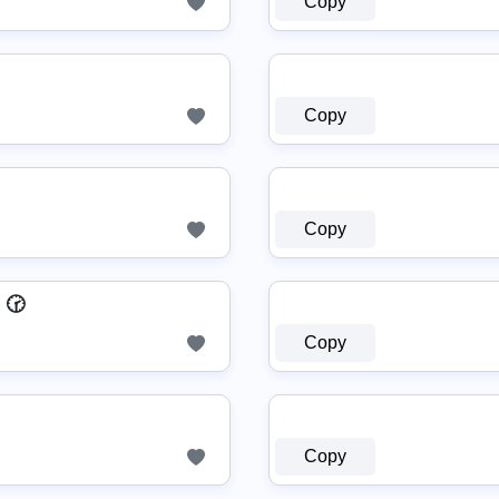
Copy
Copy
Copy
 🕝
Copy
Copy