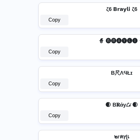
ζ6 𝗕𝗿𝗮𝘆𝗹𝗶 ζ6
Copy
🧙 🅑🅡🅐🅨🅛🅘 
Copy
B尺ΛϤŁɪ
Copy
🌒 B𝐑άу𝓛𝒾 🌒
Copy
๒гคץɭเ