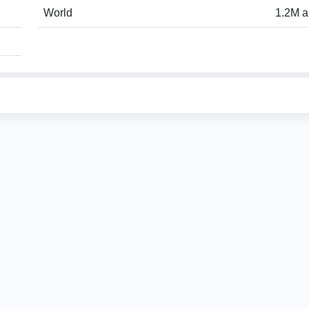
World
1.2M a