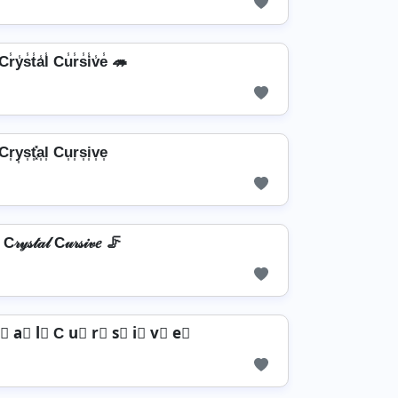
r̾y̾s̾t̾a̾l̾ Cu̾r̾s̾i̾v̾e̾ 🦔
Cr͎y͎s͎t͎͓̽a͎l͎ Cu͎r͎s͎i͎v͎e͎
C𝓇𝓎𝓈𝓉𝒶𝓁 C𝓊𝓇𝓈𝒾𝓋𝑒 🦵
⃣ a⃣ l⃣ C u⃣ r⃣ s⃣ i⃣ v⃣ e⃣