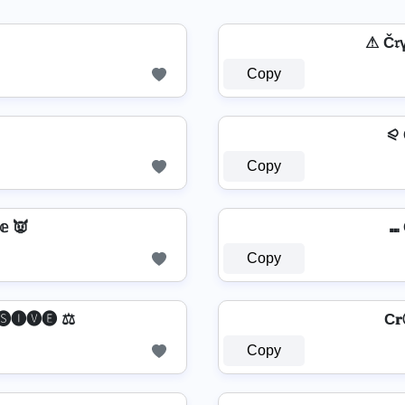
⚠ Č
Copy
⪨ Cr̽
Copy
𝕖 👿
⑉ 
Copy
🅢🅘🅥🅔 ⚖️
C
Copy