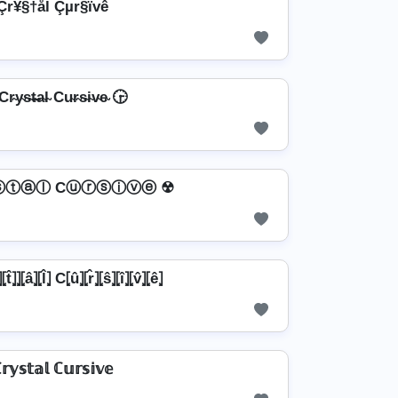
Çr¥§†ål Çµr§ïvê
r̴y̴s̴t̴̶a̴l̴ Cu̴r̴s̴i̴v̴e̴ 🕞
ⓢⓣⓐⓛ Cⓤⓡⓢⓘⓥⓔ ☢
⦏t̂⦎⦎⦏â⦎⦏l̂⦎ C⦏û⦎⦏r̂⦎⦏ŝ⦎⦏î⦎⦏v̂⦎⦏ê⦎
𝕣𝕪𝕤𝕥𝕒𝕝 ℂ𝕦𝕣𝕤𝕚𝕧𝕖