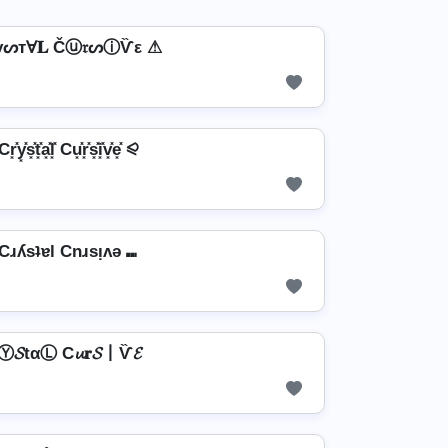
үᔕтⱯ𝐋 Čⓤ𝔯ᔕⓘѶε ⚠
͓y͓̽s͓̽t͓̽a͓̽l͓̽ Cu͓̽r͓̽s͓̽i͓̽v͓̽e͓̽ ⪨
Cɹʎsʇɐl Cnɹsᴉʌǝ ⑉
Ⓨ𝓢tαⓁ C𝓾𝐫𝓢丨Ѷ𝓔