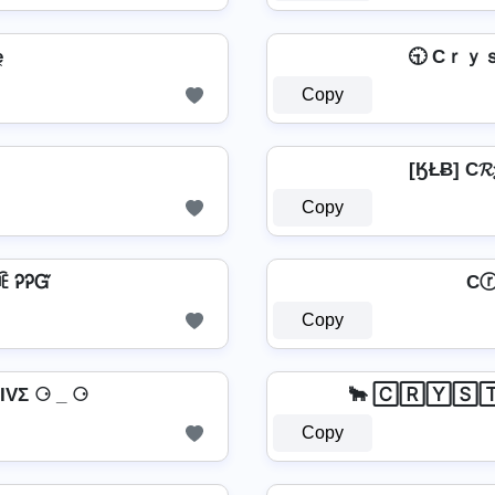
̼
🕤 Cｒｙ
Copy
[ӃŁɃ] C𝓡
Copy
ꏝꍟ ᎮᎮᏳ
Cⓡ
Copy
VΣ ⚆ _ ⚆
🐂 🄲🅁🅈🅂
Copy