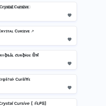
Cr҉y҉s҉t҉a҉l҉ Cu҉r҉s҉i҉v҉e҉
Cʀʏꜱᴛᴀʟ Cᴜʀꜱɪᴠᴇ ⸕
ʀʏֆȶǟʟ ƈʊʀֆɨʋɛ ⨶ฬ
rψš†αﾚ Curšï∀ε
𝘴𝘵𝘢𝘭 C𝘶𝘳𝘴𝘪𝘷𝘦 〖ᗩℱᎶ〗