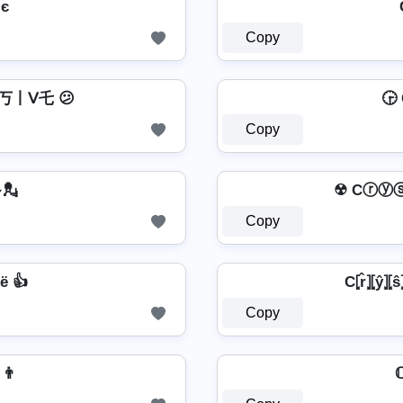
CгץรՇคɭ Cยгรเשє
Copy
丂丨ᐯ乇 😕
🕞 C
Copy
𝓮 💂
☢ Cⓡⓨ
Copy
ё 👍
C⦏r̂⦎⦏ŷ⦎⦏ŝ⦎
Copy
𝖊 👨
ℂ