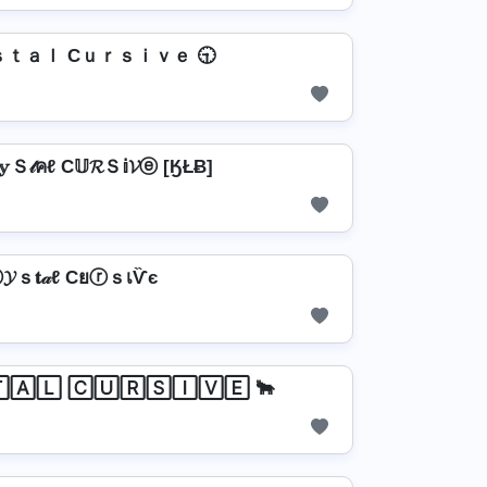
ｓｔａｌ Cｕｒｓｉｖｅ 🕤
𝕪Ｓ𝓉คℓ C𝕌𝓡Ｓ𝕚𝓥ⓔ [ӃŁɃ]
𝓨ｓ𝐭𝒶ℓ CยⓡｓเѶє
🄰🄻 🄲🅄🅁🅂🄸🅅🄴 🐂