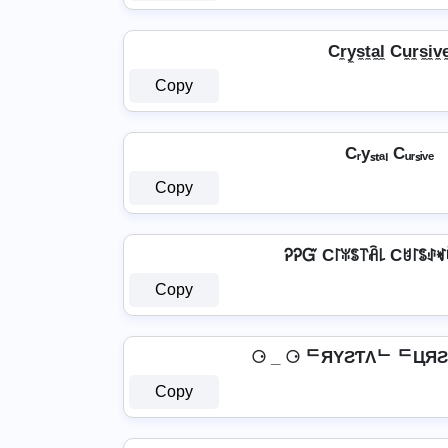
Cr̼y̼s̼t̼a̼l̼ Cu̼r̼s̼i̼v̼e
Copy
Cᵣyₛₜₐₗ Cᵤᵣₛᵢᵥₑ
Copy
ᎮᎮᏳ C꒓ꐟꌚ꓅ꋫ꒒ Cꐇ꒓ꌚꂑ
Copy
⚆ _ ⚆ ᄃЯYƧƬΛᄂ ᄃЦЯƧI
Copy