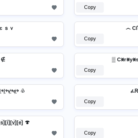
Copy
ｓｖ ςгץรՇคɭ ςยгรเשє ｓｖ
Copy
𝖊 ∉
▒ C⨳r⨳y⨳s
Copy
͍͐￫i͎͍͐￫v͎͍͐￫e͎͍͐￫ ♧
ፈᏒ
Copy
s̲̅][i̲̅][v̲̅][e̲̅] 🍄
Copy