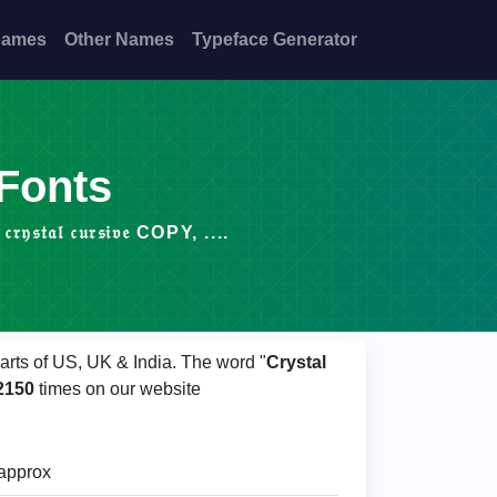
Names
Other Names
Typeface Generator
 Fonts
𝔞𝔩 𝔠𝔲𝔯𝔰𝔦𝔳𝔢 COPY, ....
arts of US, UK & India. The word "
Crystal
2150
times on our website
approx