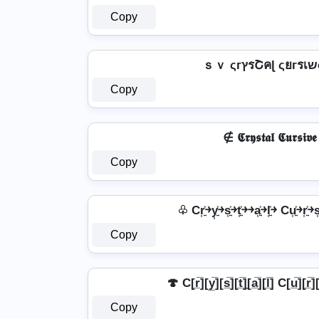
Copy
Copy
∉ 𝕮𝖗𝖞𝖘𝖙𝖆𝖑 𝕮𝖚𝖗𝖘𝖎𝖛
Copy
♧ Cr͎͍͐￫y͎͍͐￫s͎͍͐￫t͎͍͐￫￫a͎͍͐￫l͎͍͐￫ Cu͎͍͐￫r͎͍͐￫s͎
Copy
🍄 C[r̲̅][y̲̅][s̲̅][t̲̅]̼[a̲̅][l̲̅] C[u̲̅][r̲̅][
Copy