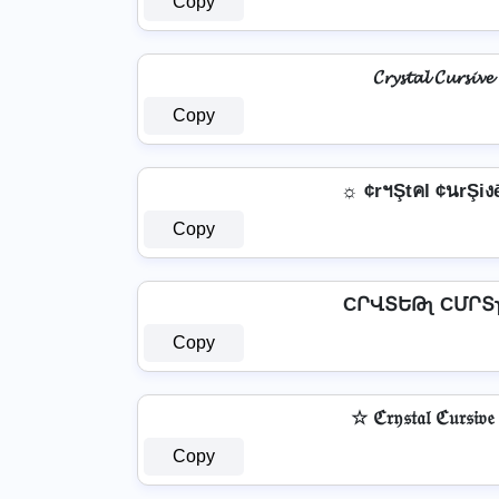
Copy
𝓒𝓻𝔂𝓼𝓽𝓪𝓵 𝓒𝓾𝓻𝓼𝓲𝓿𝓮
Copy
☼ ¢rฯŞtคl ¢นrŞiง
Copy
Copy
☆ ℭ𝔯𝔶𝔰𝔱𝔞𝔩 ℭ𝔲𝔯𝔰𝔦𝔳
Copy