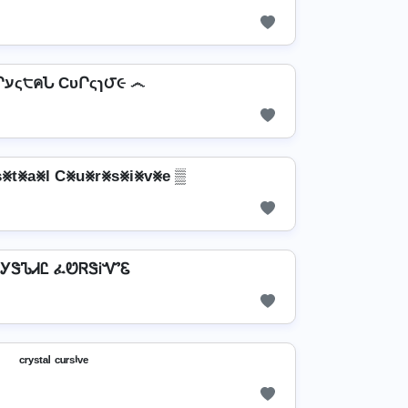
෴ CՐעς੮คՆ CυՐςɿ౮૯ ෴
⨳t⨳a⨳l C⨳u⨳r⨳s⨳i⨳v⨳e ▒
ᎩᏕᏖᏗᏝ ፈᏬᏒᏕᎥᏉᏋ
ᶜʳʸˢᵗᵃˡ ᶜᵘʳˢⁱᵛᵉ