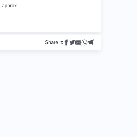
 approx
Share It: