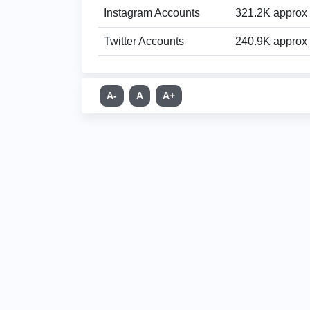
Instagram Accounts
321.2K approx
Twitter Accounts
240.9K approx
A-
A
A+