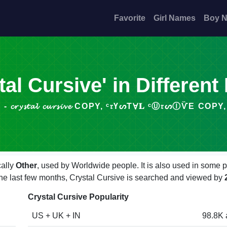
Favorite
Girl Names
Boy 
tal Cursive' in Different
𝓽𝓪𝓵 𝓬𝓾𝓻𝓼𝓲𝓿𝓮 COPY, ᶜ𝔯ҮᔕТⱯ𝐋 ᶜⓊ𝔯ᔕⒾѶΕ COPY, 𝔠𝔯𝔶𝔰𝔱
cally
Other
, used by Worldwide people. It is also used in some p
 the last few months, Crystal Cursive is searched and viewed by
Crystal Cursive Popularity
US + UK + IN
98.8K 