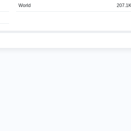
World
207.1K