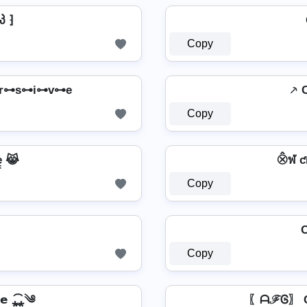
პ ⁆
Copy
r⊶s⊶i⊶v⊶e
⸕ 
Copy
̳e̳ 😹
⨶ฬ ƈ
Copy
C
Copy
𝘃𝗲 ⁎̯͡⁎༄
〖ᗩℱᎶ〗 C𝘳𝘺