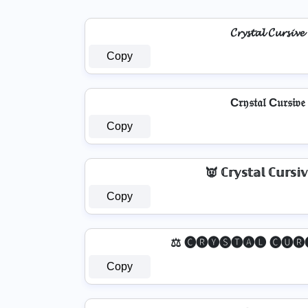
𝓒𝓻𝔂𝓼𝓽𝓪𝓵 𝓒𝓾𝓻𝓼𝓲𝓿𝓮
Copy
C𝔯𝔶𝔰𝔱𝔞𝔩 C𝔲𝔯𝔰𝔦𝔳𝔢
Copy
👿 ℂ𝕣𝕪𝕤𝕥𝕒𝕝 ℂ𝕦𝕣𝕤𝕚
Copy
⚖️ 🅒🅡🅨🅢🅣🅐🅛 🅒🅤🅡
Copy