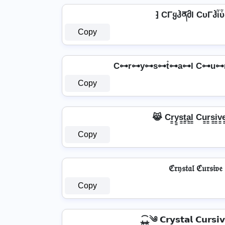
⁆ CΓყჰནმl CυΓჰἶὗ
Copy
C⊶r⊶y⊶s⊶t̊⊶a⊶l C⊶u⊶
Copy
😹 Cr̳y̳s̳t̳̲a̳l̳ Cu̳r̳s̳i̳v
Copy
ℭ𝔯𝔶𝔰𝔱𝔞𝔩 ℭ𝔲𝔯𝔰𝔦𝔳𝔢
Copy
⁎̯͡⁎༄ 𝗖𝗿𝘆𝘀𝘁𝗮𝗹 𝗖𝘂𝗿𝘀𝗶