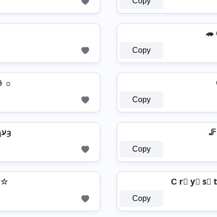
Copy
🦔 C
Copy
ē ☼
Copy
CՐՎՏԵԹʅ CՄՐՏɿעȝ
🦵 
Copy
𝔢 ☆
C r⃣ y⃣ s⃣ t
Copy