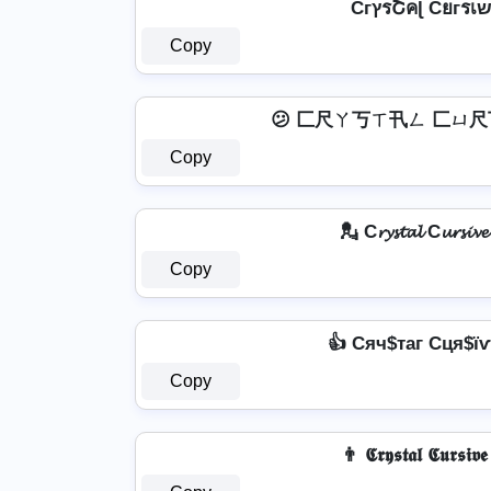
Copy
😕 匚尺ㄚ丂ㄒ卂ㄥ 匚ㄩ尺
Copy
💂 C𝓻𝔂𝓼𝓽𝓪𝓵 C𝓾𝓻𝓼𝓲𝓿
Copy
👍 Cяч$таг Cця$їѵ
Copy
👨 𝕮𝖗𝖞𝖘𝖙𝖆𝖑 𝕮𝖚𝖗𝖘𝖎𝖛