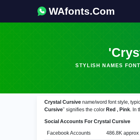
WAfonts.Com
'Crys
STYLISH NAMES FONT - 𝓬𝓻𝔂𝓼
Crystal Cursive
name/word font style, typi
Cursive
" signifies the color
Red , Pink
. In
Social Accounts For Crystal Cursive
Facebook Accounts
486.8K approx