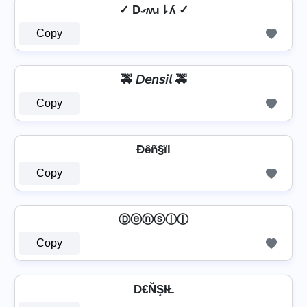
✓ Dގʍɹ⇂ʎ ✓
Copy
🚕 𝘋𝘦𝘯𝘴𝘪𝘭 🚕
Copy
Ðêñ§ïl
Copy
Ⓓⓔⓝⓢⓘⓛ
Copy
D€ŇŞƗŁ