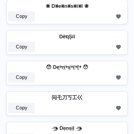
❀ D⨳e⨳n⨳s⨳i⨳l ❀
Copy
DēຖŞil
Copy
😯 De͎͍͐￫n͎͍͐￫s͎͍͐￫i͎͍͐￫l͎͍͐￫ 😯
Copy
问乇刀丂工巜
Copy
⏤͟͟͞͞★ De͎n͎s͎i͎l͎ ⏤͟͟͞͞★