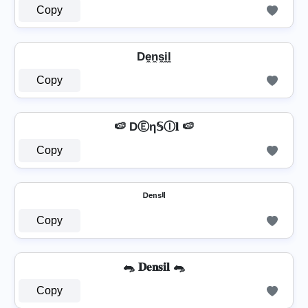
Copy
De̼n̼s̼i̼l̼
Copy
🍉 DⒺη𝕊Ⓘ𝐥 🍉
Copy
ᴰᵉⁿˢⁱˡ
Copy
🐀 𝐃𝐞𝐧𝐬𝐢𝐥 🐀
Copy