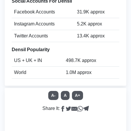
Social Accounts For Densil
Facebook Accounts
31.9K approx
Instagram Accounts
5.2K approx
Twitter Accounts
13.4K approx
Densil Popularity
US + UK + IN
498.7K approx
World
1.0M approx
A-
A
A+
Share It: