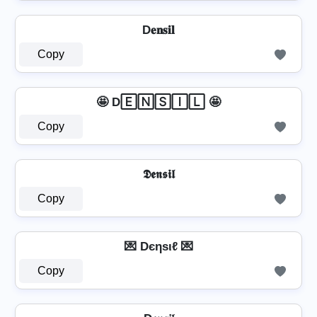
D𝐞𝐧𝐬𝐢𝐥
Copy
🤩 D🄴🄽🅂🄸🄻 🤩
Copy
𝕯𝖊𝖓𝖘𝖎𝖑
Copy
💌 Dєηѕιℓ 💌
Copy