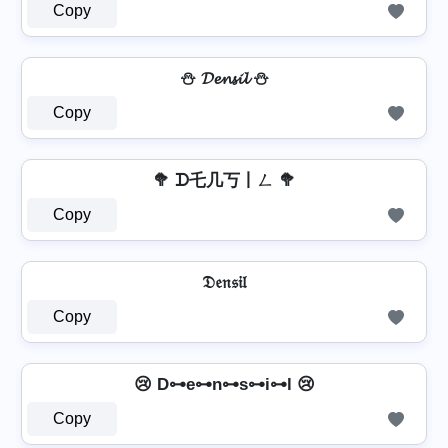
Copy
⛄ 𝓓𝓮𝓷𝓼𝓲𝓵 ⛄
Copy
🥦 ᗪ乇几丂丨ㄥ 🥦
Copy
𝔇𝔢𝔫𝔰𝔦𝔩
Copy
😢 D⊶e⊶n⊶s⊶i⊶l 😢
Copy