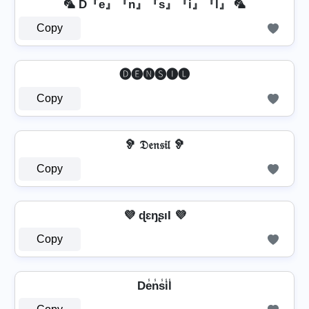
🦜 D『e』『n』『s』『i』『l』 🦜
Copy
🅓🅔🅝🅢🅘🅛
Copy
🦻 𝔇𝔢𝔫𝔰𝔦𝔩 🦻
Copy
💜 ɖɛŋʂıƖ 💜
Copy
De̾n̾s̾i̾l̾