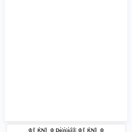
♔〖Ḱℕ〗♔ De̊⫶n̊⫶s̊⫶i̊⫶l̊⫶ ♔〖Ḱℕ〗♔