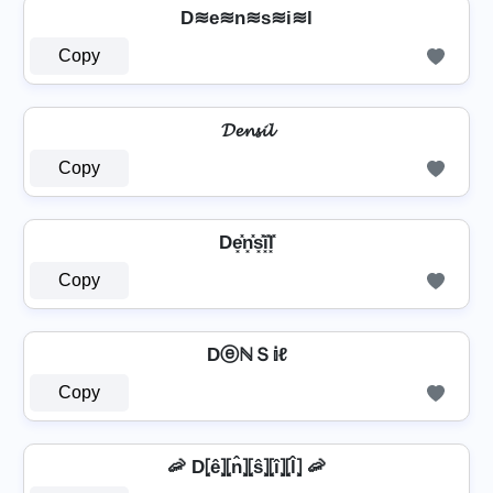
D≋e≋n≋s≋i≋l
Copy
𝓓𝓮𝓷𝓼𝓲𝓵
Copy
De͓̽n͓̽s͓̽i͓̽l͓̽
Copy
DⓔℕＳ𝕚ℓ
Copy
🦐 D⦏ê⦎⦏n̂⦎⦏ŝ⦎⦏î⦎⦏l̂⦎ 🦐