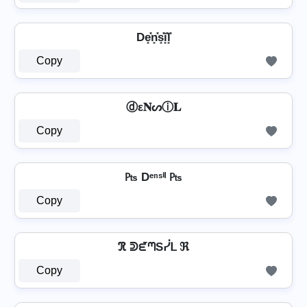
De͓̽n͓̽s͓̽i͓̽l͓̽
Copy
ⓓε𝐍ᔕⓘ𝐋
Copy
₧ Dᵉⁿˢⁱˡ ₧
Copy
ℜ ᕲᘿᘉSᓰᒪ ℜ
Copy