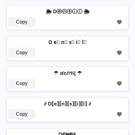
🌦️ Dⓔⓝⓢⓘⓛ 🌦️
Copy
D e⃣ n⃣ s⃣ i⃣ l⃣
Copy
☂ ๔єภรเɭ ☂
Copy
∂ D⟦e⟧⟦n⟧⟦s⟧⟦i⟧⟦l⟧ ∂
Copy
DɆ₦₴łⱠ