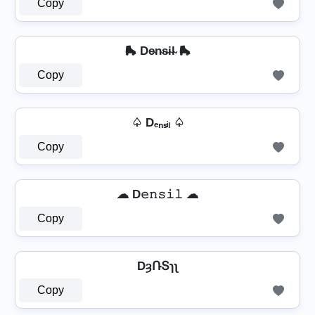
Copy
🛼 De̴n̴s̴i̴l̴ 🛼
Copy
♤ Dₑₙₛᵢₗ ♤
Copy
☁ D𝚎𝚗𝚜𝚒𝚕 ☁
Copy
DȝՌՏɿʅ
Copy