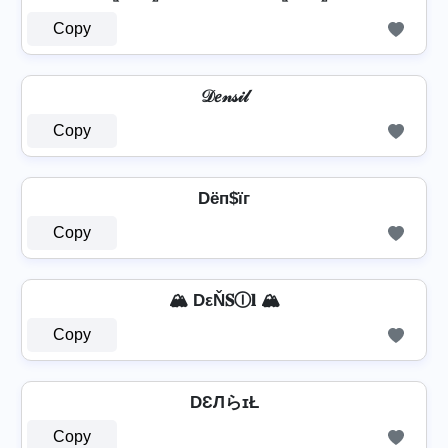
Copy
𝒟𝑒𝓃𝓈𝒾𝓁
Copy
Dёп$їг
Copy
🏔️ DεŇ𝐒Ⓘ𝐥 🏔️
Copy
DƐЛらɪŁ
Copy