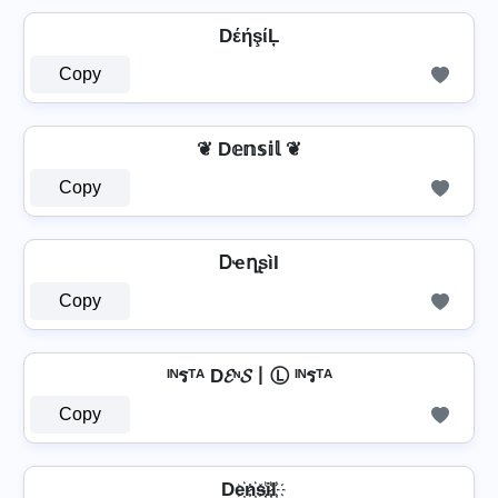
DέήşίĻ
Copy
❦ D𝕖𝕟𝕤𝕚𝕝 ❦
Copy
ᎠҽղʂìӀ
Copy
ᴵᴺรᵀᴬ D𝓔ᶰ𝓢丨Ⓛ ᴵᴺรᵀᴬ
Copy
De҉n҉s҉i҉l҉