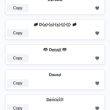
Copy
🚞 D⧼e̼⧽⧼n̼⧽⧼s̼⧽⧼i̼⧽⧼l̼⧽ 🚞
Copy
🤲 De̲n̲s̲i̲l̲ 🤲
Copy
Dǝusᴉl
Copy
De̊⫶n̊⫶s̊⫶i̊⫶l̊⫶
Copy