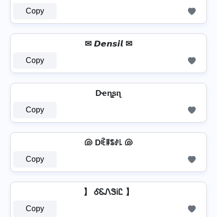
Copy
✉ 𝘿𝙚𝙣𝙨𝙞𝙡 ✉
Copy
Dҽɳʂιʅ
Copy
🐚 Dꍟꁹꌚꂑ꒒ 🐚
Copy
】 ᎴᏋᏁᏕᎥᏝ 】
Copy