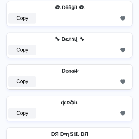
👰 Dêñ§ïl 👰
Copy
🔧 Dєภรเɭ 🔧
Copy
De̷n̷s̷i̷l̷
Copy
ɖɛռֆɨʟ
Copy
ÐЯ DᵉηＳ𝐢𝐋 ÐЯ