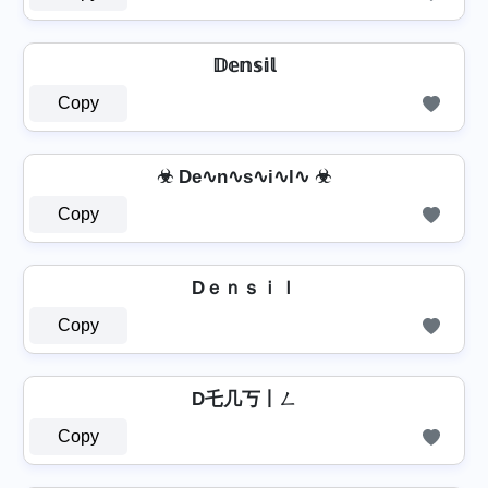
𝔻𝕖𝕟𝕤𝕚𝕝
Copy
☣ De∿n∿s∿i∿l∿ ☣
Copy
Dｅｎｓｉｌ
Copy
D乇几丂丨ㄥ
Copy