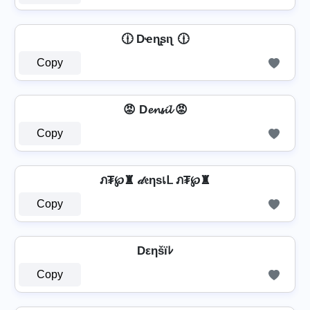
🕧 Dҽɳʂιʅ 🕧
Copy
😡 D𝓮𝓷𝓼𝓲𝓵 😡
Copy
ภ₮℘♜ 𝒹𝔢ηѕเᒪ ภ₮℘♜
Copy
Dεηšïﾚ
Copy