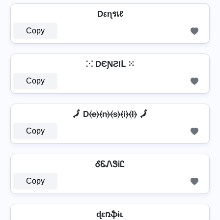
Dεɳรเℓ
Copy
⁙ DЄƝƧƖԼ ⁙
Copy
🗾 D⦑e⦒⦑n⦒⦑s⦒⦑i⦒⦑l⦒ 🗾
Copy
ᎴᏋᏁᏕᎥᏝ
Copy
ɖɛռֆɨʟ