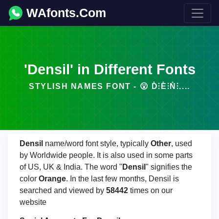
WAfonts.Com
'Densil' in Different Fonts
STYLISH NAMES FONT - 😮 D̊⫶E̊⫶N̊⫶....
Densil
name/word font style, typically
Other
, used
by Worldwide people. It is also used in some parts
of US, UK & India. The word "
Densil
" signifies the
color
Orange
. In the last few months, Densil is
searched and viewed by
58442
times on our
website