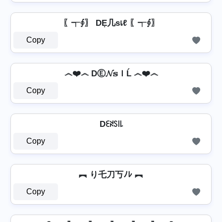
〖┭∮〗 DẸ几ѕเℓ 〖┭∮〗
Copy
෴❤️෴ DⒺ𝓝𝕤ＩĹ ෴❤️෴
Copy
Dꏂꋊꇙ꒐꒒
Copy
︻ り乇刀丂ﾉﾚ ︻
Copy