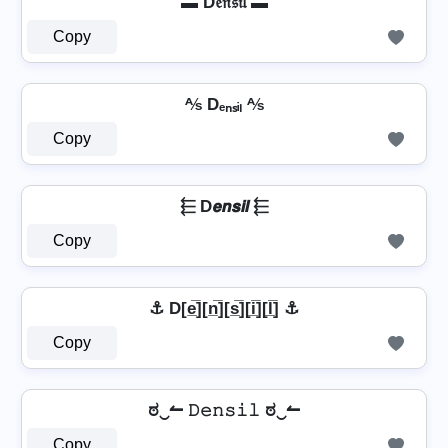
▬ D𝔢𝔫𝔰𝔦𝔩 ▬
Copy
⅍ Dₑₙₛᵢₗ ⅍
Copy
⬱ D𝙚𝙣𝙨𝙞𝙡 ⬱
Copy
⚓ D[e̲̅][n̲̅][s̲̅][i̲̅][l̲̅] ⚓
Copy
ಠ‿↼ 𝙳𝚎𝚗𝚜𝚒𝚕 ಠ‿↼
Copy