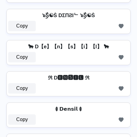
๖ۣۜṦ☯Ṧ DΣПƧIᄂ ๖ۣۜṦ☯Ṧ
Copy
🐂 D【e】【n】【s】【i】【l】 🐂
Copy
ℜ D🅴🅽🆂🅸🅻 ℜ
Copy
࿅ 𝗗𝗲𝗻𝘀𝗶𝗹 ࿅
Copy