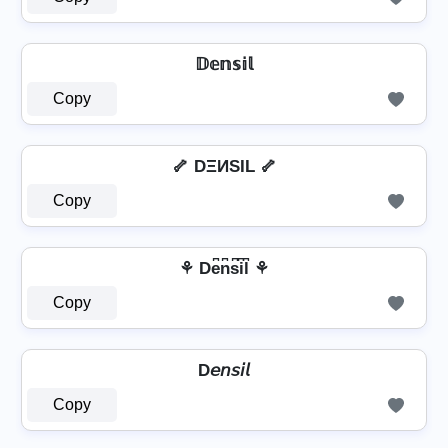
𝔻𝕖𝕟𝕤𝕚𝕝
Copy
🦴 DΞИSIL 🦴
Copy
⚘ De͆n͆s͆i͆l͆ ⚘
Copy
D𝘦𝘯𝘴𝘪𝘭
Copy