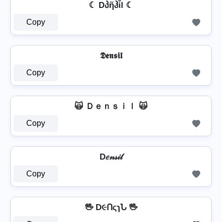
☾ Dპῆჰἶl ☾
Copy
𝕯𝖊𝖓𝖘𝖎𝖑
Copy
🙀 Ｄｅｎｓｉｌ 🙀
Copy
D𝑒𝓃𝓈𝒾𝓁
Copy
🖖 D૯ՈςɿՆ 🖖