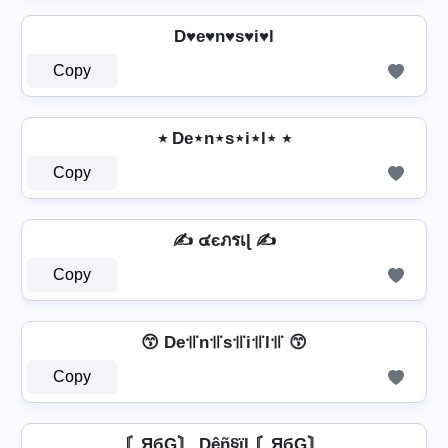
D♥e♥n♥s♥i♥l
Copy
٭ De⋆n⋆s⋆i⋆l⋆ ٭
Copy
✍️ ๔єภรเɭ ✍️
Copy
😙 De꜉꜍n꜉꜍s꜉꜍i꜉꜍l꜉꜍ 😙
Copy
〘ЯбG〙 Dêñ§ïl 〘ЯбG〙