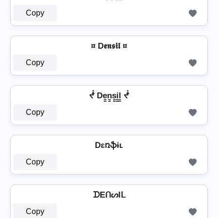
Copy
¤ D𝖊𝖓𝖘𝖎𝖑 ¤
Copy
ᖫ De̳n̳s̳i̳l̳ ᖫ
Copy
Dɛռֆɨʟ
Copy
ᗪEᑎᔕIᒪ
Copy