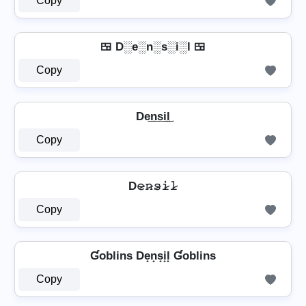
Copy
🍱 D░e░n░s░i░l 🍱
Copy
De͢n͢s͢i͢l͢
Copy
D𝚎̷𝚗̷𝚜̷𝚒̷𝚕̷
Copy
Ɠoblins De̟n̟s̟i̟l̟ Ɠoblins
Copy