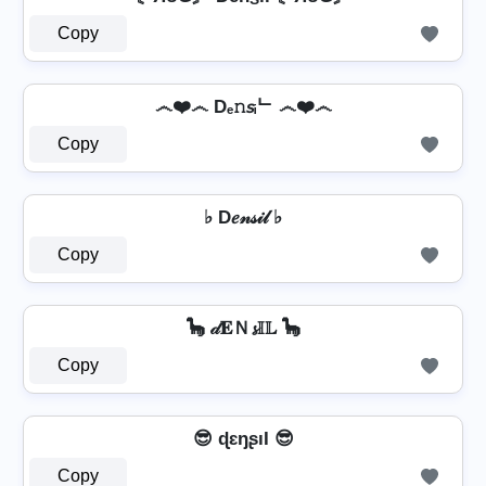
Copy
෴❤️෴ Dₑ𝚗𝘴ᵢᄂ ෴❤️෴
Copy
♭ D𝑒𝓃𝓈𝒾𝓁 ♭
Copy
🦕 𝒹𝐄Ｎ𝓼𝕀𝕃 🦕
Copy
😎 ɖɛŋʂıƖ 😎
Copy