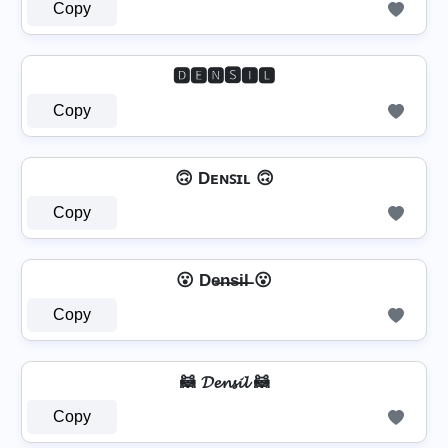
Copy
🅳🅴🅽🆂🅸🅻
Copy
🙃 Dᴇɴꜱɪʟ 🙃
Copy
😮 De̶n̶s̶i̶l̶ 😮
Copy
🦝 𝓓𝓮𝓷𝓼𝓲𝓵 🦝
Copy