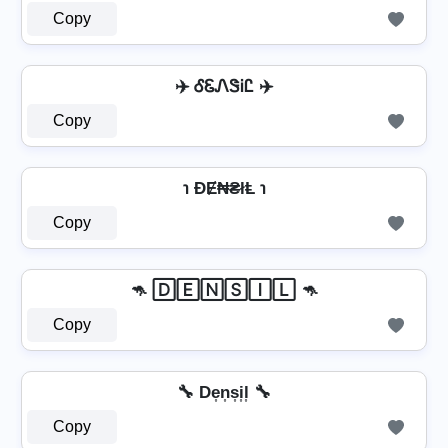
Copy
✈️ ᎴᏋᏁᏕᎥᏝ ✈️
Copy
℩ ĐɆ₦₴łⱠ ℩
Copy
🦘 🄳🄴🄽🅂🄸🄻 🦘
Copy
🔧 De͎n͎s͎i͎l͎ 🔧
Copy