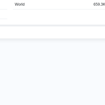
World
659.3K