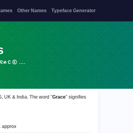
Names
Other Names
Typeface Generator
s
COPY, 𝓖𝓡คＣⒺ ....
S, UK & India. The word "
Grace
" signifies
 approx