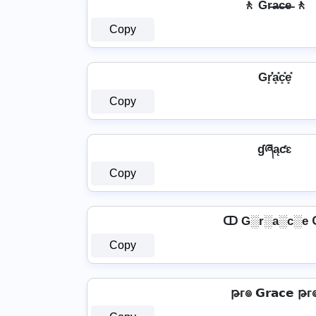
🚶️ Gr̶a̶c̶e̶ 🚶️
Copy
Gr͓̽̾a͓̽c͓̽e͓̽
Copy
ɠཞąƈɛ
Copy
ↀ G░r░a░c░e
Copy
թг๏ 𝗚𝗿𝗮𝗰𝗲 թг