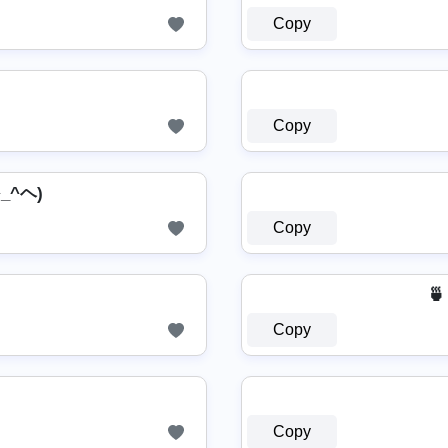
Copy
Copy
^_^ヘ)
Copy
🍵
Copy
Copy