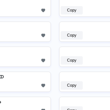
Copy
Copy
Copy
 ↀ
Copy
๏