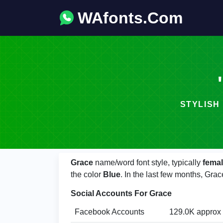
WAfonts.Com
Grace
name/word font style, typically
fema
the color
Blue
. In the last few months, Gr
Social Accounts For Grace
Facebook Accounts
129.0K approx