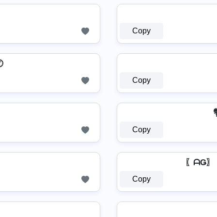
Copy

Copy

Copy
〖ᗩǤ〗 G⧼
Copy