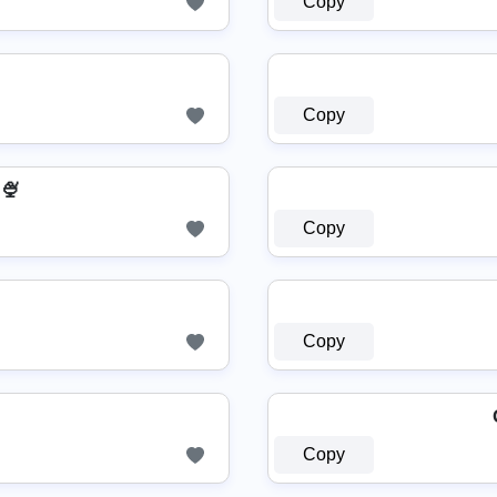
Copy
Copy
🍨
Copy
Copy
Copy