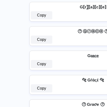
G⟦r⟧̲̅⟦a⟧⟦c⟧⟦e⟧
Copy
🕐 Ⓖⓡⓐⓒⓔ 
Copy
Gr̷̲a̲c̲e̲
Copy
🐆 Gŕάςέ 🐆
Copy
🕑 Gɾαƈҽ 🕑