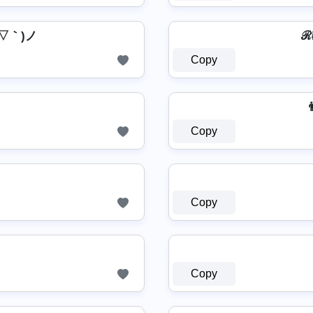
ヽ(´▽｀)ノ
Copy
👨
Copy
Copy
Copy