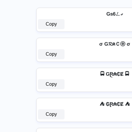
Gs6ㄥގ
Copy
σ G𝓡คＣⓔ σ
Copy
🚍 GⱤ̼₳₵Ɇ 🚍
Copy
⛺ ₲Ɽ₳₵Ɇ ⛺
Copy