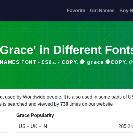
Favorite
Girl Names
Boy 
'Grace' in Different Font
STYLISH NAMES FONT - ƐS6ㄥގ COPY, 🕵️ 𝕘𝕣𝕒𝕔𝕖 🕵️
le
, used by Worldwide people. It is also used in some parts of U
ace is searched and viewed by
739
times on our website
Grace Popularity
US + UK + IN
285.2K