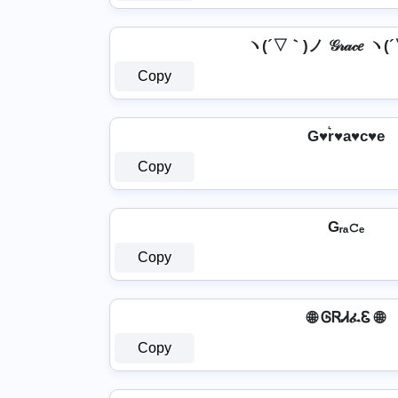
ヽ(´▽｀)ノ 𝒢𝓇𝒶𝒸𝑒 
Copy
G♥r͛♥a♥c♥e
Copy
Gᵣₐ𝚌ₑ
Copy
🌐 ᎶᏒᏗፈᏋ 🌐
Copy