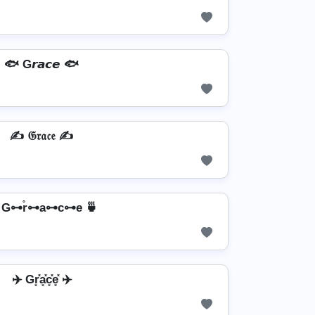
🐟 G𝙧𝙖𝙘𝙚 🐟
✍ 𝔊𝔯𝔞𝔠𝔢 ✍
 G⊶r̊⊶a⊶c⊶e 🍵
✈️ Gr͓̽a͓̽c͓̽e͓̽ ✈️