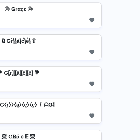
🌞 Grαςε 🌞
ឱ Gr͛⦚⦚a͛⦚c͛⦚e͛⦚ ឱ
 G⦏r̂⦎⦎⦏â⦎⦏ĉ⦎⦏ê⦎ 💐
r̼⧽⧽⧼a̼⧽⧼c̼⧽⧼e̼⧽ 〖ᗩǤ〗
🧝️ G𝐑άｃ𝔼 🧝️