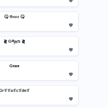
🤒 𝔊𝔯𝔞𝔠𝔢 🤒
⪔ Gཞąƈɛ ⪔
G𝖗𝖆𝖈𝖊
Gr꜉꜍꜉꜍a꜉꜍c꜉꜍de꜉꜍