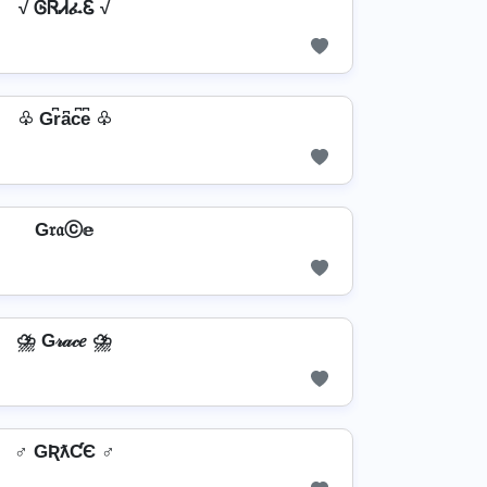
√ ᎶᏒᏗፈᏋ √
♧ Gr͆a͆c͆e͆ ♧
G𝔯𝔞ⓒ𝕖
⛈️ G𝓇𝒶𝒸𝑒 ⛈️
♂️ GƦƛƇЄ ♂️