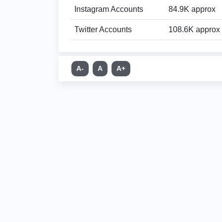
Instagram Accounts
84.9K approx
Twitter Accounts
108.6K approx
A-
A
A+