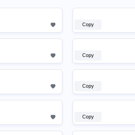
Copy
Copy
Copy
Copy