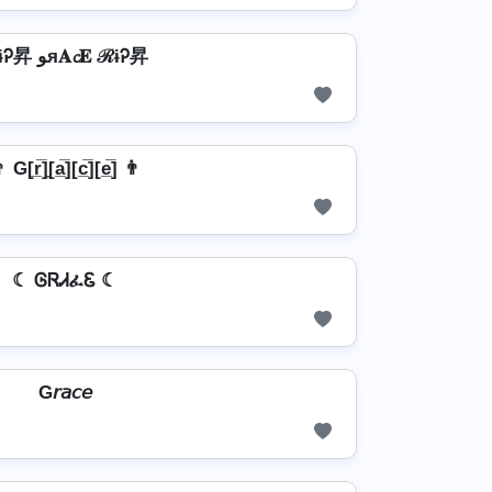
ℛɨᎮ昇 ﻮя𝐀𝓬𝐄 ℛɨᎮ昇
 G[r̲̅]̼[a̲̅][c̲̅][e̲̅] 👨
☾ ᎶᏒᏗፈᏋ ☾
G𝘳𝘢𝘤𝘦