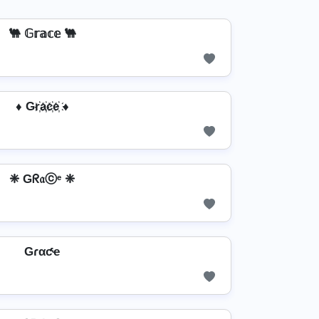
🐫 𝔾𝕣𝕒𝕔𝕖 🐫
♦ Gr҉a҉c҉e҉ ♦
❈ Gᖇ𝔞ⓒᵉ ❈
Gɾαƈҽ