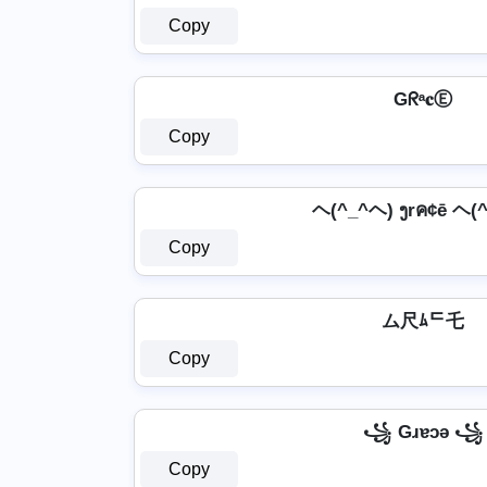
Copy
Gᖇᵃ𝐜Ⓔ
Copy
ヘ(^_^ヘ) ງrค¢ē ヘ(
Copy
ム尺ﾑᄃ乇
Copy
꧁ Gɹɐɔǝ ꧁
Copy