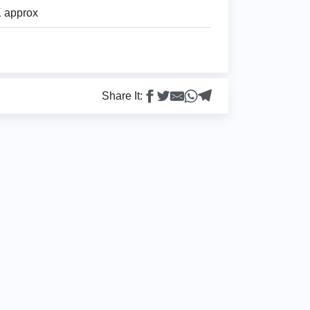
 approx
Share It: