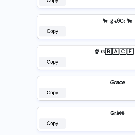
Copy
🐂 ｇ𝓇Ꭿ𝐂𝔢 🐂
Copy
🍨 G🅁🄰🄲🄴 
Copy
𝘎𝘳𝘢𝘤𝘦
Copy
Grå¢ê
Copy