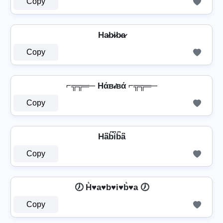
Copy
Ha̷b̷i̷b̷a̷
Copy
⌐╦╦═─ Hάв𝒾вά ⌐╦╦═─
Copy
Ha͆b͆i͆b͆a͆
Copy
🕖 H͛♥a♥b♥i♥b͛♥a 🕖
Copy