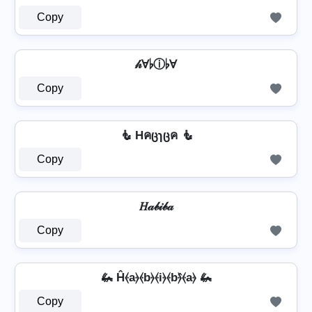
Copy
𝒽Ɐ♭ⓘ♭Ɐ
Copy
🧜 Hคცɿცค 🧜
Copy
𝐻𝒶𝒷𝒾𝒷𝒶
Copy
🦗 Ĥ⦑a⦒⦑b⦒⦑i⦒⦑b⦒̂⦑a⦒ 🦗
Copy