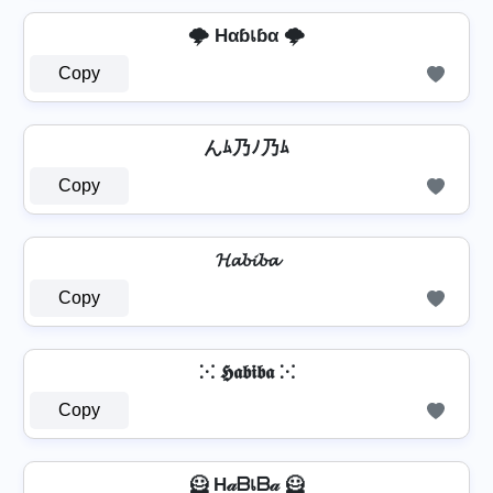
🌩️ Hαɓเɓα 🌩️
Copy
んﾑ乃ﾉ乃ﾑ
Copy
𝓗𝓪𝓫𝓲𝓫𝓪
Copy
⁙ 𝕳𝖆𝖇𝖎𝖇𝖆 ⁙
Copy
🦸️ H𝒶ᗷเᗷ𝒶 🦸️