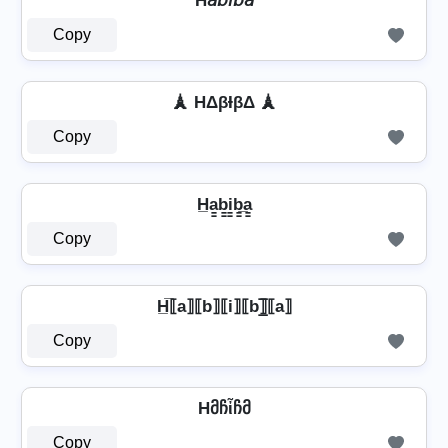
H𝘢𝘣𝘪𝘣𝘢
Copy
🗼 HΔβƗβΔ 🗼
Copy
H̲a̳b̳i̳b̳̲a̳
Copy
H̲̅⟦a⟧⟦b⟧⟦i⟧⟦b⟧̲̅⟦a⟧
Copy
Hმჩἶჩმ
Copy