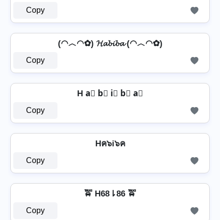
Copy
(◠︿◠✿) 𝓗𝓪𝓫𝓲𝓫𝓪 (◠︿◠✿)
Copy
H a⃣ b⃣ i⃣ b⃣ a⃣
Copy
Hค๖i๖ค
Copy
🚖 H68⇂86 🚖
Copy