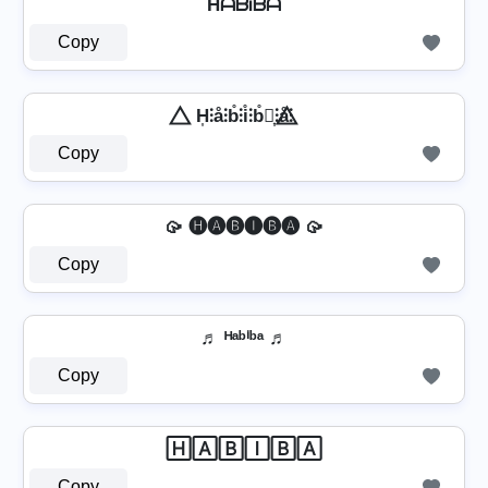
HᗩᗷᎥᗷᗩ
Copy
⃤ H͎⫶å⫶b̊⫶i̊⫶b̊⫶͎⫶å⫶ ⃤
Copy
🥠 🅗🅐🅑🅘🅑🅐 🥠
Copy
♬ ᴴᵃᵇⁱᵇᵃ ♬
Copy
🄷🄰🄱🄸🄱🄰
Copy