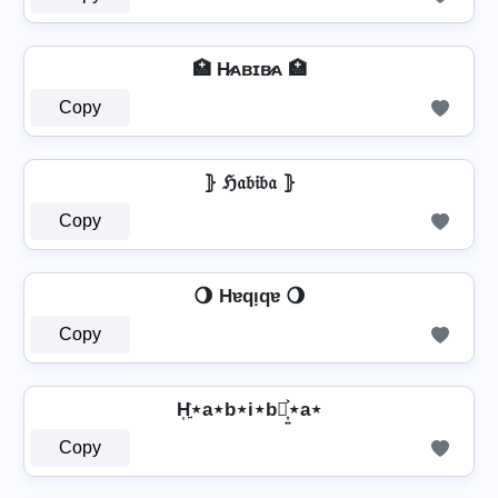
🏥 H̷ᴀʙɪʙ̷ᴀ 🏥
Copy
⦄ ℌ𝔞𝔟𝔦𝔟𝔞 ⦄
Copy
🌖 Hɐqᴉqɐ 🌖
Copy
H͎͍͐⋆a⋆b⋆i⋆b⋆͎͍͐⋆a⋆
Copy