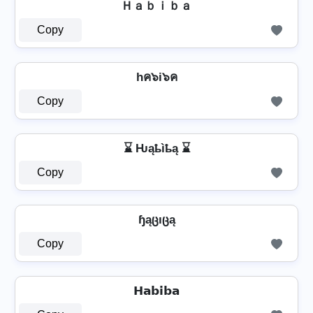
Ｈａｂｉｂａ
Copy
hค๖i๖ค
Copy
⌛ Ƕąҍìҍą ⌛
Copy
ɧąცıცą
Copy
𝗛𝗮𝗯𝗶𝗯𝗮