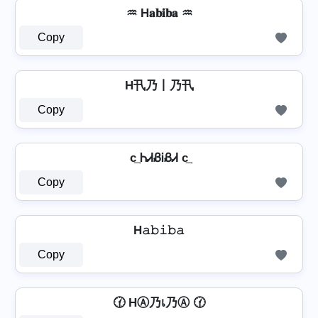
♒ H𝐚𝐛𝐢𝐛𝐚 ♒
Copy
H卂乃丨乃卂
Copy
c͢ ᏂᏗᏰᎥᏰᏗ c͢
Copy
H𝚊𝚋𝚒𝚋𝚊
Copy
🕜 HⒶ乃เ乃Ⓐ 🕜