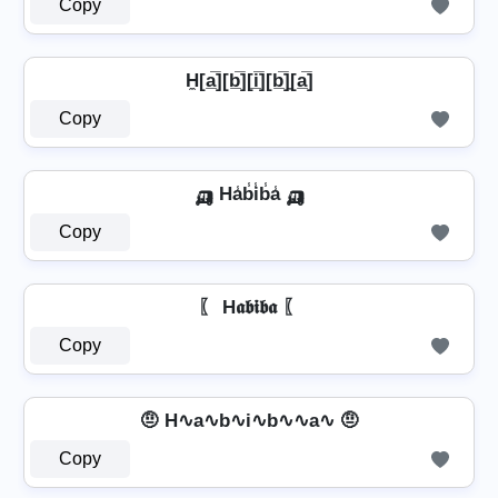
Copy
H̼[a̲̅][b̲̅][i̲̅][b̲̅]̼[a̲̅]
Copy
🛺 Ha̾b̾i̾b̾a̾ 🛺
Copy
〖 H𝖆𝖇𝖎𝖇𝖆 〖
Copy
🤨 H∿a∿b∿i∿b∿∿a∿ 🤨
Copy