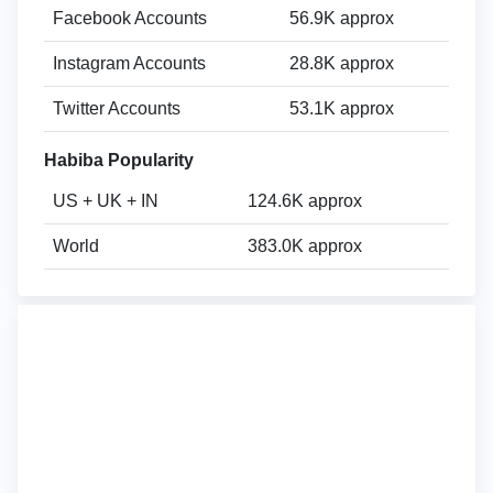
Facebook Accounts
56.9K approx
Instagram Accounts
28.8K approx
Twitter Accounts
53.1K approx
Habiba Popularity
US + UK + IN
124.6K approx
World
383.0K approx