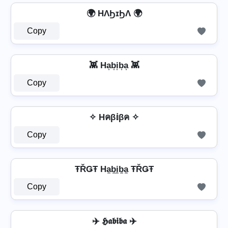
🌍 HΛϦɪϦΛ 🌍
Copy
👾 Ha͎b͎i͎b͎a͎ 👾
Copy
✧ Hคβ𝕚βค ✧
Copy
ŦŘǤŦ Ha̼b̼i̼b̼a̼ ŦŘǤŦ
Copy
✈️ 𝕳𝖆𝖇𝖎𝖇𝖆 ✈️