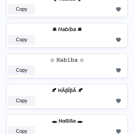
Copy
🛎️ 𝘏𝘢𝘣𝘪𝘣𝘢 🛎️
Copy
☺ 𝙷𝚊𝚋𝚒𝚋𝚊 ☺
Copy
🍂 HĂβĨβĂ 🍂
Copy
🕳️ Hαßïßα 🕳️
Copy