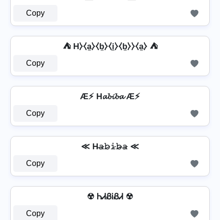
Copy
⛺ H⧽⧼a̼⧽⧼b̼⧽⧼i̼⧽⧼b̼⧽⧽⧼a̼⧽ ⛺
Copy
Æ⚡ H𝓪𝓫𝓲𝓫𝓪 Æ⚡
Copy
≪ H̴𝚊̷𝚋̷𝚒̷𝚋̷̴𝚊̷ ≪
Copy
☢ ᏂᏗᏰᎥᏰᏗ ☢
Copy