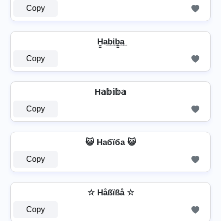
Copy
H̳a͢b͢i͢b̳͢a͢
Copy
H𝕒𝕓𝕚𝕓𝕒
Copy
😺 Hабїба 😺
Copy
☆ Håßïßå ☆
Copy