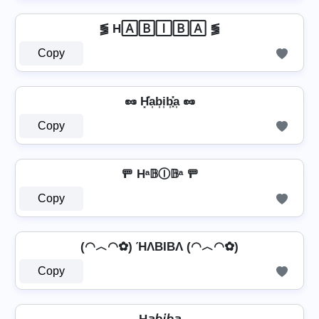
⪓ H🄰🄱🄸🄱🄰 ⪓
Copy
🥜 H͓̽a͎b͎i͎b͎͓̽a͎ 🥜
Copy
🚥 Hᵃ𝔹Ⓘ𝔹ᵃ 🚥
Copy
(◠︿◠✿) ΉΛBIBΛ (◠︿◠✿)
Copy