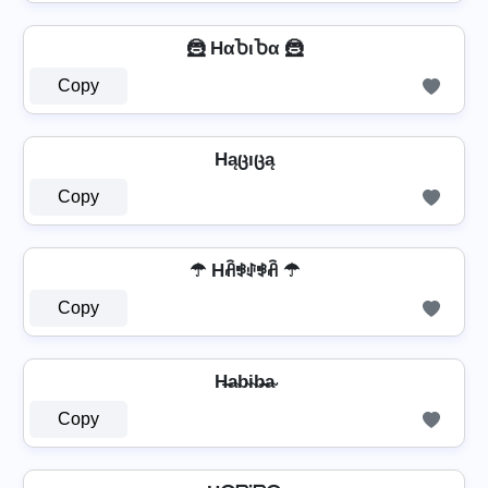
🦹️ HαႦιႦα 🦹️
Copy
Hąცıცą
Copy
☂ Hꋫꃃꂑꃃꋫ ☂
Copy
H̶a̴b̴i̴b̴̶a̴
Copy