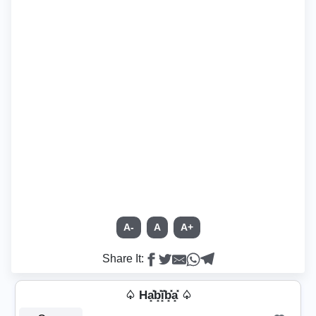
A-
A
A+
Share It:
♤ Ha͓̽b͓̽i͓̽b͓̽a͓̽ ♤