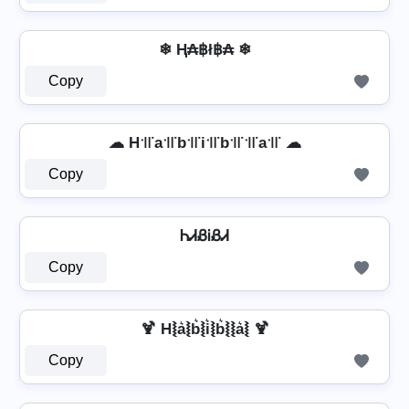
❄ Ⱨ₳฿ł฿₳ ❄
Copy
☁ H꜉꜍a꜉꜍b꜉꜍i꜉꜍b꜉꜍꜉꜍a꜉꜍ ☁
Copy
ᏂᏗᏰᎥᏰᏗ
Copy
🍹 H⦚a͛⦚b͛⦚i͛⦚b͛⦚⦚a͛⦚ 🍹
Copy