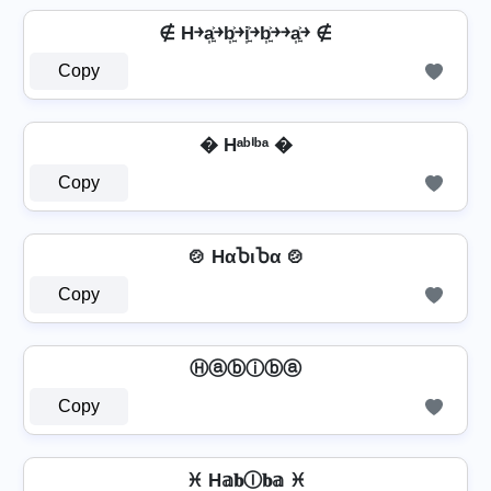
∉ H￫a͎͍͐￫b͎͍͐￫i͎͍͐￫b͎͍͐￫￫a͎͍͐￫ ∉
Copy
� Hᵃᵇⁱᵇᵃ �
Copy
🍲 HαႦιႦα 🍲
Copy
Ⓗⓐⓑⓘⓑⓐ
Copy
♓ H𝕒𝐛Ⓘ𝐛𝕒 ♓