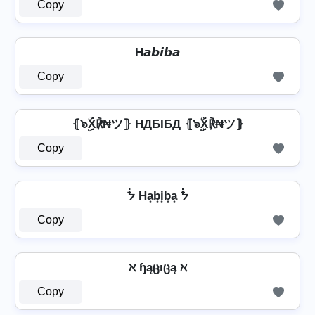
Copy
H𝙖𝙗𝙞𝙗𝙖
Copy
⦃๖ۣۣۜX℟₦ツ⦄ HДБIБД ⦃๖ۣۣۜX℟₦ツ⦄
Copy
ᖭ Ha͙b͙i͙b͙a͙ ᖭ
Copy
ℵ ɧąცıცą ℵ
Copy