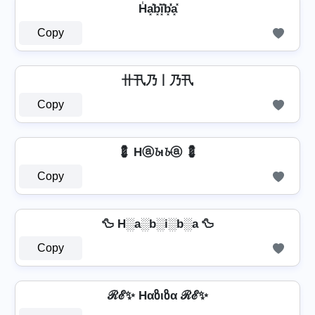
H̾a͓̽b͓̽i͓̽b͓̽̾a͓̽
Copy
卄卂乃丨乃卂
Copy
💈 Hⓐ𝓫ι𝓫ⓐ 💈
Copy
🦆 H░a░b░i░b░a 🦆
Copy
ℛℰ✨ Hαზιზα ℛℰ✨