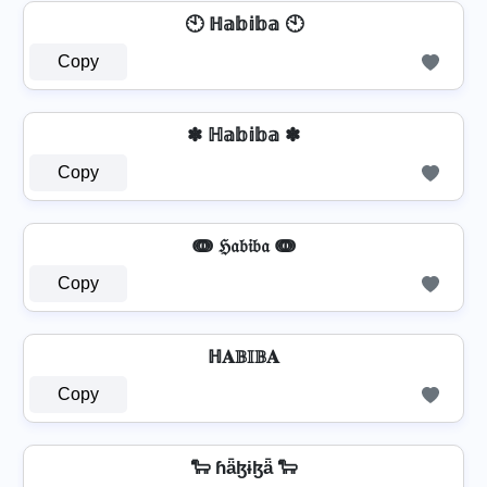
🕙 ℍ𝕒𝕓𝕚𝕓𝕒 🕙
Copy
✽ ℍ𝕒𝕓𝕚𝕓𝕒 ✽
Copy
ↈ ℌ𝔞𝔟𝔦𝔟𝔞 ↈ
Copy
ℍ𝐀𝔹𝕀𝔹𝐀
Copy
🐑 ɦǟɮɨɮǟ 🐑