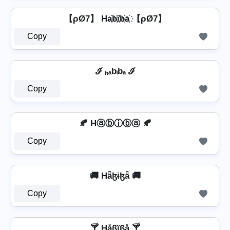
【ρØ7】 Ha҉b҉i҉b҉a҉ 【ρØ7】
Copy
ℐ ₕₐbᵢbₐ ℐ
Copy
🍂 Hⓐⓑⓘⓑⓐ 🍂
Copy
🚚 Hǟɮɨɮǟ 🚚
Copy
🍸 Håßïßå 🍸