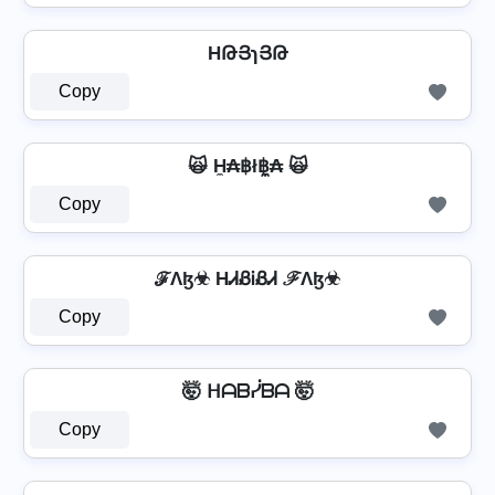
⁣ HԹՅɿՅԹ ⁣
Copy
🙀 H̼₳฿ł฿̼₳ 🙀
Copy
ℱΛɮ☣ HᏗᏰᎥᏰᏗ ℱΛɮ☣
Copy
🤯 ᕼᗩᗷᓰᗷᗩ 🤯
Copy