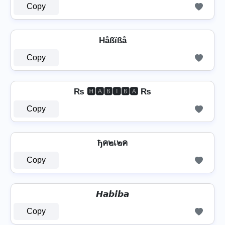
Copy
Håßïßå
Copy
₨ 🅷🅰🅱🅸🅱🅰 ₨
Copy
ђค๒เ๒ค
Copy
𝙃𝙖𝙗𝙞𝙗𝙖
Copy