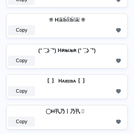
⁜ H⫶å⫶b̊⫶i̊⫶b̊⫶⫶å⫶ ⁜
Copy
(° ͡ ͜ ʖ ͡ °) Hค๒เ๒ค (° ͡ ͜ ʖ ͡ °)
Copy
〖〗 Hᴀʙɪʙᴀ 〖〗
Copy
⃝ H卂乃丨乃卂 ⃝
Copy