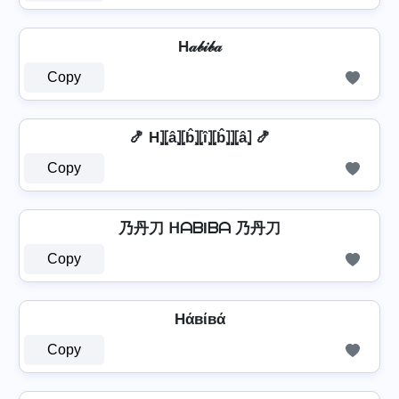
H𝒶𝒷𝒾𝒷𝒶
Copy
🍤 H⦎⦏â⦎⦏b̂⦎⦏î⦎⦏b̂⦎⦎⦏â⦎ 🍤
Copy
乃丹刀 ᕼᗩᗷIᗷᗩ 乃丹刀
Copy
Hάвίвά
Copy