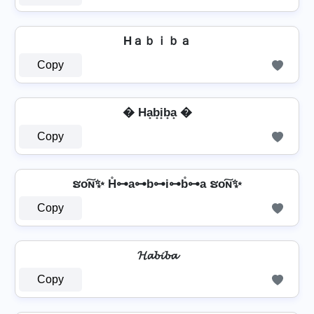
Hａｂｉｂａ
Copy
� Ha̟b̟i̟b̟a̟ �
Copy
ຮо͠ɴ✨ H̊⊶a⊶b⊶i⊶b̊⊶a ຮо͠ɴ✨
Copy
𝓗𝓪𝓫𝓲𝓫𝓪
Copy