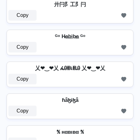
廾闩阝工阝闩
Copy
ᴳᵒ H̷a̲b̲i̲b̷̲a̲ ᴳᵒ
Copy
乂❤‿❤乂 𝒽ᎯᙪเᙪᎯ 乂❤‿❤乂
Copy
ɦǟɮɨɮǟ
Copy
℁ нαвιвα ℁