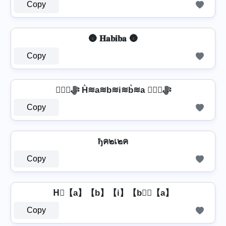
Copy
🌚 𝐇𝐚𝐛𝐢𝐛𝐚 🌚
Copy
❦❦ﷻ H͛≋a≋b≋i≋b͛≋a ❦❦ﷻ
Copy
ђค๒เ๒ค
Copy
H⃣【a】【b】【i】【b】⃣【a】
Copy