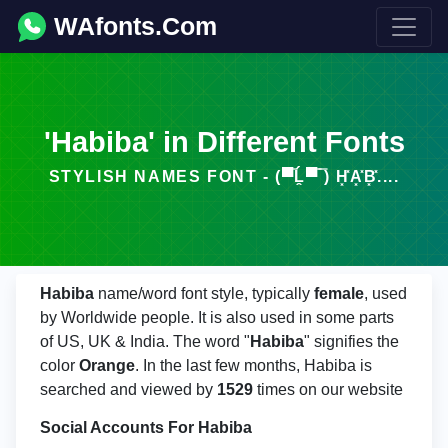
WAfonts.Com
'Habiba' in Different Fonts
STYLISH NAMES FONT - (▀̿Ĺ̯▀̿ ̿) H͓̽A͓̽B͓̽....
Habiba
name/word font style, typically
female
, used
by Worldwide people. It is also used in some parts
of US, UK & India. The word "
Habiba
" signifies the
color
Orange
. In the last few months, Habiba is
searched and viewed by
1529
times on our website
Social Accounts For Habiba