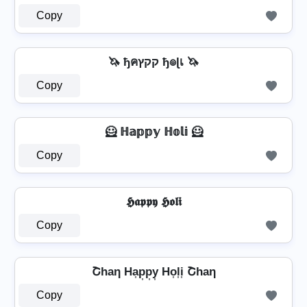
Copy
🦄 ђคקקץ ђ๏ɭเ 🦄
Copy
🦸️ ℍ𝕒𝕡𝕡𝕪 ℍ𝕠𝕝𝕚 🦸️
Copy
𝕳𝖆𝖕𝖕𝖞 𝕳𝖔𝖑𝖎
Copy
Շhaη Ha͎p͎p͎y͎ Ho͎l͎i͎ Շhaη
Copy