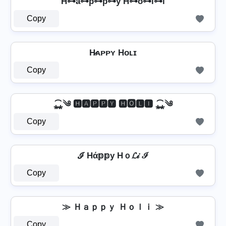
H̊⊶a⊶p⊶p⊶y H⊶o⊶l⊶i
Copy
H̷ᴀᴘᴘʏ Hᴏʟɪ
Copy
⁎̯͡⁎༄ 🅷🅰🅿🅿🆈 🅷🅾🅻🅸 ⁎̯͡⁎༄
Copy
ℐ Hά𝕡𝕡у Hｏ𝓛𝒾 ℐ
Copy
≫ Ｈａｐｐｙ Ｈｏｌｉ ≫
Copy