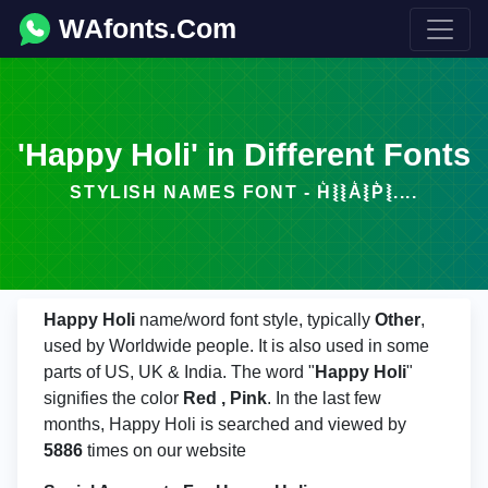
WAfonts.Com
'Happy Holi' in Different Fonts
STYLISH NAMES FONT - H͛⦚⦚A͛⦚P͛⦚....
Happy Holi
name/word font style, typically
Other
,
used by Worldwide people. It is also used in some
parts of US, UK & India. The word "
Happy Holi
"
signifies the color
Red , Pink
. In the last few
months, Happy Holi is searched and viewed by
5886
times on our website