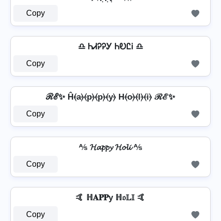
Copy
♎ ᏂᏗᎮᎮᎩ ᏂᎧᏝᎥ ♎
Copy
ℛℰ✨ Ĥ⦑a⦒⦑p⦒⦑p⦒⦑y⦒ H⦑o⦒⦑l⦒⦑i⦒ ℛℰ✨
Copy
⅍ 𝓗𝓪𝓹𝓹𝔂 𝓗𝓸𝓵𝓲 ⅍
Copy
🤙 ℍ𝐀𝐏𝐏у ℍ𝔬𝕃𝕀 🤙
Copy