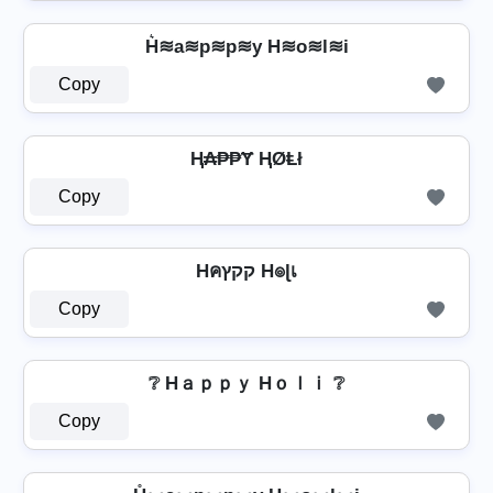
H͛≋a≋p≋p≋y H≋o≋l≋i
Copy
Ⱨ₳₱₱Ɏ ⱧØⱠł
Copy
Hคקקץ H๏ɭเ
Copy
❔ Hａｐｐｙ Hｏｌｉ ❔
Copy