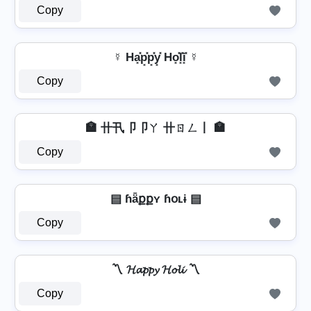
Copy
☿ Ha͓̽p͓̽p͓̽y͓̽ Ho͓̽l͓̽i͓̽ ☿
Copy
🏣 卄卂卩卩ㄚ 卄ㄖㄥ丨 🏣
Copy
▤ ɦǟքքʏ ɦօʟɨ ▤
Copy
〽️ 𝓗𝓪𝓹𝓹𝔂 𝓗𝓸𝓵𝓲 〽️
Copy