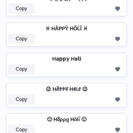
Copy
♓ HĂРРŶ HŐĹĨ ♓
Copy
H𝕒𝕡𝕡𝕪 H𝕠𝕝𝕚
Copy
😉 Hꋫꉣꉣꐟ Hꆂ꒒ꂑ 😉
Copy
🙂 Hმρρყ Hõlἶ 🙂
Copy