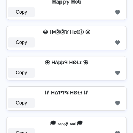
ℍ𝕒𝕡𝕡𝕪 ℍ𝕠𝕝𝕚
Copy
😜 Hᵃⓟⓟ𝕐 Hσ𝐥Ⓘ 😜
Copy
🦋 HΛþþϤ HØŁɪ 🦋
Copy
🥢 HΔƤƤ¥ HØŁƗ 🥢
Copy
🎓 ₕₐₚₚy ₕₒₗᵢ 🎓