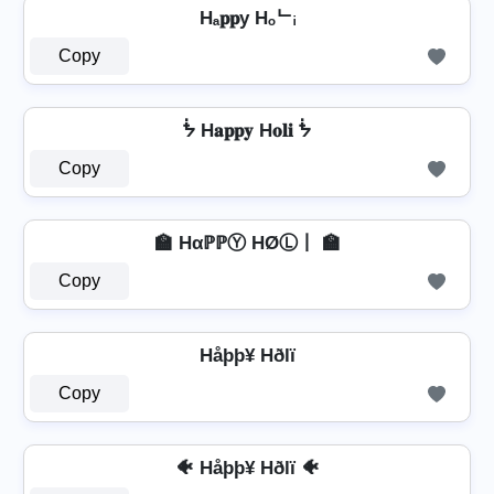
Hₐ𝐩𝐩y Hₒᄂᵢ
Copy
ᖭ H𝐚𝐩𝐩𝐲 H𝐨𝐥𝐢 ᖭ
Copy
🏫 HαℙℙⓎ HØⓁ丨 🏫
Copy
Håþþ¥ Hðlï
Copy
🐠 Håþþ¥ Hðlï 🐠