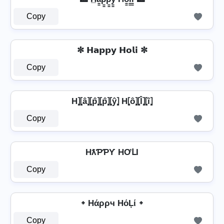
Copy
✼ 𝗛𝗮𝗽𝗽𝘆 𝗛𝗼𝗹𝗶 ✼
Copy
H⦎⦏â⦎⦏p̂⦎⦏p̂⦎⦏ŷ⦎ H⦏ô⦎⦏l̂⦎⦏î⦎
Copy
HƛƤƤƳ HƠԼƖ
Copy
᛭ Hάρρч HόĻί ᛭
Copy