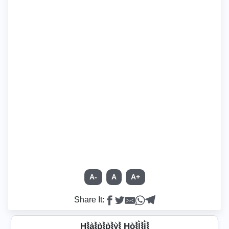
A-
A
A+
Share It:
H⦚a͛⦚p͛⦚p͛⦚y͛⦚ Ho͛⦚l͛⦚i͛⦚