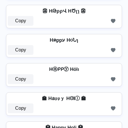
👺 HԹρρՎ HԾʅɿ 👺
Copy
Hคƿƿע H૦Նɿ
Copy
Hⓐᑭᑭⓨ Hόlι
Copy
🏫 H𝕒𝔭𝔭ｙ H𝕆𝐥Ⓘ 🏫
Copy
🏥 H̲a̳p̳p̳y̳ Ho̳l̳i̳ 🏥