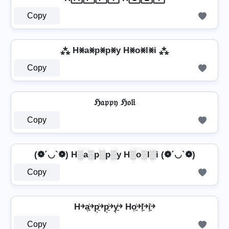
Copy
⁂ H⨳a⨳p⨳p⨳y H⨳o⨳l⨳i ⁂
Copy
ℌ𝔞𝔭𝔭𝔶 ℌ𝔬𝔩𝔦
Copy
(❁´◡`❁) H░a░p░p░y H░o░l░i (❁´◡`❁)
Copy
H￫a͎͍͐￫p͎͍͐￫p͎͍͐￫y͎͍͐￫ Ho͎͍͐￫l͎͍͐￫i͎͍͐￫
Copy