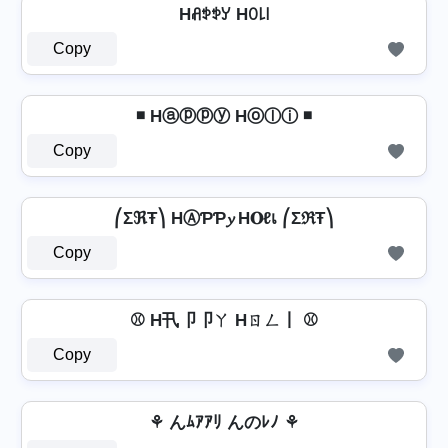
Hꋬꉣꉣꌦ Hꄲ꒒꒐
Copy
◾ Hⓐⓟⓟⓨ Hⓞⓛⓘ ◾
Copy
⎛ΣℜŦ⎞ HⒶƤƤ𝔂 H𝐎ℓเ ⎛ΣℜŦ⎞
Copy
⚾ H卂卩卩ㄚ Hㄖㄥ丨 ⚾
Copy
⚘ んﾑｱｱﾘ んのﾚﾉ ⚘