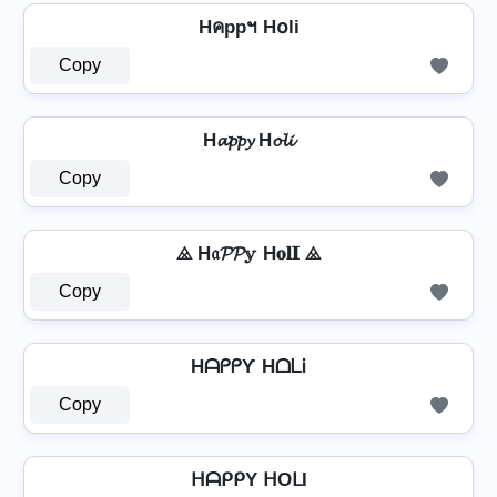
Hคppฯ H໐li
Copy
H𝓪𝓹𝓹𝔂 H𝓸𝓵𝓲
Copy
⨻ H𝔞𝓟𝓟𝕪 H𝐨𝐥𝐈 ⨻
Copy
HᗩᑭᑭƳ HᗝᒪᎥ
Copy
ᕼᗩᑭᑭY ᕼOᒪI