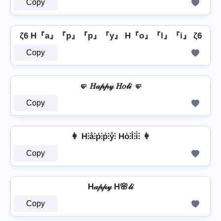
Copy
ζ6 H『a』『p』『p』『y』 H『o』『l』『i』 ζ6
Copy
🤛 𝐻𝒶𝓅𝓅𝓎 𝐻𝑜𝓁𝒾 🤛
Copy
👩 H⫶å⫶p̊⫶p̊⫶ẙ⫶ Ho̊⫶l̊⫶i̊⫶ 👩
Copy
H𝒶𝓅𝓅𝓎 H🌸𝓁𝒾
Copy