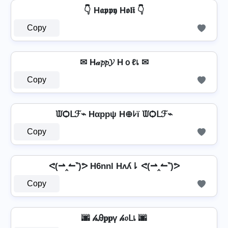
👇 H𝖆𝖕𝖕𝖞 H𝖔𝖑𝖎 👇
Copy
✉ H𝒶𝓹𝓹𝓨 Hｏℓเ ✉
Copy
ᙡѺᒪℱ⌁ Hαppψ H⊕ﾚï ᙡѺᒪℱ⌁
Copy
ᕙ(⇀‸↼‶)ᕗ H6nnl Hʌʎ⇂ ᕙ(⇀‸↼‶)ᕗ
Copy
🌆 𝒽Ꭿ𝐩𝐩ү 𝒽𝔬ᒪเ 🌆