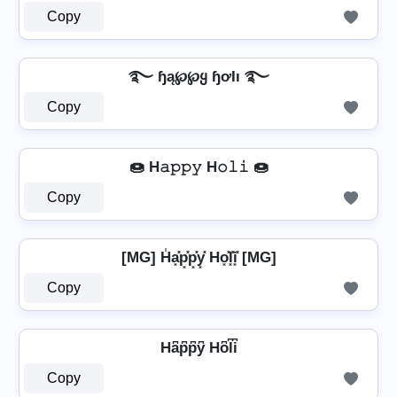
Copy
࿐ ɧą℘℘ყ ɧơƖı ࿐
Copy
🍩 H𝚊𝚙𝚙𝚢 H𝚘𝚕𝚒 🍩
Copy
[MG] H̾a͓̽p͓̽p͓̽y͓̽ Ho͓̽l͓̽i͓̽ [MG]
Copy
Ha͆p͆p͆y͆ Ho͆l͆i͆
Copy