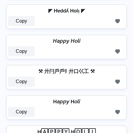
◤ Hɐddʎ Holᴉ ◤
Copy
𝘏𝘢𝘱𝘱𝘺 𝘏𝘰𝘭𝘪
Copy
⚒ 廾闩戶戶ﾘ 廾口巜工 ⚒
Copy
H𝘢𝘱𝘱𝘺 H𝘰𝘭𝘪
Copy
H🄰🄿🄿🅈 H🄾🄻🄸