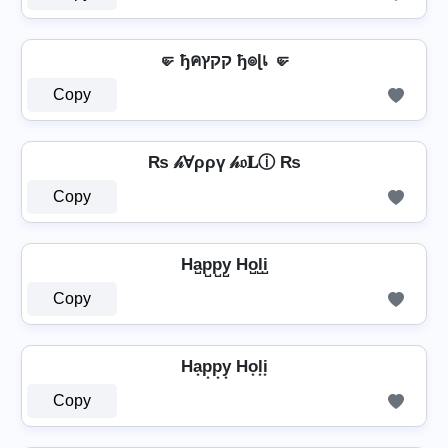
🤛 ђคקקץ ђ๏ɭเ 🤛
Copy
₨ 𝒽Ɐρρү 𝒽𝔬𝐋ⓘ ₨
Copy
Ha̺p̺p̺y̺ Ho̺l̺i̺
Copy
Ha͙p͙p͙y͙ Ho͙l͙i͙
Copy