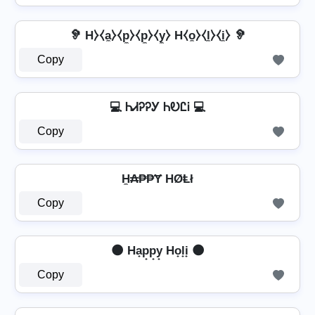
🦻 H⧽⧼a̼⧽⧼p̼⧽⧼p̼⧽⧼y̼⧽ H⧼o̼⧽⧼l̼⧽⧼i̼⧽ 🦻
Copy
💻 ᏂᏗᎮᎮᎩ ᏂᎧᏝᎥ 💻
Copy
H̼₳₱₱Ɏ HØⱠł
Copy
🌑 Ha̟p̟p̟y̟ Ho̟l̟i̟ 🌑
Copy