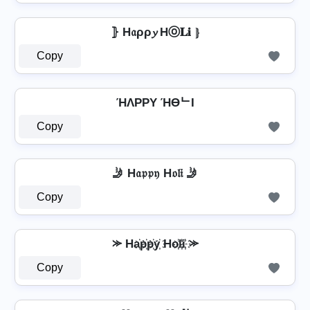
⦄ H𝔞ρρ𝔂 Hⓞ𝐋𝐢 ⦄
Copy
ΉΛPPY ΉӨᄂI
Copy
🤳 H𝔞𝔭𝔭𝔶 H𝔬𝔩𝔦 🤳
Copy
⪼ Ha҉p҉p҉y҉ Ho҉l҉i҉ ⪼
Copy