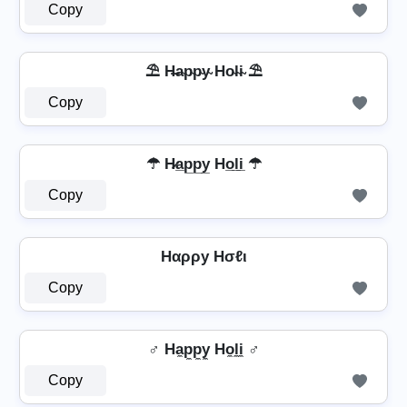
Copy
⛱️ H̶a̴p̴p̴y̴ Ho̴l̴i̴ ⛱️
Copy
☂ H̷a̲p̲p̲y̲ Ho̲l̲i̲ ☂
Copy
Hαρρу Hσℓι
Copy
♂️ Ha̼p̼p̼y̼ Ho̼l̼i̼ ♂️
Copy