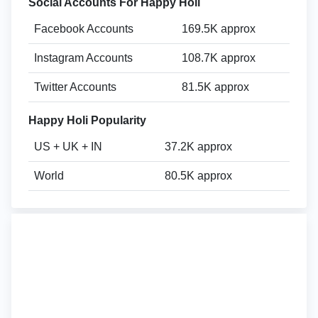
Social Accounts For Happy Holi
Facebook Accounts
169.5K approx
Instagram Accounts
108.7K approx
Twitter Accounts
81.5K approx
Happy Holi Popularity
US + UK + IN
37.2K approx
World
80.5K approx