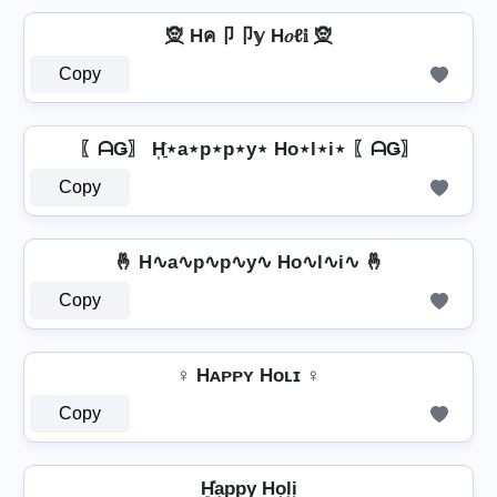
🧝 Hค卩卩𝕪 H𝑜ℓ𝕚 🧝
Copy
〖ᗩǤ〗 H͎͍͐⋆a⋆p⋆p⋆y⋆ Ho⋆l⋆i⋆ 〖ᗩǤ〗
Copy
🤞 H∿a∿p∿p∿y∿ Ho∿l∿i∿ 🤞
Copy
♀ Hᴀᴘᴘʏ Hᴏʟɪ ♀
Copy
H͓̽a͎p͎p͎y͎ Ho͎l͎i͎