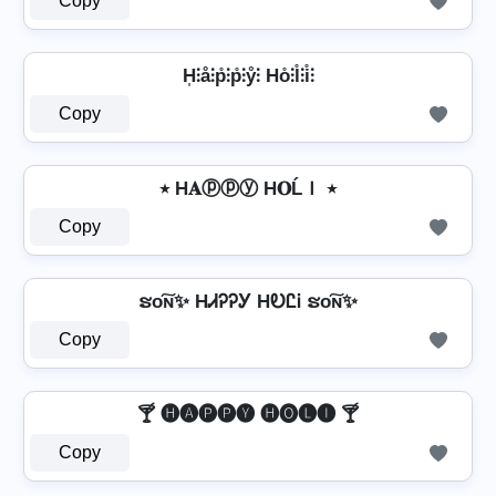
Copy
H͎⫶å⫶p̊⫶p̊⫶ẙ⫶ Ho̊⫶l̊⫶i̊⫶
Copy
٭ H𝐀ⓟⓟⓨ H𝐎ĹＩ ٭
Copy
ຮо͠ɴ✨ HᏗᎮᎮᎩ HᎧᏝᎥ ຮо͠ɴ✨
Copy
🍸 🅗🅐🅟🅟🅨 🅗🅞🅛🅘 🍸
Copy