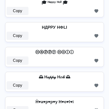
🎓 ᴴᵃᵖᵖʸ ᴴᵒˡⁱ 🎓
Copy
HДPPУ HФLI
Copy
Ⓗⓐⓟⓟⓨ Ⓗⓞⓛⓘ
Copy
🌅 H𝒶𝓅𝓅𝓎 H𝑜𝓁𝒾 🌅
Copy
H͛♥a♥p♥p♥y H♥o♥l♥i