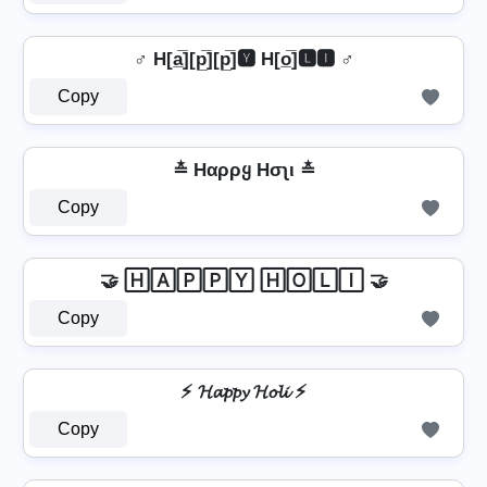
♂️ H[a̲̅][p̲̅][p̲̅]🆈 H[o̲̅]🅻🅸 ♂️
Copy
≛ Hαρρყ Hσʅι ≛
Copy
🤝 🄷🄰🄿🄿🅈 🄷🄾🄻🄸 🤝
Copy
⚡ 𝓗𝓪𝓹𝓹𝔂 𝓗𝓸𝓵𝓲 ⚡
Copy