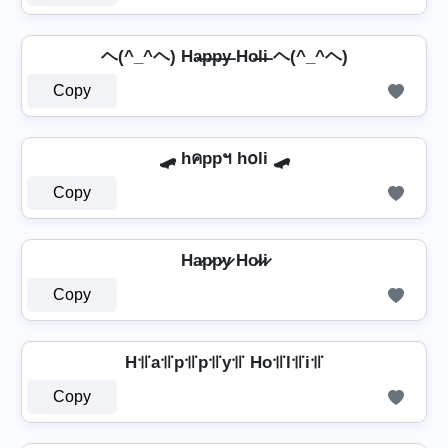
ヘ(^_^ヘ) Ha̶p̶p̶y̶ Ho̶l̶i̶ ヘ(^_^ヘ)
Copy
🛹 hคppฯ h໐li 🛹
Copy
Ha̷p̷p̷y̷ Ho̷l̷i̷
Copy
H꜉꜍a꜉꜍p꜉꜍p꜉꜍y꜉꜍ Ho꜉꜍l꜉꜍i꜉꜍
Copy