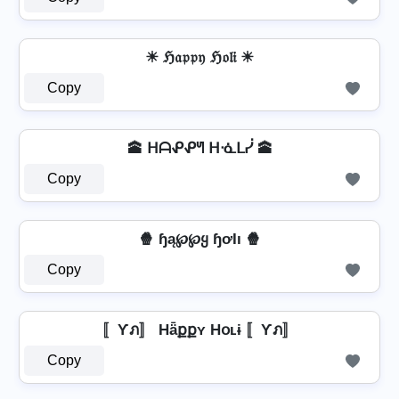
☀ ℌ𝔞𝔭𝔭𝔶 ℌ𝔬𝔩𝔦 ☀
Copy
🕋 ᕼᗩᕵᕵᖻ ᕼᓍᒪᓰ 🕋
Copy
🍿 ɧą℘℘ყ ɧơƖı 🍿
Copy
〚Ƴภ〛 Hǟքքʏ Hօʟɨ 〚Ƴภ〛
Copy