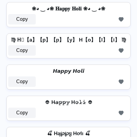
❀◕ ‿ ◕❀ 𝐇𝐚𝐩𝐩𝐲 𝐇𝐨𝐥𝐢 ❀◕ ‿ ◕❀
Copy
♍ H⃣【a】【p】【p】【y】 H【o】【l】【i】 ♍
Copy
𝙃𝙖𝙥𝙥𝙮 𝙃𝙤𝙡𝙞
Copy
👲 H̴𝚊̷𝚙̷𝚙̷𝚢̷ H𝚘̷𝚕̷𝚒̷ 👲
Copy
🍒 Hą℘℘ყ HơƖı 🍒