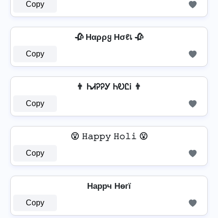
Copy
🥀 Hαρρყ Hσℓเ 🥀
Copy
👨 ᏂᏗᎮᎮᎩ ᏂᎧᏝᎥ 👨
Copy
😮 𝙷𝚊𝚙𝚙𝚢 𝙷𝚘𝚕𝚒 😮
Copy
Hаppч Hѳгї
Copy