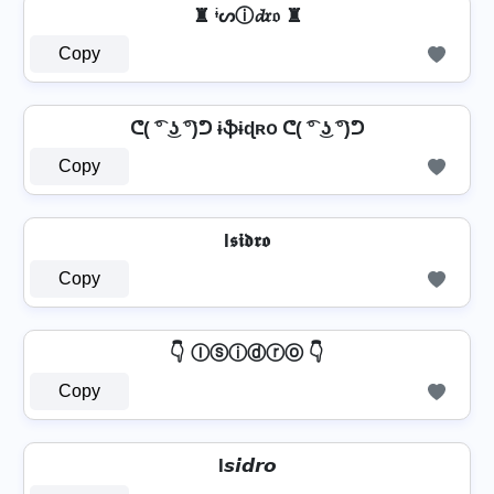
♜ ᶤᔕⓘ𝓭𝔯𝔬 ♜
Copy
ᕦ( ͡° ͜ʖ ͡°)ᕤ ɨֆɨɖʀօ ᕦ( ͡° ͜ʖ ͡°)ᕤ
Copy
I𝖘𝖎𝖉𝖗𝖔
Copy
👇 Ⓘⓢⓘⓓⓡⓞ 👇
Copy
I𝙨𝙞𝙙𝙧𝙤