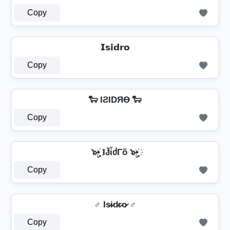
Copy
𝗜𝘀𝗶𝗱𝗿𝗼
Copy
🐑 IƧIDЯӨ 🐑
Copy
๖ۣ•҉ IჰἶძΓõ ๖ۣ•҉
Copy
♂ Is̷i̷d̷r̷o̷ ♂
Copy