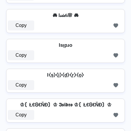
🚘 I𝓈𝒾𝒹𝓇🌸 🚘
Copy
Isᴉpɹo
Copy
I⧼s̼⧽⧼i̼⧽⧼d̼⧽⧼r̼⧽⧼o̼⧽
Copy
♔〘Ł€Ꮆ€ŇĐ〙♔ 𝕴𝖘𝖎𝖉𝖗𝖔 ♔〘Ł€Ꮆ€ŇĐ〙♔
Copy