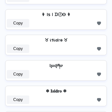
👨 I𝕤Ｉᗪⓡ𝐎 👨
Copy
♉ เรเ๔г๏ ♉
Copy
Iʂıɖཞơ
Copy
❄ 𝐈𝐬𝐢𝐝𝐫𝐨 ❄
Copy