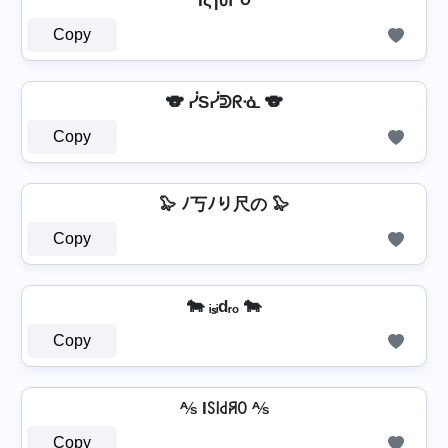
IςɿძՐ૦
Copy
🐨 ᓰSᓰᕲᖇᓍ 🐨
Copy
🦭 ﾉ丂ﾉり尺の 🦭
Copy
🐄 ᵢₛᵢdᵣₒ 🐄
Copy
⅍ Iꇙ꒐꒯ꋪꄲ ⅍
Copy