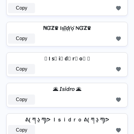
Copy
ℕᏳℤ♛ Is͓̽i͓̽d͓̽r͓̽o͓̽ ℕᏳℤ♛
Copy
✘ I s⃣ i⃣ d⃣ r⃣ o⃣ ✘
Copy
🌋 𝘐𝘴𝘪𝘥𝘳𝘰 🌋
Copy
ᕕ( ཀ ʖ̯ ཀ)ᕗ Ｉｓｉｄｒｏ ᕕ( ཀ ʖ̯ ཀ)ᕗ
Copy