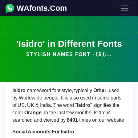
WAfonts.Com
'Isidro' in Different Fonts
STYLISH NAMES FONT - I҉S҉I҉....
Isidro
name/word font style, typically
Other
, used
by Worldwide people. It is also used in some parts
of US, UK & India. The word "
Isidro
" signifies the
color
Orange
. In the last few months, Isidro is
searched and viewed by
8401
times on our website
Social Accounts For Isidro