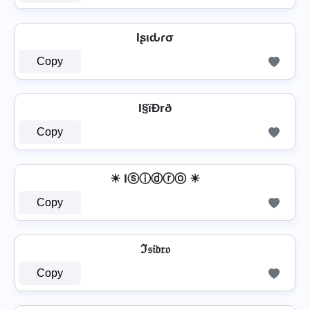
Iʂιԃɾσ
Copy
I§ïÐrð
Copy
☀ Iⓢⓘⓓⓡⓞ ☀
Copy
ℑ𝔰𝔦𝔡𝔯𝔬
Copy