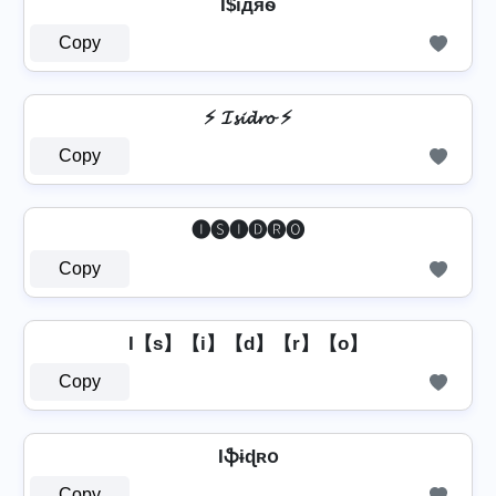
I$їдяѳ
Copy
⚡ 𝓘𝓼𝓲𝓭𝓻𝓸 ⚡
Copy
🅘🅢🅘🅓🅡🅞
Copy
I【s】【i】【d】【r】【o】
Copy
Iֆɨɖʀօ
Copy