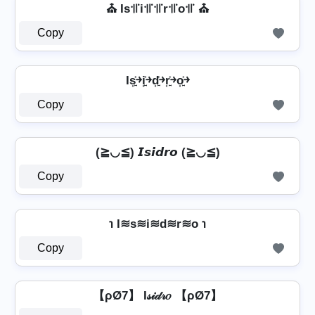
⛪ Is꜉꜍i꜉꜍꜉꜍r꜉꜍o꜉꜍ ⛪
Copy
Is͎͍͐￫i͎͍͐￫d͎͍͐￫r͎͍͐￫o͎͍͐￫
Copy
(≧◡≦) 𝙄𝙨𝙞𝙙𝙧𝙤 (≧◡≦)
Copy
℩ I≋s≋i≋d≋r≋o ℩
Copy
【ρØ7】 I𝓈𝒾𝒹𝓇𝑜 【ρØ7】