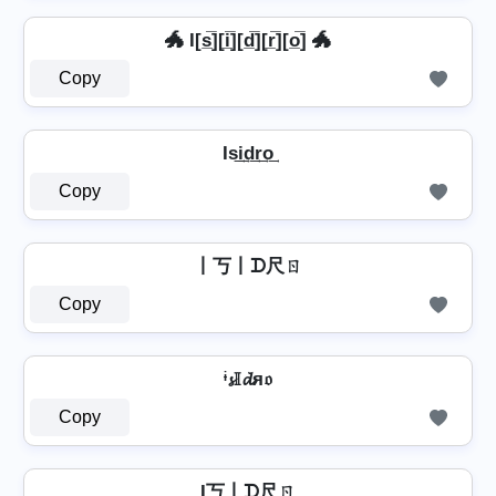
🐲 I[s̲̅][i̲̅][d̲̅][r̲̅][o̲̅] 🐲
Copy
Is͢i͢d͢r͢o͢
Copy
丨丂丨ᗪ尺ㄖ
Copy
ᶤ𝓼𝕀𝓭я𝔬
Copy
I丂丨ᗪ尺ㄖ