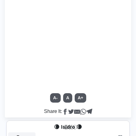
A-
A
A+
Share It:
🌘 Is҉i҉d҉r҉o҉ 🌘