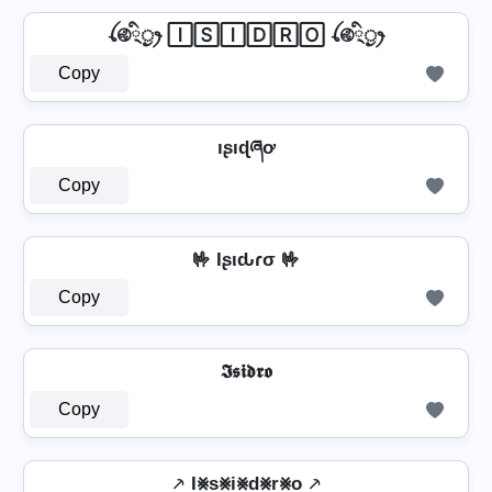
ꪶ࿋྄ིᤢꫂ 🄸🅂🄸🄳🅁🄾 ꪶ࿋྄ིᤢꫂ
Copy
ıʂıɖཞơ
Copy
🤟 Iʂιԃɾσ 🤟
Copy
𝕴𝖘𝖎𝖉𝖗𝖔
Copy
⸕ I⨳s⨳i⨳d⨳r⨳o ⸕