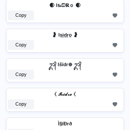
🌒 I𝕤𝒾ᗪ𝐑ｏ 🌒
Copy
🤰 Is̼i̼d̼r̼o̼ 🤰
Copy
ᬊ᭄ Išïdr⊕ ᬊ᭄
Copy
⧼ 𝓘𝓼𝓲𝓭𝓻𝓸 ⧼
Copy
Ì§ïÐrð