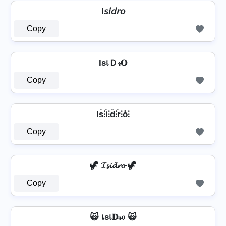
I𝘴𝘪𝘥𝘳𝘰
Copy
IѕเＤ𝓇𝐎
Copy
Is̊⫶i̊⫶d̊⫶r̊⫶o̊⫶
Copy
🦖 𝓘𝓼𝓲𝓭𝓻𝓸 🦖
Copy
🙀 เѕเ𝐃𝓇𝔬 🙀