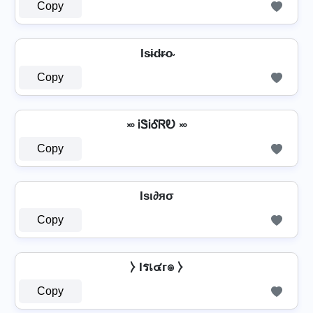
Copy
Is̴i̴d̴r̴o̴
Copy
࿎ ᎥᏕᎥᎴᏒᎧ ࿎
Copy
Iѕι∂яσ
Copy
⧽ Iรเ๔г๏ ⧽
Copy