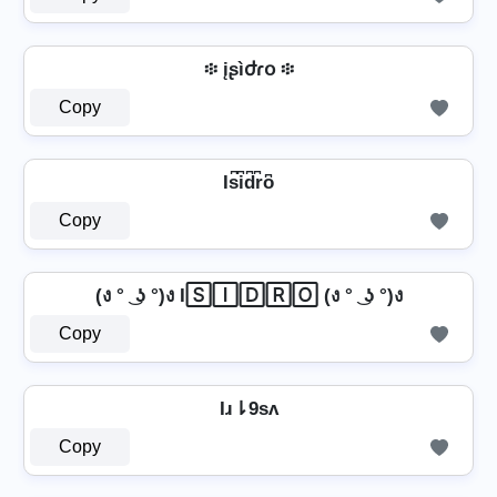
፨ įʂìժɾօ ፨
Copy
Is͆i͆d͆r͆o͆
Copy
(ง ° ͜ ʖ °)ง I🅂🄸🄳🅁🄾 (ง ° ͜ ʖ °)ง
Copy
Iɹ⇂9sʌ
Copy