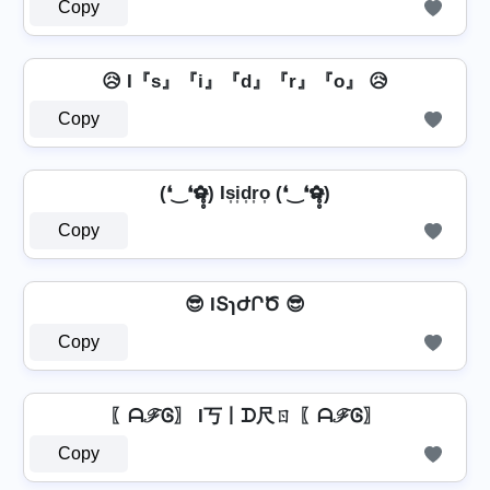
Copy
😥 I『s』『i』『d』『r』『o』 😥
Copy
(❛‿❛✿̶̥̥) Is͎i͎d͎r͎o͎ (❛‿❛✿̶̥̥)
Copy
😎 IՏɿԺՐԾ 😎
Copy
〖ᗩℱᎶ〗 I丂丨ᗪ尺ㄖ 〖ᗩℱᎶ〗
Copy