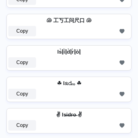
🐚 工丂工问尺口 🐚
Copy
Is͛⦚i͛⦚d͛⦚r͛⦚o͛⦚
Copy
☘ I𝘴ᵢ𝚍ᵣₒ ☘
Copy
✌ Is̶i̶d̶r̶o̶ ✌
Copy