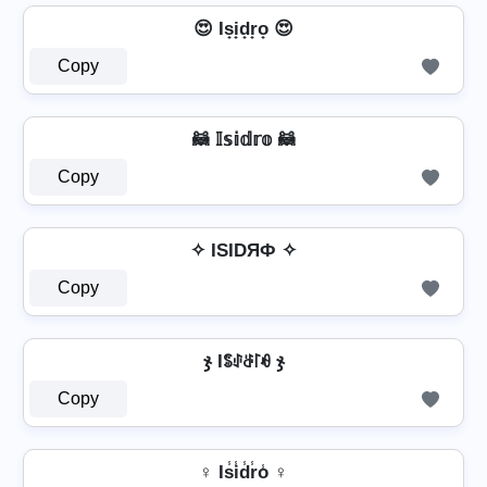
😍 Is̟i̟d̟r̟o̟ 😍
Copy
🦝 𝕀𝕤𝕚𝕕𝕣𝕠 🦝
Copy
✧ ISIDЯФ ✧
Copy
ჯ Iꌚꂑꁕ꒓ꆂ ჯ
Copy
♀ Is̾i̾d̾r̾o̾ ♀