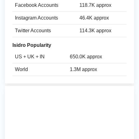
Facebook Accounts
118.7K approx
Instagram Accounts
46.4K approx
Twitter Accounts
114.3K approx
Isidro Popularity
US + UK + IN
650.0K approx
World
1.3M approx