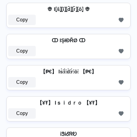
👳 I⦏ŝ⦎⦏î⦎⦏d̂⦎⦏r̂⦎⦏ô⦎ 👳
Copy
ↀ IŞƗĐŘØ ↀ
Copy
【₱€】 Is̊⫶i̊⫶d̊⫶r̊⫶o̊⫶ 【₱€】
Copy
【¥Ŧ】 Iｓｉｄｒｏ 【¥Ŧ】
Copy
ᎥᏕᎥᎴᏒᎧ