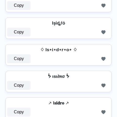
Copy
Işίȡŕό
Copy
♢ Is⋆i⋆d⋆r⋆o⋆ ♢
Copy
ᖭ ιѕι∂яσ ᖭ
Copy
⸕ I𝐬𝐢𝐝𝐫𝐨 ⸕
Copy