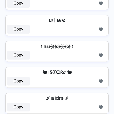
Copy
I𝓢丨Đ𝐫Ø
Copy
ℷ I⦑s⦒⦑i⦒⦑d⦒⦑r⦒⦑o⦒ ℷ
Copy
🐿️ I𝕊Ⓘᗪᖇσ 🐿️
Copy
ℐ I𝕤𝕚𝕕𝕣𝕠 ℐ
Copy