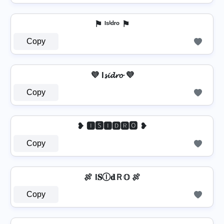
⚑ ᴵˢⁱᵈʳᵒ ⚑
Copy
💜 I𝓼𝓲𝓭𝓻𝓸 💜
Copy
❥ 🅸🆂🅸🅳🆁🅾 ❥
Copy
🍖 I𝐒Ⓘ𝐝Ｒ𝕆 🍖
Copy