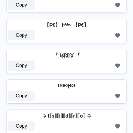
Copy
【₱€】 Iˢⁱᵈʳᵒ 【₱€】
Copy
『 Is͓̽i͓̽d͓̽r͓̽o͓̽ 『
Copy
I₴łĐⱤØ
Copy
♤ I⟦s⟧⟦i⟧⟦d⟧⟦r⟧⟦o⟧ ♤
Copy