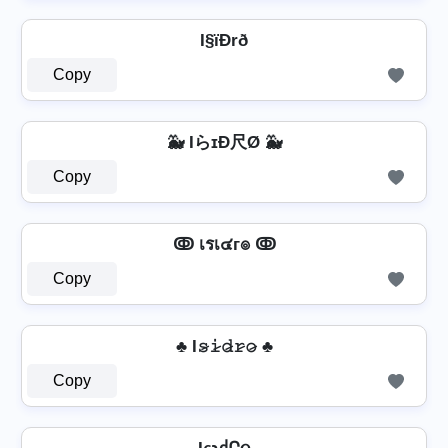
I§ïÐrð
Copy
🐳 IらɪÐ尺Ø 🐳
Copy
ↂ เรเ๔г๏ ↂ
Copy
♣ I𝚜̷𝚒̷𝚍̷𝚛̷𝚘̷ ♣
Copy