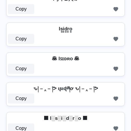
Copy
Is̳i̳d̳r̳o̳
Copy
🥞 Iꜱɪᴅʀᴏ 🥞
Copy
ԅ། – ‸ – །ᕗ ıʂıɖཞơ ԅ། – ‸ – །ᕗ
Copy
⬛ I░s░i░d░r░o ⬛
Copy