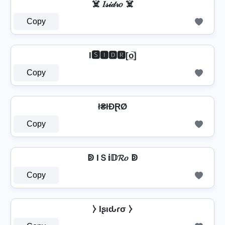
☠️ 𝐼𝓈𝒾𝒹𝓇𝑜 ☠️
Copy
I🆂🅸🅳🆁[o̲̅]
Copy
ł₴łĐⱤØ
Copy
ↁ IＳ𝕚𝔻𝓡𝑜 ↁ
Copy
⧽ Iʂιԃɾσ ⧽