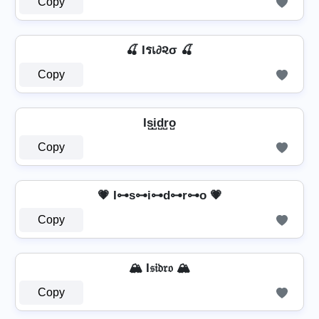
Copy
🍒 Iรเ∂૨σ 🍒
Copy
Is̺i̺d̺r̺o̺
Copy
💗 I⊶s⊶i⊶d⊶r⊶o 💗
Copy
🏔️ I𝔰𝔦𝔡𝔯𝔬 🏔️
Copy