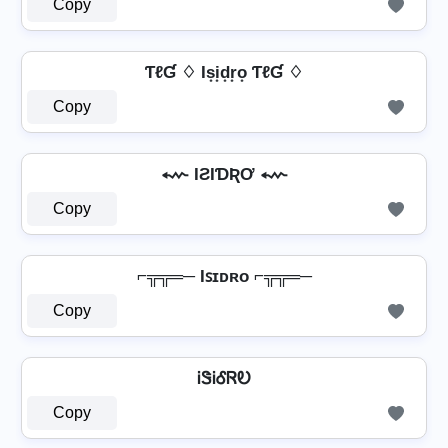
Copy
ƬℓƓ ♢ Is͙i͙d͙r͙o͙ ƬℓƓ ♢
Copy
⬳ IƧƖƊƦƠ ⬳
Copy
⌐╦╦═─ Iꜱɪᴅʀᴏ ⌐╦╦═─
Copy
ᎥᏕᎥᎴᏒᎧ
Copy