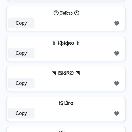
🕚 ℑ𝔰𝔦𝔡𝔯𝔬 🕚
Copy
👨 ɨֆɨɖʀօ 👨
Copy
◥ IᏕᎥᎴᏒᎧ ◥
Copy
iŞi໓r໐
Copy