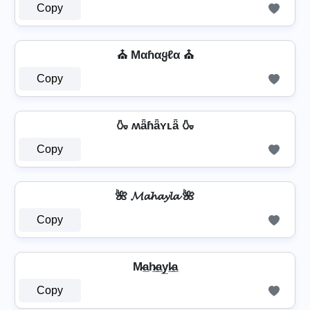
Copy
⛪ Mαɦαყℓα ⛪
Copy
🍶 ʍǟɦǟʏʟǟ 🍶
Copy
🌺 𝓜𝓪𝓱𝓪𝔂𝓵𝓪 🌺
Copy
M̷a̲h̷̲a̲y̲l̷̲a̲
Copy