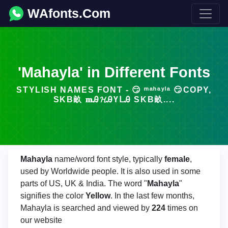
WAfonts.Com
'Mahayla' in Different Fonts
STYLISH NAMES FONT - 😏 ᵐᵃʰᵃʸˡᵃ 😏COPY,
SKΒ畝 𝐦Ꭿ𝓗ᎯҮᒪᎯ SKΒ畝....
Mahayla
name/word font style, typically
female
,
used by Worldwide people. It is also used in some
parts of US, UK & India. The word "
Mahayla
"
signifies the color
Yellow
. In the last few months,
Mahayla is searched and viewed by
224
times on
our website