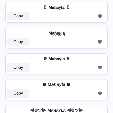
🥛 M𝐚𝐡𝐚𝐲𝐥𝐚 🥛
Copy
MąɧąყƖą
Copy
♕ Ma͙h͙a͙y͙l͙a͙ ♕
Copy
⛽ M𝘢𝘩𝘢𝘺𝘭𝘢 ⛽
Copy
⫷♔ツ⫸ Mᴀʜᴀʏʟᴀ ⫷♔ツ⫸