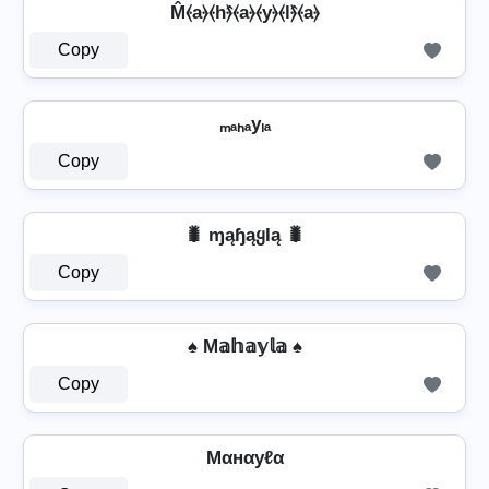
M̂⦑a⦒⦑h⦒̂⦑a⦒⦑y⦒⦑l⦒̂⦑a⦒
Copy
ₘₐₕₐyₗₐ
Copy
🐛 ɱąɧąყƖą 🐛
Copy
♠ M𝕒𝕙𝕒𝕪𝕝𝕒 ♠
Copy
Mαнαуℓα