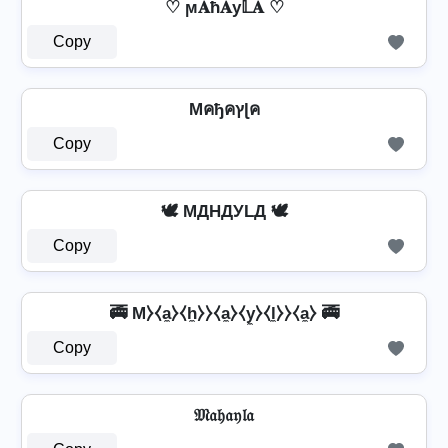
♡ ϻ𝐀ħ𝐀у𝕃𝐀 ♡
Copy
Mคђคץɭค
Copy
🕊️ MДHДУLД 🕊️
Copy
🚎 M⧽⧼a̼⧽⧼h̼⧽⧽⧼a̼⧽⧼y̼⧽⧼l̼⧽⧽⧼a̼⧽ 🚎
Copy
𝔐𝔞𝔥𝔞𝔶𝔩𝔞