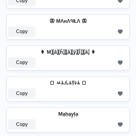
Copy
🦋 MΛнΛϤŁΛ 🦋
Copy
👩 M⦎⦏â⦎⦏ĥ⦎⦎⦏â⦎⦏ŷ⦎⦏l̂⦎⦎⦏â⦎ 👩
Copy
🍞 ﾶﾑんﾑﾘﾚﾑ 🍞
Copy
Ma̟h̟a̟y̟l̟a̟
Copy