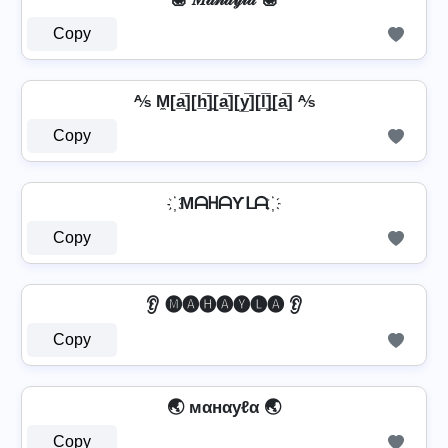
Copy
⅍ M̼[a̲̅][h̲̅]̼[a̲̅][y̲̅][l̲̅]̼[a̲̅] ⅍
Copy
҉ MᗩᕼᗩƳᒪᗩ ҉
Copy
👂 🅜🅐🅗🅐🅨🅛🅐 👂
Copy
🌏 мαнαуℓα 🌏
Copy