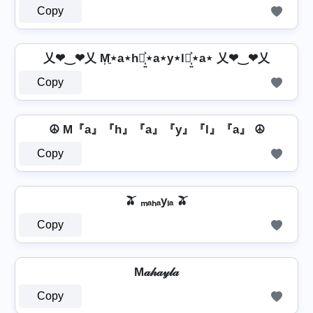
Copy
乂❤‿❤乂 M͎͍͐⋆a⋆h⋆͎͍͐⋆a⋆y⋆l⋆͎͍͐⋆a⋆ 乂❤‿❤乂
Copy
☮ M『a』『h』『a』『y』『l』『a』 ☮
Copy
🫒 ₘₐₕₐyₗₐ 🫒
Copy
M𝒶𝒽𝒶𝓎𝓁𝒶
Copy