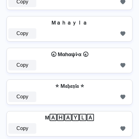
Copy
Mａｈａｙｌａ
Copy
🕣 Mαhαψﾚα 🕣
Copy
⭐ M𝔞𝔥𝔞𝔶𝔩𝔞 ⭐
Copy
M🄰🄷🄰🅈🄻🄰
Copy