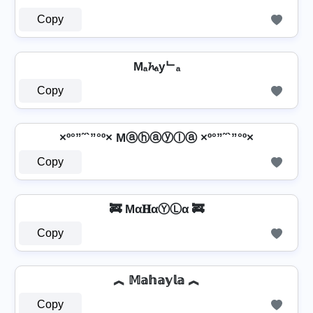
Copy
Mₐ𝓱ₐyᄂₐ
Copy
×º°”˜`”°º× Mⓐⓗⓐⓨⓛⓐ ×º°”˜`”°º×
Copy
🚒 Mα𝐇αⓎⓁα 🚒
Copy
︽ 𝕄𝕒𝕙𝕒𝕪𝕝𝕒 ︽
Copy