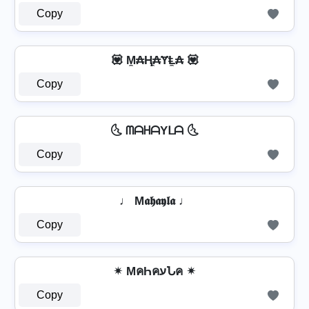
Copy
💟 M̼₳Ⱨ̼₳ɎⱠ̼₳ 💟
Copy
🌜 ᗰᗩᕼᗩYᒪᗩ 🌜
Copy
♩ M𝖆𝖍𝖆𝖞𝖑𝖆 ♩
Copy
✴ MคҺคעՆค ✴
Copy