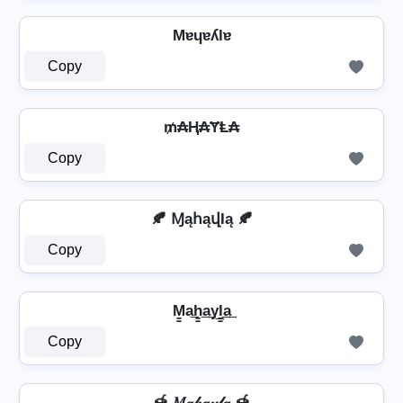
Mɐɥɐʎlɐ
Copy
₥₳Ⱨ₳ɎⱠ₳
Copy
🍂 ⱮąհąվӀą 🍂
Copy
M̳a͢h̳͢a͢y͢l̳͢a͢
Copy
🍯 𝑀𝒶𝒽𝒶𝓎𝓁𝒶 🍯