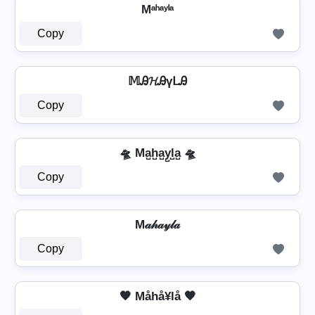
Mᵃʰᵃʸˡᵃ
Copy
𝕄Ꭿ𝓗ᎯүᒪᎯ
Copy
🛸 Ma̺h̺a̺y̺l̺a̺ 🛸
Copy
M𝒶𝒽𝒶𝓎𝓁𝒶
Copy
🧡 Måhå¥lå 🧡