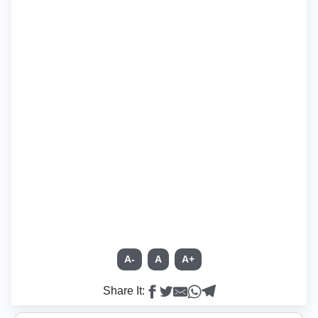
A-
A
A+
Share It: