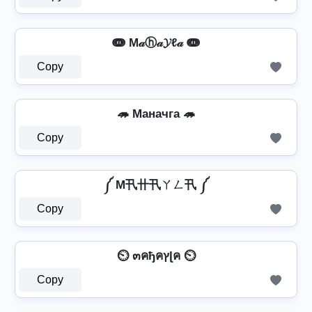
ↈ M𝒶ⓗ𝒶𝓨ℓ𝒶 ↈ
Copy
🦔 Mаначга 🦔
Copy
༼ M卂卄卂ㄚㄥ卂 ༼
Copy
⏲️ ๓คђคץɭค ⏲️
Copy