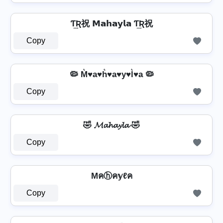
Ƭ͢Ʀ祝 𝗠𝗮𝗵𝗮𝘆𝗹𝗮 Ƭ͢Ʀ祝
Copy
🦠 M͛♥a♥h͛♥a♥y♥l͛♥a 🦠
Copy
🤣 𝓜𝓪𝓱𝓪𝔂𝓵𝓪 🤣
Copy
Mคⓗค𝕪ℓค
Copy