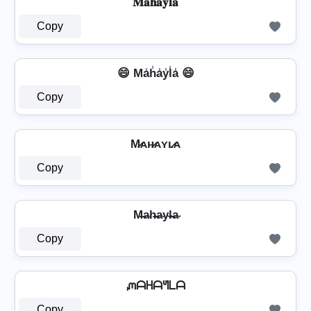
𝐌𝐚𝐡𝐚𝐲𝐥𝐚
Copy
😄 Ma̾h̾a̾y̾l̾a̾ 😄
Copy
M̷ᴀʜ̷ᴀʏʟ̷ᴀ
Copy
M̶a̴h̴̶a̴y̴l̴̶a̴
Copy
ᘻᗩᕼᗩᖻᒪᗩ
Copy