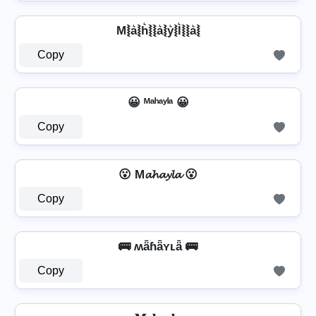
M⦚a͛⦚h͛⦚⦚a͛⦚y͛⦚l͛⦚⦚a͛⦚
Copy
😀 ᴹᵃʰᵃʸˡᵃ 😀
Copy
😮 M𝓪𝓱𝓪𝔂𝓵𝓪 😮
Copy
🚌 ʍǟɦǟʏʟǟ 🚌
Copy