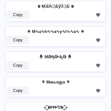
៙ M͎⫶å⫶h̊⫶͎⫶å⫶ẙ⫶l̊⫶͎⫶å⫶ ៙
Copy
☀ M∿a∿h∿∿a∿y∿l∿∿a∿ ☀
Copy
🤞 MԹɧԹՎʅԹ 🤞
Copy
⚘ Mαԋαყʅα ⚘
Copy
꙲ MᵃĦᵃ𝕐𝐥ᵃ ꙲