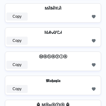
Mꋫꑛꋫꐟ꒒ꋫ
Copy
ᎷᏗᏂᏗᎩᏝᏗ
Copy
Ⓜⓐⓗⓐⓨⓛⓐ
Copy
𝕸𝖆𝖍𝖆𝖞𝖑𝖆
Copy
🤖 Mⓐнⓐⓨlⓐ 🤖