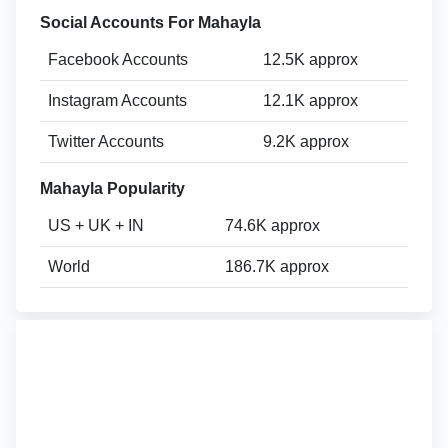
Social Accounts For Mahayla
Facebook Accounts
12.5K approx
Instagram Accounts
12.1K approx
Twitter Accounts
9.2K approx
Mahayla Popularity
US + UK + IN
74.6K approx
World
186.7K approx