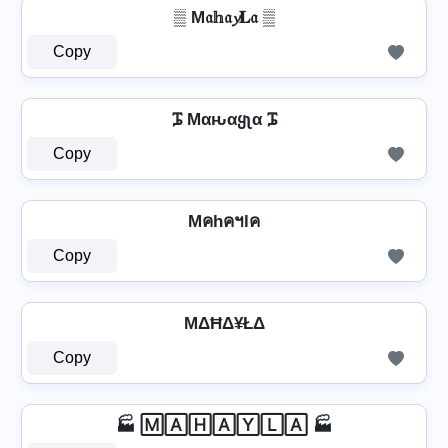
▒ M𝔞𝕙𝔞𝔂𝐋𝔞 ▒
Copy
ᎎ Mαԋαყʅα ᎎ
Copy
Mคhคฯlค
Copy
MΔĦΔ¥ŁΔ
Copy
🏭 🄼🄰🄷🄰🅈🄻🄰 🏭