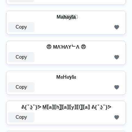
Ma҉h҉a҉y҉l҉a҉
Copy
😠 MΛΉΛYᄂΛ 😠
Copy
M𝔞ᕼ𝔞𝕪𝐥𝔞
Copy
ᕕ{ ͒ ʖ̯ ͒ }ᕗ M̲̅⟦a⟧⟦h⟧̲̅⟦a⟧⟦y⟧⟦l⟧̲̅⟦a⟧ ᕕ{ ͒ ʖ̯ ͒ }ᕗ
Copy