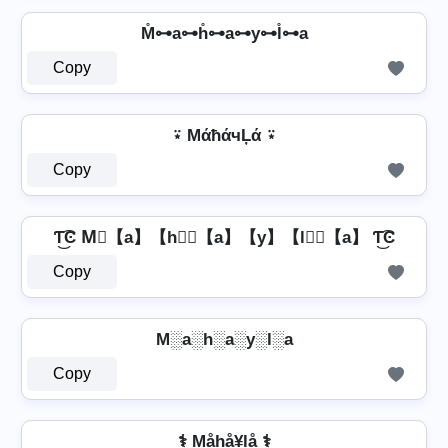
M̊⊶a⊶h̊⊶a⊶y⊶l̊⊶a
Copy
⍣ MάħάчĻά ⍣
Copy
Ƭ͜͡Ͼ M⃣【a】【h】⃣【a】【y】【l】⃣【a】 Ƭ͜͡Ͼ
Copy
M░a░h░a░y░l░a
Copy
⚕️ Måhå¥lå ⚕️