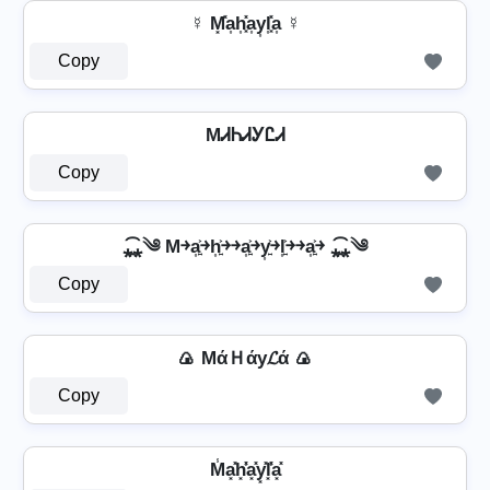
☿ M͓̽a͎h͎͓̽a͎y͎l͎͓̽a͎ ☿
Copy
MᏗᏂᏗᎩᏝᏗ
Copy
⁎̯͡⁎༄ M￫a͎͍͐￫h͎͍͐￫￫a͎͍͐￫y͎͍͐￫l͎͍͐￫￫a͎͍͐￫ ⁎̯͡⁎༄
Copy
🍙 MάＨάу𝓛ά 🍙
Copy
M̾a͓̽h͓̽̾a͓̽y͓̽l͓̽̾a͓̽