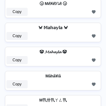
🕟 Mꋬꁝꋬꌦ꒒ꋬ 🕟
Copy
🦀 𝕄𝕒𝕙𝕒𝕪𝕝𝕒 🦀
Copy
🤡 𝓜𝓪𝓱𝓪𝔂𝓵𝓪 🤡
Copy
Måhå¥lå
Copy
M卂卄卂ㄚㄥ卂