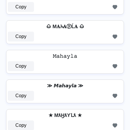
Copy
🌰 M𝐀𝓱𝐀ⓨĹ𝐀 🌰
Copy
𝙼𝚊𝚑𝚊𝚢𝚕𝚊
Copy
≫ 𝙈𝙖𝙝𝙖𝙮𝙡𝙖 ≫
Copy
★ MƛӇƛƳԼƛ ★
Copy