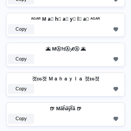
ᴬᴳᴬᴿ M a⃣ h⃣ a⃣ y⃣ l⃣ a⃣ ᴬᴳᴬᴿ
Copy
🌋 MⒶ𝓗Ⓐ𝔂ℓⒶ 🌋
Copy
것ɪɢ것 Ｍａｈａｙｌａ 것ɪɢ것
Copy
🍺 Ma͆h͆a͆y͆l͆a͆ 🍺
Copy