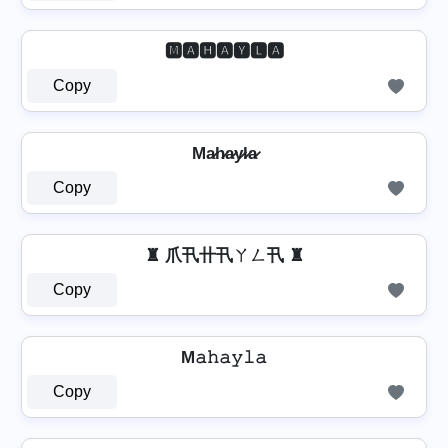
🅼🅰🅷🅰🆈🅻🅰
Copy
Ma̷h̷a̷y̷l̷a̷
Copy
♜ 爪卂卄卂ㄚㄥ卂 ♜
Copy
M𝚊𝚑𝚊𝚢𝚕𝚊
Copy