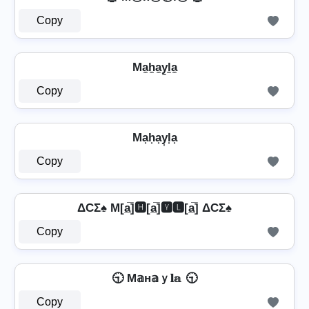
Copy
Ma̼h̼a̼y̼l̼a̼
Copy
Ma͎h͎a͎y͎l͎a͎
Copy
ΔCΣ♠ M[a̲̅]🅷[a̲̅]🆈🅻[a̲̅] ΔCΣ♠
Copy
🕤 M𝕒н𝕒ｙ𝐥𝕒 🕤
Copy