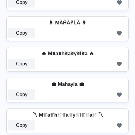
Copy
👩 MĂĤĂŶĹĂ 👩
Copy
🔥 M⨳a⨳h⨳a⨳y⨳l⨳a 🔥
Copy
💼 Ma̶h̶a̶y̶l̶a̶ 💼
Copy
〽️ M꜉꜍a꜉꜍h꜉꜍꜉꜍a꜉꜍y꜉꜍l꜉꜍꜉꜍a꜉꜍ 〽️
Copy