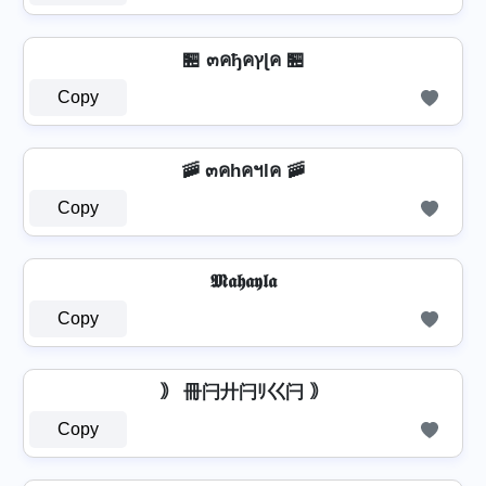
🏪 ๓คђคץɭค 🏪
Copy
🚠 ๓คhคฯlค 🚠
Copy
𝕸𝖆𝖍𝖆𝖞𝖑𝖆
Copy
｠ 冊闩廾闩ﾘ巜闩 ｠
Copy