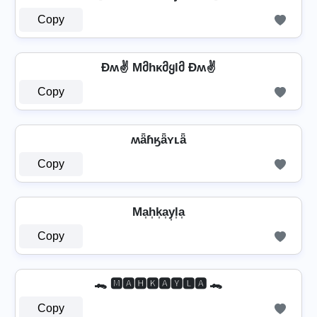
Copy
Ðʍ✌ Mმhκმყlმ Ðʍ✌
Copy
ʍǟɦӄǟʏʟǟ
Copy
Ma͎h͎k͎a͎y͎l͎a͎
Copy
🐊 🅼🅰🅷🅺🅰🆈🅻🅰 🐊
Copy