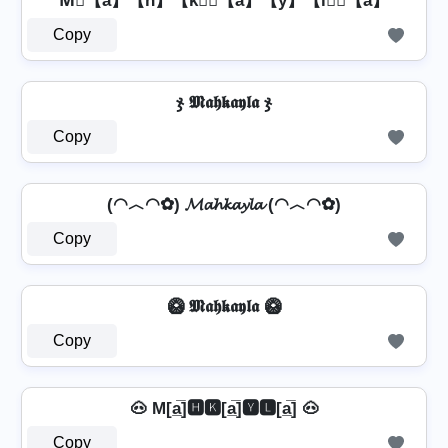
M⃣【a】【h】【k】⃣【a】【y】【l】⃣【a】
Copy
ჯ 𝕸𝖆𝖍𝖐𝖆𝖞𝖑𝖆 ჯ
Copy
(◠︿◠✿) 𝓜𝓪𝓱𝓴𝓪𝔂𝓵𝓪 (◠︿◠✿)
Copy
🥝 𝕸𝖆𝖍𝖐𝖆𝖞𝖑𝖆 🥝
Copy
🐽 M[a̲̅]🅷🅺[a̲̅]🆈🅻[a̲̅] 🐽
Copy