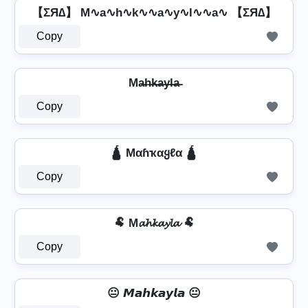
【ΣЯ∆】 M∿a∿h∿k∿∿a∿y∿l∿∿a∿ 【ΣЯ∆】
Copy
Ma̶h̶k̶a̶y̶l̶a̶
Copy
🛕 Mαɦҡαყℓα 🛕
Copy
🐏 M𝓪𝓱𝓴𝓪𝔂𝓵𝓪 🐏
Copy
😐 𝙈𝙖𝙝𝙠𝙖𝙮𝙡𝙖 😐