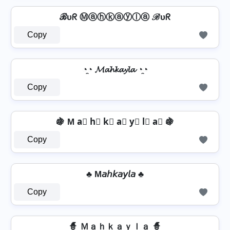
ℬυᖇ Ⓜⓐⓗⓚⓐⓨⓛⓐ ℬυᖇ
Copy
◔̯◔ 𝓜𝓪𝓱𝓴𝓪𝔂𝓵𝓪 ◔̯◔
Copy
🍇 M a⃣ h⃣ k⃣ a⃣ y⃣ l⃣ a⃣ 🍇
Copy
♣ M𝘢𝘩𝘬𝘢𝘺𝘭𝘢 ♣
Copy
🧙 Ｍａｈｋａｙｌａ 🧙