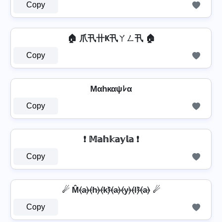
Copy
🏠 爪卂卄Ҝ卂ㄚㄥ卂 🏠
Copy
Mαhκαψﾚα
Copy
❗ 𝕄𝕒𝕙𝕜𝕒𝕪𝕝𝕒 ❗
Copy
☄ M̂⦑a⦒⦑h⦒⦑k⦒̂⦑a⦒⦑y⦒⦑l⦒̂⦑a⦒ ☄
Copy