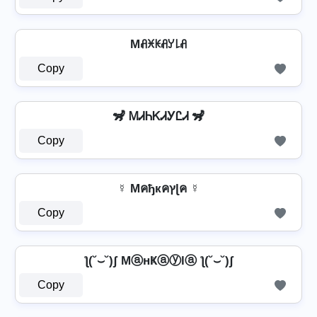
Mꋬꁝꀘꋬꌦ꒒ꋬ
Copy
🦨 ᎷᏗᏂᏦᏗᎩᏝᏗ 🦨
Copy
☿ Mคђкคץɭค ☿
Copy
ƪ(˘⌣˘)ʃ MⓐнҜⓐⓨlⓐ ƪ(˘⌣˘)ʃ
Copy