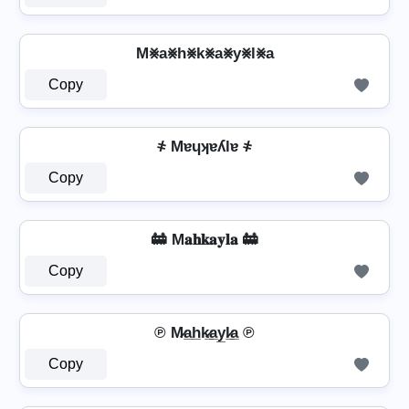
M⨳a⨳h⨳k⨳a⨳y⨳l⨳a
Copy
҂ Mɐɥʞɐʎlɐ ҂
Copy
🚋 M𝐚𝐡𝐤𝐚𝐲𝐥𝐚 🚋
Copy
℗ M̷a̲h̲k̷̲a̲y̲l̷̲a̲ ℗
Copy