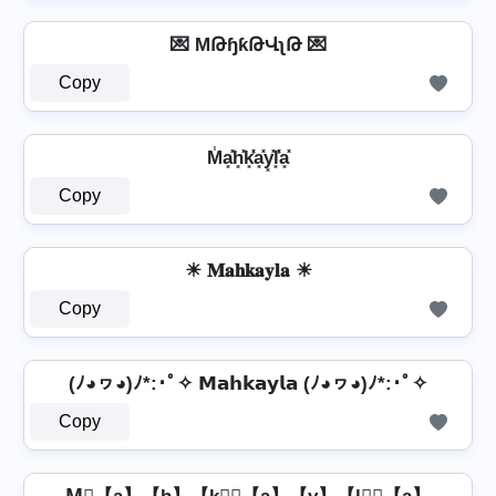
💌 MԹɧƙԹՎʅԹ 💌
Copy
M̾a͓̽h͓̽k͓̽̾a͓̽y͓̽l͓̽̾a͓̽
Copy
☀ 𝐌𝐚𝐡𝐤𝐚𝐲𝐥𝐚 ☀
Copy
(ﾉ◕ヮ◕)ﾉ*:･ﾟ✧ 𝗠𝗮𝗵𝗸𝗮𝘆𝗹𝗮 (ﾉ◕ヮ◕)ﾉ*:･ﾟ✧
Copy