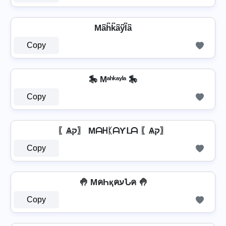
Ma͆h͆k͆a͆y͆l͆a͆
Copy
🎠 Mᵃʰᵏᵃʸˡᵃ 🎠
Copy
〖Ѧק〗 MᗩᕼᛕᗩƳᒪᗩ 〖Ѧק〗
Copy
🤚 MคҺқคעՆค 🤚
Copy