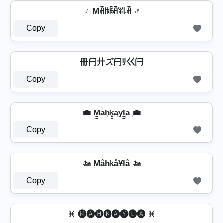
♂️ Mꋫꑛꀗꋫꐟ꒒ꋫ ♂️
Copy
冊闩廾ズ闩ﾘ巜闩
Copy
💼 M̳a͢h͢k̳͢a͢y͢l̳͢a͢ 💼
Copy
🚤 Måhkå¥lå 🚤
Copy
♓ 🅜🅐🅗🅚🅐🅨🅛🅐 ♓