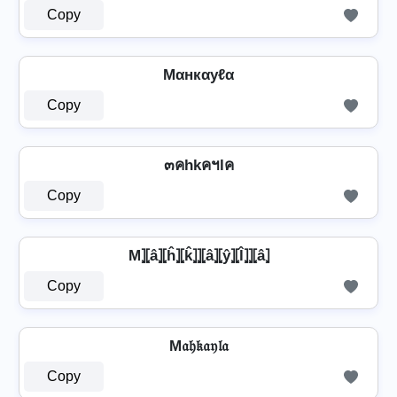
Copy
Mαнкαуℓα
Copy
๓คhkคฯlค
Copy
M⦎⦏â⦎⦏ĥ⦎⦏k̂⦎⦎⦏â⦎⦏ŷ⦎⦏l̂⦎⦎⦏â⦎
Copy
M𝔞𝔥𝔨𝔞𝔶𝔩𝔞
Copy