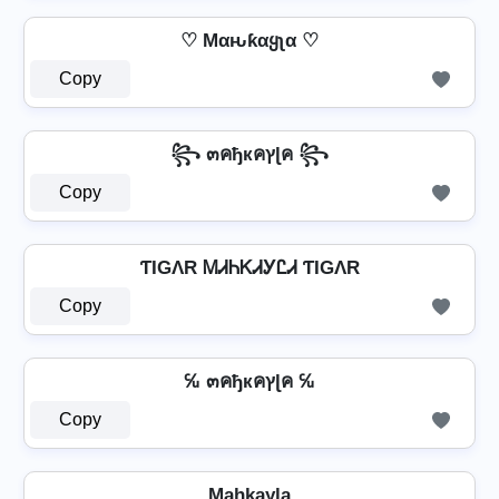
♡ Mαԋƙαყʅα ♡
Copy
꧂ ๓คђкคץɭค ꧂
Copy
ƬIGΛR ᎷᏗᏂᏦᏗᎩᏝᏗ ƬIGΛR
Copy
℆ ๓คђкคץɭค ℆
Copy
Ma̼h̼k̼a̼y̼l̼a̼