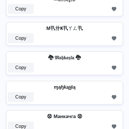
Copy
M卂卄Ҝ卂ㄚㄥ卂
Copy
🐉 𝔐𝔞𝔥𝔨𝔞𝔶𝔩𝔞 🐉
Copy
ɱąɧƙąყƖą
Copy
😧 Mанкачга 😧
Copy