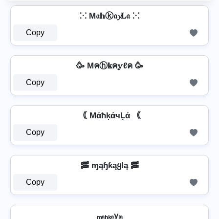
⁙ M𝔞𝕙ⓚ𝔞𝔂𝐋𝔞 ⁙
Copy
🥳 Mคⓗ𝐤ค𝕪ℓค 🥳
Copy
｟ MάħķάчĻά ｟
Copy
🥓 ɱąɧƙąყƖą 🥓
Copy
ₘₐₕₖₐyₗₐ