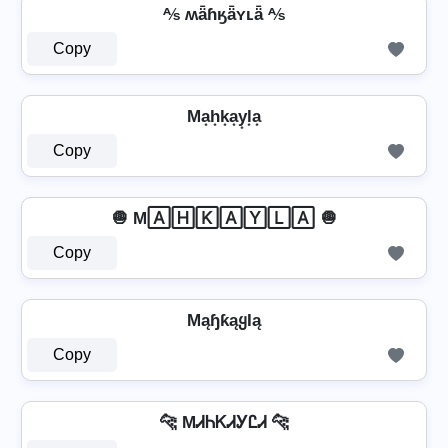
⅍ ʍǟɦӄǟʏʟǟ ⅍
Copy
Ma͙h͙k͙a͙y͙l͙a͙
Copy
🧅 M🄰🄷🄺🄰🅈🄻🄰 🧅
Copy
MąɧƙąყƖą
Copy
🐆 MᏗᏂᏦᏗᎩᏝᏗ 🐆