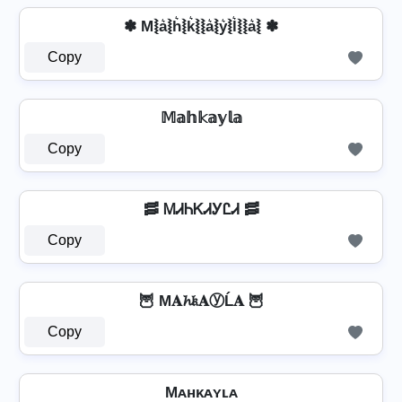
✽ M⦚a͛⦚h͛⦚k͛⦚⦚a͛⦚y͛⦚l͛⦚⦚a͛⦚ ✽
Copy
𝕄𝕒𝕙𝕜𝕒𝕪𝕝𝕒
Copy
🥓 ᎷᏗᏂᏦᏗᎩᏝᏗ 🥓
Copy
🦉 M𝐀𝓱𝔨𝐀ⓨĹ𝐀 🦉
Copy
Mᴀʜᴋᴀʏʟᴀ