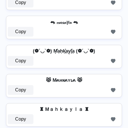
Copy
🐀 ₘₐₕₖₐyₗₐ 🐀
Copy
(❁´◡`❁) M͓̽a͎h͎k͎͓̽a͎y͎l͎͓̽a͎ (❁´◡`❁)
Copy
😾 M̷ᴀʜᴋ̷ᴀʏʟ̷ᴀ 😾
Copy
♜ Mａｈｋａｙｌａ ♜
Copy