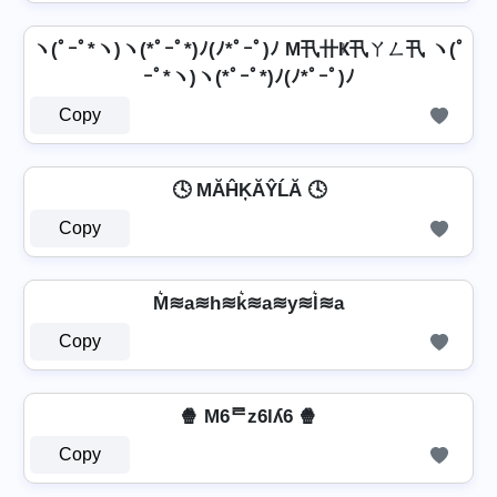
ヽ(ﾟｰﾟ*ヽ)ヽ(*ﾟｰﾟ*)ﾉ(ﾉ*ﾟｰﾟ)ﾉ M卂卄Ҝ卂ㄚㄥ卂 ヽ(ﾟ
ｰﾟ*ヽ)ヽ(*ﾟｰﾟ*)ﾉ(ﾉ*ﾟｰﾟ)ﾉ
Copy
🕓 MĂĤĶĂŶĹĂ 🕓
Copy
M͛≋a≋h≋k͛≋a≋y≋l͛≋a
Copy
🍿 M6ᄅz6lʎ6 🍿
Copy