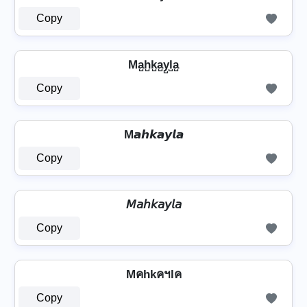
Copy
Ma̺h̺k̺a̺y̺l̺a̺
Copy
M𝙖𝙝𝙠𝙖𝙮𝙡𝙖
Copy
𝘔𝘢𝘩𝘬𝘢𝘺𝘭𝘢
Copy
Mคhkคฯlค
Copy