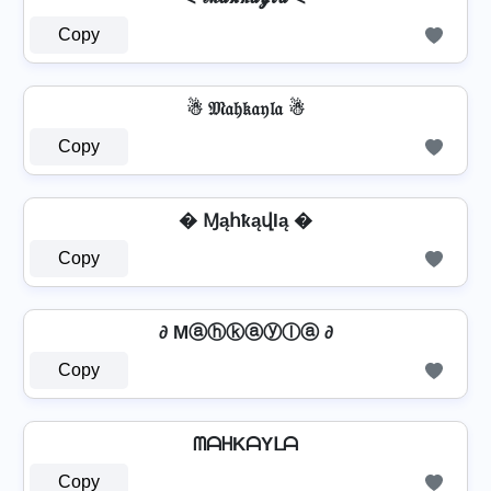
Copy
☃ 𝔐𝔞𝔥𝔨𝔞𝔶𝔩𝔞 ☃
Copy
� ⱮąհҟąվӀą �
Copy
∂ Mⓐⓗⓚⓐⓨⓛⓐ ∂
Copy
ᗰᗩᕼKᗩYᒪᗩ
Copy