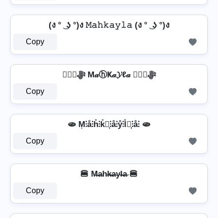
(ง ° ͜ ʖ °)ง 𝙼𝚊𝚑𝚔𝚊𝚢𝚕𝚊 (ง ° ͜ ʖ °)ง
Copy
❦❦ﷻ M𝒶ⓗҜ𝒶𝓨ℓ𝒶 ❦❦ﷻ
Copy
🫓 M͎⫶å⫶h̊⫶k̊⫶͎⫶å⫶ẙ⫶l̊⫶͎⫶å⫶ 🫓
Copy
🍔 M̶a̴h̴k̴̶a̴y̴l̴̶a̴ 🍔
Copy