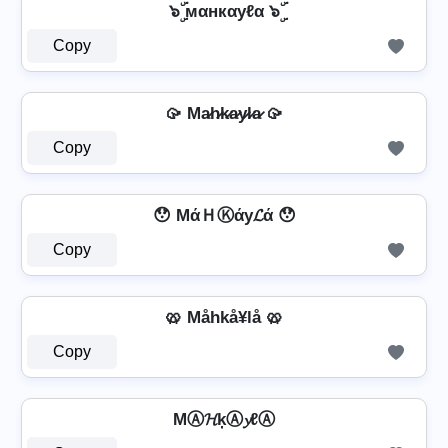
๖ۣۜ мαнкαуℓα ๖ۣۜ
Copy
🥠 Ma̷h̷k̷a̷y̷l̷a̷ 🥠
Copy
😯 MάＨⓀάу𝓛ά 😯
Copy
🥨 Måhkå¥lå 🥨
Copy
MⒶ𝓗ķⒶ𝔂ℓⒶ