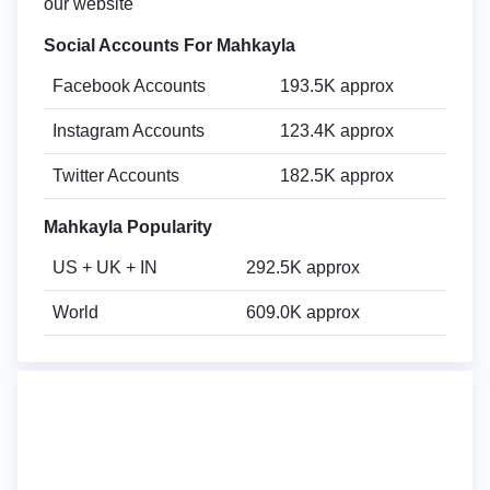
our website
Social Accounts For Mahkayla
Facebook Accounts
193.5K approx
Instagram Accounts
123.4K approx
Twitter Accounts
182.5K approx
Mahkayla Popularity
US + UK + IN
292.5K approx
World
609.0K approx