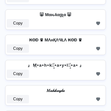
🐷 Mαԋƙαყʅα 🐷
Copy
₭ΘĐ ♛ MΛнҚΛϤŁΛ ₭ΘĐ ♛
Copy
』 M͎͍͐⋆a⋆h⋆k⋆͎͍͐⋆a⋆y⋆l⋆͎͍͐⋆a⋆ 』
Copy
𝑀𝒶𝒽𝓀𝒶𝓎𝓁𝒶
Copy