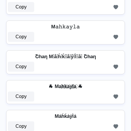
Copy
M𝚊𝚑𝚔𝚊𝚢𝚕𝚊
Copy
Շhaη M⫶å⫶h̊⫶k̊⫶⫶å⫶ẙ⫶l̊⫶⫶å⫶ Շhaη
Copy
🐐 Ma҉h҉k҉a҉y҉l҉a҉ 🐐
Copy
Ma̾h̾k̾a̾y̾l̾a̾
Copy