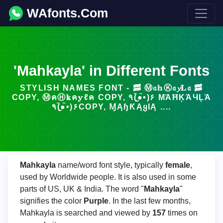
WAfonts.Com
'Mahkayla' in Different Fonts
STYLISH NAMES FONT - 🥓 Ⓜ𝔞𝕙Ⓚ𝔞𝔂𝐋𝔞 🥓
COPY, ⓂคⒽ𝐤ค𝕪ℓค COPY, ٩(●̮̮̃•̃)۶ МΆĦĶΆЧĻΆ
٩(●̮̮̃•̃)۶COPY, ⱮĄɧƘĄᲧƖĄ ....
Mahkayla
name/word font style, typically
female
,
used by Worldwide people. It is also used in some
parts of US, UK & India. The word "
Mahkayla
"
signifies the color
Purple
. In the last few months,
Mahkayla is searched and viewed by
157
times on