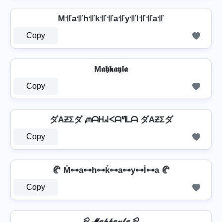
M꜉꜍a꜉꜍h꜉꜍k꜉꜍꜉꜍a꜉꜍y꜉꜍l꜉꜍꜉꜍a꜉꜍
Copy
M𝖆𝖍𝖐𝖆𝖞𝖑𝖆
Copy
ダAƵΣダ ᘻᗩᕼᖽᐸᗩᖻᒪᗩ ダAƵΣダ
Copy
🥐 M̊⊶a⊶h⊶k̊⊶a⊶y⊶l̊⊶a 🥐
Copy
⪨ 𝓜𝓪𝓱𝓴𝓪𝔂𝓵𝓪 ⪨