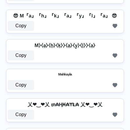
😎 M『a』『h』『k』『a』『y』『l』『a』 😎
Copy
M⧽⧼a̼⧽⧼h̼⧽⧼k̼⧽⧽⧼a̼⧽⧼y̼⧽⧼l̼⧽⧽⧼a̼⧽
Copy
ᴹᵃʰᵏᵃʸˡᵃ
Copy
乂❤‿❤乂 ₥₳Ⱨ₭₳ɎⱠ₳ 乂❤‿❤乂
Copy