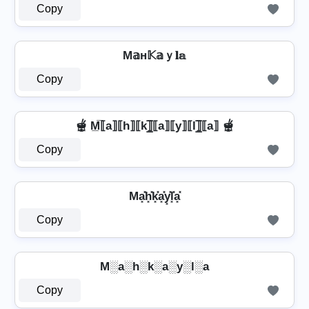
Copy
M𝕒н𝕂𝕒ｙ𝐥𝕒
Copy
🫕 M̲̅⟦a⟧⟦h⟧⟦k⟧̲̅⟦a⟧⟦y⟧⟦l⟧̲̅⟦a⟧ 🫕
Copy
Ma͓̽h͓̽k͓̽a͓̽y͓̽l͓̽a͓̽
Copy
M░a░h░k░a░y░l░a
Copy