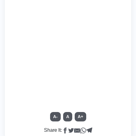
A-
A
A+
Share It: