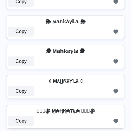
Copy
🌦️ ϻ𝐀ħ𝕜𝐀у𝕃𝐀 🌦️
Copy
🕵️ M𝕒𝕙𝕜𝕒𝕪𝕝𝕒 🕵️
Copy
⦇ MƛӇƘƛƳԼƛ ⦇
Copy
❦❦ﷻ M̼₳Ⱨ₭̼₳ɎⱠ̼₳ ❦❦ﷻ
Copy