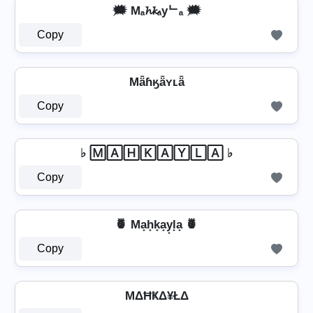
🗯️ Mₐ𝓱𝓴ₐyᄂₐ 🗯️
Copy
Mǟɦӄǟʏʟǟ
Copy
♭ 🄼🄰🄷🄺🄰🅈🄻🄰 ♭
Copy
🍍 Ma̟h̟k̟a̟y̟l̟a̟ 🍍
Copy
MΔĦҜΔ¥ŁΔ