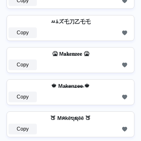
Copy
ﾶﾑズ乇刀乙乇乇
Copy
🤮 M𝐚𝐤𝐞𝐧𝐳𝐞𝐞 🤮
Copy
🍁 Ma̶k̶e̶n̶z̶e̶e̶ 🍁
Copy
🍑 Mคkēຖຊēē 🍑
Copy