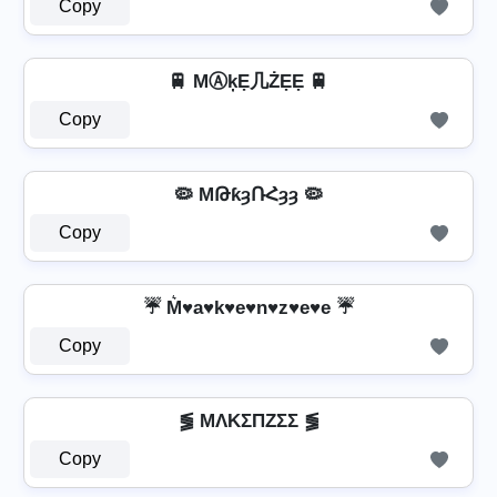
Copy
🚆 MⒶķẸ几ŻẸẸ 🚆
Copy
🦠 MԹƙȝՌՀȝȝ 🦠
Copy
☔ M͛♥a♥k♥e♥n♥z♥e♥e ☔
Copy
⪓ MΛKΣПZΣΣ ⪓
Copy