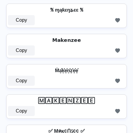
℁ ɱąƙɛŋʑɛɛ ℁
Copy
𝗠𝗮𝗸𝗲𝗻𝘇𝗲𝗲
Copy
M̾a͓̽k͓̽e͓̽n͓̽z͓̽e͓̽e͓̽
Copy
🄼🄰🄺🄴🄽🅉🄴🄴
Copy
✅ Mคқ૯Ոઽ૯૯ ✅