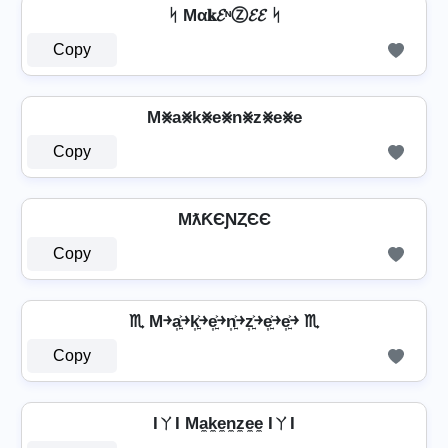
ᛋ Mα𝐤𝓔ᶰⓏ𝓔𝓔 ᛋ
Copy
M⨳a⨳k⨳e⨳n⨳z⨳e⨳e
Copy
MƛƘЄƝȤЄЄ
Copy
♏ M￫a͎͍͐￫k͎͍͐￫e͎͍͐￫n͎͍͐￫z͎͍͐￫e͎͍͐￫e͎͍͐￫ ♏
Copy
IㄚI Ma̼k̼e̼n̼z̼e̼e̼ IㄚI