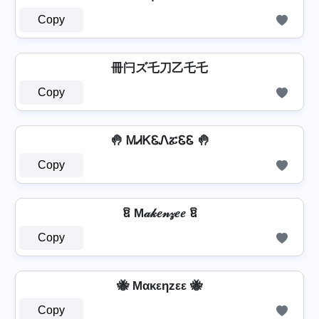
Copy
冊闩ズ乇刀乙乇乇
Copy
🤚 ᎷᏗᏦᏋᏁፚᏋᏋ 🤚
Copy
ឱ M𝒶𝓀𝑒𝓃𝓏𝑒𝑒 ឱ
Copy
🐝 Mακεηzεε 🐝
Copy