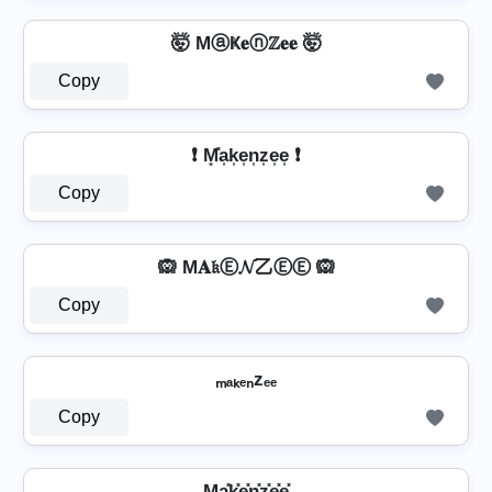
🤯 MⓐҜ𝐞ⓝℤ𝐞𝐞 🤯
Copy
❗ M͓̽a͎k͎e͎n͎z͎e͎e͎ ❗
Copy
🙉 M𝐀𝔨Ⓔ𝓝乙ⒺⒺ 🙉
Copy
ₘₐₖₑₙzₑₑ
Copy
Ma͓̽k͓̽e͓̽n͓̽z͓̽e͓̽e͓̽