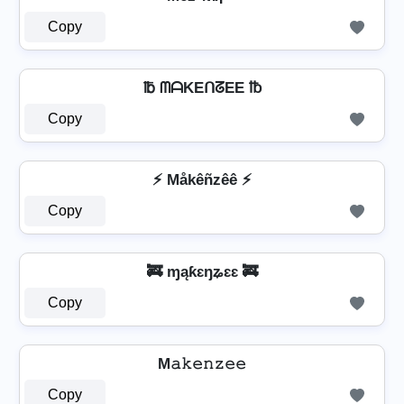
Copy
℔ ᗰᗩKEᑎᘔEE ℔
Copy
⚡ Måkêñzêê ⚡
Copy
🚒 ɱąƙɛŋʑɛɛ 🚒
Copy
M𝚊𝚔𝚎𝚗𝚣𝚎𝚎
Copy