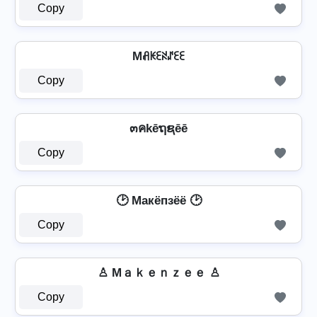
Copy
Mꋬꀘꏂꋊꁴꏂꏂ
Copy
๓คkēຖຊēē
Copy
🕑 Mакёпзёё 🕑
Copy
♙ Mａｋｅｎｚｅｅ ♙
Copy