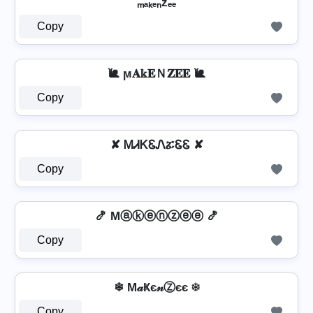
ₘₐₖₑₙzₑₑ
Copy
🐌 ϻ𝐀𝕜𝐄Ｎ𝐙𝐄𝐄 🐌
Copy
✘ ᎷᏗᏦᏋᏁፚᏋᏋ ✘
Copy
🍤 Mⓐⓚⓔⓝⓩⓔⓔ 🍤
Copy
❄ M𝒶Ҝє𝓃Ⓩєє ❄
Copy