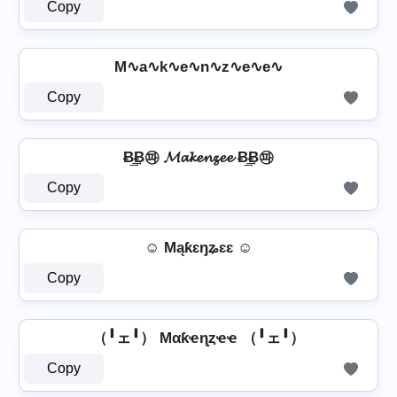
Copy
M∿a∿k∿e∿n∿z∿e∿e∿
Copy
Ƀ͢͢͢Ƀ㉺ 𝓜𝓪𝓴𝓮𝓷𝔃𝓮𝓮 Ƀ͢͢͢Ƀ㉺
Copy
☺ Mąƙɛŋʑɛɛ ☺
Copy
（╹ェ╹） Mαƙҽɳȥҽҽ （╹ェ╹）
Copy