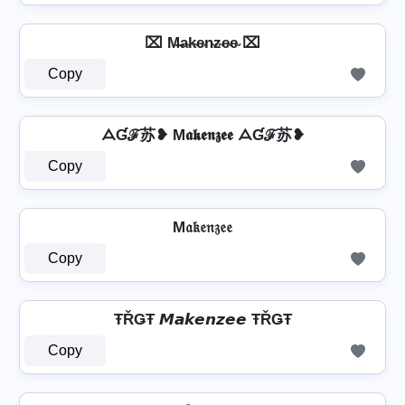
⌧ M̶a̴k̴e̴n̴z̴e̴e̴ ⌧
Copy
ᗋƓℱ苏❥ M𝖆𝖐𝖊𝖓𝖟𝖊𝖊 ᗋƓℱ苏❥
Copy
M𝔞𝔨𝔢𝔫𝔷𝔢𝔢
Copy
ŦŘǤŦ 𝙈𝙖𝙠𝙚𝙣𝙯𝙚𝙚 ŦŘǤŦ
Copy