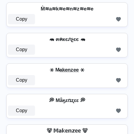
M͛≋a≋k≋e≋n≋z≋e≋e
Copy
🦛 ๓คкєภչєє 🦛
Copy
⚹ M̷a̲k̲e̲n̲z̲e̲e̲ ⚹
Copy
💭 Mǟӄɛռʐɛɛ 💭
Copy
🐻 𝕄𝕒𝕜𝕖𝕟𝕫𝕖𝕖 🐻