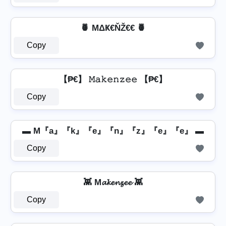
🍍 MΔҜ€ŇŽ€€ 🍍
Copy
【₱€】 𝙼𝚊𝚔𝚎𝚗𝚣𝚎𝚎 【₱€】
Copy
▬ M『a』『k』『e』『n』『z』『e』『e』 ▬
Copy
👾 M𝓪𝓴𝓮𝓷𝔃𝓮𝓮 👾
Copy