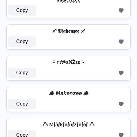
Copy
♐ 𝕸𝖆𝖐𝖊𝖓𝖟𝖊𝖊 ♐
Copy
⍣ 𝔪Ɐᵏε𝐍Żεε ⍣
Copy
🪵 𝘔𝘢𝘬𝘦𝘯𝘻𝘦𝘦 🪵
Copy
🍮 M⦚a͛⦚k͛⦚e͛⦚n͛⦚z͛⦚e͛⦚e͛⦚ 🍮
Copy