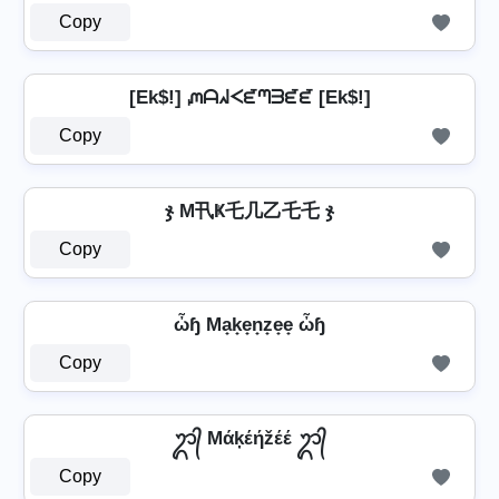
Copy
[Ek$!] ᘻᗩᖽᐸᘿᘉᗱᘿᘿ [Ek$!]
Copy
ჯ M卂Ҝ乇几乙乇乇 ჯ
Copy
ὦɧ Ma̟k̟e̟n̟z̟e̟e̟ ὦɧ
Copy
ᬊ᭄ Mάķέήžέέ ᬊ᭄
Copy