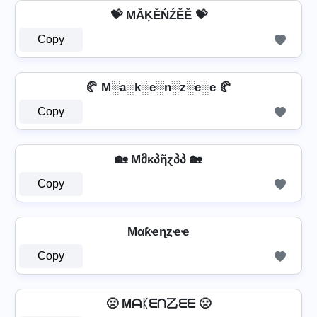
💝 MĂĶĔŃŹĔĔ 💝
Copy
🥐 M░a░k░e░n░z░e░e 🥐
Copy
🏡 Mმκპῆɀპპ 🏡
Copy
Mαƙҽɳȥҽҽ
Copy
🤢 Mᗩᛕᗴᑎ乙ᗴᗴ 🤢