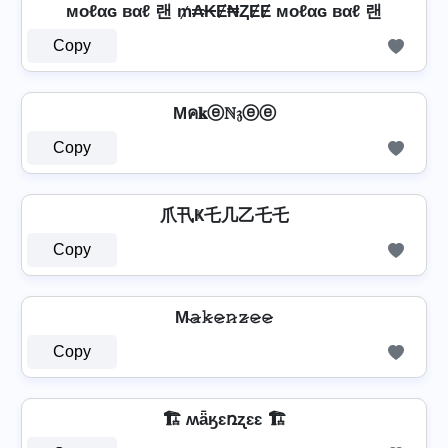
мoℓαɢ вαℓ 랜 ₥₳₭Ɇ₦ⱫɆɆ мoℓαɢ вαℓ 랜
Copy
Mค𝐤ⓔℕ𝔷ⓔⓔ
Copy
爪卂Ҝ乇几乙乇乇
Copy
M̴𝚊̷𝚔̷𝚎̷𝚗̷𝚣̷𝚎̷𝚎̷
Copy
🏗️ ʍǟӄɛռʐɛɛ 🏗️