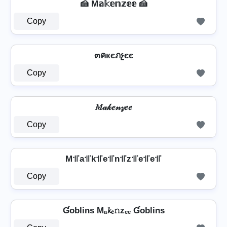
🍰 M𝕒𝕜𝕖𝕟𝕫𝕖𝕖 🍰
Copy
๓คкєภչєє
Copy
𝑀𝒶𝓀𝑒𝓃𝓏𝑒𝑒
Copy
M꜉꜍a꜉꜍k꜉꜍e꜉꜍n꜉꜍z꜉꜍e꜉꜍e꜉꜍
Copy
Ɠoblins Mₐ𝓴ₑ𝚗zₑₑ Ɠoblins