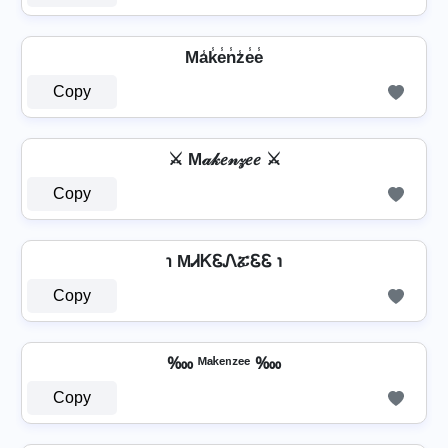
Ma̾k̾e̾n̾z̾e̾e̾
Copy
⚔ M𝒶𝓀𝑒𝓃𝓏𝑒𝑒 ⚔
Copy
℩ MᏗᏦᏋᏁፚᏋᏋ ℩
Copy
‱ ᴹᵃᵏᵉⁿᶻᵉᵉ ‱
Copy