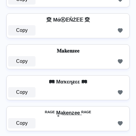
🧝 MάⓀ𝔼ŇŻ𝔼𝔼 🧝
Copy
𝐌𝐚𝐤𝐞𝐧𝐳𝐞𝐞
Copy
🛤️ Mαҡεɳƶεε 🛤️
Copy
ᴿᴬᴳᴱ M̳a͢k͢e͢n͢z͢e͢e͢ ᴿᴬᴳᴱ
Copy