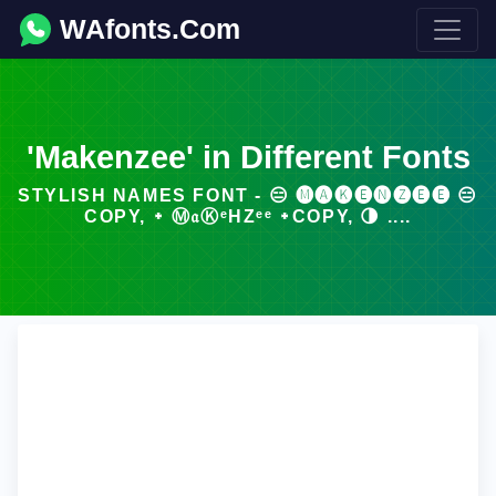
WAfonts.Com
'Makenzee' in Different Fonts
STYLISH NAMES FONT - 😑 🅜🅐🅚🅔🅝🅩🅔🅔 😑
COPY, ᛭ Ⓜ𝔞ⓀᵉΗZᵉᵉ ᛭COPY, 🌗 ....