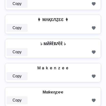
Copy
👨 MΛҚƐЛẔƐƐ 👨
Copy
♭ Mꋫꀗꍟꁹꁴꍟꍟ ♭
Copy
Ｍａｋｅｎｚｅｅ
Copy
Mαƙҽɳȥҽҽ
Copy