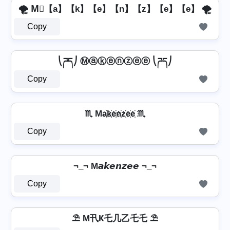
🌪️ M⃣【a】【k】【e】【n】【z】【e】【e】 🌪️
Copy
⎝ཌད⎠ Ⓜⓐⓚⓔⓝⓩⓔⓔ ⎝ཌད⎠
Copy
♏ Ma҉k҉e҉n҉z҉e҉e҉ ♏
Copy
¬_¬ M𝙖𝙠𝙚𝙣𝙯𝙚𝙚 ¬_¬
Copy
⛱️ M卂Ҝ乇几乙乇乇 ⛱️