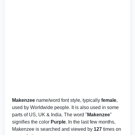
Makenzee
name/word font style, typically
female
,
used by Worldwide people. It is also used in some
parts of US, UK & India. The word "
Makenzee
"
signifies the color
Purple
. In the last few months,
Makenzee is searched and viewed by
127
times on