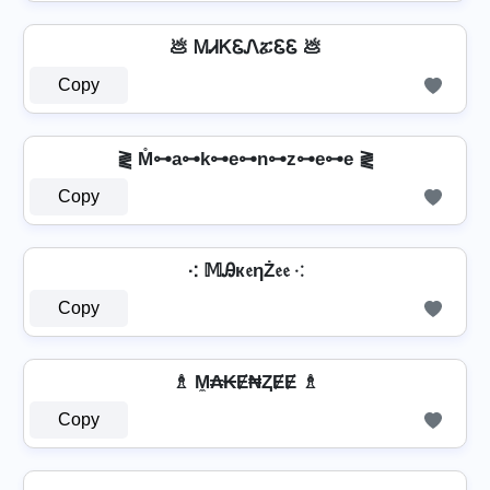
💩 ᎷᏗᏦᏋᏁፚᏋᏋ 💩
Copy
⪔ M̊⊶a⊶k⊶e⊶n⊶z⊶e⊶e ⪔
Copy
⁖ 𝕄Ꭿк𝔢ηŻ𝔢𝔢 ⁖
Copy
♗ M̼₳₭Ɇ₦ⱫɆɆ ♗
Copy