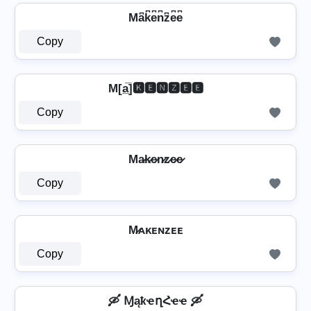
Ma͆k͆e͆n͆z͆e͆e͆
Copy
M[a̲̅]🅺🅴🅽🆉🅴🅴
Copy
Ma̷k̷e̷n̷z̷e̷e̷
Copy
M̷ᴀᴋᴇɴᴢᴇᴇ
Copy
🛶 ⱮąҟҽղՀҽҽ 🛶