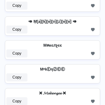
Copy
🥑 M̼[a̲̅][k̲̅][e̲̅][n̲̅][z̲̅][e̲̅][e̲̅] 🥑
Copy
Mคкєภչєє
Copy
Mᵃ𝔨ⒺηⓏⒺⒺ
Copy
❌ 𝓜𝓪𝓴𝓮𝓷𝔃𝓮𝓮 ❌
Copy