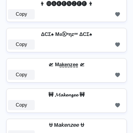
👨 🅜🅐🅚🅔🅝🅩🅔🅔 👨
Copy
ΔCΣ♠ M𝔞ⓚᵉηzᵉᵉ ΔCΣ♠
Copy
🛫 Ma̺k̺e̺n̺z̺e̺e̺ 🛫
Copy
🚧 𝓜𝓪𝓴𝓮𝓷𝔃𝓮𝓮 🚧
Copy
⛎ M𝘢𝘬𝘦𝘯𝘻𝘦𝘦 ⛎