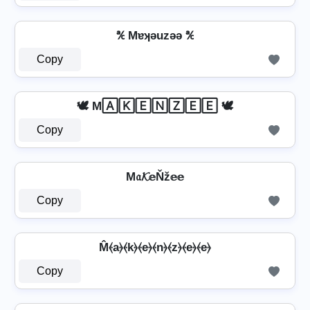
℀ Mɐʞǝuzǝǝ ℀
Copy
🕊️ M🄰🄺🄴🄽🅉🄴🄴 🕊️
Copy
M𝔞𝓚𝕖Ňž𝕖𝕖
Copy
M̂⦑a⦒⦑k⦒⦑e⦒⦑n⦒⦑z⦒⦑e⦒⦑e⦒
Copy