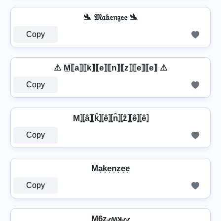
🛬 𝔐𝔞𝔨𝔢𝔫𝔷𝔢𝔢 🛬
Copy
⚠ M̲̅⟦a⟧⟦k⟧⟦e⟧⟦n⟧⟦z⟧⟦e⟧⟦e⟧ ⚠
Copy
M⦎⦏â⦎⦏k̂⦎⦏ê⦎⦏n̂⦎⦏ẑ⦎⦏ê⦎⦏ê⦎
Copy
Ma͎k͎e͎n͎z͎e͎e͎
Copy
M6zގʍʞގގ