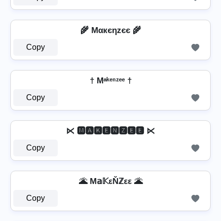
🌾 Mαкєηzєє 🌾
Copy
† Mᵃᵏᵉⁿᶻᵉᵉ †
Copy
⋉ 🅼🅰🅺🅴🅽🆉🅴🅴 ⋉
Copy
🌋 M𝕒𝕂εŇℤεε 🌋
Copy