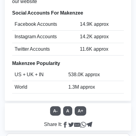
our website
Social Accounts For Makenzee
Facebook Accounts
14.9K approx
Instagram Accounts
14.2K approx
Twitter Accounts
11.6K approx
Makenzee Popularity
US + UK + IN
538.0K approx
World
1.3M approx
A-
A
A+
Share It: