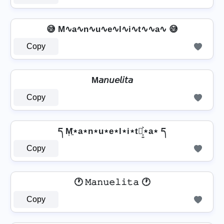
😅 M∿a∿n∿u∿e∿l∿i∿t∿∿a∿ 😅
Copy
M𝘢𝘯𝘶𝘦𝘭𝘪𝘵𝘢
Copy
ད M͎͍͐⋆a⋆n⋆u⋆e⋆l⋆i⋆t⋆͎͍͐⋆a⋆ ད
Copy
🕐 𝙼𝚊𝚗𝚞𝚎𝚕𝚒𝚝𝚊 🕐
Copy