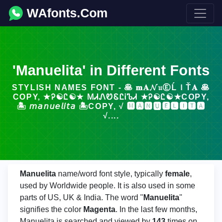
WAfonts.Com
'Manuelita' in Different Fonts
STYLISH NAMES FONT - 🥞 𝐦𝐀𝓝𝔲ⒺĹＩŤ𝐀 🥞
COPY, ★Ꭾ☯Ꮭ☯★ ᎷᏗᏁᏬᏋᏝᎥᏖᏗ ★Ꭾ☯Ꮭ☯★COPY,
🏝️ 𝘮𝘢𝘯𝘶𝘦𝘭𝘪𝘵𝘢 🏝️COPY, √ 🅼🅰🅽🆄🅴🅻🅸🆃🅰
√....
Manuelita
name/word font style, typically
female
,
used by Worldwide people. It is also used in some
parts of US, UK & India. The word "
Manuelita
"
signifies the color
Magenta
. In the last few months,
Manuelita is searched and viewed by
143
times on