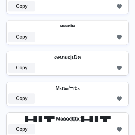
Copy
ᴹᵃⁿᵘᵉˡⁱᵗᵃ
Copy
๓คภยєɭเՇค
Copy
Mₐ𝚗ᵤₑᄂᵢ𝚝ₐ
Copy
█▬█ █ ▀█▀ Ma҉n҉u҉e҉l҉i҉t҉a҉ █▬█ █ ▀█▀
Copy