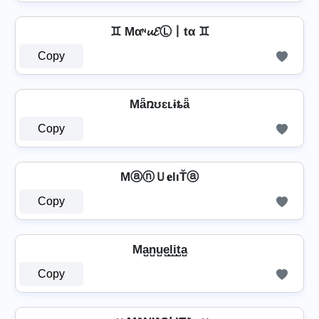
♊ Mαᶰ𝓾𝓔Ⓛ丨tα ♊
Copy
Mǟռʊɛʟɨȶǟ
Copy
MⓐⓝＵ𝐞lιŤⓐ
Copy
Ma̺n̺u̺e̺l̺i̺t̺a̺
Copy