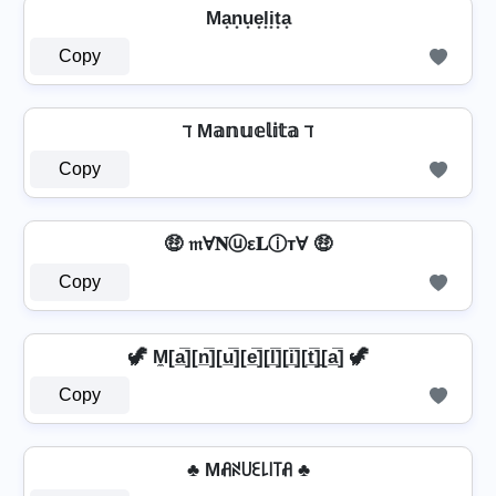
Ma͙n͙u͙e͙l͙i͙t͙a͙
Copy
ℸ M𝕒𝕟𝕦𝕖𝕝𝕚𝕥𝕒 ℸ
Copy
🤑 𝔪Ɐ𝐍ⓤε𝐋ⓘтⱯ 🤑
Copy
🦖 M̼[a̲̅][n̲̅][u̲̅][e̲̅][l̲̅][i̲̅][t̲̅]̼[a̲̅] 🦖
Copy
♣ Mꋬꋊ꒤ꏂ꒒꒐꓄ꋬ ♣