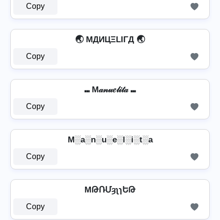
Copy
🌏 MДИЦΞLIΓД 🌏
Copy
⑉ M𝒶𝓃𝓊𝑒𝓁𝒾𝓉𝒶 ⑉
Copy
M░a░n░u░e░l░i░t░a
Copy
MԹՌՄȝʅɿԵԹ
Copy