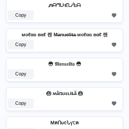
ᘻᗩᘉᑘᘿᒪᓰᖶᗩ
Copy
мoℓαɢ вαℓ 랜 M̶a̴n̴u̴e̴l̴i̴t̴̶a̴ мoℓαɢ вαℓ 랜
Copy
😳 𝔐𝔞𝔫𝔲𝔢𝔩𝔦𝔱𝔞 😳
Copy
🎂 ʍǟռʊɛʟɨȶǟ 🎂
Copy
MคՈυ૯Նɿ੮ค