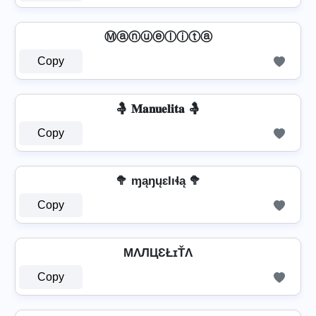
Ⓜⓐⓝⓤⓔⓛⓘⓣⓐ
Copy
🤱 𝐌𝐚𝐧𝐮𝐞𝐥𝐢𝐭𝐚 🤱
Copy
🥦 ɱąŋųɛƖıɬą 🥦
Copy
MΛЛЦƐŁɪŤΛ
Copy