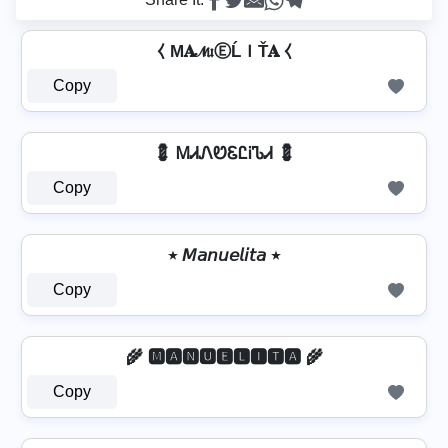
⧼ M𝐀𝓝𝔲ⒺĹＩŤ𝐀 ⧼
Copy
💈 ᎷᏗᏁᏬᏋᏝᎥᏖᏗ 💈
Copy
٭ 𝘔𝘢𝘯𝘶𝘦𝘭𝘪𝘵𝘢 ٭
Copy
🌾 🅼🅰🅽🆄🅴🅻🅸🆃🅰 🌾
Copy