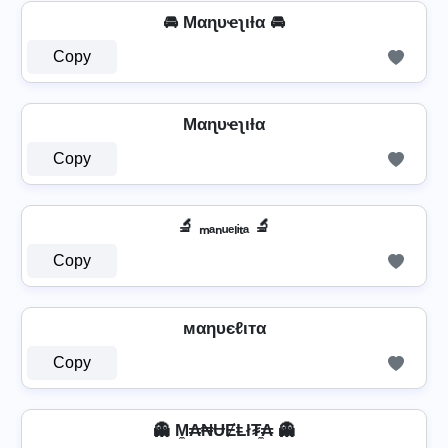
🚘 Mαɳυҽʅιƚα 🚘
Copy
Mαɳυҽʅιƚα
Copy
🔬 ₘₐₙᵤₑₗᵢₜₐ 🔬
Copy
мαηυєℓιтα
Copy
👻 M̼₳₦ɄɆⱠł₮̼₳ 👻