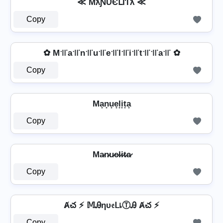
≪ MƛƝƲЄԼƖƬƛ ≪
Copy
✿ M꜉꜍a꜉꜍n꜉꜍u꜉꜍e꜉꜍l꜉꜍i꜉꜍t꜉꜍꜉꜍a꜉꜍ ✿
Copy
Ma̟n̟u̟e̟l̟i̟t̟a̟
Copy
Ma̷n̷u̷e̷l̷i̷t̷a̷
Copy
Ⱥచ ⚡ 𝕄Ꭿηυ𝔢ᒪเⓉᎯ Ⱥచ ⚡
Copy