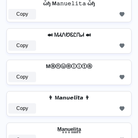
ὦɧ M𝚊𝚗𝚞𝚎𝚕𝚒𝚝𝚊 ὦɧ
Copy
🍛 ᎷᏗᏁᏬᏋᏝᎥᏖᏗ 🍛
Copy
Mⓐⓝⓤⓔⓛⓘⓣⓐ
Copy
👨 M𝙖𝙣𝙪𝙚𝙡𝙞𝙩𝙖 👨
Copy
M̲a̳n̳u̳e̳l̳i̳t̳̲a̳