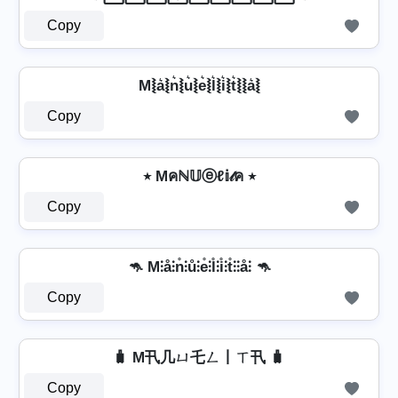
Copy
M⦚a͛⦚n͛⦚u͛⦚e͛⦚l͛⦚i͛⦚t͛⦚⦚a͛⦚
Copy
٭ Mคℕ𝕌ⓔℓ𝕚𝓉ค ٭
Copy
🦘 M⫶å⫶n̊⫶ů⫶e̊⫶l̊⫶i̊⫶t̊⫶⫶å⫶ 🦘
Copy
🧳 M卂几ㄩ乇ㄥ丨ㄒ卂 🧳
Copy