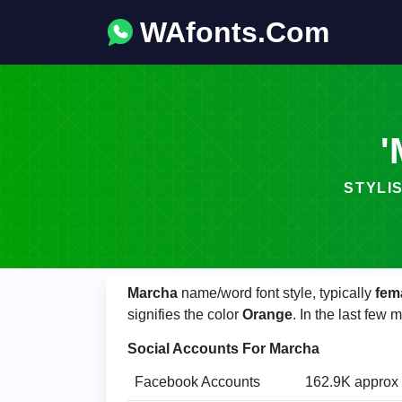
WAfonts.Com
'
STYLIS
Marcha
name/word font style, typically
fem
signifies the color
Orange
. In the last fe
Social Accounts For Marcha
Facebook Accounts
162.9K approx