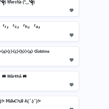
̶̥̥) M͓̽a͎r͎c͎h͎͓̽a͎ (❛‿❛✿̶̥̥)
』『r』『c』『h』『a』
a̼⧽⧼r̼⧽⧼c̼⧽⧼h̼⧽⧽⧼a̼⧽ Ɠoblins
🚐 Mår¢hå 🚐
͒ }ᕗ 𝕄Ꭿ𝓇𝐂𝓗Ꭿ ᕕ{ ͒ ʖ̯ ͒ }ᕗ