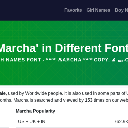
Favorite
Girl Names
Boy 
Marcha' in Different Fon
H NAMES FONT - ᴿᴬᴳᴱ ѪАЯCНА ᴿᴬᴳᴱCOPY, 🔬 ₘₐᵣCₕₐ
ale
, used by Worldwide people. It is also used in some parts of
w months, Marcha is searched and viewed by
153
times on our web
Marcha Popularity
US + UK + IN
762.9K