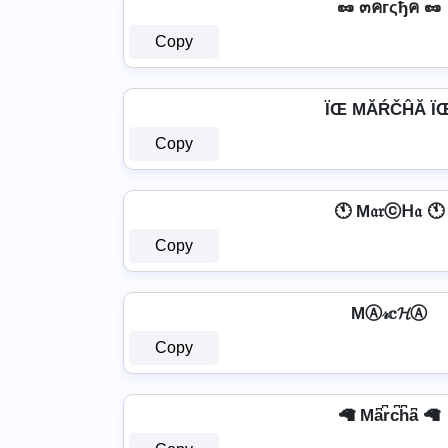
🥜 ๓คгςђค 🥜
Copy
ÏŒ MĂŔČĤĂ Ï
Copy
🕚 M𝔞𝔯ⓒᕼ𝔞 🕚
Copy
MⒶ𝓇𝕔𝓗Ⓐ
Copy
🦙 Ma͆r͆c͆h͆a͆ 🦙