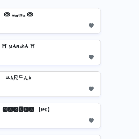
ↂ ₘₐᵣcₕₐ ↂ
⛩️ ϻ𝐀я𝓬ħ𝐀 ⛩️
ﾶﾑ尺ᄃんﾑ
🅼🅰🆁🅲🅷🅰 【₱€】