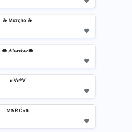
☕ Mαrςhα ☕
👄 𝓜𝓪𝓻𝓬𝓱𝓪 👄
𝔪Ɐ𝔯ᶜʰⱯ
M𝕒ＲĆн𝕒