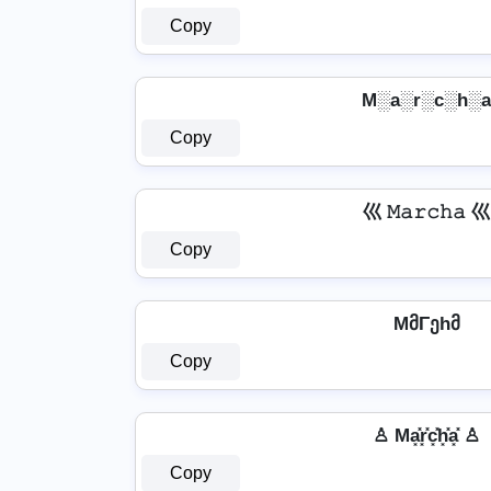
Copy
M░a░r░c░h░a
Copy
巛 𝙼𝚊𝚛𝚌𝚑𝚊 巛
Copy
MმΓეhმ
Copy
♙ Ma͓̽r͓̽c͓̽h͓̽a͓̽ ♙
Copy