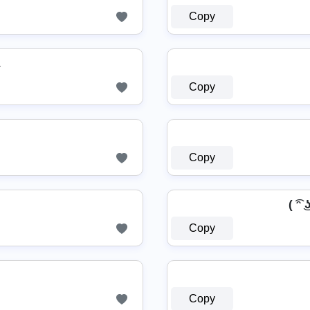
Copy
Copy
Copy
( ͡ᵔ 
Copy
Copy