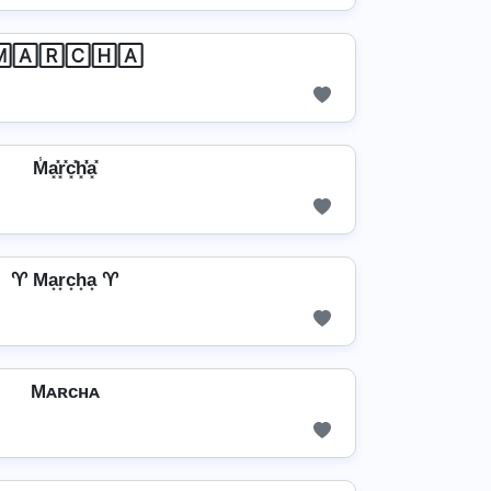
🄰🅁🄲🄷🄰
M̾a͓̽r͓̽c͓̽h͓̽̾a͓̽
♈ Ma͙r͙c͙h͙a͙ ♈
Mᴀʀᴄʜᴀ