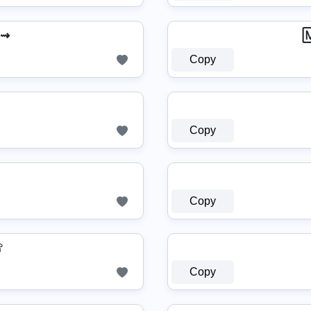
 ⇝

Copy
Copy
Copy
☏
Copy