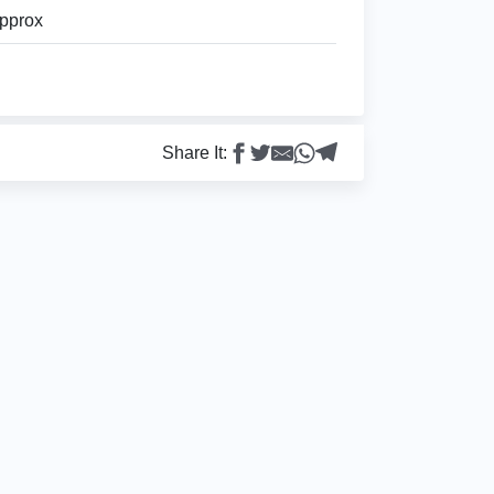
pprox
Share It: