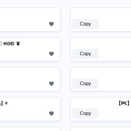
Copy
a⃣ ₭ΘĐ ♛
Copy
Copy
a⟧ ⭐
【₱€】 
Copy