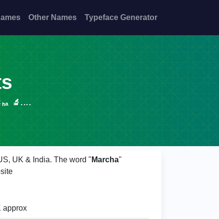
Names
Other Names
Typeface Generator
ts
 🔬....
 US, UK & India. The word "
Marcha
"
site
 approx