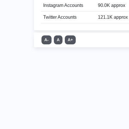
Instagram Accounts
90.0K approx
Twitter Accounts
121.1K approx
A-
A
A+