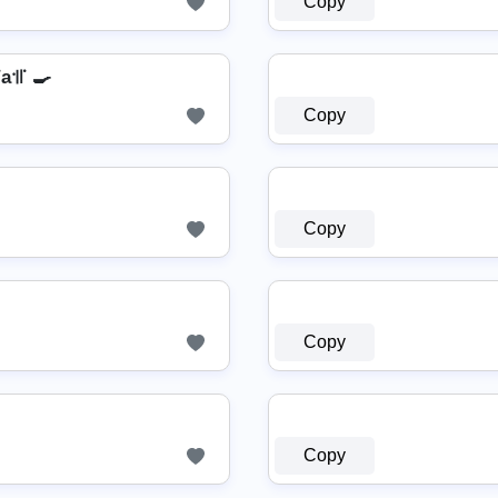
Copy
a꜉꜍ 🍳
Copy

Copy
Copy
Copy