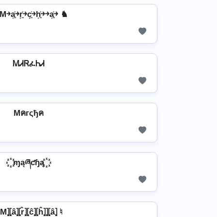
a͎͍͐￫r͎͍͐￫c͎͍͐￫h͎͍͐￫￫a͎͍͐￫ ♞
ᎷᏗᏒፈᏂᏗ
Mคгςђค
꙰ ɱąཞƈɧą ꙰
M⦎⦏â⦎⦏r̂⦎⦏ĉ⦎⦏ĥ⦎⦎⦏â⦎ ♮