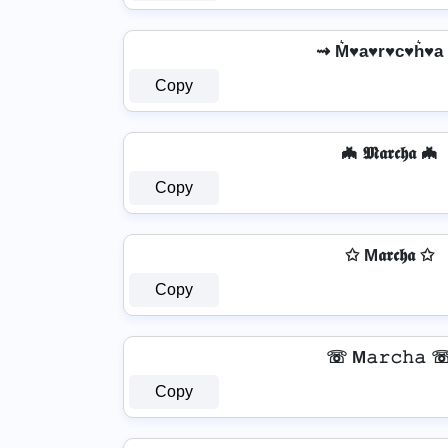
⇝ M͛♥a♥r♥c♥h͛♥a
Copy
🦇 𝕸𝖆𝖗𝖈𝖍𝖆 🦇
Copy
✩ M𝖆𝖗𝖈𝖍𝖆 ✩
Copy
☏ M𝚊𝚛𝚌𝚑𝚊 
Copy