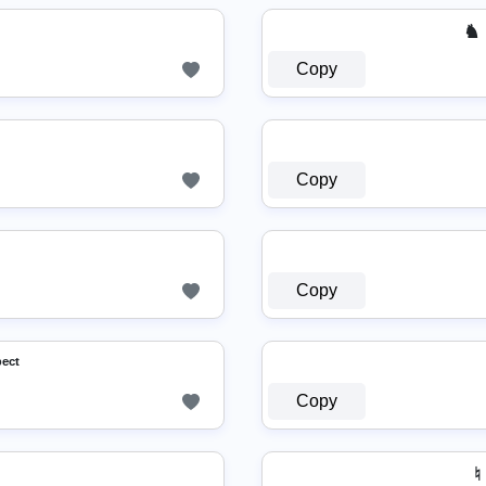
♞ M￫
Copy
Copy
Copy
ᵖᵉᶜᵗ
Copy
♮ 