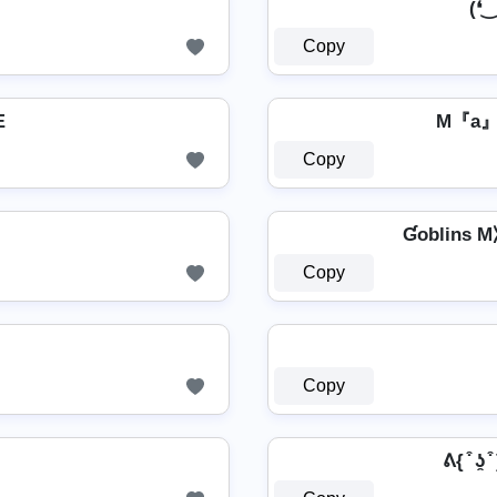
(❛‿❛✿
Copy
Œ
M『a
Copy
Ɠoblins M⧽⧼
Copy
Copy
ᕕ{ ͒ ʖ̯ 