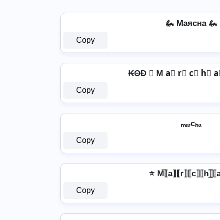
🦗 Mаяcна 🦗
Copy
₭ΘĐ ♛ M a⃣ r⃣ c⃣ h⃣ 
Copy
ₘₐᵣcₕₐ
Copy
⭐ M̲̅⟦a⟧⟦r⟧⟦c⟧⟦h⟧̲̅⟦
Copy