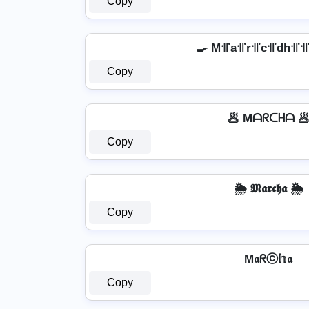
Copy
🍳 M꜉꜍a꜉꜍r꜉꜍c꜉꜍dh꜉꜍꜉꜍
Copy
🥟 Mᗩᖇᑕᕼᗩ 
Copy
🌦️ 𝕸𝖆𝖗𝖈𝖍𝖆 🌦️
Copy
M𝔞ᖇⓒ𝕙𝔞
Copy