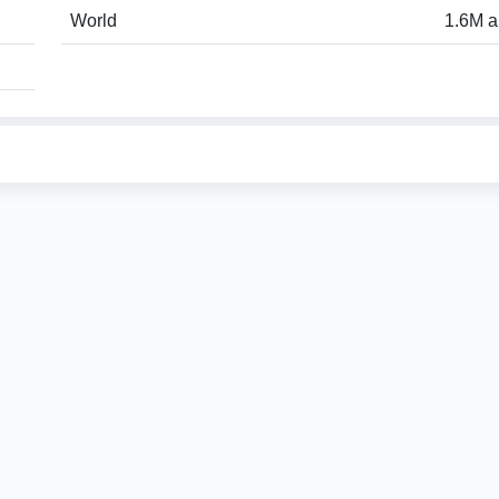
World
1.6M a