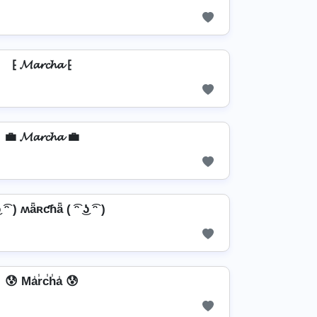
⁅ 𝓜𝓪𝓻𝓬𝓱𝓪 ⁅
💼 𝓜𝓪𝓻𝓬𝓱𝓪 💼
͜ʖ ͡ᵔ ) ʍǟʀƈɦǟ ( ͡ᵔ ͜ʖ ͡ᵔ )
😰 Ma̾r̾c̾h̾a̾ 😰