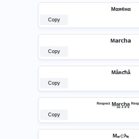
Mαя¢нα
Copy
M𝕒𝕣𝕔𝕙𝕒
Copy
Mǟʀƈɦǟ
Copy
ᴿᵉˢᵖᵉᶜᵗ M̲a̳r̳c̳h̳̲a̳ ᴿᵉˢ
Copy
Mₐᵣ𝚌𝓱ₐ