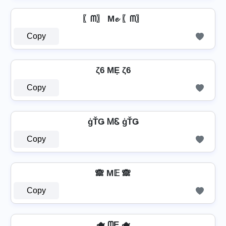
〖ᗰ〗 M𝓮 〖ᗰ〗
Copy
ζ6 MẸ ζ6
Copy
ģŤǤ ᎷᏋ ģŤǤ
Copy
🙈 M𝔼 🙈
Copy
🫖 ᗰE 🫖