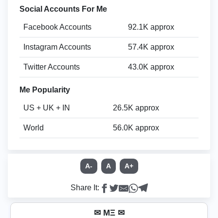
Social Accounts For Me
Facebook Accounts
92.1K approx
Instagram Accounts
57.4K approx
Twitter Accounts
43.0K approx
Me Popularity
US + UK + IN
26.5K approx
World
56.0K approx
A-
A
A+
Share It:
✉ MΞ ✉