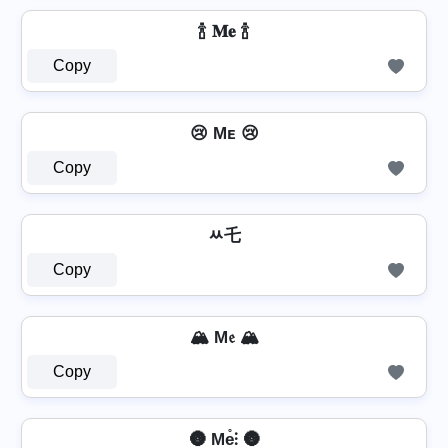
🍾 𝐌𝐞 🍾
Copy
😢 Mᴇ 😢
Copy
ﾶ乇
Copy
🏔️ M𝔢 🏔️
Copy
🌚 Me̊⫶ 🌚