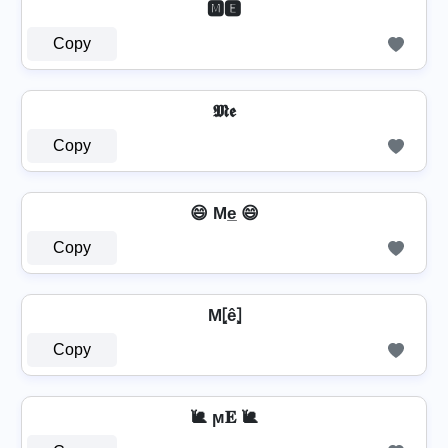
🅼🅴
Copy
𝕸𝖊
Copy
😄 Me̲ 😄
Copy
M⦏ê⦎
Copy
🐌 ϻ𝐄 🐌