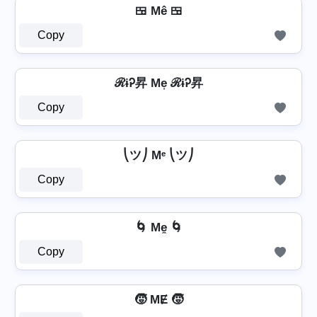
🍱 Mê 🍱
Copy
ℛɨᎮ昇 Me͎ ℛɨᎮ昇
Copy
⎝ツ⎠ Mᵉ ⎝ツ⎠
Copy
🌀 Me̼ 🌀
Copy
🧒 MɆ 🧒