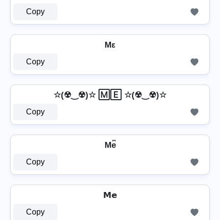
Copy
Mε
Copy
☆(☢‿☢)☆ 🄼🄴 ☆(☢‿☢)☆
Copy
Me͆
Copy
𝗠𝗲
Copy