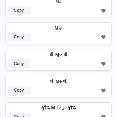
𝑀𝑒
Copy
Mｅ
Copy
🧙 Ɱҽ 🧙
Copy
🤙 Me̴ 🤙
Copy
ģŤǤ M『e』 ģŤǤ
Copy