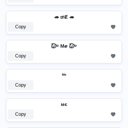
🦔 ₥Ɇ 🦔
Copy
㍇⃝ᴵᵖ M𝙚 ㍇⃝ᴵᵖ
Copy
ᴹᵉ
Copy
мє
Copy