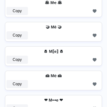
🥞 Mҽ 🥞
Copy
🤝 Mē 🤝
Copy
🧂 M⟦e⟧ 🧂
Copy
🍰 M𝕖 🍰
Copy
❤ M⊶e ❤