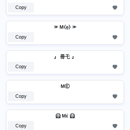
Copy
⪼ M⧼e̼⧽ ⪼
Copy
』 冊乇 』
Copy
MⒺ
Copy
🦸 Mέ 🦸
Copy