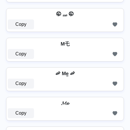
🤭 ₘₑ 🤭
Copy
M乇
Copy
🦐 Me̺ 🦐
Copy
𝓜𝓮
Copy