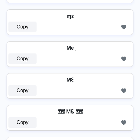
ɱɛ
Copy
Me͢
Copy
Mꏂ
Copy
🗺️ ᎷᏋ 🗺️
Copy