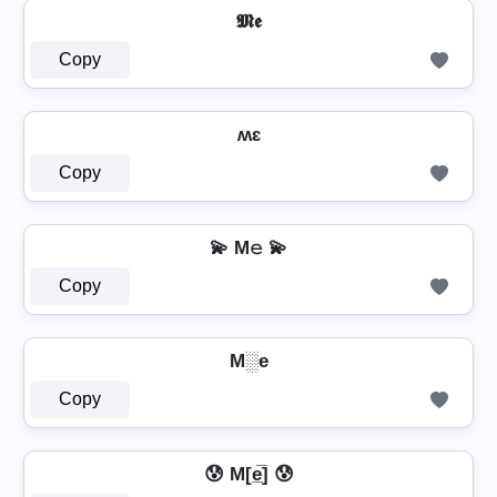
𝕸𝖊
Copy
ʍɛ
Copy
💫 M𝚎 💫
Copy
M░e
Copy
😰 M[e̲̅] 😰