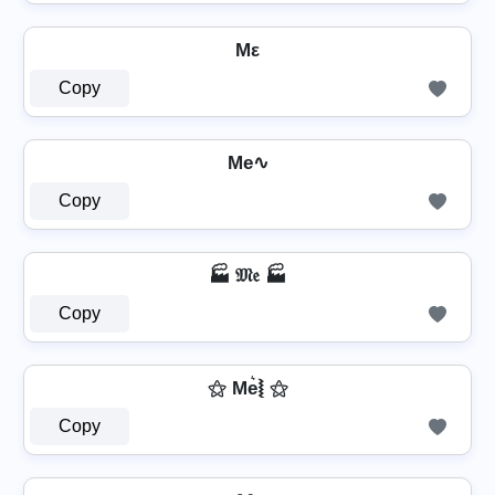
Mε
Copy
Me∿
Copy
🏭 𝔐𝔢 🏭
Copy
⚝ Me͛⦚ ⚝
Copy