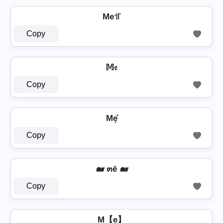
Me꜉꜍
Copy
𝕄𝔢
Copy
Me͓̽
Copy
🐋 ๓ē 🐋
Copy
M【e】