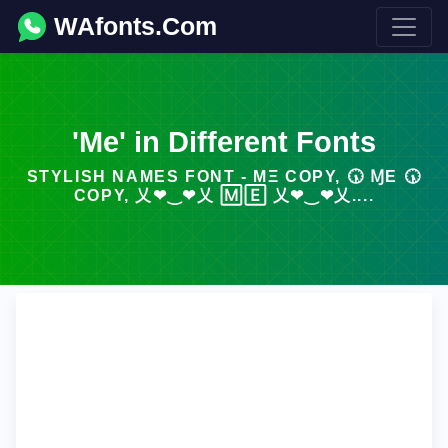
WAfonts.Com
'Me' in Different Fonts
STYLISH NAMES FONT - MΞ COPY, 🕠 ⱮΕ 🕠
COPY, 乂❤‿❤乂 🄼🄴 乂❤‿❤乂....