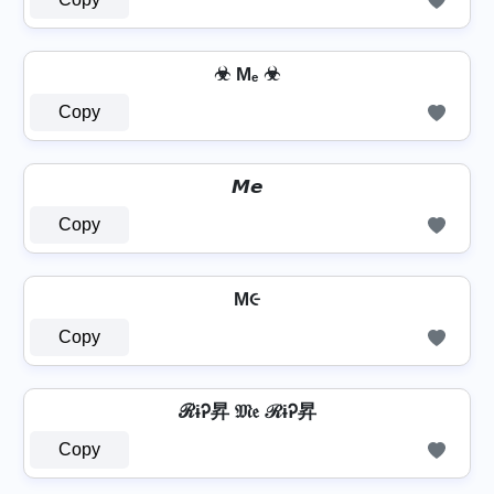
☣ Mₑ ☣
Copy
𝙈𝙚
Copy
M૯
Copy
ℛɨᎮ昇 𝔐𝔢 ℛɨᎮ昇
Copy