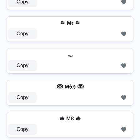
Copy
🤏 M𝖊 🤏
Copy
ₘₑ
Copy
ↂ M⦑e⦒ ↂ
Copy
🥪 MƐ 🥪
Copy