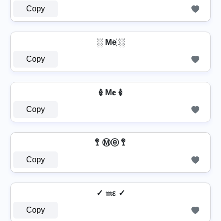
Copy
░ Me҉ ░
Copy
࿅ M𝐞 ࿅
Copy
🚏 Ⓜⓔ 🚏
Copy
✓ 𝔪ε ✓
Copy