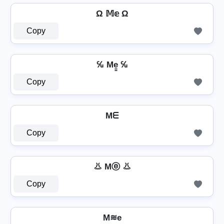
Ω 𝕄𝕖 Ω
Copy
℆ Me̳ ℆
Copy
Mᗴ
Copy
👃 Mⓔ 👃
Copy
M≋e