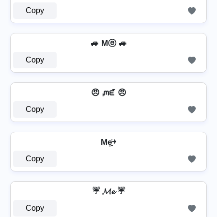
Copy
🚙 Mⓔ 🚙
Copy
😠 ᘻᘿ 😠
Copy
Me͎͍͐￫
Copy
☔ 𝓜𝓮 ☔
Copy