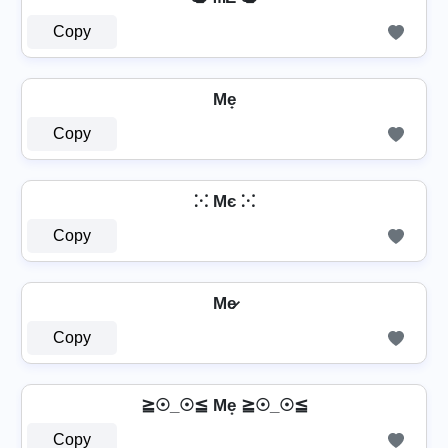
Copy
Me̟
Copy
⁙ Mє ⁙
Copy
Me̷
Copy
≧☉_☉≦ Me͙ ≧☉_☉≦
Copy