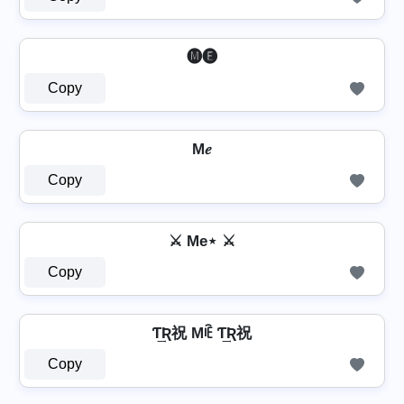
⁣ 🅜🅔 ⁣
Copy
M𝑒
Copy
⚔ Me⋆ ⚔
Copy
Ƭ͢Ʀ祝 Mꍟ Ƭ͢Ʀ祝
Copy