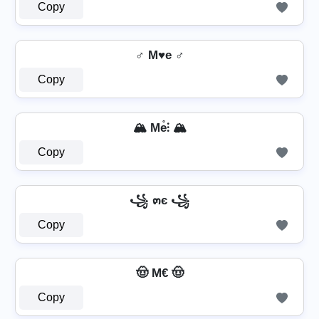
Copy
♂️ M♥e ♂️
Copy
🏔️ Me̊⫶ 🏔️
Copy
꧁ ๓є ꧁
Copy
🤠 M€ 🤠
Copy