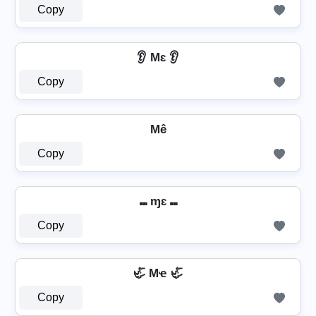
Copy
👂 Mɛ 👂
Copy
Mê
Copy
⑉ ɱɛ ⑉
Copy
🦏 Mҽ 🦏
Copy