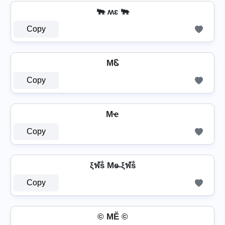
🐃 ʍɛ 🐃
Copy
MᏋ
Copy
Mҽ
Copy
ξฬṧ Me̶ ξฬṧ
Copy
© MĔ ©