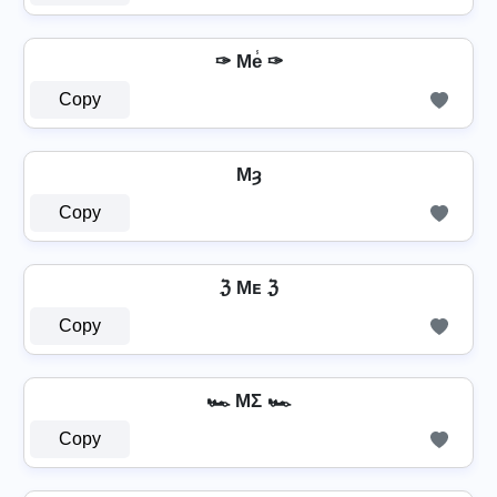
✑ Me̾ ✑
Copy
Mȝ
Copy
ℨ Mᴇ ℨ
Copy
🏎️ MΣ 🏎️
Copy