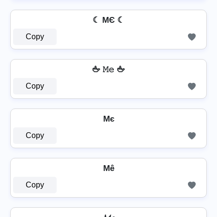
☾ MЄ ☾
Copy
🖕 𝙼𝚎 🖕
Copy
Mє
Copy
Mê
Copy