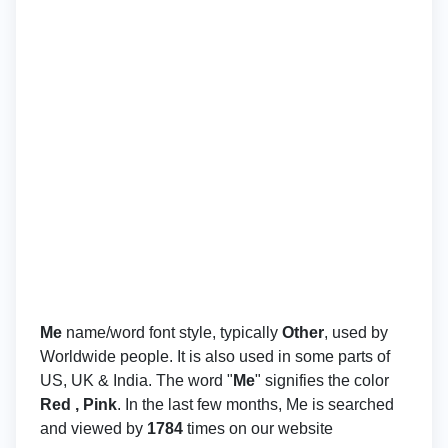
Me
name/word font style, typically
Other
, used by
Worldwide people. It is also used in some parts of
US, UK & India. The word "
Me
" signifies the color
Red , Pink
. In the last few months, Me is searched
and viewed by
1784
times on our website