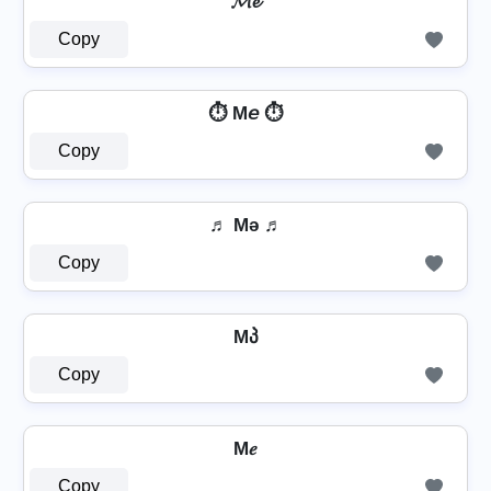
𝓜𝓮
Copy
⏱️ M𝘦 ⏱️
Copy
♬ Mǝ ♬
Copy
Mპ
Copy
M𝑒
Copy