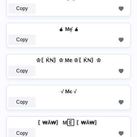
Copy
🧉 Me͓̽ 🧉
Copy
♔〖Ḱℕ〗♔ M𝕖 ♔〖Ḱℕ〗♔
Copy
√ Mє √
Copy
〖₩Ā₩〗 M🄴 〖₩Ā₩〗
Copy