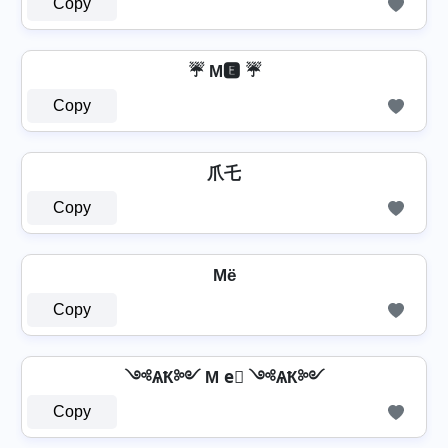
Copy
☔ M🅴 ☔
Copy
爪乇
Copy
Mё
Copy
༺ѦҞ༻ M e⃣ ༺ѦҞ༻
Copy