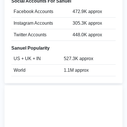
Social Accounts For Sanuel
Facebook Accounts
472.9K approx
Instagram Accounts
305.3K approx
Twitter Accounts
448.0K approx
Sanuel Popularity
US + UK + IN
527.3K approx
World
1.1M approx