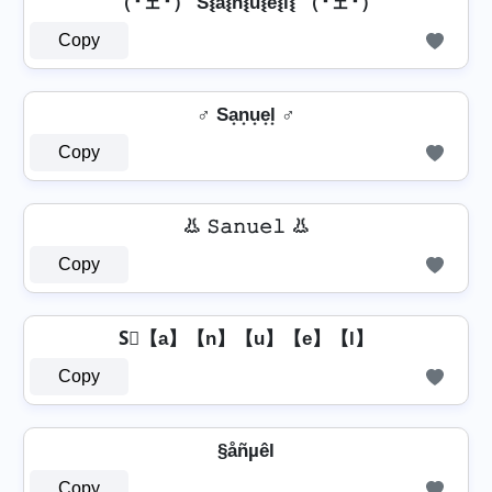
（╹ェ╹） S⦚a͛⦚n͛⦚u͛⦚e͛⦚l͛⦚ （╹ェ╹）
Copy
♂️ Sa͙n͙u͙e͙l͙ ♂️
Copy
👃 𝚂𝚊𝚗𝚞𝚎𝚕 👃
Copy
S⃣【a】【n】【u】【e】【l】
Copy
§åñµêl
Copy