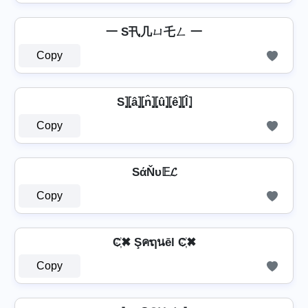
一 S卂几ㄩ乇ㄥ 一
Copy
S⦎⦏â⦎⦏n̂⦎⦏û⦎⦏ê⦎⦏l̂⦎
Copy
SάŇυ𝔼𝓛
Copy
C҉✖ Şคຖนēl C҉✖
Copy