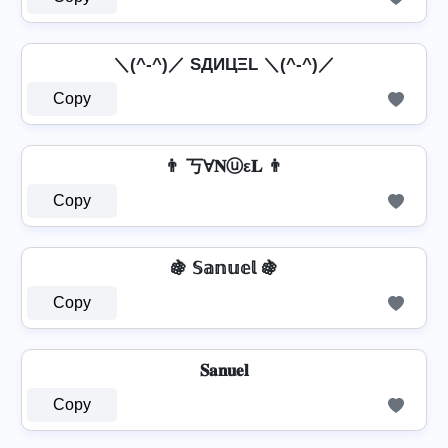
＼(^-^)／ SДИЦΞL ＼(^-^)／
Copy
👨 丂Ɐ𝐍ⓤε𝐋 👨
Copy
🍇 𝕊𝕒𝕟𝕦𝕖𝕝 🍇
Copy
𝐒𝐚𝐧𝐮𝐞𝐥
Copy