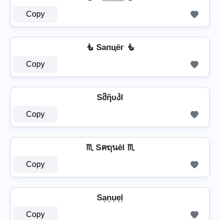
Copy
🧜 Sапцёг 🧜
Copy
Sმῆυპl
Copy
♏ Sคຖนēl ♏
Copy
Sa͎n͎u͎e͎l͎
Copy