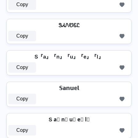
Copy
ᏕᏗᏁᏬᏋᏝ
Copy
S『a』『n』『u』『e』『l』
Copy
𝕊𝕒𝕟𝕦𝕖𝕝
Copy
S a⃣ n⃣ u⃣ e⃣ l⃣
Copy