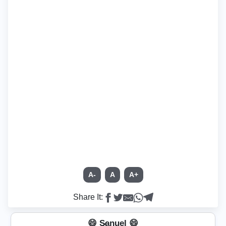
A-
A
A+
Share It:
😄 S̷a̲n̲u̲e̲l̲ 😄