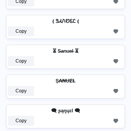
Copy
⦅ ᏕᏗᏁᏬᏋᏝ ⦅
Copy
⏳ S̶a̴n̴u̴e̴l̴ ⏳
Copy
S̼₳₦ɄɆⱠ
Copy
🗨️ ʂąŋųɛƖ 🗨️
Copy