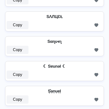
Copy
SΛЛЦƐŁ
Copy
Sαɳυҽʅ
Copy
☾ Sɐunǝl ☾
Copy
S͓̽a͎n͎u͎e͎l͎
Copy