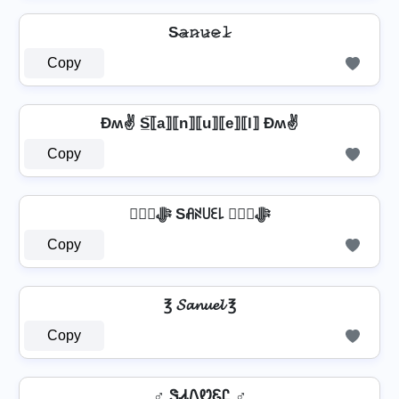
S̴𝚊̷𝚗̷𝚞̷𝚎̷𝚕̷
Copy
Ðʍ✌ S̲̅⟦a⟧⟦n⟧⟦u⟧⟦e⟧⟦l⟧ Ðʍ✌
Copy
❦❦ﷻ Sꋬꋊ꒤ꏂ꒒ ❦❦ﷻ
Copy
℥ 𝓢𝓪𝓷𝓾𝓮𝓵 ℥
Copy
♂️ ᏕᏗᏁᏬᏋᏝ ♂️