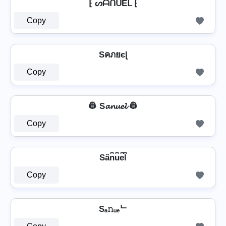
⁅ ᔕᗩᑎᑌEᒪ ⁅
Copy
Sคภยєɭ
Copy
👷️ S𝓪𝓷𝓾𝓮𝓵 👷️
Copy
Sa͆n͆u͆e͆l͆
Copy
Sₐ𝚗ᵤₑᄂ