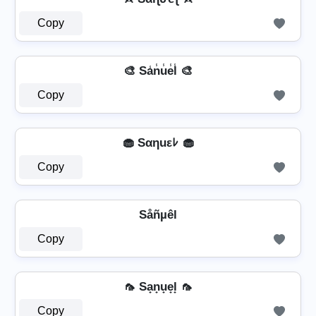
Copy
🎨 Sa̾n̾u̾e̾l̾ 🎨
Copy
🧁 Sαηuεﾚ 🧁
Copy
Såñµêl
Copy
🦟 Sa̟n̟u̟e̟l̟ 🦟
Copy