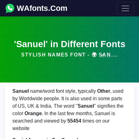
WAfonts.Com
'Sanuel' in Different Fonts
STYLISH NAMES FONT - 🌍 S̷̲A̲N̲....
Sanuel
name/word font style, typically
Other
, used
by Worldwide people. It is also used in some parts
of US, UK & India. The word "
Sanuel
" signifies the
color
Orange
. In the last few months, Sanuel is
searched and viewed by
55454
times on our
website