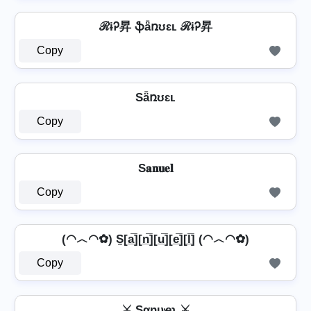
ℛɨᎮ昇 ֆǟռʊɛʟ ℛɨᎮ昇
Copy
Sǟռʊɛʟ
Copy
S𝐚𝐧𝐮𝐞𝐥
Copy
(◠︿◠✿) S̼[a̲̅][n̲̅][u̲̅][e̲̅][l̲̅] (◠︿◠✿)
Copy
⚔ Sαɳυҽʅ ⚔