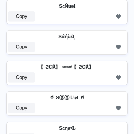
S𝔞Ň𝐮𝕖𝐥
Copy
SάήùέĻ
Copy
〖Ƨ∁℟〗 ˢᵃⁿᵘᵉˡ 〖Ƨ∁℟〗
Copy
🥤 SⓐⓝＵ𝐞l 🥤
Copy
S𝔞η𝔲ᵉ𝐋