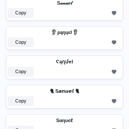
S𝒶𝓃𝓊𝑒𝓁
Copy
👂 ʂąŋųɛƖ 👂
Copy
ϚąղմҽӀ
Copy
🐈 S𝙖𝙣𝙪𝙚𝙡 🐈
Copy
Sαηυєℓ