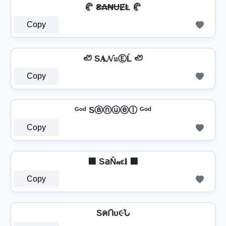
🥐 ₴₳₦ɄɆⱠ 🥐
Copy
🦥 S𝐀𝓝𝔲ⒺĹ 🦥
Copy
ᴳᵒᵈ Sⓐⓝⓤⓔⓛ ᴳᵒᵈ
Copy
⬛ S𝕒Ň𝓊ε𝐥 ⬛
Copy
SคՈυ૯Ն