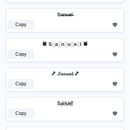
Sa̶n̶u̶e̶l̶
Copy
🕷️ S░a░n░u░e░l 🕷️
Copy
🍤 𝓢𝓪𝓷𝓾𝓮𝓵 🍤
Copy
S̾a͓̽n͓̽u͓̽e͓̽l͓̽
Copy