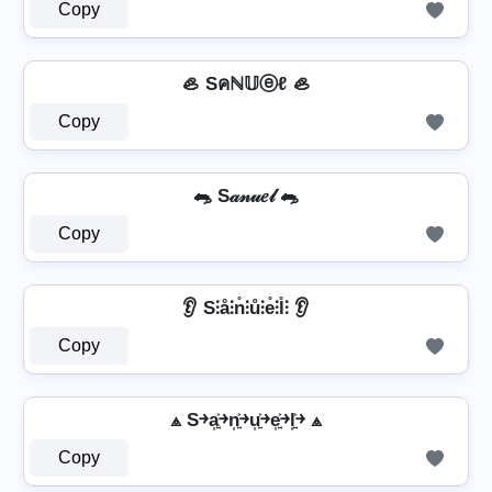
Copy
🦪 Sคℕ𝕌ⓔℓ 🦪
Copy
🐀 S𝒶𝓃𝓊𝑒𝓁 🐀
Copy
👂 S⫶å⫶n̊⫶ů⫶e̊⫶l̊⫶ 👂
Copy
⟁ S￫a͎͍͐￫n͎͍͐￫u͎͍͐￫e͎͍͐￫l͎͍͐￫ ⟁
Copy