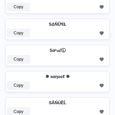
Copy
SΔŇỮ€Ł
Copy
Sαᶰ𝓾𝓔Ⓛ
Copy
❄ ѕαηυєℓ ❄
Copy
SĂŃÚĔĹ
Copy