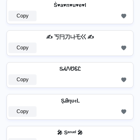
S͛♥a♥n♥u♥e♥l
Copy
✍ 丂闩刀나乇巜 ✍
Copy
SᏗᏁᏬᏋᏝ
Copy
ŞᎯηυ𝔢ᒪ
Copy
🎤 Sᵃⁿᵘᵉˡ 🎤