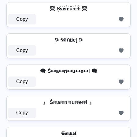
🧝️ S͎⫶å⫶n̊⫶ů⫶e̊⫶l̊⫶ 🧝️
Copy
⪩ รคภยєɭ ⪩
Copy
🗨️ S̊⊶a⊶n⊶u⊶e⊶l 🗨️
Copy
』 S͛≋a≋n≋u≋e≋l 』
Copy
𝕾𝖆𝖓𝖚𝖊𝖑