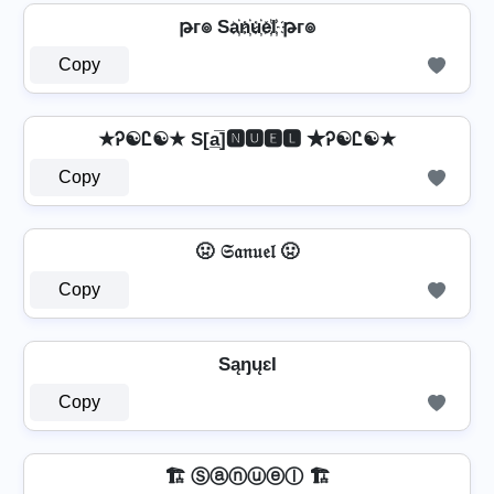
թг๏ Sa҉n҉u҉e҉l҉ թг๏
Copy
★Ꭾ☯Ꮭ☯★ S[a̲̅]🅽🆄🅴🅻 ★Ꭾ☯Ꮭ☯★
Copy
🤢 𝔖𝔞𝔫𝔲𝔢𝔩 🤢
Copy
SąŋųɛƖ
Copy
🏗️ Ⓢⓐⓝⓤⓔⓛ 🏗️