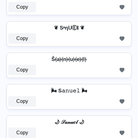
Copy
❦ SᵃηᑌⒺ𝐥 ❦
Copy
Ŝ⦑a⦒⦑n⦒⦑u⦒⦑e⦒⦑l⦒
Copy
🌬️ S𝚊𝚗𝚞𝚎𝚕 🌬️
Copy
🌙 𝒮𝒶𝓃𝓊𝑒𝓁 🌙
Copy