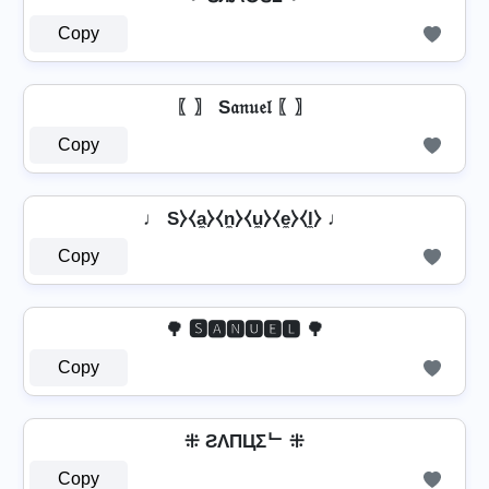
Copy
〖〗 S𝔞𝔫𝔲𝔢𝔩 〖〗
Copy
♩ S⧽⧼a̼⧽⧼n̼⧽⧼u̼⧽⧼e̼⧽⧼l̼⧽ ♩
Copy
🌳 🆂🅰🅽🆄🅴🅻 🌳
Copy
⁜ ƧΛПЦΣᄂ ⁜
Copy