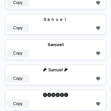
Copy
Sａｎｕｅｌ
Copy
𝗦𝗮𝗻𝘂𝗲𝗹
Copy
🌽 S𝘢𝘯𝘶𝘦𝘭 🌽
Copy
🅢🅐🅝🅤🅔🅛
Copy