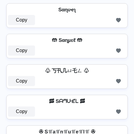
Sαɳυҽʅ
Copy
🤲 Sαɳµεℓ 🤲
Copy
♧ 丂卂几ㄩ乇ㄥ ♧
Copy
🥓 Sᗩᘉᑘᘿᒪ 🥓
Copy
✇ S꜉꜍a꜉꜍n꜉꜍u꜉꜍e꜉꜍l꜉꜍ ✇