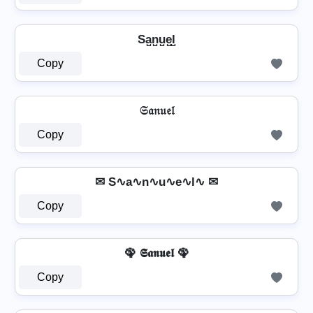
Sa̺n̺u̺e̺l̺
Copy
𝔖𝔞𝔫𝔲𝔢𝔩
Copy
✉ S∿a∿n∿u∿e∿l∿ ✉
Copy
🦚 𝕾𝖆𝖓𝖚𝖊𝖑 🦚
Copy