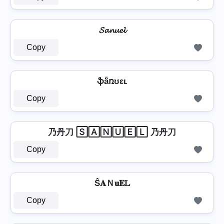
𝓢𝓪𝓷𝓾𝓮𝓵
Copy
ֆǟռʊɛʟ
Copy
乃丹刀 🅂🄰🄽🅄🄴🄻 乃丹刀
Copy
Ŝ𝐀Ｎ𝐮𝐄𝕃
Copy