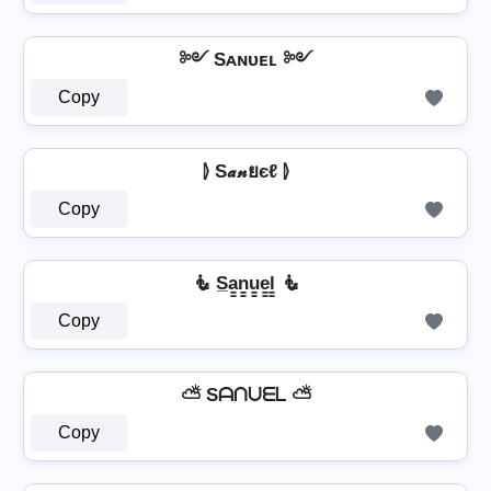
༻ Sᴀɴᴜᴇʟ ༻
Copy
⦊ S𝒶𝓃ยєℓ ⦊
Copy
🧜 S̲a̳n̳u̳e̳l̳ 🧜
Copy
⛅ Sᗩᑎᑌᗴᒪ ⛅
Copy