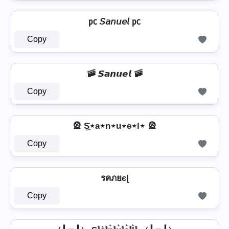
㍶ 𝘚𝘢𝘯𝘶𝘦𝘭 ㍶
Copy
🚠 𝙎𝙖𝙣𝙪𝙚𝙡 🚠
Copy
🎡 S͎͍͐⋆a⋆n⋆u⋆e⋆l⋆ 🎡
Copy
รคภยєɭ
Copy