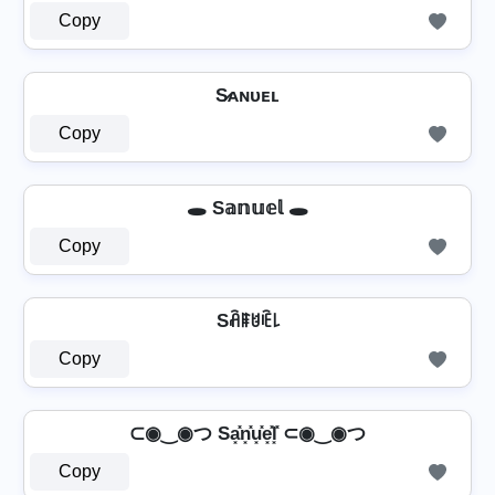
Copy
S̷ᴀɴᴜᴇʟ
Copy
🕳️ S𝕒𝕟𝕦𝕖𝕝 🕳️
Copy
Sꋫꁹꐇꍟ꒒
Copy
⊂◉‿◉つ Sa͓̽n͓̽u͓̽e͓̽l͓̽ ⊂◉‿◉つ
Copy