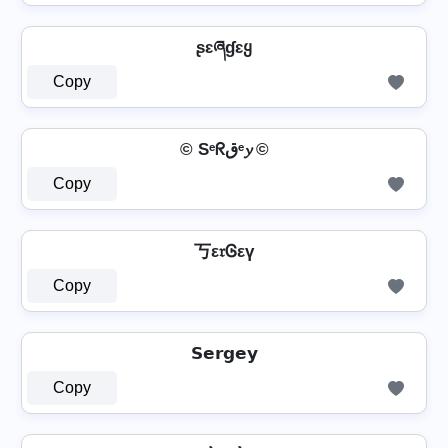
ʂɛཞɠɛყ
Copy
© Sᵉᖇقᵉ𝔂 ©
Copy
丂ε𝔯Ꮆεү
Copy
𝗦𝗲𝗿𝗴𝗲𝘆
Copy