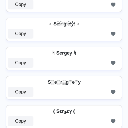
Copy
♂️ Se̊⫶r̊⫶g̊⫶e̊⫶ẙ⫶ ♂️
Copy
ᛋ Se̲r̲g̲e̲y̲ ᛋ
Copy
S░e░r░g░e░y
Copy
⦅ Sєгﻮєץ ⦅
Copy