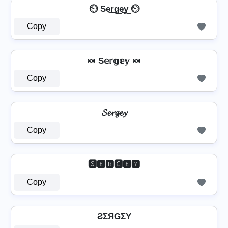
⏲️ Se͢r͢g͢e͢y͢ ⏲️
Copy
🍬 S𝕖𝕣𝕘𝕖𝕪 🍬
Copy
𝓢𝓮𝓻𝓰𝓮𝔂
Copy
🆂🅴🆁🅶🅴🆈
Copy
ƧΣЯGΣY