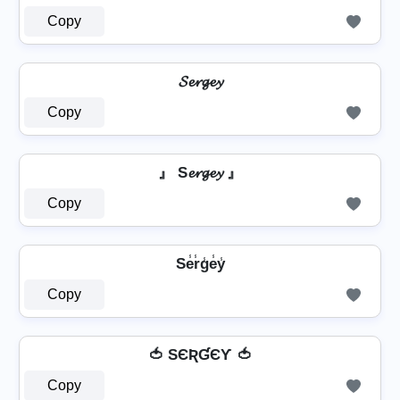
Copy
𝓢𝓮𝓻𝓰𝓮𝔂
Copy
』 S𝓮𝓻𝓰𝓮𝔂 』
Copy
Se̾r̾g̾e̾y̾
Copy
🍅 SЄƦƓЄƳ 🍅
Copy