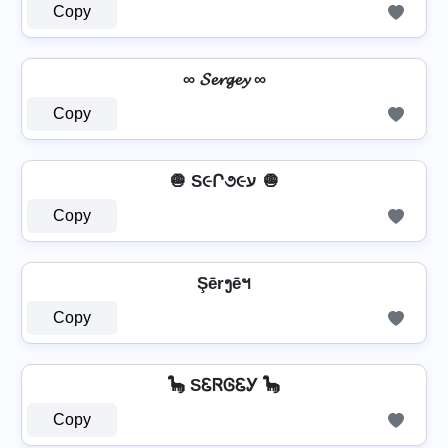
Copy
∞ 𝓢𝓮𝓻𝓰𝓮𝔂 ∞
Copy
🧅 S૯Ր૭૯ע 🧅
Copy
Şērງēฯ
Copy
🦕 SᏋᏒᎶᏋᎩ 🦕
Copy