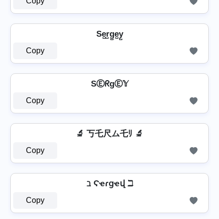
Copy
Se̺r̺g̺e̺y̺
Copy
SⒺᖇgⒺ𝕐
Copy
🔬 丂乇尺ム乇ﾘ 🔬
Copy
ℶ Ϛҽɾցҽվ ℶ
Copy