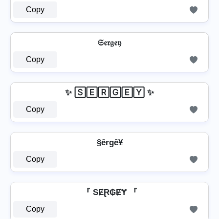
Copy
𝔖𝔢𝔯𝔤𝔢𝔶
Copy
✨ 🅂🄴🅁🄶🄴🅈 ✨
Copy
§êrgê¥
Copy
『 SɆⱤ₲ɆɎ 『
Copy