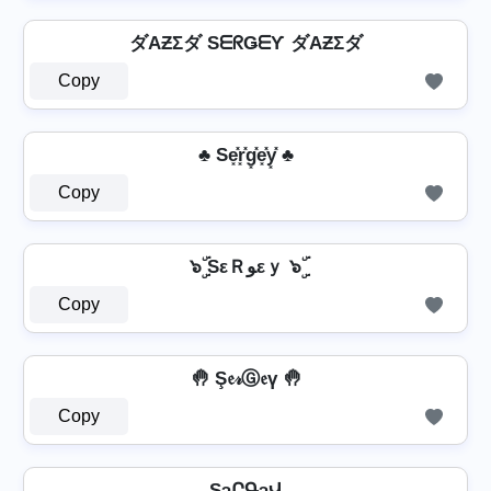
ダAƵΣダ SᗴᖇǤᗴƳ ダAƵΣダ
Copy
♣ Se͓̽r͓̽g͓̽e͓̽y͓̽ ♣
Copy
๖ۣۜ SεＲﻮεｙ ๖ۣۜ
Copy
🤚 Ş𝔢𝓇Ⓖ𝔢ү 🤚
Copy
SȝՐԳȝՎ