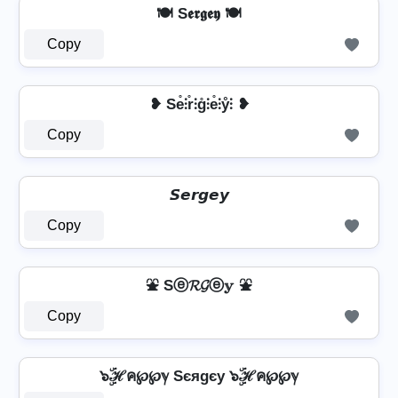
🍽️ S𝖊𝖗𝖌𝖊𝖞 🍽️
Copy
❥ Se̊⫶r̊⫶g̊⫶e̊⫶ẙ⫶ ❥
Copy
𝙎𝙚𝙧𝙜𝙚𝙮
Copy
⛲ Sⓔ𝓡𝓖ⓔ𝕪 ⛲
Copy
๖ۣۜℋค℘℘ℽ Sєяgєу ๖ۣۜℋค℘℘ℽ