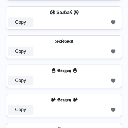
🥶 Sǝɹƃǝʎ 🥶
Copy
S€ŘǤ€¥
Copy
🐣 𝕾𝖊𝖗𝖌𝖊𝖞 🐣
Copy
🏕️ 𝕾𝖊𝖗𝖌𝖊𝖞 🏕️
Copy