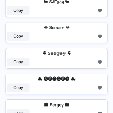
🐄 SპΓცპყ 🐄
Copy
💋 Sᴇʀɢᴇʏ 💋
Copy
🐏 S𝚎̷𝚛̷𝚐̷𝚎̷𝚢̷ 🐏
Copy
🚑 🅢🅔🅡🅖🅔🅨 🚑
Copy
🏫 Se͎r͎g͎e͎y͎ 🏫