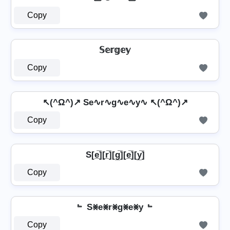
Copy
𝕊𝕖𝕣𝕘𝕖𝕪
Copy
↖(^Ω^)↗ Se∿r∿g∿e∿y∿ ↖(^Ω^)↗
Copy
S[e̲̅][r̲̅][g̲̅][e̲̅][y̲̅]
Copy
﹄ S⨳e⨳r⨳g⨳e⨳y ﹄
Copy