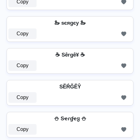
Copy
🦢 ѕєяgєу 🦢
Copy
☕ Sêrgê¥ ☕
Copy
SĔŔĞĔŶ
Copy
⛄ Sҽɾɠҽყ ⛄
Copy