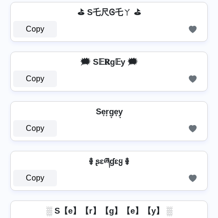
⛳ S乇尺Ꮆ乇ㄚ ⛳
Copy
🗯️ S𝔼𝐑g𝔼у 🗯️
Copy
Se̟r̟g̟e̟y̟
Copy
࿅ ʂɛཞɠɛყ ࿅
Copy
░ S【e】【r】【g】【e】【y】 ░