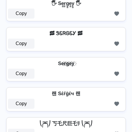
🖐️ Se̳r̳g̳e̳y̳ 🖐️
Copy
🥓 ᏕᏋᏒᎶᏋᎩ 🥓
Copy
Se҉r҉g҉e҉y҉
Copy
랜 Sέŕģέч 랜
Copy
⎝ཌད⎠ 丂乇尺巨乇ﾘ ⎝ཌད⎠