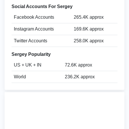
Social Accounts For Sergey
Facebook Accounts
265.4K approx
Instagram Accounts
169.6K approx
Twitter Accounts
258.0K approx
Sergey Popularity
US + UK + IN
72.6K approx
World
236.2K approx