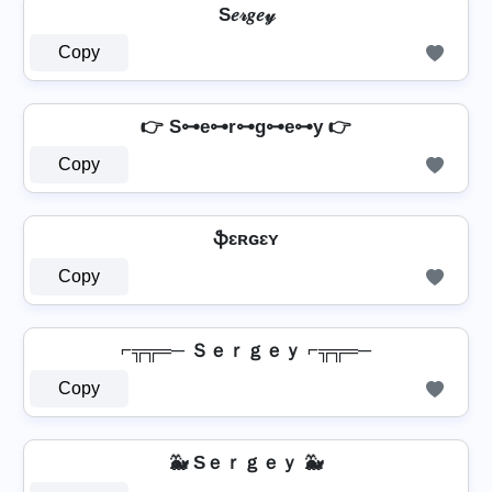
S𝑒𝓇𝑔𝑒𝓎
Copy
👉 S⊶e⊶r⊶g⊶e⊶y 👉
Copy
ֆɛʀɢɛʏ
Copy
⌐╦╦═─ Ｓｅｒｇｅｙ ⌐╦╦═─
Copy
🐳 Sｅｒｇｅｙ 🐳