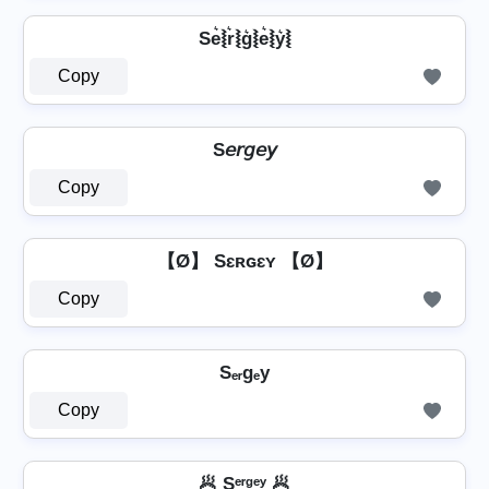
Se͛⦚r͛⦚g͛⦚e͛⦚y͛⦚
Copy
S𝘦𝘳𝘨𝘦𝘺
Copy
【Ø】 Sɛʀɢɛʏ 【Ø】
Copy
Sₑᵣgₑy
Copy
🥟 Sᵉʳᵍᵉʸ 🥟