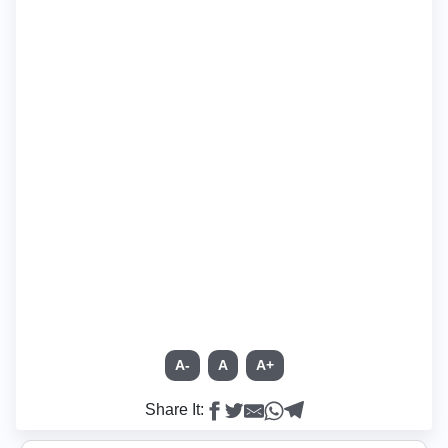
A-
A
A+
Share It: