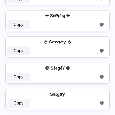
⁜ Sɛཞɠɛყ ⁜
Copy
⛄ S𝙚𝙧𝙜𝙚𝙮 ⛄
Copy
⨷ Sêrgê¥ ⨷
Copy
S𝕖𝔯g𝕖𝕪
Copy