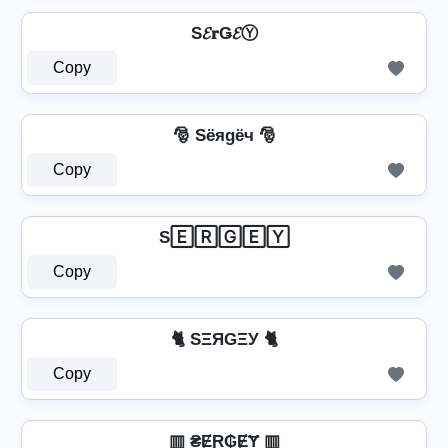
S𝓔𝐫Ǥ𝓔Ⓨ
Copy
🎅 Sёяgёч 🎅
Copy
S🄴🅁🄶🄴🅈
Copy
🐈 SΞЯGΞУ 🐈
Copy
▥ ₴ɆⱤ₲ɆɎ ▥