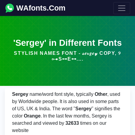
WAfonts.Com
'Sergey' in Different Fonts
STYLISH NAMES FONT - 𝓈𝑒𝓇𝑔𝑒𝓎 COPY, ୨
⊶S⊶E⊶....
Sergey
name/word font style, typically
Other
, used
by Worldwide people. It is also used in some parts
of US, UK & India. The word "
Sergey
" signifies the
color
Orange
. In the last few months, Sergey is
searched and viewed by
32633
times on our
website