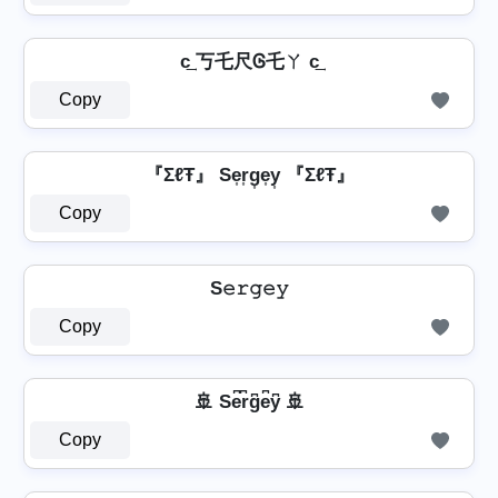
c͢ 丂乇尺Ꮆ乇ㄚ c͢
Copy
『ΣℓŦ』 Se͎r͎g͎e͎y͎ 『ΣℓŦ』
Copy
S𝚎𝚛𝚐𝚎𝚢
Copy
🚢 Se͆r͆g͆e͆y͆ 🚢
Copy