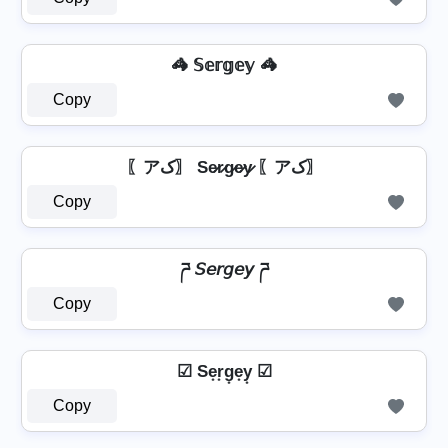
🦓 𝕊𝕖𝕣𝕘𝕖𝕪 🦓
Copy
〖アک〗 Se̷r̷g̷e̷y̷ 〖アک〗
Copy
ཌ 𝘚𝘦𝘳𝘨𝘦𝘺 ཌ
Copy
☑ Se͙r͙g͙e͙y͙ ☑
Copy