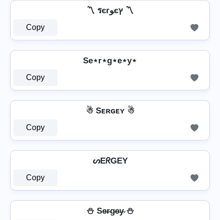
〽️ รєгﻮєץ 〽️
Copy
Se⋆r⋆g⋆e⋆y⋆
Copy
☃ Sᴇʀɢᴇʏ ☃
Copy
ᔕEᖇGEY
Copy
⛄ Se̴r̴g̴e̴y̴ ⛄