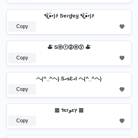
٩(●̮̮̃•̃)۶ Sҽɾɠҽყ ٩(●̮̮̃•̃)۶
Copy
🍝 Sⓔⓡⓖⓔⓨ 🍝
Copy
ヘ(^_^ヘ) SގsƐގl ヘ(^_^ヘ)
Copy
▥ รєгﻮєץ ▥
Copy