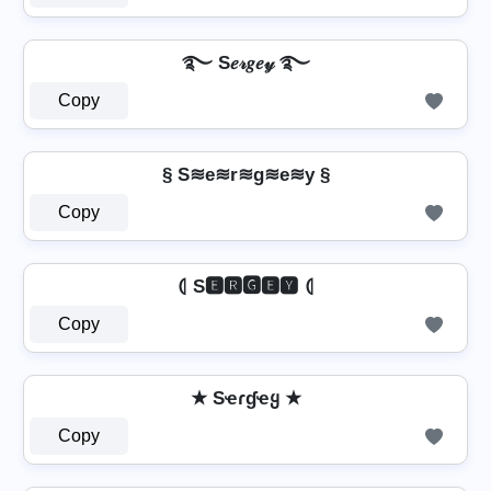
࿐ S𝑒𝓇𝑔𝑒𝓎 ࿐
Copy
§ S≋e≋r≋g≋e≋y §
Copy
⦇ S🅴🆁🅶🅴🆈 ⦇
Copy
★ Sҽɾɠҽყ ★
Copy