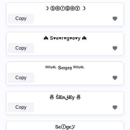
☽ Ⓢⓔⓡⓖⓔⓨ ☽
Copy
🦇 S♥e♥r♥g♥e♥y 🦇
Copy
ᴿᴼᵞᴬᴸ S𝔢𝔯𝔤𝔢𝔶 ᴿᴼᵞᴬᴸ
Copy
🍜 Ŝ𝐄яق𝐄у 🍜
Copy
Sєⓡgє𝓨