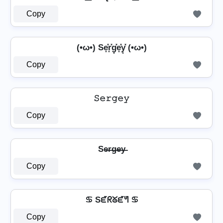
Copy
(•ω•) Se͓̽r͓̽g͓̽e͓̽y͓̽ (•ω•)
Copy
𝚂𝚎𝚛𝚐𝚎𝚢
Copy
Se̶r̶g̶e̶y̶
Copy
♋ Sᘿᖇᘜᘿᖻ ♋
Copy