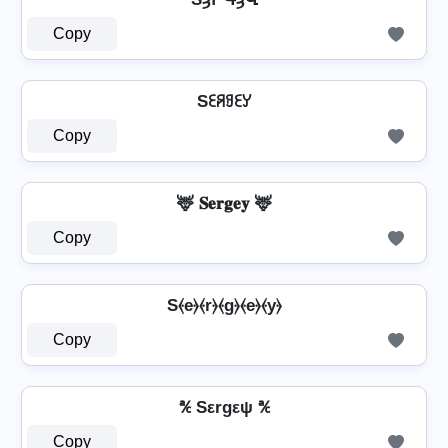
Copy
Sꏂꋪꍌꏂꌦ
Copy
🦌 𝐒𝐞𝐫𝐠𝐞𝐲 🦌
Copy
S⦑e⦒⦑r⦒⦑g⦒⦑e⦒⦑y⦒
Copy
℀ Sεrgεψ ℀
Copy