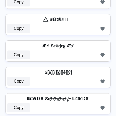
Copy
⃤ Sꍟ꒓ꁍꍟꐟ ⃤
Copy
Æ⚡ Sε૨ɠεყ Æ⚡
Copy
S⦏ê⦎⦏r̂⦎⦏ĝ⦎⦏ê⦎⦏ŷ⦎
Copy
ᗯᗩᖇᗪ♜ Se͎͍͐￫r͎͍͐￫g͎͍͐￫e͎͍͐￫y͎͍͐￫ ᗯᗩᖇᗪ♜
Copy