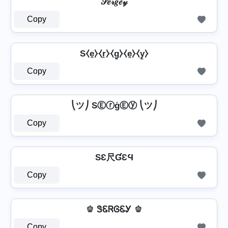
𝒮𝑒𝓇𝑔𝑒𝓎
Copy
S⧼e̼⧽⧼r̼⧽⧼g̼⧽⧼e̼⧽⧼y̼⧽
Copy
⎝ツ⎠ SⒺⓡģⒺⓨ ⎝ツ⎠
Copy
SƐ尺ƓƐϤ
Copy
🫑 ᏕᏋᏒᎶᏋᎩ 🫑
Copy