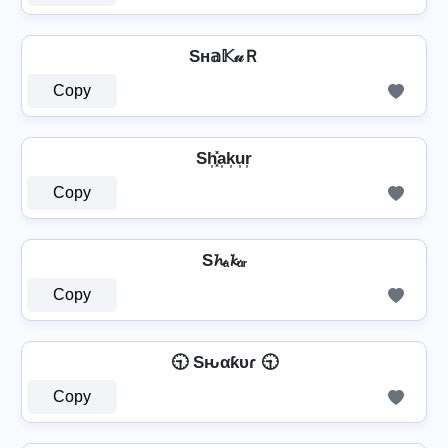
Sн𝕒𝕂𝓊Ｒ
Copy
Sh͎͓̽a͎k͎u͎r͎
Copy
S𝓱ₐ𝓴ᵤᵣ
Copy
🕤 Sԋαƙυɾ 🕤
Copy