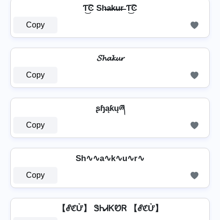
Ƭ͜͡Ͼ Sh̶a̶k̶u̶r̶ Ƭ͜͡Ͼ
Copy
𝓢𝓱𝓪𝓴𝓾𝓻
Copy
ʂɧąƙųཞ
Copy
Sh∿∿a∿k∿u∿r∿
Copy
【ℰℭỬ】 ᏕᏂᏗᏦᏬᏒ 【ℰℭỬ】