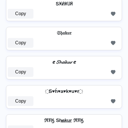
Sꁝꋬꀘ꒤ꋪ
Copy
𝔖𝔥𝔞𝔨𝔲𝔯
Copy
ⅇ 𝓢𝓱𝓪𝓴𝓾𝓻 ⅇ
Copy
҈ S♥h͛♥a♥k♥u♥r ҈
Copy
ℜŦӃ Sh̷̲a̲k̲u̲r̲ ℜŦӃ