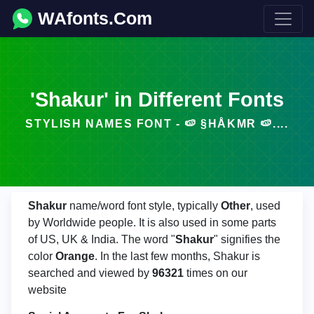
WAfonts.Com
'Shakur' in Different Fonts
STYLISH NAMES FONT - 🍉 §HÅKΜR 🍉....
Shakur
name/word font style, typically
Other
, used
by Worldwide people. It is also used in some parts
of US, UK & India. The word "
Shakur
" signifies the
color
Orange
. In the last few months, Shakur is
searched and viewed by
96321
times on our
website