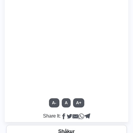
A-
A
A+
Share It:
Shåkµr