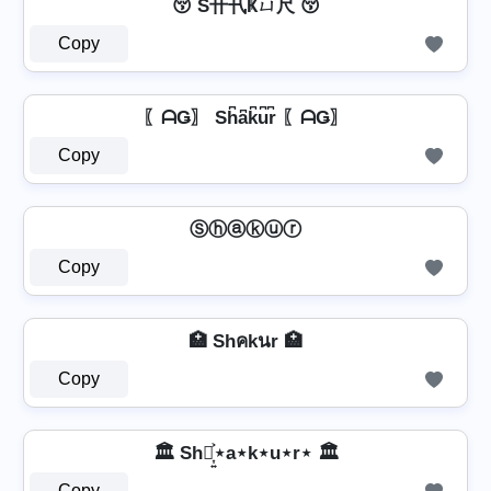
😚 S卄卂Ҝㄩ尺 😚
Copy
〖ᗩǤ〗 Sh͆a͆k͆u͆r͆ 〖ᗩǤ〗
Copy
Ⓢⓗⓐⓚⓤⓡ
Copy
🏥 Shคkนr 🏥
Copy
🏛️ Sh⋆͎͍͐⋆a⋆k⋆u⋆r⋆ 🏛️
Copy