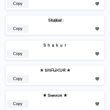
Copy
Sh҉a҉k҉u҉r҉
Copy
Ｓｈａｋｕｒ
Copy
✯ Sᕼᗩᖽᐸᑘᖇ ✯
Copy
✭ Sʜ̷ᴀᴋᴜʀ ✭
Copy