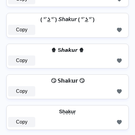
( ͡ᵔ ͜ʖ ͡ᵔ ) 𝘚𝘩𝘢𝘬𝘶𝘳 ( ͡ᵔ ͜ʖ ͡ᵔ )
Copy
🍿 S𝙝𝙖𝙠𝙪𝙧 🍿
Copy
🙄 𝕊𝕙𝕒𝕜𝕦𝕣 🙄
Copy
Sh͙a͙k͙u͙r͙
Copy