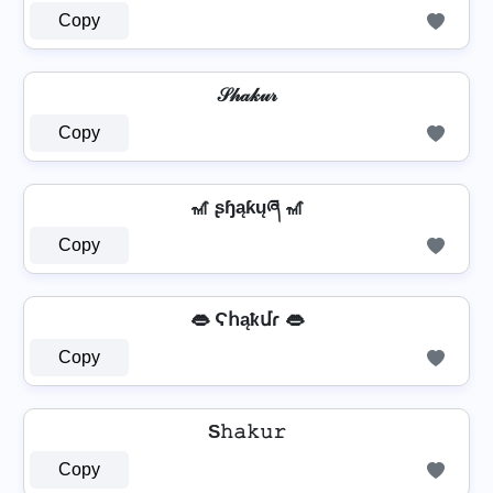
Copy
𝒮𝒽𝒶𝓀𝓊𝓇
Copy
🎢 ʂɧąƙųཞ 🎢
Copy
👄 Ϛհąҟմɾ 👄
Copy
S𝚑𝚊𝚔𝚞𝚛
Copy