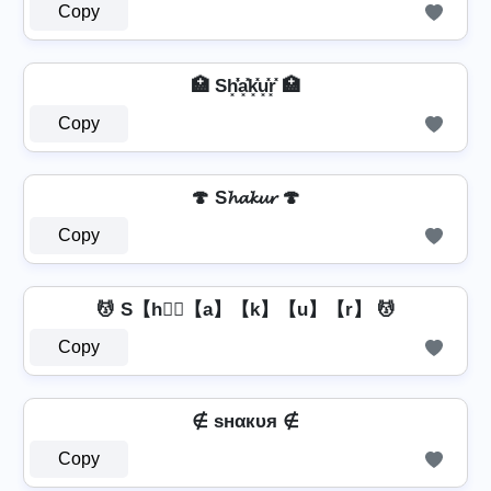
Copy
🏥 Sh͓̽̾a͓̽k͓̽u͓̽r͓̽ 🏥
Copy
🍄 S𝓱𝓪𝓴𝓾𝓻 🍄
Copy
💆 S【h】⃣【a】【k】【u】【r】 💆
Copy
∉ ѕнαкυя ∉
Copy