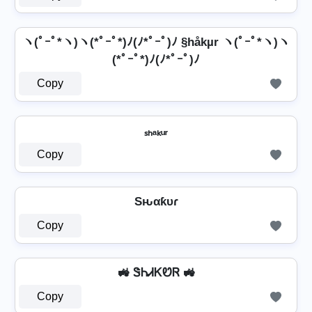
ヽ(ﾟｰﾟ*ヽ)ヽ(*ﾟｰﾟ*)ﾉ(ﾉ*ﾟｰﾟ)ﾉ §håkµr ヽ(ﾟｰﾟ*ヽ)ヽ
(*ﾟｰﾟ*)ﾉ(ﾉ*ﾟｰﾟ)ﾉ
Copy
ₛₕₐₖᵤᵣ
Copy
Sԋαƙυɾ
Copy
🚜 ᏕᏂᏗᏦᏬᏒ 🚜
Copy