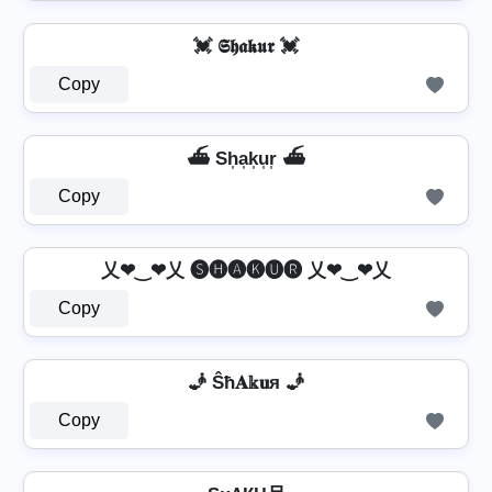
💓 𝕾𝖍𝖆𝖐𝖚𝖗 💓
Copy
⛴️ Sh͎a͎k͎u͎r͎ ⛴️
Copy
乂❤‿❤乂 🅢🅗🅐🅚🅤🅡 乂❤‿❤乂
Copy
🧞 Ŝħ𝐀𝕜𝐮я 🧞
Copy