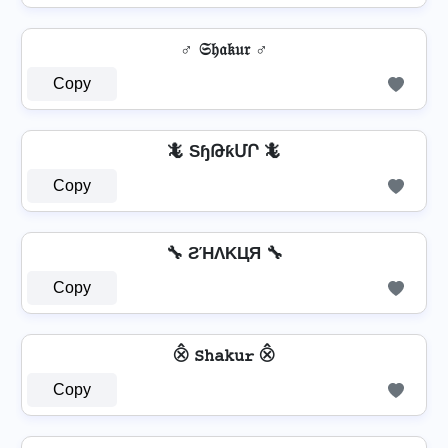
♂️ 𝔖𝔥𝔞𝔨𝔲𝔯 ♂️
Copy
🦎 SɧԹƙՄՐ 🦎
Copy
🔧 ƧΉΛKЦЯ 🔧
Copy
⨶ 𝚂𝚑𝚊𝚔𝚞𝚛 ⨶
Copy