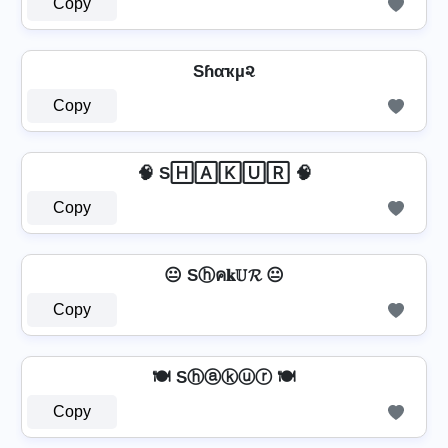
Copy
Sɦαҡµ૨
Copy
🧠 S🄷🄰🄺🅄🅁 🧠
Copy
😐 Sⓗค𝐤𝕌𝓡 😐
Copy
🍽️ Sⓗⓐⓚⓤⓡ 🍽️
Copy