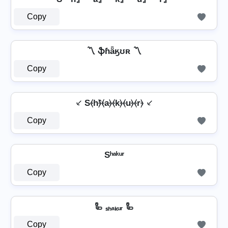
Copy
〽️ ֆɦǟӄʊʀ 〽️
Copy
⸔ S⦑h⦒̂⦑a⦒⦑k⦒⦑u⦒⦑r⦒ ⸔
Copy
Sʰᵃᵏᵘʳ
Copy
🦾 ₛₕₐₖᵤᵣ 🦾
Copy