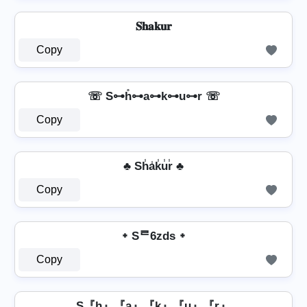
𝐒𝐡𝐚𝐤𝐮𝐫
Copy
☏ S⊶h̊⊶a⊶k⊶u⊶r ☏
Copy
♣ Sh̾a̾k̾u̾r̾ ♣
Copy
᛭ Sᄅ6zds ᛭
Copy
S『h』『a』『k』『u』『r』