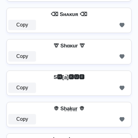
⌫ Sʜᴀᴋᴜʀ ⌫
Copy
🦒 Shακur 🦒
Copy
S🅷[a̲̅]🅺🆄🆁
Copy
👳 Sh̼a̼k̼u̼r̼ 👳
Copy