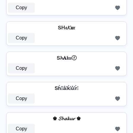
Copy
Sᕼ𝔞𝓚𝐮𝔯
Copy
S𝓱𝐀𝔨𝔲ⓡ
Copy
Sh̊⫶⫶å⫶k̊⫶ů⫶r̊⫶
Copy
♚ 𝓢𝓱𝓪𝓴𝓾𝓻 ♚
Copy