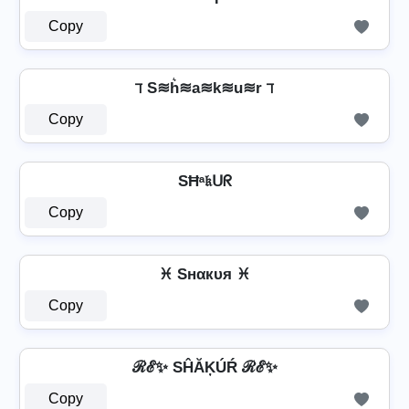
Copy
ℸ S≋h͛≋a≋k≋u≋r ℸ
Copy
SĦᵃ𝔨ᑌᖇ
Copy
♓ Sнαкυя ♓
Copy
ℛℰ✨ SĤĂĶÚŔ ℛℰ✨
Copy