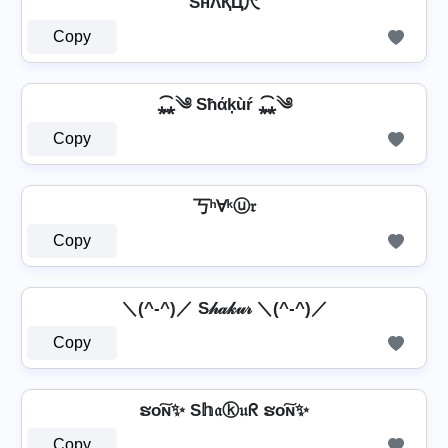
SнΛҚЦ尺
Copy
⁎̯͡⁎༄ Sħάķùŕ ⁎̯͡⁎༄
Copy
丂ʰⱯᵏⓤ𝔯
Copy
＼(^-^)／ S𝒽𝒶𝓀𝓊𝓇 ＼(^-^)／
Copy
ຮо͠ɴ✨ S𝕙𝔞ⓚ𝔲ᖇ ຮо͠ɴ✨
Copy