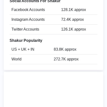
Social Accounts For Shakur
Facebook Accounts
128.1K approx
Instagram Accounts
72.4K approx
Twitter Accounts
126.1K approx
Shakur Popularity
US + UK + IN
83.8K approx
World
272.7K approx