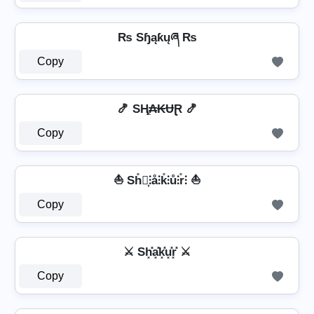
₨ Sɧąƙųཞ ₨
Copy
🍤 SⱧ̼₳₭ɄⱤ 🍤
Copy
⛵ Sh̊⫶͎⫶å⫶k̊⫶ů⫶r̊⫶ ⛵
Copy
⚔ Sh͓̽a͓̽k͓̽u͓̽r͓̽ ⚔
Copy