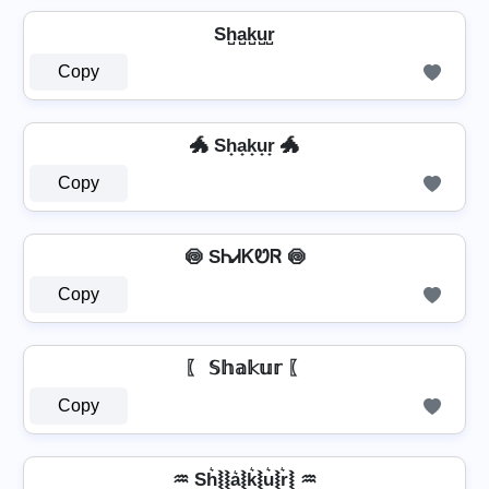
Sh̺a̺k̺u̺r̺
Copy
🐲 Sh̟a̟k̟u̟r̟ 🐲
Copy
🍥 SᏂᏗᏦᏬᏒ 🍥
Copy
〖 𝕊𝕙𝕒𝕜𝕦𝕣 〖
Copy
♒ Sh͛⦚⦚a͛⦚k͛⦚u͛⦚r͛⦚ ♒