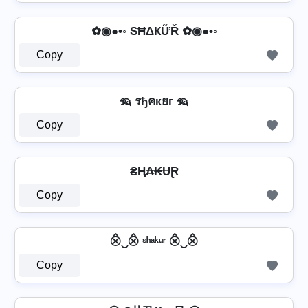
✿◉●•◦ SĦΔҜỮŘ ✿◉●•◦
Copy
🦡 รђคкยг 🦡
Copy
₴Ⱨ₳₭ɄⱤ
Copy
⨶‿⨶ ˢʰᵃᵏᵘʳ ⨶‿⨶
Copy