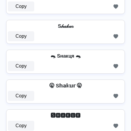
Copy
S𝒽𝒶𝓀𝓊𝓇
Copy
🐀 Sнакця 🐀
Copy
🤫 S𝕙𝕒𝕜𝕦𝕣 🤫
Copy
🆂🅷🅰🅺🆄🆁
Copy