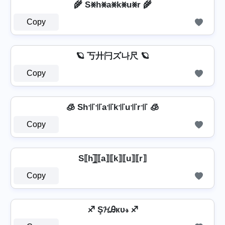
🌾 S⨳h⨳a⨳k⨳u⨳r 🌾
Copy
🪐 丂廾闩ズ나尺 🪐
Copy
🧊 Sh꜉꜍꜉꜍a꜉꜍k꜉꜍u꜉꜍r꜉꜍ 🧊
Copy
S⟦h⟧̲̅⟦a⟧⟦k⟧⟦u⟧⟦r⟧
Copy
♐ Ş𝓗Ꭿкυ𝓇 ♐