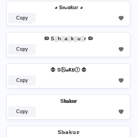
◕ Sԋαƙυɾ ◕
Copy
🦠 S░h░a░k░u░r 🦠
Copy
🧛 Sⓗ𝒶Ҝยⓡ 🧛
Copy
S𝐡𝐚𝐤𝐮𝐫
Copy
S𝚑̷̴𝚊̷𝚔̷𝚞̷𝚛̷