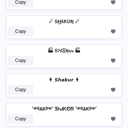
Copy
☄ SӇƛƘƲƦ ☄
Copy
🏭 S𝓗Ⓐķυ𝓇 🏭
Copy
👨 𝙎𝙝𝙖𝙠𝙪𝙧 👨
Copy
༺ѦҞ༻ ᏕᏂᏗᏦᏬᏒ ༺ѦҞ༻
Copy