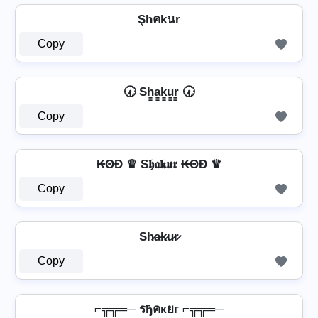
Şhคkนr
Copy
🕢 Sh̳̲a̳k̳u̳r̳ 🕢
Copy
₭ΘĐ ♛ S𝖍𝖆𝖐𝖚𝖗 ₭ΘĐ ♛
Copy
Sh̷a̷k̷u̷r̷
Copy
⌐╦╦═─ รђคкยг ⌐╦╦═─