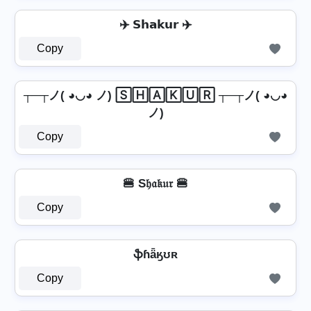
✈️ 𝗦𝗵𝗮𝗸𝘂𝗿 ✈️
Copy
┬─┬ノ( ◕◡◕ ノ) 🅂🄷🄰🄺🅄🅁 ┬─┬ノ( ◕◡◕
ノ)
Copy
🍔 S𝔥𝔞𝔨𝔲𝔯 🍔
Copy
ֆɦǟӄʊʀ
Copy