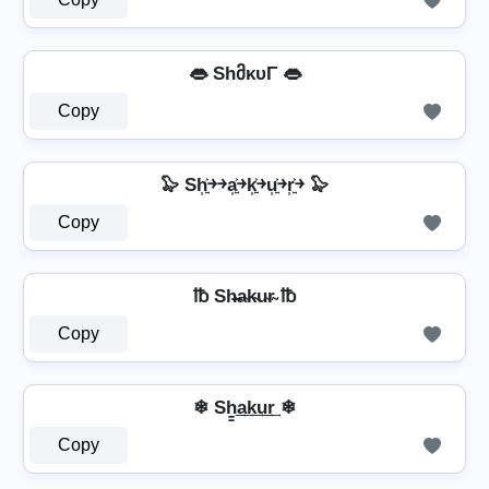
👄 ShმκυΓ 👄
Copy
🦭 Sh͎͍͐￫￫a͎͍͐￫k͎͍͐￫u͎͍͐￫r͎͍͐￫ 🦭
Copy
℔ Sh̴̶a̴k̴u̴r̴ ℔
Copy
❄ Sh̳͢a͢k͢u͢r͢ ❄
Copy