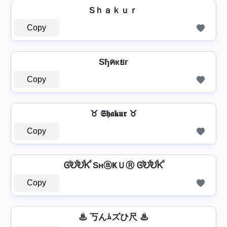
Sｈａｋｕｒ
Copy
Sђคкยг
Copy
♉ 𝕾𝖍𝖆𝖐𝖚𝖗 ♉
Copy
ᎶⷯᎧⷠᎧⷠᏦⷠ SнⓐҜＵⓇ ᎶⷯᎧⷠᎧⷠᏦⷠ
Copy
♨ 丂んﾑズひ尺 ♨