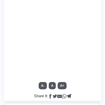
A-
A
A+
Share It: