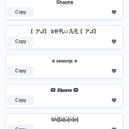
Sh̟a̟u̟n̟e̟
Copy
〖アک〗 S卄卂ㄩ几乇 〖アک〗
Copy
⍟ ѕнαυηє ⍟
Copy
🙉 𝕾𝖍𝖆𝖚𝖓𝖊 🙉
Copy
Sh͛⦚⦚a͛⦚u͛⦚n͛⦚e͛⦚