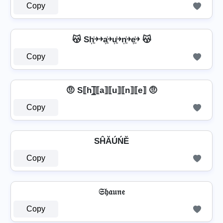
Copy
😽 Sh͎͍͐￫￫a͎͍͐￫u͎͍͐￫n͎͍͐￫e͎͍͐￫ 😽
Copy
🤨 S⟦h⟧̲̅⟦a⟧⟦u⟧⟦n⟧⟦e⟧ 🤨
Copy
SĤĂÚŃĔ
Copy
𝔖𝔥𝔞𝔲𝔫𝔢
Copy