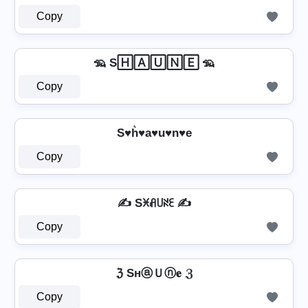
Copy
🦡 S🄷🄰🅄🄽🄴 🦡
Copy
S♥h͛♥a♥u♥n♥e
Copy
✍️ Sꁝꋬ꒤ꋊꏂ ✍️
Copy
ℨ SнⓐＵⓝ𝐞 ℨ
Copy