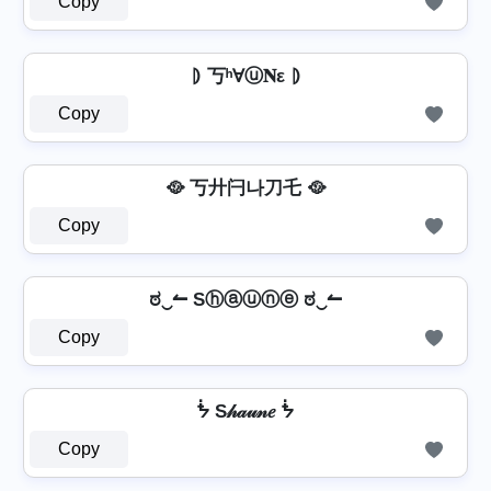
Copy
⦈ 丂ʰⱯⓤ𝐍ε ⦈
Copy
🥘 丂廾闩나刀乇 🥘
Copy
ಠ‿↼ Sⓗⓐⓤⓝⓔ ಠ‿↼
Copy
ᖭ S𝒽𝒶𝓊𝓃𝑒 ᖭ
Copy