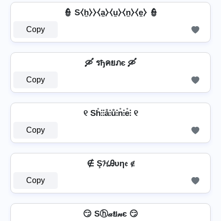
👮️ S⧼h̼⧽⧽⧼a̼⧽⧼u̼⧽⧼n̼⧽⧼e̼⧽ 👮️
Copy
🛶 รђคยภє 🛶
Copy
୧ Sh̊⫶⫶å⫶ů⫶n̊⫶e̊⫶ ୧
Copy
∉ Ş𝓗Ꭿυη𝔢 ∉
Copy
😏 Sⓗ𝒶ย𝓃є 😏