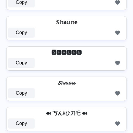
Copy
𝕊𝕙𝕒𝕦𝕟𝕖
Copy
🆂🅷🅰🆄🅽🅴
Copy
𝓢𝓱𝓪𝓾𝓷𝓮
Copy
🍛 丂んﾑひ刀乇 🍛
Copy