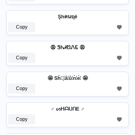
Şhคนຖē
Copy
😩 ᏕᏂᏗᏬᏁᏋ 😩
Copy
🤩 Sh̊⫶͎⫶å⫶ů⫶n̊⫶e̊⫶ 🤩
Copy
♂️ ᔕᕼᗩᑌᑎE ♂️
Copy