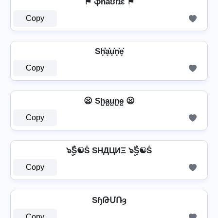
⚑ ֆɦǟʊռɛ ⚑
Copy
Sh͓̽̾a͓̽u͓̽n͓̽e͓̽
Copy
😦 Sh̺a̺u̺n̺e̺ 😦
Copy
๖ۣۜṦ☯Ṧ SHДЦИΞ ๖ۣۜṦ☯Ṧ
Copy
SɧԹՄՌȝ
Copy