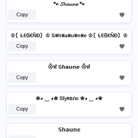
🐾 𝓢𝓱𝓪𝓾𝓷𝓮 🐾
Copy
♔〘Ł€Ꮆ€ŇĐ〙♔ S⨳h⨳a⨳u⨳n⨳e ♔〘Ł€Ꮆ€ŇĐ〙♔
Copy
⨶ฬ S𝙝𝙖𝙪𝙣𝙚 ⨶ฬ
Copy
❀◕ ‿ ◕❀ Sђคยภє ❀◕ ‿ ◕❀
Copy
𝕊𝕙𝕒𝕦𝕟𝕖