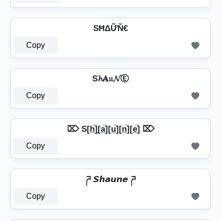
SĦΔỮŇ€
Copy
S𝓱𝐀𝔲𝓝Ⓔ
Copy
⌦ S[h̲̅]̼[a̲̅][u̲̅][n̲̅][e̲̅] ⌦
Copy
ཌ 𝙎𝙝𝙖𝙪𝙣𝙚 ཌ
Copy