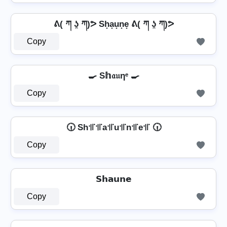
ᕕ( ཀ ʖ̯ ཀ)ᕗ Sh͙a͙u͙n͙e͙ ᕕ( ཀ ʖ̯ ཀ)ᕗ
Copy
🍳 S𝕙𝔞𝔲ηᵉ 🍳
Copy
🕡 Sh꜉꜍꜉꜍a꜉꜍u꜉꜍n꜉꜍e꜉꜍ 🕡
Copy
𝗦𝗵𝗮𝘂𝗻𝗲
Copy