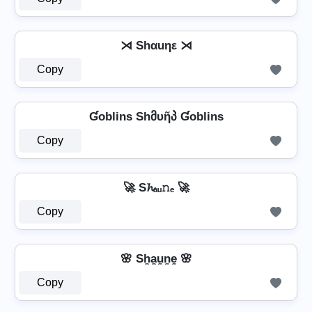
⋊ Shαuηε ⋊
Copy
Ɠoblins Shმυῆპ Ɠoblins
Copy
🚀 S𝓱ₐᵤ𝚗ₑ 🚀
Copy
🌸 Sh̼a̼u̼n̼e̼ 🌸
Copy