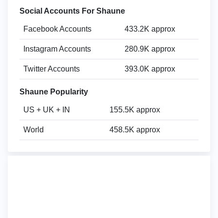
Social Accounts For Shaune
Facebook Accounts
433.2K approx
Instagram Accounts
280.9K approx
Twitter Accounts
393.0K approx
Shaune Popularity
US + UK + IN
155.5K approx
World
458.5K approx