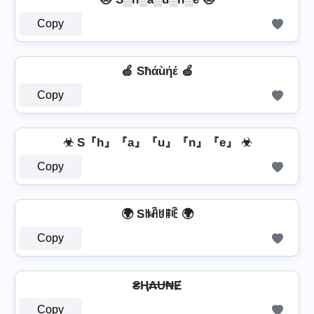
Copy
🍏 Sħάùήέ 🍏
Copy
☣ S『h』『a』『u』『n』『e』 ☣
Copy
🌍 Sꑛꋫꐇꁹꍟ 🌍
Copy
₴Ⱨ₳Ʉ₦Ɇ
Copy