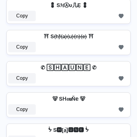
💈 S𝓗Ⓐυ几Ẹ 💈
Copy
⛩️ S⦑h⦒̂⦑a⦒⦑u⦒⦑n⦒⦑e⦒ ⛩️
Copy
✆ 🅂🄷🄰🅄🄽🄴 ✆
Copy
🐻 Sᕼ𝔞𝐮Ň𝕖 🐻
Copy
ᖭ S🅷[a̲̅]🆄🅽🅴 ᖭ