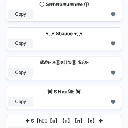
ⓘ S≋h͛≋a≋u≋n≋e ⓘ
Copy
♥‿♥ Sh͎a͎u͎n͎e͎ ♥‿♥
Copy
ℛℰ✨ Sⓗค𝕌ℕⓔ ℛℰ✨
Copy
💓 SＨάυŇ𝔼 💓
Copy
✤ S【h】⃣【a】【u】【n】【e】 ✤