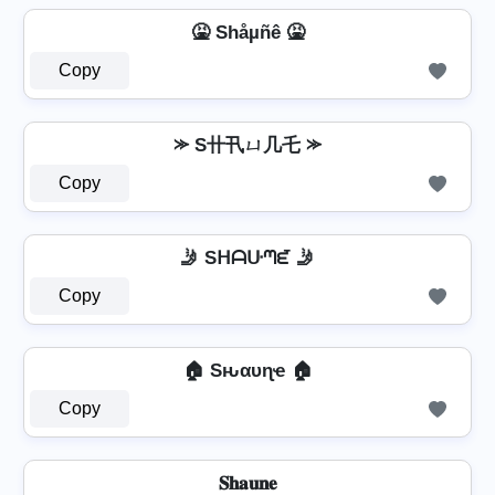
🤮 Shåµñê 🤮
Copy
⪼ S卄卂ㄩ几乇 ⪼
Copy
🤳 Sᕼᗩᑘᘉᘿ 🤳
Copy
🏠 Sԋαυɳҽ 🏠
Copy
𝐒𝐡𝐚𝐮𝐧𝐞