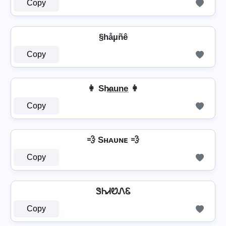
Copy
§håµñê
Copy
👩 Sh̷̲a̲u̲n̲e̲ 👩
Copy
💨 Sʜᴀᴜɴᴇ 💨
Copy
ᏕᏂᏗᏬᏁᏋ
Copy