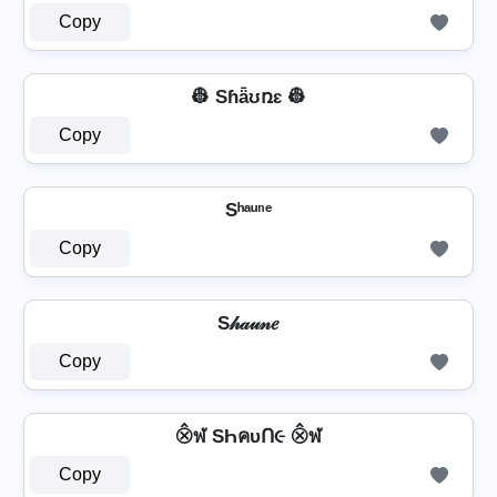
Copy
👷 Sɦǟʊռɛ 👷
Copy
Sʰᵃᵘⁿᵉ
Copy
S𝒽𝒶𝓊𝓃𝑒
Copy
⨶ฬ SҺคυՈ૯ ⨶ฬ
Copy