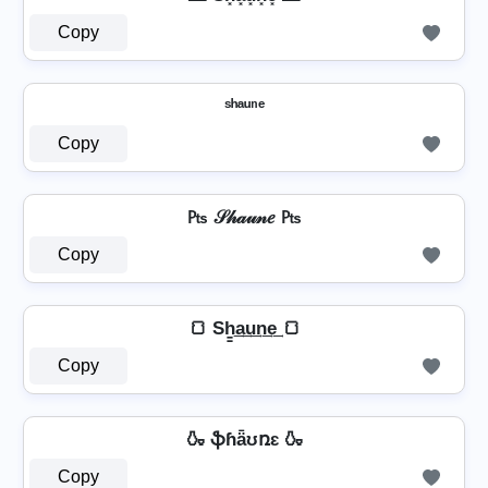
Copy
ˢʰᵃᵘⁿᵉ
Copy
₧ 𝒮𝒽𝒶𝓊𝓃𝑒 ₧
Copy
🍞 Sh̳͢a͢u͢n͢e͢ 🍞
Copy
🍶 ֆɦǟʊռɛ 🍶
Copy