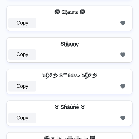
🧒 𝔖𝔥𝔞𝔲𝔫𝔢 🧒
Copy
Sh͎͓̽a͎u͎n͎e͎
Copy
๖ۣۜQž乡 Sᄅ6dʍގ ๖ۣۜQž乡
Copy
♉ Sh̾a̾u̾n̾e̾ ♉
Copy
😿 S░h░a░u░n░e 😿