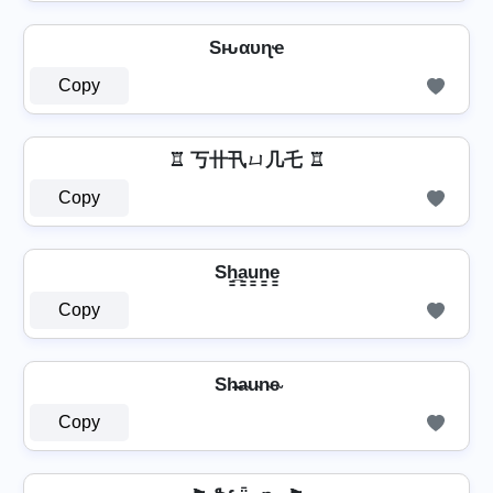
Sԋαυɳҽ
Copy
♖ 丂卄卂ㄩ几乇 ♖
Copy
Sh̳̲a̳u̳n̳e̳
Copy
Sh̴̶a̴u̴n̴e̴
Copy