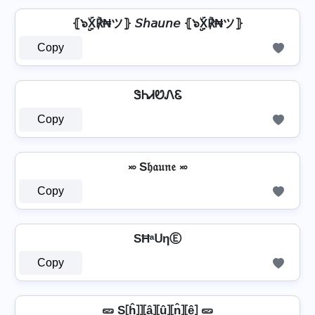
⦃๖ۣۣۜX℟₦ツ⦄ 𝘚𝘩𝘢𝘶𝘯𝘦 ⦃๖ۣۣۜX℟₦ツ⦄
Copy
ᏕᏂᏗᏬᏁᏋ
Copy
࿎ S𝔥𝔞𝔲𝔫𝔢 ࿎
Copy
SĦᵃᑌηⒺ
Copy
🥒 S⦏ĥ⦎⦎⦏â⦎⦏û⦎⦏n̂⦎⦏ê⦎ 🥒