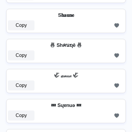
S𝐡𝐚𝐮𝐧𝐞
Copy
🍜 Shคนຖē 🍜
Copy
🦏 ₛₕₐᵤₙₑ 🦏
Copy
💤 Sɥɐnuǝ 💤
Copy