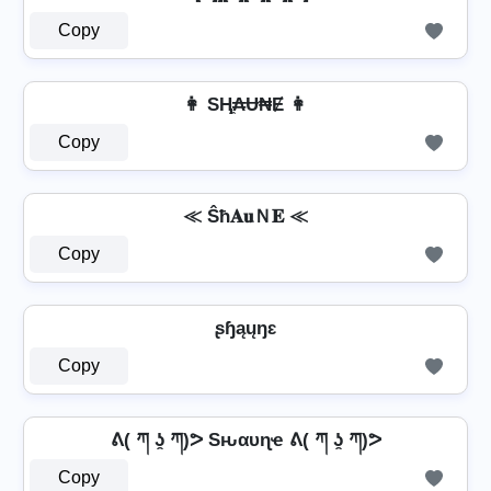
Copy
👩 SⱧ̼₳Ʉ₦Ɇ 👩
Copy
≪ Ŝħ𝐀𝐮Ｎ𝐄 ≪
Copy
ʂɧąųŋɛ
Copy
ᕕ( ཀ ʖ̯ ཀ)ᕗ Sԋαυɳҽ ᕕ( ཀ ʖ̯ ཀ)ᕗ
Copy