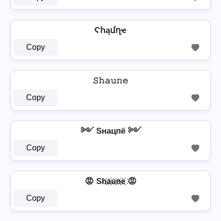
Ϛհąմղҽ
Copy
𝚂𝚑𝚊𝚞𝚗𝚎
Copy
༻ Sнацпё ༻
Copy
😡 Sh҉a҉u҉n҉e҉ 😡
Copy