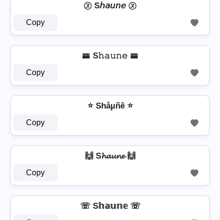
㋦ S𝘩𝘢𝘶𝘯𝘦 ㋦
Copy
🚟 S𝚑𝚊𝚞𝚗𝚎 🚟
Copy
⭐ Shåµñê ⭐
Copy
🙌 S𝓱𝓪𝓾𝓷𝓮 🙌
Copy
☏ S𝕙𝕒𝕦𝕟𝕖 ☏