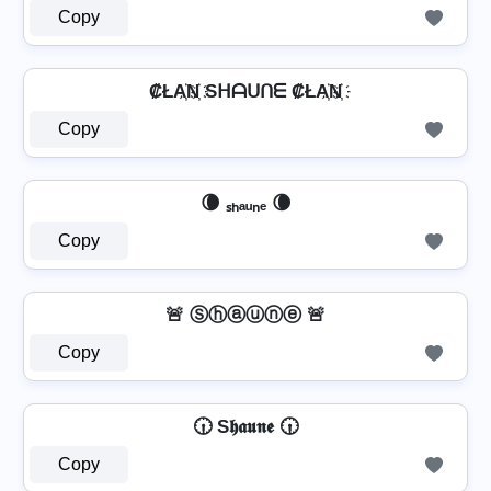
Copy
₡ŁA҉N҉ Sᕼᗩᑌᑎᗴ ₡ŁA҉N҉
Copy
🌘 ₛₕₐᵤₙₑ 🌘
Copy
🚨 Ⓢⓗⓐⓤⓝⓔ 🚨
Copy
🕡 S𝖍𝖆𝖚𝖓𝖊 🕡
Copy