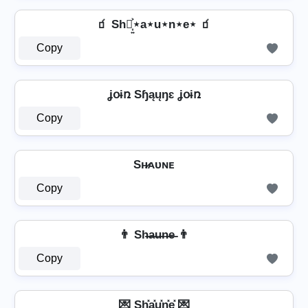
🧃 Sh⋆͎͍͐⋆a⋆u⋆n⋆e⋆ 🧃
Copy
ʝօɨռ Sɧąųŋɛ ʝօɨռ
Copy
Sʜ̷ᴀᴜɴᴇ
Copy
👨 Sh̶a̶u̶n̶e̶ 👨
Copy
💌 Sh͓̽a͓̽u͓̽n͓̽e͓̽ 💌