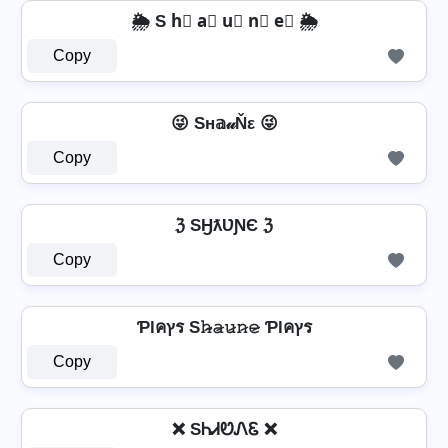
🌦️ S h⃣ a⃣ u⃣ n⃣ e⃣ 🌦️
Copy
😜 Sн𝕒𝓊Ňε 😜
Copy
ℨ SӇƛƲƝЄ ℨ
Copy
Ƥlคץร S𝚑̷̴𝚊̷𝚞̷𝚗̷𝚎̷ Ƥlคץร
Copy
❌ SᏂᏗᏬᏁᏋ ❌