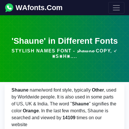
WAfonts.Com
'Shaune' in Different Fonts
STYLISH NAMES FONT - 𝓼𝓱𝓪𝓾𝓷𝓮 COPY, ⸔
⨳S⨳H⨳....
Shaune
name/word font style, typically
Other
, used
by Worldwide people. It is also used in some parts
of US, UK & India. The word "
Shaune
" signifies the
color
Orange
. In the last few months, Shaune is
searched and viewed by
14109
times on our
website