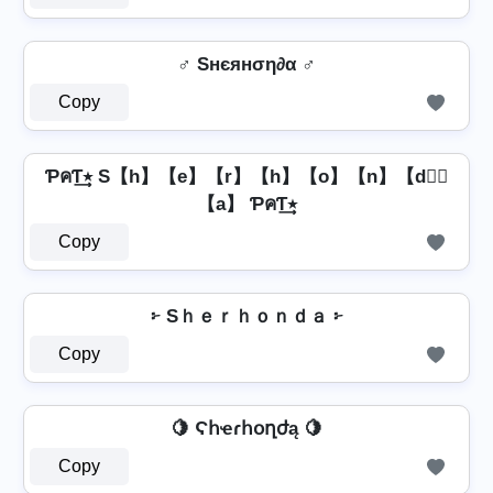
♂️ Sнєянση∂α ♂️
Copy
ƤคƬ٭͢ S【h】【e】【r】【h】【o】【n】【d】⃣
【a】 ƤคƬ٭͢
Copy
፦ Sｈｅｒｈｏｎｄａ ፦
Copy
🍋 Ϛհҽɾհօղժą 🍋
Copy