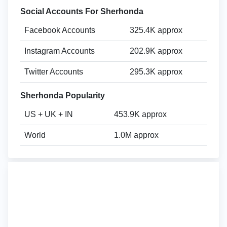
Social Accounts For Sherhonda
Facebook Accounts
325.4K approx
Instagram Accounts
202.9K approx
Twitter Accounts
295.3K approx
Sherhonda Popularity
US + UK + IN
453.9K approx
World
1.0M approx