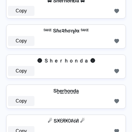
🚍 ShêrhðñÐå 🚍
Copy
ᶠᴬᴷᴱ Sɦε૨ɦσɳ∂α ᶠᴬᴷᴱ
Copy
🌚 Ｓｈｅｒｈｏｎｄａ 🌚
Copy
Sh̺e̺r̺h̺o̺n̺d̺a̺
Copy
☄ Sꁝꏂꋪꁝꄲꋊ꒯ꋬ ☄
Copy