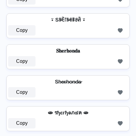
⍣ Sꑛꍟ꒓ꑛꆂꁹꁕꋫ ⍣
Copy
𝐒𝐡𝐞𝐫𝐡𝐨𝐧𝐝𝐚
Copy
Sh̷e̷r̷h̷o̷n̷d̷a̷
Copy
🫓 รђєгђ๏ภ๔ค 🫓
Copy