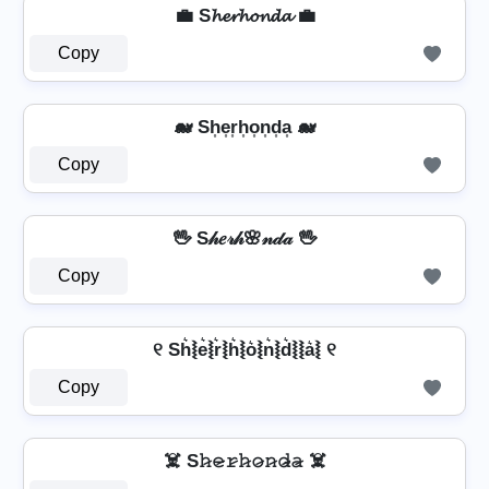
💼 S𝓱𝓮𝓻𝓱𝓸𝓷𝓭𝓪 💼
Copy
🐋 Sh͎e͎r͎h͎o͎n͎d͎a͎ 🐋
Copy
🖖 S𝒽𝑒𝓇𝒽🌸𝓃𝒹𝒶 🖖
Copy
୧ Sh͛⦚e͛⦚r͛⦚h͛⦚o͛⦚n͛⦚d͛⦚⦚a͛⦚ ୧
Copy
☠️ S𝚑̷𝚎̷𝚛̷𝚑̷𝚘̷𝚗̷𝚍̷̴𝚊̷ ☠️