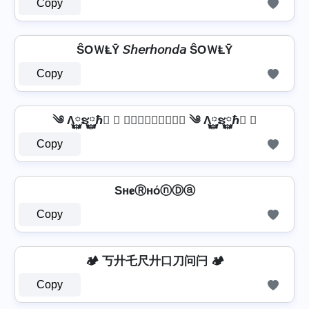
Copy
ŜOＷⱠῩ 𝘚𝘩𝘦𝘳𝘩𝘰𝘯𝘥𝘢 ŜOＷⱠῩ
Copy
༄ Λ࿆ຮ࿆ℏ࿆ ✘ 𝕾𝖍𝖊𝖗𝖍𝖔𝖓𝖉𝖆 ༄ Λ࿆ຮ࿆ℏ࿆ ✘
Copy
Sн𝐞ⓇнόⓝⒹⓐ
Copy
🏕️ 丂廾乇尺廾口刀问闩 🏕️
Copy