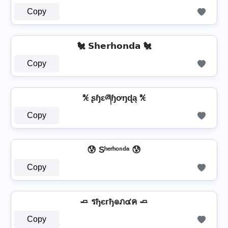
Copy
🐔 𝗦𝗵𝗲𝗿𝗵𝗼𝗻𝗱𝗮 🐔
Copy
℀ ʂɧɛཞɧơŋɖą ℀
Copy
😰 Sʰᵉʳʰᵒⁿᵈᵃ 😰
Copy
🧈 รђєгђ๏ภ๔ค 🧈
Copy