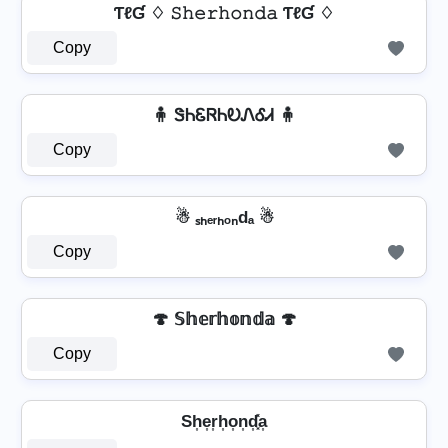
ƬℓƓ ♢ 𝚂𝚑𝚎𝚛𝚑𝚘𝚗𝚍𝚊 ƬℓƓ ♢
Copy
🧍 ᏕᏂᏋᏒᏂᎧᏁᎴᏗ 🧍
Copy
☃ ₛₕₑᵣₕₒₙdₐ ☃
Copy
🍄 𝕊𝕙𝕖𝕣𝕙𝕠𝕟𝕕𝕒 🍄
Copy
Sh͎e͎r͎h͎o͎n͎d͎͓̽a͎