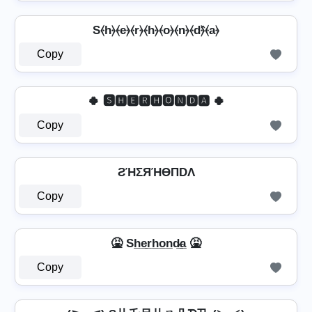
S⦑h⦒⦑e⦒⦑r⦒⦑h⦒⦑o⦒⦑n⦒⦑d⦒̂⦑a⦒
Copy
🍀 🆂🅷🅴🆁🅷🅾🅽🅳🅰 🍀
Copy
ƧΉΣЯΉӨПDΛ
Copy
🤮 Sh̲e̲r̲h̲o̲n̲d̷̲a̲ 🤮
Copy