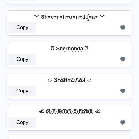
︾ Sh⋆e⋆r⋆h⋆o⋆n⋆d⋆͎͍͐⋆a⋆ ︾
Copy
♖ Sh͙e͙r͙h͙o͙n͙d͙a͙ ♖
Copy
☺ ᏕᏂᏋᏒᏂᎧᏁᎴᏗ ☺
Copy
🦥 Ⓢⓗⓔⓡⓗⓞⓝⓓⓐ 🦥
Copy