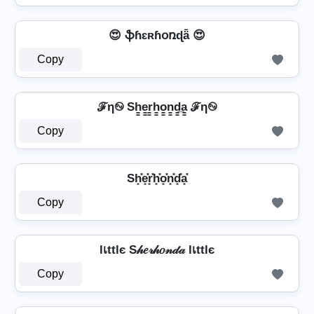
😍 ֆɦɛʀɦօռɖǟ 😍
Copy
ℱη࿊ Sh̳e̳r̳h̳o̳n̳d̳̲a̳ ℱη࿊
Copy
Sh͓̽e͓̽r͓̽h͓̽o͓̽n͓̽d͓̽a͓̽
Copy
lเttlє S𝒽𝑒𝓇𝒽𝑜𝓃𝒹𝒶 lเttlє
Copy