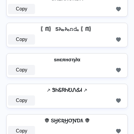
Copy
〖ᗰ〗 S𝓱ₑᵣ𝓱ₒ𝚗𝚍ₐ 〖ᗰ〗
Copy
ѕнєянση∂α
Copy
⸕ ᏕᏂᏋᏒᏂᎧᏁᎴᏗ ⸕
Copy
👳 SӇЄƦӇƠƝƊƛ 👳
Copy