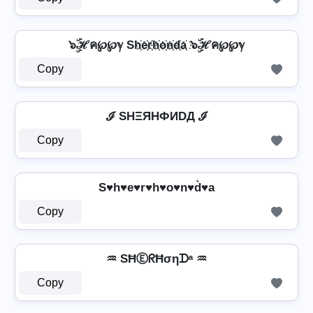
๖ۣۜℋค℘℘ℽ Sh҉e҉r҉h҉o҉n҉d҉a҉ ๖ۣۜℋค℘℘ℽ
Copy
ℐ SHΞЯHФИDД ℐ
Copy
S♥h♥e♥r♥h♥o♥n♥d͛♥a
Copy
♒ SĦⒺᖇĦσηᗪᵃ ♒
Copy