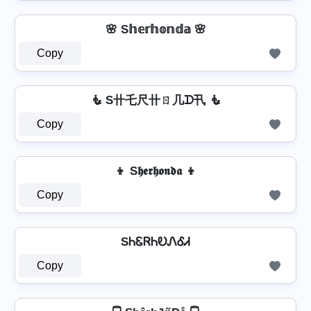
🌸 S𝕙𝕖𝕣𝕙𝕠𝕟𝕕𝕒 🌸
Copy
🧜 S卄乇尺卄ㄖ几ᗪ卂 🧜
Copy
👦 S𝖍𝖊𝖗𝖍𝖔𝖓𝖉𝖆 👦
Copy
SᏂᏋᏒᏂᎧᏁᎴᏗ
Copy