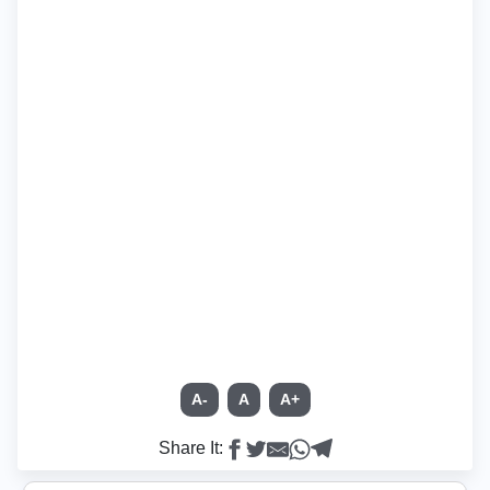
A-
A
A+
Share It: