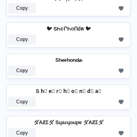
Copy
🐦 SҺ૯ՐҺ૦Ոძค 🐦
Copy
Sh̴e̴r̴h̴o̴n̴d̴̶a̴
Copy
S h⃣ e⃣ r⃣ h⃣ o⃣ n⃣ d⃣ a⃣
Copy
ダAƵΣダ Sɥǝɹɥoupɐ ダAƵΣダ
Copy