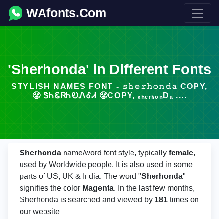
WAfonts.Com
'Sherhonda' in Different Fonts
STYLISH NAMES FONT - 𝚜𝚑𝚎𝚛𝚑𝚘𝚗𝚍𝚊 COPY,
😤 ᏕᏂᏋᏒᏂᎧᏁᎴᏗ 😤COPY, ₛₕₑᵣₕₒₙDₐ ....
Sherhonda
name/word font style, typically
female
,
used by Worldwide people. It is also used in some
parts of US, UK & India. The word "
Sherhonda
"
signifies the color
Magenta
. In the last few months,
Sherhonda is searched and viewed by
181
times on
our website