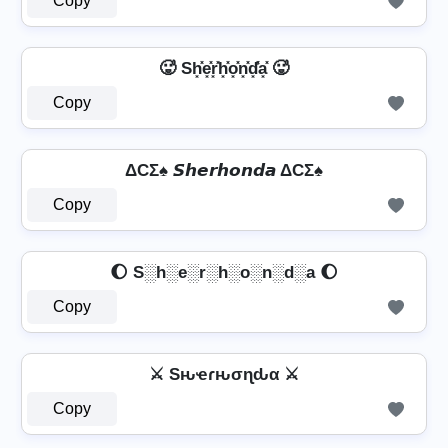
Copy
🥵 Sh͓̽e͓̽r͓̽h͓̽o͓̽n͓̽d͓̽̾a͓̽ 🥵
Copy
ΔCΣ♠ 𝙎𝙝𝙚𝙧𝙝𝙤𝙣𝙙𝙖 ΔCΣ♠
Copy
🌔 S░h░e░r░h░o░n░d░a 🌔
Copy
⚔ Sԋҽɾԋσɳԃα ⚔
Copy