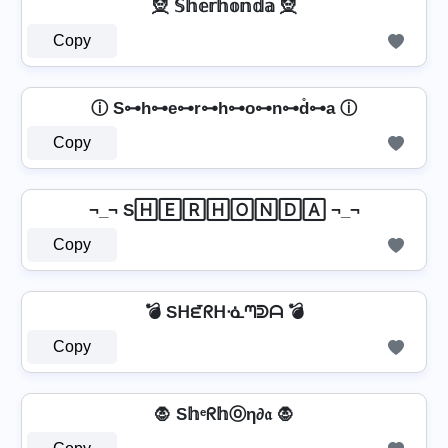
🧝️ 𝕊𝕙𝕖𝕣𝕙𝕠𝕟𝕕𝕒 🧝️
Copy
ⓘ S⊶h⊶e⊶r⊶h⊶o⊶n⊶d̊⊶a ⓘ
Copy
¬_¬ S🄷🄴🅁🄷🄾🄽🄳🄰 ¬_¬
Copy
💣 Sᕼᘿᖇᕼᓍᘉᕲᗩ 💣
Copy
🧛️ S𝕙ᵉᖇ𝕙ⓞη∂𝔞 🧛️