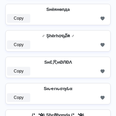
Sнёянѳпда
Copy
♂️ Şhērh໐ຖ໓ค ♂️
Copy
SнƐ尺нØЛÐΛ
Copy
Sԋҽɾԋσɳԃα
Copy
(❛‿❛✿̶̥̥) Sɧɛཞɧơŋɖą (❛‿❛✿̶̥̥)