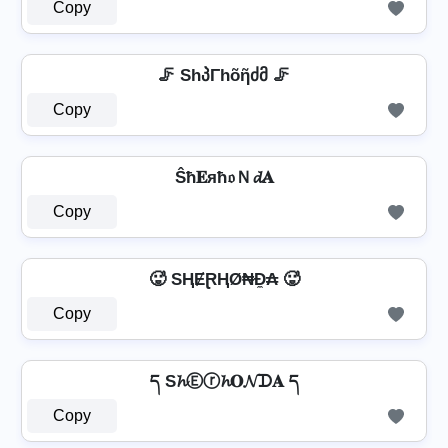
Copy
🦵 ShპΓhõῆძმ 🦵
Copy
Ŝħ𝐄яħ𝔬Ｎ𝓭𝐀
Copy
🥵 SⱧɆⱤⱧØ₦Đ̼₳ 🥵
Copy
ད S𝓱Ⓔⓡ𝓱𝐎𝓝ᗪ𝐀 ད
Copy