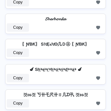
Copy
𝓢𝓱𝓮𝓻𝓱𝓸𝓷𝓭𝓪
Copy
〖ƝƁƘ〗 S𝓗Ẹ𝓇𝓗𝐎几ＤⒶ 〖ƝƁƘ〗
Copy
🍆 Sh͎͍͐￫e͎͍͐￫r͎͍͐￫h͎͍͐￫o͎͍͐￫n͎͍͐￫d͎͍͐￫￫a͎͍͐￫ 🍆
Copy
것ɪɢ것 丂卄乇尺卄ㄖ几ᗪ卂 것ɪɢ것
Copy