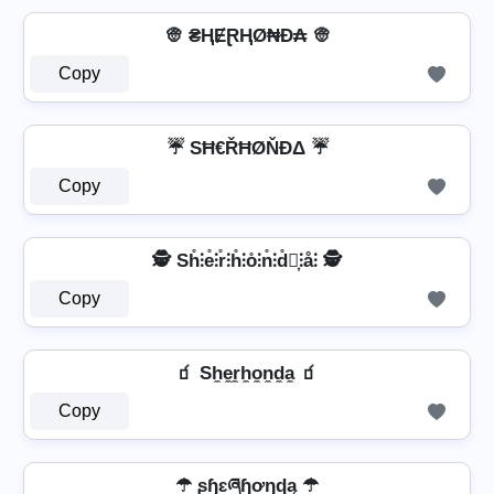
👳 ₴ⱧɆⱤⱧØ₦Đ₳ 👳
Copy
☔ SĦ€ŘĦØŇĐΔ ☔
Copy
🕵️️ Sh̊⫶e̊⫶r̊⫶h̊⫶o̊⫶n̊⫶d̊⫶͎⫶å⫶ 🕵️️
Copy
🧃 Sh̼e̼r̼h̼o̼n̼d̼a̼ 🧃
Copy
☂ ʂɧɛཞɧơŋɖą ☂