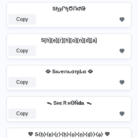
SɧȝՐɧԾՌԺԹ
Copy
S[h̲̅][e̲̅][r̲̅][h̲̅][o̲̅][n̲̅][d̲̅]̼[a̲̅]
Copy
🥘 Sԋҽɾԋσɳԃα 🥘
Copy
ᯓ SнεＲн𝕆Ň𝐝𝕒 ᯓ
Copy
💛 S⧼h̼⧽⧼e̼⧽⧼r̼⧽⧼h̼⧽⧼o̼⧽⧼n̼⧽⧼d̼⧽⧽⧼a̼⧽ 💛