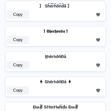
〗 Sh͆e͆r͆h͆o͆n͆d͆a͆ 〗
Copy
❗ 𝕾𝖍𝖊𝖗𝖍𝖔𝖓𝖉𝖆 ❗
Copy
§hêrhðñÐå
Copy
👩 ShêrhðñÐå 👩
Copy
Ðʍ✌ Sᕼ𝕖𝔯ᕼ𝐨Ň𝕕𝔞 Ðʍ✌