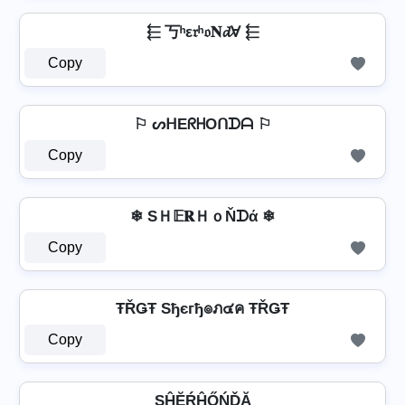
⬱ 丂ʰε𝔯ʰ𝔬𝐍𝓭Ɐ ⬱
Copy
⚐ ᔕᕼEᖇᕼOᑎᗪᗩ ⚐
Copy
❄ SＨ𝔼𝐑ＨｏŇᗪά ❄
Copy
ŦŘǤŦ Sђєгђ๏ภ๔ค ŦŘǤŦ
Copy
SĤĔŔĤŐŃĎĂ