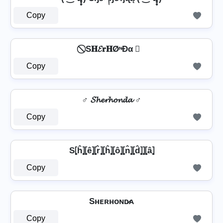
Copy
⃠ S𝐇𝓔𝐫𝐇ØᶰĐα ⃠
Copy
♂️ 𝓢𝓱𝓮𝓻𝓱𝓸𝓷𝓭𝓪 ♂️
Copy
S⦏ĥ⦎⦏ê⦎⦏r̂⦎⦏ĥ⦎⦏ô⦎⦏n̂⦎⦏d̂⦎⦎⦏â⦎
Copy
Sʜᴇʀʜᴏɴᴅ̷ᴀ
Copy