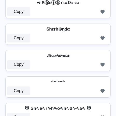
↭ Sⓗєⓡⓗｏ𝓃ᗪ𝒶 ↭
Copy
Shεrh⊕ηdα
Copy
𝓢𝓱𝓮𝓻𝓱𝓸𝓷𝓭𝓪
Copy
ˢʰᵉʳʰᵒⁿᵈᵃ
Copy
💆 Sh∿e∿r∿h∿o∿n∿d∿∿a∿ 💆