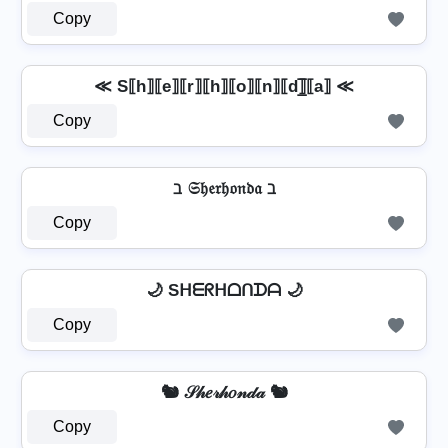
Copy
≪ S⟦h⟧⟦e⟧⟦r⟧⟦h⟧⟦o⟧⟦n⟧⟦d⟧̲̅⟦a⟧ ≪
Copy
ℶ 𝔖𝔥𝔢𝔯𝔥𝔬𝔫𝔡𝔞 ℶ
Copy
🌙 Sᕼᗴᖇᕼᗝᑎᗪᗩ 🌙
Copy
🐿️ 𝒮𝒽𝑒𝓇𝒽𝑜𝓃𝒹𝒶 🐿️
Copy