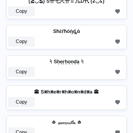
(≧◡≦) S卄乇尺卄ㄖ几ᗪ卂 (≧◡≦)
Copy
Sħέŕħόήȡά
Copy
ᛋ Sh̟e̟r̟h̟o̟n̟d̟a̟ ᛋ
Copy
🕋 S⨳h⨳e⨳r⨳h⨳o⨳n⨳d⨳a 🕋
Copy
🧄 ₛₕₑᵣₕₒₙdₐ 🧄
Copy