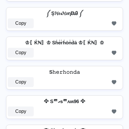
༼ Ş𝓗𝔢𝓇𝓗𝔬η𝐃Ꭿ ༼
Copy
♔〖Ḱℕ〗♔ Sh̾e̾r̾h̾o̾n̾d̾a̾ ♔〖Ḱℕ〗♔
Copy
S𝚑𝚎𝚛𝚑𝚘𝚗𝚍𝚊
Copy
🦅 Sᄅގsᄅʌʍ96 🦅
Copy