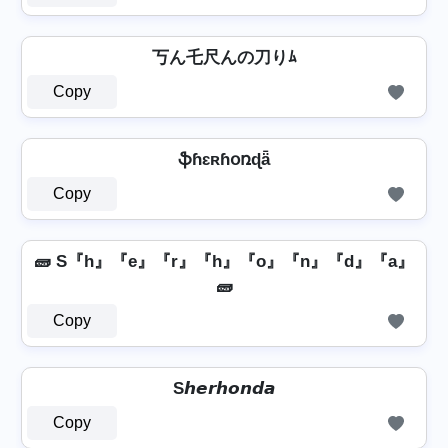
丂ん乇尺んの刀りﾑ
Copy
ֆɦɛʀɦօռɖǟ
Copy
🧱 S『h』『e』『r』『h』『o』『n』『d』『a』
🧱
Copy
S𝙝𝙚𝙧𝙝𝙤𝙣𝙙𝙖
Copy