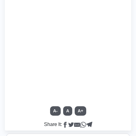
A-
A
A+
Share It: