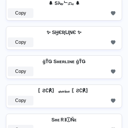
🌲 S𝓱ₑᵣᄂᵢ𝚗ₑ 🌲
Copy
✨ SӇЄƦԼƖƝЄ ✨
Copy
ģŤǤ Sʜᴇʀʟɪɴᴇ ģŤǤ
Copy
〖Ƨ∁℟〗 ₛₕₑᵣₗᵢₙₑ 〖Ƨ∁℟〗
Copy
SнεＲ𝐥ⒾŇε