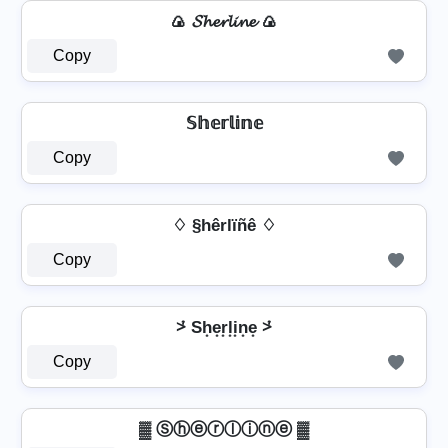
🍙 𝓢𝓱𝓮𝓻𝓵𝓲𝓷𝓮 🍙
Copy
𝕊𝕙𝕖𝕣𝕝𝕚𝕟𝕖
Copy
♢ §hêrlïñê ♢
Copy
⩼ Sh͙e͙r͙l͙i͙n͙e͙ ⩼
Copy
▓ Ⓢⓗⓔⓡⓛⓘⓝⓔ ▓