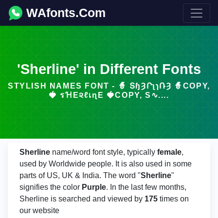
WAfonts.Com
'Sherline' in Different Fonts
STYLISH NAMES FONT - 🧙 ՏɧȜՐʅɿՌȜ 🧙COPY,
🍓 รꞪΕ૨ℓเɳΕ 🍓COPY, S∿....
Sherline
name/word font style, typically
female
,
used by Worldwide people. It is also used in some
parts of US, UK & India. The word "
Sherline
"
signifies the color
Purple
. In the last few months,
Sherline is searched and viewed by
175
times on
our website