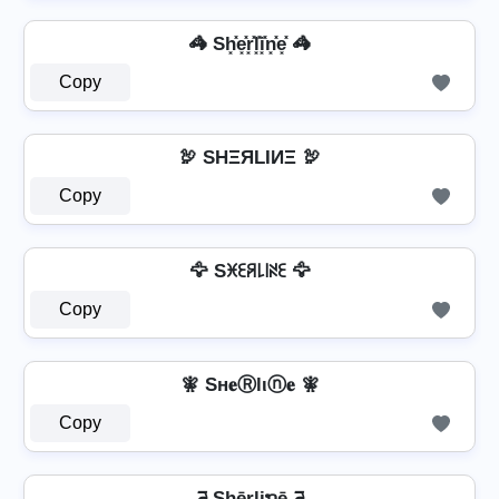
🦓 Sh͓̽e͓̽r͓̽l͓̽i͓̽n͓̽e͓̽ 🦓
Copy
🦃 SHΞЯLIИΞ 🦃
Copy
🦅 Sꁝꏂꋪ꒒꒐ꋊꏂ 🦅
Copy
🧚️ Sн𝐞Ⓡlιⓝ𝐞 🧚️
Copy
ཌ Shērliຖē ཌ