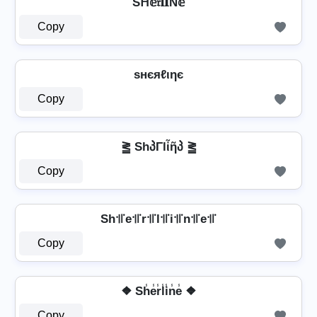
Sᕼ𝕖𝔯𝐥𝐈Ň𝕖
Copy
ѕнєяℓιηє
Copy
⪒ ShპΓlἶῆპ ⪒
Copy
Sh꜉꜍e꜉꜍r꜉꜍l꜉꜍i꜉꜍n꜉꜍e꜉꜍
Copy
❖ Sh̾e̾r̾l̾i̾n̾e̾ ❖
Copy