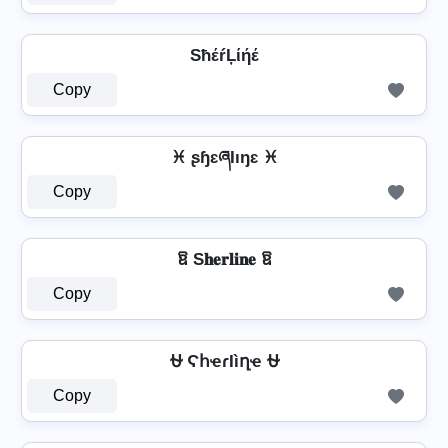
SħέŕĻίήέ
Copy
♓ ʂɧɛཞƖıŋɛ ♓
Copy
ឱ S𝐡𝐞𝐫𝐥𝐢𝐧𝐞 ឱ
Copy
⛎ ϚհҽɾӀìղҽ ⛎
Copy