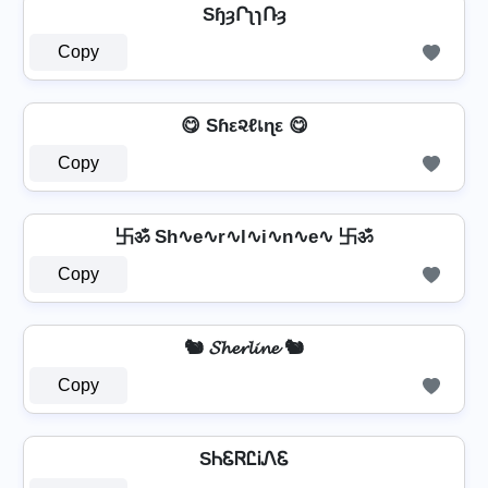
SɧȝՐʅɿՌȝ
Copy
😋 Sɦε૨ℓเɳε 😋
Copy
卐ॐ Sh∿e∿r∿l∿i∿n∿e∿ 卐ॐ
Copy
🐿️ 𝓢𝓱𝓮𝓻𝓵𝓲𝓷𝓮 🐿️
Copy
SᏂᏋᏒᏝᎥᏁᏋ