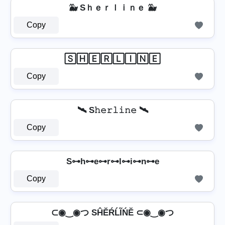
🐳 Sｈｅｒｌｉｎｅ 🐳
Copy
🅂🄷🄴🅁🄻🄸🄽🄴
Copy
🛰️ S𝚑𝚎𝚛𝚕𝚒𝚗𝚎 🛰️
Copy
S⊶h⊶e⊶r⊶l⊶i⊶n⊶e
Copy
⊂◉‿◉つ SĤĔŔĹĨŃĔ ⊂◉‿◉つ