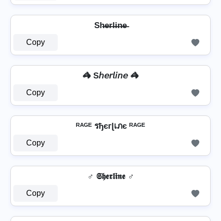
Sh̶e̶r̶l̶i̶n̶e̶
Copy
🦓 S𝘩𝘦𝘳𝘭𝘪𝘯𝘦 🦓
Copy
ᴿᴬᴳᴱ รђєгɭเภє ᴿᴬᴳᴱ
Copy
♂️ 𝕾𝖍𝖊𝖗𝖑𝖎𝖓𝖊 ♂️
Copy