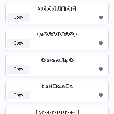
S[h̲̅][e̲̅][r̲̅][l̲̅][i̲̅][n̲̅][e̲̅]
Copy
҈ Sⓗⓔⓡⓛⓘⓝⓔ ҈
Copy
🧟 S𝓗Ẹ𝓇ℓเ几Ẹ 🧟
Copy
℄ SＨ𝔼𝐑𝓛𝒾Ň𝔼 ℄
Copy
⦃ Sh⋆e⋆r⋆l⋆i⋆n⋆e⋆ ⦃