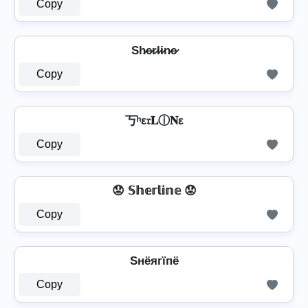
Copy
Sh̷e̷r̷l̷i̷n̷e̷
Copy
丂ʰε𝔯𝐋ⓘ𝐍ε
Copy
😟 𝕊𝕙𝕖𝕣𝕝𝕚𝕟𝕖 😟
Copy
Sнёягїпё
Copy