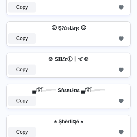
Copy
🙂 Ş𝓗𝔢𝓇ᒪเη𝔢 🙂
Copy
🍲 S𝐇𝓔𝐫Ⓛ丨ᶰ𝓔 🍲
Copy
▄︻̷̿┻̿═━一 Sɦɛʀʟɨռɛ ▄︻̷̿┻̿═━一
Copy
♠ Şhērliຖē ♠
Copy