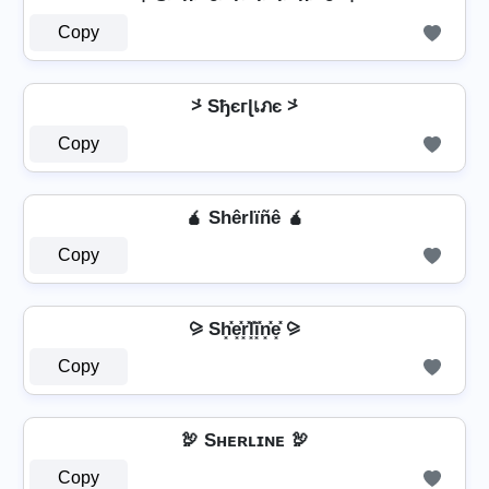
Copy
⩼ Sђєгɭเภє ⩼
Copy
🧉 Shêrlïñê 🧉
Copy
⪩ Sh͓̽e͓̽r͓̽l͓̽i͓̽n͓̽e͓̽ ⪩
Copy
🦃 Sʜᴇʀʟɪɴᴇ 🦃
Copy