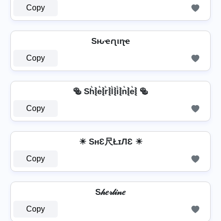
Copy
Sԋҽɾʅιɳҽ
Copy
🥯 Sh͛⦚e͛⦚r͛⦚l͛⦚i͛⦚n͛⦚e͛⦚ 🥯
Copy
☀ SнƐ尺ŁɪЛƐ ☀
Copy
S𝒽𝑒𝓇𝓁𝒾𝓃𝑒
Copy