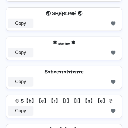
🌏 SⱧɆⱤⱠł₦Ɇ 🌏
Copy
✽ ₛₕₑᵣₗᵢₙₑ ✽
Copy
S♥h♥e♥r♥l♥i♥n♥e
Copy
℗ S【h】【e】【r】【l】【i】【n】【e】 ℗
Copy