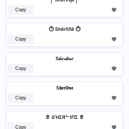
Copy
⏱️ Shêrlïñê ⏱️
Copy
S𝒽𝑒𝓇𝓁𝒾𝓃𝑒
Copy
S𝖍𝖊𝖗𝖑𝖎𝖓𝖊
Copy
🥛 ƧΉΣЯᄂIПΣ 🥛
Copy