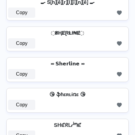
🍳 S⦏ĥ⦎⦏ê⦎⦏r̂⦎⦏l̂⦎⦏î⦎⦏n̂⦎⦏ê⦎ 🍳
Copy
҈ ₴ⱧɆⱤⱠł₦Ɇ ҈
Copy
࿎ 𝗦𝗵𝗲𝗿𝗹𝗶𝗻𝗲 ࿎
Copy
😘 ֆɦɛʀʟɨռɛ 😘
Copy
Sᕼᘿᖇᒪᓰᘉᘿ