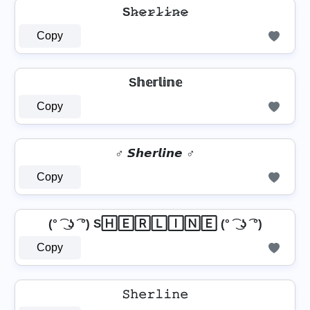
S𝚑̷𝚎̷𝚛̷𝚕̷𝚒̷𝚗̷𝚎̷
Copy
S𝕙𝕖𝕣𝕝𝕚𝕟𝕖
Copy
♂️ 𝙎𝙝𝙚𝙧𝙡𝙞𝙣𝙚 ♂️
Copy
(° ͡ ͜ ʖ ͡ °) S🄷🄴🅁🄻🄸🄽🄴 (° ͡ ͜ ʖ ͡ °)
Copy
𝚂𝚑𝚎𝚛𝚕𝚒𝚗𝚎