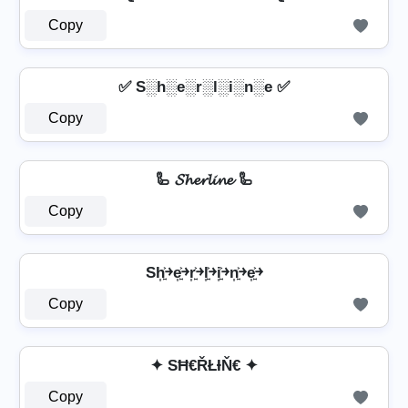
Copy
✅ S░h░e░r░l░i░n░e ✅
Copy
🦾 𝓢𝓱𝓮𝓻𝓵𝓲𝓷𝓮 🦾
Copy
Sh͎͍͐￫e͎͍͐￫r͎͍͐￫l͎͍͐￫i͎͍͐￫n͎͍͐￫e͎͍͐￫
Copy
✦ SĦ€ŘŁƗŇ€ ✦
Copy