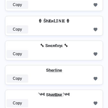
Copy
🍦 Ŝħ𝐄я𝕃𝕀Ｎ𝐄 🍦
Copy
🔧 Sнєяℓιηє 🔧
Copy
Sh̲e̲r̲l̲i̲n̲e̲
Copy
༺ Sh҉e҉r҉l҉i҉n҉e҉ ༺
Copy