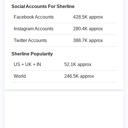
Social Accounts For Sherline
Facebook Accounts
428.5K approx
Instagram Accounts
280.4K approx
Twitter Accounts
388.7K approx
Sherline Popularity
US + UK + IN
52.1K approx
World
246.5K approx