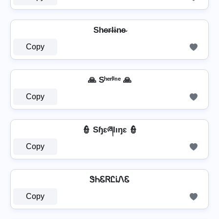
Sh̴e̴r̴l̴i̴n̴e̴
Copy
🙏 Sʰᵉʳˡⁱⁿᵉ 🙏
Copy
👮 SɧɛཞƖıŋɛ 👮
Copy
ᏕᏂᏋᏒᏝᎥᏁᏋ
Copy