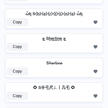
ὦɧ S⧼h̼⧽⧼e̼⧽⧼r̼⧽⧼l̼⧽⧼i̼⧽⧼n̼⧽⧼e̼⧽ ὦɧ
Copy
چ Sh̺e̺r̺l̺i̺n̺e̺ چ
Copy
S𝓱𝓮𝓻𝓵𝓲𝓷𝓮
Copy
🌻 S卄乇尺ㄥ丨几乇 🌻
Copy