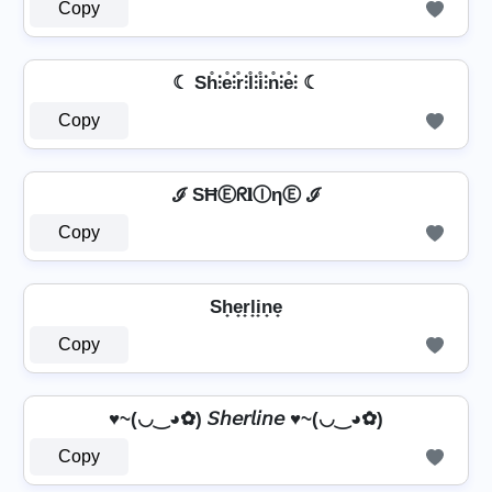
Copy
☾ Sh̊⫶e̊⫶r̊⫶l̊⫶i̊⫶n̊⫶e̊⫶ ☾
Copy
ℐ SĦⒺᖇ𝐥ⒾηⒺ ℐ
Copy
Sh̟e̟r̟l̟i̟n̟e̟
Copy
♥~(◡‿◕✿) 𝘚𝘩𝘦𝘳𝘭𝘪𝘯𝘦 ♥~(◡‿◕✿)
Copy