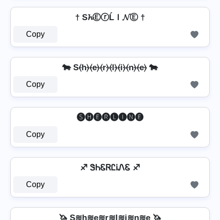
† S𝓱ⒺⓡĹＩ𝓝Ⓔ †
Copy
🐄 S⦑h⦒⦑e⦒⦑r⦒⦑l⦒⦑i⦒⦑n⦒⦑e⦒ 🐄
Copy
🅢🅗🅔🅡🅛🅘🅝🅔
Copy
♐ ᏕᏂᏋᏒᏝᎥᏁᏋ ♐
Copy
🦄 S≋h≋e≋r≋l≋i≋n≋e 🦄