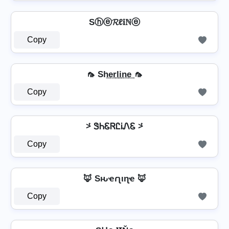
Sⓗⓔ𝓡ℓ𝕚ℕⓔ
Copy
🦟 Sh͢e͢r͢l͢i͢n͢e͢ 🦟
Copy
⩼ ᏕᏂᏋᏒᏝᎥᏁᏋ ⩼
Copy
🦊 Sԋҽɾʅιɳҽ 🦊
Copy