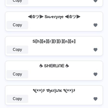
Copy
⫷♔ツ⫸ Sԋҽɾʅιɳҽ ⫷♔ツ⫸
Copy
S⟦h⟧⟦e⟧⟦r⟧⟦l⟧⟦i⟧⟦n⟧⟦e⟧
Copy
☕ SᕼᗴᖇᒪᎥᑎᗴ ☕
Copy
٩(×̯×)۶ รђєгɭเภє ٩(×̯×)۶
Copy