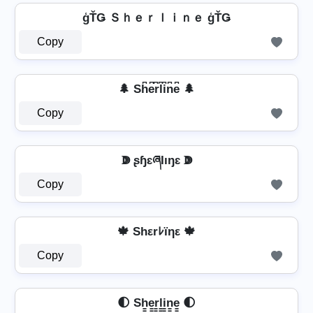
ģŤǤ Ｓｈｅｒｌｉｎｅ ģŤǤ
Copy
🌲 Sh͆e͆r͆l͆i͆n͆e͆ 🌲
Copy
ↇ ʂɧɛཞƖıŋɛ ↇ
Copy
🍁 Shεrﾚïηε 🍁
Copy
🌓 Sh̳e̳r̳l̳i̳n̳e̳ 🌓