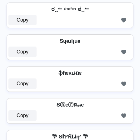
ಠ‿↼ ˢʰᵉʳˡⁱⁿᵉ ಠ‿↼
Copy
Sɥǝɹlᴉuǝ
Copy
⁣ ֆɦɛʀʟɨռɛ ⁣
Copy
Sⓗєⓡℓเ𝓃є
Copy
🌴 S𝕙ᵉᖇ𝐋𝐢ηᵉ 🌴