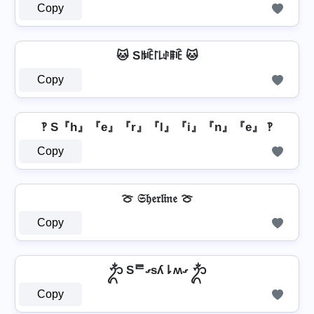
Copy
🐱 Sꑛꍟ꒓꒒ꂑꁹꍟ 🐱
Copy
‽ S『h』『e』『r』『l』『i』『n』『e』 ‽
Copy
🍈 𝔖𝔥𝔢𝔯𝔩𝔦𝔫𝔢 🍈
Copy
ᬊᬁ Sᄅގsʎ⇂ʍގ ᬊᬁ
Copy