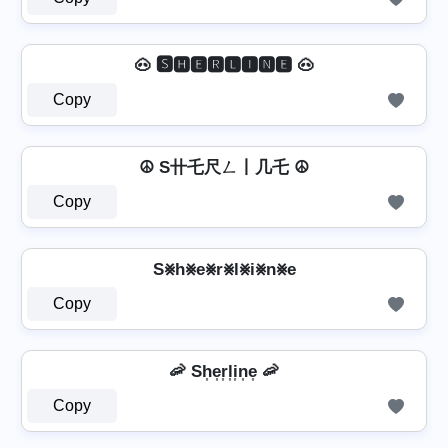
🐽 🆂🅷🅴🆁🅻🅸🅽🅴 🐽
Copy
☮ S卄乇尺ㄥ丨几乇 ☮
Copy
S⨳h⨳e⨳r⨳l⨳i⨳n⨳e
Copy
🦐 Sh͎e͎r͎l͎i͎n͎e͎ 🦐
Copy