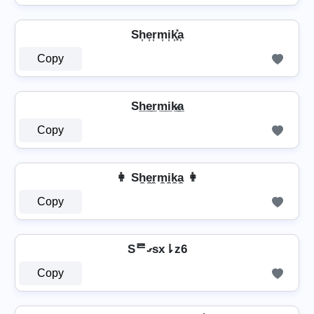
Sh͎e͎r͎m͎i͎k͎͓̽a͎
Copy
Sh̲e̲r̲m̲i̲k̷̲a̲
Copy
👩 Sh̼e̼r̼m̼i̼k̼a̼ 👩
Copy
Sᄅގsx⇂z6
Copy