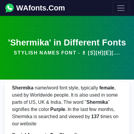
WAfonts.Com
'Shermika' in Different Fonts
STYLISH NAMES FONT - ♗ [S̲̅][H̲̅][E̲̅][....
Shermika
name/word font style, typically
female
,
used by Worldwide people. It is also used in some
parts of US, UK & India. The word "
Shermika
"
signifies the color
Purple
. In the last few months,
Shermika is searched and viewed by
137
times on
our website