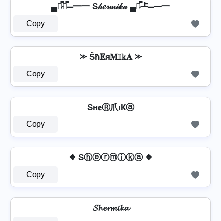
▄︻̷̿┻̿═━一 S𝒽𝑒𝓇𝓂𝒾𝓀𝒶 ▄︻̷̿┻̿═━一
Copy
⪼ Ŝħ𝐄я𝐌𝕀𝕜𝐀 ⪼
Copy
Sн𝐞Ⓡ爪ιҜⓐ
Copy
❖ Sⓗⓔⓡⓜⓘⓚⓐ ❖
Copy
𝓢𝓱𝓮𝓻𝓶𝓲𝓴𝓪