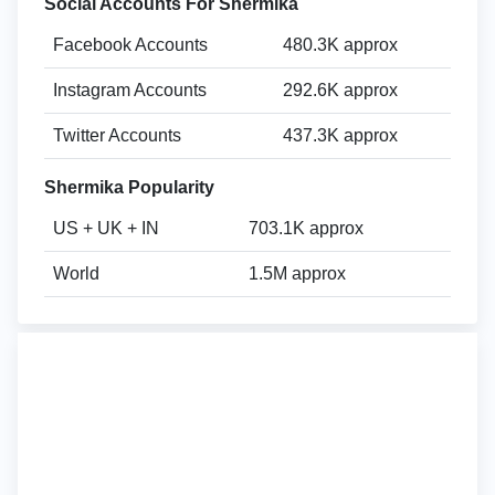
Social Accounts For Shermika
Facebook Accounts
480.3K approx
Instagram Accounts
292.6K approx
Twitter Accounts
437.3K approx
Shermika Popularity
US + UK + IN
703.1K approx
World
1.5M approx