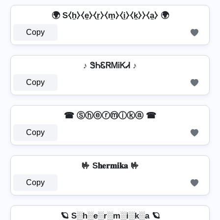
🌍 S⧼h̼⧽⧼e̼⧽⧼r̼⧽⧼m̼⧽⧼i̼⧽⧼k̼⧽⧽⧼a̼⧽ 🌍
Copy
♪ ᏕᏂᏋᏒᎷᎥᏦᏗ ♪
Copy
☎ Ⓢⓗⓔⓡⓜⓘⓚⓐ ☎
Copy
🤟 S𝐡𝐞𝐫𝐦𝐢𝐤𝐚 🤟
Copy
🪐 S░h░e░r░m░i░k░a 🪐