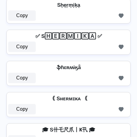
Sh̟e̟r̟m̟i̟k̟a̟
Copy
✅ S🄷🄴🅁🄼🄸🄺🄰 ✅
Copy
ֆɦɛʀʍɨӄǟ
Copy
｟ Sʜᴇʀᴍɪᴋᴀ ｟
Copy
🎓 S卄乇尺爪丨Ҝ卂 🎓