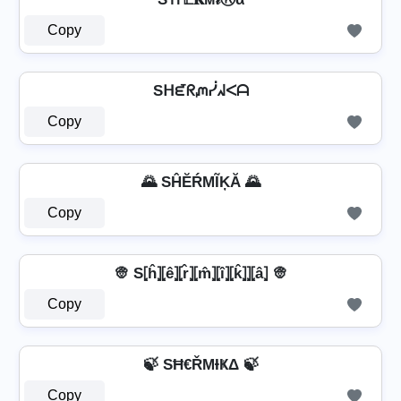
Copy
Sᕼᘿᖇᘻᓰᖽᐸᗩ
Copy
🌄 SĤĔŔМĨĶĂ 🌄
Copy
👳 S⦏ĥ⦎⦏ê⦎⦏r̂⦎⦏m̂⦎⦏î⦎⦏k̂⦎⦎⦏â⦎ 👳
Copy
🍃 SĦ€ŘΜƗҜΔ 🍃
Copy