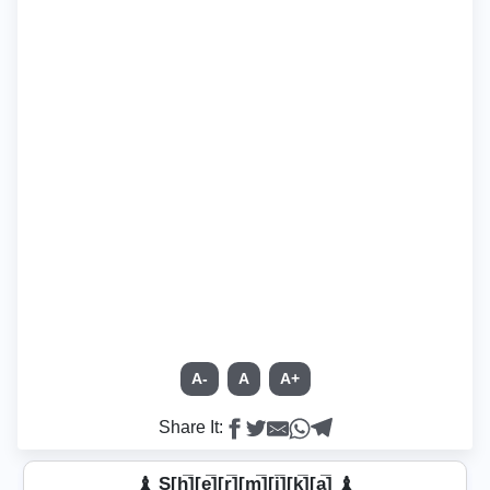
A-
A
A+
Share It:
♝ S[h̲̅][e̲̅][r̲̅][m̲̅][i̲̅][k̲̅]̼[a̲̅] ♝