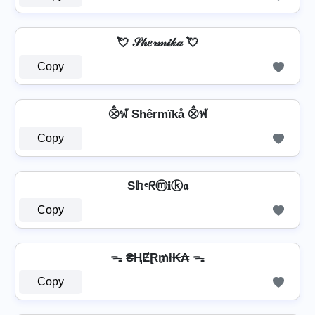
💘 𝒮𝒽𝑒𝓇𝓂𝒾𝓀𝒶 💘
Copy
⨶ฬ Shêrmïkå ⨶ฬ
Copy
S𝕙ᵉᖇⓜ𝐢ⓚ𝔞
Copy
ᯓ ₴ⱧɆⱤ₥ł₭₳ ᯓ
Copy