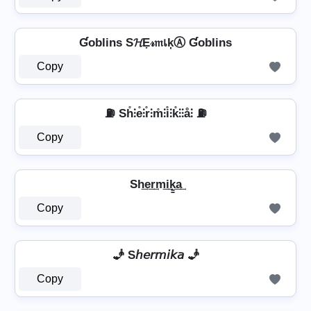
Ɠoblins S𝓗Ẹ𝓇𝔪เķⒶ Ɠoblins
Copy
⛽ Sh̊⫶e̊⫶r̊⫶m̊⫶i̊⫶k̊⫶⫶å⫶ ⛽
Copy
Sh͢e͢r͢m͢i͢k̳͢a͢
Copy
🧞 S𝘩𝘦𝘳𝘮𝘪𝘬𝘢 🧞
Copy