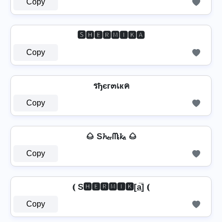
Copy
🆂🅷🅴🆁🅼🅸🅺🅰
Copy
รђєг๓เкค
Copy
🌰 S𝓱ₑᵣᗰᵢ𝓴ₐ 🌰
Copy
⦅ S🅷🅴🆁🅼🅸🅺[a̲̅] ⦅
Copy