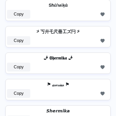
Sħέŕмίķά
Copy
⩼ 丂廾乇尺冊工ズ闩 ⩼
Copy
🧞 𝕾𝖍𝖊𝖗𝖒𝖎𝖐𝖆 🧞
Copy
⚑ ₛₕₑᵣₘᵢₖₐ ⚑
Copy
𝙎𝙝𝙚𝙧𝙢𝙞𝙠𝙖