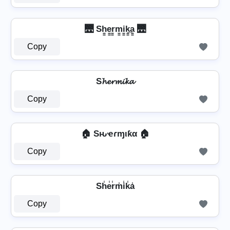
🌉 Sh̳e̳r̳m̳i̳k̳̲a̳ 🌉
Copy
S𝓱𝓮𝓻𝓶𝓲𝓴𝓪
Copy
🏠 Sԋҽɾɱιƙα 🏠
Copy
Sh̾e̾r̾m̾i̾k̾a̾
Copy