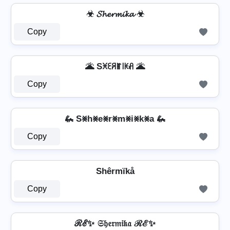
☣ 𝓢𝓱𝓮𝓻𝓶𝓲𝓴𝓪 ☣
Copy
🌋 Sꁝꏂꋪꂵ꒐ꀘꋬ 🌋
Copy
🦗 S⨳h⨳e⨳r⨳m⨳i⨳k⨳a 🦗
Copy
Shêrmïkå
Copy
ℛℰ✨ 𝔖𝔥𝔢𝔯𝔪𝔦𝔨𝔞 ℛℰ✨