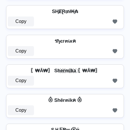
SⱧɆⱤ₥ł₭̼₳
Copy
รђєг๓เкค
Copy
〖₩Ā₩〗 Sh҉e҉r҉m҉i҉k҉a҉ 〖₩Ā₩〗
Copy
⨶ Shēr๓ikค ⨶
Copy
SＨ𝔼𝐑м𝒾Ⓚά