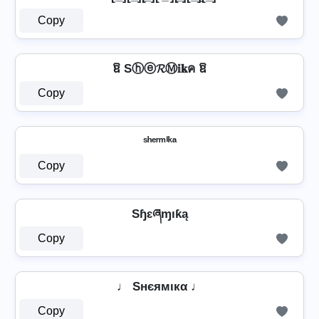
Copy
ឱ Sⓗⓔ𝓡Ⓜ𝕚𝐤ค ឱ
Copy
ˢʰᵉʳᵐⁱᵏᵃ
Copy
Sɧɛཞɱıƙą
Copy
♩ Sнєямιкα ♩
Copy