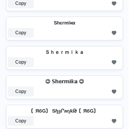
Copy
Shεrmïκα
Copy
Ｓｈｅｒｍｉｋａ
Copy
😉 𝕊𝕙𝕖𝕣𝕞𝕚𝕜𝕒 😉
Copy
〘ЯбG〙 SɧȝՐʍɿƙԹ 〘ЯбG〙
Copy