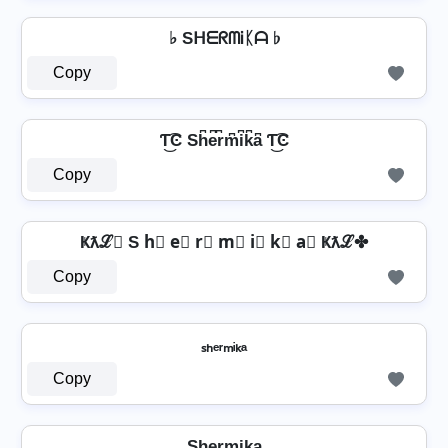
♭ SᕼᗴᖇᗰᎥᛕᗩ ♭
Copy
Ƭ͜͡Ͼ Sh͆e͆r͆m͆i͆k͆a͆ Ƭ͜͡Ͼ
Copy
Ҝƛℒ✤ S h⃣ e⃣ r⃣ m⃣ i⃣ k⃣ a⃣ Ҝƛℒ✤
Copy
ₛₕₑᵣₘᵢₖₐ
Copy
Sh̺e̺r̺m̺i̺k̺a̺