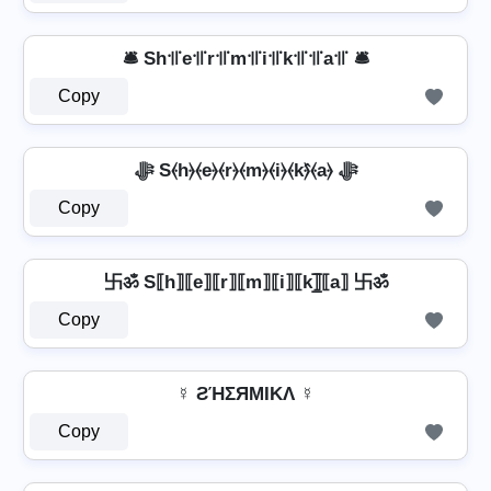
🛎️ Sh꜉꜍e꜉꜍r꜉꜍m꜉꜍i꜉꜍k꜉꜍꜉꜍a꜉꜍ 🛎️
Copy
ﷻ S⦑h⦒⦑e⦒⦑r⦒⦑m⦒⦑i⦒⦑k⦒̂⦑a⦒ ﷻ
Copy
卐ॐ S⟦h⟧⟦e⟧⟦r⟧⟦m⟧⟦i⟧⟦k⟧̲̅⟦a⟧ 卐ॐ
Copy
☿ ƧΉΣЯMIKΛ ☿
Copy