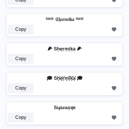
ᶠᴬᴷᴱ 𝔖𝔥𝔢𝔯𝔪𝔦𝔨𝔞 ᶠᴬᴷᴱ
Copy
🌽 Sh͎e͎r͎m͎i͎k͎a͎ 🌽
Copy
🎓 Sh͓̽e͓̽r͓̽m͓̽i͓̽k͓̽̾a͓̽ 🎓
Copy
Sɥǝɹɯᴉʞɐ
Copy