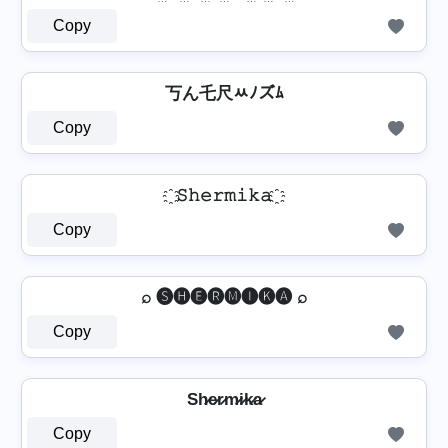
Copy
丂ん乇尺ﾶﾉズﾑ
Copy
҈ 𝚂𝚑𝚎𝚛𝚖𝚒𝚔𝚊 ҈
Copy
⌕ 🅢🅗🅔🅡🅜🅘🅚🅐 ⌕
Copy
Sh̷e̷r̷m̷i̷k̷a̷
Copy