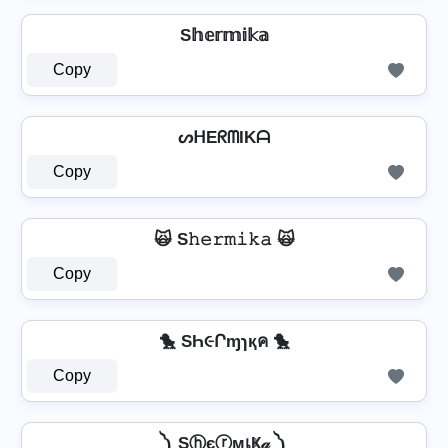
S𝕙𝕖𝕣𝕞𝕚𝕜𝕒
Copy
ᔕᕼEᖇᗰIKᗩ
Copy
🙀 S𝚑𝚎𝚛𝚖𝚒𝚔𝚊 🙀
Copy
🐤 SҺ૯Րɱɿқค 🐤
Copy
༽ SⓗєⓡмเҜ𝒶 ༽