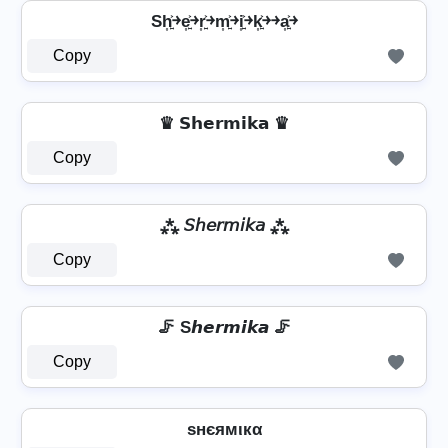
Sh͎͍͐￫e͎͍͐￫r͎͍͐￫m͎͍͐￫i͎͍͐￫k͎͍͐￫￫a͎͍͐￫
Copy
♛ 𝗦𝗵𝗲𝗿𝗺𝗶𝗸𝗮 ♛
Copy
⁂ 𝘚𝘩𝘦𝘳𝘮𝘪𝘬𝘢 ⁂
Copy
🦵 S𝙝𝙚𝙧𝙢𝙞𝙠𝙖 🦵
Copy
ѕнєямιкα