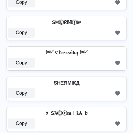
Copy
SĦⒺᖇ𝕄Ⓘ𝔨ᵃ
Copy
༻ Ϛհҽɾʍìҟą ༻
Copy
SHΞЯMIҜД
Copy
♭ S𝓱Ⓔⓡ𝐦Ｉ𝔨𝐀 ♭
Copy