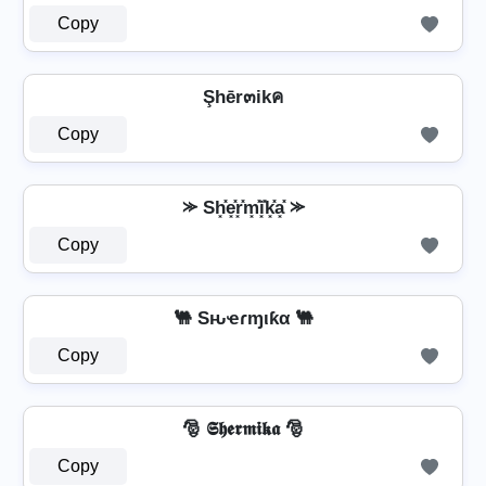
Copy
Şhēr๓ikค
Copy
⪼ Sh͓̽e͓̽r͓̽m͓̽i͓̽k͓̽a͓̽ ⪼
Copy
🐫 Sԋҽɾɱιƙα 🐫
Copy
🎅 𝕾𝖍𝖊𝖗𝖒𝖎𝖐𝖆 🎅
Copy