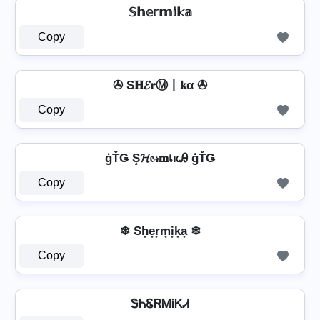
𝕊𝕙𝕖𝕣𝕞𝕚𝕜𝕒
Copy
✇ S𝐇𝓔𝐫Ⓜ丨𝐤α ✇
Copy
ģŤǤ Ş𝓗𝔢𝓇𝐦เкᎯ ģŤǤ
Copy
❄ Sh͙e͙r͙m͙i͙k͙a͙ ❄
Copy
ᏕᏂᏋᏒᎷᎥᏦᏗ