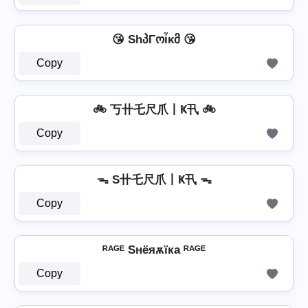
😘 ShპΓოἶκმ 😘
Copy
🚲 丂卄乇尺爪丨Ҝ卂 🚲
Copy
ᯓ S卄乇尺爪丨Ҝ卂 ᯓ
Copy
ᴿᴬᴳᴱ Sнёяѫїка ᴿᴬᴳᴱ
Copy