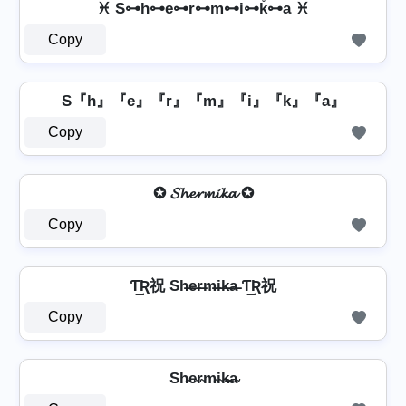
♓ S⊶h⊶e⊶r⊶m⊶i⊶k̊⊶a ♓
Copy
S『h』『e』『r』『m』『i』『k』『a』
Copy
✪ 𝓢𝓱𝓮𝓻𝓶𝓲𝓴𝓪 ✪
Copy
Ƭ͢Ʀ祝 Sh̶e̶r̶m̶i̶k̶a̶ Ƭ͢Ʀ祝
Copy
Sh̴e̴r̴m̴i̴k̴̶a̴