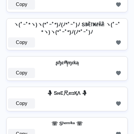
Copy
ヽ(ﾟｰﾟ*ヽ)ヽ(*ﾟｰﾟ*)ﾉ(ﾉ*ﾟｰﾟ)ﾉ Sꑛꍟ꒓ꁒꂑꀗꋫ ヽ(ﾟｰﾟ
*ヽ)ヽ(*ﾟｰﾟ*)ﾉ(ﾉ*ﾟｰﾟ)ﾉ
Copy
ʂɧɛཞɱıƙą
Copy
🤱 SнƐ尺௱ɪҚΛ 🤱
Copy
☏ Sʰᵉʳᵐⁱᵏᵃ ☏
Copy