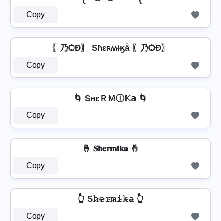
Copy
〖乃ѺÐ〗 Sɦɛʀʍɨӄǟ 〖乃ѺÐ〗
Copy
🌀 SнεＲＭⒾ𝕂𝕒 🌀
Copy
🤞 𝐒𝐡𝐞𝐫𝐦𝐢𝐤𝐚 🤞
Copy
👆 S𝚑̷𝚎̷𝚛̷𝚖̷𝚒̷𝚔̷̴𝚊̷ 👆
Copy