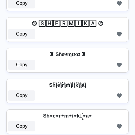
Copy
😥 🅂🄷🄴🅁🄼🄸🄺🄰 😥
Copy
♜ Sɦε૨ɱเҡα ♜
Copy
Sh͛⦚e͛⦚r͛⦚m͛⦚i͛⦚k͛⦚⦚a͛⦚
Copy
Sh⋆e⋆r⋆m⋆i⋆k⋆͎͍͐⋆a⋆
Copy