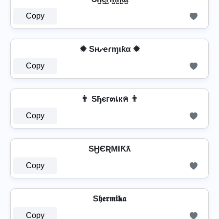
Copy
✹ Sԋҽɾɱιƙα ✹
Copy
👨 Sђєг๓เкค 👨
Copy
SӇЄƦMƖƘƛ
Copy
S𝖍𝖊𝖗𝖒𝖎𝖐𝖆
Copy