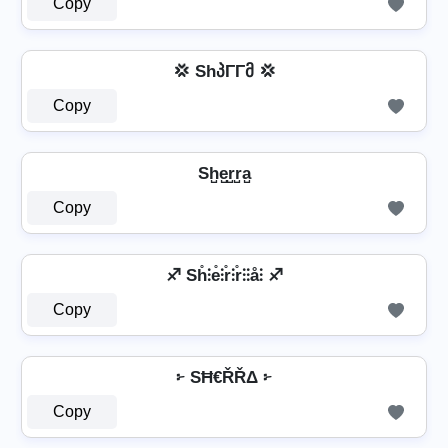
Copy
💢 ShპΓΓმ 💢
Copy
Sh̺e̺r̺r̺a̺
Copy
♐ Sh̊⫶e̊⫶r̊⫶r̊⫶⫶å⫶ ♐
Copy
፦ SĦ€ŘŘΔ ፦
Copy