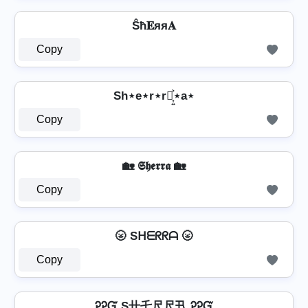
Ŝħ𝐄яя𝐀
Copy
Sh⋆e⋆r⋆r⋆͎͍͐⋆a⋆
Copy
🏡 𝕾𝖍𝖊𝖗𝖗𝖆 🏡
Copy
🌝 Sᕼᗴᖇᖇᗩ 🌝
Copy
ᎮᎮᏳ S卄乇尺尺卂 ᎮᎮᏳ