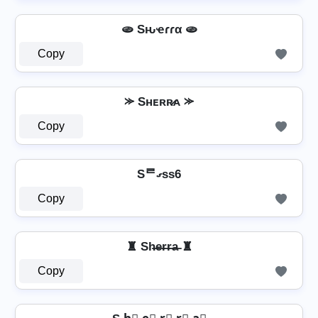
🫓 Sԋҽɾɾα 🫓
Copy
⪼ Sʜᴇʀʀ̷ᴀ ⪼
Copy
Sᄅގss6
Copy
♜ Sh̶e̶r̶r̶a̶ ♜
Copy