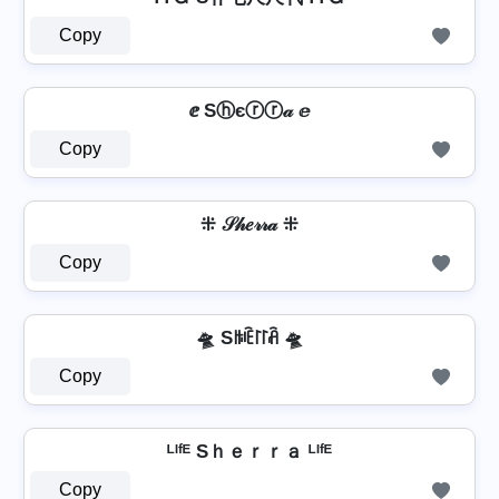
Copy
ⅇ Sⓗєⓡⓡ𝒶 ⅇ
Copy
⁜ 𝒮𝒽𝑒𝓇𝓇𝒶 ⁜
Copy
🛸 Sꑛꍟ꒓꒓ꋫ 🛸
Copy
ᴸᴵᶠᴱ Sｈｅｒｒａ ᴸᴵᶠᴱ
Copy