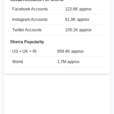
Facebook Accounts
122.6K approx
Instagram Accounts
61.9K approx
Twitter Accounts
105.1K approx
Sherra Popularity
US + UK + IN
859.4K approx
World
1.7M approx