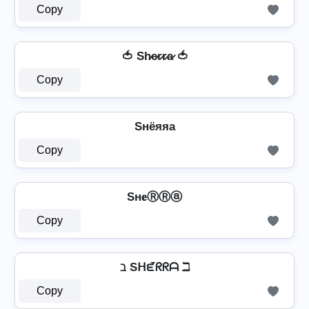
Copy
🍅 Sh̷e̷r̷r̷a̷ 🍅
Copy
Sнёяяа
Copy
Sн𝐞ⓇⓇⓐ
Copy
ℶ Sᕼᘿᖇᖇᗩ ℶ
Copy