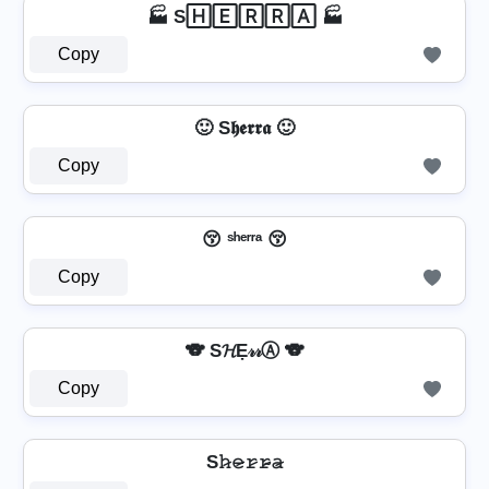
🏭 S🄷🄴🅁🅁🄰 🏭
Copy
🙂 S𝖍𝖊𝖗𝖗𝖆 🙂
Copy
😚 ˢʰᵉʳʳᵃ 😚
Copy
🐨 S𝓗Ẹ𝓇𝓇Ⓐ 🐨
Copy
S𝚑̷𝚎̷𝚛̷𝚛̷̴𝚊̷