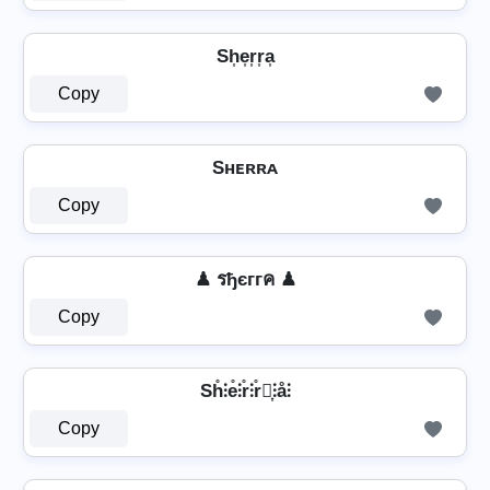
Sh͎e͎r͎r͎a͎
Copy
Sʜᴇʀʀᴀ
Copy
♟ รђєггค ♟
Copy
Sh̊⫶e̊⫶r̊⫶r̊⫶͎⫶å⫶
Copy