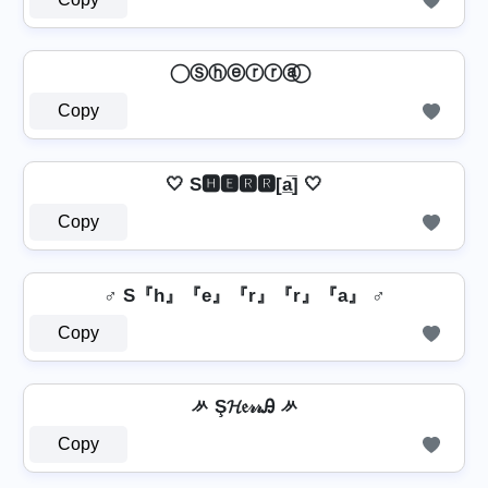
⃝ Ⓢⓗⓔⓡⓡⓐ ⃝
Copy
🤍 S🅷🅴🆁🆁[a̲̅] 🤍
Copy
♂️ S『h』『e』『r』『r』『a』 ♂️
Copy
ᄽ Ş𝓗𝔢𝓇𝓇Ꭿ ᄽ
Copy