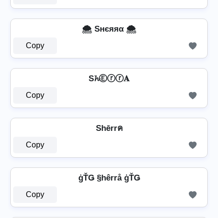
🌨️ Sнєяяα 🌨️
Copy
S𝓱Ⓔⓡⓡ𝐀
Copy
Shērrค
Copy
ģŤǤ §hêrrå ģŤǤ
Copy