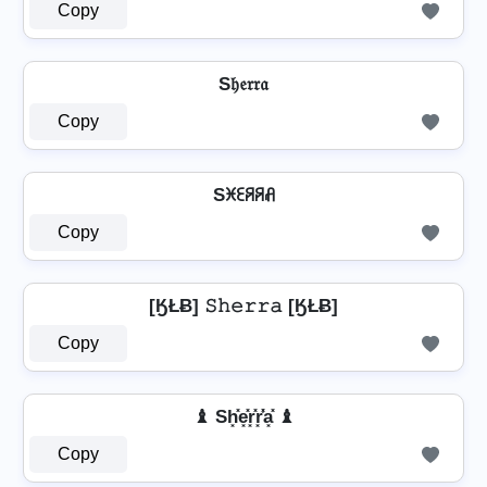
Copy
S𝔥𝔢𝔯𝔯𝔞
Copy
Sꁝꏂꋪꋪꋬ
Copy
[ӃŁɃ] 𝚂𝚑𝚎𝚛𝚛𝚊 [ӃŁɃ]
Copy
♝ Sh͓̽e͓̽r͓̽r͓̽̾a͓̽ ♝
Copy