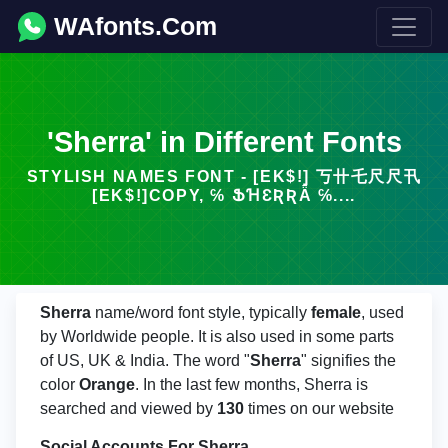
WAfonts.Com
'Sherra' in Different Fonts
STYLISH NAMES FONT - [EK$!] 丂卄乇尺尺卂
[EK$!]COPY, ℅ ՖꞪƐƦƦǞ ℅....
Sherra
name/word font style, typically
female
, used
by Worldwide people. It is also used in some parts
of US, UK & India. The word "
Sherra
" signifies the
color
Orange
. In the last few months, Sherra is
searched and viewed by
130
times on our website
Social Accounts For Sherra