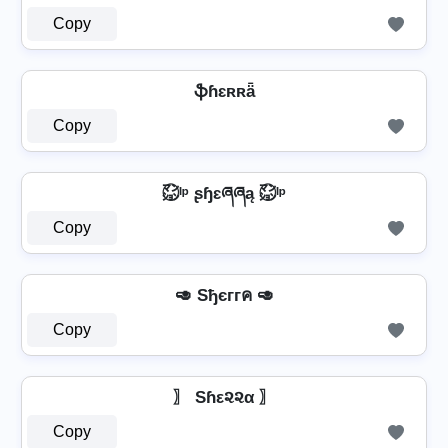
Copy
ֆɦɛʀʀǟ
Copy
㍇⃝ᴵᵖ ʂɧɛཞཞą ㍇⃝ᴵᵖ
Copy
🥑 Sђєггค 🥑
Copy
〗 Sɦε૨૨α 〗
Copy