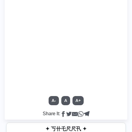
A-
A
A+
Share It:
✦ 丂卄乇尺尺卂 ✦