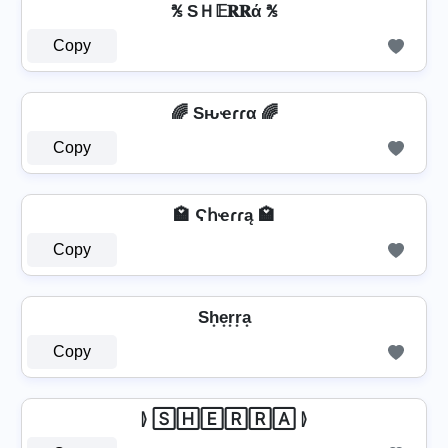
℁ SＨ𝔼𝐑𝐑ά ℁
Copy
🌈 Sԋҽɾɾα 🌈
Copy
🏩 Ϛհҽɾɾą 🏩
Copy
Sh͙e͙r͙r͙a͙
Copy
⦊ 🅂🄷🄴🅁🅁🄰 ⦊