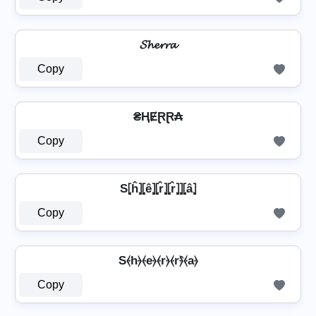
𝓢𝓱𝓮𝓻𝓻𝓪
Copy
₴ⱧɆⱤⱤ₳
Copy
S⦏ĥ⦎⦏ê⦎⦏r̂⦎⦏r̂⦎⦎⦏â⦎
Copy
S⦑h⦒⦑e⦒⦑r⦒⦑r⦒̂⦑a⦒
Copy