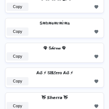
Copy
S≋h≋e≋r≋r͛≋a
Copy
🦚 S𝒽𝑒𝓇𝓇𝒶 🦚
Copy
Ⱥచ ⚡ S𝐇𝓔𝐫𝐫α Ⱥచ ⚡
Copy
👋 𝙎𝙝𝙚𝙧𝙧𝙖 👋
Copy