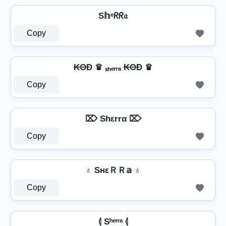
S𝕙ᵉᖇᖇ𝔞
Copy
₭ΘĐ ♛ ₛₕₑᵣᵣₐ ₭ΘĐ ♛
Copy
⌦ Shεrrα ⌦
Copy
♁ SнεＲＲ𝕒 ♁
Copy
⦉ Sʰᵉʳʳᵃ ⦉