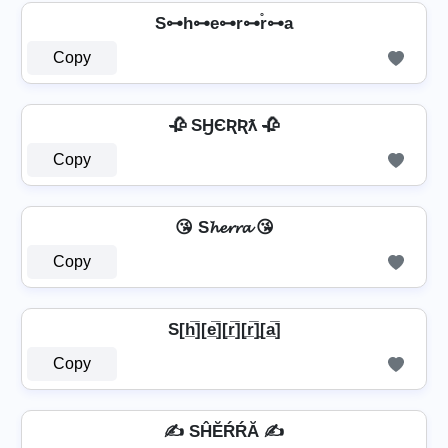
S⊶h⊶e⊶r⊶r̊⊶a
Copy
🥀 SӇЄƦƦƛ 🥀
Copy
😘 S𝓱𝓮𝓻𝓻𝓪 😘
Copy
S[h̲̅][e̲̅][r̲̅][r̲̅]̼[a̲̅]
Copy
✍ SĤĔŔŔĂ ✍