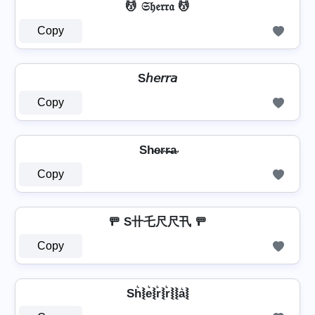
💆 𝔖𝔥𝔢𝔯𝔯𝔞 💆
Copy
S𝘩𝘦𝘳𝘳𝘢
Copy
Sh̴e̴r̴r̴̶a̴
Copy
🚥 S卄乇尺尺卂 🚥
Copy
Sh͛⦚e͛⦚r͛⦚r͛⦚⦚a͛⦚