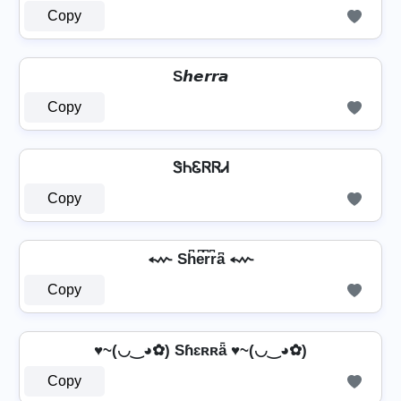
Copy
S𝙝𝙚𝙧𝙧𝙖
Copy
ᏕᏂᏋᏒᏒᏗ
Copy
⬳ Sh͆e͆r͆r͆a͆ ⬳
Copy
♥~(◡‿◕✿) Sɦɛʀʀǟ ♥~(◡‿◕✿)
Copy