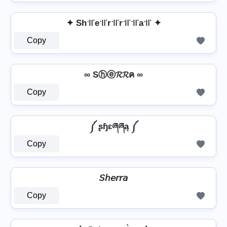
✦ Sh꜉꜍e꜉꜍r꜉꜍r꜉꜍꜉꜍a꜉꜍ ✦
Copy
∞ Sⓗⓔ𝓡𝓡ค ∞
Copy
༼ ʂɧɛཞཞą ༼
Copy
𝘚𝘩𝘦𝘳𝘳𝘢
Copy