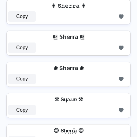
👩 S𝚑𝚎𝚛𝚛𝚊 👩
Copy
랜 𝕊𝕙𝕖𝕣𝕣𝕒 랜
Copy
❀ S𝕙𝕖𝕣𝕣𝕒 ❀
Copy
⚒ Sɥǝɹɹɐ ⚒
Copy
😒 Sh͎e͎r͎r͎͓̽a͎ 😒