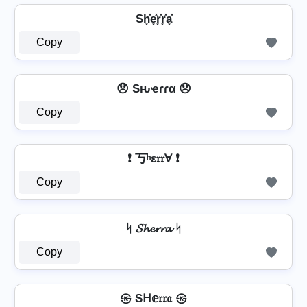
Sh͓̽e͓̽r͓̽r͓̽a͓̽
Copy
😞 Sԋҽɾɾα 😞
Copy
❗ 丂ʰε𝔯𝔯Ɐ ❗
Copy
ᛋ 𝓢𝓱𝓮𝓻𝓻𝓪 ᛋ
Copy
㉿ Sᕼ𝕖𝔯𝔯𝔞 ㉿