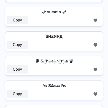
🧞 ѕнєяяα 🧞
Copy
SHΞЯЯД
Copy
🧚 S░h░e░r░r░a 🧚
Copy
₧ S𝒽𝑒𝓇𝓇𝒶 ₧
Copy