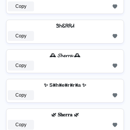
Copy
ᏕᏂᏋᏒᏒᏗ
Copy
🕰️ 𝓢𝓱𝓮𝓻𝓻𝓪 🕰️
Copy
✨ S⨳h⨳e⨳r⨳r⨳a ✨
Copy
🌿 𝐒𝐡𝐞𝐫𝐫𝐚 🌿
Copy