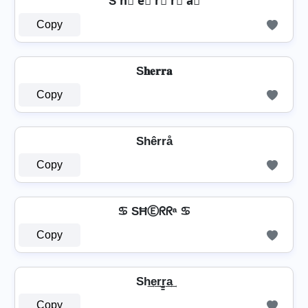
S h⃣ e⃣ r⃣ r⃣ a⃣
Copy
S𝐡𝐞𝐫𝐫𝐚
Copy
Shêrrå
Copy
♋ SĦⒺᖇᖇᵃ ♋
Copy
Sh͢e͢r͢r̳͢a͢
Copy