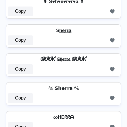
👨 S♥h♥e♥r♥r͛♥a 👨
Copy
Sh̲e̲r̲r̷̲a̲
Copy
ᎶⷯᎧⷠᎧⷠᏦⷠ 𝕾𝖍𝖊𝖗𝖗𝖆 ᎶⷯᎧⷠᎧⷠᏦⷠ
Copy
⅍ 𝗦𝗵𝗲𝗿𝗿𝗮 ⅍
Copy
ᔕᕼEᖇᖇᗩ
Copy