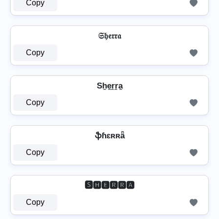
Copy
𝔖𝔥𝔢𝔯𝔯𝔞
Copy
Sh̼e̼r̼r̼a̼
Copy
ֆɦɛʀʀǟ
Copy
🆂🅷🅴🆁🆁🅰
Copy