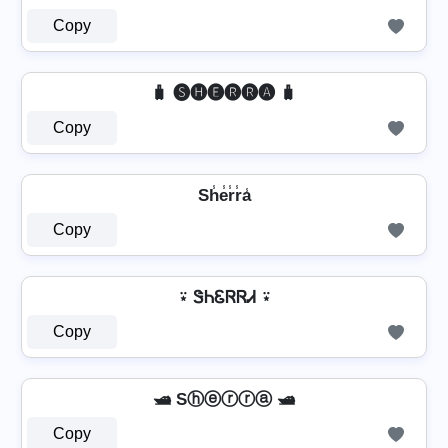
Copy
🧳 🅢🅗🅔🅡🅡🅐 🧳
Copy
Sh̾e̾r̾r̾a̾
Copy
⍣ ᏕᏂᏋᏒᏒᏗ ⍣
Copy
🛥️ Sⓗⓔⓡⓡⓐ 🛥️
Copy