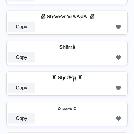
💇 Sh∿e∿r∿r∿∿a∿ 💇
Copy
Shêrrå
Copy
♜ Sɧɛཞཞą ♜
Copy
⌕ ₛₕₑᵣᵣₐ ⌕
Copy