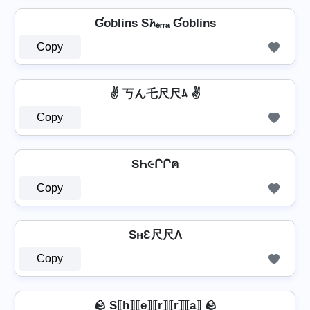
Ɠoblins S𝓱ₑᵣᵣₐ Ɠoblins
Copy
✌ 丂ん乇尺尺ﾑ ✌
Copy
SҺ૯ՐՐค
Copy
SнƐ尺尺Λ
Copy
🪨 S⟦h⟧⟦e⟧⟦r⟧⟦r⟧̲̅⟦a⟧ 🪨