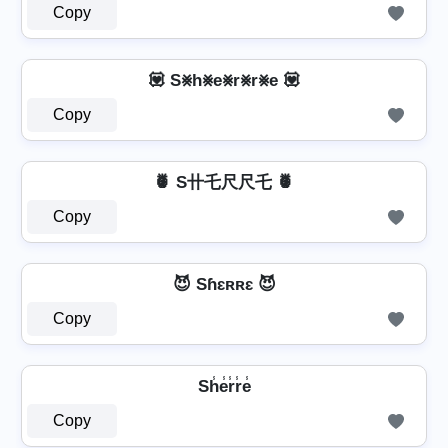
Copy
💟 S⨳h⨳e⨳r⨳r⨳e 💟
Copy
🍍 S卄乇尺尺乇 🍍
Copy
😈 Sɦɛʀʀɛ 😈
Copy
Sh̾e̾r̾r̾e̾
Copy