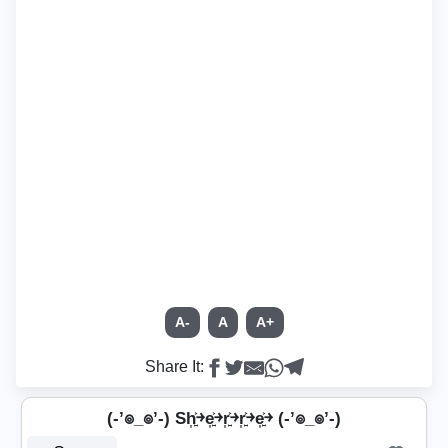
A-
A
A+
Share It:
(-’๏_๏’-) Sh͎͍͐￫e͎͍͐￫r͎͍͐￫r͎͍͐￫e͎͍͐￫ (-’๏_๏’-)