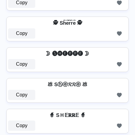
Copy
🕵️ Sh͆e͆r͆r͆e͆ 🕵️
Copy
🌛 🅢🅗🅔🅡🅡🅔 🌛
Copy
💩 Sⓗⓔ𝓡𝓡ⓔ 💩
Copy
🧙 SＨ𝔼𝐑𝐑𝔼 🧙
Copy