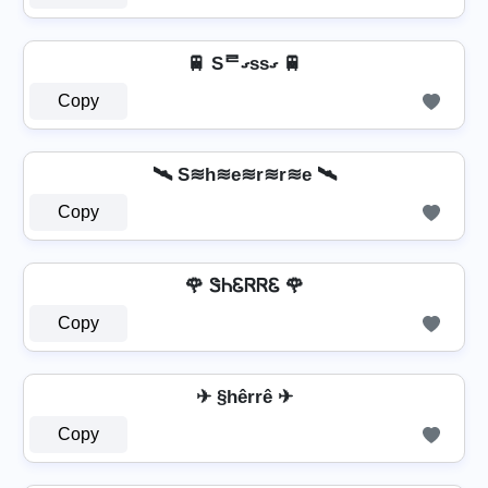
🚆 Sᄅގssގ 🚆
Copy
🛰️ S≋h≋e≋r≋r≋e 🛰️
Copy
🌹 ᏕᏂᏋᏒᏒᏋ 🌹
Copy
✈ §hêrrê ✈
Copy