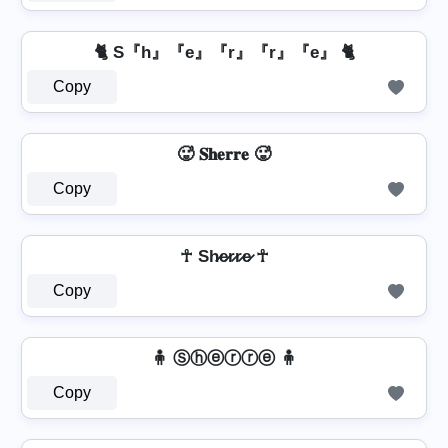
🐈 S『h』『e』『r』『r』『e』 🐈
Copy
🥵 𝐒𝐡𝐞𝐫𝐫𝐞 🥵
Copy
☥ Sh̷e̷r̷r̷e̷ ☥
Copy
🧍 Ⓢⓗⓔⓡⓡⓔ 🧍
Copy