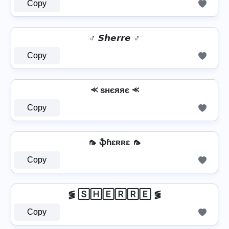
Copy
♂️ 𝙎𝙝𝙚𝙧𝙧𝙚 ♂️
Copy
⪻ ѕнєяяє ⪻
Copy
🦟 ֆɦɛʀʀɛ 🦟
Copy
⪓ 🅂🄷🄴🅁🅁🄴 ⪓
Copy