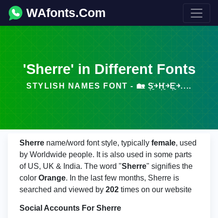
WAfonts.Com
'Sherre' in Different Fonts
STYLISH NAMES FONT - 🏡 S͎͍͐￫H͎͍͐￫E͎͍͐￫....
Sherre
name/word font style, typically
female
, used
by Worldwide people. It is also used in some parts
of US, UK & India. The word "
Sherre
" signifies the
color
Orange
. In the last few months, Sherre is
searched and viewed by
202
times on our website
Social Accounts For Sherre