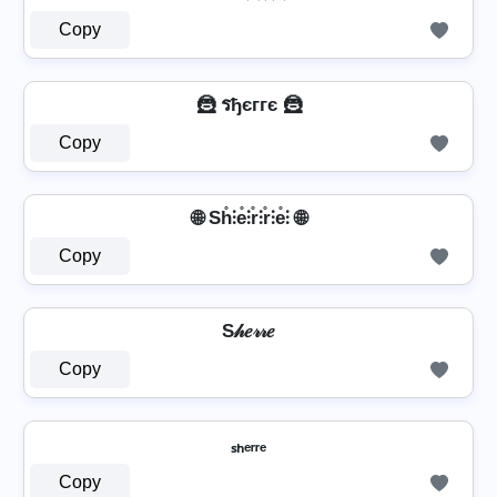
Copy
🦹 รђєггє 🦹
Copy
🌐 Sh̊⫶e̊⫶r̊⫶r̊⫶e̊⫶ 🌐
Copy
S𝒽𝑒𝓇𝓇𝑒
Copy
ₛₕₑᵣᵣₑ
Copy