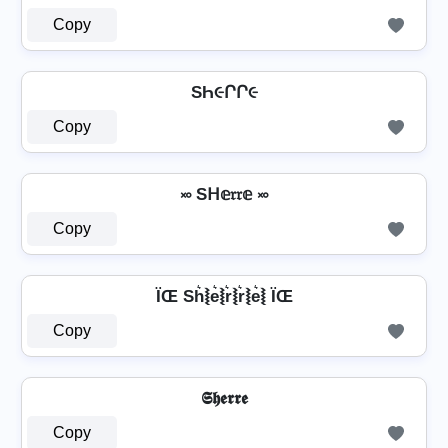
Copy
SҺ૯ՐՐ૯
Copy
࿎ Sᕼ𝕖𝔯𝔯𝕖 ࿎
Copy
ÏŒ Sh͛⦚e͛⦚r͛⦚r͛⦚e͛⦚ ÏŒ
Copy
𝕾𝖍𝖊𝖗𝖗𝖊
Copy