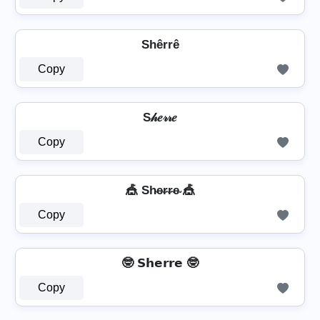
Shêrrê
Copy
S𝒽𝑒𝓇𝓇𝑒
Copy
🎪 Sh̴e̴r̴r̴e̴ 🎪
Copy
🤓 𝗦𝗵𝗲𝗿𝗿𝗲 🤓
Copy