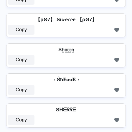
【ρØ7】 Sԋҽɾɾҽ 【ρØ7】
Copy
Sh̺e̺r̺r̺e̺
Copy
♪ Ŝħ𝐄яя𝐄 ♪
Copy
Sᕼᗴᖇᖇᗴ
Copy