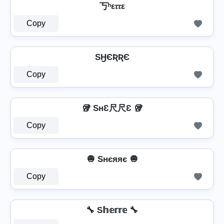
丂ʰε𝔯𝔯ε
Copy
SӇЄƦƦЄ
Copy
🥡 SнƐ尺尺Ɛ 🥡
Copy
🧅 Sнєяяє 🧅
Copy
🔧 S𝕙𝕖𝕣𝕣𝕖 🔧