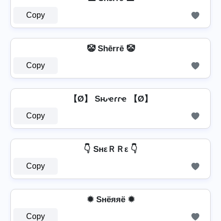
Copy
🤡 Shērrē 🤡
Copy
【Ø】 Sԋҽɾɾҽ 【Ø】
Copy
👇 SнεＲＲε 👇
Copy
✹ Sнёяяё ✹
Copy