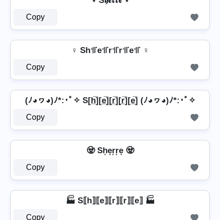
⍣ S𝖍𝖊𝖗𝖗𝖊 ⍣
Copy
♀ Sh꜉꜍e꜉꜍r꜉꜍r꜉꜍e꜉꜍ ♀
Copy
(ﾉ◕ヮ◕)ﾉ*:･ﾟ✧ S[h̲̅][e̲̅][r̲̅][r̲̅][e̲̅] (ﾉ◕ヮ◕)ﾉ*:･ﾟ✧
Copy
🧟 Sh͙e͙r͙r͙e͙ 🧟
Copy
🏭 S⟦h⟧⟦e⟧⟦r⟧⟦r⟧⟦e⟧ 🏭
Copy