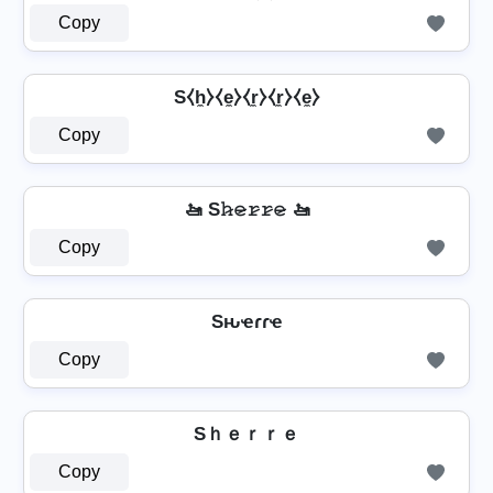
Copy
S⧼h̼⧽⧼e̼⧽⧼r̼⧽⧼r̼⧽⧼e̼⧽
Copy
🚤 S𝚑̷𝚎̷𝚛̷𝚛̷𝚎̷ 🚤
Copy
Sԋҽɾɾҽ
Copy
Sｈｅｒｒｅ
Copy