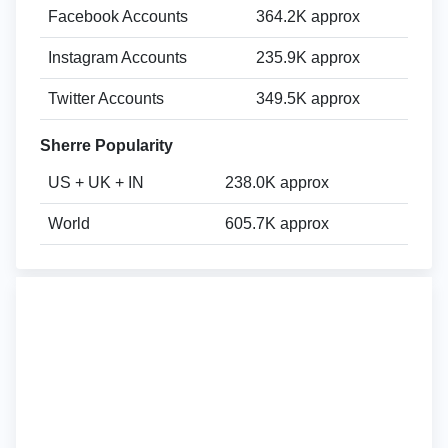
Facebook Accounts
364.2K approx
Instagram Accounts
235.9K approx
Twitter Accounts
349.5K approx
Sherre Popularity
US + UK + IN
238.0K approx
World
605.7K approx