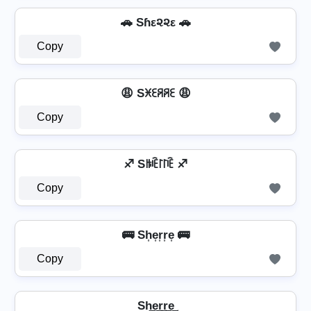
🚗 Sɦε૨૨ε 🚗
Copy
😩 Sꁝꏂꋪꋪꏂ 😩
Copy
♐ Sꑛꍟ꒓꒓ꍟ ♐
Copy
🚌 Sh͎e͎r͎r͎e͎ 🚌
Copy
Sh͢e͢r͢r͢e͢