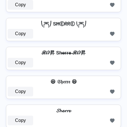
Copy
⎝ཌད⎠ SĦⒺᖇᖇⒺ ⎝ཌད⎠
Copy
ℛɨᎮ昇 Sh̶e̶r̶r̶e̶ ℛɨᎮ昇
Copy
😆 𝔖𝔥𝔢𝔯𝔯𝔢 😆
Copy
𝓢𝓱𝓮𝓻𝓻𝓮
Copy