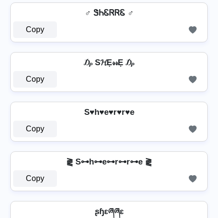
♂️ ᏕᏂᏋᏒᏒᏋ ♂️
Copy
₯ S𝓗Ẹ𝓇𝓇Ẹ ₯
Copy
S♥h♥e♥r♥r♥e
Copy
⪔ S⊶h⊶e⊶r⊶r⊶e ⪔
Copy
ʂɧɛཞཞɛ