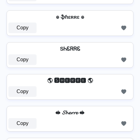
๏ ֆɦɛʀʀɛ ๏
Copy
SᏂᏋᏒᏒᏋ
Copy
🌎 🆂🅷🅴🆁🆁🅴 🌎
Copy
🥪 𝓢𝓱𝓮𝓻𝓻𝓮 🥪
Copy