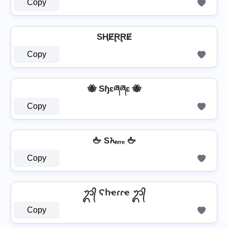
Copy
SⱧɆⱤⱤɆ
Copy
🐝 Sɧɛཞཞɛ 🐝
Copy
🖕 S𝓱ₑᵣᵣₑ 🖕
Copy
ᬊ᭄ Ϛհҽɾɾҽ ᬊ᭄
Copy