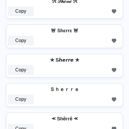
ℜ 𝒮𝒽𝑒𝓇𝓇𝑒 ℜ
Copy
🚨 Shεrrε 🚨
Copy
✯ S𝙝𝙚𝙧𝙧𝙚 ✯
Copy
Ｓｈｅｒｒｅ
Copy
⪻ Shêrrê ⪻
Copy