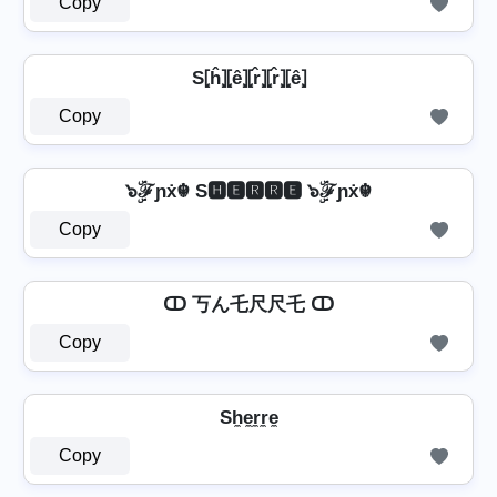
Copy
S⦏ĥ⦎⦏ê⦎⦏r̂⦎⦏r̂⦎⦏ê⦎
Copy
๖ۣۜℱɲẋ☬ S🅷🅴🆁🆁🅴 ๖ۣۜℱɲẋ☬
Copy
ↀ 丂ん乇尺尺乇 ↀ
Copy
Sh̼e̼r̼r̼e̼
Copy