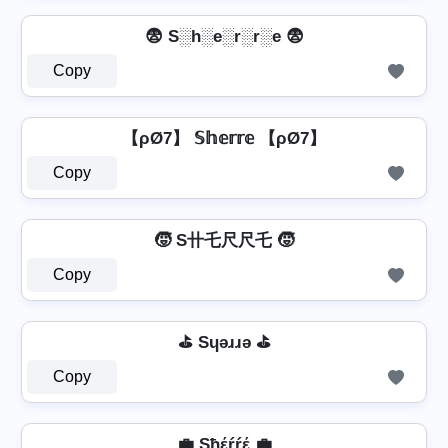
😨 S░h░e░r░r░e 😨
Copy
【ρØ7】 𝕊𝕙𝕖𝕣𝕣𝕖 【ρØ7】
Copy
🧒 S卄乇尺尺乇 🧒
Copy
⛳ Sɥǝɹɹǝ ⛳
Copy
💼 Sħέŕŕέ 💼