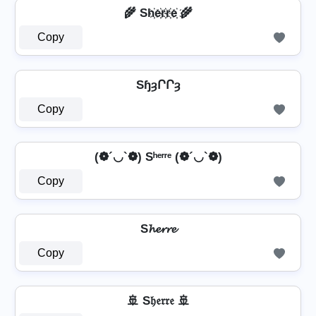
🌾 Sh҉e҉r҉r҉e҉ 🌾
Copy
SɧȝՐՐȝ
Copy
(❁´◡`❁) Sʰᵉʳʳᵉ (❁´◡`❁)
Copy
S𝓱𝓮𝓻𝓻𝓮
Copy
🚢 S𝔥𝔢𝔯𝔯𝔢 🚢