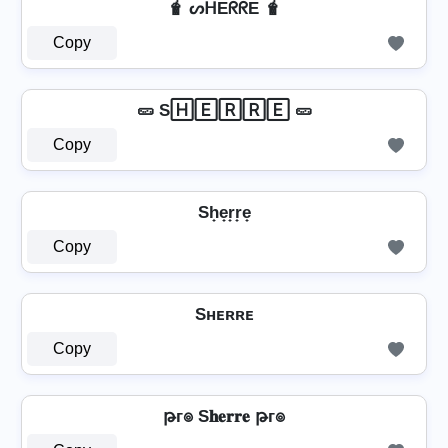
🧋 ᔕᕼEᖇᖇE 🧋
Copy
🥒 S🄷🄴🅁🅁🄴 🥒
Copy
Sh̟e̟r̟r̟e̟
Copy
Sʜᴇʀʀᴇ
Copy
թг๏ S𝐡𝐞𝐫𝐫𝐞 թг๏