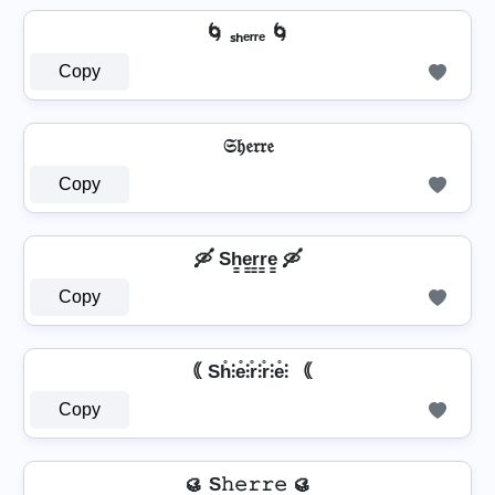
🌀 ₛₕₑᵣᵣₑ 🌀
Copy
𝔖𝔥𝔢𝔯𝔯𝔢
Copy
🛶 Sh̳e̳r̳r̳e̳ 🛶
Copy
｟ Sh̊⫶e̊⫶r̊⫶r̊⫶e̊⫶ ｟
Copy
🥮 S𝚑𝚎𝚛𝚛𝚎 🥮