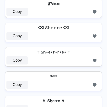
Ş𝓗𝔢𝓇𝓇𝔢
Copy
⌫ 𝚂𝚑𝚎𝚛𝚛𝚎 ⌫
Copy
ℸ Sh⋆e⋆r⋆r⋆e⋆ ℸ
Copy
ˢʰᵉʳʳᵉ
Copy
👩 Sђєггє 👩