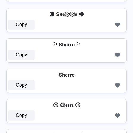
🌘 Sн𝐞ⓇⓇ𝐞 🌘
Copy
⚐ Sh͎e͎r͎r͎e͎ ⚐
Copy
Sh̲e̲r̲r̲e̲
Copy
🙄 𝕾𝖍𝖊𝖗𝖗𝖊 🙄
Copy