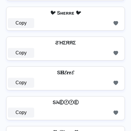
🐦 Sʜᴇʀʀᴇ 🐦
Copy
ƧΉΣЯЯΣ
Copy
S𝐇𝓔𝐫𝐫𝓔
Copy
S𝓱ⒺⓡⓡⒺ
Copy