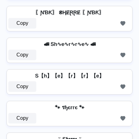
〖ƝƁƘ〗 ₴ⱧɆⱤⱤɆ 〖ƝƁƘ〗
Copy
🚅 Sh∿e∿r∿r∿e∿ 🚅
Copy
S【h】【e】【r】【r】【e】
Copy
🐾 รђєггє 🐾
Copy