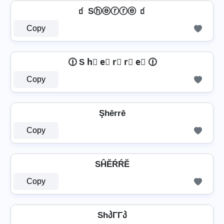
🧃 Sⓗⓔⓡⓡⓔ 🧃
Copy
🕧 S h⃣ e⃣ r⃣ r⃣ e⃣ 🕧
Copy
Şhērrē
Copy
SĤĔŔŔĔ
Copy
ShპΓΓპ