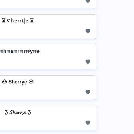
⌛ Ϛհҽɾɾվҽ ⌛
≋h≋e≋r≋r≋y≋e
🐽 Sh͎e͎r͎r͎y͎e͎ 🐽
ℨ 𝓢𝓱𝓮𝓻𝓻𝔂𝓮 ℨ