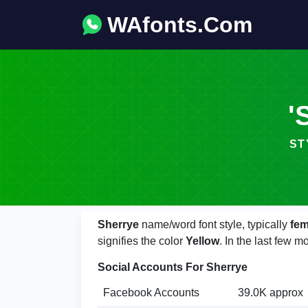
WAfonts.Com
'
ST
Sherrye
name/word font style, typically
fem
signifies the color
Yellow
. In the last few 
Social Accounts For Sherrye
Facebook Accounts
39.0K approx