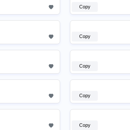
Copy
Copy
Copy
Copy
Copy