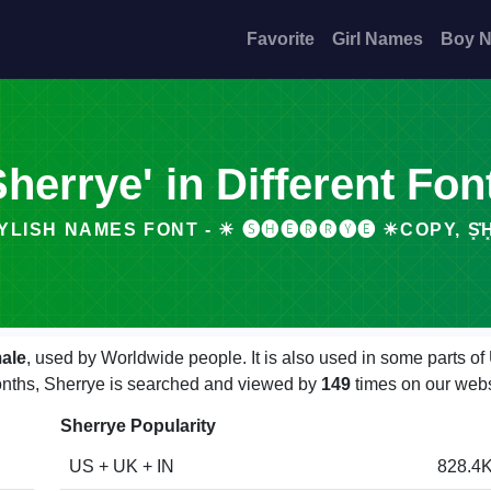
Favorite
Girl Names
Boy 
Sherrye' in Different Fon
YLISH NAMES FONT - ☀ 🅢🅗🅔🅡🅡🅨🅔 ☀COPY, S͓̽H͓̽.
ale
, used by Worldwide people. It is also used in some parts o
months, Sherrye is searched and viewed by
149
times on our webs
Sherrye Popularity
US + UK + IN
828.4K