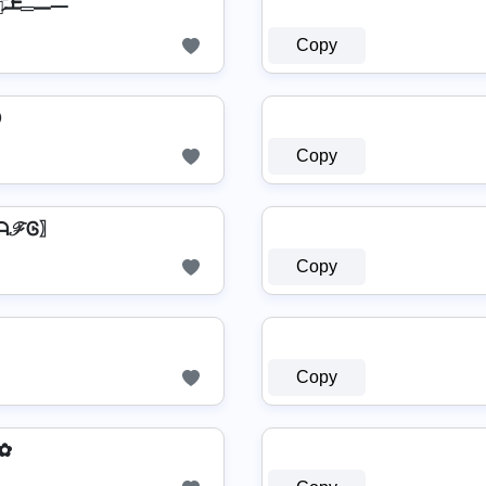
▄︻̷̿┻̿═━一
Copy
ⓔ
Copy
 〖ᗩℱᎶ〗
Copy
Copy
ƵŦ✿