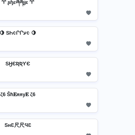
♈ ʂɧɛཞཞყɛ ♈
🍋 SҺ૯ՐՐע૯ 🍋
SӇЄƦƦƳЄ
ζ6 Ŝħ𝐄яяу𝐄 ζ6
SнƐ尺尺ϤƐ