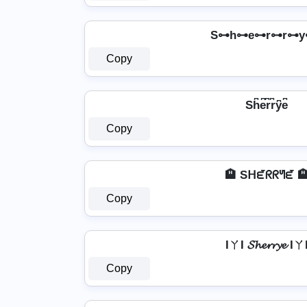
S⊶h⊶e⊶r⊶r⊶y
Copy
Sh͆e͆r͆r͆y͆e͆
Copy
🏨 Sᕼᘿᖇᖇᖻᘿ 
Copy
IㄚI 𝓢𝓱𝓮𝓻𝓻𝔂𝓮 Iㄚ
Copy