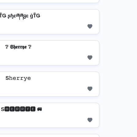
ŤǤ ʂɧɛཞཞყɛ ģŤǤ
❔ 𝕾𝖍𝖊𝖗𝖗𝖞𝖊 ❔
S𝚑𝚎𝚛𝚛𝚢𝚎
 S🅷🅴🆁🆁🆈🅴 🚐