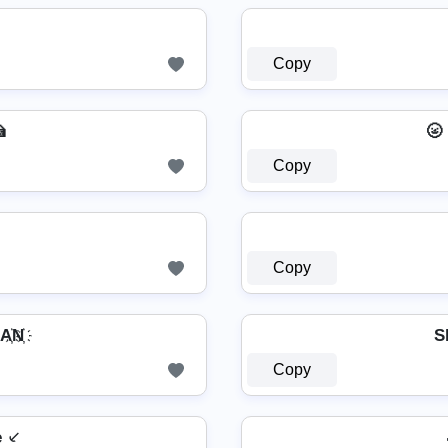
Copy

🌝
Copy
Copy
҉N҉
S
Copy
e ⸔