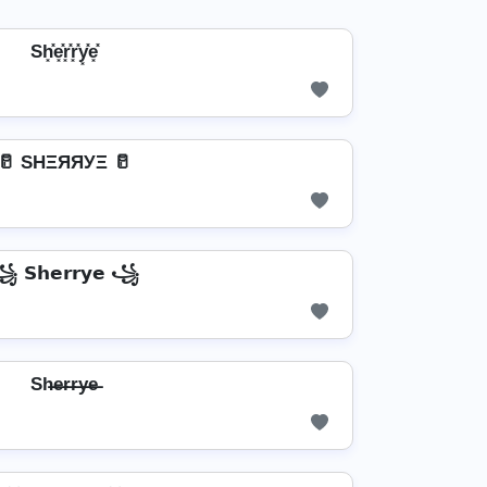
Sh͓̽e͓̽r͓̽r͓̽y͓̽e͓̽
🥛 SHΞЯЯУΞ 🥛
 𝗦𝗵𝗲𝗿𝗿𝘆𝗲 ꧁
Sh̶e̶r̶r̶y̶e̶