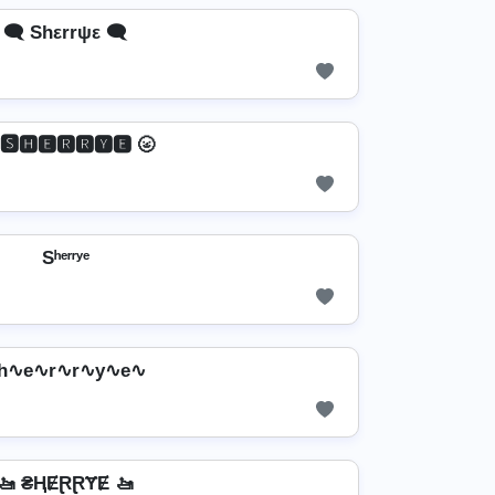
🗨️ Shεrrψε 🗨️
 🆂🅷🅴🆁🆁🆈🅴 🌝
Sʰᵉʳʳʸᵉ
h∿e∿r∿r∿y∿e∿
🚤 ₴ⱧɆⱤⱤɎɆ 🚤