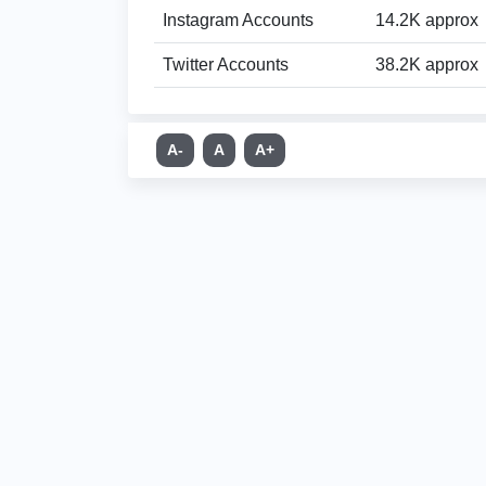
Instagram Accounts
14.2K approx
Twitter Accounts
38.2K approx
A-
A
A+