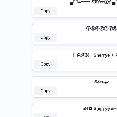
▄︻̷̿┻̿═━一 S𝐇𝓔𝐫𝐫Ⓨ𝓔 
Copy
Ⓢⓗⓔⓡⓡⓨ
Copy
〖ᗩℱᎶ〗 Sh̲e̲r̲r̲y̲e̲
Copy
S𝒽𝑒𝓇𝓇𝓎𝑒
Copy
ƵŦ✿ Sh͓̽e͓̽r͓̽r͓̽y͓̽e͓̽ 