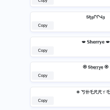
Copy
SɧȝՐՐՎȝ
Copy
💋 𝕊𝕙𝕖𝕣𝕣𝕪𝕖 💋
Copy
🏵️ Sh̼e̼r̼r̼y̼e̼ 🏵️
Copy
⚛ 丂卄乇尺尺ㄚ乇
Copy