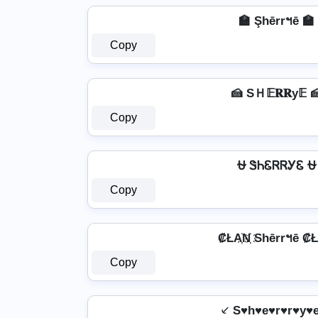
🏫 Şhērrฯē 🏫
Copy
🍰 SＨ𝔼𝐑𝐑у𝔼 
Copy
⛎ ᏕᏂᏋᏒᏒᎩᏋ ⛎
Copy
₡ŁA҉N҉ Shērrฯē ₡ŁA
Copy
⸔ S♥h♥e♥r♥r♥y♥