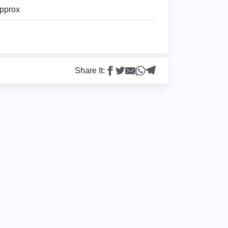
pprox
Share It: