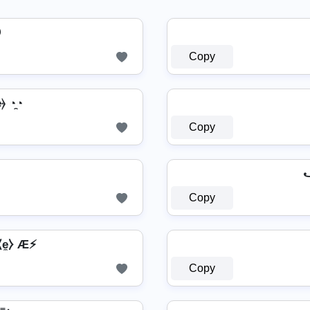

Copy
⦒ ◔̯◔
Copy
꧁
Copy
⧽⧼e̼⧽ Æ⚡
Copy