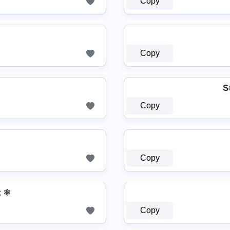
Copy
Copy
S
Copy
Copy
 ⚛
Copy