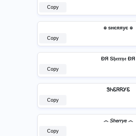
Copy
๏ ѕнєяяує ๏
Copy
ÐЯ S𝔥𝔢𝔯𝔯𝔶𝔢 ÐЯ
Copy
ᏕᏂᏋᏒᏒᎩᏋ
Copy
෴ 𝘚𝘩𝘦𝘳𝘳𝘺𝘦 ෴
Copy