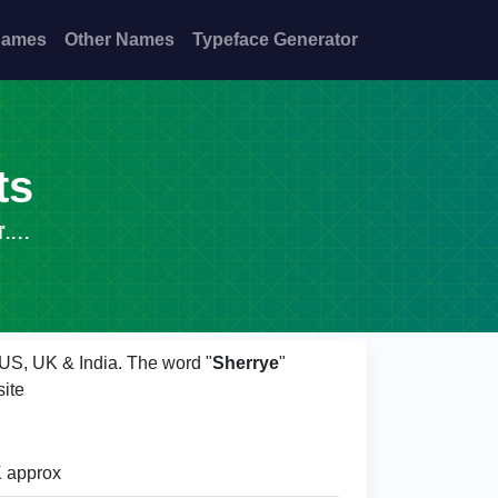
Names
Other Names
Typeface Generator
ts
...
f US, UK & India. The word "
Sherrye
"
ite
 approx