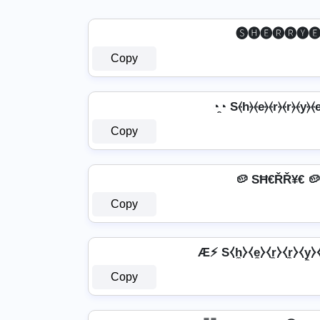
🅢🅗🅔🅡🅡🅨
Copy
◔̯◔ S⦑h⦒⦑e⦒⦑r⦒⦑r⦒⦑y⦒⦑e
Copy
🥔 SĦ€ŘŘ¥€ 🥔
Copy
Æ⚡ S⧼h̼⧽⧼e̼⧽⧼r̼⧽⧼r̼⧽⧼y̼
Copy