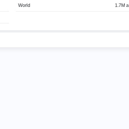
World
1.7M a