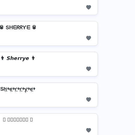
🥫 SᕼᗴᖇᖇƳᗴ 🥫
👨 𝙎𝙝𝙚𝙧𝙧𝙮𝙚 👨
Sh͎͍͐￫e͎͍͐￫r͎͍͐￫r͎͍͐￫y͎͍͐￫e͎͍͐￫
 𝔖𝔥𝔢𝔯𝔯𝔶𝔢 