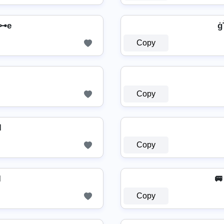
⊶e
ģ
Copy
Copy

Copy
I
🚐
Copy