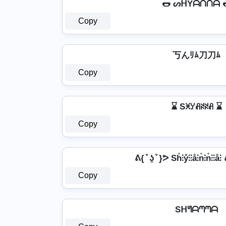
🌭 ᔕᕼYᗩᑎᑎᗩ 
Copy
丂んﾘﾑ刀刀ﾑ
Copy
⌛ Sꁝꌦꋬꋊꋊꋬ ⌛
Copy
ᕕ{ ͒ ʖ̯ ͒ }ᕗ Sh̊⫶ẙ⫶⫶å⫶n̊⫶n̊⫶⫶å⫶
Copy
Sᕼᖻᗩᘉᘉᗩ