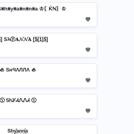
⨳h⨳y⨳a⨳n⨳n⨳a ♔〖Ḱℕ〗♔
̲̅)̲̅$̲̅] S𝓱ⓨ𝐀𝓝𝓝𝐀 [̲̅$̲̅(̲̅1̲̅)̲̅$̲̅]
🦪 SнϤΛЛЛΛ 🦪
🕦 SᏂᎩᏗᏁᏁᏗ 🕦
Sh͎y͎͓̽a͎n͎n͎͓̽a͎