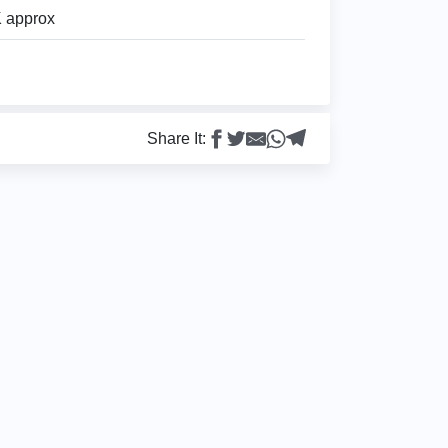
 approx
Share It: