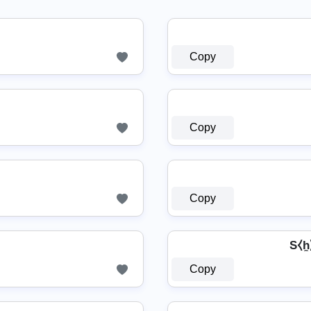
Copy
Copy
Copy
S⧼h̼
Copy