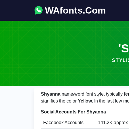
WAfonts.Com
'S
STYLIS
Shyanna
name/word font style, typically
fe
signifies the color
Yellow
. In the last few
Social Accounts For Shyanna
Facebook Accounts
141.2K approx