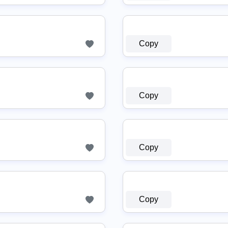
Copy
Copy
Copy
Copy