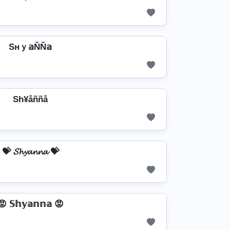
Sнｙ𝕒ŇŇ𝕒
Sh¥åññå
💝 𝓢𝓱𝔂𝓪𝓷𝓷𝓪 💝
😡 𝕊𝕙𝕪𝕒𝕟𝕟𝕒 😡