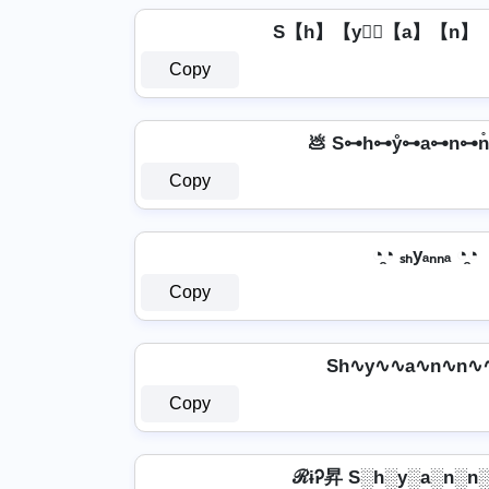
S【h】【y】⃣【a】【n】
Copy
💩 S⊶h⊶ẙ⊶a⊶n⊶n̊
Copy
◔̯◔ ₛₕyₐₙₙₐ ◔̯◔
Copy
Sh∿y∿∿a∿n∿n∿
Copy
ℛɨᎮ昇 S░h░y░a░n░n░