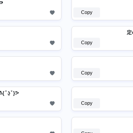

Copy
定
Copy
Copy
 ᕕ{ ͒ ʖ̯ ͒ }ᕗ
Copy