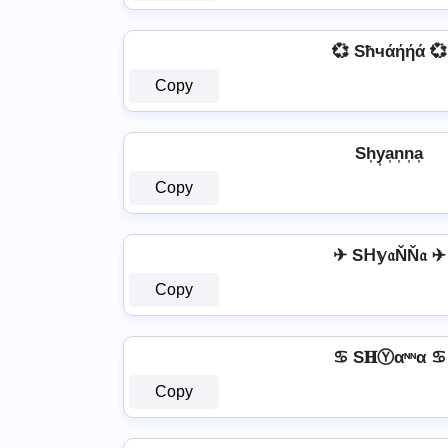
💞 Sħчάήήά 💞
Copy
Sh͎y͎a͎n͎n͎a͎
Copy
✈ Sᕼ𝕪𝔞ŇŇ𝔞 ✈
Copy
♋ S𝐇Ⓨαᶰᶰα ♋
Copy