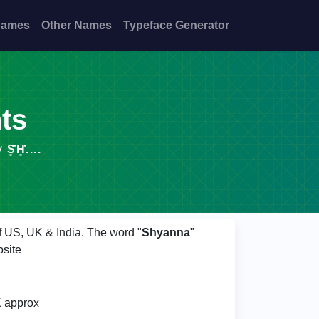
Names
Other Names
Typeface Generator
nts
H͓̽....
of US, UK & India. The word "
Shyanna
"
site
 approx