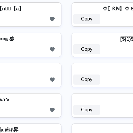
【n】⃣【a】
♔〖Ḱℕ〗♔ S
Copy
⊶a 💩
[̲̅$̲̅(̲̅1
Copy
Copy
∿a∿
Copy
a ℛɨᎮ昇