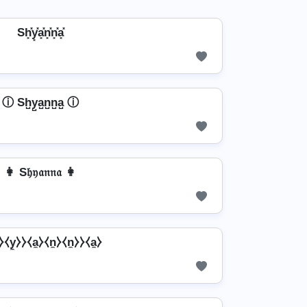
Sh͓̽y͓̽a͓̽n͓̽n͓̽a͓̽
ⓘ Sh̺y̺a̺n̺n̺a̺ ⓘ
👩 S𝔥𝔶𝔞𝔫𝔫𝔞 👩
⧽⧼y̼⧽⧽⧼a̼⧽⧼n̼⧽⧼n̼⧽⧽⧼a̼⧽