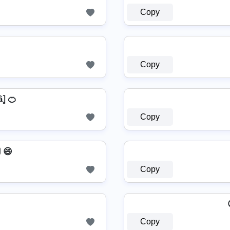
Copy
Copy
â⦎ 🍊
Copy
 😄
Copy
ᄽ
Copy