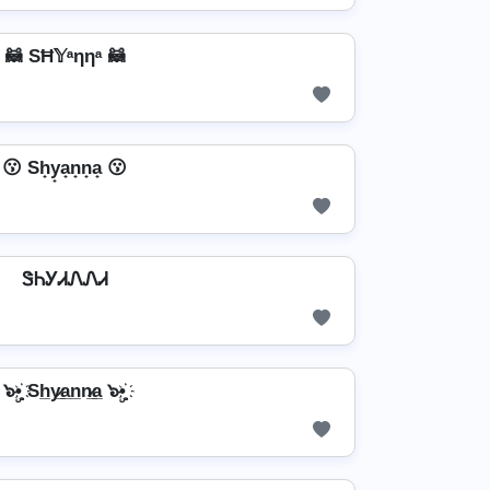
🦝 SĦ𝕐ᵃηηᵃ 🦝
😗 Sh̟y̟a̟n̟n̟a̟ 😗
ᏕᏂᎩᏗᏁᏁᏗ
๖ۣ•҉ Sh̲y̷̲a̲n̲n̷̲a̲ ๖ۣ•҉