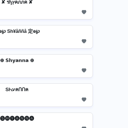
✘ รђץคภภค ✘
๏℘ Sh¥åññå 定๏℘
⊕ 𝗦𝗵𝘆𝗮𝗻𝗻𝗮 ⊕
SҺעคՈՈค
🅢🅗🅨🅐🅝🅝🅐