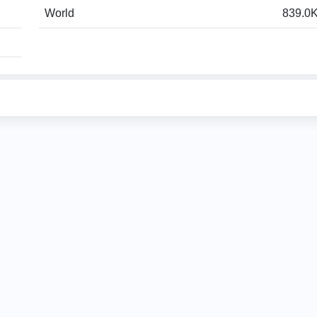
World
839.0K