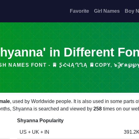
Favorite
Girl Names
Boy 
hyanna' in Different Fo
H NAMES FONT - 🚆 ꟅՀՎĄՂՂĄ 🚆COPY, ๖ۣۜℋค℘℘ℽ S͓̽
male
, used by Worldwide people. It is also used in some parts 
 months, Shyanna is searched and viewed by
258
times on our web
Shyanna Popularity
US + UK + IN
391.2K