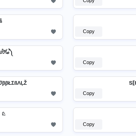
Copy
ฬṧ
Copy
ค ༼℘ⷬℜⷢℴⷪ༽
Copy
ᙈββŁΣßΛĻŽ
S⟦h
Copy
͛⦚ ♘
Copy