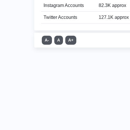
Instagram Accounts
82.3K approx
Twitter Accounts
127.1K approx
A-
A
A+