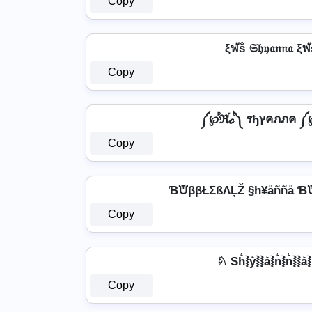
Copy
ξฬṧ 𝔖𝔥𝔶𝔞𝔫𝔫𝔞 ξ
Copy
༼℘ⷬℜⷢℴⷪ༽ รђץคภภ
Copy
ƁᙈββŁΣßΛĻŽ §h¥åññå Ɓ
Copy
♘ Sh͛⦚y͛⦚⦚a͛⦚n͛⦚n͛⦚⦚a
Copy