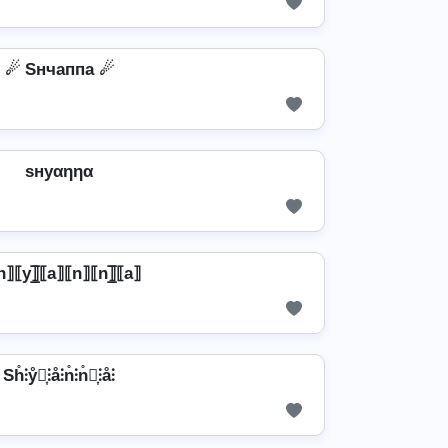
☄ Sнчаппа ☄
ѕнуαηηα
⟧⟦y⟧̲̅⟦a⟧⟦n⟧⟦n⟧̲̅⟦a⟧
Sh̊⫶ẙ⫶͎⫶å⫶n̊⫶n̊⫶͎⫶å⫶