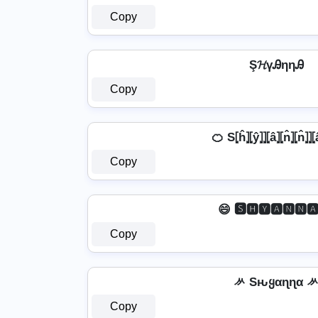
Copy
Ş𝓗үᎯηηᎯ
Copy
🍊 S⦏ĥ⦎⦏ŷ⦎⦎⦏â⦎⦏n̂⦎⦏n̂⦎⦎⦏
Copy
😄 🆂🅷🆈🅰🅽🅽🅰
Copy
ᄽ Sԋყαɳɳα 
Copy