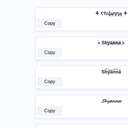
⚘ Ϛհվąղղą ⚘
Copy
♭ Sh҉y҉a҉n҉n҉a҉ ♭
Copy
Sh͆y͆a͆n͆n͆a͆
Copy
𝓢𝓱𝔂𝓪𝓷𝓷𝓪
Copy