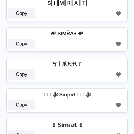
S🄸🄼🅁🄰🅃
Copy
🌱 SƗΜŘΔŦ 🌱
Copy
丂丨爪尺卂ㄒ
Copy
❦❦ﷻ Sιɱɾαƚ ❦❦ﷻ
Copy
🍷 𝕊𝕚𝕞𝕣𝕒𝕥 🍷