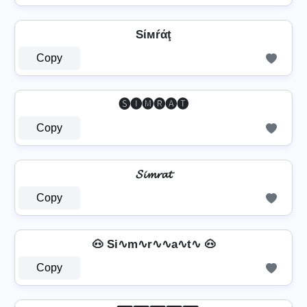
Sίмŕάţ
Copy
🅢🅘🅜🅡🅐🅣
Copy
𝓢𝓲𝓶𝓻𝓪𝓽
Copy
🐽 Si∿m∿r∿∿a∿t∿ 🐽
Copy