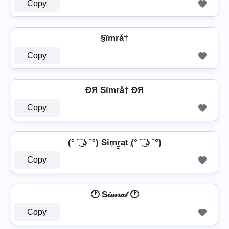
Copy
§ïmrå†
Copy
ÐЯ Sïmrå† ÐЯ
Copy
(° ͡ ͜ ʖ ͡ °) Si͢m͢r̳͢a͢t͢ (° ͡ ͜ ʖ ͡ °)
Copy
🕐 S𝒾𝓂𝓇𝒶𝓉 🕐
Copy