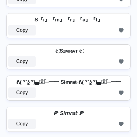
S『i』『m』『r』『a』『t』
Copy
є҉ Sɪᴍʀ̷ᴀᴛ є҉
Copy
ᕕ( ͡° ͜ʖ ͡°)▄︻̷̿┻̿═━一 Si̶m̶r̶a̶t̶ ᕕ( ͡° ͜ʖ ͡°)▄︻̷̿┻̿═━一
Copy
🍕 𝘚𝘪𝘮𝘳𝘢𝘵 🍕
Copy