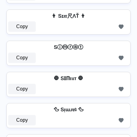
👨 Sɪ௱尺ΛŤ 👨
Copy
Sⓘⓜⓡⓐⓣ
Copy
🛑 S𝐈ᗰ𝔯𝔞т 🛑
Copy
🦆 Sᴉɯɹɐʇ 🦆
Copy