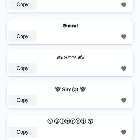
Copy
𝕾𝖎𝖒𝖗𝖆𝖙
Copy
✍ Sⁱᵐʳᵃᵗ ✍
Copy
🐻 Si͎m͎r͎͓̽a͎t͎ 🐻
Copy
🕥 Ⓢⓘⓜⓡⓐⓣ 🕥
Copy