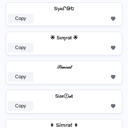
SɿʍՐԹԵ
Copy
🌟 Sιɱɾαƚ 🌟
Copy
𝒮𝒾𝓂𝓇𝒶𝓉
Copy
Sเмⓡ𝒶𝐭
Copy
👩 S𝘪𝘮𝘳𝘢𝘵 👩