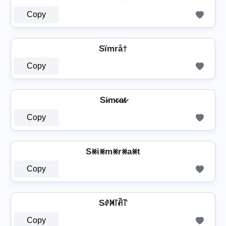
Copy
Sïmrå†
Copy
Si̷m̷r̷a̷t̷
Copy
S⨳i⨳m⨳r⨳a⨳t
Copy
Sꂑꁒ꒓ꋫ꓅
Copy