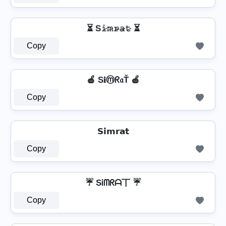
⏳ S𝚒̷𝚖̷𝚛̷̴𝚊̷𝚝̷ ⏳
Copy
🍎 S𝐢ⓜᖇ𝔞Ť 🍎
Copy
𝗦𝗶𝗺𝗿𝗮𝘁
Copy
☔ SᎥᗰᖇᗩ丅 ☔
Copy