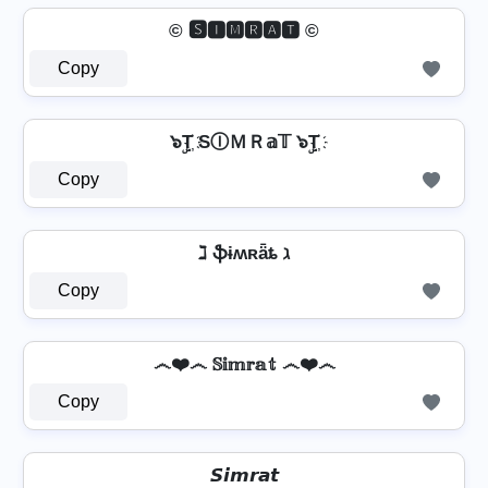
© 🆂🅸🅼🆁🅰🆃 ©
Copy
๖ۣT҉ SⒾＭＲ𝕒𝕋 ๖ۣT҉
Copy
ℷ ֆɨʍʀǟȶ ℷ
Copy
෴❤️෴ 𝕊𝕚𝕞𝕣𝕒𝕥 ෴❤️෴
Copy
𝙎𝙞𝙢𝙧𝙖𝙩