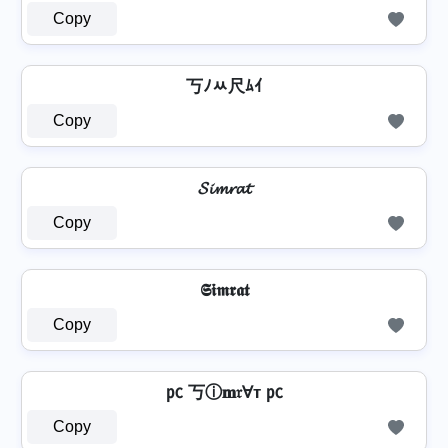
Copy
丂ﾉﾶ尺ﾑｲ
Copy
𝓢𝓲𝓶𝓻𝓪𝓽
Copy
𝕾𝖎𝖒𝖗𝖆𝖙
Copy
㍶ 丂ⓘ𝐦𝔯Ɐт ㍶
Copy