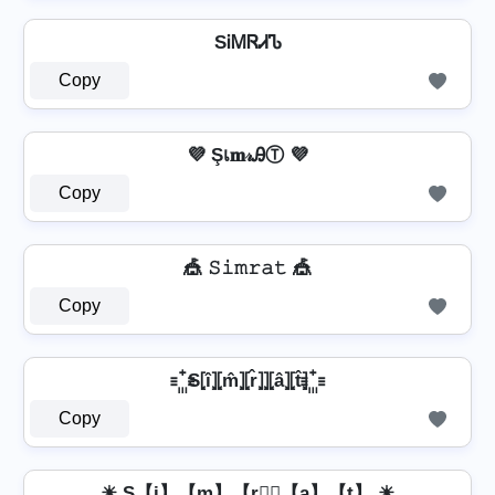
SᎥᎷᏒᏗᏖ
Copy
💜 Şเ𝐦𝓇ᎯⓉ 💜
Copy
🎪 𝚂𝚒𝚖𝚛𝚊𝚝 🎪
Copy
꙲ S⦏î⦎⦏m̂⦎⦏r̂⦎⦎⦏â⦎⦏t̂⦎ ꙲
Copy
☀ S【i】【m】【r】⃣【a】【t】 ☀