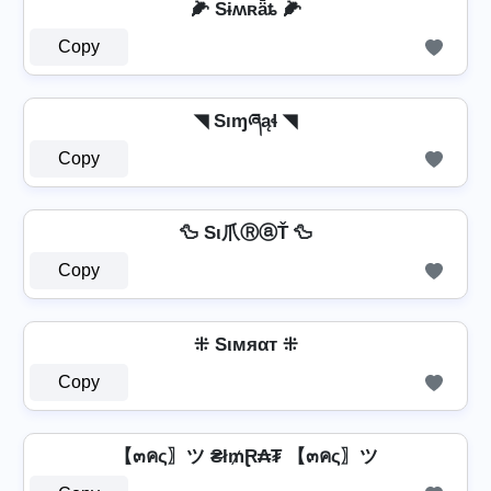
🌽 Sɨʍʀǟȶ 🌽
Copy
◥ Sıɱཞąɬ ◥
Copy
🦆 Sι爪ⓇⓐŤ 🦆
Copy
⁜ Sιмяαт ⁜
Copy
【๓คς〗ツ ₴ł₥Ɽ₳₮ 【๓คς〗ツ