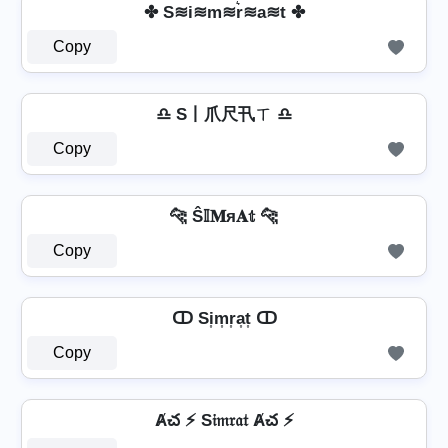
✤ S≋i≋m≋r͛≋a≋t ✤
Copy
♎ S丨爪尺卂ㄒ ♎
Copy
🐆 Ŝ𝕀𝐌я𝐀𝕥 🐆
Copy
ↀ Si͎m͎r͎a͎t͎ ↀ
Copy
Ⱥచ ⚡ S𝔦𝔪𝔯𝔞𝔱 Ⱥచ ⚡