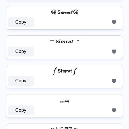
🤒 S𝒾𝓂𝓇𝒶𝓉 🤒
Copy
™ S𝙞𝙢𝙧𝙖𝙩 ™
Copy
༼ S𝖎𝖒𝖗𝖆𝖙 ༼
Copy
ₛᵢₘᵣₐₜ
Copy