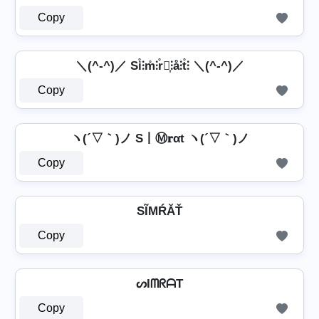
Copy
＼(^-^)／ Si̊⫶m̊⫶r̊⫶͎⫶å⫶t̊⫶ ＼(^-^)／
Copy
ヽ(´▽｀)ノ S丨Ⓜ𝐫αt ヽ(´▽｀)ノ
Copy
SĨМŔĂŤ
Copy
ᔕIᗰᖇᗩT
Copy