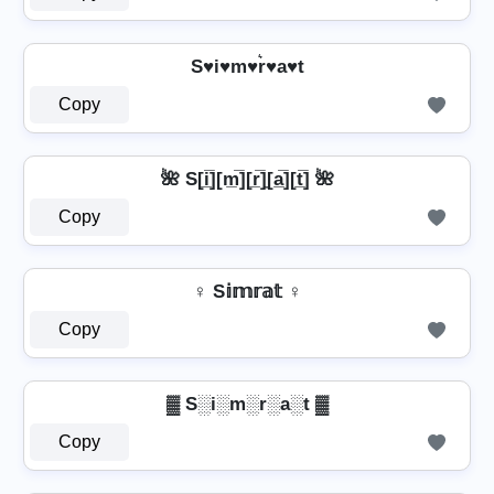
S♥i♥m♥r͛♥a♥t
Copy
🌺 S[i̲̅][m̲̅][r̲̅]̼[a̲̅][t̲̅] 🌺
Copy
♀ S𝕚𝕞𝕣𝕒𝕥 ♀
Copy
▓ S░i░m░r░a░t ▓
Copy