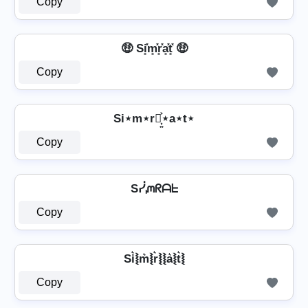
Copy
🤑 Si͓̽m͓̽r͓̽a͓̽t͓̽ 🤑
Copy
Si⋆m⋆r⋆͎͍͐⋆a⋆t⋆
Copy
Sᓰᘻᖇᗩᖶ
Copy
Si͛⦚m͛⦚r͛⦚⦚a͛⦚t͛⦚
Copy