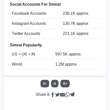
Social Accounts For Simrat
Facebook Accounts
238.1K approx
Instagram Accounts
130.7K approx
Twitter Accounts
221.1K approx
Simrat Popularity
US + UK + IN
597.5K approx
World
1.2M approx
A-
A
A+
Share It: