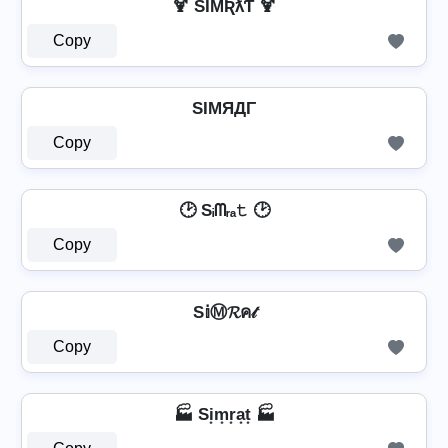
🍹 SƖMƦƛƬ 🍹
Copy
SIMЯДΓ
Copy
🕑 Sᵢᗰᵣₐ𝚝 🕑
Copy
S𝕚Ⓜ𝓡ค𝓉
Copy
🏭 Si͙m͙r͙a͙t͙ 🏭