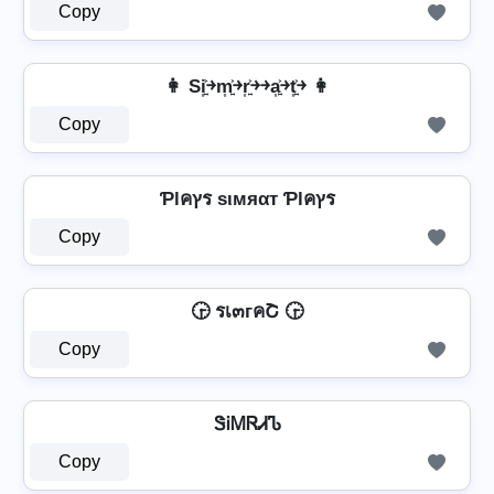
Copy
👩 Si͎͍͐￫m͎͍͐￫r͎͍͐￫￫a͎͍͐￫t͎͍͐￫ 👩
Copy
Ƥlคץร ѕιмяαт Ƥlคץร
Copy
🕞 รเ๓гคՇ 🕞
Copy
ᏕᎥᎷᏒᏗᏖ
Copy