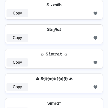
S⇂xs6b
Copy
Sเɱ૨αƭ
Copy
☼ S𝚒𝚖𝚛𝚊𝚝 ☼
Copy
⛪ S⦑i⦒⦑m⦒⦑r⦒̂⦑a⦒⦑t⦒ ⛪
Copy
Sïmrα†