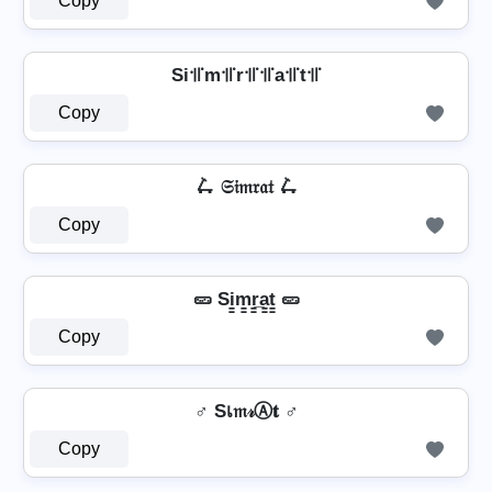
Copy
Si꜉꜍m꜉꜍r꜉꜍꜉꜍a꜉꜍t꜉꜍
Copy
🛴 𝔖𝔦𝔪𝔯𝔞𝔱 🛴
Copy
🥒 Si̳m̳r̳̲a̳t̳ 🥒
Copy
♂️ Sเ𝔪𝓇Ⓐ𝐭 ♂️
Copy