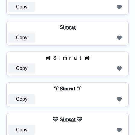
Copy
Si̺m̺r̺a̺t̺
Copy
🚜 Ｓｉｍｒａｔ 🚜
Copy
♈ 𝐒𝐢𝐦𝐫𝐚𝐭 ♈
Copy
🦊 Si̲m̲r̷̲a̲t̲ 🦊
Copy