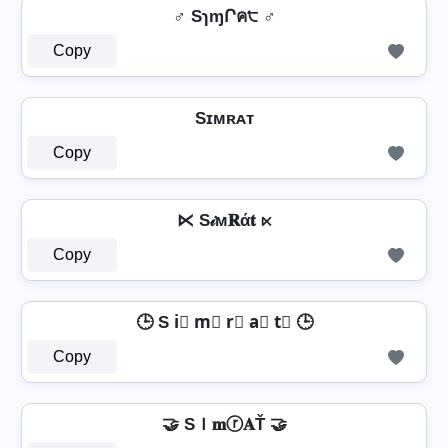
♂ SɿɱՐค੮ ♂
Copy
Sɪᴍʀᴀᴛ
Copy
⋉ S𝒾м𝐑ά𝐭 ⋉
Copy
🕒 S i⃣ m⃣ r⃣ a⃣ t⃣ 🕒
Copy
🤝 SＩ𝐦ⓡ𝐀Ť 🤝