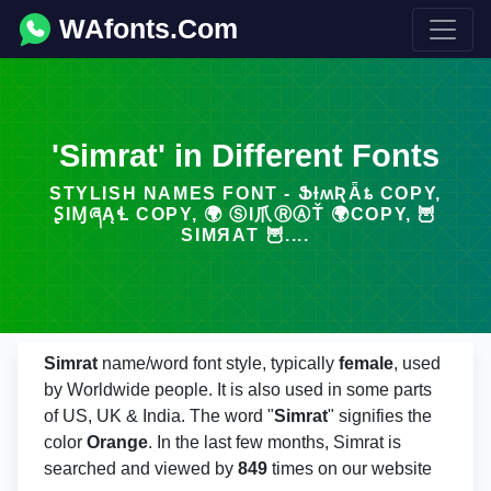
WAfonts.Com
'Simrat' in Different Fonts
STYLISH NAMES FONT - ՖƗʍƦǞȶ COPY,
ꟅIⱮཞĄꞭ COPY, 🌍 ⓈΙ爪ⓇⒶŤ 🌍COPY, 🦉
ЅΙМЯΑТ 🦉....
Simrat
name/word font style, typically
female
, used
by Worldwide people. It is also used in some parts
of US, UK & India. The word "
Simrat
" signifies the
color
Orange
. In the last few months, Simrat is
searched and viewed by
849
times on our website