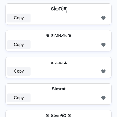
SἶოΓმན
Copy
❦ ᏕᎥᎷᏒᏗᏖ ❦
Copy
⟁ ₛᵢₘᵣₐₜ ⟁
Copy
Si̼m̼r̼a̼t̼
Copy
✉ Sเ๓гคՇ ✉