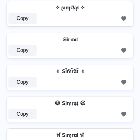
✧ ʂıɱཞąɬ ✧
Copy
𝔖𝔦𝔪𝔯𝔞𝔱
Copy
🚶 Si͆m͆r͆a͆t͆ 🚶
Copy
😆 Si̟m̟r̟a̟t̟ 😆
Copy
ฬ Sιɱɾαƚ ฬ