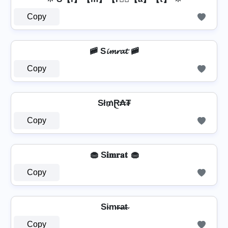
Copy
🚞 S𝓲𝓶𝓻𝓪𝓽 🚞
Copy
Sł₥Ɽ̼₳₮
Copy
🧁 S𝐢𝐦𝐫𝐚𝐭 🧁
Copy
Si̴m̴r̴̶a̴t̴
Copy