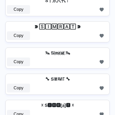
S丨爪尺卂ㄒ
Copy
ↇ 🅂🄸🄼🅁🄰🅃 ↇ
Copy
🦦 Si҉m҉r҉a҉t҉ 🦦
Copy
🔧 S꒐ꂵꋪꋬ꓄ 🔧
Copy
☓ S🅸🅼🆁[a̲̅]🆃 ☓
Copy