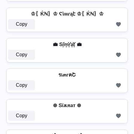
♔〖Ḱℕ〗♔ Ϛìʍɾąէ ♔〖Ḱℕ〗♔
Copy
💼 Si͓̽m͓̽r͓̽̾a͓̽t͓̽ 💼
Copy
รเ๓гคՇ
Copy
⊛ Sїѫяат ⊛
Copy