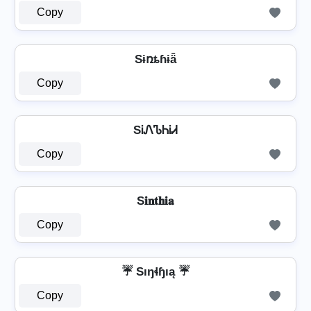
Copy
Sɨռȶɦɨǟ
Copy
SᎥᏁᏖᏂᎥᏗ
Copy
S𝐢𝐧𝐭𝐡𝐢𝐚
Copy
☔ Sıŋɬɧıą ☔
Copy