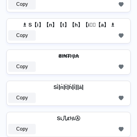
Copy
♗ S【i】【n】【t】【h】【i】⃣【a】 ♗
Copy
₴ł₦₮Ⱨł₳
Copy
Si͛⦚n͛⦚t͛⦚h͛⦚i͛⦚⦚a͛⦚
Copy
Sเ几𝐭𝓗เⒶ
Copy