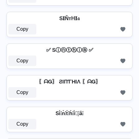
S𝐈Ňтᕼ𝐈𝔞
Copy
✅ Sⓘⓝⓣⓗⓘⓐ ✅
Copy
〖ᗩǤ〗 ƧIПƬΉIΛ 〖ᗩǤ〗
Copy
Si̊⫶n̊⫶t̊⫶h̊⫶i̊⫶͎⫶å⫶
Copy