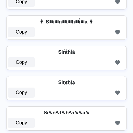
Copy
👩 S≋i≋n≋t≋h≋i͛≋a 👩
Copy
Si̾n̾t̾h̾i̾a̾
Copy
Si͙n͙t͙h͙i͙a͙
Copy
Si∿n∿t∿h∿i∿∿a∿
Copy