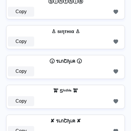
Ⓢⓘⓝⓣⓗⓘⓐ
Copy
♙ ѕιηтнια ♙
Copy
🕡 รเภՇђเค 🕡
Copy
🚖 Sⁱⁿᵗʰⁱᵃ 🚖
Copy
✘ รเภՇђเค ✘
Copy