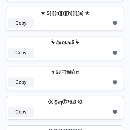
★ S[i̲̅][n̲̅][t̲̅][h̲̅][i̲̅]̼[a̲̅] ★
Copy
ᖭ ֆɨռȶɦɨǟ ᖭ
Copy
¤ Sꂑꁹ꓅ꑛꂑꋫ ¤
Copy
巛 ŞเηⓉ𝓗เᎯ 巛
Copy