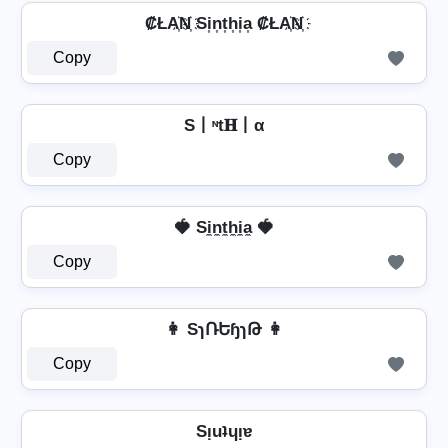
₡ŁA҉N҉ Si͎n͎t͎h͎i͎a͎ ₡ŁA҉N҉
Copy
S丨ᶰt𝐇丨α
Copy
🍓 Si̼n̼t̼h̼i̼a̼ 🍓
Copy
👩 SɿՌԵɧɿԹ 👩
Copy
Sᴉuʇɥᴉɐ