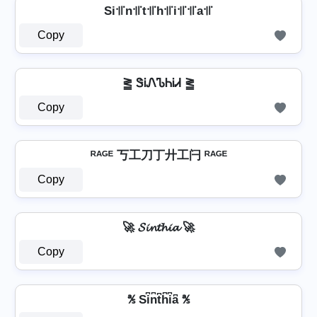
Si꜉꜍n꜉꜍t꜉꜍h꜉꜍i꜉꜍꜉꜍a꜉꜍
Copy
⪒ ᏕᎥᏁᏖᏂᎥᏗ ⪒
Copy
ᴿᴬᴳᴱ 丂工刀丁廾工闩 ᴿᴬᴳᴱ
Copy
🚀 𝓢𝓲𝓷𝓽𝓱𝓲𝓪 🚀
Copy
℁ Si͆n͆t͆h͆i͆a͆ ℁