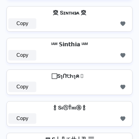
🧝️ Sɪɴᴛʜɪ̷ᴀ 🧝️
Copy
ᴵᴬᴹ 𝕊𝕚𝕟𝕥𝕙𝕚𝕒 ᴵᴬᴹ
Copy
⃞ SɿՈ੮Һɿค ⃞
Copy
🍾 SιⓝŤнιⓐ 🍾
Copy