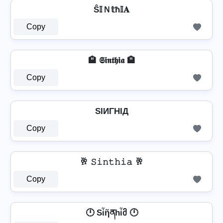
Ŝ𝕀Ｎ𝕥ħ𝕀𝐀
Copy
🏨 𝕾𝖎𝖓𝖙𝖍𝖎𝖆 🏨
Copy
SIИΓHIД
Copy
🥂 𝚂𝚒𝚗𝚝𝚑𝚒𝚊 🥂
Copy
🕛 Sἶῆནhἶმ 🕛