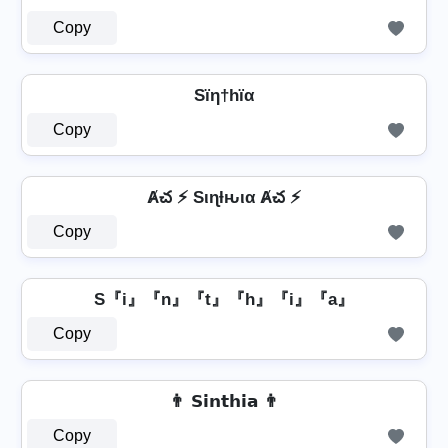
Copy
Sïη†hïα
Copy
Ⱥచ ⚡ Sιɳƚԋια Ⱥచ ⚡
Copy
S『i』『n』『t』『h』『i』『a』
Copy
👨 𝗦𝗶𝗻𝘁𝗵𝗶𝗮 👨
Copy