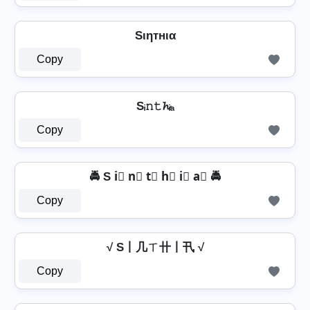
Sιηтнια
Copy
Sᵢ𝚗𝚝𝓱ᵢₐ
Copy
🚔 S i⃣ n⃣ t⃣ h⃣ i⃣ a⃣ 🚔
Copy
√ S丨几ㄒ卄丨卂 √
Copy