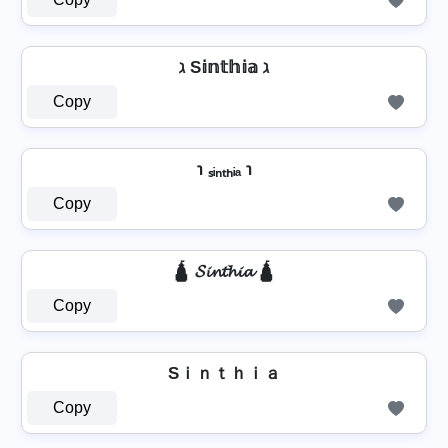
ℷ S𝕚𝕟𝕥𝕙𝕚𝕒 ℷ
Copy
℩ ₛᵢₙₜₕᵢₐ ℩
Copy
🛕 𝓢𝓲𝓷𝓽𝓱𝓲𝓪 🛕
Copy
Sｉｎｔｈｉａ
Copy