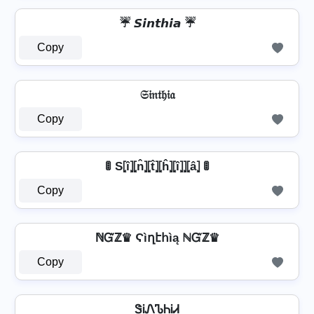
☔ 𝙎𝙞𝙣𝙩𝙝𝙞𝙖 ☔
Copy
𝔖𝔦𝔫𝔱𝔥𝔦𝔞
Copy
🚦 S⦏î⦎⦏n̂⦎⦏t̂⦎⦏ĥ⦎⦏î⦎⦎⦏â⦎ 🚦
Copy
ℕᏳℤ♛ Ϛìղէհìą ℕᏳℤ♛
Copy
ᏕᎥᏁᏖᏂᎥᏗ