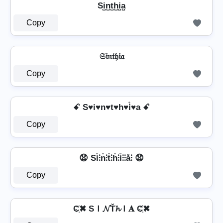
Si̺n̺t̺h̺i̺a̺
Copy
𝔖𝔦𝔫𝔱𝔥𝔦𝔞
Copy
ꗃ S♥i♥n♥t♥h♥i͛♥a ꗃ
Copy
😧 Si̊⫶n̊⫶t̊⫶h̊⫶i̊⫶⫶å⫶ 😧
Copy
C҉✖ SＩ𝓝Ť𝓱Ｉ𝐀 C҉✖