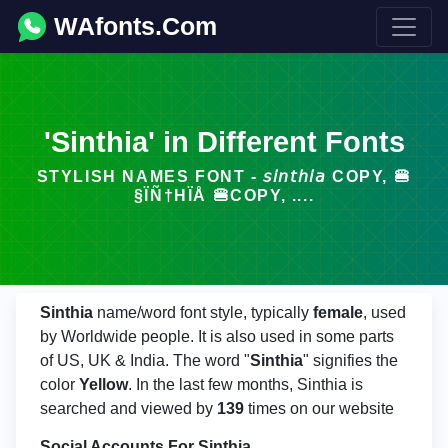
WAfonts.Com
'Sinthia' in Different Fonts
STYLISH NAMES FONT - 𝘴𝘪𝘯𝘵𝘩𝘪𝘢 COPY, 🍔
§ÏÑ†HÏÅ 🍔COPY, ....
Sinthia
name/word font style, typically
female
, used
by Worldwide people. It is also used in some parts
of US, UK & India. The word "
Sinthia
" signifies the
color
Yellow
. In the last few months, Sinthia is
searched and viewed by
139
times on our website
Social Accounts For Sinthia