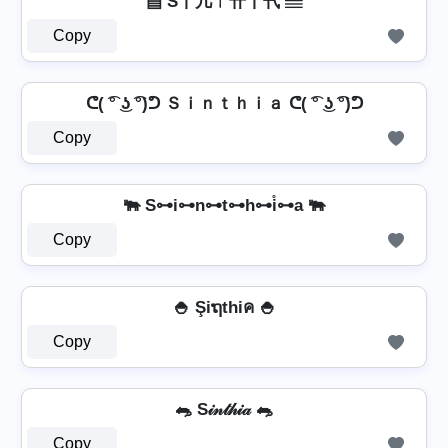
▤ S丨几ㄒ卄丨卂 ▤
Copy
ᕦ( ͡° ͜ʖ ͡°)ᕤ Ｓｉｎｔｈｉａ ᕦ( ͡° ͜ʖ ͡°)ᕤ
Copy
🐃 S⊶i⊶n⊶t⊶h⊶i̊⊶a 🐃
Copy
🍚 Şiຖthiค 🍚
Copy
🐀 S𝒾𝓃𝓉𝒽𝒾𝒶 🐀
Copy