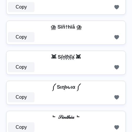
Copy
⛈️ Sïñ†hïå ⛈️
Copy
👾 Si͓̽n͓̽t͓̽h͓̽i͓̽a͓̽ 👾
Copy
༼ Sιɳƚԋια ༼
Copy
﹄ 𝒮𝒾𝓃𝓉𝒽𝒾𝒶 ﹄
Copy