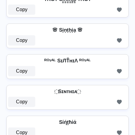
Copy
🌸 Si̟n̟t̟h̟i̟a̟ 🌸
Copy
ᴿᴼᵞᴬᴸ SɪЛŤнɪΛ ᴿᴼᵞᴬᴸ
Copy
҈ Sɪɴᴛʜɪᴀ ҈
Copy
Sίήţħίά
Copy