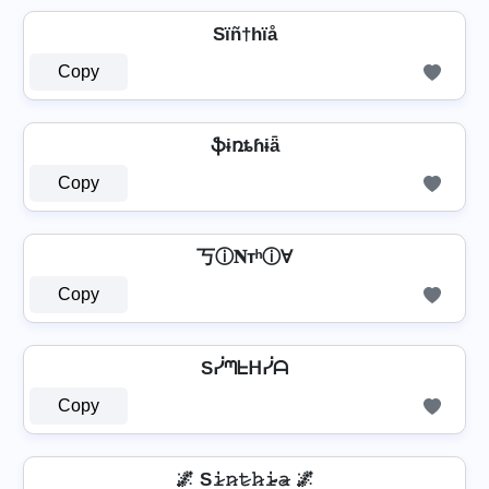
Sïñ†hïå
Copy
ֆɨռȶɦɨǟ
Copy
丂ⓘ𝐍тʰⓘⱯ
Copy
Sᓰᘉᖶᕼᓰᗩ
Copy
🌌 S𝚒̷𝚗̷𝚝̷𝚑̷𝚒̷̴𝚊̷ 🌌