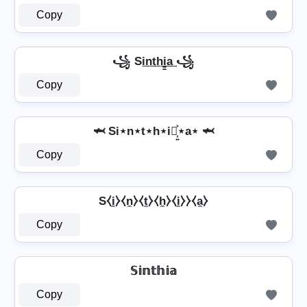
Copy
꧁ Si͢n͢t͢h͢i̳͢a͢ ꧁
Copy
🦈 Si⋆n⋆t⋆h⋆i⋆͎͍͐⋆a⋆ 🦈
Copy
S⧼i̼⧽⧼n̼⧽⧼t̼⧽⧼h̼⧽⧼i̼⧽⧽⧼a̼⧽
Copy
𝕊𝕚𝕟𝕥𝕙𝕚𝕒
Copy