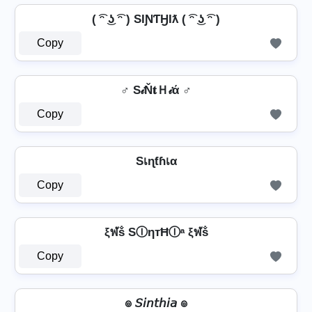
( ͡ᵔ ͜ʖ ͡ᵔ ) SƖƝƬӇƖƛ ( ͡ᵔ ͜ʖ ͡ᵔ )
Copy
♂️ S𝒾Ň𝐭Ｈ𝒾ά ♂️
Copy
Sเɳƭɦเα
Copy
ξฬṧ SⒾηтĦⒾᵃ ξฬṧ
Copy
๏ 𝘚𝘪𝘯𝘵𝘩𝘪𝘢 ๏