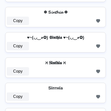
❄ S𝓲𝓷𝓽𝓱𝓲𝓪 ❄
Copy
♥~(◡‿◕✿) 𝕾𝖎𝖓𝖙𝖍𝖎𝖆 ♥~(◡‿◕✿)
Copy
ℵ 𝐒𝐢𝐧𝐭𝐡𝐢𝐚 ℵ
Copy
Sїптнїа
Copy