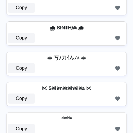
Copy
🌧️ Sł₦₮Ⱨł̼₳ 🌧️
Copy
🥪 丂ﾉ刀ｲんﾉﾑ 🥪
Copy
⋉ S⨳i⨳n⨳t⨳h⨳i⨳a ⋉
Copy
ˢⁱⁿᵗʰⁱᵃ
Copy