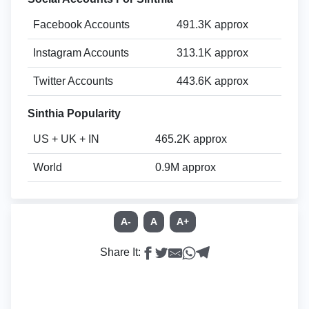
Facebook Accounts
491.3K approx
Instagram Accounts
313.1K approx
Twitter Accounts
443.6K approx
Sinthia Popularity
US + UK + IN
465.2K approx
World
0.9M approx
A-
A
A+
Share It: