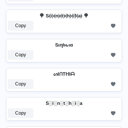
🍭 S⦑i⦒⦑n⦒⦑t⦒⦑h⦒⦑i⦒̂⦑a⦒ 🍭
Copy
Sιɳƚԋια
Copy
ᔕIᑎTᕼIᗩ
Copy
S░i░n░t░h░i░a
Copy