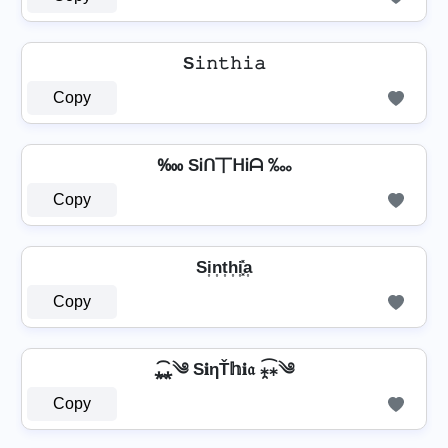
S𝚒𝚗𝚝𝚑𝚒𝚊
Copy
‱ SᎥᑎ丅ᕼᎥᗩ ‱
Copy
Si͎n͎t͎h͎i͎͓̽a͎
Copy
⁎̯͡⁎༄ S𝐢ηŤ𝕙𝐢𝔞 ⁎̯͡⁎༄
Copy