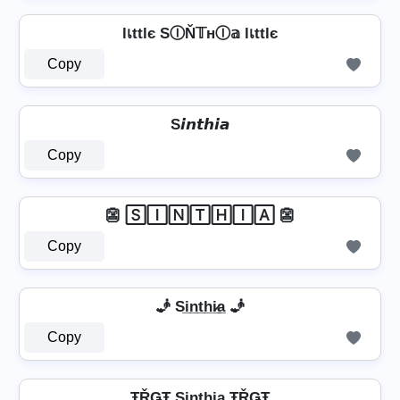
lเttlє SⒾŇ𝕋нⒾ𝕒 lเttlє
Copy
S𝙞𝙣𝙩𝙝𝙞𝙖
Copy
👺 🅂🄸🄽🅃🄷🄸🄰 👺
Copy
🧞 Si̲n̲t̲h̲i̷̲a̲ 🧞
Copy
ŦŘǤŦ Si̳n̳t̳h̳i̳̲a̳ ŦŘǤŦ