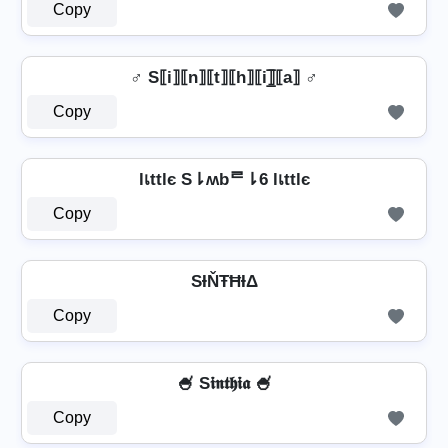
Copy
♂️ S⟦i⟧⟦n⟧⟦t⟧⟦h⟧⟦i⟧̲̅⟦a⟧ ♂️
Copy
lเttlє S⇂ʍbᄅ⇂6 lเttlє
Copy
SƗŇŦĦƗΔ
Copy
🍧 S𝖎𝖓𝖙𝖍𝖎𝖆 🍧
Copy