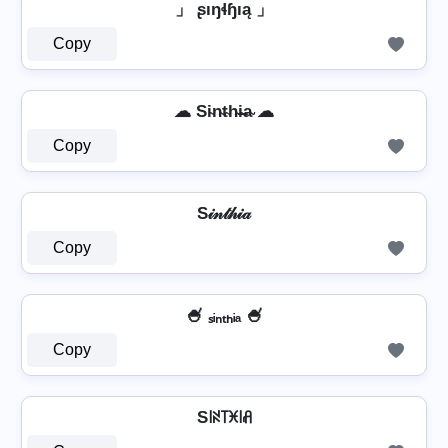
」 ʂıŋɬɧıą 」
Copy
☁ Si̴n̴t̴h̴i̴̶a̴ ☁
Copy
S𝒾𝓃𝓉𝒽𝒾𝒶
Copy
🍧 ₛᵢₙₜₕᵢₐ 🍧
Copy
S꒐ꋊ꓄ꁝ꒐ꋬ