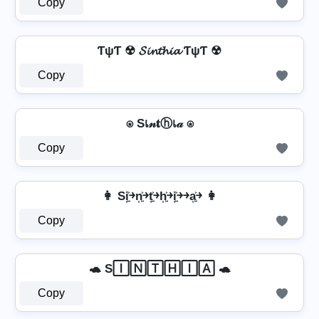
Copy
ƬψƬ ☢ 𝓢𝓲𝓷𝓽𝓱𝓲𝓪 ƬψƬ ☢
Copy
⍟ Sเ𝓃𝐭ⓗเ𝒶 ⍟
Copy
👩 Si͎͍͐￫n͎͍͐￫t͎͍͐￫h͎͍͐￫i͎͍͐￫￫a͎͍͐￫ 👩
Copy
🐢 S🄸🄽🅃🄷🄸🄰 🐢
Copy