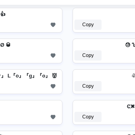
 👍
Copy
Ø 🥃
😓 
Copy
』 L『o』『g』『o』 👹
♧ 
Copy
C҉✖ T
Copy