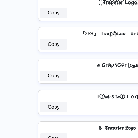
꙰ Tr͓̽̾a͓̽p͓̽s͓̽t͓̽̾a͓̽r͓̽ Lo͓̽g͓̽o͓̽ 
Copy
『ΣℓŦ』 Tʀǟքֆȶǟʀ Lօɢ
Copy
✊ Շгคק
Copy
Tⓡ𝒶𝓹ｓ𝐭𝒶ⓡ Lｏ
Copy
🌷 𝕿𝖗𝖆𝖕𝖘𝖙𝖆𝖗 𝕷𝖔𝖌𝖔