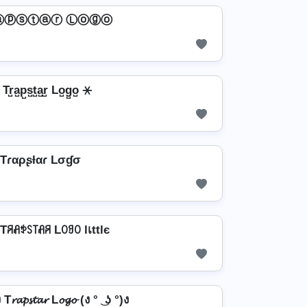
ⓐⓟⓢⓣⓐⓡ Ⓛⓞⓖⓞ
Tr̺a̺p̺s̺t̺a̺r̺ Lo̺g̺o̺ ⚹
Tɾαρʂƚαɾ Lσɠσ
є Tꋪꋬꉣꇙ꓄ꋬꋪ Lꄲꍌꄲ lเttlє
T𝓻𝓪𝓹𝓼𝓽𝓪𝓻 L𝓸𝓰𝓸 (ง ° ͜ ʖ °)ง