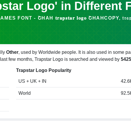
pstar Logo' in Different 
 FONT - ՇHAΗ 𝐭𝐫𝐚𝐩𝐬𝐭𝐚𝐫 𝐥𝐨𝐠𝐨 ՇHAΗCOPY, 𝔱𝔯𝔞𝔭𝔰𝔱𝔞𝔯
lly
Other
, used by Worldwide people. It is also used in some pa
e last few months, Trapstar Logo is searched and viewed by
542
Trapstar Logo Popularity
US + UK + IN
42.6
World
92.5