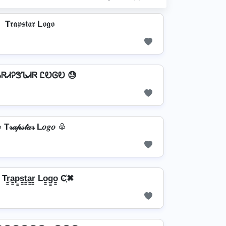
T𝔯𝔞𝔭𝔰𝔱𝔞𝔯 L𝔬𝔤𝔬
ᏖᏒᏗᎮᏕᏖᏗᏒ ᏝᎧᎶᎧ 😓
T𝓇𝒶𝓅𝓈𝓉𝒶𝓇 L𝑜𝑔𝑜 ♧
r̳̲a̳p̳s̳t̳̲a̳r̳ Lo̳g̳o̳ C҉✖