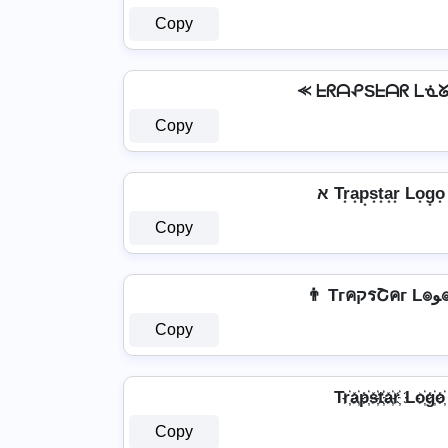
Copy
⪻ ᖶᖇᗩᕵSᖶᗩᖇ ᒪᓍ
Copy
Copy
👨 T
Copy
Tr҉a҉p҉s҉t҉a҉r҉ Lo҉g҉o҉
Copy