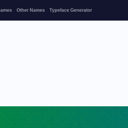
Names
Other Names
Typeface Generator