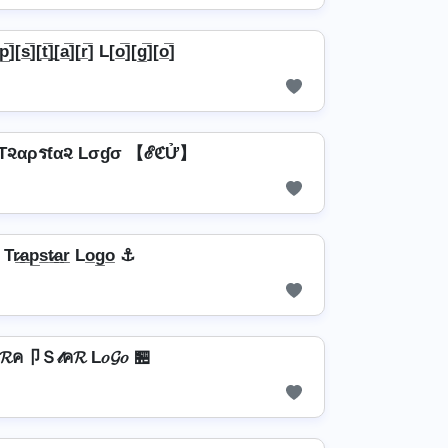
p̲̅][s̲̅][t̲̅]̼[a̲̅][r̲̅] L[o̲̅][g̲̅][o̲̅]
૨αρรƭα૨ Lσɠσ 【ℰℭỬ】
r̷̲a̲p̲s̲t̷̲a̲r̲ Lo̲g̲o̲ ⚓
𝓡ค卩Ｓ𝓉ค𝓡 L𝑜𝓖𝑜 🏪