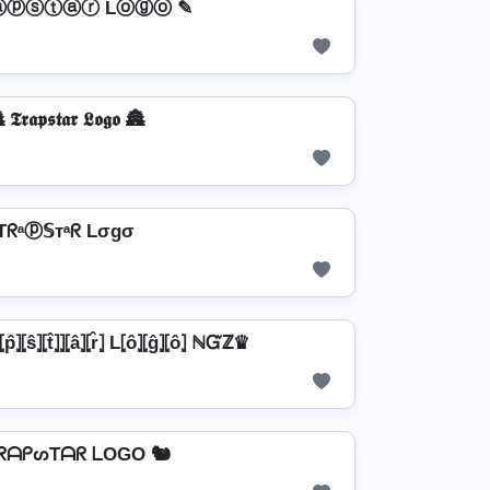
ⓐⓟⓢⓣⓐⓡ Lⓞⓖⓞ ✎
 𝕿𝖗𝖆𝖕𝖘𝖙𝖆𝖗 𝕷𝖔𝖌𝖔 🏯
Tᖇᵃⓟ𝕊тᵃᖇ Lσgσ
̂⦎⦏ŝ⦎⦏t̂⦎⦎⦏â⦎⦏r̂⦎ L⦏ô⦎⦏ĝ⦎⦏ô⦎ ℕᏳℤ♛
TᖇᗩᑭᔕTᗩᖇ ᒪOGO 🐿️