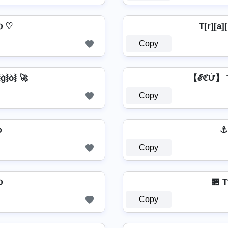
𝕠 ♡
T[r̲̅]̼[a̲̅][
Copy
⦚g͛⦚o͛⦚ 🚀
【ℰℭỬ】 T
Copy
օ
⚓ T
Copy

🏪 T
Copy