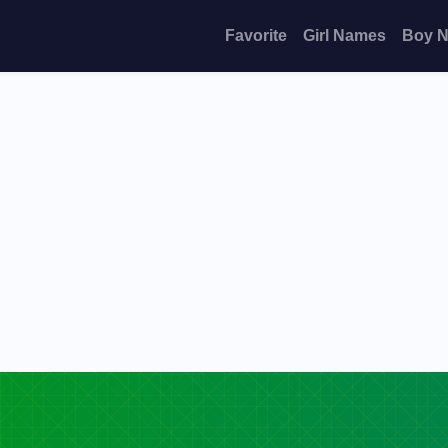
Favorite
Girl Names
Boy 