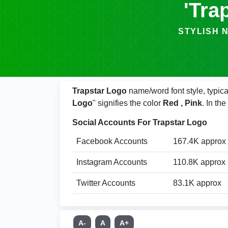
'Tra
STYLISH NAMES
Trapstar Logo
name/word font style, typica
Logo
" signifies the color
Red , Pink
. In th
Social Accounts For Trapstar Logo
Facebook Accounts
167.4K approx
Instagram Accounts
110.8K approx
Twitter Accounts
83.1K approx
A-
A
A+