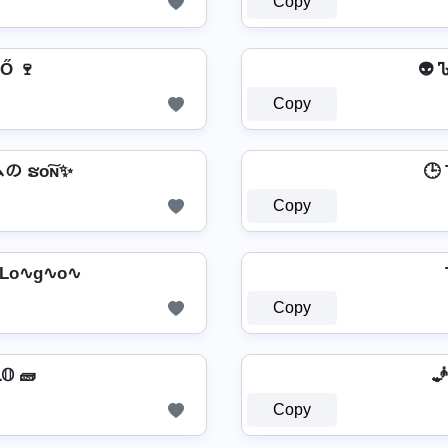
Copy
Ő 🍷
👽 
Copy
の ຮо͠ɴ✨
🕒 T
Copy
 Lo∿g∿o∿
Copy
🧱 TＲ𝕒𝔭𝐒𝕋𝕒Ｒ L𝕆ﻮ𝕆 🧱
🧞 
Copy