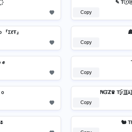
꙰
✎ Tⓡ
Copy
օ 『ΣℓŦ』
🏯
Copy
รՇคг ɭ๏ﻮ๏ ✊
Copy
gｏ
ℕᏳℤ♛ T⦏r̂⦎⦎⦏â⦎⦏p
Copy
 🌷
🐿️ 