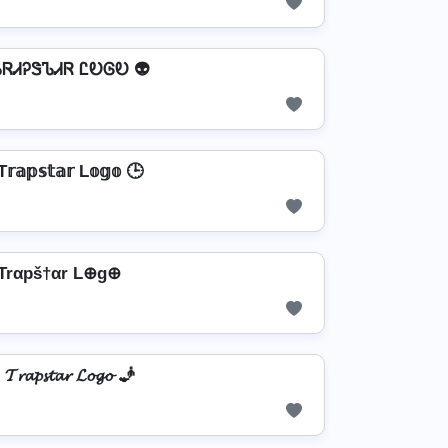
ᏖᏒᏗᎮᏕᏖᏗᏒ ᏝᎧᎶᎧ 👽
𝕣𝕒𝕡𝕤𝕥𝕒𝕣 L𝕠𝕘𝕠 🕒
Trαpš†αr L⊕g⊕
𝓣𝓻𝓪𝓹𝓼𝓽𝓪𝓻 𝓛𝓸𝓰𝓸 🧞