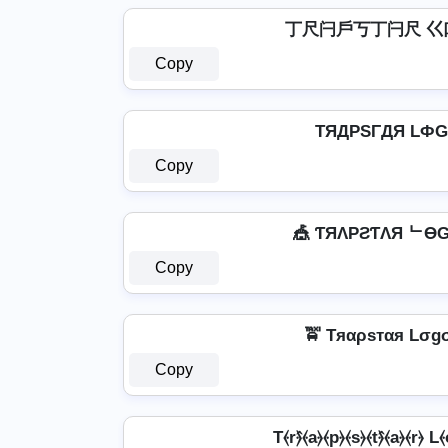
丁尺闩戶丂丁闩尺 巜
Copy
TЯДPSΓДЯ LФ
Copy
🎪 ƬЯΛPƧƬΛЯ ᄂӨG
Copy
🚖 Tяαρѕтαя Lσgσ
Copy
T⦑r⦒̂⦑a⦒⦑p⦒⦑s⦒⦑t⦒̂⦑a⦒⦑r⦒ L