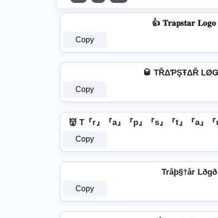
👍 𝐓𝐫𝐚𝐩𝐬𝐭𝐚𝐫 𝐋𝐨𝐠
Copy
🥃 TŘΔƤŞŦΔŘ LØǤ
Copy
👹 T『r』『a』『p』『s』『t』『a』『r
Copy
Tråþ§†år Lðgð
Copy