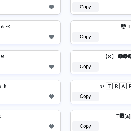
Copy
ᘜᓍ ⪻
😻 
Copy
א Tr͙a͙p͙s͙t͙a͙r͙ Lo͙g͙o͙ א
【Ø】 🅣🅡🅐
Copy
гคקรՇคг L๏ﻮ๏ 👨
✨ 🅃🅁🄰
Copy
T🆁[a̲̅]
Copy