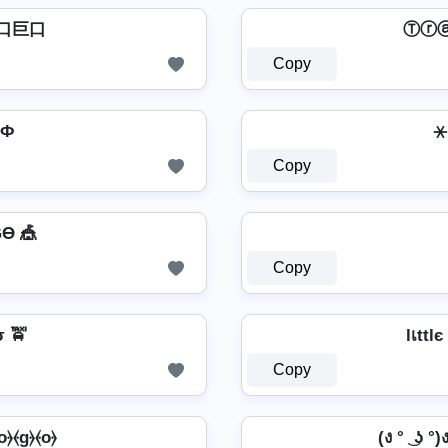
口巨口
Ⓣⓡ
Copy
GФ
⚹ 
Copy
Ө 🎪
Copy
 🚖
lเttl
Copy
⦑o⦒⦑g⦒⦑o⦒
(ง ° ͜ ʖ °)ง 