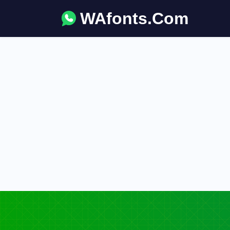
WAfonts.Com