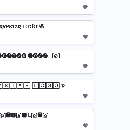
TƦƛƤƧƬƛƦ LƠƓƠ 😻
🅟🅢🅣🅐🅡 🅛🅞🅖🅞 【Ø】
🅂🅃🄰🅁 🄻🄾🄶🄾 ✨
[p̲̅]🆂🆃[a̲̅]🆁 L[o̲̅]🅶[o̲̅]