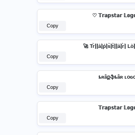
♡ 𝕋𝕣𝕒𝕡𝕤𝕥𝕒𝕣 𝕃𝕠
Copy
🚀 Tr͛⦚⦚a͛⦚p͛⦚s͛⦚t͛⦚⦚a͛⦚r͛⦚ Lo͛
Copy
ȶʀǟքֆȶǟʀ ʟօɢ
Copy
𝕋𝕣𝕒𝕡𝕤𝕥𝕒𝕣 𝕃𝕠𝕘
Copy