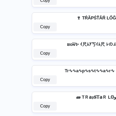
Copy
🍷 TŔĂРŚŤĂŔ LŐĞ
Copy
ຮо͠ɴ✨ ｲ尺ﾑｱ丂ｲﾑ尺 ﾚのム
Copy
Tr∿∿a∿p∿s∿t∿∿a∿r∿
Copy
Copy