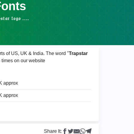
Fonts
 𝔩𝔬𝔤𝔬 ....
rts of US, UK & India. The word "
Trapstar
5
times on our website
K approx
K approx
Share It: