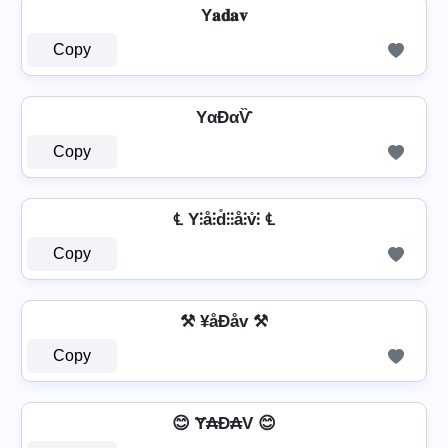
Y𝐚𝐝𝐚𝐯
Copy
YαĐαѶ
Copy
℄ Y⫶å⫶d̊⫶⫶å⫶v̊⫶ ℄
Copy
⚒ ¥åÐåv ⚒
Copy
😊 Ɏ₳Đ₳V 😊