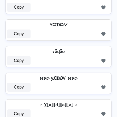
Copy
Yᗩᗪᗩᐯ
Copy
ʏǟɖǟʋ
Copy
tєค๓ уᎯ𝐃ᎯѶ tєค๓
Copy
♂️ Y̲̅⟦a⟧⟦d⟧̲̅⟦a⟧⟦v⟧ ♂️
Copy