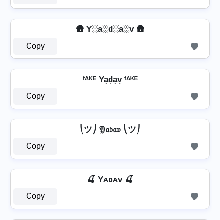
🛖 Y░a░d░a░v 🛖
Copy
ᶠᴬᴷᴱ Ya͙d͙a͙v͙ ᶠᴬᴷᴱ
Copy
⎝ツ⎠ 𝔜𝔞𝔡𝔞𝔳 ⎝ツ⎠
Copy
🍒 Yᴀᴅᴀᴠ 🍒
Copy