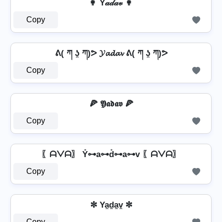
👩 Y𝒶𝒹𝒶𝓋 👩
Copy
ᕕ( ཀ ʖ̯ ཀ)ᕗ 𝓨𝓪𝓭𝓪𝓿 ᕕ( ཀ ʖ̯ ཀ)ᕗ
Copy
🍕 𝖄𝖆𝖉𝖆𝖛 🍕
Copy
〖ᗩᐯᗩ〗 Y̊⊶a⊶d̊⊶a⊶v 〖ᗩᐯᗩ〗
Copy
✼ Ya̼d̼a̼v̼ ✼
Copy