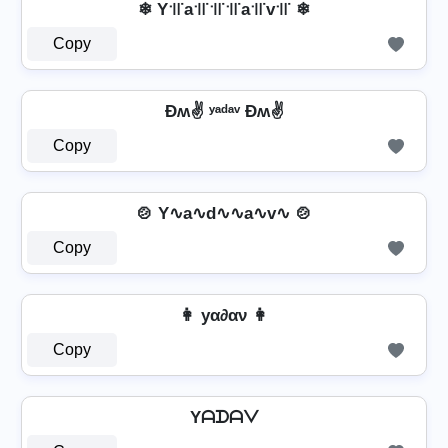
❄ Y꜉꜍a꜉꜍꜉꜍꜉꜍a꜉꜍v꜉꜍ ❄
Copy
Ðʍ✌ ʸᵃᵈᵃᵛ Ðʍ✌
Copy
🍲 Y∿a∿d∿∿a∿v∿ 🍲
Copy
👩 уα∂αν 👩
Copy
Yᗩᗪᗩᐯ