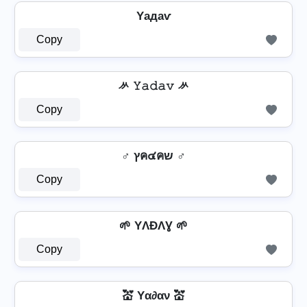
Yадаѵ
Copy
ᄽ 𝚈𝚊𝚍𝚊𝚟 ᄽ
Copy
♂️ ץค๔คש ♂️
Copy
🌱 YΛÐΛƔ 🌱
Copy
💒 Yα∂αν 💒