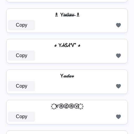
♗ Ya̶d̶a̶v̶ ♗
Copy
◕ YᏗᎴᏗᏉ ◕
Copy
Y𝒶𝒹𝒶𝓋
Copy
꙰ Yⓐⓓⓐⓥ ꙰
Copy