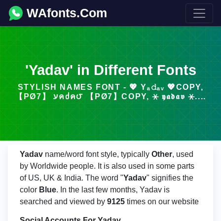
WAfonts.Com
'Yadav' in Different Fonts
STYLISH NAMES FONT - 💖 Yₐ𝚍ₐᵥ 💖COPY,
【ΡØ7】 עคᲫค౮ 【ΡØ7】COPY, ⚹ 𝖞𝖆𝖉𝖆𝖛 ⚹....
Yadav
name/word font style, typically
Other
, used
by Worldwide people. It is also used in some parts
of US, UK & India. The word "
Yadav
" signifies the
color
Blue
. In the last few months, Yadav is
searched and viewed by
9125
times on our website
Social Accounts For Yadav