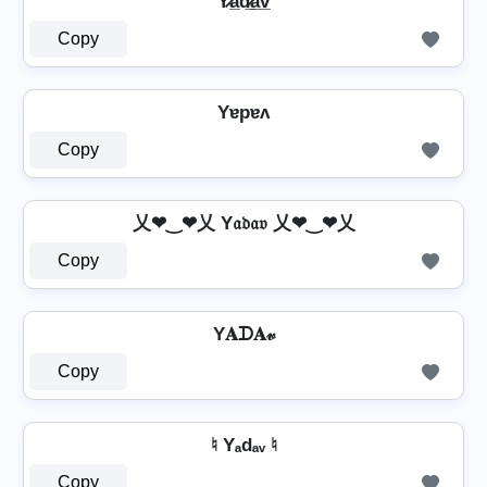
Y̷a̲d̷̲a̲v̲
Copy
Yɐpɐʌ
Copy
乂❤‿❤乂 Y𝔞𝔡𝔞𝔳 乂❤‿❤乂
Copy
Y𝐀ᗪ𝐀𝓋
Copy
♮ Yₐdₐᵥ ♮
Copy