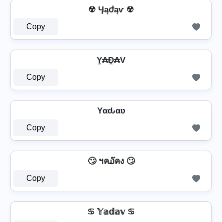
☢ Ӌąժąѵ ☢
Copy
Y̼₳Đ̼₳V
Copy
Yαԃαʋ
Copy
🙄 ฯค໓คง 🙄
Copy
♋ 𝕐𝕒𝕕𝕒𝕧 ♋