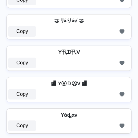
🤝 ﾘﾑりﾑ√ 🤝
Copy
Y卂ᗪ卂ᐯ
Copy
🏬 YⒶＤⒶV 🏬
Copy
Yάȡάν
Copy