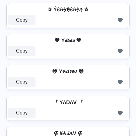
✰ Ŷ⦑a⦒⦑d⦒̂⦑a⦒⦑v⦒ ✰
Copy
🧡 Y𝖆𝖉𝖆𝖛 🧡
Copy
🐸 Yค๔คש 🐸
Copy
『 YΛDΛV 『
Copy
∉ ¥𝐀𝓭𝐀V ∉