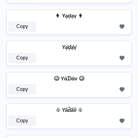
👩 Ya̟d̟a̟v̟ 👩
Copy
Ya͓̽d͓̽a͓̽v͓̽
Copy
🥴 Yάᗪάν 🥴
Copy
♧ Ya͆d͆a͆v͆ ♧
Copy