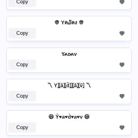
Copy
👳 Yค໓คง 👳
Copy
Y̷ᴀᴅ̷ᴀᴠ
Copy
〽️ Y⦎⦏â⦎⦏d̂⦎⦎⦏â⦎⦏v̂⦎ 〽️
Copy
😆 Y͛♥a♥d͛♥a♥v 😆
Copy