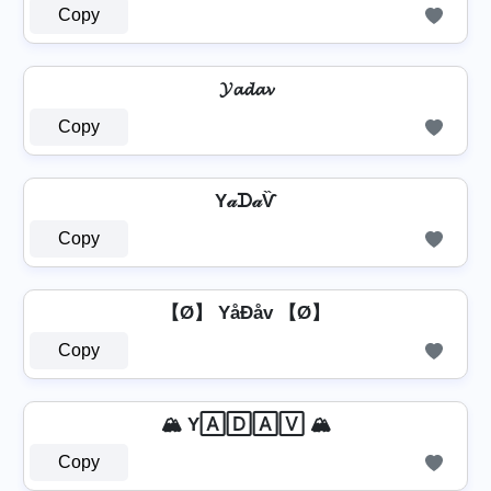
Copy
𝓨𝓪𝓭𝓪𝓿
Copy
Y𝒶ᗪ𝒶Ѷ
Copy
【Ø】 YåÐåv 【Ø】
Copy
🏔️ Y🄰🄳🄰🅅 🏔️
Copy