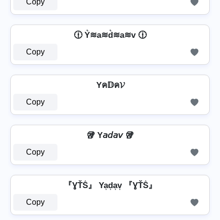
Copy
🕧 Y͛≋a≋d͛≋a≋v 🕧
Copy
Yค𝔻ค𝓥
Copy
🥡 Y𝘢𝘥𝘢𝘷 🥡
Copy
『ƔŤṦ』 Ya͎d͎a͎v͎ 『ƔŤṦ』
Copy