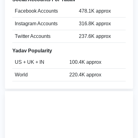
Facebook Accounts
478.1K approx
Instagram Accounts
316.8K approx
Twitter Accounts
237.6K approx
Yadav Popularity
US + UK + IN
100.4K approx
World
220.4K approx