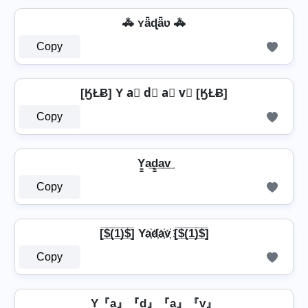
🚓 ʏǟɖǟʋ 🚓
Copy
[ӃŁɃ] Y a⃣ d⃣ a⃣ v⃣ [ӃŁɃ]
Copy
Y̳a͢d̳͢a͢v͢
Copy
[̲̅$̲̅(̲̅1̲̅)̲̅$̲̅] Ya҉d҉a҉v҉ [̲̅$̲̅(̲̅1̲̅)̲̅$̲̅]
Copy
Y『a』『d』『a』『v』