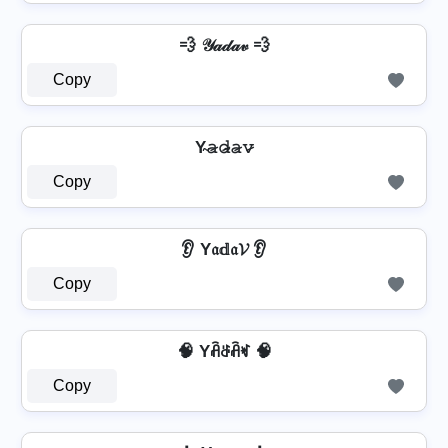
💨 𝒴𝒶𝒹𝒶𝓋 💨
Copy
Y̴𝚊̷𝚍̷̴𝚊̷𝚟̷
Copy
👂 Y𝔞𝕕𝔞𝓥 👂
Copy
🧠 Yꋫꁕꋫꏝ 🧠
Copy