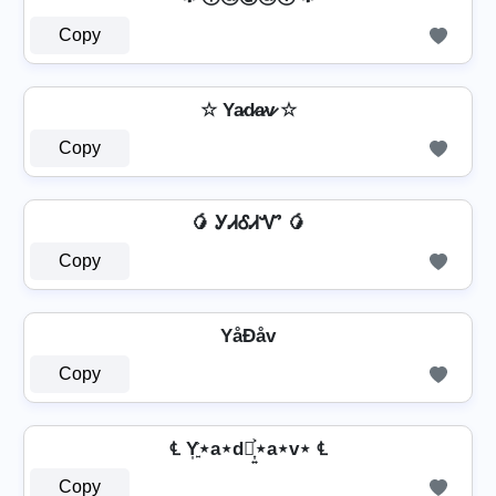
Copy
☆ Ya̷d̷a̷v̷ ☆
Copy
🥭 ᎩᏗᎴᏗᏉ 🥭
Copy
YåÐåv
Copy
℄ Y͎͍͐⋆a⋆d⋆͎͍͐⋆a⋆v⋆ ℄
Copy