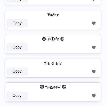
𝐘𝐚𝐝𝐚𝐯
Copy
😷 Yᵃᗪᵃ𝕍 😷
Copy
Yａｄａｖ
Copy
🐱 ᖻᗩᕲᗩᐺ 🐱
Copy