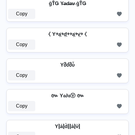
ģŤǤ Y̶a̴d̴̶a̴v̴ ģŤǤ
Copy
⧼ Y￫a͎͍͐￫d͎͍͐￫￫a͎͍͐￫v͎͍͐￫ ⧼
Copy
Yმძმὗ
Copy
៚ Y𝔞∂𝔞Ⓥ ៚
Copy
Y⦚a͛⦚d͛⦚⦚a͛⦚v͛⦚