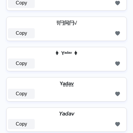
Copy
ﾘ闩问闩√
Copy
👩 Yᵃᵈᵃᵛ 👩
Copy
Ya̺d̺a̺v̺
Copy
𝘠𝘢𝘥𝘢𝘷
Copy