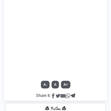
A-
A
A+
Share It:
🎪 Yₐ𝚍ₐᵥ 🎪