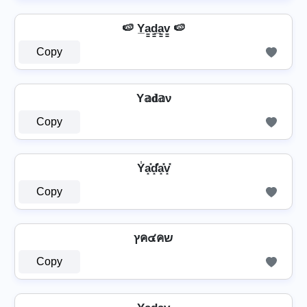
🍉 Y̲a̳d̳̲a̳v̳ 🍉
Copy
Y𝕒𝐝𝕒ν
Copy
Y̾a͓̽d͓̽̾a͓̽v͓̽
Copy
⁣ ץค๔คש ⁣
Copy