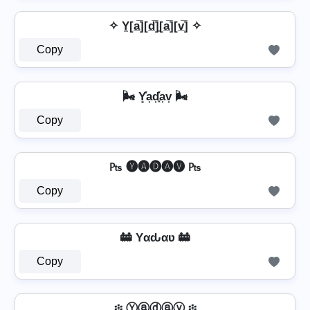
✧ Y̼[a̲̅][d̲̅]̼[a̲̅][v̲̅] ✧
Copy
🌬️ Y͓̽a͎d͎͓̽a͎v͎ 🌬️
Copy
₧ 🅨🅐🅓🅐🅥 ₧
Copy
🚋 Yαԃαʋ 🚋
Copy
፨ Ⓨⓐⓓⓐⓥ ፨