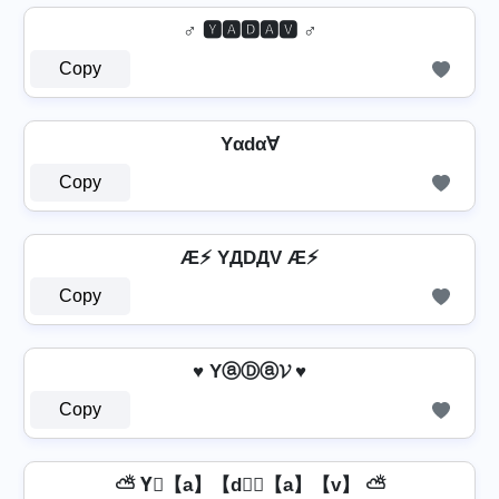
♂️ 🆈🅰🅳🅰🆅 ♂️
Copy
Yαdα∀
Copy
Æ⚡ YДDДV Æ⚡
Copy
♥ YⓐⒹⓐ𝓥 ♥
Copy
⛅ Y⃣【a】【d】⃣【a】【v】 ⛅