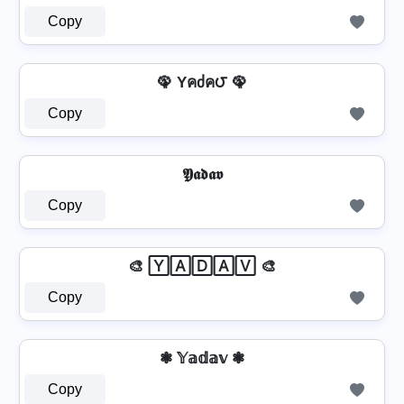
Copy
🦚 Yคძค౮ 🦚
Copy
𝖄𝖆𝖉𝖆𝖛
Copy
🎨 🅈🄰🄳🄰🅅 🎨
Copy
❃ 𝕐𝕒𝕕𝕒𝕧 ❃
Copy