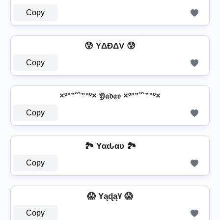
Copy
😰 YΔĐΔV 😰
Copy
×º°”˜`”°º× 𝔜𝔞𝔡𝔞𝔳 ×º°”˜`”°º×
Copy
🏞️ Yαԃαʋ 🏞️
Copy
😱 Yąɖą۷ 😱
Copy