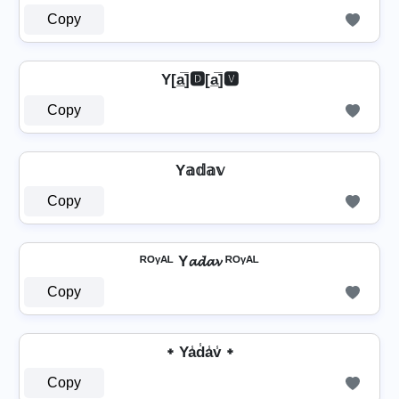
Copy
Y[a̲̅]🅳[a̲̅]🆅
Copy
Y𝕒𝕕𝕒𝕧
Copy
ᴿᴼᵞᴬᴸ Y𝓪𝓭𝓪𝓿 ᴿᴼᵞᴬᴸ
Copy
᛭ Ya̾d̾a̾v̾ ᛭
Copy