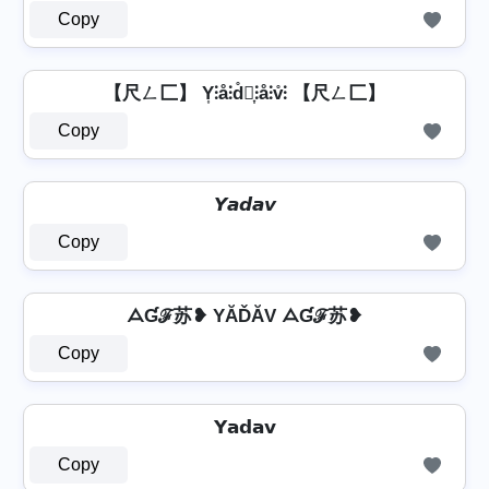
Copy
【尺ㄥ匚】 Y͎⫶å⫶d̊⫶͎⫶å⫶v̊⫶ 【尺ㄥ匚】
Copy
𝙔𝙖𝙙𝙖𝙫
Copy
ᗋƓℱ苏❥ YĂĎĂV ᗋƓℱ苏❥
Copy
𝗬𝗮𝗱𝗮𝘃
Copy