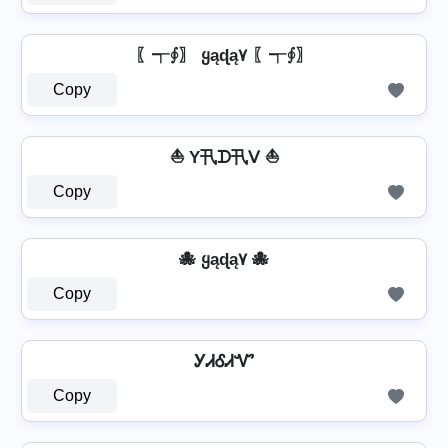
〖┭∮〗 ყąɖą۷ 〖┭∮〗
Copy
⛵ Y卂ᗪ卂ᐯ ⛵
Copy
🐙 ყąɖą۷ 🐙
Copy
ᎩᏗᎴᏗᏉ
Copy