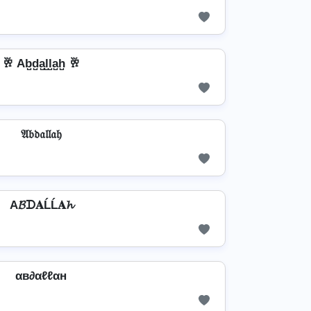
🥂 Ab̺d̺a̺l̺l̺a̺h̺ 🥂
𝔄𝔟𝔡𝔞𝔩𝔩𝔞𝔥
A𝓑ᗪ𝐀ĹĹ𝐀𝓱
αв∂αℓℓαн