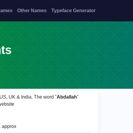
Names
Other Names
Typeface Generator
nts
f US, UK & India. The word "
Abdallah
"
website
 approx