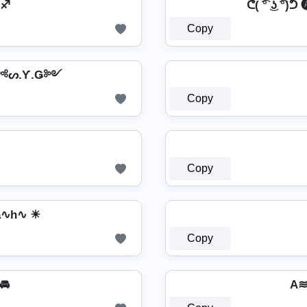
 ♐
ᕦ( ͡° ͜ʖ ͡°)ᕤ
Copy
 ༺ᔕ.Ƴ.Ǥ༻
Copy
Copy
a∿h∿ ☀
Copy
 🚘
A≋