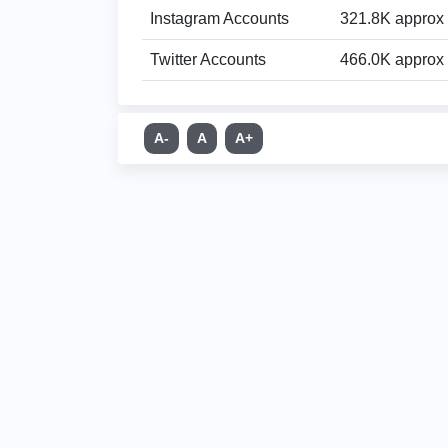
Instagram Accounts
321.8K approx
Twitter Accounts
466.0K approx
A-
A
A+