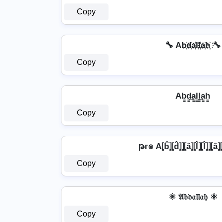
Copy
🔧 Ab҉d҉a҉l҉l҉a҉h҉ 🔧
Copy
Ab̳d̳̲a̳l̳l̳̲a̳h̳
Copy
թг๏ A⦏b̂⦎⦏d̂⦎⦎⦏â⦎⦏l̂⦎⦏l̂⦎⦎⦏a
Copy
⚛ 𝔄𝔟𝔡𝔞𝔩𝔩𝔞𝔥 ⚛
Copy