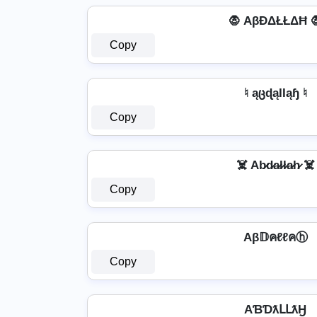
🧛 AβĐΔŁŁΔĦ 
Copy
♮ ąცɖąƖƖąɧ ♮
Copy
☠️ Ab̷d̷a̷l̷l̷a̷h̷ ☠️
Copy
Aβ𝔻คℓℓคⓗ
Copy
AƁƊƛԼԼƛӇ