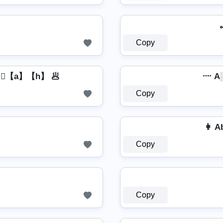
Copy
】⃣【a】【h】 🥟
᠁ A
Copy
👩 Ab͎͍͐
Copy
Copy