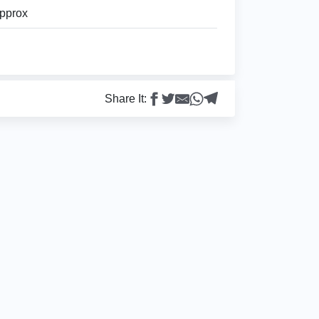
pprox
Share It: