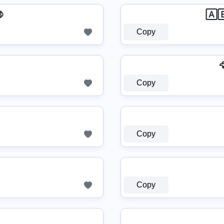

🄰
Copy

Copy
Copy
Copy