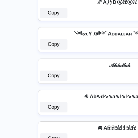
♐ A乃ＤⒶℓℓⒶ𝓗
Copy
༺ᔕ.Ƴ.Ǥ༻ Aʙᴅᴀʟʟᴀʜ
Copy
𝒜𝒷𝒹𝒶𝓁𝓁𝒶𝒽
Copy
☀ Ab∿d∿∿a∿l∿l∿∿
Copy
🚘 Ab̊⫶d̊⫶⫶å⫶l̊⫶l̊⫶⫶å⫶h̊⫶