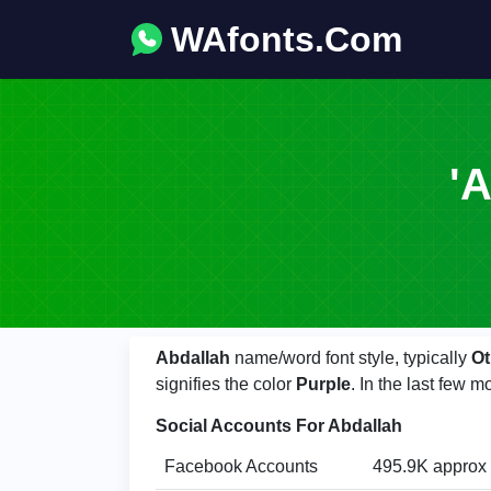
WAfonts.Com
'A
Abdallah
name/word font style, typically
Ot
signifies the color
Purple
. In the last few
Social Accounts For Abdallah
Facebook Accounts
495.9K approx