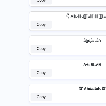
Copy
👇 A⟦b⟧⟦d⟧̲̅⟦a⟧⟦l⟧⟦l⟧̲̅⟦
Copy
ǟɮɖǟʟʟǟɦ
Copy
Aꃳ꒯ꋬ꒒꒒ꋬꁝ
Copy
🚖 Ab̴d̴̶a̴l̴l̴̶a̴h̴ 🚖
Copy