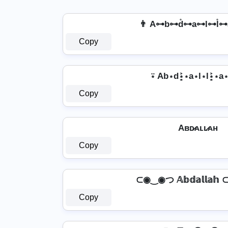
👨 A⊶b⊶d̊⊶a⊶l⊶l̊⊶
Copy
⍣ Ab⋆d⋆͎͍͐⋆a⋆l⋆l⋆͎͍͐⋆
Copy
Aʙᴅ̷ᴀʟʟ̷ᴀʜ
Copy
⊂◉‿◉つ 𝔸𝕓𝕕𝕒𝕝𝕝𝕒
Copy