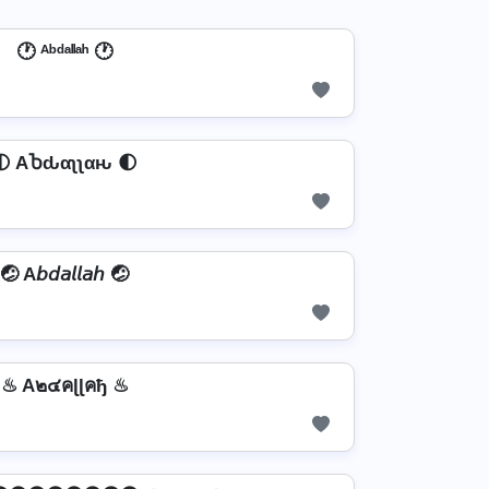
🕐 ᴬᵇᵈᵃˡˡᵃʰ 🕐
🌓 AႦԃαʅʅαԋ 🌓
🤕 A𝘣𝘥𝘢𝘭𝘭𝘢𝘩 🤕
♨ A๒๔คɭɭคђ ♨