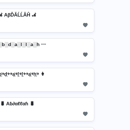
🦼 AβĎĂĹĹĂĤ 🦼
░b░d░a░l░l░a░h ᠁
￫d͎͍͐￫￫a͎͍͐￫l͎͍͐￫l͎͍͐￫￫a͎͍͐￫h͎͍͐￫ 👩
🐛 Aɓ∂αℓℓαɦ 🐛