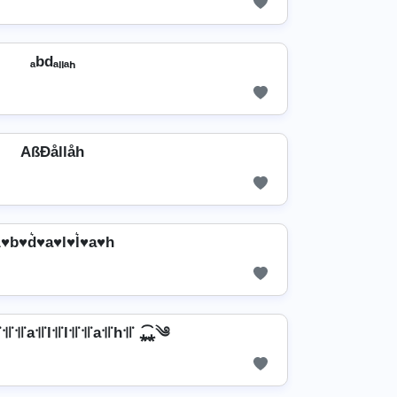
ₐbdₐₗₗₐₕ
AßÐållåh
♥b♥d͛♥a♥l♥l͛♥a♥h
꜉꜍꜉꜍a꜉꜍l꜉꜍l꜉꜍꜉꜍a꜉꜍h꜉꜍ ⁎̯͡⁎༄