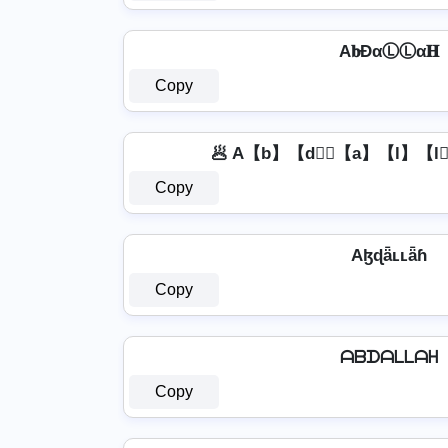
A𝐛ĐαⓁⓁα𝐇
Copy
🥟 A【b】【d】⃣【a】【l】【l
Copy
Aɮɖǟʟʟǟɦ
Copy
ᗩᗷᗪᗩᒪᒪᗩᕼ
Copy