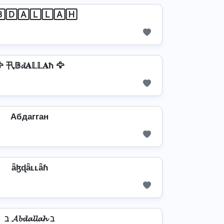
🄳🄰🄻🄻🄰🄷
 卂𝔹𝓭𝐀𝕃𝕃𝐀ħ 🦅
Aбдагган
ǟɮɖǟʟʟǟɦ
ℶ 𝓐𝓫𝓭𝓪𝓵𝓵𝓪𝓱 ℶ