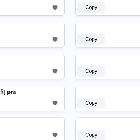
Copy
Copy
Copy
̂⦎⦏ĥ⦎ թг๏
Copy
Copy