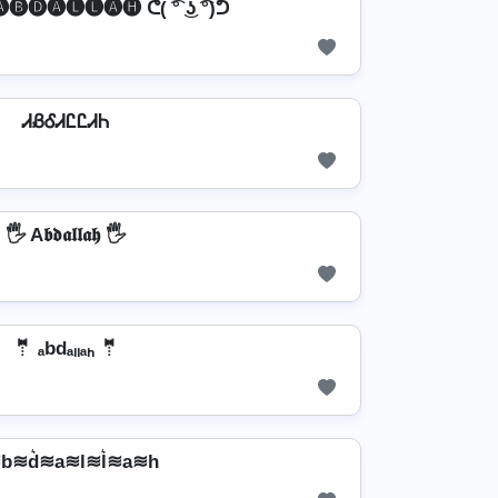
 🅐🅑🅓🅐🅛🅛🅐🅗 ᕦ( ͡° ͜ʖ ͡°)ᕤ
ᏗᏰᎴᏗᏝᏝᏗᏂ
🖐️ A𝖇𝖉𝖆𝖑𝖑𝖆𝖍 🖐️
🤵 ₐbdₐₗₗₐₕ 🤵
b≋d͛≋a≋l≋l͛≋a≋h