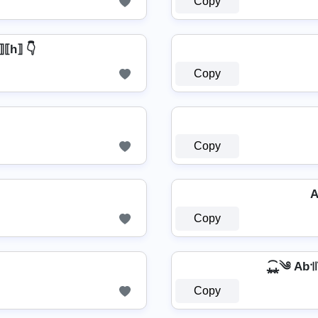
Copy
a⟧⟦h⟧ 👇
Copy
Copy
A
Copy
⁎̯͡⁎༄ Ab꜉꜍
Copy