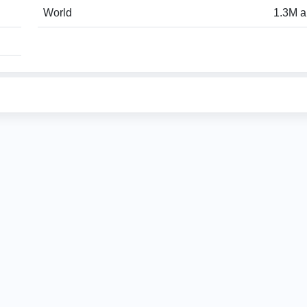
World
1.3M a