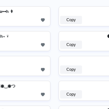
a⊶h 👨
Copy
a⋆h⋆ ⍣
Copy
Copy
𝕙 ⊂◉‿◉つ
Copy