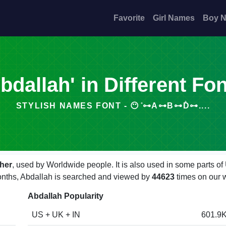
Favorite
Girl Names
Boy 
bdallah' in Different Fo
STYLISH NAMES FONT - 😶 ̊⊶A⊶B⊶D̊⊶....
her
, used by Worldwide people. It is also used in some parts o
 months, Abdallah is searched and viewed by
44623
times on our 
Abdallah Popularity
US + UK + IN
601.9K