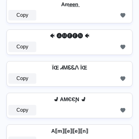
Am͢e͢e͢n͢
Copy
🐠 🅐🅜🅔🅔🅝 🐠
Copy
ÏŒ ᏗᎷᏋᏋᏁ ÏŒ
Copy
💺 AMЄЄƝ 💺
Copy
A⟦m⟧⟦e⟧⟦e⟧⟦n⟧