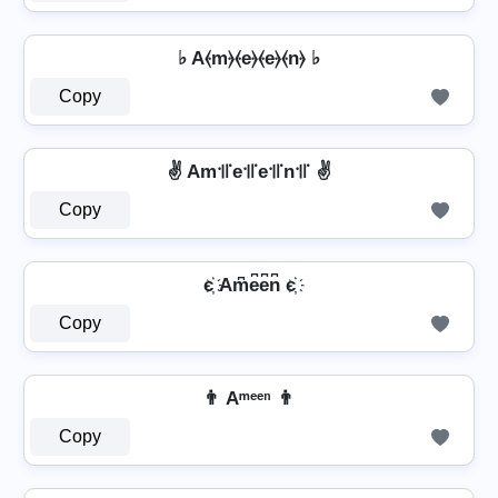
♭ A⦑m⦒⦑e⦒⦑e⦒⦑n⦒ ♭
Copy
✌ Am꜉꜍e꜉꜍e꜉꜍n꜉꜍ ✌
Copy
є҉ Am͆e͆e͆n͆ є҉
Copy
👨 Aᵐᵉᵉⁿ 👨
Copy