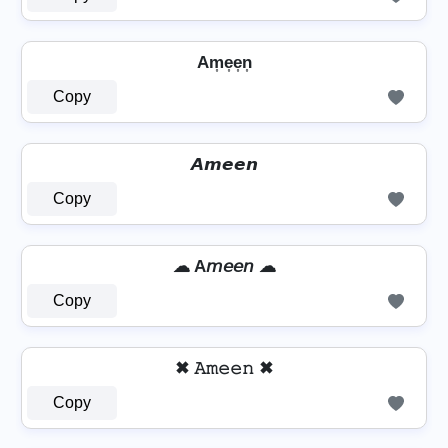
Am͎e͎e͎n͎
Copy
𝘼𝙢𝙚𝙚𝙣
Copy
☁ A𝘮𝘦𝘦𝘯 ☁
Copy
✖ 𝙰𝚖𝚎𝚎𝚗 ✖
Copy