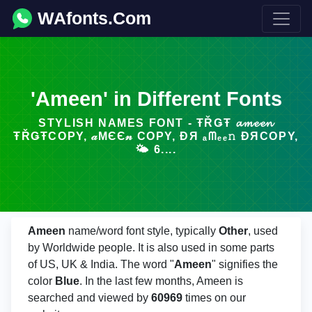
WAfonts.Com
'Ameen' in Different Fonts
STYLISH NAMES FONT - ŦŘǤŦ 𝓪𝓶𝓮𝓮𝓷
ŦŘǤŦCOPY, 𝒶МЄЄ𝓃 COPY, ÐЯ ₐᗰₑₑ𝚗 ÐЯCOPY,
🌤️ 6....
Ameen
name/word font style, typically
Other
, used
by Worldwide people. It is also used in some parts
of US, UK & India. The word "
Ameen
" signifies the
color
Blue
. In the last few months, Ameen is
searched and viewed by
60969
times on our