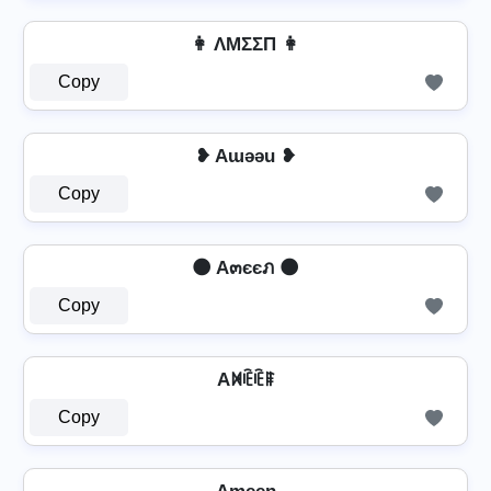
👩 ΛMΣΣП 👩
Copy
❥ Aɯǝǝu ❥
Copy
🌑 A๓єєภ 🌑
Copy
Aꁒꍟꍟꁹ
Copy