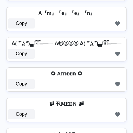
A『m』『e』『e』『n』
Copy
ᕕ( ͡° ͜ʖ ͡°)▄︻̷̿┻̿═━一 Aⓜⓔⓔⓝ ᕕ( ͡° ͜ʖ ͡°)▄︻̷̿┻̿═━一
Copy
🌻 A𝕞𝕖𝕖𝕟 🌻
Copy
🚠 卂𝐌𝐄𝐄Ｎ 🚠
Copy