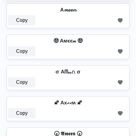
A𝓶𝓮𝓮𝓷
Copy
🤑 Aмєє𝓃 🤑
Copy
σ Aᗰₑₑ𝚗 σ
Copy
🌠 Axގގʍ 🌠
Copy
🕢 𝕬𝖒𝖊𝖊𝖓 🕢