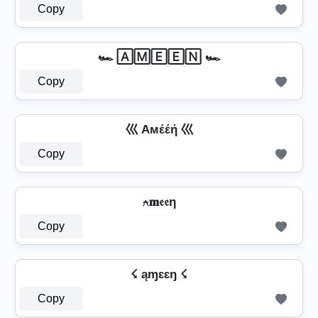
Copy
🏎️ 🄰🄼🄴🄴🄽 🏎️
Copy
巛 Aмέέή 巛
Copy
⍲𝐦𝔢𝔢η
Copy
☇ ąɱɛɛŋ ☇
Copy