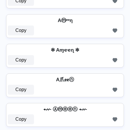
Copy
Aⓜᵉᵉη
Copy
✼ Aɱҽҽɳ ✼
Copy
A爪𝐞𝐞ⓝ
Copy
⬳ Ⓐⓜⓔⓔⓝ ⬳
Copy