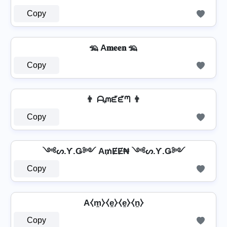
Copy
🦡 A𝐦𝐞𝐞𝐧 🦡
Copy
👨 ᗩᘻᘿᘿᘉ 👨
Copy
༺ᔕ.Ƴ.Ǥ༻ A₥ɆɆ₦ ༺ᔕ.Ƴ.Ǥ༻
Copy
A⧼m̼⧽⧼e̼⧽⧼e̼⧽⧼n̼⧽
Copy