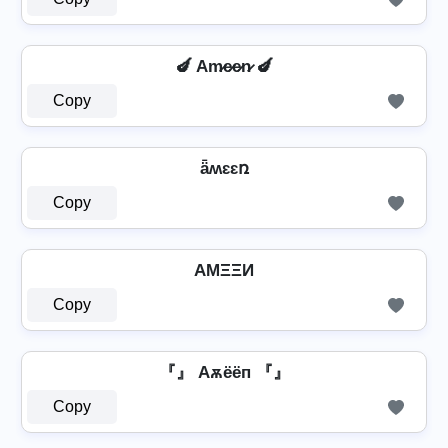
🍆 Am̷e̷e̷n̷ 🍆
Copy
ǟʍɛɛռ
Copy
AMΞΞИ
Copy
『』 Aѫёёп 『』
Copy