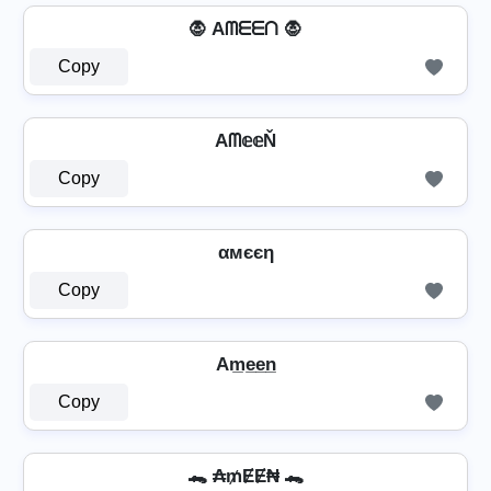
🧛 Aᗰᗴᗴᑎ 🧛
Copy
Aᗰ𝕖𝕖Ň
Copy
αмєєη
Copy
Am̲e̲e̲n̲
Copy
🐊 ₳₥ɆɆ₦ 🐊