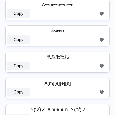
A⊶m⊶e⊶e⊶n
Copy
ǟʍɛɛռ
Copy
卂爪乇乇几
Copy
A[m̲̅][e̲̅][e̲̅][n̲̅]
Copy
ヽ(ヅ)ノ Ａｍｅｅｎ ヽ(ヅ)ノ