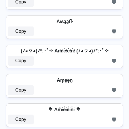
Copy
AʍȝȝՌ
Copy
(ﾉ◕ヮ◕)ﾉ*:･ﾟ✧ Am̊⫶e̊⫶e̊⫶n̊⫶ (ﾉ◕ヮ◕)ﾉ*:･ﾟ✧
Copy
Am͙e͙e͙n͙
Copy
🥦 Am̊⫶e̊⫶e̊⫶n̊⫶ 🥦
Copy