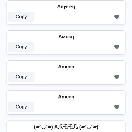
Aɱҽҽɳ
Copy
Aмєєη
Copy
Am̟e̟e̟n̟
Copy
Am̼e̼e̼n̼
Copy
(▰˘◡˘▰) A爪乇乇几 (▰˘◡˘▰)