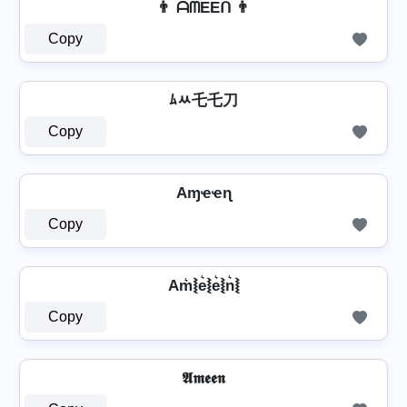
👨 ᗩᗰEEᑎ 👨
Copy
ﾑﾶ乇乇刀
Copy
Aɱҽҽɳ
Copy
Am͛⦚e͛⦚e͛⦚n͛⦚
Copy
𝕬𝖒𝖊𝖊𝖓