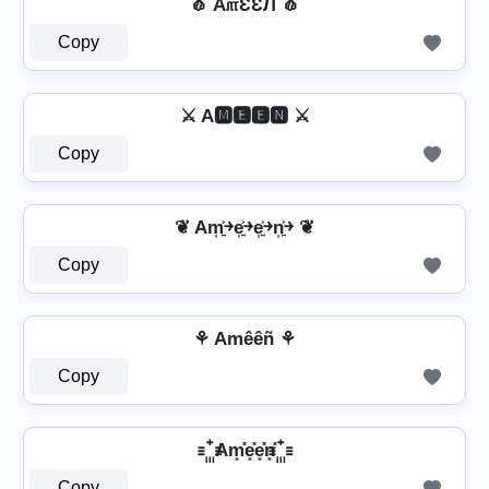
🧄 A௱ƐƐЛ 🧄
Copy
⚔ A🅼🅴🅴🅽 ⚔
Copy
❦ Am͎͍͐￫e͎͍͐￫e͎͍͐￫n͎͍͐￫ ❦
Copy
⚘ Amêêñ ⚘
Copy
꙲ Am͓̽e͓̽e͓̽n͓̽ ꙲
Copy