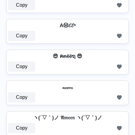
Copy
AⓂ𝓔𝓔ᶰ
Copy
😎 ค๓ēēຖ 😎
Copy
ₐₘₑₑₙ
Copy
ヽ(´▽｀)ノ 𝔄𝔪𝔢𝔢𝔫 ヽ(´▽｀)ノ
Copy