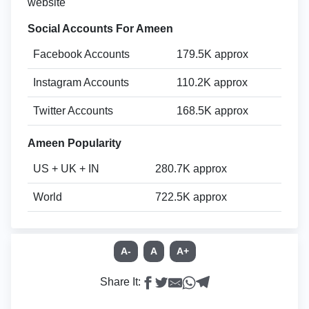
website
Social Accounts For Ameen
Facebook Accounts
179.5K approx
Instagram Accounts
110.2K approx
Twitter Accounts
168.5K approx
Ameen Popularity
US + UK + IN
280.7K approx
World
722.5K approx
A-
A
A+
Share It: