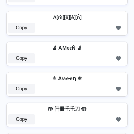
A⦏m̂⦎⦏ê⦎⦏ê⦎⦏n̂⦎
Copy
🔬 AＭεεŇ 🔬
Copy
⚛ Ⱥʍҽҽղ ⚛
Copy
🤲 闩冊乇乇刀 🤲
Copy