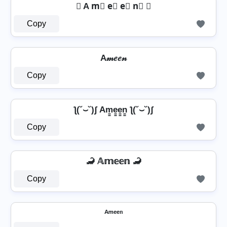
☏ A m⃣ e⃣ e⃣ n⃣ ☏
Copy
A𝓂𝑒𝑒𝓃
Copy
ƪ(˘⌣˘)ʃ Am̳e̳e̳n̳ ƪ(˘⌣˘)ʃ
Copy
🦂 𝔸𝕞𝕖𝕖𝕟 🦂
Copy
ᴬᵐᵉᵉⁿ