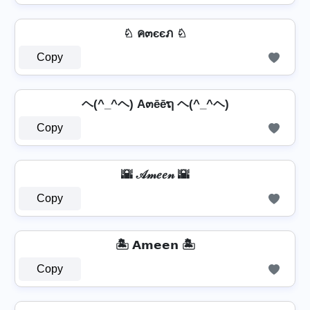
♘ ค๓єєภ ♘
Copy
ヘ(^_^ヘ) A๓ēēຖ ヘ(^_^ヘ)
Copy
🌇 𝒜𝓂𝑒𝑒𝓃 🌇
Copy
🏝️ 𝗔𝗺𝗲𝗲𝗻 🏝️
Copy