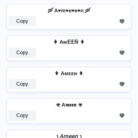
🛶 A♥m♥e♥e♥n 🛶
Copy
👩 Aм𝔼𝔼Ň 👩
Copy
👩 Aᴍᴇᴇɴ 👩
Copy
☣ A𝖒𝖊𝖊𝖓 ☣
Copy
℩ 𝘈𝘮𝘦𝘦𝘯 ℩