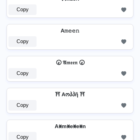
Copy
A𝚖𝚎𝚎𝚗
Copy
🕢 𝔄𝔪𝔢𝔢𝔫 🕢
Copy
⛩️ Aოპპῆ ⛩️
Copy
A⨳m⨳e⨳e⨳n
Copy