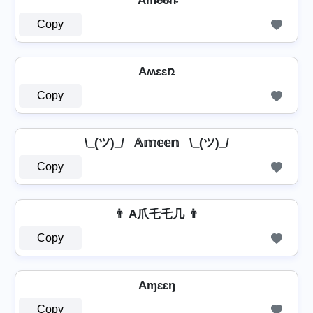
Am̴e̴e̴n̴
Copy
Aʍɛɛռ
Copy
¯\_(ツ)_/¯ 𝔸𝕞𝕖𝕖𝕟 ¯\_(ツ)_/¯
Copy
👨 A爪乇乇几 👨
Copy
Aɱɛɛŋ
Copy