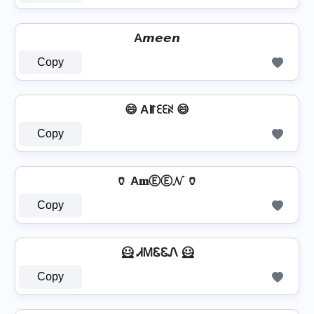
A𝙢𝙚𝙚𝙣
Copy
😄 Aꂵꏂꏂꋊ 😄
Copy
🏺 A𝐦ⒺⒺ𝓝 🏺
Copy
🦸 ᏗᎷᏋᏋᏁ 🦸
Copy