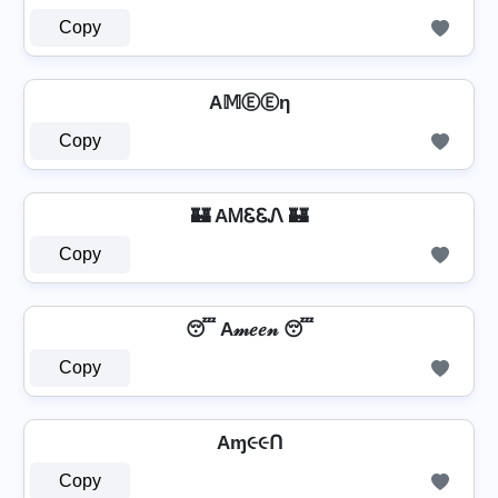
Copy
A𝕄ⒺⒺη
Copy
🏰 AᎷᏋᏋᏁ 🏰
Copy
😴 A𝓂𝑒𝑒𝓃 😴
Copy
Aɱ૯૯Ո
Copy