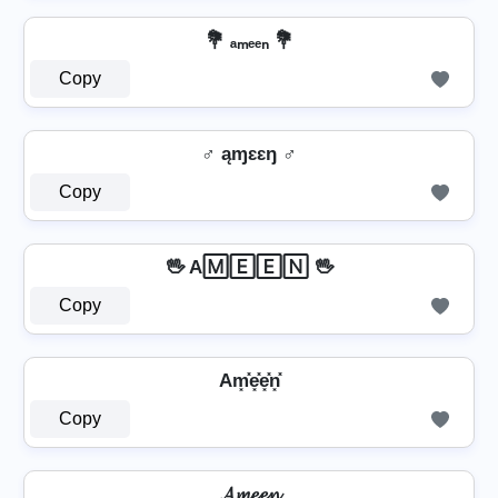
💐 ₐₘₑₑₙ 💐
Copy
♂️ ąɱɛɛŋ ♂️
Copy
🖖 A🄼🄴🄴🄽 🖖
Copy
Am͓̽e͓̽e͓̽n͓̽
Copy
𝓐𝓶𝓮𝓮𝓷