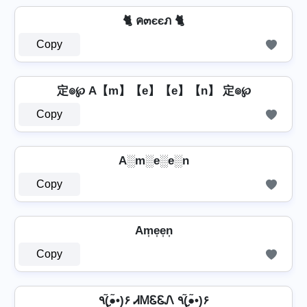
🐈 ค๓єєภ 🐈
Copy
定๏℘ A【m】【e】【e】【n】 定๏℘
Copy
A░m░e░e░n
Copy
Am͎e͎e͎n͎
Copy
٩(●̮̮̃•̃)۶ ᏗᎷᏋᏋᏁ ٩(●̮̮̃•̃)۶