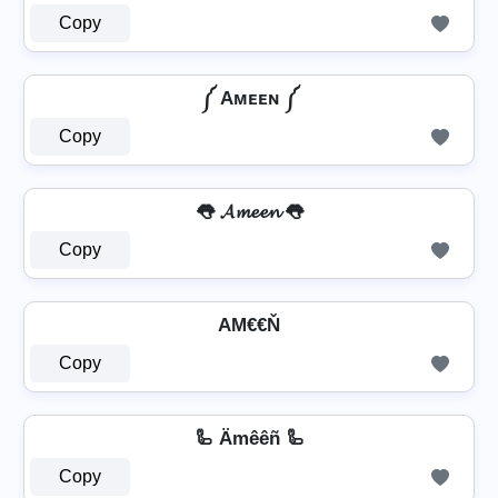
Copy
༼ Aᴍᴇᴇɴ ༼
Copy
👅 𝓐𝓶𝓮𝓮𝓷 👅
Copy
AΜ€€Ň
Copy
🦾 Ämêêñ 🦾
Copy