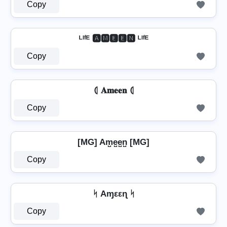
Copy
ᴸᴵᶠᴱ 🅰🅼🅴🅴🅽 ᴸᴵᶠᴱ
Copy
⦇ 𝐀𝐦𝐞𝐞𝐧 ⦇
Copy
[MG] Am̺e̺e̺n̺ [MG]
Copy
ᛋ Aɱεεɳ ᛋ
Copy