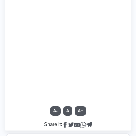
A-
A
A+
Share It: