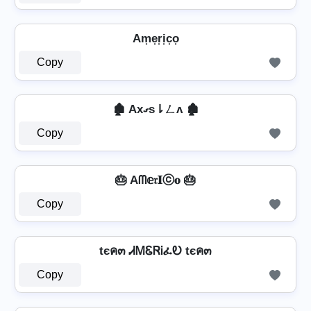
Am͎e͎r͎i͎c͎o͎
Copy
🏚️ Axގs⇂ㄥʌ 🏚️
Copy
🎂 Aᗰ𝕖𝔯𝐈ⓒ𝐨 🎂
Copy
tєค๓ ᏗᎷᏋᏒᎥፈᎧ tєค๓
Copy