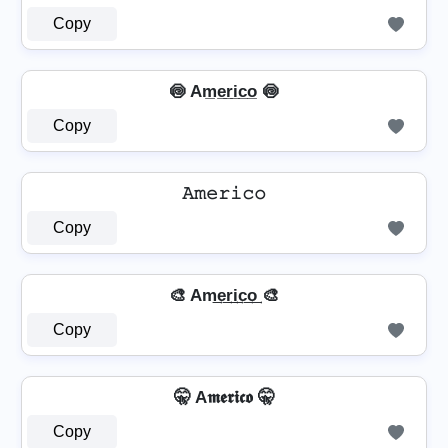
Copy
🍥 Am̲e̲r̲i̲c̲o̲ 🍥
Copy
𝙰𝚖𝚎𝚛𝚒𝚌𝚘
Copy
🎨 Am͢e͢r͢i͢c͢o͢ 🎨
Copy
🤫 A𝖒𝖊𝖗𝖎𝖈𝖔 🤫
Copy