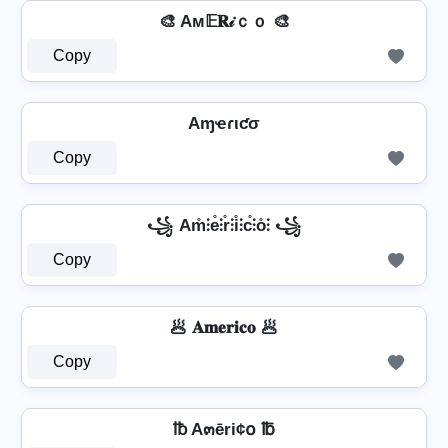
🎨 Aм𝔼𝐑𝒾ｃｏ 🎨
Copy
Aɱҽɾιƈσ
Copy
꧁ Am̊⫶e̊⫶r̊⫶i̊⫶c̊⫶o̊⫶ ꧁
Copy
🥟 𝐀𝐦𝐞𝐫𝐢𝐜𝐨 🥟
Copy
℔ A๓ēri¢໐ ℔