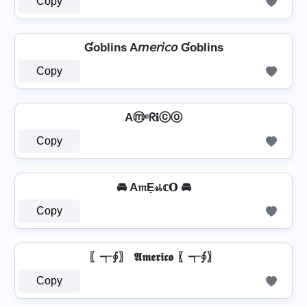
Copy
Ɠoblins A𝘮𝘦𝘳𝘪𝘤𝘰 Ɠoblins
Copy
Aⓜᵉᖇ𝐢ⓒⓞ
Copy
🚘 A𝔪Ẹ𝓇เ𝕔𝐎 🚘
Copy
〖┭∮〗 𝕬𝖒𝖊𝖗𝖎𝖈𝖔 〖┭∮〗
Copy