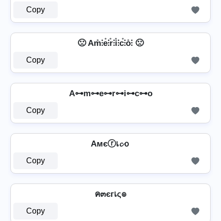
Copy
🙁 Am̊⫶e̊⫶r̊⫶i̊⫶c̊⫶o̊⫶ 🙁
Copy
A⊶m⊶e⊶r⊶i⊶c⊶o
Copy
Aмєⓡเ𝓬ｏ
Copy
ค๓єгเς๏
Copy