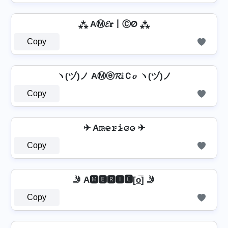
⁂ AⓂ𝓔𝐫丨ⒸØ ⁂
Copy
ヽ(ヅ)ノ AⓂⓔ𝓡𝕚Ｃ𝑜 ヽ(ヅ)ノ
Copy
✈ A𝚖̷𝚎̷𝚛̷𝚒̷𝚌̷𝚘̷ ✈
Copy
🤳 A🅼🅴🆁🅸🅲[o̲̅] 🤳
Copy