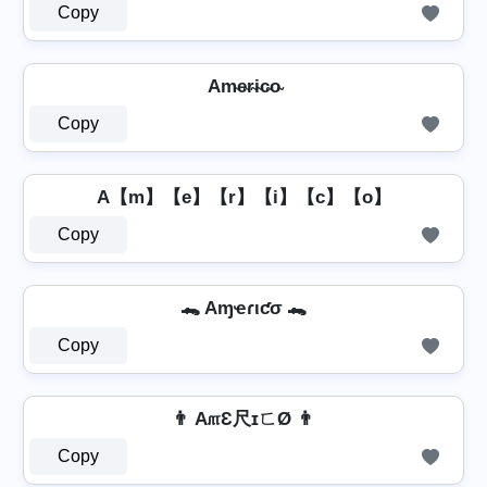
Copy
Am̴e̴r̴i̴c̴o̴
Copy
A【m】【e】【r】【i】【c】【o】
Copy
🐊 Aɱҽɾιƈσ 🐊
Copy
👨 A௱Ɛ尺ɪㄈØ 👨
Copy