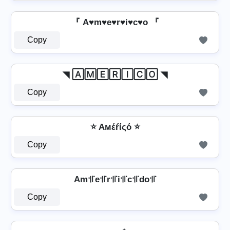
『 A♥m♥e♥r♥i♥c♥o 『
Copy
◥ 🄰🄼🄴🅁🄸🄲🄾 ◥
Copy
⭐ Aмέŕίςό ⭐
Copy
Am꜉꜍e꜉꜍r꜉꜍i꜉꜍c꜉꜍do꜉꜍
Copy