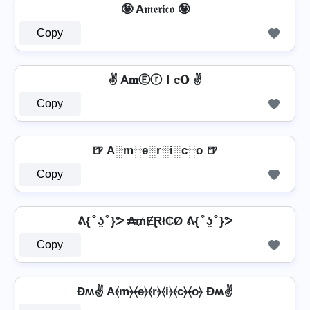
🤪 A𝔪𝔢𝔯𝔦𝔠𝔬 🤪
Copy
✌ A𝐦ⒺⓡＩ𝕔𝐎 ✌
Copy
🍺 A░m░e░r░i░c░o 🍺
Copy
ᕕ{ ͒ ʖ̯ ͒ }ᕗ ₳₥ɆⱤł₵Ø ᕕ{ ͒ ʖ̯ ͒ }ᕗ
Copy
Ðʍ✌ A⦑m⦒⦑e⦒⦑r⦒⦑i⦒⦑c⦒⦑o⦒ Ðʍ✌