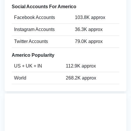
Social Accounts For Americo
Facebook Accounts
103.8K approx
Instagram Accounts
36.3K approx
Twitter Accounts
79.0K approx
Americo Popularity
US + UK + IN
112.9K approx
World
268.2K approx