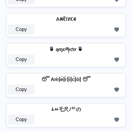
Aꁒꍟ꒓ꂑꏸꆂ
Copy
🍵 ąɱɛཞıƈơ 🍵
Copy
😴 Am͛⦚e͛⦚r͛⦚i͛⦚c͛⦚o͛⦚ 😴
Copy
ﾑﾶ乇尺ﾉᄃの
Copy