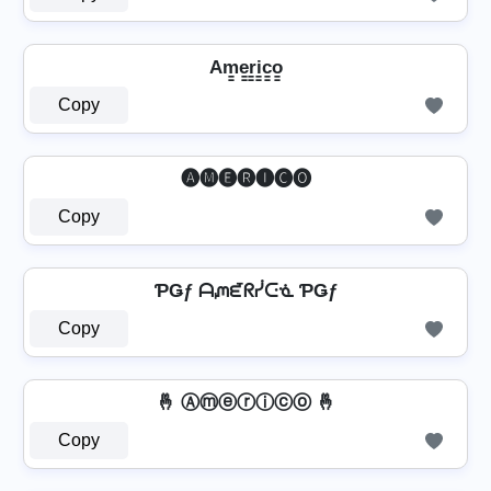
Am̳e̳r̳i̳c̳o̳
Copy
🅐🅜🅔🅡🅘🅒🅞
Copy
ƤǤƒ ᗩᘻᘿᖇᓰᑢᓍ ƤǤƒ
Copy
🤞 Ⓐⓜⓔⓡⓘⓒⓞ 🤞
Copy