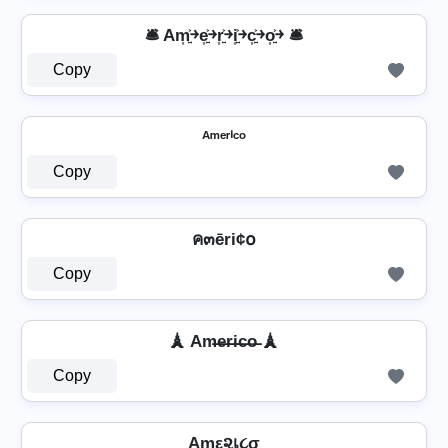
🛎️ Am͎͍͐￫e͎͍͐￫r͎͍͐￫i͎͍͐￫c͎͍͐￫o͎͍͐￫ 🛎️
Copy
ᴬᵐᵉʳⁱᶜᵒ
Copy
ค๓ēri¢໐
Copy
🗼 Am̶e̶r̶i̶c̶o̶ 🗼
Copy
Aɱε૨เ૮σ