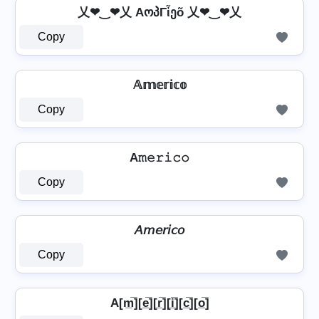
乂❤‿❤乂 AოპΓἶეõ 乂❤‿❤乂
Copy
𝔸𝕞𝕖𝕣𝕚𝕔𝕠
Copy
A𝚖𝚎𝚛𝚒𝚌𝚘
Copy
𝘈𝘮𝘦𝘳𝘪𝘤𝘰
Copy
A[m̲̅][e̲̅][r̲̅][i̲̅][c̲̅][o̲̅]