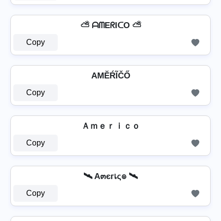
⛅ ᗩᗰEᖇIᑕO ⛅
Copy
AМĔŔĨČŐ
Copy
Ａｍｅｒｉｃｏ
Copy
🛰️ A๓єгเς๏ 🛰️
Copy