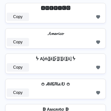
🅰🅼🅴🆁🅸🅲🅾
Copy
𝓐𝓶𝓮𝓻𝓲𝓬𝓸
Copy
ᖭ A⦏m̂⦎⦏ê⦎⦏r̂⦎⦏î⦎⦏ĉ⦎⦏ô⦎ ᖭ
Copy
⛄ ᏗᎷᏋᏒᎥፈᎧ ⛄
Copy
ↁ Aмєяι¢σ ↁ