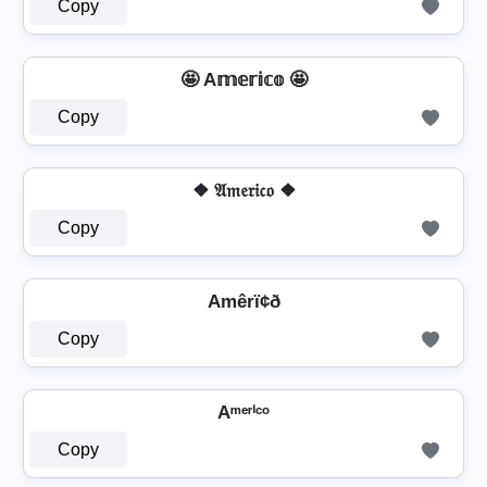
Copy
🤩 A𝕞𝕖𝕣𝕚𝕔𝕠 🤩
Copy
❖ 𝔄𝔪𝔢𝔯𝔦𝔠𝔬 ❖
Copy
Amêrï¢ð
Copy
Aᵐᵉʳⁱᶜᵒ
Copy