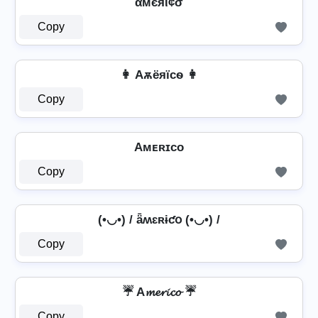
αмєяι¢σ
Copy
👩 Aѫёяїcѳ 👩
Copy
Aᴍᴇʀɪᴄᴏ
Copy
(•◡•) / ǟʍɛʀɨƈօ (•◡•) /
Copy
☔ A𝓶𝓮𝓻𝓲𝓬𝓸 ☔
Copy