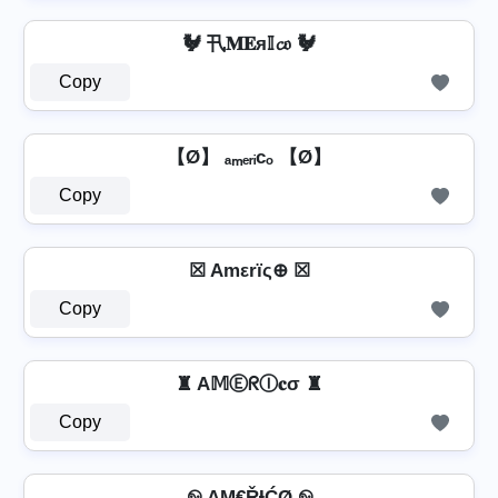
🐓 卂𝐌𝐄я𝕀𝓬𝔬 🐓
Copy
【Ø】 ₐₘₑᵣᵢcₒ 【Ø】
Copy
☒ Amεrïς⊕ ☒
Copy
♜ A𝕄ⒺᖇⒾ𝐜σ ♜
Copy
࿊ AΜ€ŘƗĆØ ࿊