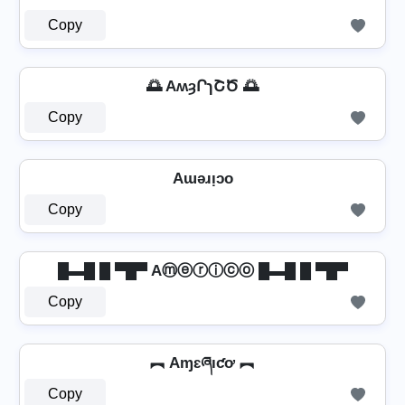
Copy
🌅 AʍȝՐɿՇԾ 🌅
Copy
Aɯǝɹᴉɔo
Copy
█▬█ █ ▀█▀ Aⓜⓔⓡⓘⓒⓞ █▬█ █ ▀█▀
Copy
︻ Aɱɛཞıƈơ ︻
Copy