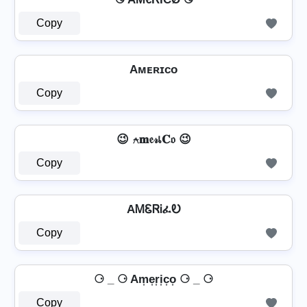
Copy
Aᴍᴇʀɪᴄᴏ
Copy
😉 ⍲𝐦𝔢𝓇เ𝐂𝔬 😉
Copy
AᎷᏋᏒᎥፈᎧ
Copy
⚆ _ ⚆ Am͎e͎r͎i͎c͎o͎ ⚆ _ ⚆
Copy