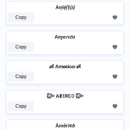
Am͓̽e͓̽r͓̽i͓̽c͓̽o͓̽
Copy
Aɱҽɾιƈσ
Copy
👶 Am̷e̷r̷i̷c̷o̷ 👶
Copy
㍇⃝ᴵᵖ Aꂵꏂꋪ꒐ꉔꄲ ㍇⃝ᴵᵖ
Copy
Ämêrï¢ð