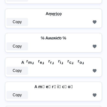
Am̼e̼r̼i̼c̼o̼
Copy
℅ Aʍɛʀɨƈօ ℅
Copy
A『m』『e』『r』『i』『c』『o』
Copy
A m⃣ e⃣ r⃣ i⃣ c⃣ o⃣
Copy