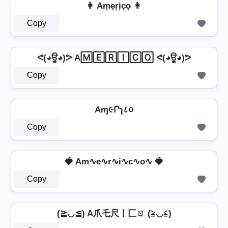
👩 Am̟e̟r̟i̟c̟o̟ 👩
Copy
ᕙ(◕ਊ◕)ᕗ A🄼🄴🅁🄸🄲🄾 ᕙ(◕ਊ◕)ᕗ
Copy
Aɱ૯Րɿ८૦
Copy
🍓 Am∿e∿r∿i∿c∿o∿ 🍓
Copy
(≧◡≦) A爪乇尺丨匚ㄖ (≧◡≦)