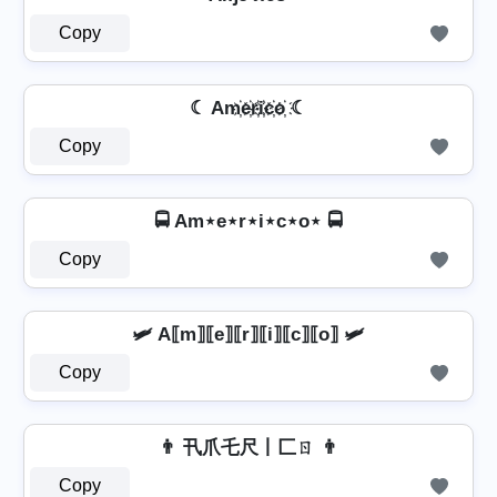
Copy
☾ Am҉e҉r҉i҉c҉o҉ ☾
Copy
🚍 Am⋆e⋆r⋆i⋆c⋆o⋆ 🚍
Copy
🛩️ A⟦m⟧⟦e⟧⟦r⟧⟦i⟧⟦c⟧⟦o⟧ 🛩️
Copy
👨 卂爪乇尺丨匚ㄖ 👨
Copy