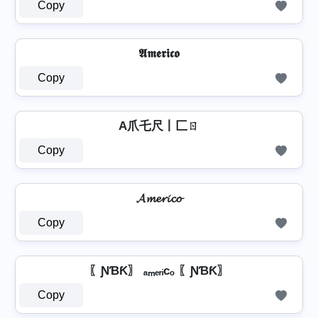
Copy
𝕬𝖒𝖊𝖗𝖎𝖈𝖔
Copy
A爪乇尺丨匚ㄖ
Copy
𝓐𝓶𝓮𝓻𝓲𝓬𝓸
Copy
〖ƝƁƘ〗 ₐₘₑᵣᵢcₒ 〖ƝƁƘ〗
Copy