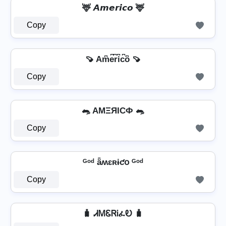
🦌 𝘼𝙢𝙚𝙧𝙞𝙘𝙤 🦌
Copy
🍠 Am͆e͆r͆i͆c͆o͆ 🍠
Copy
🐀 AMΞЯICФ 🐀
Copy
ᴳᵒᵈ ǟʍɛʀɨƈօ ᴳᵒᵈ
Copy
🧳 ᏗᎷᏋᏒᎥፈᎧ 🧳