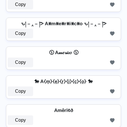
Copy
ԅ། – ‸ – །ᕗ A⨳m⨳e⨳r⨳i⨳c⨳o ԅ། – ‸ – །ᕗ
Copy
🕦 A𝓂𝑒𝓇𝒾𝒸𝑜 🕦
Copy
🐎 A⧼m̼⧽⧼e̼⧽⧼r̼⧽⧼i̼⧽⧼c̼⧽⧼o̼⧽ 🐎
Copy
Amêrï¢ð
Copy