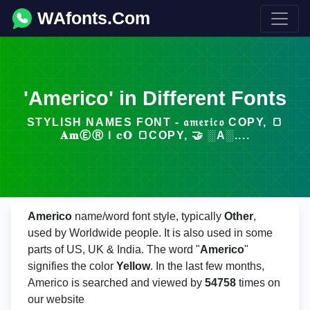
WAfonts.Com
'Americo' in Different Fonts
STYLISH NAMES FONT - 𝔞𝔪𝔢𝔯𝔦𝔠𝔬 COPY, 🍞
𝐀𝐦ⒺⓇＩ𝕔𝐎 🍞COPY, 🤝 ░A░....
Americo
name/word font style, typically
Other
,
used by Worldwide people. It is also used in some
parts of US, UK & India. The word "
Americo
"
signifies the color
Yellow
. In the last few months,
Americo is searched and viewed by
54758
times on
our website