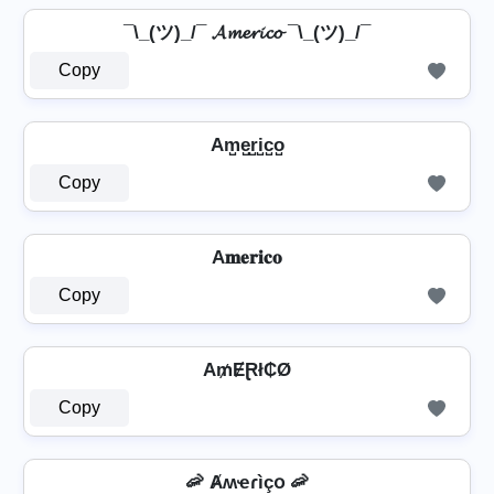
¯\_(ツ)_/¯ 𝓐𝓶𝓮𝓻𝓲𝓬𝓸 ¯\_(ツ)_/¯
Copy
Am̺e̺r̺i̺c̺o̺
Copy
A𝐦𝐞𝐫𝐢𝐜𝐨
Copy
A₥ɆⱤł₵Ø
Copy
🦐 Ⱥʍҽɾìçօ 🦐