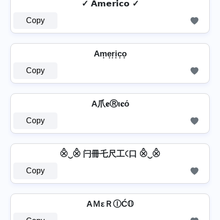
✓ 𝗔𝗺𝗲𝗿𝗶𝗰𝗼 ✓
Copy
Am͙e͙r͙i͙c͙o͙
Copy
A爪𝐞Ⓡι𝐜ό
Copy
⨶‿⨶ 闩冊乇尺工꒟口 ⨶‿⨶
Copy
AＭεＲⒾĆ𝕆