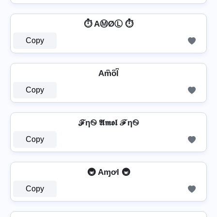
⏱️ AⓂØⓁ ⏱️
Copy
Am͆o͆l͆
Copy
ℱη࿊ 𝕬𝖒𝖔𝖑 ℱη࿊
Copy
🚇 AɱơƖ 🚇
Copy