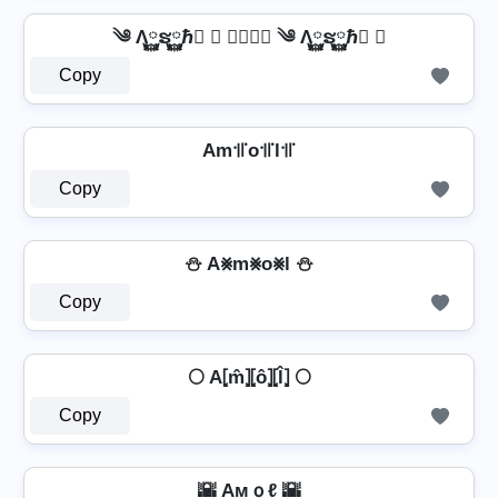
༄ Λ࿆ຮ࿆ℏ࿆ ✘ 𝐀𝐦𝐨𝐥 ༄ Λ࿆ຮ࿆ℏ࿆ ✘
Copy
Am꜉꜍o꜉꜍l꜉꜍
Copy
⛄ A⨳m⨳o⨳l ⛄
Copy
🌕 A⦏m̂⦎⦏ô⦎⦏l̂⦎ 🌕
Copy
🌇 Aмｏℓ 🌇