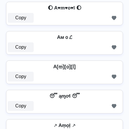
🌔 A♥m♥o♥l 🌔
Copy
Aмｏ𝓛
Copy
A[m̲̅][o̲̅][l̲̅]
Copy
😴 ąɱơƖ 😴
Copy
⸕ Am̟o̟l̟ ⸕