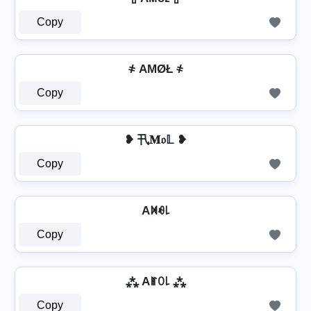
Copy
҂ AΜØŁ ҂
Copy
❥ 卂𝐌𝔬𝕃 ❥
Copy
Aꁒꆂ꒒
Copy
⁂ Aꂵꄲ꒒ ⁂
Copy