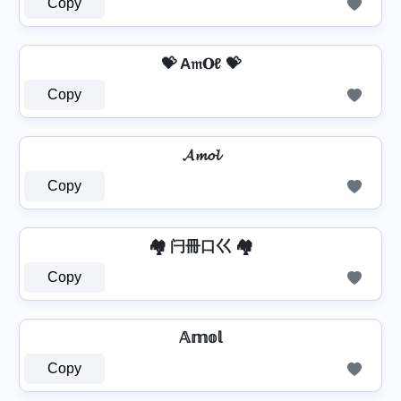
Copy
💝 A𝔪𝐎ℓ 💝
Copy
𝓐𝓶𝓸𝓵
Copy
🏘️ 闩冊口巜 🏘️
Copy
𝔸𝕞𝕠𝕝
Copy