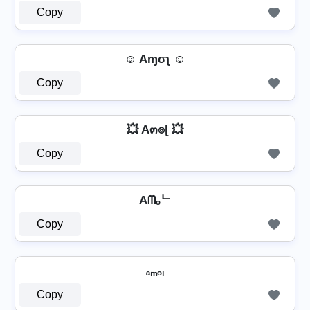
Copy
☺ Aɱσʅ ☺
Copy
💥 A๓๏ɭ 💥
Copy
Aᗰₒᄂ
Copy
ₐₘₒₗ
Copy