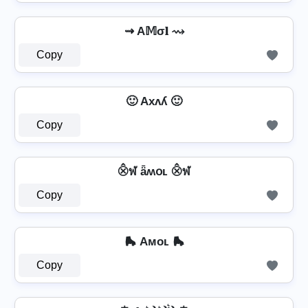
⇝ A𝕄σ𝐥 ⇝
Copy
🙂 Axʌʎ 🙂
Copy
⨶ฬ ǟʍօʟ ⨶ฬ
Copy
🛼 Aᴍᴏʟ 🛼
Copy