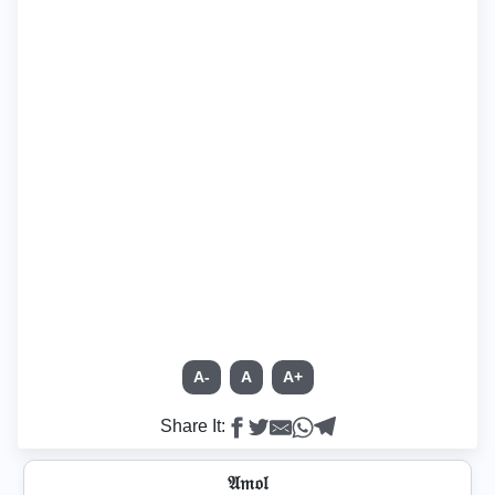
A-
A
A+
Share It:
𝔄𝔪𝔬𝔩