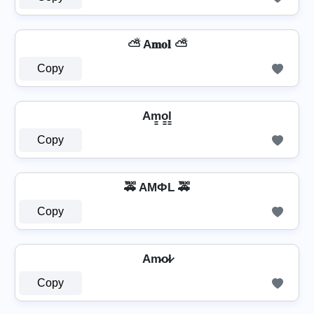
⛅ A𝐦𝐨𝐥 ⛅
Copy
Am̳o̳l̳
Copy
🚕 AMФL 🚕
Copy
Am̷o̷l̷
Copy