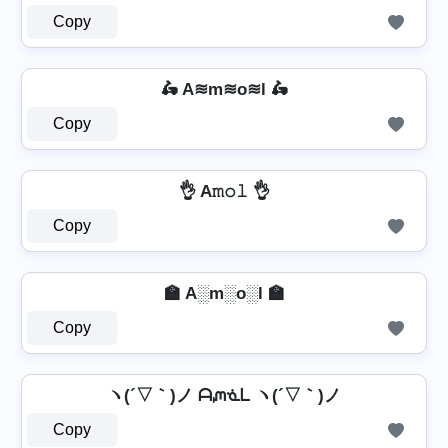
Copy
🛵 A≋m≋o≋l 🛵
Copy
👌 A𝚖𝚘𝚕 👌
Copy
🏫 A░m░o░l 🏫
Copy
ヽ(´▽｀)ノ ᗩᘻᓍᒪ ヽ(´▽｀)ノ
Copy