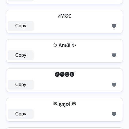
ᏗᎷᎧᏝ
Copy
✨ Amðl ✨
Copy
🅐🅜🅞🅛
Copy
✉ ąɱơƖ ✉
Copy