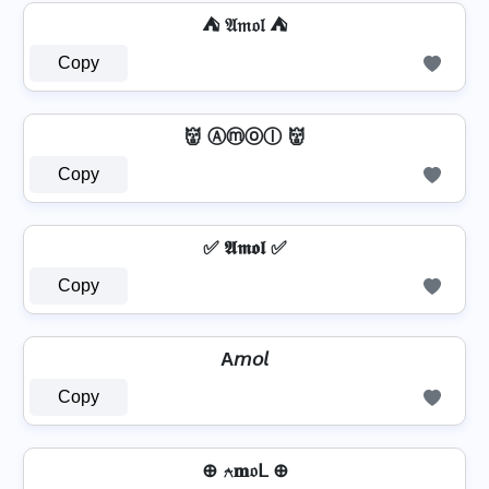
⛺ 𝔄𝔪𝔬𝔩 ⛺
Copy
👹 Ⓐⓜⓞⓛ 👹
Copy
✅ 𝕬𝖒𝖔𝖑 ✅
Copy
A𝘮𝘰𝘭
Copy
⊕ ⍲𝐦𝔬ᒪ ⊕