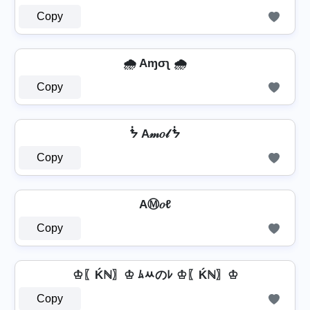
Copy
🌧️ Aɱσʅ 🌧️
Copy
ᖭ A𝓂𝑜𝓁 ᖭ
Copy
AⓂ𝑜ℓ
Copy
♔〖Ḱℕ〗♔ ﾑﾶのﾚ ♔〖Ḱℕ〗♔
Copy