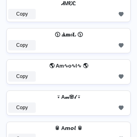
ᏗᎷᎧᏝ
Copy
🕦 Ⳛ𝐦𝔬𝐋 🕦
Copy
🌎 Am∿o∿l∿ 🌎
Copy
⍣ A𝓂🌸𝓁 ⍣
Copy
🥫 A𝙢𝙤𝙡 🥫