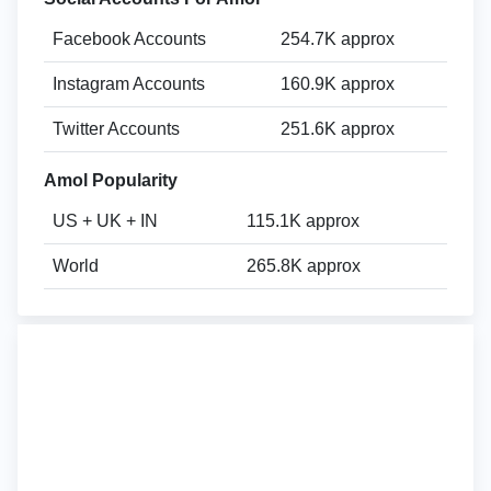
Facebook Accounts
254.7K approx
Instagram Accounts
160.9K approx
Twitter Accounts
251.6K approx
Amol Popularity
US + UK + IN
115.1K approx
World
265.8K approx