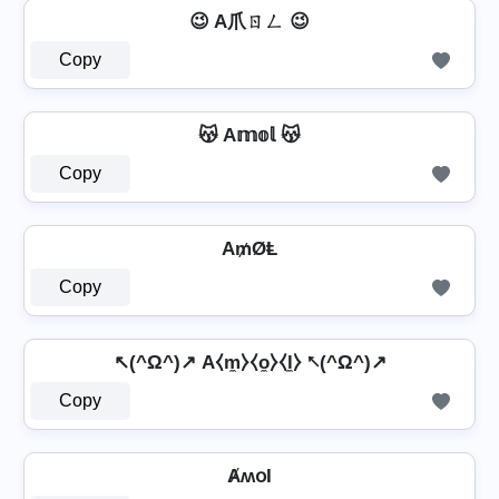
😉 A爪ㄖㄥ 😉
Copy
😽 A𝕞𝕠𝕝 😽
Copy
A₥ØⱠ
Copy
↖(^Ω^)↗ A⧼m̼⧽⧼o̼⧽⧼l̼⧽ ↖(^Ω^)↗
Copy
ȺʍօӀ