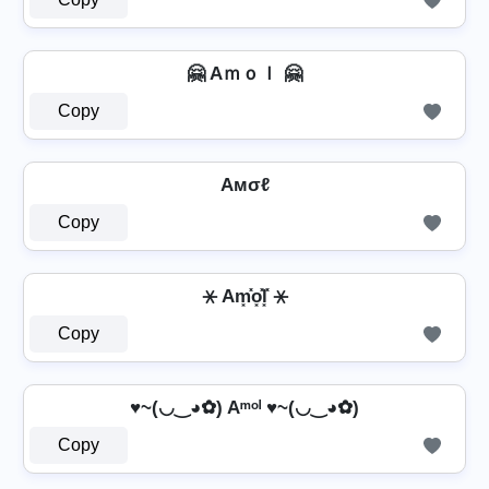
🤗 Aｍｏｌ 🤗
Copy
Aмσℓ
Copy
⚹ Am͓̽o͓̽l͓̽ ⚹
Copy
♥~(◡‿◕✿) Aᵐᵒˡ ♥~(◡‿◕✿)
Copy