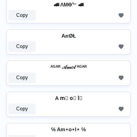
🚄 ΛMӨᄂ 🚄
Copy
A௱ØŁ
Copy
ᴬᴳᴬᴿ 𝒜𝓂𝑜𝓁 ᴬᴳᴬᴿ
Copy
A m⃣ o⃣ l⃣
Copy
℅ Am⋆o⋆l⋆ ℅