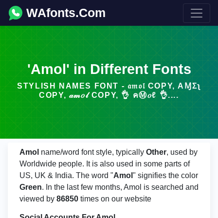
WAfonts.Com
'Amol' in Different Fonts
STYLISH NAMES FONT - 𝔞𝔪𝔬𝔩 COPY, ΑⱮΣʅ
COPY, 𝒶𝓂𝑜𝓁 COPY, 👌 คⓂ𝑜ℓ 👌....
Amol
name/word font style, typically
Other
, used by
Worldwide people. It is also used in some parts of
US, UK & India. The word "
Amol
" signifies the color
Green
. In the last few months, Amol is searched and
viewed by
86850
times on our website
Social Accounts For Amol