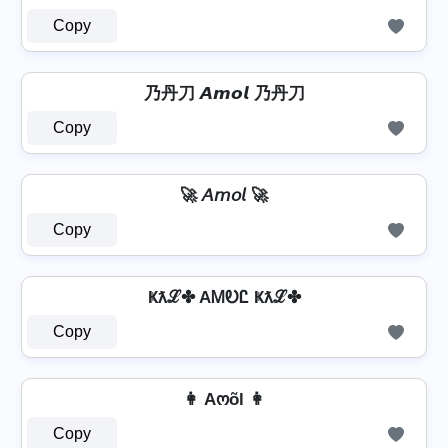
Copy
乃丹刀 𝘼𝙢𝙤𝙡 乃丹刀
Copy
🚀 𝘈𝘮𝘰𝘭 🚀
Copy
Ҝƛℒ✤ AᎷᎧᏝ Ҝƛℒ✤
Copy
👩 Aოõl 👩
Copy