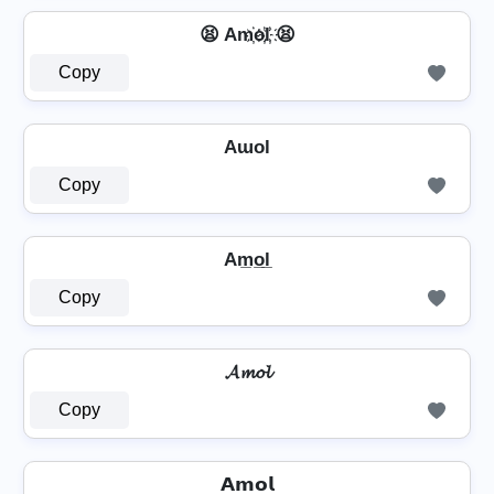
😫 Am҉o҉l҉ 😫
Copy
Aɯol
Copy
Am̲o̲l̲
Copy
𝓐𝓶𝓸𝓵
Copy
𝗔𝗺𝗼𝗹