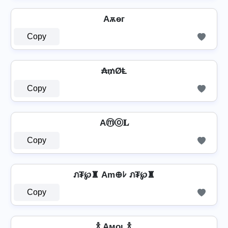
Aѫѳг
Copy
₳₥ØⱠ
Copy
Aⓜⓞ𝐋
Copy
ภ₮℘♜ Am⊕ﾚ ภ₮℘♜
Copy
🍾 Aᴍᴏʟ 🍾