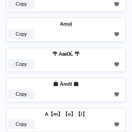
Copy
Am͎o͎l͎
Copy
🌴 A𝐦𝐎Ĺ 🌴
Copy
🏫 Ämðl 🏫
Copy
A【m】【o】【l】
Copy