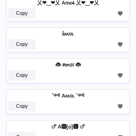
乂❤‿❤乂 Am̴o̴l̴ 乂❤‿❤乂
Copy
ǟʍօʟ
Copy
🐞 ค๓໐l 🐞
Copy
༺ Aʍօʟ ༺
Copy
🍗 A🅼[o̲̅]🅻 🍗