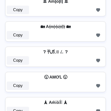
🚢 Am͛⦚o͛⦚l͛⦚ 🚢
Copy
🏡 A⦑m⦒⦑o⦒⦑l⦒ 🏡
Copy
❔ 卂爪ㄖㄥ ❔
Copy
🕤 AMƠԼ 🕤
Copy
🗼 Am̊⫶o̊⫶l̊⫶ 🗼
Copy