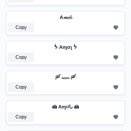
A𝓶𝓸𝓵
Copy
ᖭ Aɱσʅ ᖭ
Copy
🛶 ₐₘₒₗ 🛶
Copy
🍰 Aɱ૦Ն 🍰
Copy