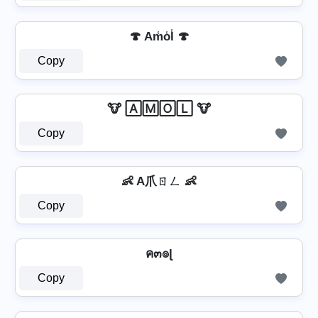
🍄 Am̾o̾l̾ 🍄
Copy
🐮 🄰🄼🄾🄻 🐮
Copy
👶 A爪ㄖㄥ 👶
Copy
ค๓๏ɭ
Copy