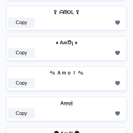
🥄 ᗩᗰOᒪ 🥄
Copy
♦ AʍԾʅ ♦
Copy
⅍ Ａｍｏｌ ⅍
Copy
Am͙o͙l͙
Copy