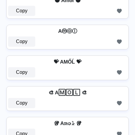
🌑 Amðl 🌑
Copy
Aⓜⓞⓛ
Copy
💝 AМŐĹ 💝
Copy
🎨 A🄼🄾🄻 🎨
Copy
🥡 A𝚖̷𝚘̷𝚕̷ 🥡
Copy