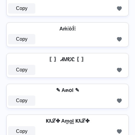
Copy
Am̊⫶o̊⫶l̊⫶
Copy
〖〗 ᏗᎷᎧᏝ 〖〗
Copy
✎ A๓໐l ✎
Copy
Ҝƛℒ✤ Am̺o̺l̺ Ҝƛℒ✤
Copy