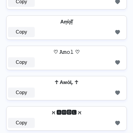
Copy
Am͓̽o͓̽l͓̽
Copy
♡ 𝙰𝚖𝚘𝚕 ♡
Copy
☥ AмόĻ ☥
Copy
ℵ 🅰🅼🅾🅻 ℵ
Copy