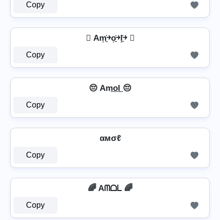
Copy
 Am͎͍͐￫o͎͍͐￫l͎͍͐￫ 
Copy
😔 Am͢o͢l͢ 😔
Copy
αмσℓ
Copy
🌈 Aᗰᗝᒪ 🌈
Copy