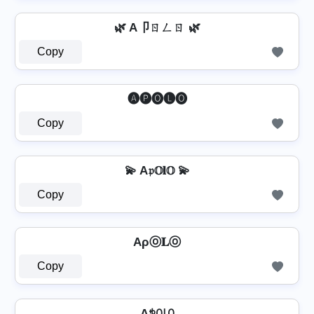
🌿 A卩ㄖㄥㄖ 🌿
Copy
🅐🅟🅞🅛🅞
Copy
💫 A𝔭𝕆𝐥𝕆 💫
Copy
Aρⓞ𝐋ⓞ
Copy
Aꉣꄲ꒒ꄲ