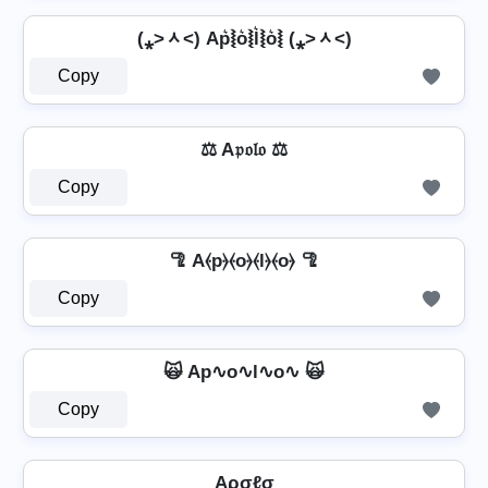
(⁎˃ᆺ˂) Ap͛⦚o͛⦚l͛⦚o͛⦚ (⁎˃ᆺ˂)
Copy
⚖️ A𝔭𝔬𝔩𝔬 ⚖️
Copy
🦿 A⦑p⦒⦑o⦒⦑l⦒⦑o⦒ 🦿
Copy
🙀 Ap∿o∿l∿o∿ 🙀
Copy
Aρσℓσ