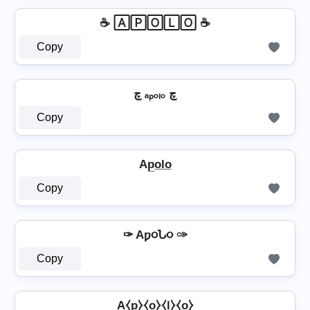
☕ 🄰🄿🄾🄻🄾 ☕
Copy
چ ₐₚₒₗₒ چ
Copy
Ap̲o̲l̲o̲
Copy
✑ Aƿ૦Ն૦ ✑
Copy
A⧼p̼⧽⧼o̼⧽⧼l̼⧽⧼o̼⧽