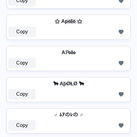
Copy
⚝ Ap҉o҉l҉o҉ ⚝
Copy
A𝓟𝐨𝐥𝐨
Copy
🐂 AþØŁØ 🐂
Copy
♂️ ﾑｱのﾚの ♂️
Copy