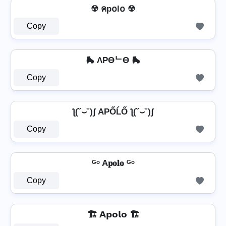
☢ คp໐l໐ ☢
Copy
🛼 ΛPӨᄂӨ 🛼
Copy
ƪ(˘⌣˘)ʃ AРŐĹŐ ƪ(˘⌣˘)ʃ
Copy
ᴳᵒ A𝐩𝐨𝐥𝐨 ᴳᵒ
Copy
🏗️ 𝗔𝗽𝗼𝗹𝗼 🏗️