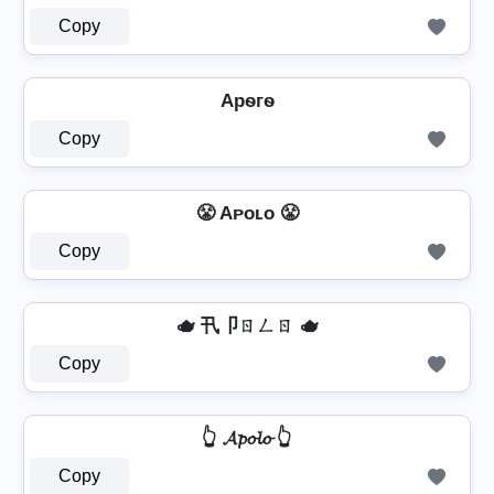
Copy
Apѳгѳ
Copy
😤 Aᴘᴏʟᴏ 😤
Copy
🫖 卂卩ㄖㄥㄖ 🫖
Copy
👆 𝓐𝓹𝓸𝓵𝓸 👆
Copy