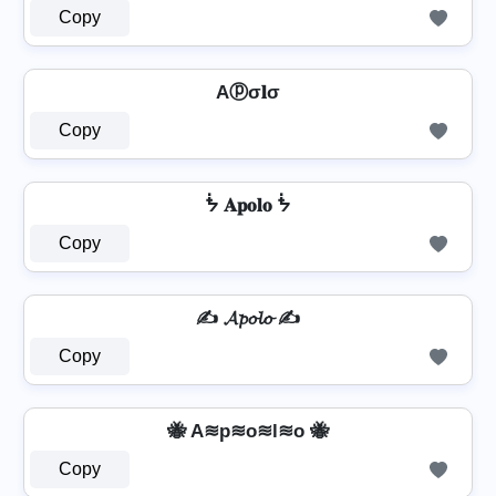
Copy
Aⓟσ𝐥σ
Copy
ᖭ 𝐀𝐩𝐨𝐥𝐨 ᖭ
Copy
✍ 𝓐𝓹𝓸𝓵𝓸 ✍
Copy
🐝 A≋p≋o≋l≋o 🐝
Copy