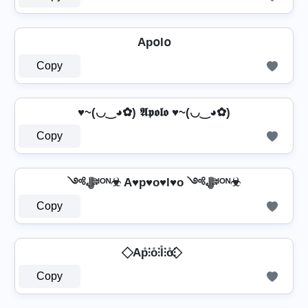
Ap໐l໐
Copy
♥~(◡‿◕✿) 𝕬𝖕𝖔𝖑𝖔 ♥~(◡‿◕✿)
Copy
༺ﷻᴵᴼᴺ☣ A♥p♥o♥l♥o ༺ﷻᴵᴼᴺ☣
Copy
⃟ Ap̊⫶o̊⫶l̊⫶o̊⫶ ⃟
Copy