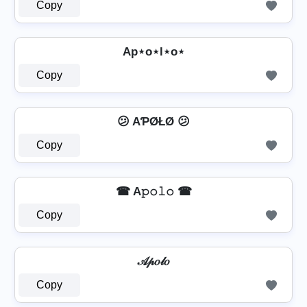
Copy
Ap⋆o⋆l⋆o⋆
Copy
😕 AƤØŁØ 😕
Copy
☎ A𝚙𝚘𝚕𝚘 ☎
Copy
𝒜𝓅𝑜𝓁𝑜
Copy