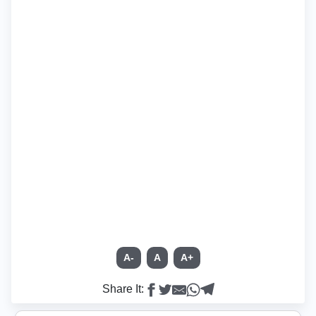
A-
A
A+
Share It: