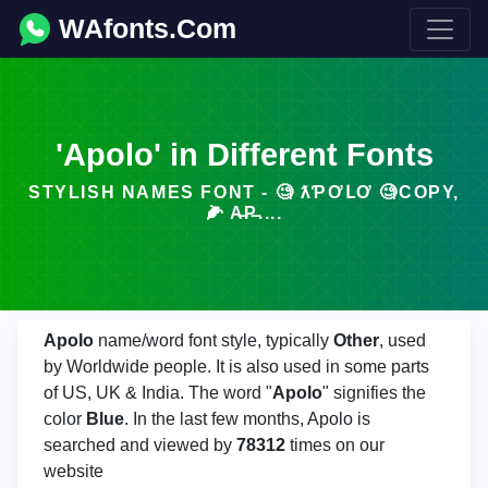
WAfonts.Com
'Apolo' in Different Fonts
STYLISH NAMES FONT - 🧐 ƛƤƠԼƠ 🧐COPY,
🌽 A̶P̶....
Apolo
name/word font style, typically
Other
, used
by Worldwide people. It is also used in some parts
of US, UK & India. The word "
Apolo
" signifies the
color
Blue
. In the last few months, Apolo is
searched and viewed by
78312
times on our
website