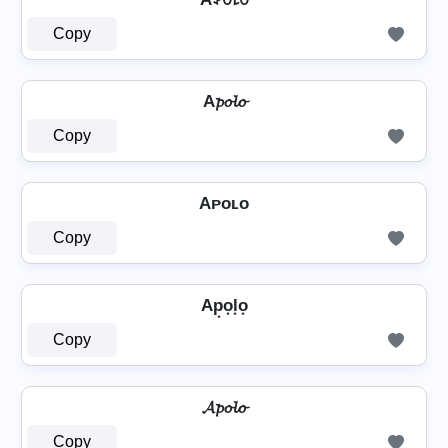
Copy
A𝓹𝓸𝓵𝓸
Copy
Aᴘᴏʟᴏ
Copy
Ap͙o͙l͙o͙
Copy
𝓐𝓹𝓸𝓵𝓸
Copy