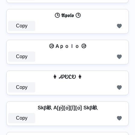
🕒 𝕬𝖕𝖔𝖑𝖔 🕒
Copy
😥 Aｐｏｌｏ 😥
Copy
👩 ᏗᎮᎧᏝᎧ 👩
Copy
Skβ畝 A[p̲̅][o̲̅][l̲̅][o̲̅] Skβ畝
Copy