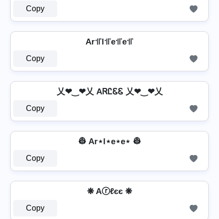
Copy
Ar꜉꜍l꜉꜍e꜉꜍e꜉꜍
Copy
乂❤‿❤乂 AᏒᏝᏋᏋ 乂❤‿❤乂
Copy
👷️ Ar⋆l⋆e⋆e⋆ 👷️
Copy
❋ Aⓡℓєє ❋
Copy