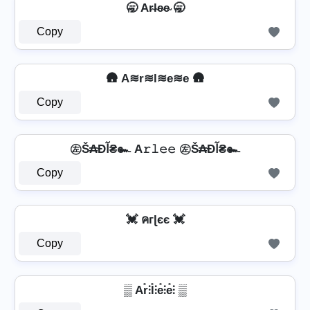
🥱 Ar̴l̴e̴e̴ 🥱
Copy
🛖 A≋r≋l≋e≋e 🛖
Copy
㊧Š₳Ðآ₴๛ A𝚛𝚕𝚎𝚎 ㊧Š₳Ðآ₴๛
Copy
💓 คгɭєє 💓
Copy
▒ Ar̊⫶l̊⫶e̊⫶e̊⫶ ▒