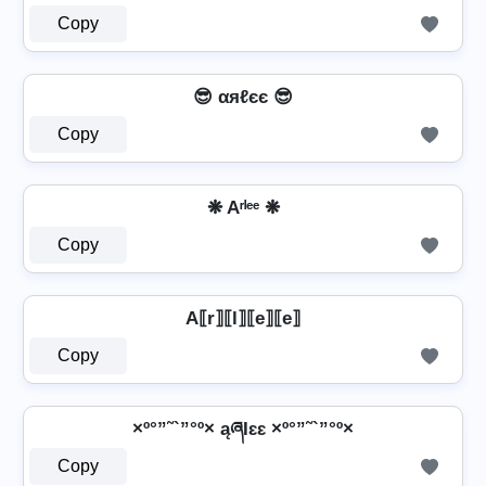
Copy
😎 αяℓєє 😎
Copy
❋ Aʳˡᵉᵉ ❋
Copy
A⟦r⟧⟦l⟧⟦e⟧⟦e⟧
Copy
×º°”˜`”°º× ąཞƖɛɛ ×º°”˜`”°º×
Copy