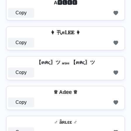
A🆁🅻🅴🅴
Copy
👩 卂я𝕃𝐄𝐄 👩
Copy
【๓คς〗ツ ₐᵣₗₑₑ 【๓คς〗ツ
Copy
♕ A𝔯𝐥𝕖𝕖 ♕
Copy
♂️ ǟʀʟɛɛ ♂️