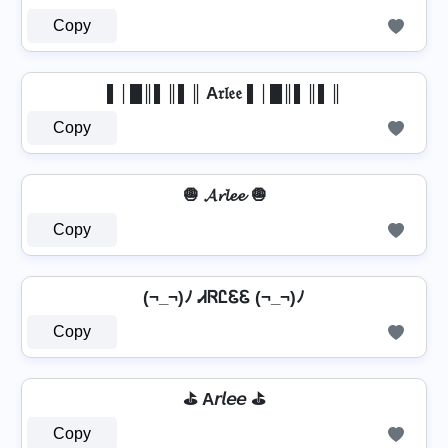
Copy
▌│█║▌║▌║ A𝔯𝔩𝔢𝔢 ▌│█║▌║▌║
Copy
🧅 𝓐𝓻𝓵𝓮𝓮 🧅
Copy
(¬_¬)ﾉ ᏗᏒᏝᏋᏋ (¬_¬)ﾉ
Copy
⛳ A𝘳𝘭𝘦𝘦 ⛳
Copy