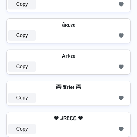
Copy
ǟʀʟɛɛ
Copy
Arﾚεε
Copy
🚎 𝕬𝖗𝖑𝖊𝖊 🚎
Copy
🖤 ᏗᏒᏝᏋᏋ 🖤
Copy