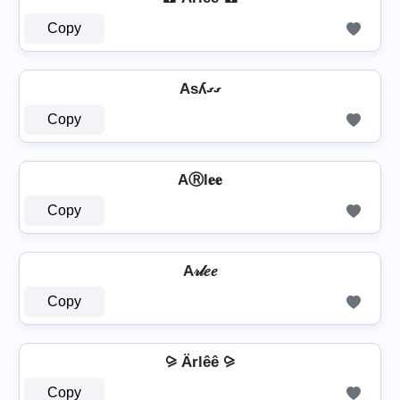
Copy
Asʎގގ
Copy
AⓇl𝐞𝐞
Copy
A𝓇𝓁𝑒𝑒
Copy
⪩ Ärlêê ⪩
Copy