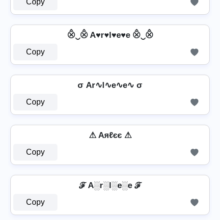
Copy
⨶‿⨶ A♥r♥l♥e♥e ⨶‿⨶
Copy
σ Ar∿l∿e∿e∿ σ
Copy
⚠ Aяℓєє ⚠
Copy
ℱ A░r░l░e░e ℱ
Copy