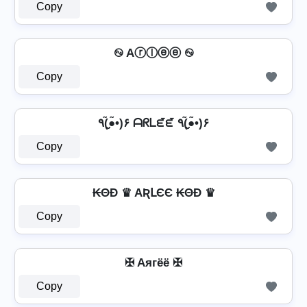
Copy
࿊ Aⓡⓛⓔⓔ ࿊
Copy
٩(●̮̮̃•̃)۶ ᗩᖇᒪᘿᘿ ٩(●̮̮̃•̃)۶
Copy
₭ΘĐ ♛ AƦԼЄЄ ₭ΘĐ ♛
Copy
✠ Aягёё ✠
Copy