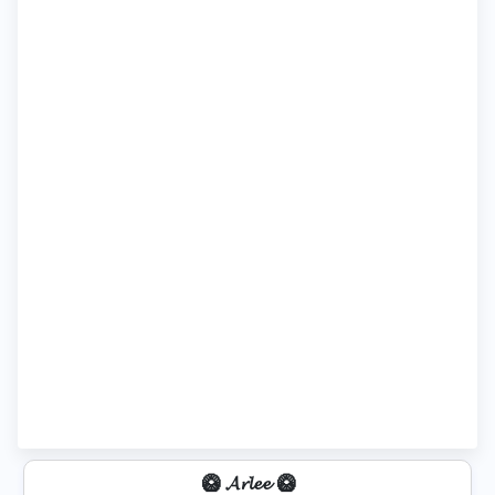
🥝 𝓐𝓻𝓵𝓮𝓮 🥝