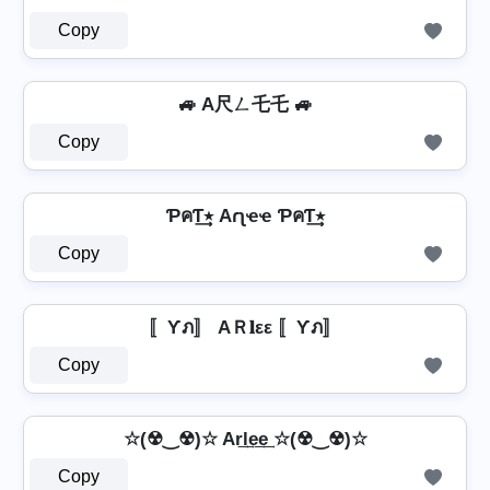
Copy
🚙 A尺ㄥ乇乇 🚙
Copy
ƤคƬ٭͢ Aɾʅҽҽ ƤคƬ٭͢
Copy
〚Ƴภ〛 AＲ𝐥εε 〚Ƴภ〛
Copy
☆(☢‿☢)☆ Ar͢l͢e͢e͢ ☆(☢‿☢)☆
Copy