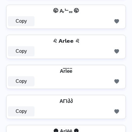
🤭 Aᵣᄂₑₑ 🤭
Copy
♌ 𝗔𝗿𝗹𝗲𝗲 ♌
Copy
Ar͆l͆e͆e͆
Copy
AΓlპპ
Copy
🛖 Arlēē 🛖