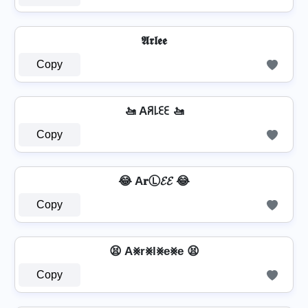
𝕬𝖗𝖑𝖊𝖊
Copy
🚤 Aꋪ꒒ꏂꏂ 🚤
Copy
😂 A𝐫Ⓛ𝓔𝓔 😂
Copy
😫 A⨳r⨳l⨳e⨳e 😫
Copy