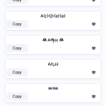
A⧼r̼⧽⧼l̼⧽⧼e̼⧽⧼e̼⧽
Copy
👰 AཞƖɛɛ 👰
Copy
AŕĻέέ
Copy
คrlēē
Copy