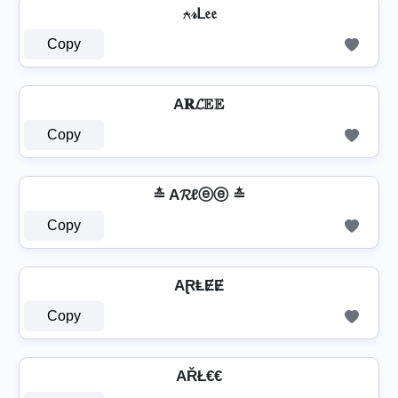
⍲𝓇ᒪ𝔢𝔢
Copy
A𝐑𝓛𝔼𝔼
Copy
≛ A𝓡ℓⓔⓔ ≛
Copy
AⱤⱠɆɆ
Copy
AŘŁ€€