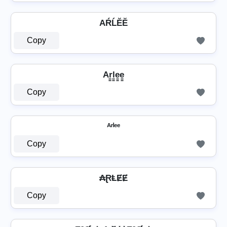
AŔĹĔĔ
Copy
Ar̳l̳e̳e̳
Copy
ᴬʳˡᵉᵉ
Copy
₳ⱤⱠɆɆ
Copy