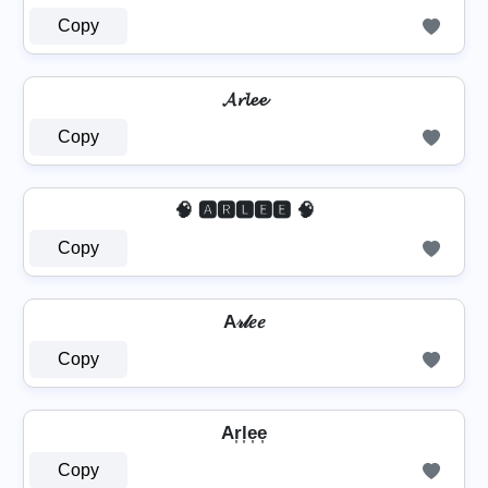
Copy
𝓐𝓻𝓵𝓮𝓮
Copy
🧠 🅰🆁🅻🅴🅴 🧠
Copy
A𝓇𝓁𝑒𝑒
Copy
Ar͎l͎e͎e͎
Copy