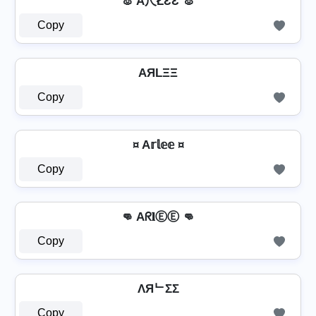
🐰 A尺ŁƐƐ 🐰
Copy
AЯLΞΞ
Copy
¤ A𝕣𝕝𝕖𝕖 ¤
Copy
👊 Aᖇ𝐥ⒺⒺ 👊
Copy
ΛЯᄂΣΣ
Copy