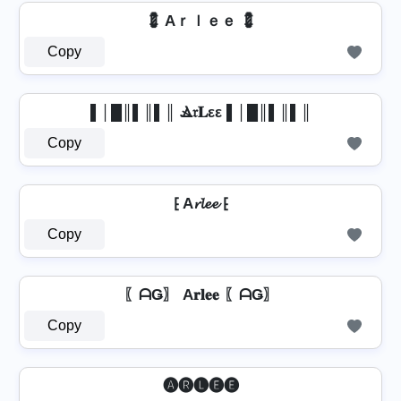
💈 Aｒｌｅｅ 💈
Copy
▌│█║▌║▌║ Ⳛ𝔯𝐋εε ▌│█║▌║▌║
Copy
⁅ A𝓻𝓵𝓮𝓮 ⁅
Copy
〖ᗩǤ〗 A𝐫𝐥𝐞𝐞 〖ᗩǤ〗
Copy
🅐🅡🅛🅔🅔