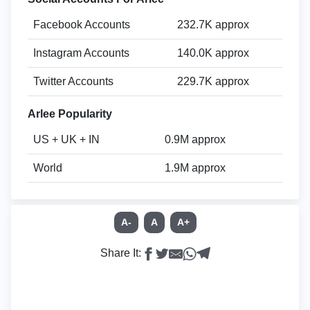
Facebook Accounts
232.7K approx
Instagram Accounts
140.0K approx
Twitter Accounts
229.7K approx
Arlee Popularity
US + UK + IN
0.9M approx
World
1.9M approx
A-
A
A+
Share It: