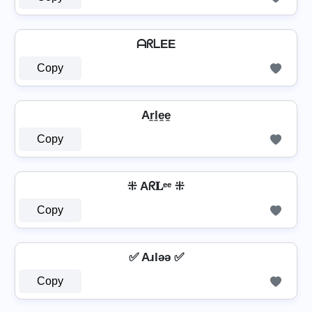
ᗩᖇᒪEE
Copy
Ar̼l̼e̼e̼
Copy
⁜ Aᖇ𝐋ᵉᵉ ⁜
Copy
✅ Aɹlǝǝ ✅
Copy