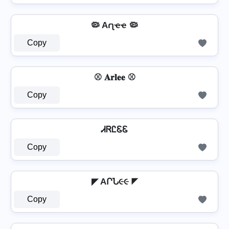
🦠 Aɾʅҽҽ 🦠
Copy
⚾ 𝐀𝐫𝐥𝐞𝐞 ⚾
Copy
ᏗᏒᏝᏋᏋ
Copy
◤ AՐՆ૯૯ ◤
Copy