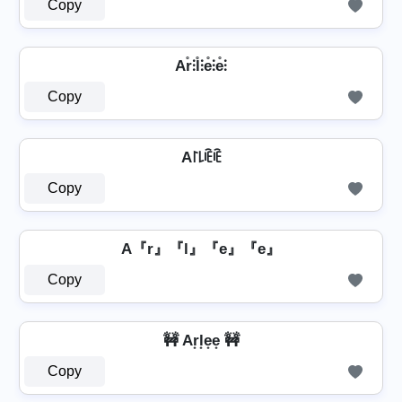
Copy
Ar̊⫶l̊⫶e̊⫶e̊⫶
Copy
A꒓꒒ꍟꍟ
Copy
A『r』『l』『e』『e』
Copy
🚧 Ar͙l͙e͙e͙ 🚧
Copy