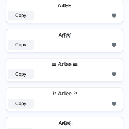
A𝓇ℓẸẸ
Copy
Ar͓̽l͓̽e͓̽e͓̽
Copy
🚟 𝔸𝕣𝕝𝕖𝕖 🚟
Copy
⚐ 𝔸𝕣𝕝𝕖𝕖 ⚐
Copy
Ar҉l҉e҉e҉