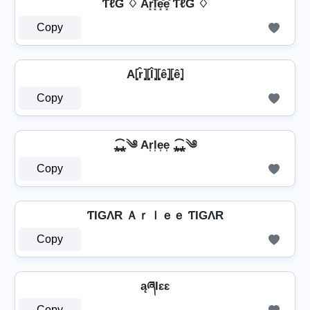
ƬℓƓ ♢ Ar͓̽l͓̽e͓̽e͓̽ ƬℓƓ ♢
Copy
A⦏r̂⦎⦏l̂⦎⦏ê⦎⦏ê⦎
Copy
⁎̯͡⁎༄ Ar͎l͎e͎e͎ ⁎̯͡⁎༄
Copy
ƬIGΛR Ａｒｌｅｅ ƬIGΛR
Copy
ąཞƖɛɛ
Copy