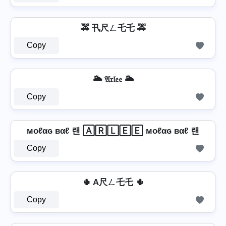
🚕 卂尺ㄥ乇乇 🚕
Copy
🌥️ 𝔄𝔯𝔩𝔢𝔢 🌥️
Copy
мoℓαɢ вαℓ 랜 🄰🅁🄻🄴🄴 мoℓαɢ вαℓ 랜
Copy
🌵 A尺ㄥ乇乇 🌵
Copy