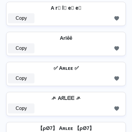
A r⃣ l⃣ e⃣ e⃣
Copy
Arlêê
Copy
✅ Aʀʟᴇᴇ ✅
Copy
ᄽ Aᖇᒪᗴᗴ ᄽ
Copy
【ρØ7】 Aʀʟᴇᴇ 【ρØ7】