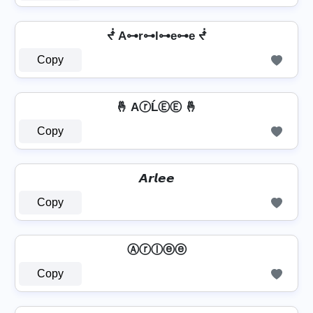
ᖫ A⊶r⊶l⊶e⊶e ᖫ
Copy
🤞 AⓡĹⒺⒺ 🤞
Copy
𝘼𝙧𝙡𝙚𝙚
Copy
Ⓐⓡⓛⓔⓔ
Copy