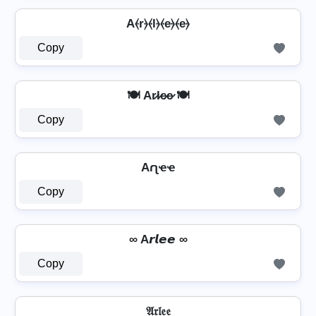
A⦑r⦒⦑l⦒⦑e⦒⦑e⦒
Copy
🍽️ Ar̷l̷e̷e̷ 🍽️
Copy
Aɾʅҽҽ
Copy
∞ A𝙧𝙡𝙚𝙚 ∞
Copy
𝔄𝔯𝔩𝔢𝔢