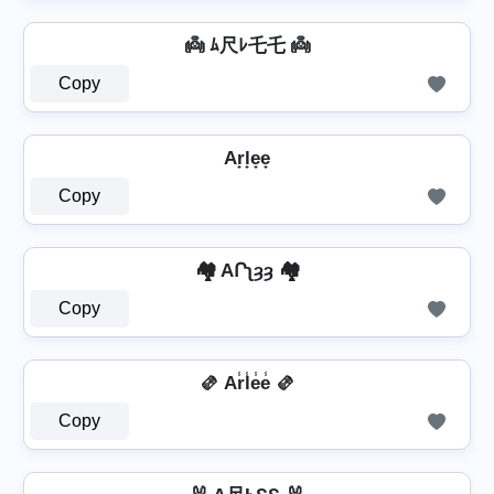
👼 ﾑ尺ﾚ乇乇 👼
Copy
Ar̟l̟e̟e̟
Copy
🏘️ AՐʅȝȝ 🏘️
Copy
🫔 Ar̾l̾e̾e̾ 🫔
Copy