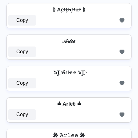
⦈ Ar͎͍͐￫l͎͍͐￫e͎͍͐￫e͎͍͐￫ ⦈
Copy
𝒜𝓇𝓁𝑒𝑒
Copy
๖ۣT҉ ȺɾӀҽҽ ๖ۣT҉
Copy
≛ Arlêê ≛
Copy
🎤 𝙰𝚛𝚕𝚎𝚎 🎤