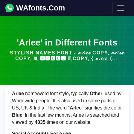
WAfonts.Com
'Arlee' in Different Fonts
STYLISH NAMES FONT - 𝓪𝓻𝓵𝓮𝓮 COPY, 𝓪𝓻𝓵𝓮𝓮
COPY, ♏ 🅰🆁🅻🅴🅴 ♏COPY, ⧼ 𝒶𝓇𝓁𝑒𝑒 ⧼....
Arlee
name/word font style, typically
Other
, used by
Worldwide people. It is also used in some parts of
US, UK & India. The word "
Arlee
" signifies the color
Blue
. In the last few months, Arlee is searched and
viewed by
4835
times on our website
Social Accounts For Arlee